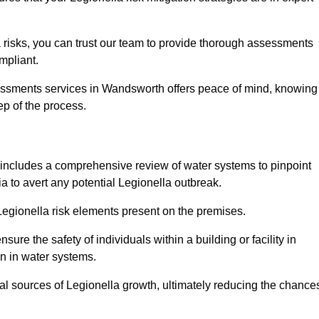
 risks, you can trust our team to provide thorough assessments
mpliant.
sessments services in Wandsworth offers peace of mind, knowing
tep of the process.
includes a comprehensive review of water systems to pinpoint
ia to avert any potential Legionella outbreak.
 Legionella risk elements present on the premises.
re the safety of individuals within a building or facility in
n in water systems.
ial sources of Legionella growth, ultimately reducing the chance