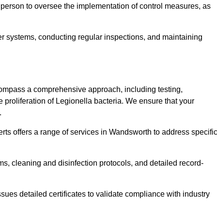
 person to oversee the implementation of control measures, as
er systems, conducting regular inspections, and maintaining
ompass a comprehensive approach, including testing,
 proliferation of Legionella bacteria. We ensure that your
.
rts offers a range of services in Wandsworth to address specifi
s, cleaning and disinfection protocols, and detailed record-
ues detailed certificates to validate compliance with industry