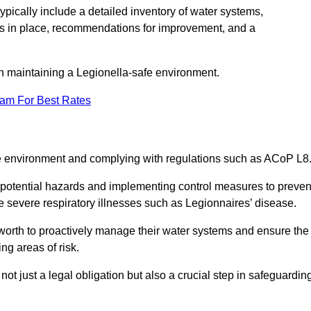
pically include a detailed inventory of water systems,
ures in place, recommendations for improvement, and a
n maintaining a Legionella-safe environment.
eam For Best Rates
fe environment and complying with regulations such as ACoP L8
g potential hazards and implementing control measures to preven
 severe respiratory illnesses such as Legionnaires’ disease.
orth to proactively manage their water systems and ensure the
ng areas of risk.
t just a legal obligation but also a crucial step in safeguardin