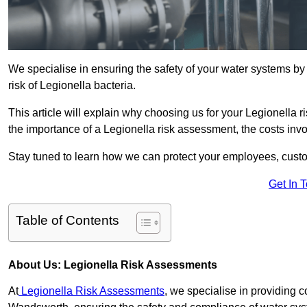
We specialise in ensuring the safety of your water systems b
risk of Legionella bacteria.
This article will explain why choosing us for your Legionella 
the importance of a Legionella risk assessment, the costs involv
Stay tuned to learn how we can protect your employees, custo
Get In 
Table of Contents
About Us: Legionella Risk Assessments
At
Legionella Risk Assessments
, we specialise in providing