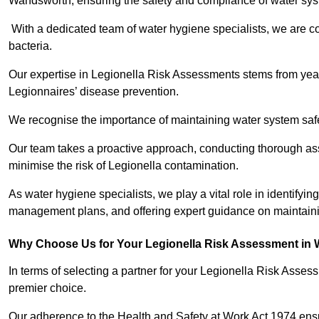
Wandsworth, ensuring the safety and compliance of water sy
With a dedicated team of water hygiene specialists, we are c
bacteria.
Our expertise in Legionella Risk Assessments stems from year
Legionnaires’ disease prevention.
We recognise the importance of maintaining water system safe
Our team takes a proactive approach, conducting thorough a
minimise the risk of Legionella contamination.
As water hygiene specialists, we play a vital role in identifyin
management plans, and offering expert guidance on maintainin
Why Choose Us for Your Legionella Risk Assessment in
In terms of selecting a partner for your Legionella Risk Ass
premier choice.
Our adherence to the Health and Safety at Work Act 1974 ensure