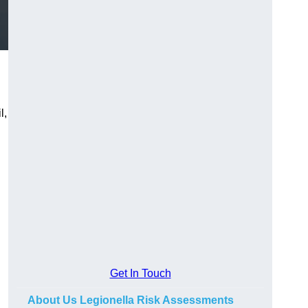
l,
Get In Touch
About Us Legionella Risk Assessments