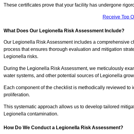
These certificates prove that your facility has undergone rig
Receive Top O
What Does Our Legionella Risk Assessment Include?
Our Legionella Risk Assessment includes a comprehensive check
process that ensures thorough evaluation and mitigation strat
Legionella risks.
During the Legionella Risk Assessment, we meticulously exami
water systems, and other potential sources of Legionella grow
Each component of the checklist is methodically reviewed to id
proliferation.
This systematic approach allows us to develop tailored mitigat
Legionella contamination.
How Do We Conduct a Legionella Risk Assessment?