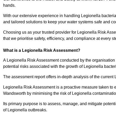
hands.
With our extensive experience in handling Legionella bacteria
and tailored solutions to keep your water systems safe and co
Choosing us as your trusted provider for Legionella Risk As
that we prioritise safety, efficiency, and compliance at every s
What is a Legionella Risk Assessment?
A Legionella Risk Assessment conducted by the organisation 
potential risks associated with the growth of Legionella bacter
The assessment report offers in-depth analysis of the current
Legionella Risk Assessment is a proactive measure taken to ensu
Wandsworth by minimising the risk of Legionella contaminatio
Its primary purpose is to assess, manage, and mitigate potent
of Legionella outbreaks.