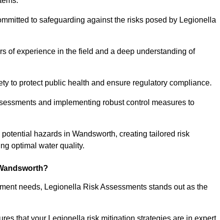
stems.
ommitted to safeguarding against the risks posed by Legionella
s of experience in the field and a deep understanding of
ty to protect public health and ensure regulatory compliance.
ssessments and implementing robust control measures to
g potential hazards in Wandsworth, creating tailored risk
g optimal water quality.
 Wandsworth?
essment needs, Legionella Risk Assessments stands out as the
s that your Legionella risk mitigation strategies are in expert