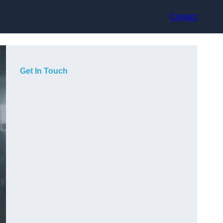
Contact
Get In Touch