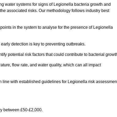
g water systems for signs of Legionella bacteria growth and
e the associated risks. Our methodology follows industry best
oints in the system to analyse for the presence of Legionella
early detection is key to preventing outbreaks.
 potential risk factors that could contribute to bacterial growt
ure, flow rate, and water quality, which can all impact
in line with established guidelines for Legionella risk assessmen
ry between £50-£2,000.