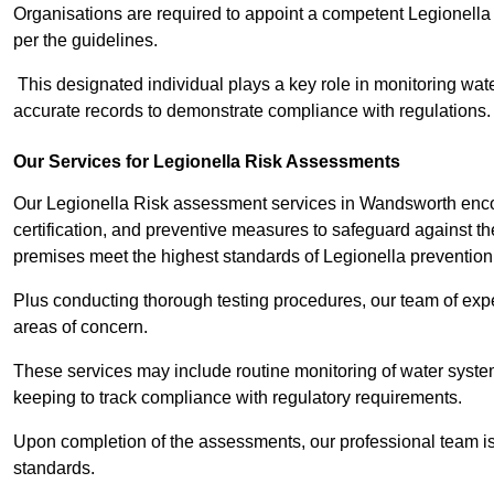
Organisations are required to appoint a competent Legionella
per the guidelines.
This designated individual plays a key role in monitoring wat
accurate records to demonstrate compliance with regulations.
Our Services for Legionella Risk Assessments
Our Legionella Risk assessment services in Wandsworth enc
certification, and preventive measures to safeguard against the
premises meet the highest standards of Legionella prevention
Plus conducting thorough testing procedures, our team of expe
areas of concern.
These services may include routine monitoring of water system
keeping to track compliance with regulatory requirements.
Upon completion of the assessments, our professional team iss
standards.