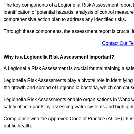
The key components of a Legionella Risk Assessment report ty
identification of potential hazards, analysis of control meas
comprehensive action plan to address any identified risks.
Through these components, the assessment report is crucial i
Contact Our T
Why is a Legionella Risk Assessment Important?
A Legionella Risk Assessment is crucial for maintaining a sa
Legionella Risk Assessments play a pivotal role in identifyin
the growth and spread of Legionella bacteria, which can cause
Legionella Risk Assessments enable organisations in Wandsw
safety of occupants by assessing water systems and highlighti
Compliance with the Approved Code of Practice (ACoP) L8 is no
public health.