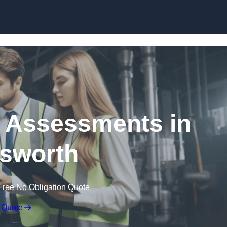
Skip to content
k Assessments in
sworth
Free No Obligation Quote
 Quote