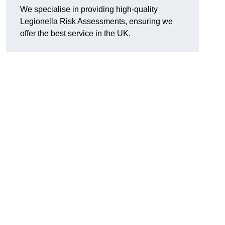
We specialise in providing high-quality
Legionella Risk Assessments, ensuring we
offer the best service in the UK.