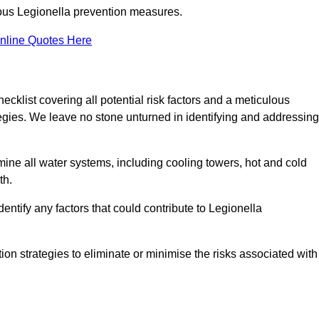
orous Legionella prevention measures.
nline Quotes Here
list covering all potential risk factors and a meticulous
egies. We leave no stone unturned in identifying and addressing
ne all water systems, including cooling towers, hot and cold
th.
entify any factors that could contribute to Legionella
ion strategies to eliminate or minimise the risks associated with