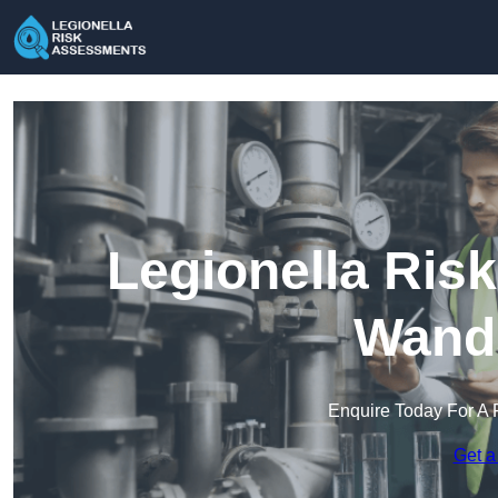
Legionella Ris
Wand
Enquire Today For A 
Get a