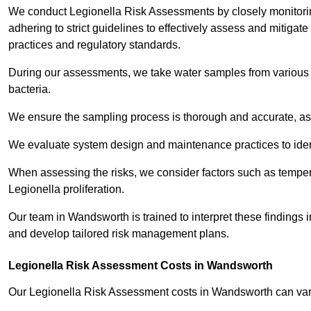
We conduct Legionella Risk Assessments by closely monitorin
adhering to strict guidelines to effectively assess and mitigat
practices and regulatory standards.
During our assessments, we take water samples from various p
bacteria.
We ensure the sampling process is thorough and accurate, as 
We evaluate system design and maintenance practices to identify
When assessing the risks, we consider factors such as temperat
Legionella proliferation.
Our team in Wandsworth is trained to interpret these findings 
and develop tailored risk management plans.
Legionella Risk Assessment Costs in Wandsworth
Our Legionella Risk Assessment costs in Wandsworth can va