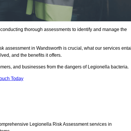
y conducting thorough assessments to identify and manage the
risk assessment in Wandsworth is crucial, what our services entai
ed, and the benefits it offers.
mers, and businesses from the dangers of Legionella bacteria.
Touch Today
 comprehensive Legionella Risk Assessment services in