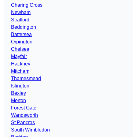
Charing Cross
Newham
Stratford
Beddington
Battersea
Orpington
Chelsea
Mayfair
Hackney
Mitcham
Thamesmead
Islington
Bexley
Merton
Forest Gate
Wandsworth
St Pancras
South Wimbledon