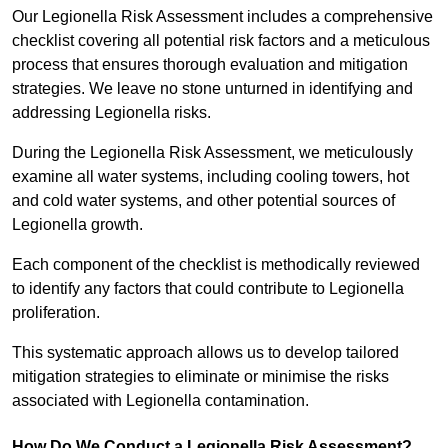
Our Legionella Risk Assessment includes a comprehensive
checklist covering all potential risk factors and a meticulous
process that ensures thorough evaluation and mitigation
strategies. We leave no stone unturned in identifying and
addressing Legionella risks.
During the Legionella Risk Assessment, we meticulously
examine all water systems, including cooling towers, hot
and cold water systems, and other potential sources of
Legionella growth.
Each component of the checklist is methodically reviewed
to identify any factors that could contribute to Legionella
proliferation.
This systematic approach allows us to develop tailored
mitigation strategies to eliminate or minimise the risks
associated with Legionella contamination.
How Do We Conduct a Legionella Risk Assessment?