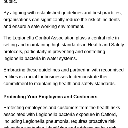
public.
By aligning with established guidelines and best practices,
organisations can significantly reduce the risk of incidents
and ensure a safe working environment.
The Legionella Control Association plays a central role in
setting and maintaining high standards in Health and Safety
protocols, particularly in preventing and controlling
legionella bacteria in water systems.
Embracing these guidelines and partnering with recognised
entities is crucial for businesses to demonstrate their
commitment to maintaining health and safety standards.
Protecting Your Employees and Customers
Protecting employees and customers from the health risks
associated with Legionella bacteria exposure in Catford,
including Legionella pneumonia, requires proactive risk