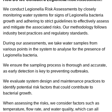
We conduct Legionella Risk Assessments by closely
monitoring water systems for signs of Legionella bacteria
growth and adhering to strict guidelines to effectively assess
and mitigate the associated risks. Our methodology follows
industry best practices and regulatory standards.
During our assessments, we take water samples from
various points in the system to analyse for the presence of
Legionella bacteria.
We ensure the sampling process is thorough and accurate,
as early detection is key to preventing outbreaks.
We evaluate system design and maintenance practices to
identify potential risk factors that could contribute to
bacterial growth.
When assessing the risks, we consider factors such as
temperature, flow rate, and water quality, which can all