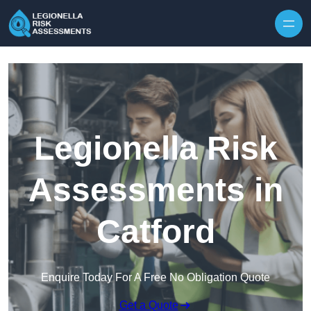
Skip to content
Legionella Risk
Assessments in
Catford
Enquire Today For A Free No Obligation Quote
Get a Quote