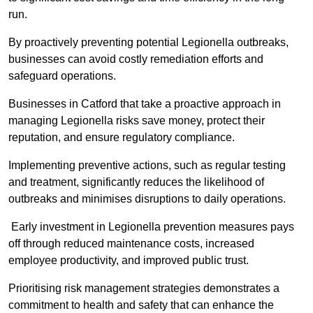
run.
By proactively preventing potential Legionella outbreaks,
businesses can avoid costly remediation efforts and
safeguard operations.
Businesses in Catford that take a proactive approach in
managing Legionella risks save money, protect their
reputation, and ensure regulatory compliance.
Implementing preventive actions, such as regular testing
and treatment, significantly reduces the likelihood of
outbreaks and minimises disruptions to daily operations.
Early investment in Legionella prevention measures pays
off through reduced maintenance costs, increased
employee productivity, and improved public trust.
Prioritising risk management strategies demonstrates a
commitment to health and safety that can enhance the