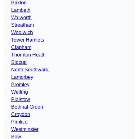
Brixton
Lambeth
Walworth
Streatham
Woolwich
Tower Hamlets
Clapham
Thornton Heath
Sidcup
North Southwark
Lamorbey
Bromley
Welling
Plaistow
Bethnal Green
Croydon
Pimlico
Westminster
Bow