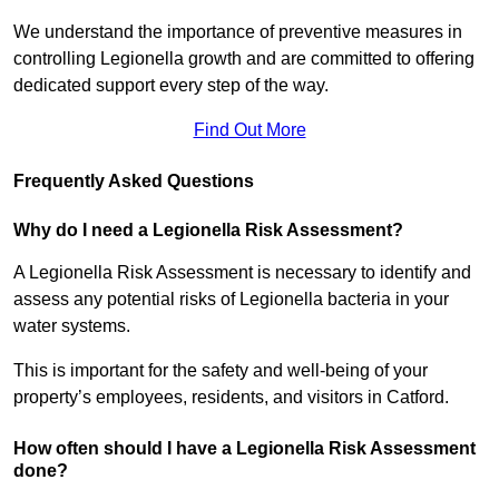
We understand the importance of preventive measures in
controlling Legionella growth and are committed to offering
dedicated support every step of the way.
Find Out More
Frequently Asked Questions
Why do I need a Legionella Risk Assessment?
A Legionella Risk Assessment is necessary to identify and
assess any potential risks of Legionella bacteria in your
water systems.
This is important for the safety and well-being of your
property’s employees, residents, and visitors in Catford.
How often should I have a Legionella Risk Assessment
done?