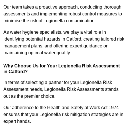
Our team takes a proactive approach, conducting thorough
assessments and implementing robust control measures to
minimise the risk of Legionella contamination.
As water hygiene specialists, we play a vital role in
identifying potential hazards in Catford, creating tailored risk
management plans, and offering expert guidance on
maintaining optimal water quality.
Why Choose Us for Your Legionella Risk Assessment
in Catford?
In terms of selecting a partner for your Legionella Risk
Assessment needs, Legionella Risk Assessments stands
out as the premier choice.
Our adherence to the Health and Safety at Work Act 1974
ensures that your Legionella risk mitigation strategies are in
expert hands.