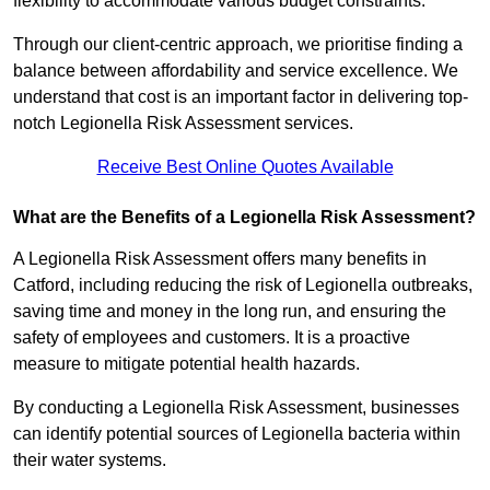
flexibility to accommodate various budget constraints.
Through our client-centric approach, we prioritise finding a
balance between affordability and service excellence. We
understand that cost is an important factor in delivering top-
notch Legionella Risk Assessment services.
Receive Best Online Quotes Available
What are the Benefits of a Legionella Risk Assessment?
A Legionella Risk Assessment offers many benefits in
Catford, including reducing the risk of Legionella outbreaks,
saving time and money in the long run, and ensuring the
safety of employees and customers. It is a proactive
measure to mitigate potential health hazards.
By conducting a Legionella Risk Assessment, businesses
can identify potential sources of Legionella bacteria within
their water systems.