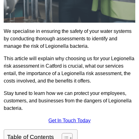
We specialise in ensuring the safety of your water systems
by conducting thorough assessments to identify and
manage the risk of Legionella bacteria.
This article will explain why choosing us for your Legionella
risk assessment in Catford is crucial, what our services
entail, the importance of a Legionella risk assessment, the
costs involved, and the benefits it offers.
Stay tuned to learn how we can protect your employees,
customers, and businesses from the dangers of Legionella
bacteria.
Get In Touch Today
Table of Contents