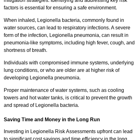
mitigation strategies. Identifying and addressing key risk
factors is essential for ensuring a safe environment.
When inhaled, Legionella bacteria, commonly found in
water sources, can lead to respiratory infections. A severe
form of the infection, Legionella pneumonia, can result in
pneumonia-like symptoms, including high fever, cough, and
shortness of breath.
Individuals with compromised immune systems, underlying
lung conditions, or who are older are at higher risk of
developing Legionella pneumonia.
Proper maintenance of water systems, such as cooling
towers and hot water tanks, is critical to prevent the growth
and spread of Legionella bacteria.
Saving Time and Money in the Long Run
Investing in Legionella Risk Assessments upfront can lead
to significant cost savings and time efficiency in the long