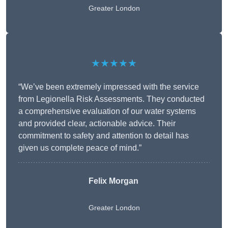
Greater London
★★★★★
“We’ve been extremely impressed with the service
from Legionella Risk Assessments. They conducted
a comprehensive evaluation of our water systems
and provided clear, actionable advice. Their
commitment to safety and attention to detail has
given us complete peace of mind.”
Felix Morgan
Greater London