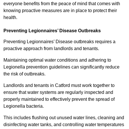
everyone benefits from the peace of mind that comes with
knowing proactive measures are in place to protect their
health.
Preventing Legionnaires’ Disease Outbreaks
Preventing Legionnaires’ Disease outbreaks requires a
proactive approach from landlords and tenants.
Maintaining optimal water conditions and adhering to
Legionella prevention guidelines can significantly reduce
the risk of outbreaks.
Landlords and tenants in Catford must work together to
ensure that water systems are regularly inspected and
properly maintained to effectively prevent the spread of
Legionella bacteria.
This includes flushing out unused water lines, cleaning and
disinfecting water tanks, and controlling water temperatures