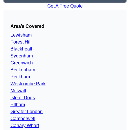
Get A Free Quote
Area’s Covered
Lewisham
Forest Hill
Blackheath
Sydenham
Greenwich
Beckenham
Peckham
Westcombe Park
Millwall
Isle of Dogs
Eltham
Greater London
Camberwell
Canary Wharf