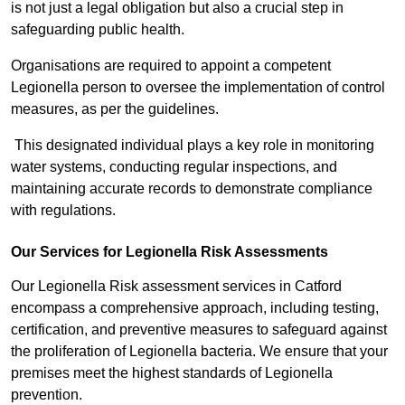
is not just a legal obligation but also a crucial step in
safeguarding public health.
Organisations are required to appoint a competent
Legionella person to oversee the implementation of control
measures, as per the guidelines.
This designated individual plays a key role in monitoring
water systems, conducting regular inspections, and
maintaining accurate records to demonstrate compliance
with regulations.
Our Services for Legionella Risk Assessments
Our Legionella Risk assessment services in Catford
encompass a comprehensive approach, including testing,
certification, and preventive measures to safeguard against
the proliferation of Legionella bacteria. We ensure that your
premises meet the highest standards of Legionella
prevention.