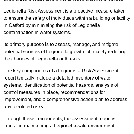
Legionella Risk Assessment is a proactive measure taken
to ensure the safety of individuals within a building or facility
in Catford by minimising the risk of Legionella
contamination in water systems.
Its primary purpose is to assess, manage, and mitigate
potential sources of Legionella growth, ultimately reducing
the chances of Legionella outbreaks.
The key components of a Legionella Risk Assessment
report typically include a detailed inventory of water
systems, identification of potential hazards, analysis of
control measures in place, recommendations for
improvement, and a comprehensive action plan to address
any identified risks.
Through these components, the assessment report is
crucial in maintaining a Legionella-safe environment.