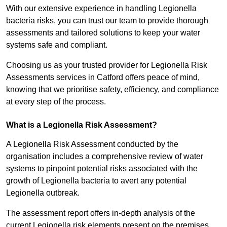
With our extensive experience in handling Legionella
bacteria risks, you can trust our team to provide thorough
assessments and tailored solutions to keep your water
systems safe and compliant.
Choosing us as your trusted provider for Legionella Risk
Assessments services in Catford offers peace of mind,
knowing that we prioritise safety, efficiency, and compliance
at every step of the process.
What is a Legionella Risk Assessment?
A Legionella Risk Assessment conducted by the
organisation includes a comprehensive review of water
systems to pinpoint potential risks associated with the
growth of Legionella bacteria to avert any potential
Legionella outbreak.
The assessment report offers in-depth analysis of the
current Legionella risk elements present on the premises.