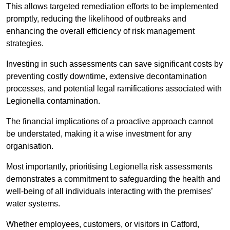
This allows targeted remediation efforts to be implemented
promptly, reducing the likelihood of outbreaks and
enhancing the overall efficiency of risk management
strategies.
Investing in such assessments can save significant costs by
preventing costly downtime, extensive decontamination
processes, and potential legal ramifications associated with
Legionella contamination.
The financial implications of a proactive approach cannot
be understated, making it a wise investment for any
organisation.
Most importantly, prioritising Legionella risk assessments
demonstrates a commitment to safeguarding the health and
well-being of all individuals interacting with the premises’
water systems.
Whether employees, customers, or visitors in Catford,