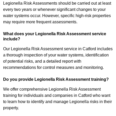
Legionella Risk Assessments should be carried out at least
every two years or whenever significant changes to your
water systems occur. However, specific high-risk properties
may require more frequent assessments.
What does your Legionella Risk Assessment service
include?
Our Legionella Risk Assessment service in Catford includes
a thorough inspection of your water systems, identification
of potential risks, and a detailed report with
recommendations for control measures and monitoring.
Do you provide Legionella Risk Assessment training?
We offer comprehensive Legionella Risk Assessment
training for individuals and companies in Catford who want
to learn how to identify and manage Legionella risks in their
property.