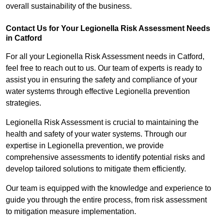
overall sustainability of the business.
Contact Us for Your Legionella Risk Assessment Needs
in Catford
For all your Legionella Risk Assessment needs in Catford,
feel free to reach out to us. Our team of experts is ready to
assist you in ensuring the safety and compliance of your
water systems through effective Legionella prevention
strategies.
Legionella Risk Assessment is crucial to maintaining the
health and safety of your water systems. Through our
expertise in Legionella prevention, we provide
comprehensive assessments to identify potential risks and
develop tailored solutions to mitigate them efficiently.
Our team is equipped with the knowledge and experience to
guide you through the entire process, from risk assessment
to mitigation measure implementation.