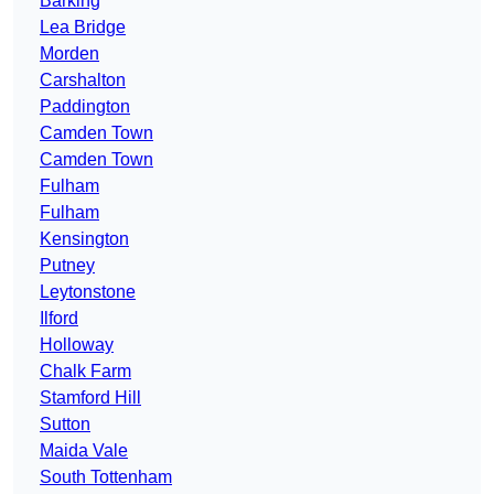
Barking
Lea Bridge
Morden
Carshalton
Paddington
Camden Town
Camden Town
Fulham
Fulham
Kensington
Putney
Leytonstone
Ilford
Holloway
Chalk Farm
Stamford Hill
Sutton
Maida Vale
South Tottenham