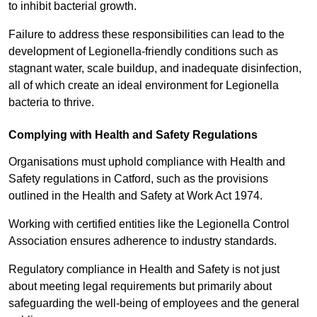
to inhibit bacterial growth.
Failure to address these responsibilities can lead to the
development of Legionella-friendly conditions such as
stagnant water, scale buildup, and inadequate disinfection,
all of which create an ideal environment for Legionella
bacteria to thrive.
Complying with Health and Safety Regulations
Organisations must uphold compliance with Health and
Safety regulations in Catford, such as the provisions
outlined in the Health and Safety at Work Act 1974.
Working with certified entities like the Legionella Control
Association ensures adherence to industry standards.
Regulatory compliance in Health and Safety is not just
about meeting legal requirements but primarily about
safeguarding the well-being of employees and the general