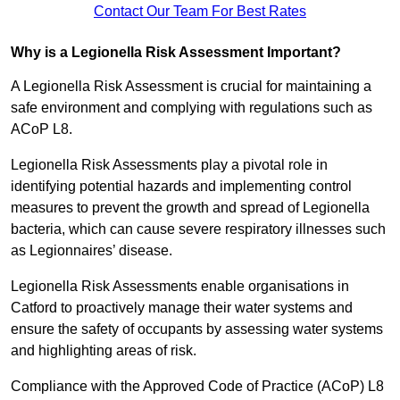
Contact Our Team For Best Rates
Why is a Legionella Risk Assessment Important?
A Legionella Risk Assessment is crucial for maintaining a
safe environment and complying with regulations such as
ACoP L8.
Legionella Risk Assessments play a pivotal role in
identifying potential hazards and implementing control
measures to prevent the growth and spread of Legionella
bacteria, which can cause severe respiratory illnesses such
as Legionnaires’ disease.
Legionella Risk Assessments enable organisations in
Catford to proactively manage their water systems and
ensure the safety of occupants by assessing water systems
and highlighting areas of risk.
Compliance with the Approved Code of Practice (ACoP) L8