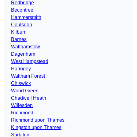
Redbridge
Becontree
Hammersmith
Coulsdon
Kilburn
Barnes
Walthamstow
Dagenham
West Hampstead
Haringey
Waltham Forest
Chiswick
Wood Green
Chadwell Heath
Willesden
Richmond
Richmond upon Thames
Kingston upon Thames
Surbiton