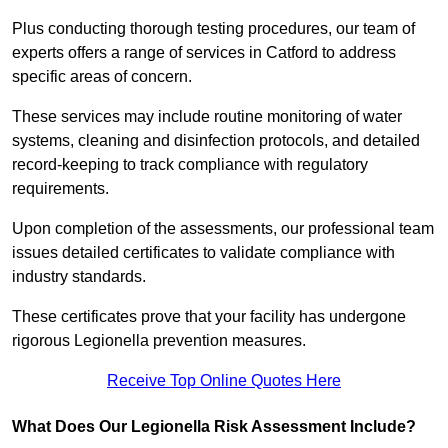
Plus conducting thorough testing procedures, our team of
experts offers a range of services in Catford to address
specific areas of concern.
These services may include routine monitoring of water
systems, cleaning and disinfection protocols, and detailed
record-keeping to track compliance with regulatory
requirements.
Upon completion of the assessments, our professional team
issues detailed certificates to validate compliance with
industry standards.
These certificates prove that your facility has undergone
rigorous Legionella prevention measures.
Receive Top Online Quotes Here
What Does Our Legionella Risk Assessment Include?