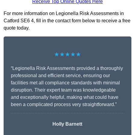
Receive Top Online Quotes Here
For more information on Legionella Risk Assessments in
Catford SE6 4, fill in the contact form below to receive a free
quote today.
★★★★★
“Legionella Risk Assessments provided a thoroughly
professional and efficient service, ensuring our
facilities met all compliance standards with minimal
disruption. Their expert team was knowledgeable
and exceptionally helpful, making what could have
been a complicated process very straightforward.”
Holly Barnett