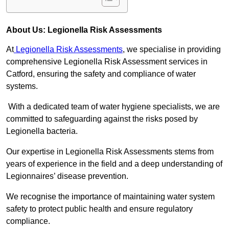
About Us: Legionella Risk Assessments
At
Legionella Risk Assessments
, we specialise in providing
comprehensive Legionella Risk Assessment services in
Catford, ensuring the safety and compliance of water
systems.
With a dedicated team of water hygiene specialists, we are
committed to safeguarding against the risks posed by
Legionella bacteria.
Our expertise in Legionella Risk Assessments stems from
years of experience in the field and a deep understanding of
Legionnaires’ disease prevention.
We recognise the importance of maintaining water system
safety to protect public health and ensure regulatory
compliance.