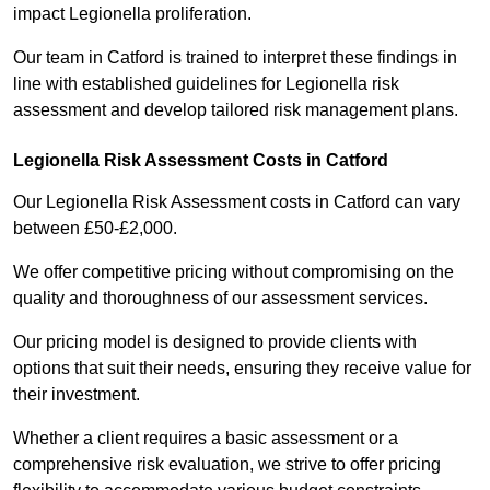
impact Legionella proliferation.
Our team in Catford is trained to interpret these findings in
line with established guidelines for Legionella risk
assessment and develop tailored risk management plans.
Legionella Risk Assessment Costs in Catford
Our Legionella Risk Assessment costs in Catford can vary
between £50-£2,000.
We offer competitive pricing without compromising on the
quality and thoroughness of our assessment services.
Our pricing model is designed to provide clients with
options that suit their needs, ensuring they receive value for
their investment.
Whether a client requires a basic assessment or a
comprehensive risk evaluation, we strive to offer pricing