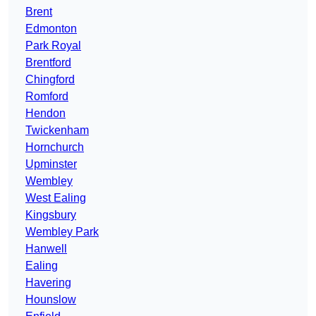
Brent
Edmonton
Park Royal
Brentford
Chingford
Romford
Hendon
Twickenham
Hornchurch
Upminster
Wembley
West Ealing
Kingsbury
Wembley Park
Hanwell
Ealing
Havering
Hounslow