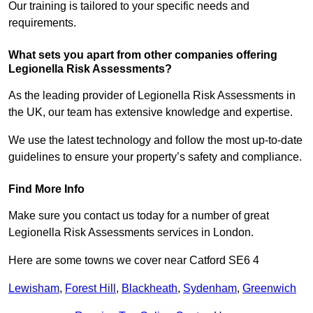
Our training is tailored to your specific needs and
requirements.
What sets you apart from other companies offering
Legionella Risk Assessments?
As the leading provider of Legionella Risk Assessments in
the UK, our team has extensive knowledge and expertise.
We use the latest technology and follow the most up-to-date
guidelines to ensure your property’s safety and compliance.
Find More Info
Make sure you contact us today for a number of great
Legionella Risk Assessments services in London.
Here are some towns we cover near Catford SE6 4
Lewisham
,
Forest Hill
,
Blackheath
,
Sydenham
,
Greenwich