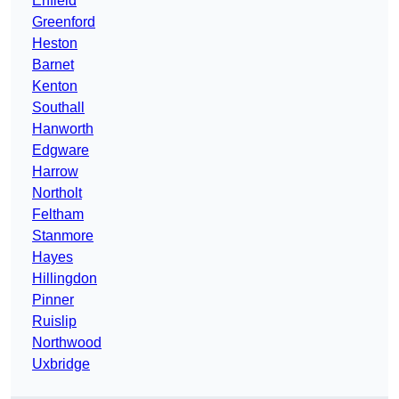
Enfield
Greenford
Heston
Barnet
Kenton
Southall
Hanworth
Edgware
Harrow
Northolt
Feltham
Stanmore
Hayes
Hillingdon
Pinner
Ruislip
Northwood
Uxbridge