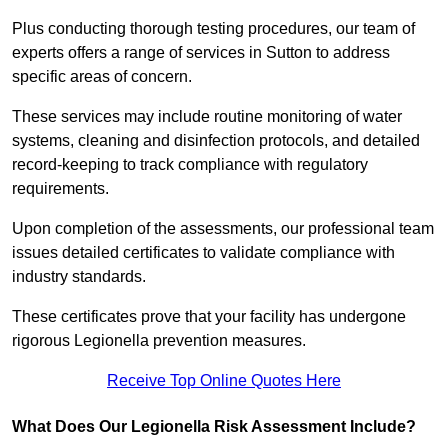
Plus conducting thorough testing procedures, our team of
experts offers a range of services in Sutton to address
specific areas of concern.
These services may include routine monitoring of water
systems, cleaning and disinfection protocols, and detailed
record-keeping to track compliance with regulatory
requirements.
Upon completion of the assessments, our professional team
issues detailed certificates to validate compliance with
industry standards.
These certificates prove that your facility has undergone
rigorous Legionella prevention measures.
Receive Top Online Quotes Here
What Does Our Legionella Risk Assessment Include?