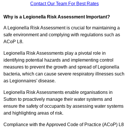
Contact Our Team For Best Rates
Why is a Legionella Risk Assessment Important?
A Legionella Risk Assessment is crucial for maintaining a
safe environment and complying with regulations such as
ACoP L8.
Legionella Risk Assessments play a pivotal role in
identifying potential hazards and implementing control
measures to prevent the growth and spread of Legionella
bacteria, which can cause severe respiratory illnesses such
as Legionnaires’ disease.
Legionella Risk Assessments enable organisations in
Sutton to proactively manage their water systems and
ensure the safety of occupants by assessing water systems
and highlighting areas of risk.
Compliance with the Approved Code of Practice (ACoP) L8