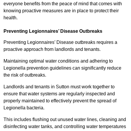
everyone benefits from the peace of mind that comes with
knowing proactive measures are in place to protect their
health.
Preventing Legionnaires’ Disease Outbreaks
Preventing Legionnaires’ Disease outbreaks requires a
proactive approach from landlords and tenants.
Maintaining optimal water conditions and adhering to
Legionella prevention guidelines can significantly reduce
the risk of outbreaks.
Landlords and tenants in Sutton must work together to
ensure that water systems are regularly inspected and
properly maintained to effectively prevent the spread of
Legionella bacteria.
This includes flushing out unused water lines, cleaning and
disinfecting water tanks, and controlling water temperatures