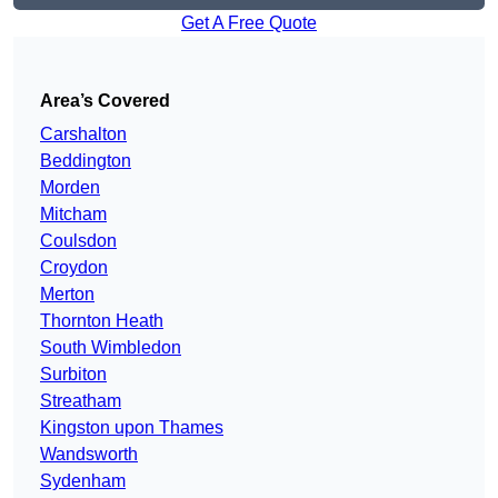
Get A Free Quote
Area’s Covered
Carshalton
Beddington
Morden
Mitcham
Coulsdon
Croydon
Merton
Thornton Heath
South Wimbledon
Surbiton
Streatham
Kingston upon Thames
Wandsworth
Sydenham