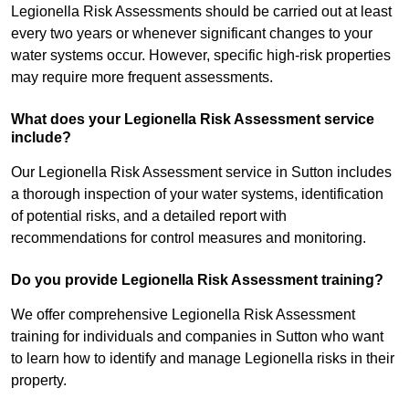
Legionella Risk Assessments should be carried out at least
every two years or whenever significant changes to your
water systems occur. However, specific high-risk properties
may require more frequent assessments.
What does your Legionella Risk Assessment service
include?
Our Legionella Risk Assessment service in Sutton includes
a thorough inspection of your water systems, identification
of potential risks, and a detailed report with
recommendations for control measures and monitoring.
Do you provide Legionella Risk Assessment training?
We offer comprehensive Legionella Risk Assessment
training for individuals and companies in Sutton who want
to learn how to identify and manage Legionella risks in their
property.