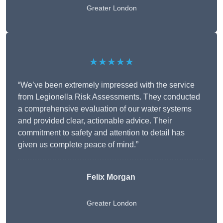
Greater London
★★★★★
“We’ve been extremely impressed with the service
from Legionella Risk Assessments. They conducted
a comprehensive evaluation of our water systems
and provided clear, actionable advice. Their
commitment to safety and attention to detail has
given us complete peace of mind.”
Felix Morgan
Greater London