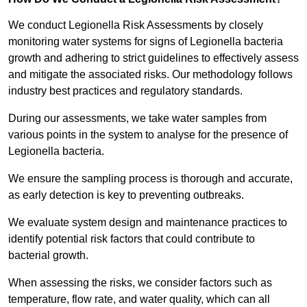
We conduct Legionella Risk Assessments by closely
monitoring water systems for signs of Legionella bacteria
growth and adhering to strict guidelines to effectively assess
and mitigate the associated risks. Our methodology follows
industry best practices and regulatory standards.
During our assessments, we take water samples from
various points in the system to analyse for the presence of
Legionella bacteria.
We ensure the sampling process is thorough and accurate,
as early detection is key to preventing outbreaks.
We evaluate system design and maintenance practices to
identify potential risk factors that could contribute to
bacterial growth.
When assessing the risks, we consider factors such as
temperature, flow rate, and water quality, which can all