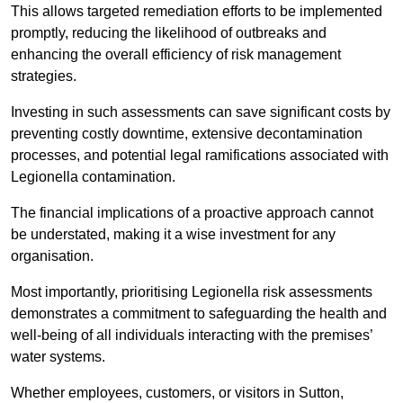
This allows targeted remediation efforts to be implemented
promptly, reducing the likelihood of outbreaks and
enhancing the overall efficiency of risk management
strategies.
Investing in such assessments can save significant costs by
preventing costly downtime, extensive decontamination
processes, and potential legal ramifications associated with
Legionella contamination.
The financial implications of a proactive approach cannot
be understated, making it a wise investment for any
organisation.
Most importantly, prioritising Legionella risk assessments
demonstrates a commitment to safeguarding the health and
well-being of all individuals interacting with the premises’
water systems.
Whether employees, customers, or visitors in Sutton,