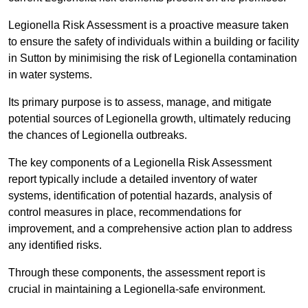
Legionella Risk Assessment is a proactive measure taken
to ensure the safety of individuals within a building or facility
in Sutton by minimising the risk of Legionella contamination
in water systems.
Its primary purpose is to assess, manage, and mitigate
potential sources of Legionella growth, ultimately reducing
the chances of Legionella outbreaks.
The key components of a Legionella Risk Assessment
report typically include a detailed inventory of water
systems, identification of potential hazards, analysis of
control measures in place, recommendations for
improvement, and a comprehensive action plan to address
any identified risks.
Through these components, the assessment report is
crucial in maintaining a Legionella-safe environment.