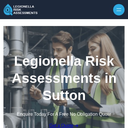
Skip to content
Legionella Risk
Assessments in
Sutton
Enquire Today For A Free No Obligation Quote
Get a Quote