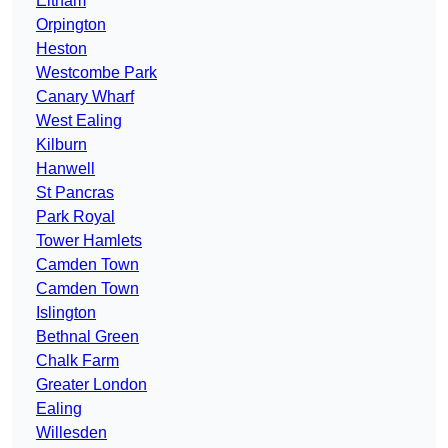
Eltham
Orpington
Heston
Westcombe Park
Canary Wharf
West Ealing
Kilburn
Hanwell
St Pancras
Park Royal
Tower Hamlets
Camden Town
Camden Town
Islington
Bethnal Green
Chalk Farm
Greater London
Ealing
Willesden