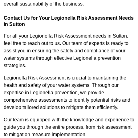
overall sustainability of the business.
Contact Us for Your Legionella Risk Assessment Needs
in Sutton
For all your Legionella Risk Assessment needs in Sutton,
feel free to reach out to us. Our team of experts is ready to
assist you in ensuring the safety and compliance of your
water systems through effective Legionella prevention
strategies.
Legionella Risk Assessment is crucial to maintaining the
health and safety of your water systems. Through our
expertise in Legionella prevention, we provide
comprehensive assessments to identify potential risks and
develop tailored solutions to mitigate them efficiently.
Our team is equipped with the knowledge and experience to
guide you through the entire process, from risk assessment
to mitigation measure implementation.