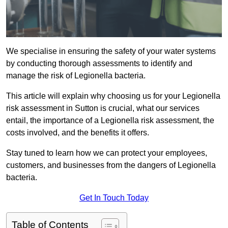
We specialise in ensuring the safety of your water systems
by conducting thorough assessments to identify and
manage the risk of Legionella bacteria.
This article will explain why choosing us for your Legionella
risk assessment in Sutton is crucial, what our services
entail, the importance of a Legionella risk assessment, the
costs involved, and the benefits it offers.
Stay tuned to learn how we can protect your employees,
customers, and businesses from the dangers of Legionella
bacteria.
Get In Touch Today
Table of Contents