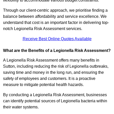
flexibility to accommodate various budget constraints.
Through our client-centric approach, we prioritise finding a
balance between affordability and service excellence. We
understand that cost is an important factor in delivering top-
notch Legionella Risk Assessment services.
Receive Best Online Quotes Available
What are the Benefits of a Legionella Risk Assessment?
A Legionella Risk Assessment offers many benefits in
Sutton, including reducing the risk of Legionella outbreaks,
saving time and money in the long run, and ensuring the
safety of employees and customers. It is a proactive
measure to mitigate potential health hazards.
By conducting a Legionella Risk Assessment, businesses
can identify potential sources of Legionella bacteria within
their water systems.