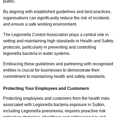
public.
By aligning with established guidelines and best practices,
organisations can significantly reduce the risk of incidents
and ensure a safe working environment.
The Legionella Control Association plays a central role in
setting and maintaining high standards in Health and Safety
protocols, particularly in preventing and controlling
legionella bacteria in water systems.
Embracing these guidelines and partnering with recognised
entities is crucial for businesses to demonstrate their
commitment to maintaining health and safety standards.
Protecting Your Employees and Customers
Protecting employees and customers from the health risks
associated with Legionella bacteria exposure in Sutton,
including Legionella pneumonia, requires proactive risk