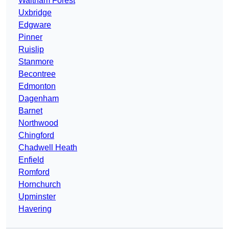
Waltham Forest
Uxbridge
Edgware
Pinner
Ruislip
Stanmore
Becontree
Edmonton
Dagenham
Barnet
Northwood
Chingford
Chadwell Heath
Enfield
Romford
Hornchurch
Upminster
Havering