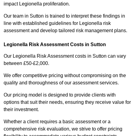
impact Legionella proliferation.
Our team in Sutton is trained to interpret these findings in
line with established guidelines for Legionella risk
assessment and develop tailored risk management plans.
Legionella Risk Assessment Costs in Sutton
Our Legionella Risk Assessment costs in Sutton can vary
between £50-£2,000.
We offer competitive pricing without compromising on the
quality and thoroughness of our assessment services.
Our pricing model is designed to provide clients with
options that suit their needs, ensuring they receive value for
their investment.
Whether a client requires a basic assessment or a
comprehensive risk evaluation, we strive to offer pricing