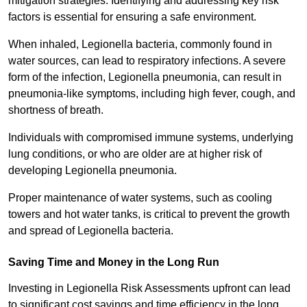
mitigation strategies. Identifying and addressing key risk
factors is essential for ensuring a safe environment.
When inhaled, Legionella bacteria, commonly found in
water sources, can lead to respiratory infections. A severe
form of the infection, Legionella pneumonia, can result in
pneumonia-like symptoms, including high fever, cough, and
shortness of breath.
Individuals with compromised immune systems, underlying
lung conditions, or who are older are at higher risk of
developing Legionella pneumonia.
Proper maintenance of water systems, such as cooling
towers and hot water tanks, is critical to prevent the growth
and spread of Legionella bacteria.
Saving Time and Money in the Long Run
Investing in Legionella Risk Assessments upfront can lead
to significant cost savings and time efficiency in the long