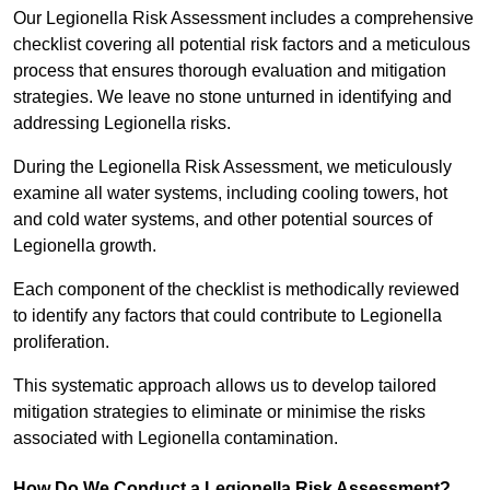
Our Legionella Risk Assessment includes a comprehensive
checklist covering all potential risk factors and a meticulous
process that ensures thorough evaluation and mitigation
strategies. We leave no stone unturned in identifying and
addressing Legionella risks.
During the Legionella Risk Assessment, we meticulously
examine all water systems, including cooling towers, hot
and cold water systems, and other potential sources of
Legionella growth.
Each component of the checklist is methodically reviewed
to identify any factors that could contribute to Legionella
proliferation.
This systematic approach allows us to develop tailored
mitigation strategies to eliminate or minimise the risks
associated with Legionella contamination.
How Do We Conduct a Legionella Risk Assessment?