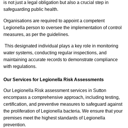
is not just a legal obligation but also a crucial step in
safeguarding public health.
Organisations are required to appoint a competent
Legionella person to oversee the implementation of control
measures, as per the guidelines.
This designated individual plays a key role in monitoring
water systems, conducting regular inspections, and
maintaining accurate records to demonstrate compliance
with regulations.
Our Services for Legionella Risk Assessments
Our Legionella Risk assessment services in Sutton
encompass a comprehensive approach, including testing,
certification, and preventive measures to safeguard against
the proliferation of Legionella bacteria. We ensure that your
premises meet the highest standards of Legionella
prevention.