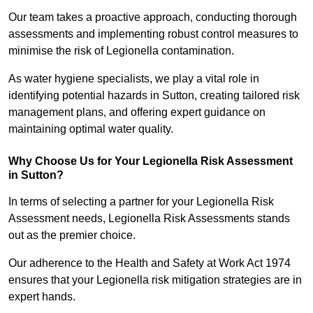
Our team takes a proactive approach, conducting thorough
assessments and implementing robust control measures to
minimise the risk of Legionella contamination.
As water hygiene specialists, we play a vital role in
identifying potential hazards in Sutton, creating tailored risk
management plans, and offering expert guidance on
maintaining optimal water quality.
Why Choose Us for Your Legionella Risk Assessment
in Sutton?
In terms of selecting a partner for your Legionella Risk
Assessment needs, Legionella Risk Assessments stands
out as the premier choice.
Our adherence to the Health and Safety at Work Act 1974
ensures that your Legionella risk mitigation strategies are in
expert hands.