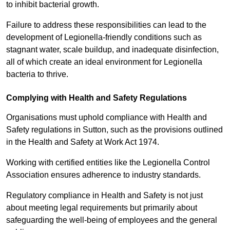
to inhibit bacterial growth.
Failure to address these responsibilities can lead to the
development of Legionella-friendly conditions such as
stagnant water, scale buildup, and inadequate disinfection,
all of which create an ideal environment for Legionella
bacteria to thrive.
Complying with Health and Safety Regulations
Organisations must uphold compliance with Health and
Safety regulations in Sutton, such as the provisions outlined
in the Health and Safety at Work Act 1974.
Working with certified entities like the Legionella Control
Association ensures adherence to industry standards.
Regulatory compliance in Health and Safety is not just
about meeting legal requirements but primarily about
safeguarding the well-being of employees and the general