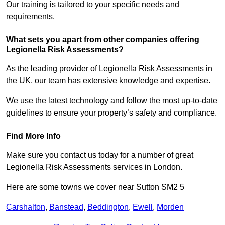
Our training is tailored to your specific needs and
requirements.
What sets you apart from other companies offering
Legionella Risk Assessments?
As the leading provider of Legionella Risk Assessments in
the UK, our team has extensive knowledge and expertise.
We use the latest technology and follow the most up-to-date
guidelines to ensure your property’s safety and compliance.
Find More Info
Make sure you contact us today for a number of great
Legionella Risk Assessments services in London.
Here are some towns we cover near Sutton SM2 5
Carshalton
,
Banstead
,
Beddington
,
Ewell
,
Morden