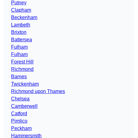
Putney
Clapham
Beckenham
Lambeth
Brixton
Battersea
Fulham
Fulham
Forest Hill
Richmond
Barnes
Twickenham
Richmond upon Thames
Chelsea
Camberwell
Catford
Pimlico
Peckham
Hammersmith