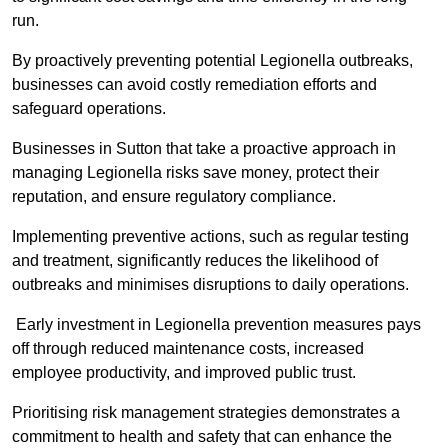
run.
By proactively preventing potential Legionella outbreaks,
businesses can avoid costly remediation efforts and
safeguard operations.
Businesses in Sutton that take a proactive approach in
managing Legionella risks save money, protect their
reputation, and ensure regulatory compliance.
Implementing preventive actions, such as regular testing
and treatment, significantly reduces the likelihood of
outbreaks and minimises disruptions to daily operations.
Early investment in Legionella prevention measures pays
off through reduced maintenance costs, increased
employee productivity, and improved public trust.
Prioritising risk management strategies demonstrates a
commitment to health and safety that can enhance the