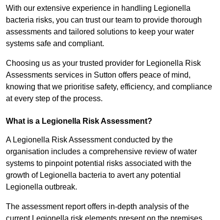
With our extensive experience in handling Legionella
bacteria risks, you can trust our team to provide thorough
assessments and tailored solutions to keep your water
systems safe and compliant.
Choosing us as your trusted provider for Legionella Risk
Assessments services in Sutton offers peace of mind,
knowing that we prioritise safety, efficiency, and compliance
at every step of the process.
What is a Legionella Risk Assessment?
A Legionella Risk Assessment conducted by the
organisation includes a comprehensive review of water
systems to pinpoint potential risks associated with the
growth of Legionella bacteria to avert any potential
Legionella outbreak.
The assessment report offers in-depth analysis of the
current Legionella risk elements present on the premises.