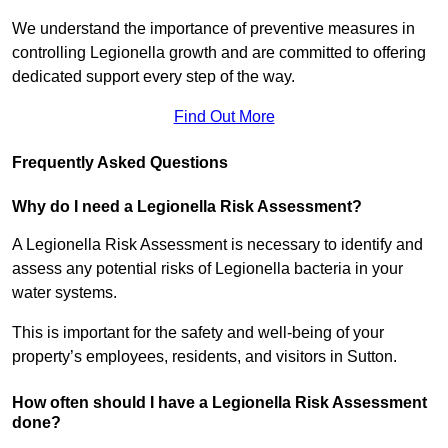
We understand the importance of preventive measures in
controlling Legionella growth and are committed to offering
dedicated support every step of the way.
Find Out More
Frequently Asked Questions
Why do I need a Legionella Risk Assessment?
A Legionella Risk Assessment is necessary to identify and
assess any potential risks of Legionella bacteria in your
water systems.
This is important for the safety and well-being of your
property’s employees, residents, and visitors in Sutton.
How often should I have a Legionella Risk Assessment
done?