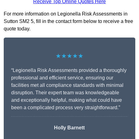
Receive Top Online Quotes Here
For more information on Legionella Risk Assessments in
Sutton SM2 5, fill in the contact form below to receive a free
quote today.
★★★★★
“Legionella Risk Assessments provided a thoroughly
professional and efficient service, ensuring our
facilities met all compliance standards with minimal
disruption. Their expert team was knowledgeable
and exceptionally helpful, making what could have
been a complicated process very straightforward.”
Holly Barnett