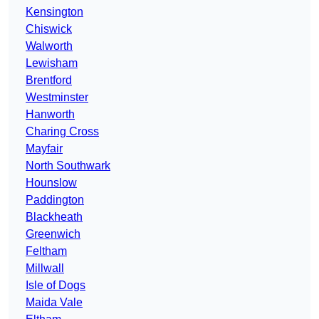
Kensington
Chiswick
Walworth
Lewisham
Brentford
Westminster
Hanworth
Charing Cross
Mayfair
North Southwark
Hounslow
Paddington
Blackheath
Greenwich
Feltham
Millwall
Isle of Dogs
Maida Vale