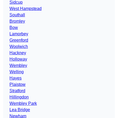
Sidcup
West Hampstead
Southall
Bromley
Bow
Lamorbey
Greenford
Woolwich
Hackney
Holloway
Wembley
Welling
Hayes
Plaistow
Stratford
Hillingdon
Wembley Park
Lea Bridge
Newham