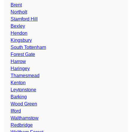
Brent
Northolt
Stamford Hill
Bexley
Hendon
Kingsbury
South Tottenham
Forest Gate
Harrow
Haringey
Thamesmead
Kenton
Leytonstone
Barking
Wood Green
Ilford
Walthamstow
Redbridge