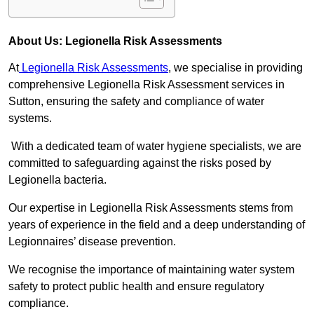
About Us: Legionella Risk Assessments
At
Legionella Risk Assessments
, we specialise in providing
comprehensive Legionella Risk Assessment services in
Sutton, ensuring the safety and compliance of water
systems.
With a dedicated team of water hygiene specialists, we are
committed to safeguarding against the risks posed by
Legionella bacteria.
Our expertise in Legionella Risk Assessments stems from
years of experience in the field and a deep understanding of
Legionnaires’ disease prevention.
We recognise the importance of maintaining water system
safety to protect public health and ensure regulatory
compliance.