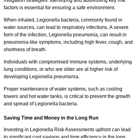
mitigation strategies. Identifying and addressing key risk
factors is essential for ensuring a safe environment.
When inhaled, Legionella bacteria, commonly found in
water sources, can lead to respiratory infections. A severe
form of the infection, Legionella pneumonia, can result in
pneumonia-like symptoms, including high fever, cough, and
shortness of breath.
Individuals with compromised immune systems, underlying
lung conditions, or who are older are at higher risk of
developing Legionella pneumonia.
Proper maintenance of water systems, such as cooling
towers and hot water tanks, is critical to prevent the growth
and spread of Legionella bacteria.
Saving Time and Money in the Long Run
Investing in Legionella Risk Assessments upfront can lead
to significant cost savings and time efficiency in the long