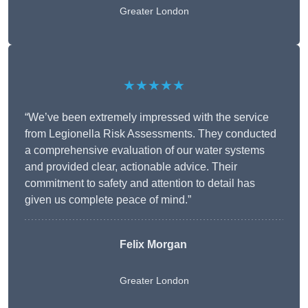
Greater London
★★★★★
“We’ve been extremely impressed with the service
from Legionella Risk Assessments. They conducted
a comprehensive evaluation of our water systems
and provided clear, actionable advice. Their
commitment to safety and attention to detail has
given us complete peace of mind.”
Felix Morgan
Greater London