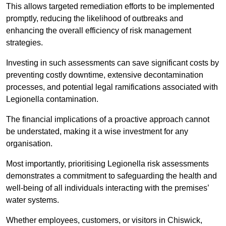
This allows targeted remediation efforts to be implemented
promptly, reducing the likelihood of outbreaks and
enhancing the overall efficiency of risk management
strategies.
Investing in such assessments can save significant costs by
preventing costly downtime, extensive decontamination
processes, and potential legal ramifications associated with
Legionella contamination.
The financial implications of a proactive approach cannot
be understated, making it a wise investment for any
organisation.
Most importantly, prioritising Legionella risk assessments
demonstrates a commitment to safeguarding the health and
well-being of all individuals interacting with the premises’
water systems.
Whether employees, customers, or visitors in Chiswick,