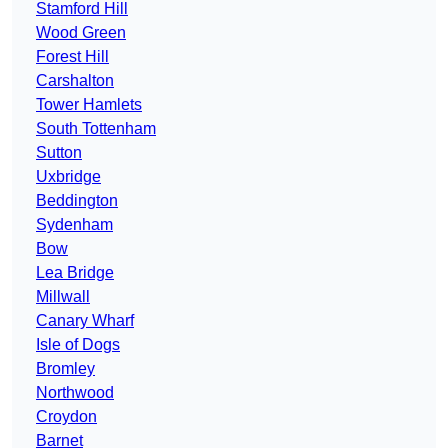
Stamford Hill
Wood Green
Forest Hill
Carshalton
Tower Hamlets
South Tottenham
Sutton
Uxbridge
Beddington
Sydenham
Bow
Lea Bridge
Millwall
Canary Wharf
Isle of Dogs
Bromley
Northwood
Croydon
Barnet