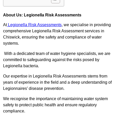
About Us: Legionella Risk Assessments
At
Legionella Risk Assessments
, we specialise in providing
comprehensive Legionella Risk Assessment services in
Chiswick, ensuring the safety and compliance of water
systems.
With a dedicated team of water hygiene specialists, we are
committed to safeguarding against the risks posed by
Legionella bacteria.
Our expertise in Legionella Risk Assessments stems from
years of experience in the field and a deep understanding of
Legionnaires’ disease prevention.
We recognise the importance of maintaining water system
safety to protect public health and ensure regulatory
compliance.