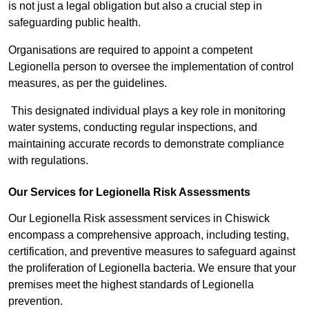
is not just a legal obligation but also a crucial step in
safeguarding public health.
Organisations are required to appoint a competent
Legionella person to oversee the implementation of control
measures, as per the guidelines.
This designated individual plays a key role in monitoring
water systems, conducting regular inspections, and
maintaining accurate records to demonstrate compliance
with regulations.
Our Services for Legionella Risk Assessments
Our Legionella Risk assessment services in Chiswick
encompass a comprehensive approach, including testing,
certification, and preventive measures to safeguard against
the proliferation of Legionella bacteria. We ensure that your
premises meet the highest standards of Legionella
prevention.