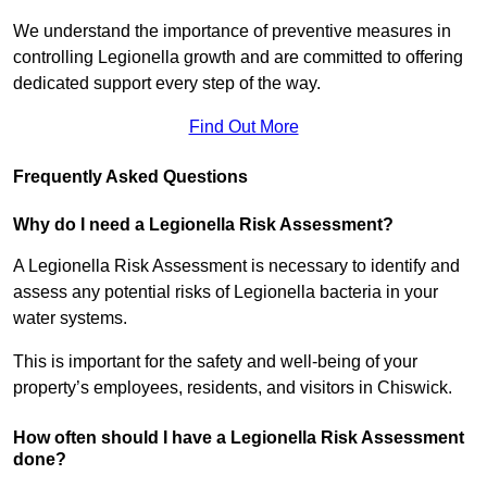
We understand the importance of preventive measures in
controlling Legionella growth and are committed to offering
dedicated support every step of the way.
Find Out More
Frequently Asked Questions
Why do I need a Legionella Risk Assessment?
A Legionella Risk Assessment is necessary to identify and
assess any potential risks of Legionella bacteria in your
water systems.
This is important for the safety and well-being of your
property’s employees, residents, and visitors in Chiswick.
How often should I have a Legionella Risk Assessment
done?