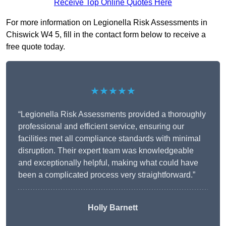
Receive Top Online Quotes Here
For more information on Legionella Risk Assessments in
Chiswick W4 5, fill in the contact form below to receive a
free quote today.
★★★★★
“Legionella Risk Assessments provided a thoroughly
professional and efficient service, ensuring our
facilities met all compliance standards with minimal
disruption. Their expert team was knowledgeable
and exceptionally helpful, making what could have
been a complicated process very straightforward.”
Holly Barnett