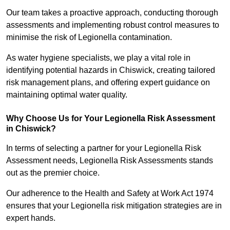
Our team takes a proactive approach, conducting thorough
assessments and implementing robust control measures to
minimise the risk of Legionella contamination.
As water hygiene specialists, we play a vital role in
identifying potential hazards in Chiswick, creating tailored
risk management plans, and offering expert guidance on
maintaining optimal water quality.
Why Choose Us for Your Legionella Risk Assessment
in Chiswick?
In terms of selecting a partner for your Legionella Risk
Assessment needs, Legionella Risk Assessments stands
out as the premier choice.
Our adherence to the Health and Safety at Work Act 1974
ensures that your Legionella risk mitigation strategies are in
expert hands.