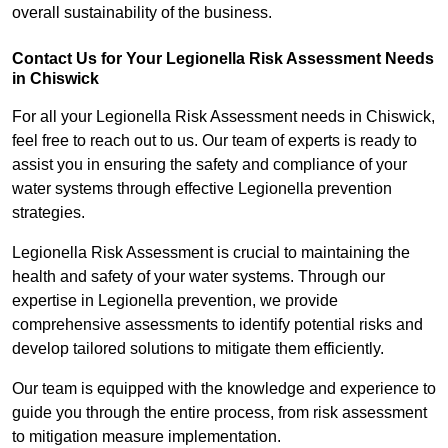
overall sustainability of the business.
Contact Us for Your Legionella Risk Assessment Needs
in Chiswick
For all your Legionella Risk Assessment needs in Chiswick,
feel free to reach out to us. Our team of experts is ready to
assist you in ensuring the safety and compliance of your
water systems through effective Legionella prevention
strategies.
Legionella Risk Assessment is crucial to maintaining the
health and safety of your water systems. Through our
expertise in Legionella prevention, we provide
comprehensive assessments to identify potential risks and
develop tailored solutions to mitigate them efficiently.
Our team is equipped with the knowledge and experience to
guide you through the entire process, from risk assessment
to mitigation measure implementation.