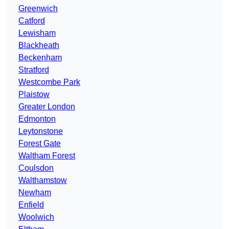
Greenwich
Catford
Lewisham
Blackheath
Beckenham
Stratford
Westcombe Park
Plaistow
Greater London
Edmonton
Leytonstone
Forest Gate
Waltham Forest
Coulsdon
Walthamstow
Newham
Enfield
Woolwich