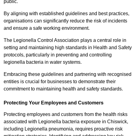
public.
By aligning with established guidelines and best practices,
organisations can significantly reduce the risk of incidents
and ensure a safe working environment.
The Legionella Control Association plays a central role in
setting and maintaining high standards in Health and Safety
protocols, particularly in preventing and controlling
legionella bacteria in water systems.
Embracing these guidelines and partnering with recognised
entities is crucial for businesses to demonstrate their
commitment to maintaining health and safety standards.
Protecting Your Employees and Customers
Protecting employees and customers from the health risks
associated with Legionella bacteria exposure in Chiswick,
including Legionella pneumonia, requires proactive risk