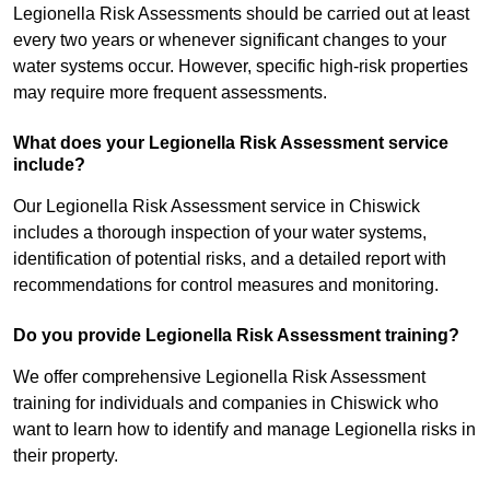
Legionella Risk Assessments should be carried out at least
every two years or whenever significant changes to your
water systems occur. However, specific high-risk properties
may require more frequent assessments.
What does your Legionella Risk Assessment service
include?
Our Legionella Risk Assessment service in Chiswick
includes a thorough inspection of your water systems,
identification of potential risks, and a detailed report with
recommendations for control measures and monitoring.
Do you provide Legionella Risk Assessment training?
We offer comprehensive Legionella Risk Assessment
training for individuals and companies in Chiswick who
want to learn how to identify and manage Legionella risks in
their property.