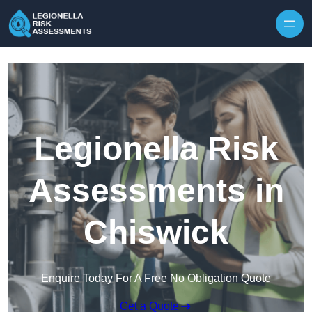
Skip to content
Legionella Risk
Assessments in
Chiswick
Enquire Today For A Free No Obligation Quote
Get a Quote