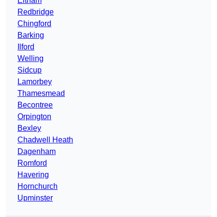
Eltham
Redbridge
Chingford
Barking
Ilford
Welling
Sidcup
Lamorbey
Thamesmead
Becontree
Orpington
Bexley
Chadwell Heath
Dagenham
Romford
Havering
Hornchurch
Upminster