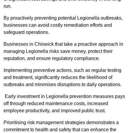
run.
By proactively preventing potential Legionella outbreaks,
businesses can avoid costly remediation efforts and
safeguard operations.
Businesses in Chiswick that take a proactive approach in
managing Legionella risks save money, protect their
reputation, and ensure regulatory compliance.
Implementing preventive actions, such as regular testing
and treatment, significantly reduces the likelihood of
outbreaks and minimises disruptions to daily operations.
Early investment in Legionella prevention measures pays
off through reduced maintenance costs, increased
employee productivity, and improved public trust.
Prioritising risk management strategies demonstrates a
commitment to health and safety that can enhance the