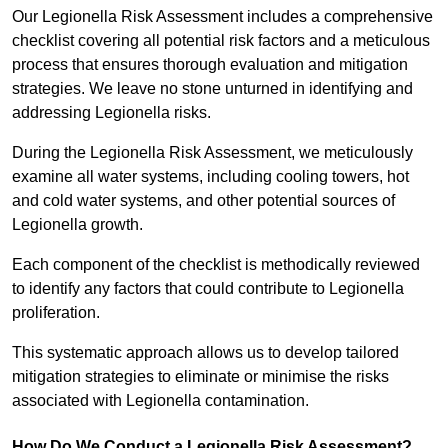
Our Legionella Risk Assessment includes a comprehensive
checklist covering all potential risk factors and a meticulous
process that ensures thorough evaluation and mitigation
strategies. We leave no stone unturned in identifying and
addressing Legionella risks.
During the Legionella Risk Assessment, we meticulously
examine all water systems, including cooling towers, hot
and cold water systems, and other potential sources of
Legionella growth.
Each component of the checklist is methodically reviewed
to identify any factors that could contribute to Legionella
proliferation.
This systematic approach allows us to develop tailored
mitigation strategies to eliminate or minimise the risks
associated with Legionella contamination.
How Do We Conduct a Legionella Risk Assessment?