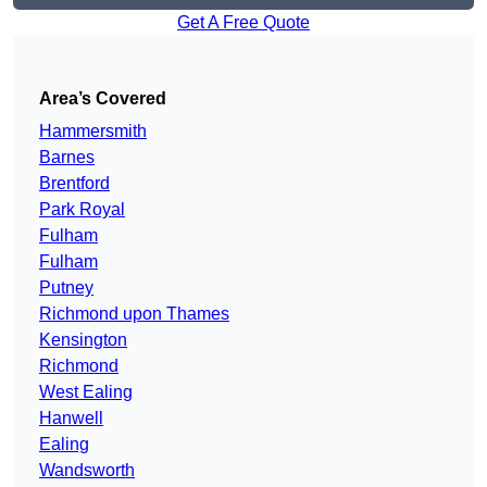
Get A Free Quote
Area’s Covered
Hammersmith
Barnes
Brentford
Park Royal
Fulham
Fulham
Putney
Richmond upon Thames
Kensington
Richmond
West Ealing
Hanwell
Ealing
Wandsworth