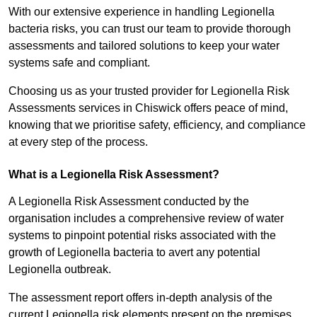
With our extensive experience in handling Legionella
bacteria risks, you can trust our team to provide thorough
assessments and tailored solutions to keep your water
systems safe and compliant.
Choosing us as your trusted provider for Legionella Risk
Assessments services in Chiswick offers peace of mind,
knowing that we prioritise safety, efficiency, and compliance
at every step of the process.
What is a Legionella Risk Assessment?
A Legionella Risk Assessment conducted by the
organisation includes a comprehensive review of water
systems to pinpoint potential risks associated with the
growth of Legionella bacteria to avert any potential
Legionella outbreak.
The assessment report offers in-depth analysis of the
current Legionella risk elements present on the premises.