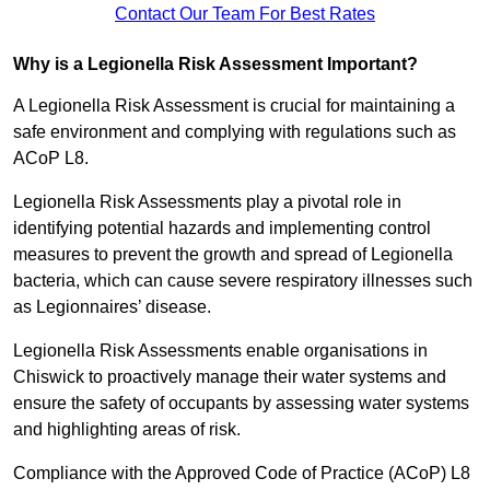
Contact Our Team For Best Rates
Why is a Legionella Risk Assessment Important?
A Legionella Risk Assessment is crucial for maintaining a
safe environment and complying with regulations such as
ACoP L8.
Legionella Risk Assessments play a pivotal role in
identifying potential hazards and implementing control
measures to prevent the growth and spread of Legionella
bacteria, which can cause severe respiratory illnesses such
as Legionnaires’ disease.
Legionella Risk Assessments enable organisations in
Chiswick to proactively manage their water systems and
ensure the safety of occupants by assessing water systems
and highlighting areas of risk.
Compliance with the Approved Code of Practice (ACoP) L8