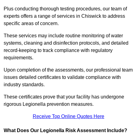
Plus conducting thorough testing procedures, our team of
experts offers a range of services in Chiswick to address
specific areas of concern.
These services may include routine monitoring of water
systems, cleaning and disinfection protocols, and detailed
record-keeping to track compliance with regulatory
requirements.
Upon completion of the assessments, our professional team
issues detailed certificates to validate compliance with
industry standards.
These certificates prove that your facility has undergone
rigorous Legionella prevention measures.
Receive Top Online Quotes Here
What Does Our Legionella Risk Assessment Include?