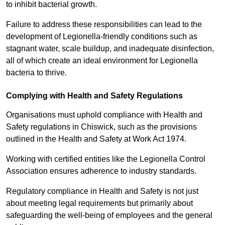
to inhibit bacterial growth.
Failure to address these responsibilities can lead to the
development of Legionella-friendly conditions such as
stagnant water, scale buildup, and inadequate disinfection,
all of which create an ideal environment for Legionella
bacteria to thrive.
Complying with Health and Safety Regulations
Organisations must uphold compliance with Health and
Safety regulations in Chiswick, such as the provisions
outlined in the Health and Safety at Work Act 1974.
Working with certified entities like the Legionella Control
Association ensures adherence to industry standards.
Regulatory compliance in Health and Safety is not just
about meeting legal requirements but primarily about
safeguarding the well-being of employees and the general