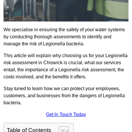
We specialise in ensuring the safety of your water systems
by conducting thorough assessments to identify and
manage the risk of Legionella bacteria.
This article will explain why choosing us for your Legionella
risk assessment in Chiswick is crucial, what our services
entail, the importance of a Legionella risk assessment, the
costs involved, and the benefits it offers.
Stay tuned to learn how we can protect your employees,
customers, and businesses from the dangers of Legionella
bacteria.
Get In Touch Today
Table of Contents