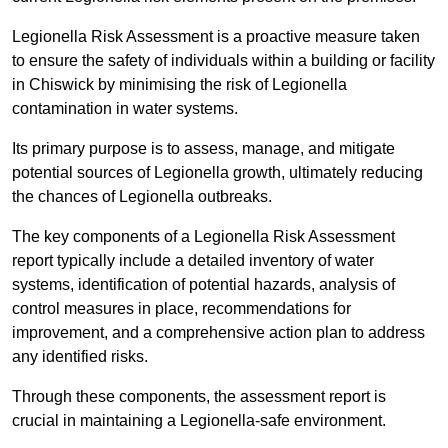
Legionella Risk Assessment is a proactive measure taken
to ensure the safety of individuals within a building or facility
in Chiswick by minimising the risk of Legionella
contamination in water systems.
Its primary purpose is to assess, manage, and mitigate
potential sources of Legionella growth, ultimately reducing
the chances of Legionella outbreaks.
The key components of a Legionella Risk Assessment
report typically include a detailed inventory of water
systems, identification of potential hazards, analysis of
control measures in place, recommendations for
improvement, and a comprehensive action plan to address
any identified risks.
Through these components, the assessment report is
crucial in maintaining a Legionella-safe environment.