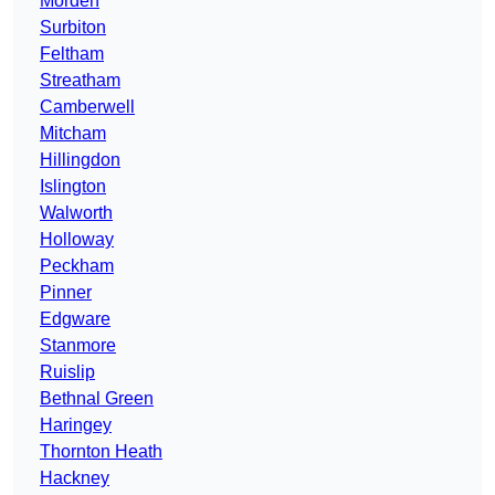
Morden
Surbiton
Feltham
Streatham
Camberwell
Mitcham
Hillingdon
Islington
Walworth
Holloway
Peckham
Pinner
Edgware
Stanmore
Ruislip
Bethnal Green
Haringey
Thornton Heath
Hackney