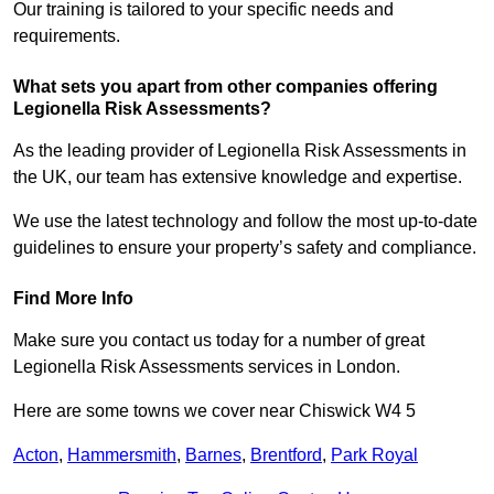
Our training is tailored to your specific needs and
requirements.
What sets you apart from other companies offering
Legionella Risk Assessments?
As the leading provider of Legionella Risk Assessments in
the UK, our team has extensive knowledge and expertise.
We use the latest technology and follow the most up-to-date
guidelines to ensure your property’s safety and compliance.
Find More Info
Make sure you contact us today for a number of great
Legionella Risk Assessments services in London.
Here are some towns we cover near Chiswick W4 5
Acton
,
Hammersmith
,
Barnes
,
Brentford
,
Park Royal