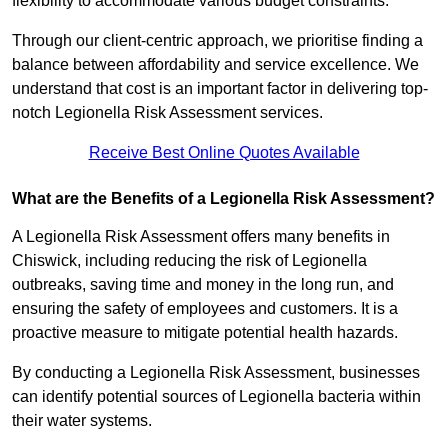
flexibility to accommodate various budget constraints.
Through our client-centric approach, we prioritise finding a
balance between affordability and service excellence. We
understand that cost is an important factor in delivering top-
notch Legionella Risk Assessment services.
Receive Best Online Quotes Available
What are the Benefits of a Legionella Risk Assessment?
A Legionella Risk Assessment offers many benefits in
Chiswick, including reducing the risk of Legionella
outbreaks, saving time and money in the long run, and
ensuring the safety of employees and customers. It is a
proactive measure to mitigate potential health hazards.
By conducting a Legionella Risk Assessment, businesses
can identify potential sources of Legionella bacteria within
their water systems.