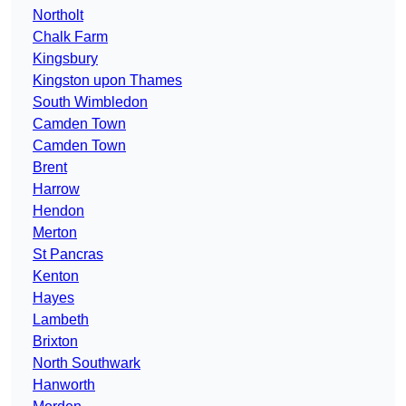
Northolt
Chalk Farm
Kingsbury
Kingston upon Thames
South Wimbledon
Camden Town
Camden Town
Brent
Harrow
Hendon
Merton
St Pancras
Kenton
Hayes
Lambeth
Brixton
North Southwark
Hanworth