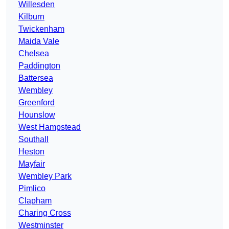
Willesden
Kilburn
Twickenham
Maida Vale
Chelsea
Paddington
Battersea
Wembley
Greenford
Hounslow
West Hampstead
Southall
Heston
Mayfair
Wembley Park
Pimlico
Clapham
Charing Cross
Westminster