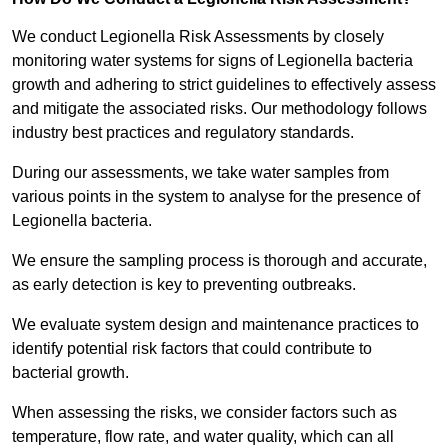
We conduct Legionella Risk Assessments by closely
monitoring water systems for signs of Legionella bacteria
growth and adhering to strict guidelines to effectively assess
and mitigate the associated risks. Our methodology follows
industry best practices and regulatory standards.
During our assessments, we take water samples from
various points in the system to analyse for the presence of
Legionella bacteria.
We ensure the sampling process is thorough and accurate,
as early detection is key to preventing outbreaks.
We evaluate system design and maintenance practices to
identify potential risk factors that could contribute to
bacterial growth.
When assessing the risks, we consider factors such as
temperature, flow rate, and water quality, which can all