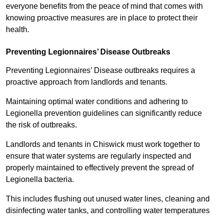
everyone benefits from the peace of mind that comes with
knowing proactive measures are in place to protect their
health.
Preventing Legionnaires’ Disease Outbreaks
Preventing Legionnaires’ Disease outbreaks requires a
proactive approach from landlords and tenants.
Maintaining optimal water conditions and adhering to
Legionella prevention guidelines can significantly reduce
the risk of outbreaks.
Landlords and tenants in Chiswick must work together to
ensure that water systems are regularly inspected and
properly maintained to effectively prevent the spread of
Legionella bacteria.
This includes flushing out unused water lines, cleaning and
disinfecting water tanks, and controlling water temperatures