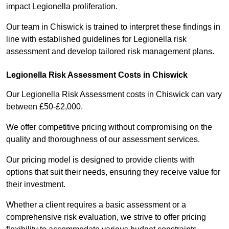
impact Legionella proliferation.
Our team in Chiswick is trained to interpret these findings in
line with established guidelines for Legionella risk
assessment and develop tailored risk management plans.
Legionella Risk Assessment Costs in Chiswick
Our Legionella Risk Assessment costs in Chiswick can vary
between £50-£2,000.
We offer competitive pricing without compromising on the
quality and thoroughness of our assessment services.
Our pricing model is designed to provide clients with
options that suit their needs, ensuring they receive value for
their investment.
Whether a client requires a basic assessment or a
comprehensive risk evaluation, we strive to offer pricing