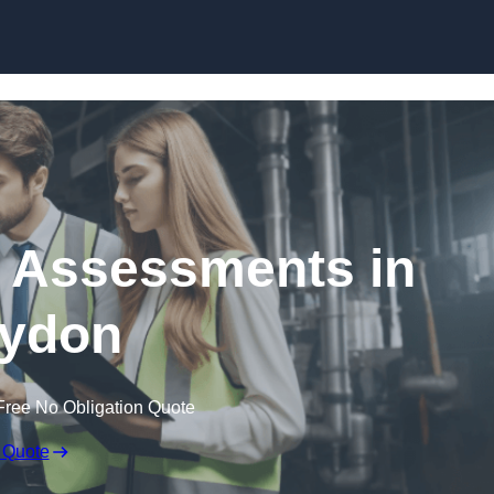
Skip to content
k Assessments in
ydon
Free No Obligation Quote
 Quote