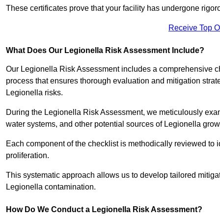
These certificates prove that your facility has undergone rig
Receive Top O
What Does Our Legionella Risk Assessment Include?
Our Legionella Risk Assessment includes a comprehensive check
process that ensures thorough evaluation and mitigation strat
Legionella risks.
During the Legionella Risk Assessment, we meticulously exami
water systems, and other potential sources of Legionella grow
Each component of the checklist is methodically reviewed to id
proliferation.
This systematic approach allows us to develop tailored mitigat
Legionella contamination.
How Do We Conduct a Legionella Risk Assessment?