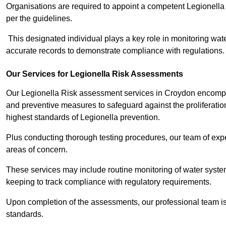
Organisations are required to appoint a competent Legionella
per the guidelines.
This designated individual plays a key role in monitoring wat
accurate records to demonstrate compliance with regulations.
Our Services for Legionella Risk Assessments
Our Legionella Risk assessment services in Croydon encompas
and preventive measures to safeguard against the proliferatio
highest standards of Legionella prevention.
Plus conducting thorough testing procedures, our team of expe
areas of concern.
These services may include routine monitoring of water system
keeping to track compliance with regulatory requirements.
Upon completion of the assessments, our professional team iss
standards.