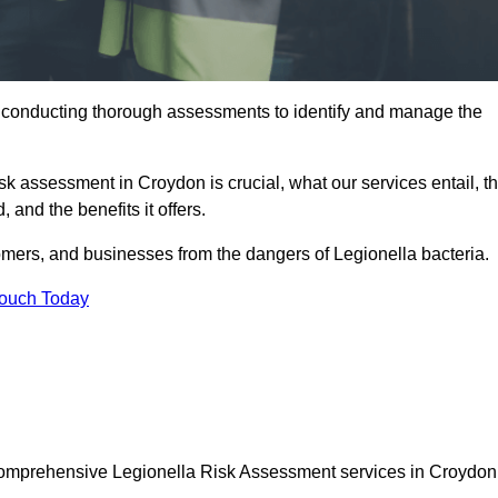
y conducting thorough assessments to identify and manage the
isk assessment in Croydon is crucial, what our services entail, t
 and the benefits it offers.
mers, and businesses from the dangers of Legionella bacteria.
Touch Today
 comprehensive Legionella Risk Assessment services in Croydon