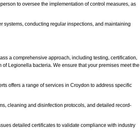
 person to oversee the implementation of control measures, as
er systems, conducting regular inspections, and maintaining
s a comprehensive approach, including testing, certification,
n of Legionella bacteria. We ensure that your premises meet the
rts offers a range of services in Croydon to address specific
s, cleaning and disinfection protocols, and detailed record-
ues detailed certificates to validate compliance with industry