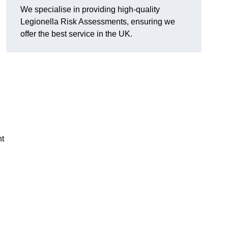
We specialise in providing high-quality
Legionella Risk Assessments, ensuring we
offer the best service in the UK.
nt