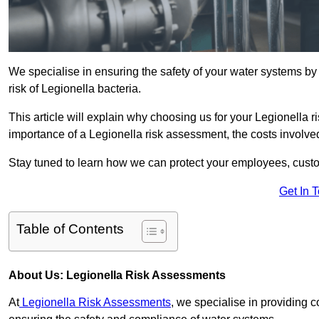
We specialise in ensuring the safety of your water systems b
risk of Legionella bacteria.
This article will explain why choosing us for your Legionella r
importance of a Legionella risk assessment, the costs involved,
Stay tuned to learn how we can protect your employees, custo
Get In 
Table of Contents
About Us: Legionella Risk Assessments
At
Legionella Risk Assessments
, we specialise in providing