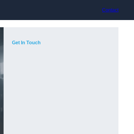
Contact
Get In Touch