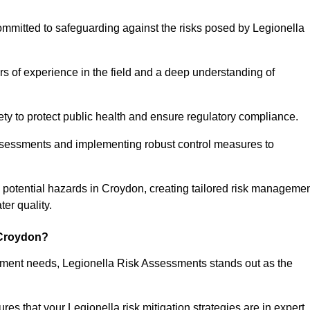
ommitted to safeguarding against the risks posed by Legionella
s of experience in the field and a deep understanding of
ty to protect public health and ensure regulatory compliance.
ssessments and implementing robust control measures to
ng potential hazards in Croydon, creating tailored risk manageme
er quality.
 Croydon?
essment needs, Legionella Risk Assessments stands out as the
s that your Legionella risk mitigation strategies are in expert