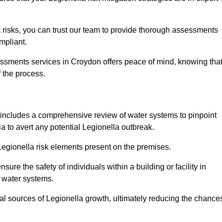
 risks, you can trust our team to provide thorough assessments
mpliant.
essments services in Croydon offers peace of mind, knowing tha
f the process.
includes a comprehensive review of water systems to pinpoint
ia to avert any potential Legionella outbreak.
 Legionella risk elements present on the premises.
re the safety of individuals within a building or facility in
n water systems.
ial sources of Legionella growth, ultimately reducing the chance