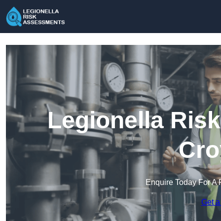
Legionella Ris
Cro
Enquire Today For A 
Get a