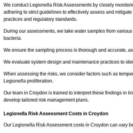
We conduct Legionella Risk Assessments by closely monitorin
adhering to strict guidelines to effectively assess and mitigat
practices and regulatory standards.
During our assessments, we take water samples from various p
bacteria.
We ensure the sampling process is thorough and accurate, as 
We evaluate system design and maintenance practices to identify
When assessing the risks, we consider factors such as temperat
Legionella proliferation.
Our team in Croydon is trained to interpret these findings in l
develop tailored risk management plans.
Legionella Risk Assessment Costs in Croydon
Our Legionella Risk Assessment costs in Croydon can vary 