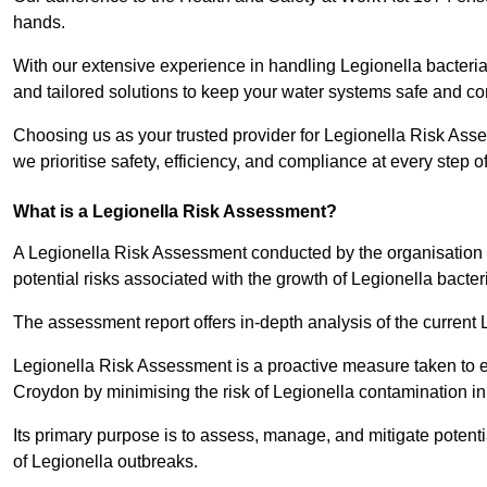
hands.
With our extensive experience in handling Legionella bacteria
and tailored solutions to keep your water systems safe and co
Choosing us as your trusted provider for Legionella Risk Ass
we prioritise safety, efficiency, and compliance at every step o
What is a Legionella Risk Assessment?
A Legionella Risk Assessment conducted by the organisation 
potential risks associated with the growth of Legionella bacter
The assessment report offers in-depth analysis of the current
Legionella Risk Assessment is a proactive measure taken to ensu
Croydon by minimising the risk of Legionella contamination i
Its primary purpose is to assess, manage, and mitigate potent
of Legionella outbreaks.