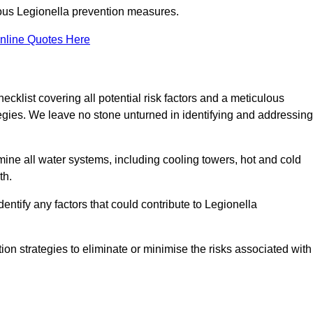
orous Legionella prevention measures.
nline Quotes Here
list covering all potential risk factors and a meticulous
egies. We leave no stone unturned in identifying and addressing
ne all water systems, including cooling towers, hot and cold
th.
entify any factors that could contribute to Legionella
ion strategies to eliminate or minimise the risks associated with