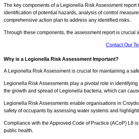
The key components of a Legionella Risk Assessment report ty
identification of potential hazards, analysis of control meas
comprehensive action plan to address any identified risks.
Through these components, the assessment report is crucial i
Contact Our T
Why is a Legionella Risk Assessment Important?
A Legionella Risk Assessment is crucial for maintaining a sa
Legionella Risk Assessments play a pivotal role in identifyin
the growth and spread of Legionella bacteria, which can cause
Legionella Risk Assessments enable organisations in Croydon
safety of occupants by assessing water systems and highlighti
Compliance with the Approved Code of Practice (ACoP) L8 is no
public health.