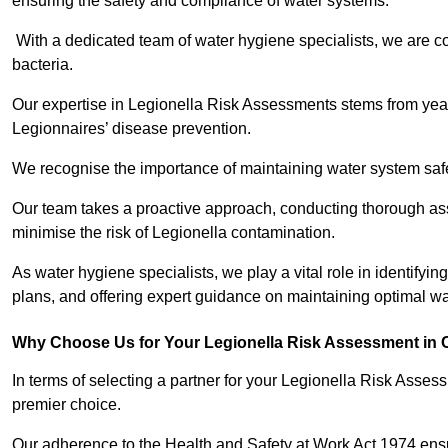
ensuring the safety and compliance of water systems.
With a dedicated team of water hygiene specialists, we are c
bacteria.
Our expertise in Legionella Risk Assessments stems from year
Legionnaires’ disease prevention.
We recognise the importance of maintaining water system safe
Our team takes a proactive approach, conducting thorough a
minimise the risk of Legionella contamination.
As water hygiene specialists, we play a vital role in identifyi
plans, and offering expert guidance on maintaining optimal wat
Why Choose Us for Your Legionella Risk Assessment in
In terms of selecting a partner for your Legionella Risk Ass
premier choice.
Our adherence to the Health and Safety at Work Act 1974 ensure