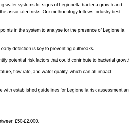
g water systems for signs of Legionella bacteria growth and
e the associated risks. Our methodology follows industry best
oints in the system to analyse for the presence of Legionella
early detection is key to preventing outbreaks.
 potential risk factors that could contribute to bacterial growt
ure, flow rate, and water quality, which can all impact
ine with established guidelines for Legionella risk assessment a
between £50-£2,000.