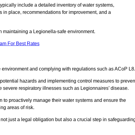
pically include a detailed inventory of water systems,
ures in place, recommendations for improvement, and a
n maintaining a Legionella-safe environment.
eam For Best Rates
fe environment and complying with regulations such as ACoP L8
g potential hazards and implementing control measures to preven
 severe respiratory illnesses such as Legionnaires’ disease.
 to proactively manage their water systems and ensure the
ng areas of risk.
t just a legal obligation but also a crucial step in safeguardin