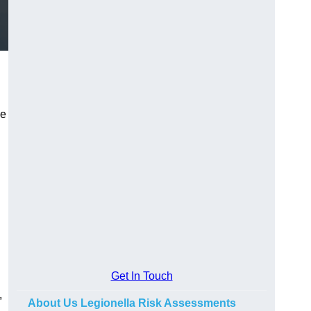
he
Get In Touch
,
About Us Legionella Risk Assessments