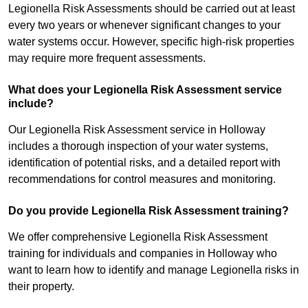
Legionella Risk Assessments should be carried out at least
every two years or whenever significant changes to your
water systems occur. However, specific high-risk properties
may require more frequent assessments.
What does your Legionella Risk Assessment service
include?
Our Legionella Risk Assessment service in Holloway
includes a thorough inspection of your water systems,
identification of potential risks, and a detailed report with
recommendations for control measures and monitoring.
Do you provide Legionella Risk Assessment training?
We offer comprehensive Legionella Risk Assessment
training for individuals and companies in Holloway who
want to learn how to identify and manage Legionella risks in
their property.