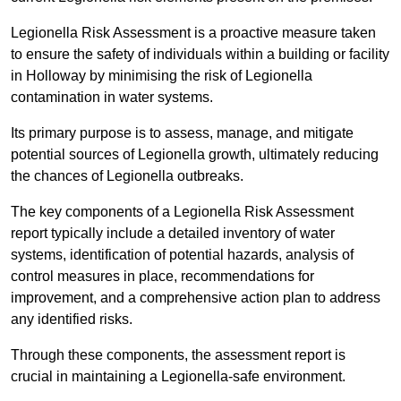
Legionella Risk Assessment is a proactive measure taken
to ensure the safety of individuals within a building or facility
in Holloway by minimising the risk of Legionella
contamination in water systems.
Its primary purpose is to assess, manage, and mitigate
potential sources of Legionella growth, ultimately reducing
the chances of Legionella outbreaks.
The key components of a Legionella Risk Assessment
report typically include a detailed inventory of water
systems, identification of potential hazards, analysis of
control measures in place, recommendations for
improvement, and a comprehensive action plan to address
any identified risks.
Through these components, the assessment report is
crucial in maintaining a Legionella-safe environment.