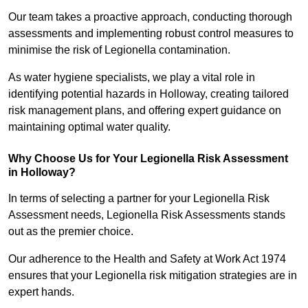
Our team takes a proactive approach, conducting thorough
assessments and implementing robust control measures to
minimise the risk of Legionella contamination.
As water hygiene specialists, we play a vital role in
identifying potential hazards in Holloway, creating tailored
risk management plans, and offering expert guidance on
maintaining optimal water quality.
Why Choose Us for Your Legionella Risk Assessment
in Holloway?
In terms of selecting a partner for your Legionella Risk
Assessment needs, Legionella Risk Assessments stands
out as the premier choice.
Our adherence to the Health and Safety at Work Act 1974
ensures that your Legionella risk mitigation strategies are in
expert hands.