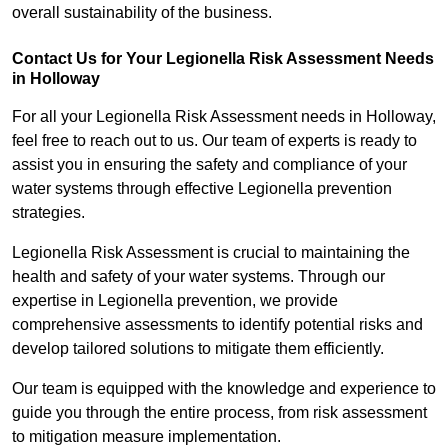
overall sustainability of the business.
Contact Us for Your Legionella Risk Assessment Needs
in Holloway
For all your Legionella Risk Assessment needs in Holloway,
feel free to reach out to us. Our team of experts is ready to
assist you in ensuring the safety and compliance of your
water systems through effective Legionella prevention
strategies.
Legionella Risk Assessment is crucial to maintaining the
health and safety of your water systems. Through our
expertise in Legionella prevention, we provide
comprehensive assessments to identify potential risks and
develop tailored solutions to mitigate them efficiently.
Our team is equipped with the knowledge and experience to
guide you through the entire process, from risk assessment
to mitigation measure implementation.