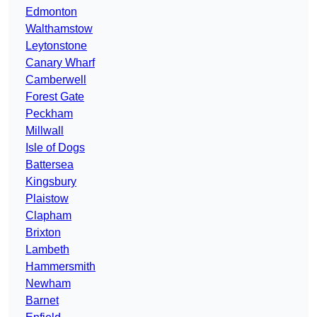
Edmonton
Walthamstow
Leytonstone
Canary Wharf
Camberwell
Forest Gate
Peckham
Millwall
Isle of Dogs
Battersea
Kingsbury
Plaistow
Clapham
Brixton
Lambeth
Hammersmith
Newham
Barnet