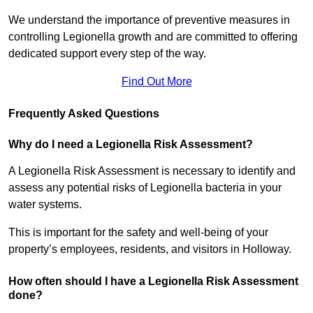
We understand the importance of preventive measures in
controlling Legionella growth and are committed to offering
dedicated support every step of the way.
Find Out More
Frequently Asked Questions
Why do I need a Legionella Risk Assessment?
A Legionella Risk Assessment is necessary to identify and
assess any potential risks of Legionella bacteria in your
water systems.
This is important for the safety and well-being of your
property’s employees, residents, and visitors in Holloway.
How often should I have a Legionella Risk Assessment
done?