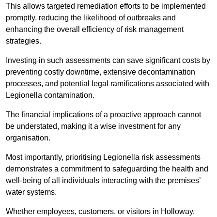
This allows targeted remediation efforts to be implemented
promptly, reducing the likelihood of outbreaks and
enhancing the overall efficiency of risk management
strategies.
Investing in such assessments can save significant costs by
preventing costly downtime, extensive decontamination
processes, and potential legal ramifications associated with
Legionella contamination.
The financial implications of a proactive approach cannot
be understated, making it a wise investment for any
organisation.
Most importantly, prioritising Legionella risk assessments
demonstrates a commitment to safeguarding the health and
well-being of all individuals interacting with the premises’
water systems.
Whether employees, customers, or visitors in Holloway,