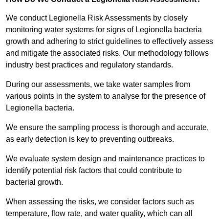
We conduct Legionella Risk Assessments by closely
monitoring water systems for signs of Legionella bacteria
growth and adhering to strict guidelines to effectively assess
and mitigate the associated risks. Our methodology follows
industry best practices and regulatory standards.
During our assessments, we take water samples from
various points in the system to analyse for the presence of
Legionella bacteria.
We ensure the sampling process is thorough and accurate,
as early detection is key to preventing outbreaks.
We evaluate system design and maintenance practices to
identify potential risk factors that could contribute to
bacterial growth.
When assessing the risks, we consider factors such as
temperature, flow rate, and water quality, which can all