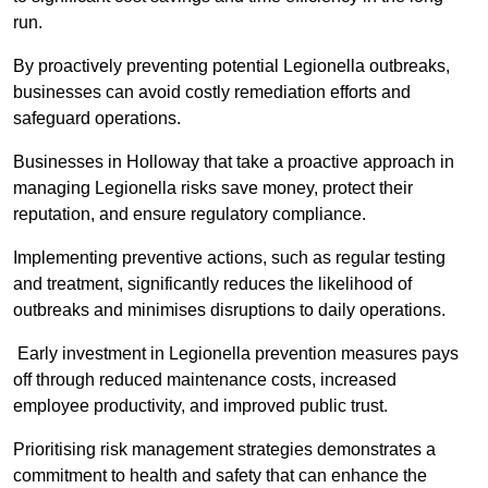
run.
By proactively preventing potential Legionella outbreaks,
businesses can avoid costly remediation efforts and
safeguard operations.
Businesses in Holloway that take a proactive approach in
managing Legionella risks save money, protect their
reputation, and ensure regulatory compliance.
Implementing preventive actions, such as regular testing
and treatment, significantly reduces the likelihood of
outbreaks and minimises disruptions to daily operations.
Early investment in Legionella prevention measures pays
off through reduced maintenance costs, increased
employee productivity, and improved public trust.
Prioritising risk management strategies demonstrates a
commitment to health and safety that can enhance the