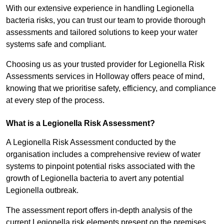
With our extensive experience in handling Legionella
bacteria risks, you can trust our team to provide thorough
assessments and tailored solutions to keep your water
systems safe and compliant.
Choosing us as your trusted provider for Legionella Risk
Assessments services in Holloway offers peace of mind,
knowing that we prioritise safety, efficiency, and compliance
at every step of the process.
What is a Legionella Risk Assessment?
A Legionella Risk Assessment conducted by the
organisation includes a comprehensive review of water
systems to pinpoint potential risks associated with the
growth of Legionella bacteria to avert any potential
Legionella outbreak.
The assessment report offers in-depth analysis of the
current Legionella risk elements present on the premises.