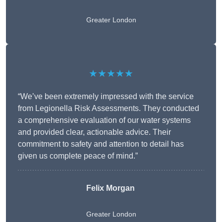
Greater London
★★★★★
“We’ve been extremely impressed with the service
from Legionella Risk Assessments. They conducted
a comprehensive evaluation of our water systems
and provided clear, actionable advice. Their
commitment to safety and attention to detail has
given us complete peace of mind.”
Felix Morgan
Greater London