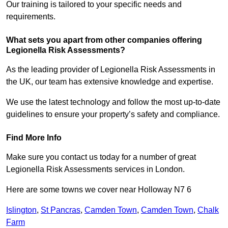
Our training is tailored to your specific needs and
requirements.
What sets you apart from other companies offering
Legionella Risk Assessments?
As the leading provider of Legionella Risk Assessments in
the UK, our team has extensive knowledge and expertise.
We use the latest technology and follow the most up-to-date
guidelines to ensure your property’s safety and compliance.
Find More Info
Make sure you contact us today for a number of great
Legionella Risk Assessments services in London.
Here are some towns we cover near Holloway N7 6
Islington
,
St Pancras
,
Camden Town
,
Camden Town
,
Chalk
Farm