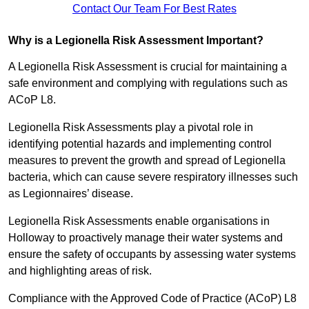
Contact Our Team For Best Rates
Why is a Legionella Risk Assessment Important?
A Legionella Risk Assessment is crucial for maintaining a
safe environment and complying with regulations such as
ACoP L8.
Legionella Risk Assessments play a pivotal role in
identifying potential hazards and implementing control
measures to prevent the growth and spread of Legionella
bacteria, which can cause severe respiratory illnesses such
as Legionnaires’ disease.
Legionella Risk Assessments enable organisations in
Holloway to proactively manage their water systems and
ensure the safety of occupants by assessing water systems
and highlighting areas of risk.
Compliance with the Approved Code of Practice (ACoP) L8