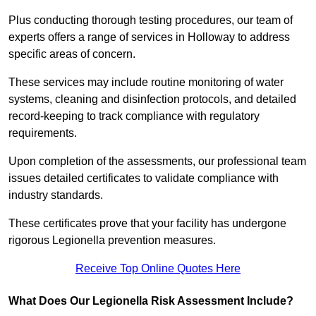
Plus conducting thorough testing procedures, our team of
experts offers a range of services in Holloway to address
specific areas of concern.
These services may include routine monitoring of water
systems, cleaning and disinfection protocols, and detailed
record-keeping to track compliance with regulatory
requirements.
Upon completion of the assessments, our professional team
issues detailed certificates to validate compliance with
industry standards.
These certificates prove that your facility has undergone
rigorous Legionella prevention measures.
Receive Top Online Quotes Here
What Does Our Legionella Risk Assessment Include?