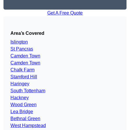
Get A Free Quote
Area’s Covered
Islington
St Pancras
Camden Town
Camden Town
Chalk Farm
Stamford Hill
Haringey
South Tottenham
Hackney
Wood Green
Lea Bridge
Bethnal Green
West Hampstead