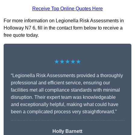
Receive Top Online Quotes Here
For more information on Legionella Risk Assessments in
Holloway N7 6, fill in the contact form below to receive a
free quote today.
★★★★★
“Legionella Risk Assessments provided a thoroughly
professional and efficient service, ensuring our
facilities met all compliance standards with minimal
disruption. Their expert team was knowledgeable
and exceptionally helpful, making what could have
been a complicated process very straightforward.”
Holly Barnett