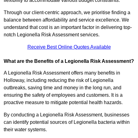
flexibility to accommodate various budget constraints.
Through our client-centric approach, we prioritise finding a
balance between affordability and service excellence. We
understand that cost is an important factor in delivering top-
notch Legionella Risk Assessment services.
Receive Best Online Quotes Available
What are the Benefits of a Legionella Risk Assessment?
A Legionella Risk Assessment offers many benefits in
Holloway, including reducing the risk of Legionella
outbreaks, saving time and money in the long run, and
ensuring the safety of employees and customers. It is a
proactive measure to mitigate potential health hazards.
By conducting a Legionella Risk Assessment, businesses
can identify potential sources of Legionella bacteria within
their water systems.