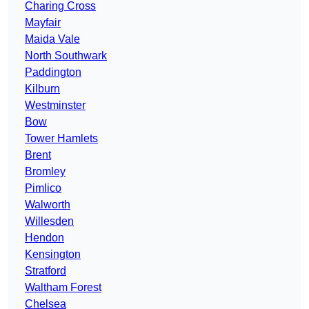
Charing Cross
Mayfair
Maida Vale
North Southwark
Paddington
Kilburn
Westminster
Bow
Tower Hamlets
Brent
Bromley
Pimlico
Walworth
Willesden
Hendon
Kensington
Stratford
Waltham Forest
Chelsea