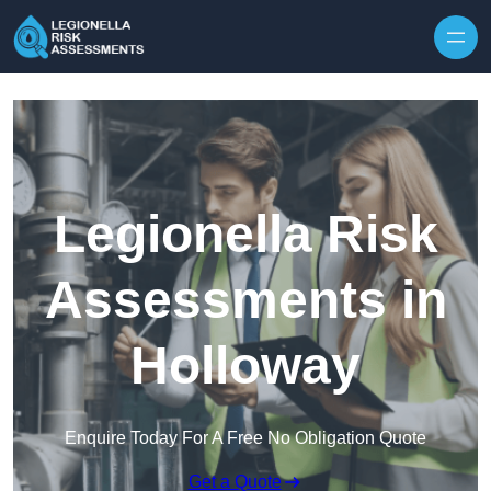
Skip to content
Legionella Risk
Assessments in
Holloway
Enquire Today For A Free No Obligation Quote
Get a Quote