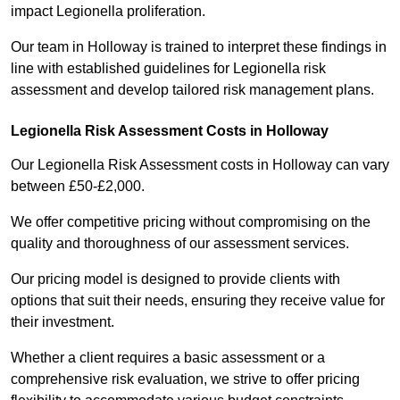
impact Legionella proliferation.
Our team in Holloway is trained to interpret these findings in
line with established guidelines for Legionella risk
assessment and develop tailored risk management plans.
Legionella Risk Assessment Costs in Holloway
Our Legionella Risk Assessment costs in Holloway can vary
between £50-£2,000.
We offer competitive pricing without compromising on the
quality and thoroughness of our assessment services.
Our pricing model is designed to provide clients with
options that suit their needs, ensuring they receive value for
their investment.
Whether a client requires a basic assessment or a
comprehensive risk evaluation, we strive to offer pricing