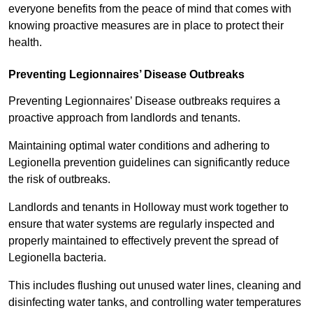
everyone benefits from the peace of mind that comes with
knowing proactive measures are in place to protect their
health.
Preventing Legionnaires’ Disease Outbreaks
Preventing Legionnaires’ Disease outbreaks requires a
proactive approach from landlords and tenants.
Maintaining optimal water conditions and adhering to
Legionella prevention guidelines can significantly reduce
the risk of outbreaks.
Landlords and tenants in Holloway must work together to
ensure that water systems are regularly inspected and
properly maintained to effectively prevent the spread of
Legionella bacteria.
This includes flushing out unused water lines, cleaning and
disinfecting water tanks, and controlling water temperatures