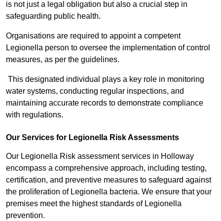
is not just a legal obligation but also a crucial step in
safeguarding public health.
Organisations are required to appoint a competent
Legionella person to oversee the implementation of control
measures, as per the guidelines.
This designated individual plays a key role in monitoring
water systems, conducting regular inspections, and
maintaining accurate records to demonstrate compliance
with regulations.
Our Services for Legionella Risk Assessments
Our Legionella Risk assessment services in Holloway
encompass a comprehensive approach, including testing,
certification, and preventive measures to safeguard against
the proliferation of Legionella bacteria. We ensure that your
premises meet the highest standards of Legionella
prevention.