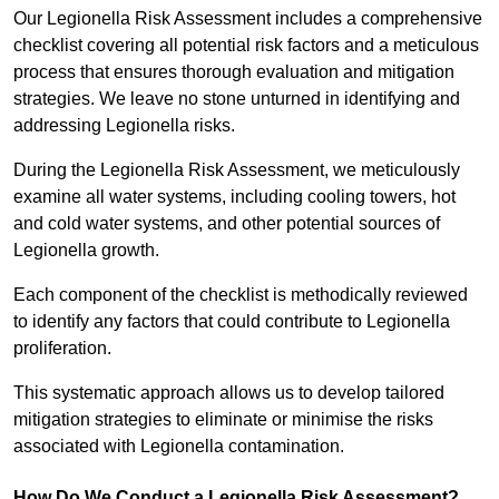
Our Legionella Risk Assessment includes a comprehensive
checklist covering all potential risk factors and a meticulous
process that ensures thorough evaluation and mitigation
strategies. We leave no stone unturned in identifying and
addressing Legionella risks.
During the Legionella Risk Assessment, we meticulously
examine all water systems, including cooling towers, hot
and cold water systems, and other potential sources of
Legionella growth.
Each component of the checklist is methodically reviewed
to identify any factors that could contribute to Legionella
proliferation.
This systematic approach allows us to develop tailored
mitigation strategies to eliminate or minimise the risks
associated with Legionella contamination.
How Do We Conduct a Legionella Risk Assessment?