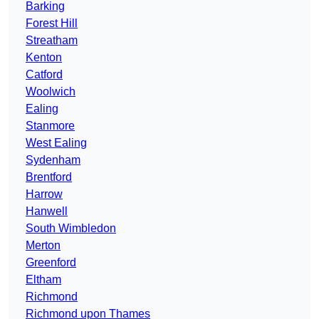
Barking
Forest Hill
Streatham
Kenton
Catford
Woolwich
Ealing
Stanmore
West Ealing
Sydenham
Brentford
Harrow
Hanwell
South Wimbledon
Merton
Greenford
Eltham
Richmond
Richmond upon Thames