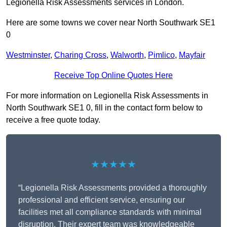
Legionella Risk Assessments services in London.
Here are some towns we cover near North Southwark SE1
0
Westminster
,
Charing Cross
,
Walworth
,
Pimlico
,
Mayfair
Receive Top Online Quotes Here
For more information on Legionella Risk Assessments in
North Southwark SE1 0, fill in the contact form below to
receive a free quote today.
★★★★★
“Legionella Risk Assessments provided a thoroughly
professional and efficient service, ensuring our
facilities met all compliance standards with minimal
disruption. Their expert team was knowledgeable