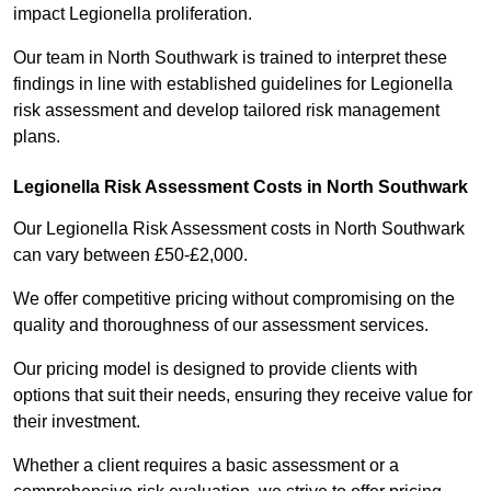
impact Legionella proliferation.
Our team in North Southwark is trained to interpret these
findings in line with established guidelines for Legionella
risk assessment and develop tailored risk management
plans.
Legionella Risk Assessment Costs in North Southwark
Our Legionella Risk Assessment costs in North Southwark
can vary between £50-£2,000.
We offer competitive pricing without compromising on the
quality and thoroughness of our assessment services.
Our pricing model is designed to provide clients with
options that suit their needs, ensuring they receive value for
their investment.
Whether a client requires a basic assessment or a