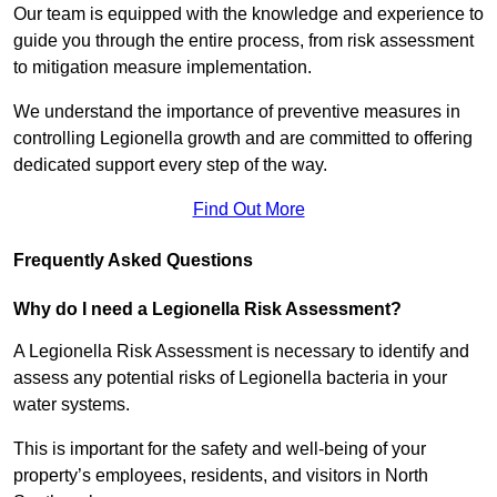
Our team is equipped with the knowledge and experience to
guide you through the entire process, from risk assessment
to mitigation measure implementation.
We understand the importance of preventive measures in
controlling Legionella growth and are committed to offering
dedicated support every step of the way.
Find Out More
Frequently Asked Questions
Why do I need a Legionella Risk Assessment?
A Legionella Risk Assessment is necessary to identify and
assess any potential risks of Legionella bacteria in your
water systems.
This is important for the safety and well-being of your
property’s employees, residents, and visitors in North