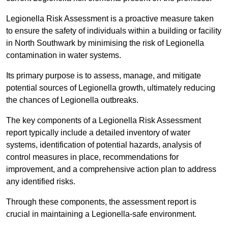
Legionella Risk Assessment is a proactive measure taken
to ensure the safety of individuals within a building or facility
in North Southwark by minimising the risk of Legionella
contamination in water systems.
Its primary purpose is to assess, manage, and mitigate
potential sources of Legionella growth, ultimately reducing
the chances of Legionella outbreaks.
The key components of a Legionella Risk Assessment
report typically include a detailed inventory of water
systems, identification of potential hazards, analysis of
control measures in place, recommendations for
improvement, and a comprehensive action plan to address
any identified risks.
Through these components, the assessment report is
crucial in maintaining a Legionella-safe environment.