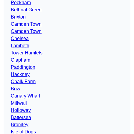
Peckham
Bethnal Green
Brixton
Camden Town
Camden Town
Chelsea
Lambeth
Tower Hamlets
Clapham
Paddington
Hackney
Chalk Farm
Bow
Canary Wharf
Millwall
Holloway
Battersea
Bromley
Isle of Dogs