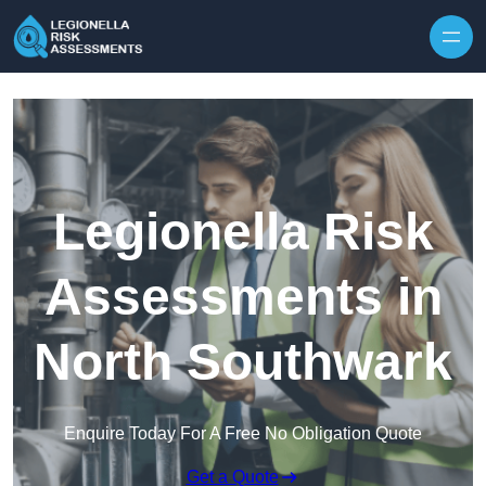
Skip to content
Legionella Risk
Assessments in
North Southwark
Enquire Today For A Free No Obligation Quote
Get a Quote