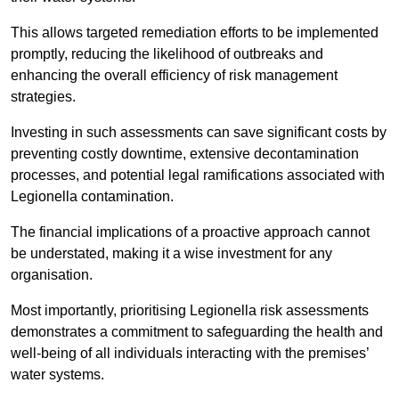
This allows targeted remediation efforts to be implemented
promptly, reducing the likelihood of outbreaks and
enhancing the overall efficiency of risk management
strategies.
Investing in such assessments can save significant costs by
preventing costly downtime, extensive decontamination
processes, and potential legal ramifications associated with
Legionella contamination.
The financial implications of a proactive approach cannot
be understated, making it a wise investment for any
organisation.
Most importantly, prioritising Legionella risk assessments
demonstrates a commitment to safeguarding the health and
well-being of all individuals interacting with the premises’
water systems.