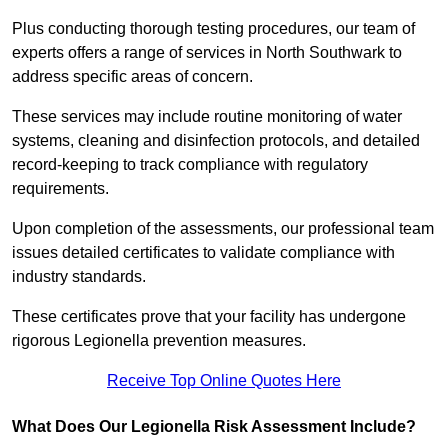
Plus conducting thorough testing procedures, our team of
experts offers a range of services in North Southwark to
address specific areas of concern.
These services may include routine monitoring of water
systems, cleaning and disinfection protocols, and detailed
record-keeping to track compliance with regulatory
requirements.
Upon completion of the assessments, our professional team
issues detailed certificates to validate compliance with
industry standards.
These certificates prove that your facility has undergone
rigorous Legionella prevention measures.
Receive Top Online Quotes Here
What Does Our Legionella Risk Assessment Include?