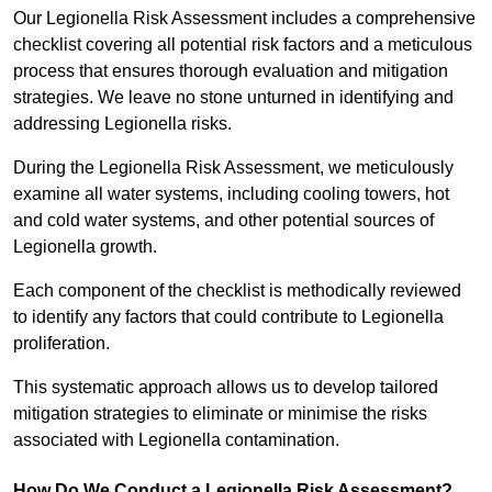
Our Legionella Risk Assessment includes a comprehensive
checklist covering all potential risk factors and a meticulous
process that ensures thorough evaluation and mitigation
strategies. We leave no stone unturned in identifying and
addressing Legionella risks.
During the Legionella Risk Assessment, we meticulously
examine all water systems, including cooling towers, hot
and cold water systems, and other potential sources of
Legionella growth.
Each component of the checklist is methodically reviewed
to identify any factors that could contribute to Legionella
proliferation.
This systematic approach allows us to develop tailored
mitigation strategies to eliminate or minimise the risks
associated with Legionella contamination.
How Do We Conduct a Legionella Risk Assessment?