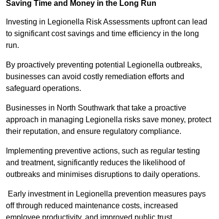
Saving Time and Money in the Long Run
Investing in Legionella Risk Assessments upfront can lead
to significant cost savings and time efficiency in the long
run.
By proactively preventing potential Legionella outbreaks,
businesses can avoid costly remediation efforts and
safeguard operations.
Businesses in North Southwark that take a proactive
approach in managing Legionella risks save money, protect
their reputation, and ensure regulatory compliance.
Implementing preventive actions, such as regular testing
and treatment, significantly reduces the likelihood of
outbreaks and minimises disruptions to daily operations.
Early investment in Legionella prevention measures pays
off through reduced maintenance costs, increased
employee productivity, and improved public trust.