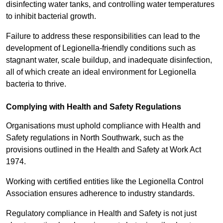
disinfecting water tanks, and controlling water temperatures
to inhibit bacterial growth.
Failure to address these responsibilities can lead to the
development of Legionella-friendly conditions such as
stagnant water, scale buildup, and inadequate disinfection,
all of which create an ideal environment for Legionella
bacteria to thrive.
Complying with Health and Safety Regulations
Organisations must uphold compliance with Health and
Safety regulations in North Southwark, such as the
provisions outlined in the Health and Safety at Work Act
1974.
Working with certified entities like the Legionella Control
Association ensures adherence to industry standards.
Regulatory compliance in Health and Safety is not just