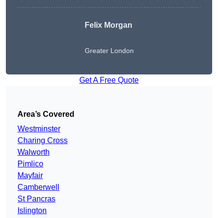
Felix Morgan
Greater London
Get A Free Quote
Area’s Covered
Westminster
Charing Cross
Walworth
Pimlico
Mayfair
Camberwell
St Pancras
Islington