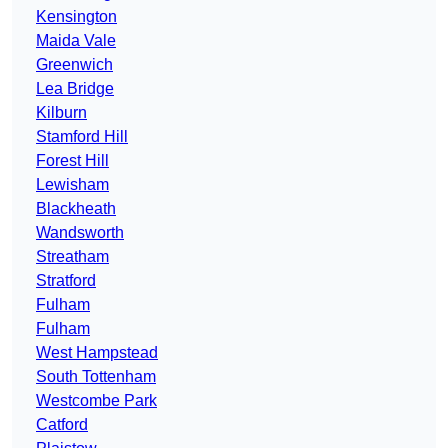
Kensington
Maida Vale
Greenwich
Lea Bridge
Kilburn
Stamford Hill
Forest Hill
Lewisham
Blackheath
Wandsworth
Streatham
Stratford
Fulham
Fulham
West Hampstead
South Tottenham
Westcombe Park
Catford