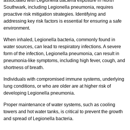
associated with Legionella bacteria exposure in North
Southwark, including Legionella pneumonia, requires
proactive risk mitigation strategies. Identifying and
addressing key risk factors is essential for ensuring a safe
environment.
When inhaled, Legionella bacteria, commonly found in
water sources, can lead to respiratory infections. A severe
form of the infection, Legionella pneumonia, can result in
pneumonia-like symptoms, including high fever, cough, and
shortness of breath.
Individuals with compromised immune systems, underlying
lung conditions, or who are older are at higher risk of
developing Legionella pneumonia.
Proper maintenance of water systems, such as cooling
towers and hot water tanks, is critical to prevent the growth
and spread of Legionella bacteria.