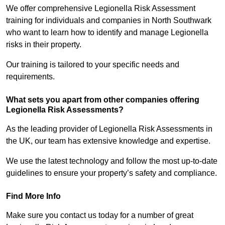
We offer comprehensive Legionella Risk Assessment
training for individuals and companies in North Southwark
who want to learn how to identify and manage Legionella
risks in their property.
Our training is tailored to your specific needs and
requirements.
What sets you apart from other companies offering
Legionella Risk Assessments?
As the leading provider of Legionella Risk Assessments in
the UK, our team has extensive knowledge and expertise.
We use the latest technology and follow the most up-to-date
guidelines to ensure your property’s safety and compliance.
Find More Info
Make sure you contact us today for a number of great