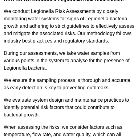
We conduct Legionella Risk Assessments by closely
monitoring water systems for signs of Legionella bacteria
growth and adhering to strict guidelines to effectively assess
and mitigate the associated risks. Our methodology follows
industry best practices and regulatory standards.
During our assessments, we take water samples from
various points in the system to analyse for the presence of
Legionella bacteria.
We ensure the sampling process is thorough and accurate,
as early detection is key to preventing outbreaks.
We evaluate system design and maintenance practices to
identify potential risk factors that could contribute to
bacterial growth.
When assessing the risks, we consider factors such as
temperature, flow rate, and water quality, which can all