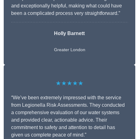
and exceptionally helpful, making what could have
been a complicated process very straightforward.”
Holly Barnett
Greater London
★★★★★
“We’ve been extremely impressed with the service
from Legionella Risk Assessments. They conducted
a comprehensive evaluation of our water systems
and provided clear, actionable advice. Their
commitment to safety and attention to detail has
given us complete peace of mind.”