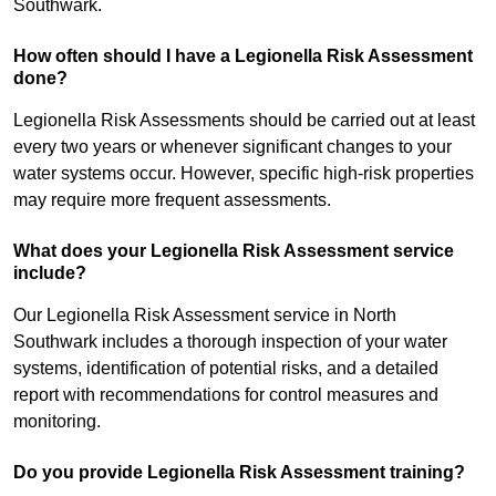
Southwark.
How often should I have a Legionella Risk Assessment
done?
Legionella Risk Assessments should be carried out at least
every two years or whenever significant changes to your
water systems occur. However, specific high-risk properties
may require more frequent assessments.
What does your Legionella Risk Assessment service
include?
Our Legionella Risk Assessment service in North
Southwark includes a thorough inspection of your water
systems, identification of potential risks, and a detailed
report with recommendations for control measures and
monitoring.
Do you provide Legionella Risk Assessment training?