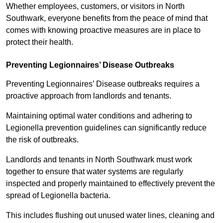
Whether employees, customers, or visitors in North
Southwark, everyone benefits from the peace of mind that
comes with knowing proactive measures are in place to
protect their health.
Preventing Legionnaires’ Disease Outbreaks
Preventing Legionnaires’ Disease outbreaks requires a
proactive approach from landlords and tenants.
Maintaining optimal water conditions and adhering to
Legionella prevention guidelines can significantly reduce
the risk of outbreaks.
Landlords and tenants in North Southwark must work
together to ensure that water systems are regularly
inspected and properly maintained to effectively prevent the
spread of Legionella bacteria.
This includes flushing out unused water lines, cleaning and