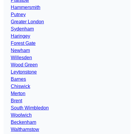
Plaistow
Hammersmith
Putney
Greater London
Sydenham
Haringey
Forest Gate
Newham
Willesden
Wood Green
Leytonstone
Barnes
Chiswick
Merton
Brent
South Wimbledon
Woolwich
Beckenham
Walthamstow