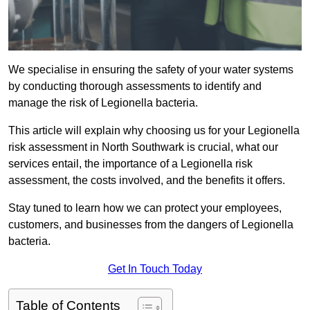
We specialise in ensuring the safety of your water systems
by conducting thorough assessments to identify and
manage the risk of Legionella bacteria.
This article will explain why choosing us for your Legionella
risk assessment in North Southwark is crucial, what our
services entail, the importance of a Legionella risk
assessment, the costs involved, and the benefits it offers.
Stay tuned to learn how we can protect your employees,
customers, and businesses from the dangers of Legionella
bacteria.
Get In Touch Today
Table of Contents