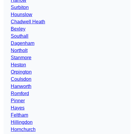
Harrow
Surbiton
Hounslow
Chadwell Heath
Bexley
Southall
Dagenham
Northolt
Stanmore
Heston
Orpington
Coulsdon
Hanworth
Romford
Pinner
Hayes
Feltham
Hillingdon
Hornchurch