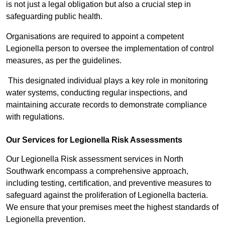
is not just a legal obligation but also a crucial step in
safeguarding public health.
Organisations are required to appoint a competent
Legionella person to oversee the implementation of control
measures, as per the guidelines.
This designated individual plays a key role in monitoring
water systems, conducting regular inspections, and
maintaining accurate records to demonstrate compliance
with regulations.
Our Services for Legionella Risk Assessments
Our Legionella Risk assessment services in North
Southwark encompass a comprehensive approach,
including testing, certification, and preventive measures to
safeguard against the proliferation of Legionella bacteria.
We ensure that your premises meet the highest standards of
Legionella prevention.