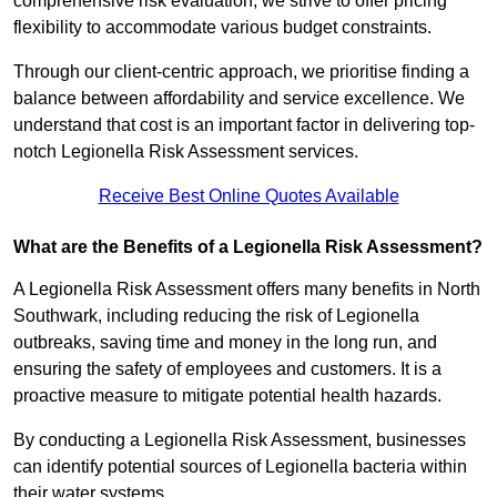
comprehensive risk evaluation, we strive to offer pricing
flexibility to accommodate various budget constraints.
Through our client-centric approach, we prioritise finding a
balance between affordability and service excellence. We
understand that cost is an important factor in delivering top-
notch Legionella Risk Assessment services.
Receive Best Online Quotes Available
What are the Benefits of a Legionella Risk Assessment?
A Legionella Risk Assessment offers many benefits in North
Southwark, including reducing the risk of Legionella
outbreaks, saving time and money in the long run, and
ensuring the safety of employees and customers. It is a
proactive measure to mitigate potential health hazards.
By conducting a Legionella Risk Assessment, businesses
can identify potential sources of Legionella bacteria within
their water systems.