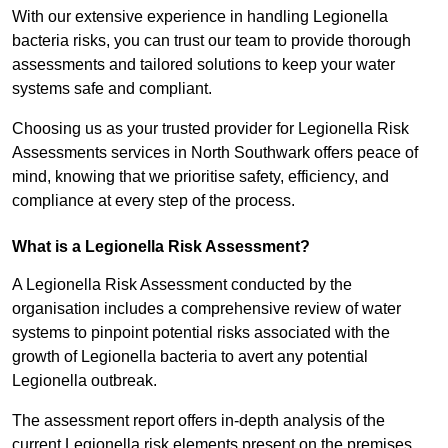
With our extensive experience in handling Legionella
bacteria risks, you can trust our team to provide thorough
assessments and tailored solutions to keep your water
systems safe and compliant.
Choosing us as your trusted provider for Legionella Risk
Assessments services in North Southwark offers peace of
mind, knowing that we prioritise safety, efficiency, and
compliance at every step of the process.
What is a Legionella Risk Assessment?
A Legionella Risk Assessment conducted by the
organisation includes a comprehensive review of water
systems to pinpoint potential risks associated with the
growth of Legionella bacteria to avert any potential
Legionella outbreak.
The assessment report offers in-depth analysis of the
current Legionella risk elements present on the premises.