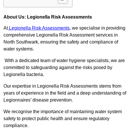
About Us: Legionella Risk Assessments
At
Legionella Risk Assessments
, we specialise in providing
comprehensive Legionella Risk Assessment services in
North Southwark, ensuring the safety and compliance of
water systems.
With a dedicated team of water hygiene specialists, we are
committed to safeguarding against the risks posed by
Legionella bacteria.
Our expertise in Legionella Risk Assessments stems from
years of experience in the field and a deep understanding of
Legionnaires’ disease prevention.
We recognise the importance of maintaining water system
safety to protect public health and ensure regulatory
compliance.