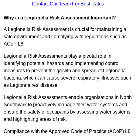
Contact Our Team For Best Rates
Why is a Legionella Risk Assessment Important?
A Legionella Risk Assessment is crucial for maintaining a
safe environment and complying with regulations such as
ACoP L8.
Legionella Risk Assessments play a pivotal role in
identifying potential hazards and implementing control
measures to prevent the growth and spread of Legionella
bacteria, which can cause severe respiratory illnesses such
as Legionnaires’ disease.
Legionella Risk Assessments enable organisations in North
Southwark to proactively manage their water systems and
ensure the safety of occupants by assessing water systems
and highlighting areas of risk.
Compliance with the Approved Code of Practice (ACoP) L8