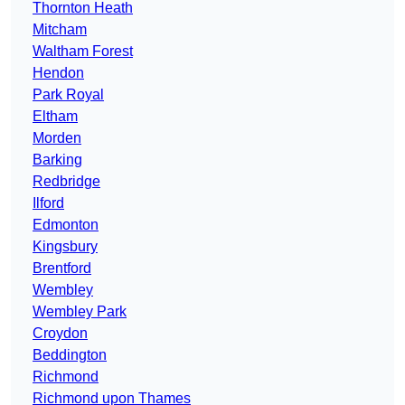
Thornton Heath
Mitcham
Waltham Forest
Hendon
Park Royal
Eltham
Morden
Barking
Redbridge
Ilford
Edmonton
Kingsbury
Brentford
Wembley
Wembley Park
Croydon
Beddington
Richmond
Richmond upon Thames