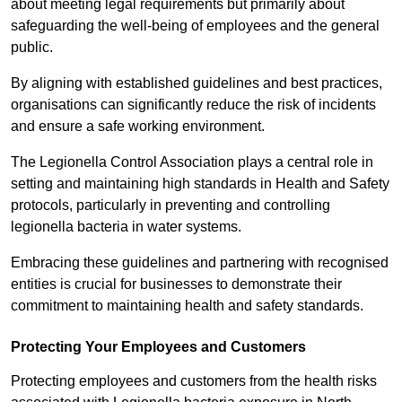
about meeting legal requirements but primarily about
safeguarding the well-being of employees and the general
public.
By aligning with established guidelines and best practices,
organisations can significantly reduce the risk of incidents
and ensure a safe working environment.
The Legionella Control Association plays a central role in
setting and maintaining high standards in Health and Safety
protocols, particularly in preventing and controlling
legionella bacteria in water systems.
Embracing these guidelines and partnering with recognised
entities is crucial for businesses to demonstrate their
commitment to maintaining health and safety standards.
Protecting Your Employees and Customers
Protecting employees and customers from the health risks