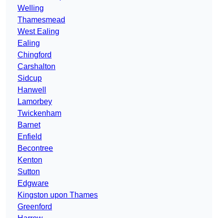
Welling
Thamesmead
West Ealing
Ealing
Chingford
Carshalton
Sidcup
Hanwell
Lamorbey
Twickenham
Barnet
Enfield
Becontree
Kenton
Sutton
Edgware
Kingston upon Thames
Greenford