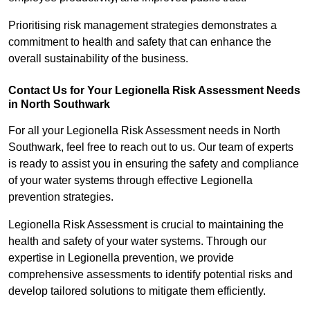
Prioritising risk management strategies demonstrates a
commitment to health and safety that can enhance the
overall sustainability of the business.
Contact Us for Your Legionella Risk Assessment Needs
in North Southwark
For all your Legionella Risk Assessment needs in North
Southwark, feel free to reach out to us. Our team of experts
is ready to assist you in ensuring the safety and compliance
of your water systems through effective Legionella
prevention strategies.
Legionella Risk Assessment is crucial to maintaining the
health and safety of your water systems. Through our
expertise in Legionella prevention, we provide
comprehensive assessments to identify potential risks and
develop tailored solutions to mitigate them efficiently.