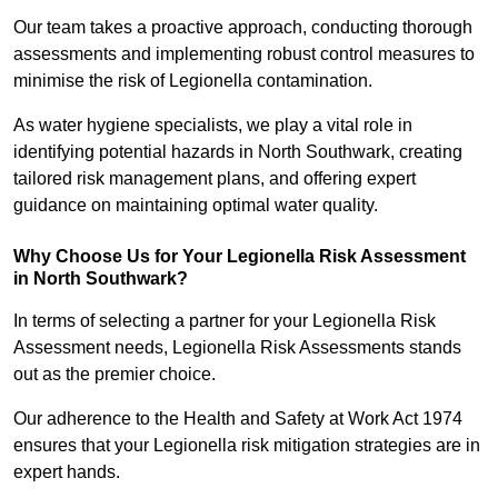
Our team takes a proactive approach, conducting thorough
assessments and implementing robust control measures to
minimise the risk of Legionella contamination.
As water hygiene specialists, we play a vital role in
identifying potential hazards in North Southwark, creating
tailored risk management plans, and offering expert
guidance on maintaining optimal water quality.
Why Choose Us for Your Legionella Risk Assessment
in North Southwark?
In terms of selecting a partner for your Legionella Risk
Assessment needs, Legionella Risk Assessments stands
out as the premier choice.
Our adherence to the Health and Safety at Work Act 1974
ensures that your Legionella risk mitigation strategies are in
expert hands.