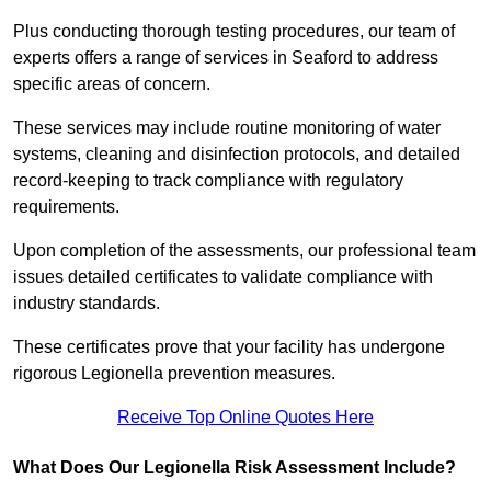
Plus conducting thorough testing procedures, our team of
experts offers a range of services in Seaford to address
specific areas of concern.
These services may include routine monitoring of water
systems, cleaning and disinfection protocols, and detailed
record-keeping to track compliance with regulatory
requirements.
Upon completion of the assessments, our professional team
issues detailed certificates to validate compliance with
industry standards.
These certificates prove that your facility has undergone
rigorous Legionella prevention measures.
Receive Top Online Quotes Here
What Does Our Legionella Risk Assessment Include?