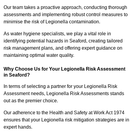
Our team takes a proactive approach, conducting thorough
assessments and implementing robust control measures to
minimise the risk of Legionella contamination.
As water hygiene specialists, we play a vital role in
identifying potential hazards in Seaford, creating tailored
risk management plans, and offering expert guidance on
maintaining optimal water quality.
Why Choose Us for Your Legionella Risk Assessment
in Seaford?
In terms of selecting a partner for your Legionella Risk
Assessment needs, Legionella Risk Assessments stands
out as the premier choice.
Our adherence to the Health and Safety at Work Act 1974
ensures that your Legionella risk mitigation strategies are in
expert hands.