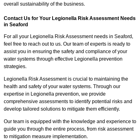
overall sustainability of the business.
Contact Us for Your Legionella Risk Assessment Needs
in Seaford
For all your Legionella Risk Assessment needs in Seaford,
feel free to reach out to us. Our team of experts is ready to
assist you in ensuring the safety and compliance of your
water systems through effective Legionella prevention
strategies.
Legionella Risk Assessment is crucial to maintaining the
health and safety of your water systems. Through our
expertise in Legionella prevention, we provide
comprehensive assessments to identify potential risks and
develop tailored solutions to mitigate them efficiently.
Our team is equipped with the knowledge and experience to
guide you through the entire process, from risk assessment
to mitigation measure implementation.