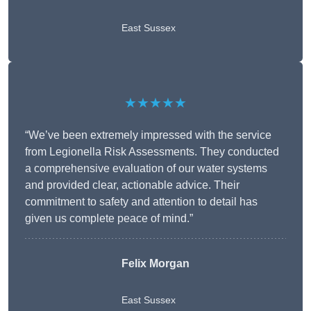
East Sussex
★★★★★
“We’ve been extremely impressed with the service
from Legionella Risk Assessments. They conducted
a comprehensive evaluation of our water systems
and provided clear, actionable advice. Their
commitment to safety and attention to detail has
given us complete peace of mind.”
Felix Morgan
East Sussex