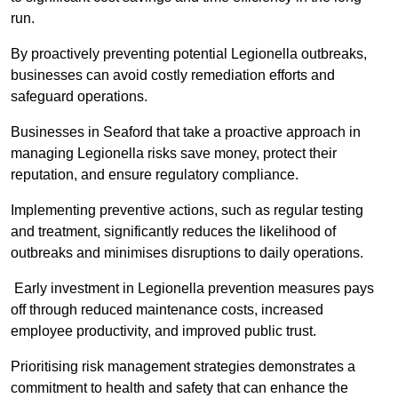
run.
By proactively preventing potential Legionella outbreaks,
businesses can avoid costly remediation efforts and
safeguard operations.
Businesses in Seaford that take a proactive approach in
managing Legionella risks save money, protect their
reputation, and ensure regulatory compliance.
Implementing preventive actions, such as regular testing
and treatment, significantly reduces the likelihood of
outbreaks and minimises disruptions to daily operations.
Early investment in Legionella prevention measures pays
off through reduced maintenance costs, increased
employee productivity, and improved public trust.
Prioritising risk management strategies demonstrates a
commitment to health and safety that can enhance the