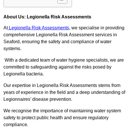
About Us: Legionella Risk Assessments
At
Legionella Risk Assessments
, we specialise in providing
comprehensive Legionella Risk Assessment services in
Seaford, ensuring the safety and compliance of water
systems.
With a dedicated team of water hygiene specialists, we are
committed to safeguarding against the risks posed by
Legionella bacteria.
Our expertise in Legionella Risk Assessments stems from
years of experience in the field and a deep understanding of
Legionnaires’ disease prevention.
We recognise the importance of maintaining water system
safety to protect public health and ensure regulatory
compliance.