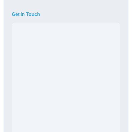
Get In Touch