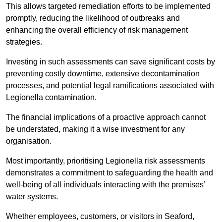
This allows targeted remediation efforts to be implemented
promptly, reducing the likelihood of outbreaks and
enhancing the overall efficiency of risk management
strategies.
Investing in such assessments can save significant costs by
preventing costly downtime, extensive decontamination
processes, and potential legal ramifications associated with
Legionella contamination.
The financial implications of a proactive approach cannot
be understated, making it a wise investment for any
organisation.
Most importantly, prioritising Legionella risk assessments
demonstrates a commitment to safeguarding the health and
well-being of all individuals interacting with the premises’
water systems.
Whether employees, customers, or visitors in Seaford,