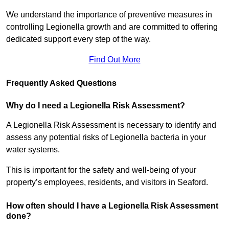
We understand the importance of preventive measures in
controlling Legionella growth and are committed to offering
dedicated support every step of the way.
Find Out More
Frequently Asked Questions
Why do I need a Legionella Risk Assessment?
A Legionella Risk Assessment is necessary to identify and
assess any potential risks of Legionella bacteria in your
water systems.
This is important for the safety and well-being of your
property’s employees, residents, and visitors in Seaford.
How often should I have a Legionella Risk Assessment
done?