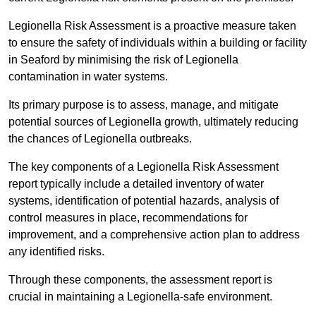
Legionella Risk Assessment is a proactive measure taken
to ensure the safety of individuals within a building or facility
in Seaford by minimising the risk of Legionella
contamination in water systems.
Its primary purpose is to assess, manage, and mitigate
potential sources of Legionella growth, ultimately reducing
the chances of Legionella outbreaks.
The key components of a Legionella Risk Assessment
report typically include a detailed inventory of water
systems, identification of potential hazards, analysis of
control measures in place, recommendations for
improvement, and a comprehensive action plan to address
any identified risks.
Through these components, the assessment report is
crucial in maintaining a Legionella-safe environment.