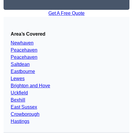
Get A Free Quote
Area’s Covered
Newhaven
Peacehaven
Peacehaven
Saltdean
Eastbourne
Lewes
Brighton and Hove
Uckfield
Bexhill
East Sussex
Crowborough
Hastings