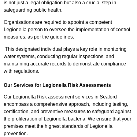
is not just a legal obligation but also a crucial step in
safeguarding public health.
Organisations are required to appoint a competent
Legionella person to oversee the implementation of control
measures, as per the guidelines.
This designated individual plays a key role in monitoring
water systems, conducting regular inspections, and
maintaining accurate records to demonstrate compliance
with regulations.
Our Services for Legionella Risk Assessments
Our Legionella Risk assessment services in Seaford
encompass a comprehensive approach, including testing,
certification, and preventive measures to safeguard against
the proliferation of Legionella bacteria. We ensure that your
premises meet the highest standards of Legionella
prevention.