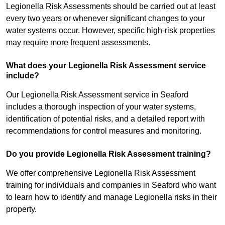
Legionella Risk Assessments should be carried out at least
every two years or whenever significant changes to your
water systems occur. However, specific high-risk properties
may require more frequent assessments.
What does your Legionella Risk Assessment service
include?
Our Legionella Risk Assessment service in Seaford
includes a thorough inspection of your water systems,
identification of potential risks, and a detailed report with
recommendations for control measures and monitoring.
Do you provide Legionella Risk Assessment training?
We offer comprehensive Legionella Risk Assessment
training for individuals and companies in Seaford who want
to learn how to identify and manage Legionella risks in their
property.