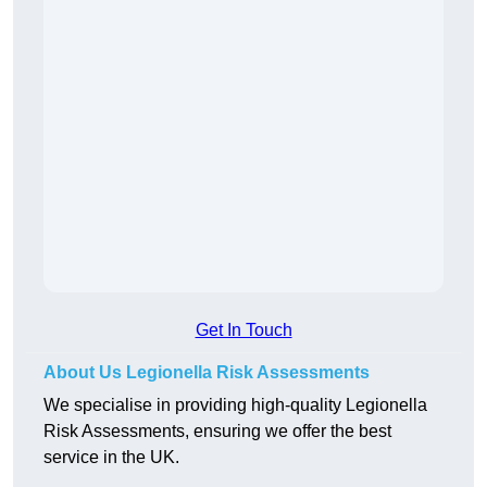
Get In Touch
About Us Legionella Risk Assessments
We specialise in providing high-quality Legionella
Risk Assessments, ensuring we offer the best
service in the UK.