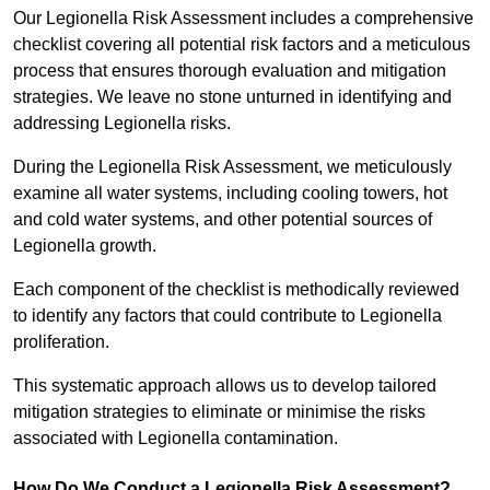
Our Legionella Risk Assessment includes a comprehensive
checklist covering all potential risk factors and a meticulous
process that ensures thorough evaluation and mitigation
strategies. We leave no stone unturned in identifying and
addressing Legionella risks.
During the Legionella Risk Assessment, we meticulously
examine all water systems, including cooling towers, hot
and cold water systems, and other potential sources of
Legionella growth.
Each component of the checklist is methodically reviewed
to identify any factors that could contribute to Legionella
proliferation.
This systematic approach allows us to develop tailored
mitigation strategies to eliminate or minimise the risks
associated with Legionella contamination.
How Do We Conduct a Legionella Risk Assessment?