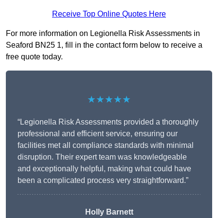
Receive Top Online Quotes Here
For more information on Legionella Risk Assessments in
Seaford BN25 1, fill in the contact form below to receive a
free quote today.
★★★★★
“Legionella Risk Assessments provided a thoroughly
professional and efficient service, ensuring our
facilities met all compliance standards with minimal
disruption. Their expert team was knowledgeable
and exceptionally helpful, making what could have
been a complicated process very straightforward.”
Holly Barnett