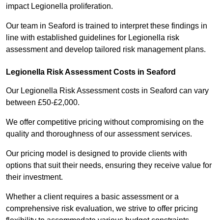
impact Legionella proliferation.
Our team in Seaford is trained to interpret these findings in
line with established guidelines for Legionella risk
assessment and develop tailored risk management plans.
Legionella Risk Assessment Costs in Seaford
Our Legionella Risk Assessment costs in Seaford can vary
between £50-£2,000.
We offer competitive pricing without compromising on the
quality and thoroughness of our assessment services.
Our pricing model is designed to provide clients with
options that suit their needs, ensuring they receive value for
their investment.
Whether a client requires a basic assessment or a
comprehensive risk evaluation, we strive to offer pricing