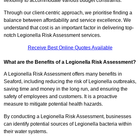
flexibility to accommodate various budget constraints.
Through our client-centric approach, we prioritise finding a
balance between affordability and service excellence. We
understand that cost is an important factor in delivering top-
notch Legionella Risk Assessment services.
Receive Best Online Quotes Available
What are the Benefits of a Legionella Risk Assessment?
A Legionella Risk Assessment offers many benefits in
Seaford, including reducing the risk of Legionella outbreaks,
saving time and money in the long run, and ensuring the
safety of employees and customers. It is a proactive
measure to mitigate potential health hazards.
By conducting a Legionella Risk Assessment, businesses
can identify potential sources of Legionella bacteria within
their water systems.