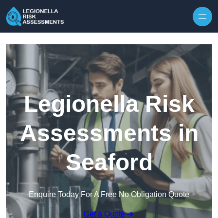
Skip to content
Legionella Risk
Assessments in
Seaford
Enquire Today For A Free No Obligation Quote
Get a Quote