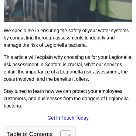
We specialise in ensuring the safety of your water systems
by conducting thorough assessments to identify and
manage the risk of Legionella bacteria.
This article will explain why choosing us for your Legionella
risk assessment in Seaford is crucial, what our services
entail, the importance of a Legionella risk assessment, the
costs involved, and the benefits it offers.
Stay tuned to learn how we can protect your employees,
customers, and businesses from the dangers of Legionella
bacteria.
Get In Touch Today
Table of Contents