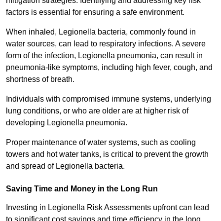
mitigation strategies. Identifying and addressing key risk
factors is essential for ensuring a safe environment.
When inhaled, Legionella bacteria, commonly found in
water sources, can lead to respiratory infections. A severe
form of the infection, Legionella pneumonia, can result in
pneumonia-like symptoms, including high fever, cough, and
shortness of breath.
Individuals with compromised immune systems, underlying
lung conditions, or who are older are at higher risk of
developing Legionella pneumonia.
Proper maintenance of water systems, such as cooling
towers and hot water tanks, is critical to prevent the growth
and spread of Legionella bacteria.
Saving Time and Money in the Long Run
Investing in Legionella Risk Assessments upfront can lead
to significant cost savings and time efficiency in the long