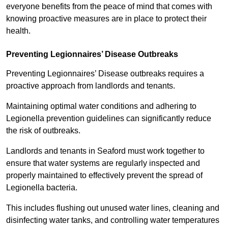
everyone benefits from the peace of mind that comes with
knowing proactive measures are in place to protect their
health.
Preventing Legionnaires’ Disease Outbreaks
Preventing Legionnaires’ Disease outbreaks requires a
proactive approach from landlords and tenants.
Maintaining optimal water conditions and adhering to
Legionella prevention guidelines can significantly reduce
the risk of outbreaks.
Landlords and tenants in Seaford must work together to
ensure that water systems are regularly inspected and
properly maintained to effectively prevent the spread of
Legionella bacteria.
This includes flushing out unused water lines, cleaning and
disinfecting water tanks, and controlling water temperatures