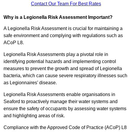
Contact Our Team For Best Rates
Why is a Legionella Risk Assessment Important?
A Legionella Risk Assessment is crucial for maintaining a
safe environment and complying with regulations such as
ACoP L8.
Legionella Risk Assessments play a pivotal role in
identifying potential hazards and implementing control
measures to prevent the growth and spread of Legionella
bacteria, which can cause severe respiratory illnesses such
as Legionnaires’ disease.
Legionella Risk Assessments enable organisations in
Seaford to proactively manage their water systems and
ensure the safety of occupants by assessing water systems
and highlighting areas of risk.
Compliance with the Approved Code of Practice (ACoP) L8