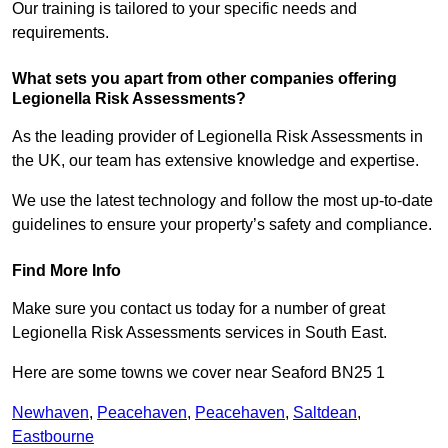
Our training is tailored to your specific needs and
requirements.
What sets you apart from other companies offering
Legionella Risk Assessments?
As the leading provider of Legionella Risk Assessments in
the UK, our team has extensive knowledge and expertise.
We use the latest technology and follow the most up-to-date
guidelines to ensure your property’s safety and compliance.
Find More Info
Make sure you contact us today for a number of great
Legionella Risk Assessments services in South East.
Here are some towns we cover near Seaford BN25 1
Newhaven
,
Peacehaven
,
Peacehaven
,
Saltdean
,
Eastbourne