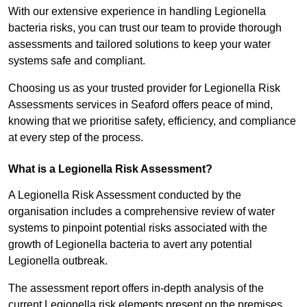
With our extensive experience in handling Legionella
bacteria risks, you can trust our team to provide thorough
assessments and tailored solutions to keep your water
systems safe and compliant.
Choosing us as your trusted provider for Legionella Risk
Assessments services in Seaford offers peace of mind,
knowing that we prioritise safety, efficiency, and compliance
at every step of the process.
What is a Legionella Risk Assessment?
A Legionella Risk Assessment conducted by the
organisation includes a comprehensive review of water
systems to pinpoint potential risks associated with the
growth of Legionella bacteria to avert any potential
Legionella outbreak.
The assessment report offers in-depth analysis of the
current Legionella risk elements present on the premises.