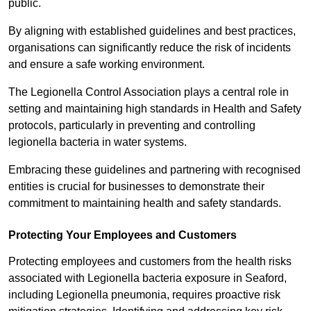
public.
By aligning with established guidelines and best practices,
organisations can significantly reduce the risk of incidents
and ensure a safe working environment.
The Legionella Control Association plays a central role in
setting and maintaining high standards in Health and Safety
protocols, particularly in preventing and controlling
legionella bacteria in water systems.
Embracing these guidelines and partnering with recognised
entities is crucial for businesses to demonstrate their
commitment to maintaining health and safety standards.
Protecting Your Employees and Customers
Protecting employees and customers from the health risks
associated with Legionella bacteria exposure in Seaford,
including Legionella pneumonia, requires proactive risk