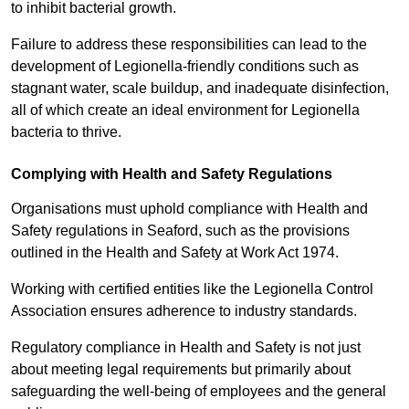
to inhibit bacterial growth.
Failure to address these responsibilities can lead to the
development of Legionella-friendly conditions such as
stagnant water, scale buildup, and inadequate disinfection,
all of which create an ideal environment for Legionella
bacteria to thrive.
Complying with Health and Safety Regulations
Organisations must uphold compliance with Health and
Safety regulations in Seaford, such as the provisions
outlined in the Health and Safety at Work Act 1974.
Working with certified entities like the Legionella Control
Association ensures adherence to industry standards.
Regulatory compliance in Health and Safety is not just
about meeting legal requirements but primarily about
safeguarding the well-being of employees and the general