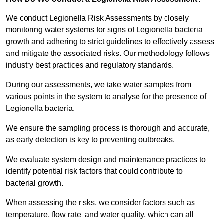
We conduct Legionella Risk Assessments by closely
monitoring water systems for signs of Legionella bacteria
growth and adhering to strict guidelines to effectively assess
and mitigate the associated risks. Our methodology follows
industry best practices and regulatory standards.
During our assessments, we take water samples from
various points in the system to analyse for the presence of
Legionella bacteria.
We ensure the sampling process is thorough and accurate,
as early detection is key to preventing outbreaks.
We evaluate system design and maintenance practices to
identify potential risk factors that could contribute to
bacterial growth.
When assessing the risks, we consider factors such as
temperature, flow rate, and water quality, which can all