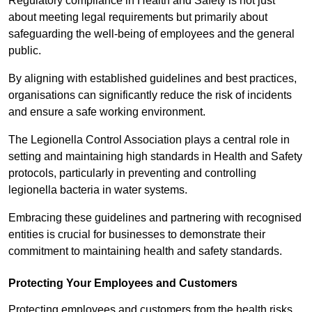
Regulatory compliance in Health and Safety is not just
about meeting legal requirements but primarily about
safeguarding the well-being of employees and the general
public.
By aligning with established guidelines and best practices,
organisations can significantly reduce the risk of incidents
and ensure a safe working environment.
The Legionella Control Association plays a central role in
setting and maintaining high standards in Health and Safety
protocols, particularly in preventing and controlling
legionella bacteria in water systems.
Embracing these guidelines and partnering with recognised
entities is crucial for businesses to demonstrate their
commitment to maintaining health and safety standards.
Protecting Your Employees and Customers
Protecting employees and customers from the health risks