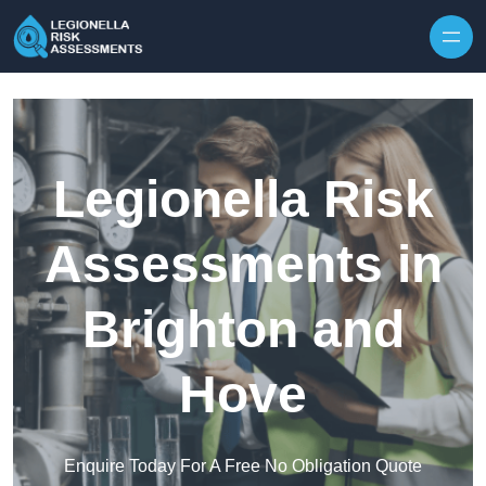
Skip to content
Legionella Risk
Assessments in
Brighton and
Hove
Enquire Today For A Free No Obligation Quote