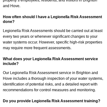
property’s employees, residents, and visitors in Brighton
and Hove.
How often should I have a Legionella Risk Assessment
done?
Legionella Risk Assessments should be carried out at least
every two years or whenever significant changes to your
water systems occur. However, specific high-risk properties
may require more frequent assessments.
What does your Legionella Risk Assessment service
include?
Our Legionella Risk Assessment service in Brighton and
Hove includes a thorough inspection of your water systems,
identification of potential risks, and a detailed report with
recommendations for control measures and monitoring.
Do you provide Legionella Risk Assessment training?