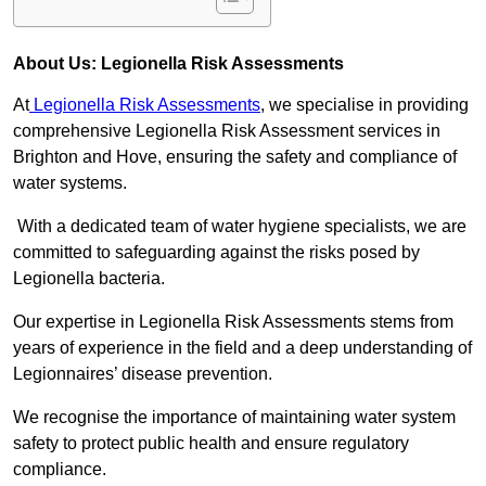
About Us: Legionella Risk Assessments
At
Legionella Risk Assessments
, we specialise in providing
comprehensive Legionella Risk Assessment services in
Brighton and Hove, ensuring the safety and compliance of
water systems.
With a dedicated team of water hygiene specialists, we are
committed to safeguarding against the risks posed by
Legionella bacteria.
Our expertise in Legionella Risk Assessments stems from
years of experience in the field and a deep understanding of
Legionnaires’ disease prevention.
We recognise the importance of maintaining water system
safety to protect public health and ensure regulatory
compliance.