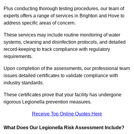
Plus conducting thorough testing procedures, our team of
experts offers a range of services in Brighton and Hove to
address specific areas of concern.
These services may include routine monitoring of water
systems, cleaning and disinfection protocols, and detailed
record-keeping to track compliance with regulatory
requirements.
Upon completion of the assessments, our professional team
issues detailed certificates to validate compliance with
industry standards.
These certificates prove that your facility has undergone
rigorous Legionella prevention measures.
Receive Top Online Quotes Here
What Does Our Legionella Risk Assessment Include?