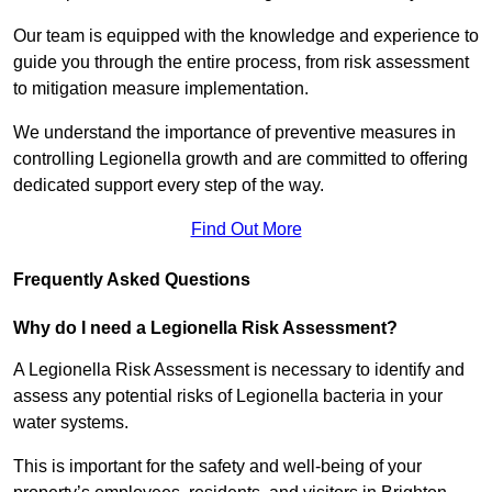
Our team is equipped with the knowledge and experience to
guide you through the entire process, from risk assessment
to mitigation measure implementation.
We understand the importance of preventive measures in
controlling Legionella growth and are committed to offering
dedicated support every step of the way.
Find Out More
Frequently Asked Questions
Why do I need a Legionella Risk Assessment?
A Legionella Risk Assessment is necessary to identify and
assess any potential risks of Legionella bacteria in your
water systems.
This is important for the safety and well-being of your