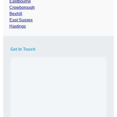
Eastbourne
Crowborough
Bexhill
East Sussex
Hastings
Get In Touch