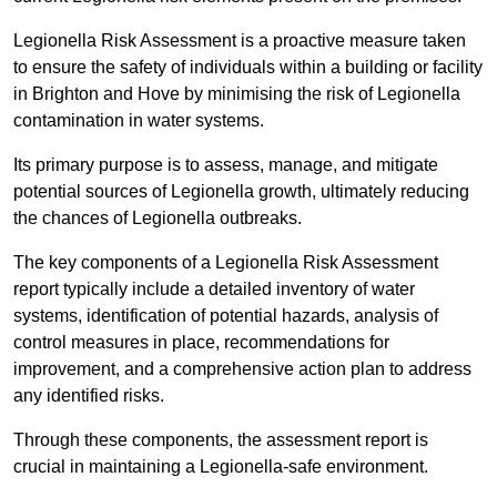
Legionella Risk Assessment is a proactive measure taken
to ensure the safety of individuals within a building or facility
in Brighton and Hove by minimising the risk of Legionella
contamination in water systems.
Its primary purpose is to assess, manage, and mitigate
potential sources of Legionella growth, ultimately reducing
the chances of Legionella outbreaks.
The key components of a Legionella Risk Assessment
report typically include a detailed inventory of water
systems, identification of potential hazards, analysis of
control measures in place, recommendations for
improvement, and a comprehensive action plan to address
any identified risks.
Through these components, the assessment report is
crucial in maintaining a Legionella-safe environment.