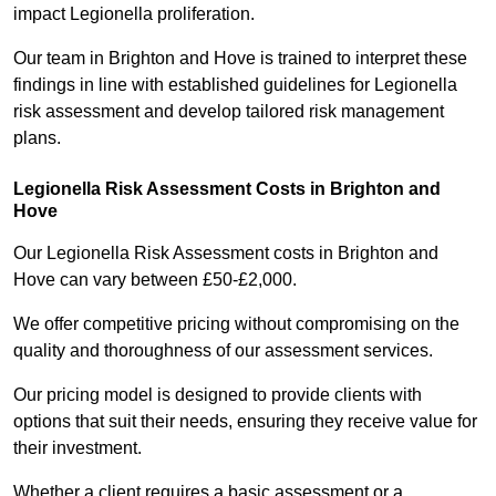
impact Legionella proliferation.
Our team in Brighton and Hove is trained to interpret these
findings in line with established guidelines for Legionella
risk assessment and develop tailored risk management
plans.
Legionella Risk Assessment Costs in Brighton and
Hove
Our Legionella Risk Assessment costs in Brighton and
Hove can vary between £50-£2,000.
We offer competitive pricing without compromising on the
quality and thoroughness of our assessment services.
Our pricing model is designed to provide clients with
options that suit their needs, ensuring they receive value for
their investment.
Whether a client requires a basic assessment or a