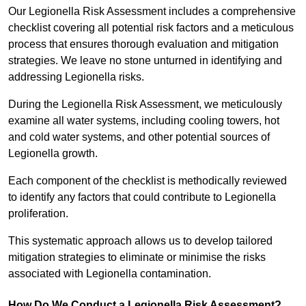
Our Legionella Risk Assessment includes a comprehensive
checklist covering all potential risk factors and a meticulous
process that ensures thorough evaluation and mitigation
strategies. We leave no stone unturned in identifying and
addressing Legionella risks.
During the Legionella Risk Assessment, we meticulously
examine all water systems, including cooling towers, hot
and cold water systems, and other potential sources of
Legionella growth.
Each component of the checklist is methodically reviewed
to identify any factors that could contribute to Legionella
proliferation.
This systematic approach allows us to develop tailored
mitigation strategies to eliminate or minimise the risks
associated with Legionella contamination.
How Do We Conduct a Legionella Risk Assessment?