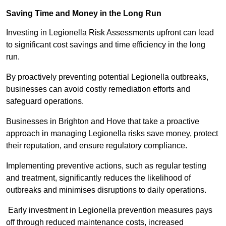
Saving Time and Money in the Long Run
Investing in Legionella Risk Assessments upfront can lead
to significant cost savings and time efficiency in the long
run.
By proactively preventing potential Legionella outbreaks,
businesses can avoid costly remediation efforts and
safeguard operations.
Businesses in Brighton and Hove that take a proactive
approach in managing Legionella risks save money, protect
their reputation, and ensure regulatory compliance.
Implementing preventive actions, such as regular testing
and treatment, significantly reduces the likelihood of
outbreaks and minimises disruptions to daily operations.
Early investment in Legionella prevention measures pays
off through reduced maintenance costs, increased