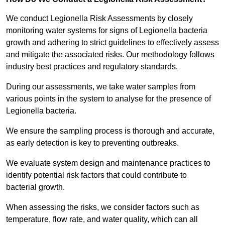
We conduct Legionella Risk Assessments by closely
monitoring water systems for signs of Legionella bacteria
growth and adhering to strict guidelines to effectively assess
and mitigate the associated risks. Our methodology follows
industry best practices and regulatory standards.
During our assessments, we take water samples from
various points in the system to analyse for the presence of
Legionella bacteria.
We ensure the sampling process is thorough and accurate,
as early detection is key to preventing outbreaks.
We evaluate system design and maintenance practices to
identify potential risk factors that could contribute to
bacterial growth.
When assessing the risks, we consider factors such as
temperature, flow rate, and water quality, which can all