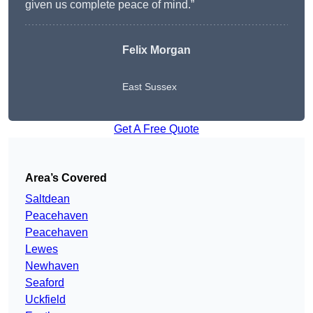
given us complete peace of mind.”
Felix Morgan
East Sussex
Get A Free Quote
Area’s Covered
Saltdean
Peacehaven
Peacehaven
Lewes
Newhaven
Seaford
Uckfield