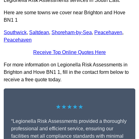
Legionella Risk Assessments services in South East.
Here are some towns we cover near Brighton and Hove
BN1 1
Southwick
,
Saltdean
,
Shoreham-by-Sea
,
Peacehaven
,
Peacehaven
Receive Top Online Quotes Here
For more information on Legionella Risk Assessments in
Brighton and Hove BN1 1, fill in the contact form below to
receive a free quote today.
★★★★★
“Legionella Risk Assessments provided a thoroughly
professional and efficient service, ensuring our
facilities met all compliance standards with minimal