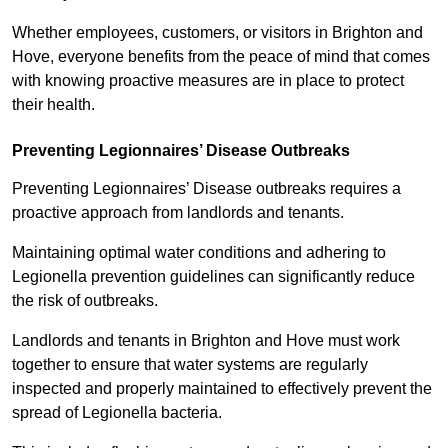
Whether employees, customers, or visitors in Brighton and
Hove, everyone benefits from the peace of mind that comes
with knowing proactive measures are in place to protect
their health.
Preventing Legionnaires’ Disease Outbreaks
Preventing Legionnaires’ Disease outbreaks requires a
proactive approach from landlords and tenants.
Maintaining optimal water conditions and adhering to
Legionella prevention guidelines can significantly reduce
the risk of outbreaks.
Landlords and tenants in Brighton and Hove must work
together to ensure that water systems are regularly
inspected and properly maintained to effectively prevent the
spread of Legionella bacteria.