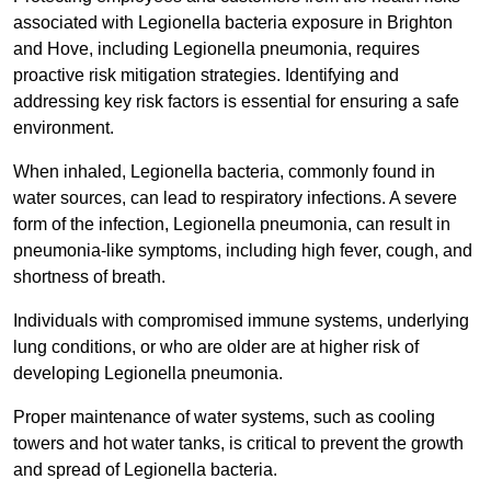
associated with Legionella bacteria exposure in Brighton
and Hove, including Legionella pneumonia, requires
proactive risk mitigation strategies. Identifying and
addressing key risk factors is essential for ensuring a safe
environment.
When inhaled, Legionella bacteria, commonly found in
water sources, can lead to respiratory infections. A severe
form of the infection, Legionella pneumonia, can result in
pneumonia-like symptoms, including high fever, cough, and
shortness of breath.
Individuals with compromised immune systems, underlying
lung conditions, or who are older are at higher risk of
developing Legionella pneumonia.
Proper maintenance of water systems, such as cooling
towers and hot water tanks, is critical to prevent the growth
and spread of Legionella bacteria.