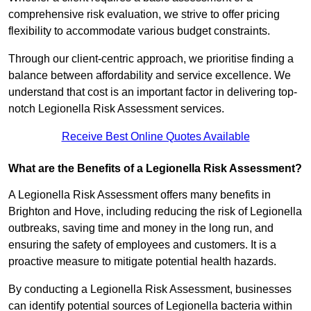
comprehensive risk evaluation, we strive to offer pricing
flexibility to accommodate various budget constraints.
Through our client-centric approach, we prioritise finding a
balance between affordability and service excellence. We
understand that cost is an important factor in delivering top-
notch Legionella Risk Assessment services.
Receive Best Online Quotes Available
What are the Benefits of a Legionella Risk Assessment?
A Legionella Risk Assessment offers many benefits in
Brighton and Hove, including reducing the risk of Legionella
outbreaks, saving time and money in the long run, and
ensuring the safety of employees and customers. It is a
proactive measure to mitigate potential health hazards.
By conducting a Legionella Risk Assessment, businesses
can identify potential sources of Legionella bacteria within