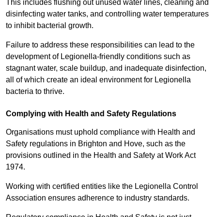
This includes flushing out unused water lines, cleaning and
disinfecting water tanks, and controlling water temperatures
to inhibit bacterial growth.
Failure to address these responsibilities can lead to the
development of Legionella-friendly conditions such as
stagnant water, scale buildup, and inadequate disinfection,
all of which create an ideal environment for Legionella
bacteria to thrive.
Complying with Health and Safety Regulations
Organisations must uphold compliance with Health and
Safety regulations in Brighton and Hove, such as the
provisions outlined in the Health and Safety at Work Act
1974.
Working with certified entities like the Legionella Control
Association ensures adherence to industry standards.