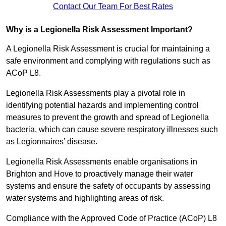
Contact Our Team For Best Rates
Why is a Legionella Risk Assessment Important?
A Legionella Risk Assessment is crucial for maintaining a
safe environment and complying with regulations such as
ACoP L8.
Legionella Risk Assessments play a pivotal role in
identifying potential hazards and implementing control
measures to prevent the growth and spread of Legionella
bacteria, which can cause severe respiratory illnesses such
as Legionnaires’ disease.
Legionella Risk Assessments enable organisations in
Brighton and Hove to proactively manage their water
systems and ensure the safety of occupants by assessing
water systems and highlighting areas of risk.
Compliance with the Approved Code of Practice (ACoP) L8