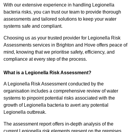
With our extensive experience in handling Legionella
bacteria risks, you can trust our team to provide thorough
assessments and tailored solutions to keep your water
systems safe and compliant.
Choosing us as your trusted provider for Legionella Risk
Assessments services in Brighton and Hove offers peace of
mind, knowing that we prioritise safety, efficiency, and
compliance at every step of the process.
What is a Legionella Risk Assessment?
A Legionella Risk Assessment conducted by the
organisation includes a comprehensive review of water
systems to pinpoint potential risks associated with the
growth of Legionella bacteria to avert any potential
Legionella outbreak.
The assessment report offers in-depth analysis of the
current Legionella risk elements present on the premises.