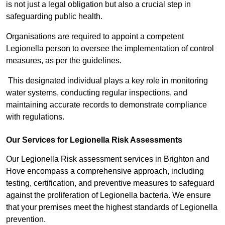
is not just a legal obligation but also a crucial step in
safeguarding public health.
Organisations are required to appoint a competent
Legionella person to oversee the implementation of control
measures, as per the guidelines.
This designated individual plays a key role in monitoring
water systems, conducting regular inspections, and
maintaining accurate records to demonstrate compliance
with regulations.
Our Services for Legionella Risk Assessments
Our Legionella Risk assessment services in Brighton and
Hove encompass a comprehensive approach, including
testing, certification, and preventive measures to safeguard
against the proliferation of Legionella bacteria. We ensure
that your premises meet the highest standards of Legionella
prevention.