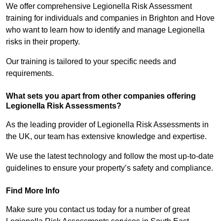
We offer comprehensive Legionella Risk Assessment
training for individuals and companies in Brighton and Hove
who want to learn how to identify and manage Legionella
risks in their property.
Our training is tailored to your specific needs and
requirements.
What sets you apart from other companies offering
Legionella Risk Assessments?
As the leading provider of Legionella Risk Assessments in
the UK, our team has extensive knowledge and expertise.
We use the latest technology and follow the most up-to-date
guidelines to ensure your property’s safety and compliance.
Find More Info
Make sure you contact us today for a number of great