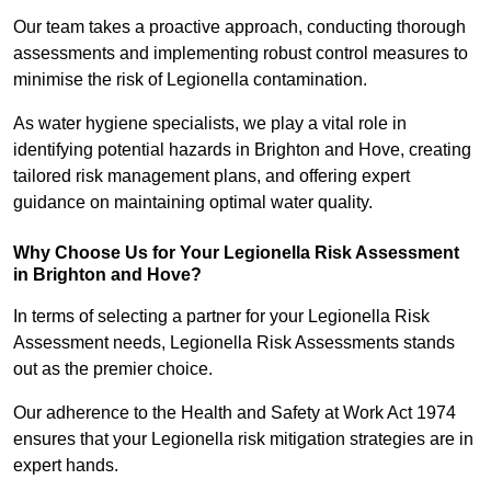
Our team takes a proactive approach, conducting thorough
assessments and implementing robust control measures to
minimise the risk of Legionella contamination.
As water hygiene specialists, we play a vital role in
identifying potential hazards in Brighton and Hove, creating
tailored risk management plans, and offering expert
guidance on maintaining optimal water quality.
Why Choose Us for Your Legionella Risk Assessment
in Brighton and Hove?
In terms of selecting a partner for your Legionella Risk
Assessment needs, Legionella Risk Assessments stands
out as the premier choice.
Our adherence to the Health and Safety at Work Act 1974
ensures that your Legionella risk mitigation strategies are in
expert hands.