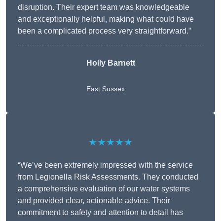
disruption. Their expert team was knowledgeable
and exceptionally helpful, making what could have
been a complicated process very straightforward.”
Holly Barnett
East Sussex
★★★★★
“We’ve been extremely impressed with the service
from Legionella Risk Assessments. They conducted
a comprehensive evaluation of our water systems
and provided clear, actionable advice. Their
commitment to safety and attention to detail has