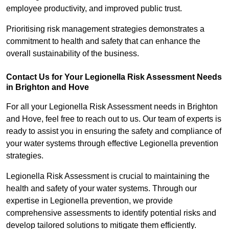
employee productivity, and improved public trust.
Prioritising risk management strategies demonstrates a
commitment to health and safety that can enhance the
overall sustainability of the business.
Contact Us for Your Legionella Risk Assessment Needs
in Brighton and Hove
For all your Legionella Risk Assessment needs in Brighton
and Hove, feel free to reach out to us. Our team of experts is
ready to assist you in ensuring the safety and compliance of
your water systems through effective Legionella prevention
strategies.
Legionella Risk Assessment is crucial to maintaining the
health and safety of your water systems. Through our
expertise in Legionella prevention, we provide
comprehensive assessments to identify potential risks and
develop tailored solutions to mitigate them efficiently.