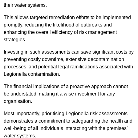
their water systems.
This allows targeted remediation efforts to be implemented
promptly, reducing the likelihood of outbreaks and
enhancing the overall efficiency of risk management
strategies.
Investing in such assessments can save significant costs by
preventing costly downtime, extensive decontamination
processes, and potential legal ramifications associated with
Legionella contamination.
The financial implications of a proactive approach cannot
be understated, making it a wise investment for any
organisation.
Most importantly, prioritising Legionella risk assessments
demonstrates a commitment to safeguarding the health and
well-being of all individuals interacting with the premises’
water systems.