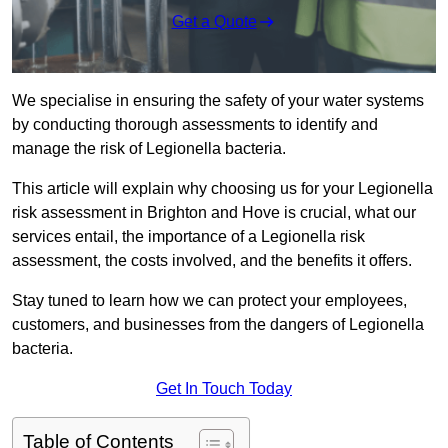
Get a Quote
We specialise in ensuring the safety of your water systems
by conducting thorough assessments to identify and
manage the risk of Legionella bacteria.
This article will explain why choosing us for your Legionella
risk assessment in Brighton and Hove is crucial, what our
services entail, the importance of a Legionella risk
assessment, the costs involved, and the benefits it offers.
Stay tuned to learn how we can protect your employees,
customers, and businesses from the dangers of Legionella
bacteria.
Get In Touch Today
Table of Contents