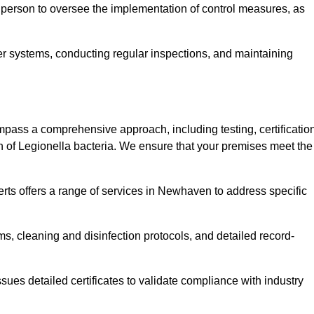
 person to oversee the implementation of control measures, as
er systems, conducting regular inspections, and maintaining
ss a comprehensive approach, including testing, certification
n of Legionella bacteria. We ensure that your premises meet the
rts offers a range of services in Newhaven to address specific
s, cleaning and disinfection protocols, and detailed record-
ues detailed certificates to validate compliance with industry