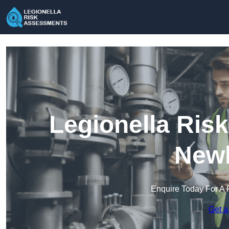
Legionella Ris
New
Enquire Today For A 
Get a