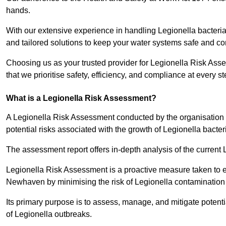
hands.
With our extensive experience in handling Legionella bacteria
and tailored solutions to keep your water systems safe and co
Choosing us as your trusted provider for Legionella Risk As
that we prioritise safety, efficiency, and compliance at every s
What is a Legionella Risk Assessment?
A Legionella Risk Assessment conducted by the organisation 
potential risks associated with the growth of Legionella bacter
The assessment report offers in-depth analysis of the current
Legionella Risk Assessment is a proactive measure taken to ensu
Newhaven by minimising the risk of Legionella contamination
Its primary purpose is to assess, manage, and mitigate potent
of Legionella outbreaks.