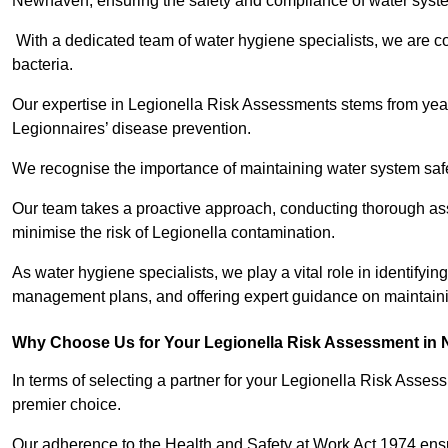
Newhaven, ensuring the safety and compliance of water syst
With a dedicated team of water hygiene specialists, we are c
bacteria.
Our expertise in Legionella Risk Assessments stems from year
Legionnaires’ disease prevention.
We recognise the importance of maintaining water system safe
Our team takes a proactive approach, conducting thorough a
minimise the risk of Legionella contamination.
As water hygiene specialists, we play a vital role in identifyi
management plans, and offering expert guidance on maintainin
Why Choose Us for Your Legionella Risk Assessment in
In terms of selecting a partner for your Legionella Risk Ass
premier choice.
Our adherence to the Health and Safety at Work Act 1974 ensure