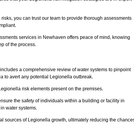
 risks, you can trust our team to provide thorough assessments
mpliant.
sessments services in Newhaven offers peace of mind, knowing
tep of the process.
includes a comprehensive review of water systems to pinpoint
ia to avert any potential Legionella outbreak.
 Legionella risk elements present on the premises.
re the safety of individuals within a building or facility in
 in water systems.
ial sources of Legionella growth, ultimately reducing the chance