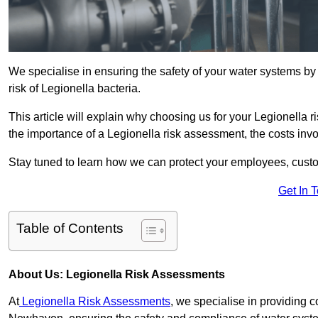
We specialise in ensuring the safety of your water systems b
risk of Legionella bacteria.
This article will explain why choosing us for your Legionella 
the importance of a Legionella risk assessment, the costs involv
Stay tuned to learn how we can protect your employees, custo
Get In 
Table of Contents
About Us: Legionella Risk Assessments
At
Legionella Risk Assessments
, we specialise in providing