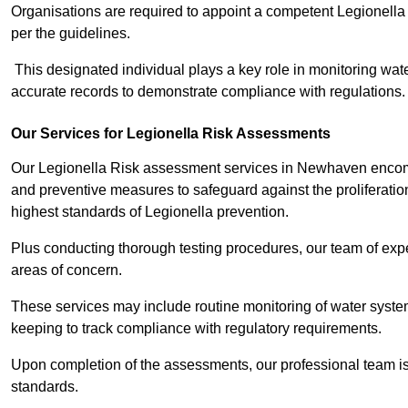
Organisations are required to appoint a competent Legionella
per the guidelines.
This designated individual plays a key role in monitoring wat
accurate records to demonstrate compliance with regulations.
Our Services for Legionella Risk Assessments
Our Legionella Risk assessment services in Newhaven encompa
and preventive measures to safeguard against the proliferatio
highest standards of Legionella prevention.
Plus conducting thorough testing procedures, our team of expe
areas of concern.
These services may include routine monitoring of water system
keeping to track compliance with regulatory requirements.
Upon completion of the assessments, our professional team iss
standards.