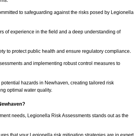
ems.
ommitted to safeguarding against the risks posed by Legionella
s of experience in the field and a deep understanding of
ty to protect public health and ensure regulatory compliance.
ssessments and implementing robust control measures to
ng potential hazards in Newhaven, creating tailored risk
g optimal water quality.
 Newhaven?
essment needs, Legionella Risk Assessments stands out as the
s that your Legionella risk mitigation strategies are in expert