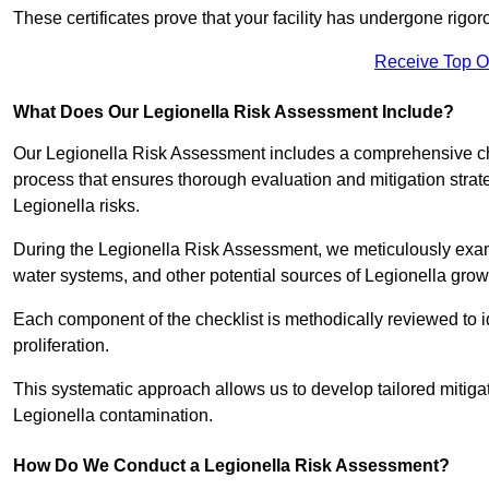
These certificates prove that your facility has undergone rig
Receive Top O
What Does Our Legionella Risk Assessment Include?
Our Legionella Risk Assessment includes a comprehensive check
process that ensures thorough evaluation and mitigation strat
Legionella risks.
During the Legionella Risk Assessment, we meticulously exami
water systems, and other potential sources of Legionella grow
Each component of the checklist is methodically reviewed to id
proliferation.
This systematic approach allows us to develop tailored mitigat
Legionella contamination.
How Do We Conduct a Legionella Risk Assessment?