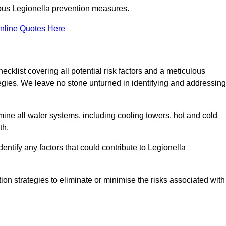
orous Legionella prevention measures.
nline Quotes Here
list covering all potential risk factors and a meticulous
egies. We leave no stone unturned in identifying and addressing
ne all water systems, including cooling towers, hot and cold
th.
entify any factors that could contribute to Legionella
ion strategies to eliminate or minimise the risks associated with