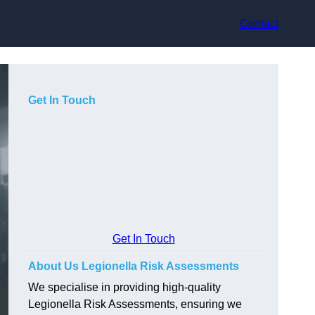
Contact
Get In Touch
Get In Touch
About Us Legionella Risk Assessments
We specialise in providing high-quality
Legionella Risk Assessments, ensuring we