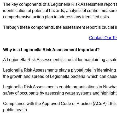
The key components of a Legionella Risk Assessment report ty
identification of potential hazards, analysis of control meas
comprehensive action plan to address any identified risks.
Through these components, the assessment report is crucial i
Contact Our T
Why is a Legionella Risk Assessment Important?
A Legionella Risk Assessment is crucial for maintaining a sa
Legionella Risk Assessments play a pivotal role in identifyin
the growth and spread of Legionella bacteria, which can cause
Legionella Risk Assessments enable organisations in Newhav
safety of occupants by assessing water systems and highlighti
Compliance with the Approved Code of Practice (ACoP) L8 is no
public health.