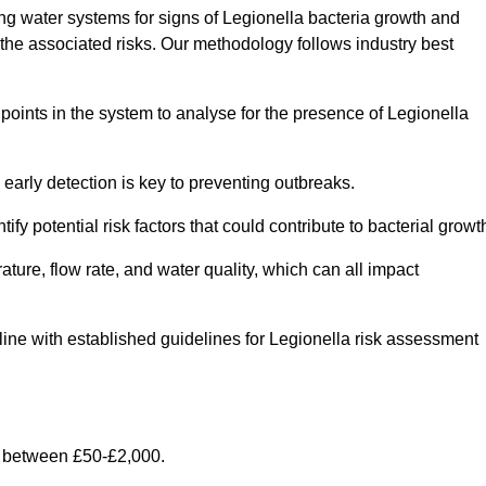
g water systems for signs of Legionella bacteria growth and
e the associated risks. Our methodology follows industry best
oints in the system to analyse for the presence of Legionella
early detection is key to preventing outbreaks.
 potential risk factors that could contribute to bacterial growt
ure, flow rate, and water quality, which can all impact
 line with established guidelines for Legionella risk assessment
 between £50-£2,000.