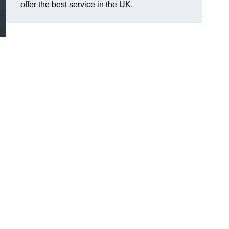
offer the best service in the UK.