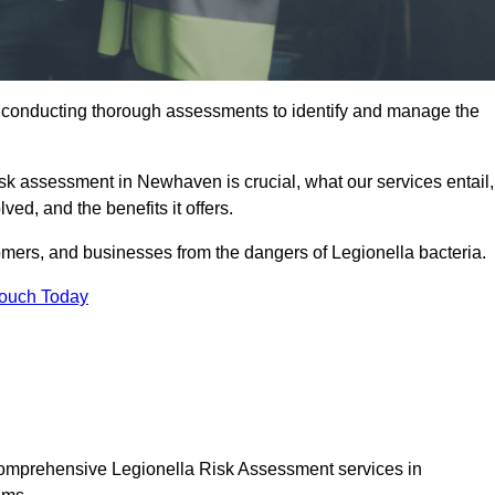
y conducting thorough assessments to identify and manage the
risk assessment in Newhaven is crucial, what our services entail,
ed, and the benefits it offers.
mers, and businesses from the dangers of Legionella bacteria.
Touch Today
 comprehensive Legionella Risk Assessment services in