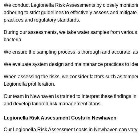
We conduct Legionella Risk Assessments by closely monitorin
adhering to strict guidelines to effectively assess and mitigat
practices and regulatory standards.
During our assessments, we take water samples from various p
bacteria.
We ensure the sampling process is thorough and accurate, as 
We evaluate system design and maintenance practices to identify
When assessing the risks, we consider factors such as temperat
Legionella proliferation.
Our team in Newhaven is trained to interpret these findings in
and develop tailored risk management plans.
Legionella Risk Assessment Costs in Newhaven
Our Legionella Risk Assessment costs in Newhaven can vary