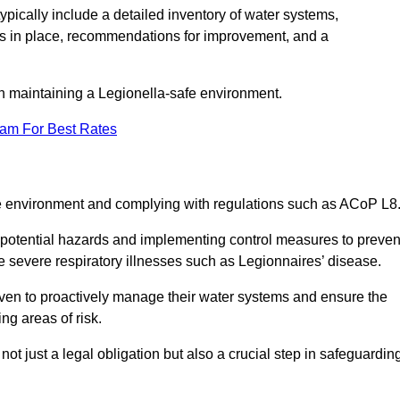
pically include a detailed inventory of water systems,
ures in place, recommendations for improvement, and a
n maintaining a Legionella-safe environment.
eam For Best Rates
fe environment and complying with regulations such as ACoP L8
g potential hazards and implementing control measures to preven
 severe respiratory illnesses such as Legionnaires’ disease.
en to proactively manage their water systems and ensure the
ng areas of risk.
t just a legal obligation but also a crucial step in safeguardin