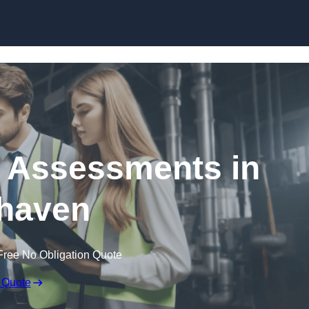
Skip to content
k Assessments in
haven
Free No Obligation Quote
 Quote