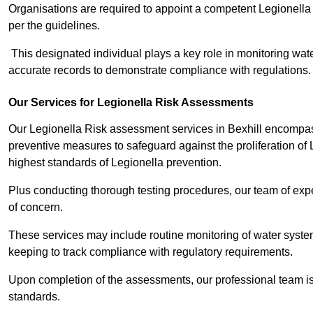
Organisations are required to appoint a competent Legionella
per the guidelines.
This designated individual plays a key role in monitoring wat
accurate records to demonstrate compliance with regulations.
Our Services for Legionella Risk Assessments
Our Legionella Risk assessment services in Bexhill encompass
preventive measures to safeguard against the proliferation of
highest standards of Legionella prevention.
Plus conducting thorough testing procedures, our team of exper
of concern.
These services may include routine monitoring of water system
keeping to track compliance with regulatory requirements.
Upon completion of the assessments, our professional team iss
standards.