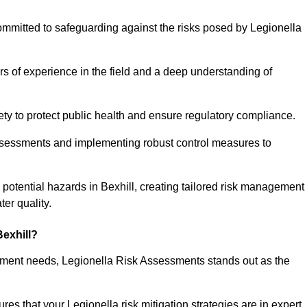
ommitted to safeguarding against the risks posed by Legionella
s of experience in the field and a deep understanding of
ty to protect public health and ensure regulatory compliance.
ssessments and implementing robust control measures to
ng potential hazards in Bexhill, creating tailored risk management
er quality.
exhill?
essment needs, Legionella Risk Assessments stands out as the
s that your Legionella risk mitigation strategies are in expert