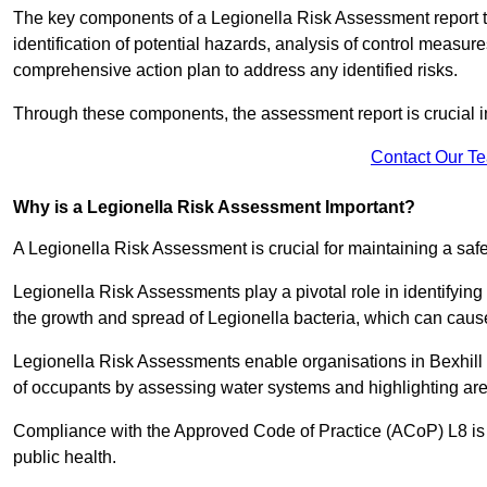
The key components of a Legionella Risk Assessment report ty
identification of potential hazards, analysis of control meas
comprehensive action plan to address any identified risks.
Through these components, the assessment report is crucial i
Contact Our T
Why is a Legionella Risk Assessment Important?
A Legionella Risk Assessment is crucial for maintaining a sa
Legionella Risk Assessments play a pivotal role in identifyin
the growth and spread of Legionella bacteria, which can cause
Legionella Risk Assessments enable organisations in Bexhill 
of occupants by assessing water systems and highlighting area
Compliance with the Approved Code of Practice (ACoP) L8 is no
public health.