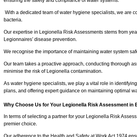
ensuring the safety and compliance of water systems.
With a dedicated team of water hygiene specialists, we are c
bacteria.
Our expertise in Legionella Risk Assessments stems from year
Legionnaires’ disease prevention.
We recognise the importance of maintaining water system safe
Our team takes a proactive approach, conducting thorough a
minimise the risk of Legionella contamination.
As water hygiene specialists, we play a vital role in identifyi
plans, and offering expert guidance on maintaining optimal wat
Why Choose Us for Your Legionella Risk Assessment in B
In terms of selecting a partner for your Legionella Risk Ass
premier choice.
Our adherence to the Health and Safety at Work Act 1974 ensure