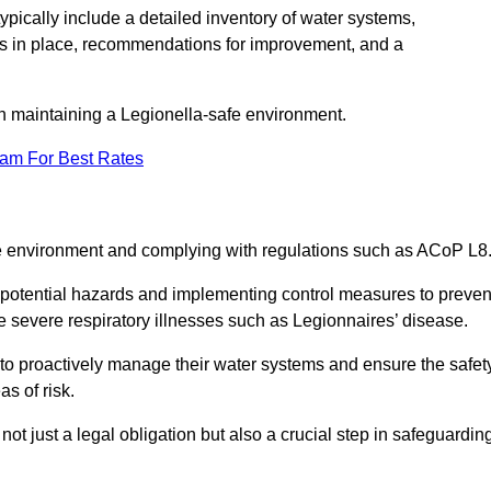
pically include a detailed inventory of water systems,
ures in place, recommendations for improvement, and a
n maintaining a Legionella-safe environment.
eam For Best Rates
fe environment and complying with regulations such as ACoP L8
g potential hazards and implementing control measures to preven
 severe respiratory illnesses such as Legionnaires’ disease.
to proactively manage their water systems and ensure the safet
s of risk.
t just a legal obligation but also a crucial step in safeguardin