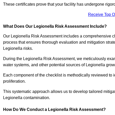
These certificates prove that your facility has undergone rig
Receive Top O
What Does Our Legionella Risk Assessment Include?
Our Legionella Risk Assessment includes a comprehensive check
process that ensures thorough evaluation and mitigation strat
Legionella risks.
During the Legionella Risk Assessment, we meticulously exami
water systems, and other potential sources of Legionella grow
Each component of the checklist is methodically reviewed to id
proliferation.
This systematic approach allows us to develop tailored mitigat
Legionella contamination.
How Do We Conduct a Legionella Risk Assessment?