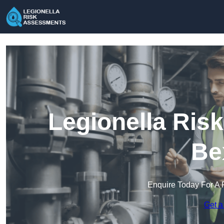
Legionella Ris
Be
Enquire Today For A 
Get a