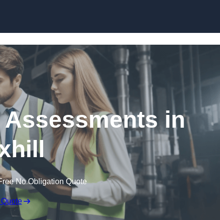
Skip to content
k Assessments in
xhill
Free No Obligation Quote
 Quote