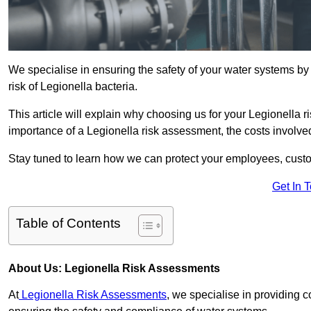
We specialise in ensuring the safety of your water systems b
risk of Legionella bacteria.
This article will explain why choosing us for your Legionella ri
importance of a Legionella risk assessment, the costs involved,
Stay tuned to learn how we can protect your employees, custo
Get In 
Table of Contents
About Us: Legionella Risk Assessments
At
Legionella Risk Assessments
, we specialise in providing