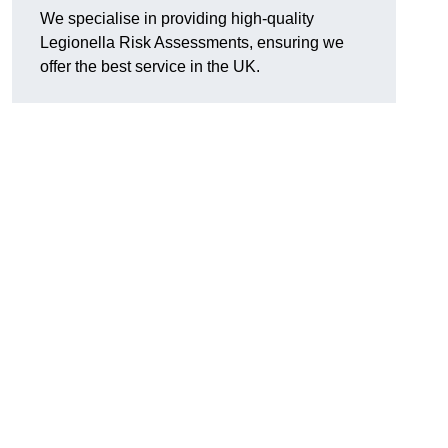
We specialise in providing high-quality
Legionella Risk Assessments, ensuring we
offer the best service in the UK.