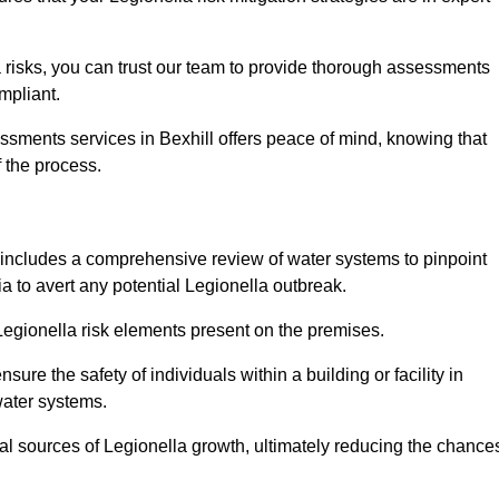
 risks, you can trust our team to provide thorough assessments
mpliant.
ssments services in Bexhill offers peace of mind, knowing that
f the process.
includes a comprehensive review of water systems to pinpoint
ia to avert any potential Legionella outbreak.
 Legionella risk elements present on the premises.
re the safety of individuals within a building or facility in
water systems.
ial sources of Legionella growth, ultimately reducing the chance