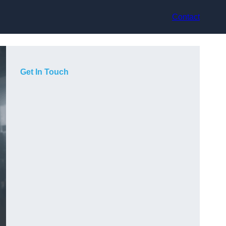
Contact
Get In Touch