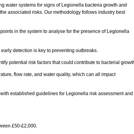
g water systems for signs of Legionella bacteria growth and
e the associated risks. Our methodology follows industry best
oints in the system to analyse for the presence of Legionella
early detection is key to preventing outbreaks.
 potential risk factors that could contribute to bacterial growt
ure, flow rate, and water quality, which can all impact
ine with established guidelines for Legionella risk assessment and
tween £50-£2,000.