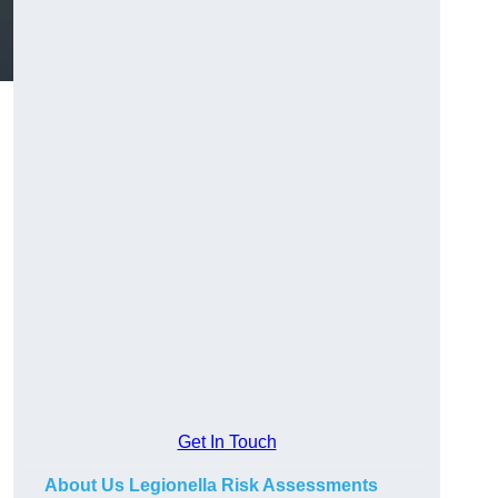
Get In Touch
About Us Legionella Risk Assessments