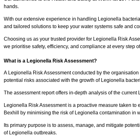
hands.
With our extensive experience in handling Legionella bacteria
and tailored solutions to keep your water systems safe and co
Choosing us as your trusted provider for Legionella Risk Asse
we prioritise safety, efficiency, and compliance at every step o
What is a Legionella Risk Assessment?
A Legionella Risk Assessment conducted by the organisation 
potential risks associated with the growth of Legionella bacter
The assessment report offers in-depth analysis of the current
Legionella Risk Assessment is a proactive measure taken to ensu
Bexhill by minimising the risk of Legionella contamination in 
Its primary purpose is to assess, manage, and mitigate potent
of Legionella outbreaks.