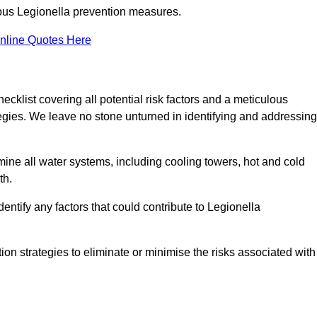
orous Legionella prevention measures.
nline Quotes Here
list covering all potential risk factors and a meticulous
egies. We leave no stone unturned in identifying and addressing
ne all water systems, including cooling towers, hot and cold
th.
entify any factors that could contribute to Legionella
ion strategies to eliminate or minimise the risks associated with