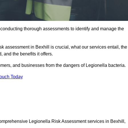
y conducting thorough assessments to identify and manage the
sk assessment in Bexhill is crucial, what our services entail, the
 and the benefits it offers.
mers, and businesses from the dangers of Legionella bacteria.
Touch Today
 comprehensive Legionella Risk Assessment services in Bexhill,