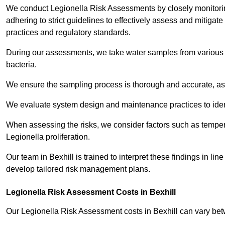
We conduct Legionella Risk Assessments by closely monitorin
adhering to strict guidelines to effectively assess and mitigat
practices and regulatory standards.
During our assessments, we take water samples from various p
bacteria.
We ensure the sampling process is thorough and accurate, as 
We evaluate system design and maintenance practices to identify
When assessing the risks, we consider factors such as temperat
Legionella proliferation.
Our team in Bexhill is trained to interpret these findings in l
develop tailored risk management plans.
Legionella Risk Assessment Costs in Bexhill
Our Legionella Risk Assessment costs in Bexhill can vary be