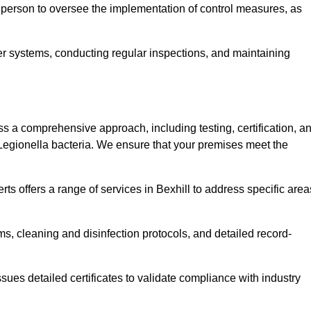
 person to oversee the implementation of control measures, as
er systems, conducting regular inspections, and maintaining
 a comprehensive approach, including testing, certification, a
 Legionella bacteria. We ensure that your premises meet the
ts offers a range of services in Bexhill to address specific area
s, cleaning and disinfection protocols, and detailed record-
ues detailed certificates to validate compliance with industry