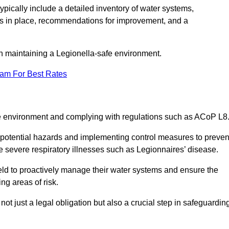
pically include a detailed inventory of water systems,
ures in place, recommendations for improvement, and a
n maintaining a Legionella-safe environment.
eam For Best Rates
fe environment and complying with regulations such as ACoP L8
g potential hazards and implementing control measures to preven
 severe respiratory illnesses such as Legionnaires’ disease.
ld to proactively manage their water systems and ensure the
ng areas of risk.
t just a legal obligation but also a crucial step in safeguardin