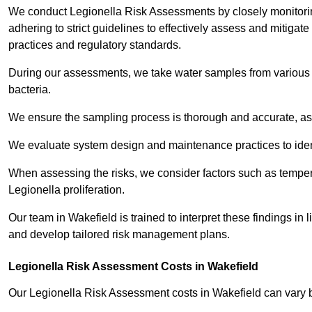
We conduct Legionella Risk Assessments by closely monitorin
adhering to strict guidelines to effectively assess and mitigat
practices and regulatory standards.
During our assessments, we take water samples from various p
bacteria.
We ensure the sampling process is thorough and accurate, as 
We evaluate system design and maintenance practices to identify
When assessing the risks, we consider factors such as temperat
Legionella proliferation.
Our team in Wakefield is trained to interpret these findings in
and develop tailored risk management plans.
Legionella Risk Assessment Costs in Wakefield
Our Legionella Risk Assessment costs in Wakefield can vary