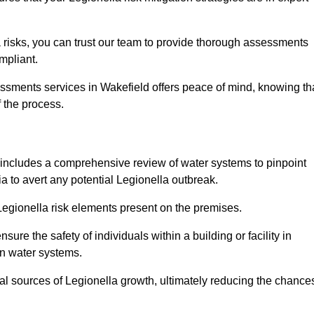
 risks, you can trust our team to provide thorough assessments
mpliant.
essments services in Wakefield offers peace of mind, knowing th
f the process.
includes a comprehensive review of water systems to pinpoint
ia to avert any potential Legionella outbreak.
 Legionella risk elements present on the premises.
re the safety of individuals within a building or facility in
in water systems.
ial sources of Legionella growth, ultimately reducing the chance