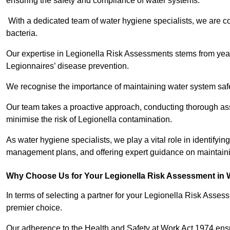
ensuring the safety and compliance of water systems.
With a dedicated team of water hygiene specialists, we are c
bacteria.
Our expertise in Legionella Risk Assessments stems from year
Legionnaires’ disease prevention.
We recognise the importance of maintaining water system safe
Our team takes a proactive approach, conducting thorough a
minimise the risk of Legionella contamination.
As water hygiene specialists, we play a vital role in identifying
management plans, and offering expert guidance on maintainin
Why Choose Us for Your Legionella Risk Assessment in 
In terms of selecting a partner for your Legionella Risk Ass
premier choice.
Our adherence to the Health and Safety at Work Act 1974 ensure