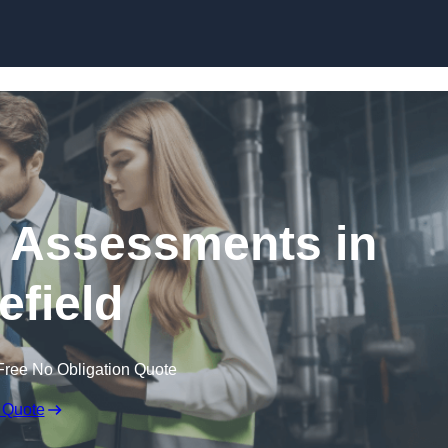
Skip to content
k Assessments in
field
Free No Obligation Quote
 Quote