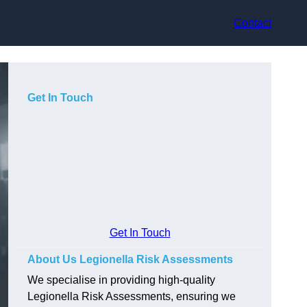
Contact
Get In Touch
Get In Touch
About Us Legionella Risk Assessments
We specialise in providing high-quality
Legionella Risk Assessments, ensuring we