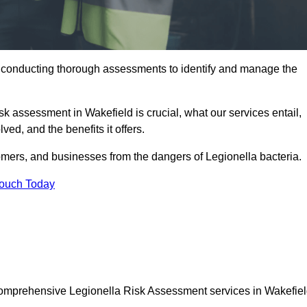
y conducting thorough assessments to identify and manage the
isk assessment in Wakefield is crucial, what our services entail,
ed, and the benefits it offers.
mers, and businesses from the dangers of Legionella bacteria.
Touch Today
 comprehensive Legionella Risk Assessment services in Wakefiel