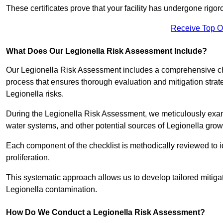
These certificates prove that your facility has undergone rig
Receive Top O
What Does Our Legionella Risk Assessment Include?
Our Legionella Risk Assessment includes a comprehensive check
process that ensures thorough evaluation and mitigation strat
Legionella risks.
During the Legionella Risk Assessment, we meticulously exami
water systems, and other potential sources of Legionella grow
Each component of the checklist is methodically reviewed to id
proliferation.
This systematic approach allows us to develop tailored mitigat
Legionella contamination.
How Do We Conduct a Legionella Risk Assessment?