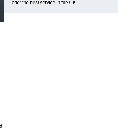
offer the best service in the UK.
d,