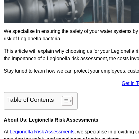
We specialise in ensuring the safety of your water systems b
risk of Legionella bacteria.
This article will explain why choosing us for your Legionella r
the importance of a Legionella risk assessment, the costs involv
Stay tuned to learn how we can protect your employees, custo
Get In 
Table of Contents
About Us: Legionella Risk Assessments
At
Legionella Risk Assessments
, we specialise in providing