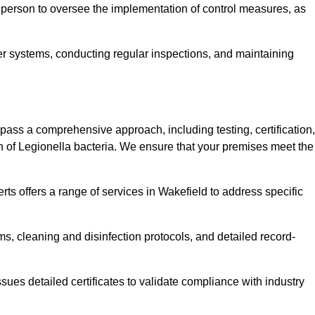
 person to oversee the implementation of control measures, as
er systems, conducting regular inspections, and maintaining
ss a comprehensive approach, including testing, certification,
n of Legionella bacteria. We ensure that your premises meet the
ts offers a range of services in Wakefield to address specific
s, cleaning and disinfection protocols, and detailed record-
ues detailed certificates to validate compliance with industry