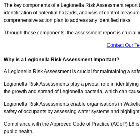
The key components of a Legionella Risk Assessment report ty
identification of potential hazards, analysis of control meas
comprehensive action plan to address any identified risks.
Through these components, the assessment report is crucial i
Contact Our T
Why is a Legionella Risk Assessment Important?
A Legionella Risk Assessment is crucial for maintaining a sa
Legionella Risk Assessments play a pivotal role in identifyin
the growth and spread of Legionella bacteria, which can cause
Legionella Risk Assessments enable organisations in Wakefie
safety of occupants by assessing water systems and highlighti
Compliance with the Approved Code of Practice (ACoP) L8 is no
public health.