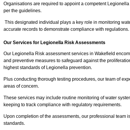
Organisations are required to appoint a competent Legionella
per the guidelines.
This designated individual plays a key role in monitoring wat
accurate records to demonstrate compliance with regulations.
Our Services for Legionella Risk Assessments
Our Legionella Risk assessment services in Wakefield encompa
and preventive measures to safeguard against the proliferatio
highest standards of Legionella prevention.
Plus conducting thorough testing procedures, our team of exper
areas of concern.
These services may include routine monitoring of water system
keeping to track compliance with regulatory requirements.
Upon completion of the assessments, our professional team iss
standards.