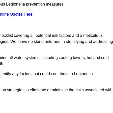
orous Legionella prevention measures.
nline Quotes Here
list covering all potential risk factors and a meticulous
egies. We leave no stone unturned in identifying and addressing
ne all water systems, including cooling towers, hot and cold
th.
entify any factors that could contribute to Legionella
ion strategies to eliminate or minimise the risks associated with