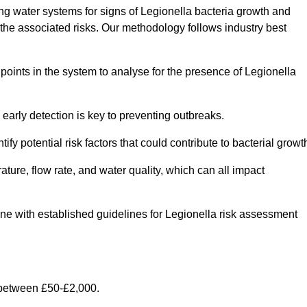
g water systems for signs of Legionella bacteria growth and
e the associated risks. Our methodology follows industry best
oints in the system to analyse for the presence of Legionella
early detection is key to preventing outbreaks.
 potential risk factors that could contribute to bacterial growt
ure, flow rate, and water quality, which can all impact
 line with established guidelines for Legionella risk assessment
 between £50-£2,000.