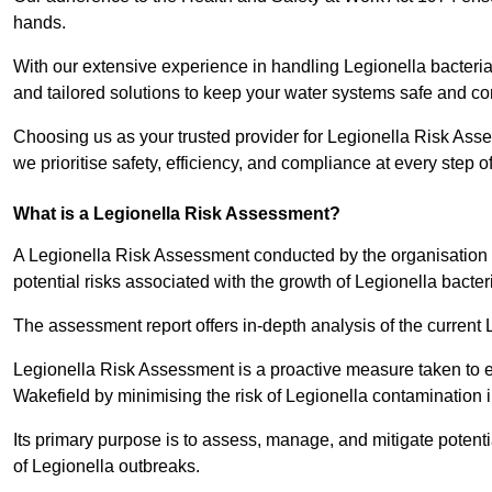
hands.
With our extensive experience in handling Legionella bacteria
and tailored solutions to keep your water systems safe and co
Choosing us as your trusted provider for Legionella Risk Ass
we prioritise safety, efficiency, and compliance at every step o
What is a Legionella Risk Assessment?
A Legionella Risk Assessment conducted by the organisation 
potential risks associated with the growth of Legionella bacter
The assessment report offers in-depth analysis of the current
Legionella Risk Assessment is a proactive measure taken to ensu
Wakefield by minimising the risk of Legionella contamination 
Its primary purpose is to assess, manage, and mitigate potent
of Legionella outbreaks.