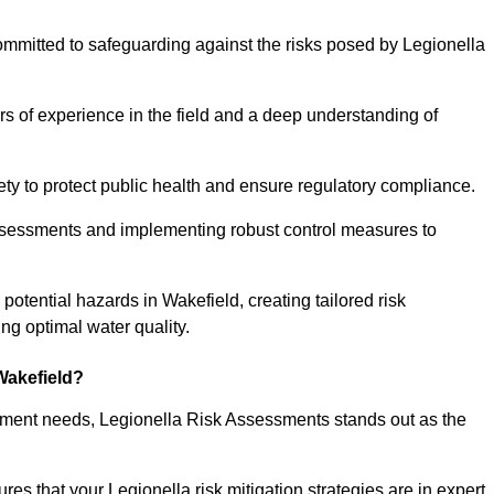
ommitted to safeguarding against the risks posed by Legionella
s of experience in the field and a deep understanding of
ty to protect public health and ensure regulatory compliance.
ssessments and implementing robust control measures to
 potential hazards in Wakefield, creating tailored risk
g optimal water quality.
Wakefield?
essment needs, Legionella Risk Assessments stands out as the
s that your Legionella risk mitigation strategies are in expert