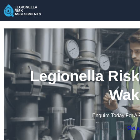
Legionella Ris
Wake
Enquire Today For A 
Get a