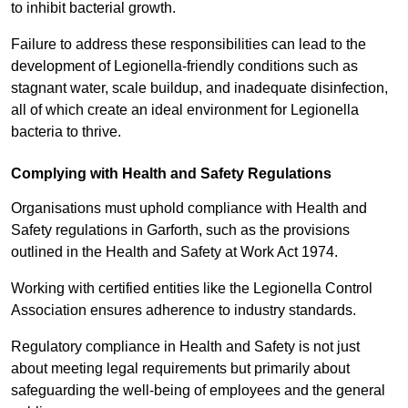
to inhibit bacterial growth.
Failure to address these responsibilities can lead to the
development of Legionella-friendly conditions such as
stagnant water, scale buildup, and inadequate disinfection,
all of which create an ideal environment for Legionella
bacteria to thrive.
Complying with Health and Safety Regulations
Organisations must uphold compliance with Health and
Safety regulations in Garforth, such as the provisions
outlined in the Health and Safety at Work Act 1974.
Working with certified entities like the Legionella Control
Association ensures adherence to industry standards.
Regulatory compliance in Health and Safety is not just
about meeting legal requirements but primarily about
safeguarding the well-being of employees and the general