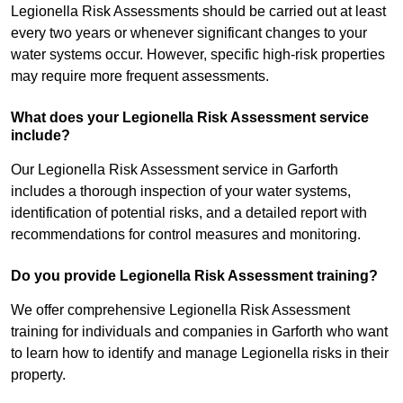
Legionella Risk Assessments should be carried out at least
every two years or whenever significant changes to your
water systems occur. However, specific high-risk properties
may require more frequent assessments.
What does your Legionella Risk Assessment service
include?
Our Legionella Risk Assessment service in Garforth
includes a thorough inspection of your water systems,
identification of potential risks, and a detailed report with
recommendations for control measures and monitoring.
Do you provide Legionella Risk Assessment training?
We offer comprehensive Legionella Risk Assessment
training for individuals and companies in Garforth who want
to learn how to identify and manage Legionella risks in their
property.