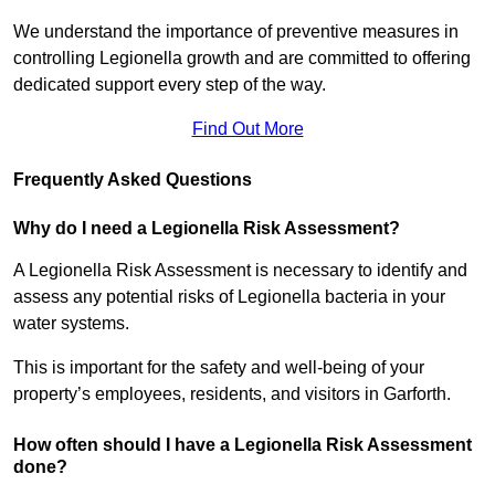
We understand the importance of preventive measures in
controlling Legionella growth and are committed to offering
dedicated support every step of the way.
Find Out More
Frequently Asked Questions
Why do I need a Legionella Risk Assessment?
A Legionella Risk Assessment is necessary to identify and
assess any potential risks of Legionella bacteria in your
water systems.
This is important for the safety and well-being of your
property’s employees, residents, and visitors in Garforth.
How often should I have a Legionella Risk Assessment
done?