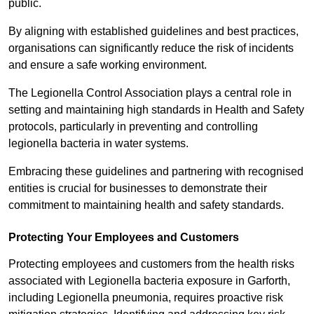
public.
By aligning with established guidelines and best practices,
organisations can significantly reduce the risk of incidents
and ensure a safe working environment.
The Legionella Control Association plays a central role in
setting and maintaining high standards in Health and Safety
protocols, particularly in preventing and controlling
legionella bacteria in water systems.
Embracing these guidelines and partnering with recognised
entities is crucial for businesses to demonstrate their
commitment to maintaining health and safety standards.
Protecting Your Employees and Customers
Protecting employees and customers from the health risks
associated with Legionella bacteria exposure in Garforth,
including Legionella pneumonia, requires proactive risk