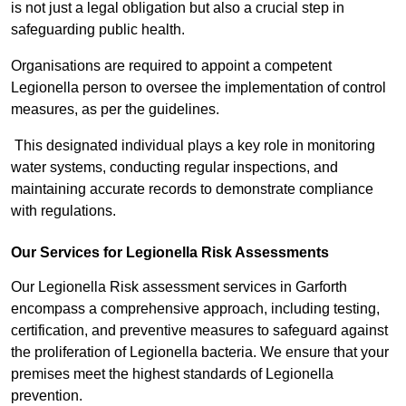
is not just a legal obligation but also a crucial step in
safeguarding public health.
Organisations are required to appoint a competent
Legionella person to oversee the implementation of control
measures, as per the guidelines.
This designated individual plays a key role in monitoring
water systems, conducting regular inspections, and
maintaining accurate records to demonstrate compliance
with regulations.
Our Services for Legionella Risk Assessments
Our Legionella Risk assessment services in Garforth
encompass a comprehensive approach, including testing,
certification, and preventive measures to safeguard against
the proliferation of Legionella bacteria. We ensure that your
premises meet the highest standards of Legionella
prevention.