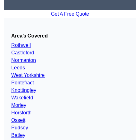
Get A Free Quote
Area’s Covered
Rothwell
Castleford
Normanton
Leeds
West Yorkshire
Pontefract
Knottingley
Wakefield
Morley
Horsforth
Ossett
Pudsey
Batley