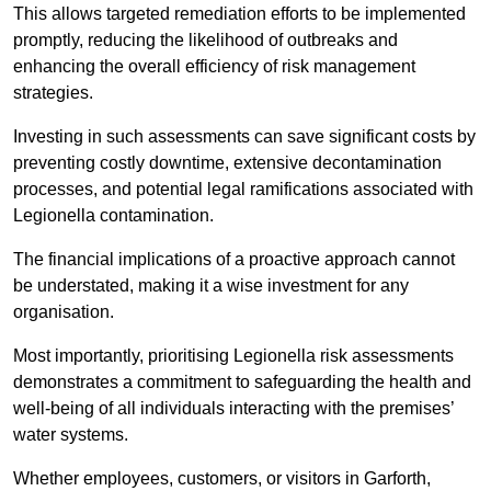
This allows targeted remediation efforts to be implemented
promptly, reducing the likelihood of outbreaks and
enhancing the overall efficiency of risk management
strategies.
Investing in such assessments can save significant costs by
preventing costly downtime, extensive decontamination
processes, and potential legal ramifications associated with
Legionella contamination.
The financial implications of a proactive approach cannot
be understated, making it a wise investment for any
organisation.
Most importantly, prioritising Legionella risk assessments
demonstrates a commitment to safeguarding the health and
well-being of all individuals interacting with the premises’
water systems.
Whether employees, customers, or visitors in Garforth,