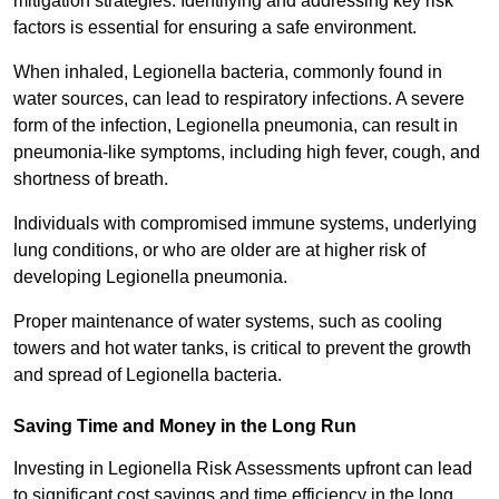
mitigation strategies. Identifying and addressing key risk
factors is essential for ensuring a safe environment.
When inhaled, Legionella bacteria, commonly found in
water sources, can lead to respiratory infections. A severe
form of the infection, Legionella pneumonia, can result in
pneumonia-like symptoms, including high fever, cough, and
shortness of breath.
Individuals with compromised immune systems, underlying
lung conditions, or who are older are at higher risk of
developing Legionella pneumonia.
Proper maintenance of water systems, such as cooling
towers and hot water tanks, is critical to prevent the growth
and spread of Legionella bacteria.
Saving Time and Money in the Long Run
Investing in Legionella Risk Assessments upfront can lead
to significant cost savings and time efficiency in the long