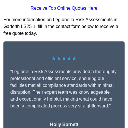
Receive Top Online Quotes Here
For more information on Legionella Risk Assessments in
Garforth LS25 1, fill in the contact form below to receive a
free quote today.
★★★★★
“Legionella Risk Assessments provided a thoroughly
professional and efficient service, ensuring our
facilities met all compliance standards with minimal
disruption. Their expert team was knowledgeable
and exceptionally helpful, making what could have
been a complicated process very straightforward.”
Holly Barnett