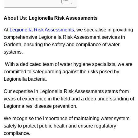
About Us: Legionella Risk Assessments
At
Legionella Risk Assessments
, we specialise in providing
comprehensive Legionella Risk Assessment services in
Garforth, ensuring the safety and compliance of water
systems.
With a dedicated team of water hygiene specialists, we are
committed to safeguarding against the risks posed by
Legionella bacteria.
Our expertise in Legionella Risk Assessments stems from
years of experience in the field and a deep understanding of
Legionnaires’ disease prevention.
We recognise the importance of maintaining water system
safety to protect public health and ensure regulatory
compliance.