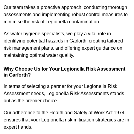
Our team takes a proactive approach, conducting thorough
assessments and implementing robust control measures to
minimise the risk of Legionella contamination.
As water hygiene specialists, we play a vital role in
identifying potential hazards in Garforth, creating tailored
risk management plans, and offering expert guidance on
maintaining optimal water quality.
Why Choose Us for Your Legionella Risk Assessment
in Garforth?
In terms of selecting a partner for your Legionella Risk
Assessment needs, Legionella Risk Assessments stands
out as the premier choice.
Our adherence to the Health and Safety at Work Act 1974
ensures that your Legionella risk mitigation strategies are in
expert hands.