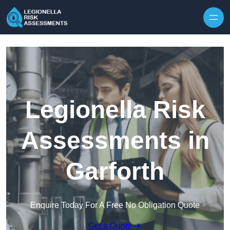
Skip to content
Legionella Risk
Assessments in
Garforth
Enquire Today For A Free No Obligation Quote
Get a Quote