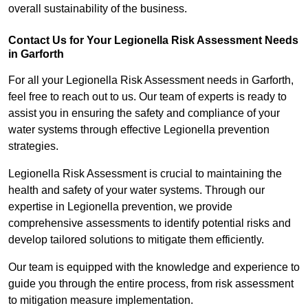
overall sustainability of the business.
Contact Us for Your Legionella Risk Assessment Needs
in Garforth
For all your Legionella Risk Assessment needs in Garforth,
feel free to reach out to us. Our team of experts is ready to
assist you in ensuring the safety and compliance of your
water systems through effective Legionella prevention
strategies.
Legionella Risk Assessment is crucial to maintaining the
health and safety of your water systems. Through our
expertise in Legionella prevention, we provide
comprehensive assessments to identify potential risks and
develop tailored solutions to mitigate them efficiently.
Our team is equipped with the knowledge and experience to
guide you through the entire process, from risk assessment
to mitigation measure implementation.