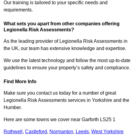
Our training is tailored to your specific needs and
requirements.
What sets you apart from other companies offering
Legionella Risk Assessments?
As the leading provider of Legionella Risk Assessments in
the UK, our team has extensive knowledge and expertise.
We use the latest technology and follow the most up-to-date
guidelines to ensure your property’s safety and compliance.
Find More Info
Make sure you contact us today for a number of great
Legionella Risk Assessments services in Yorkshire and the
Humber.
Here are some towns we cover near Garforth LS25 1
Rothwell
,
Castleford
,
Normanton
,
Leeds
,
West Yorkshire