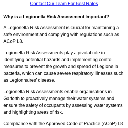
Contact Our Team For Best Rates
Why is a Legionella Risk Assessment Important?
A Legionella Risk Assessment is crucial for maintaining a
safe environment and complying with regulations such as
ACoP L8.
Legionella Risk Assessments play a pivotal role in
identifying potential hazards and implementing control
measures to prevent the growth and spread of Legionella
bacteria, which can cause severe respiratory illnesses such
as Legionnaires’ disease.
Legionella Risk Assessments enable organisations in
Garforth to proactively manage their water systems and
ensure the safety of occupants by assessing water systems
and highlighting areas of risk.
Compliance with the Approved Code of Practice (ACoP) L8