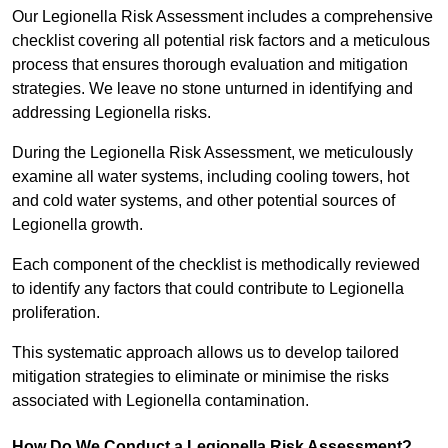
Our Legionella Risk Assessment includes a comprehensive
checklist covering all potential risk factors and a meticulous
process that ensures thorough evaluation and mitigation
strategies. We leave no stone unturned in identifying and
addressing Legionella risks.
During the Legionella Risk Assessment, we meticulously
examine all water systems, including cooling towers, hot
and cold water systems, and other potential sources of
Legionella growth.
Each component of the checklist is methodically reviewed
to identify any factors that could contribute to Legionella
proliferation.
This systematic approach allows us to develop tailored
mitigation strategies to eliminate or minimise the risks
associated with Legionella contamination.
How Do We Conduct a Legionella Risk Assessment?