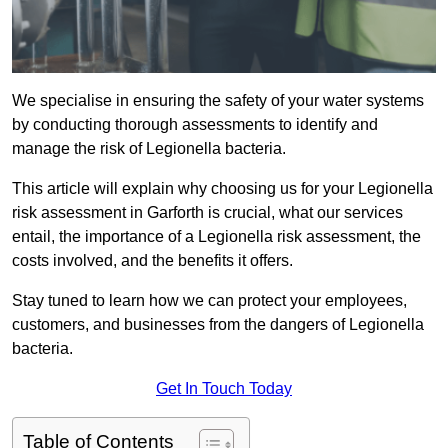
We specialise in ensuring the safety of your water systems
by conducting thorough assessments to identify and
manage the risk of Legionella bacteria.
This article will explain why choosing us for your Legionella
risk assessment in Garforth is crucial, what our services
entail, the importance of a Legionella risk assessment, the
costs involved, and the benefits it offers.
Stay tuned to learn how we can protect your employees,
customers, and businesses from the dangers of Legionella
bacteria.
Get In Touch Today
Table of Contents