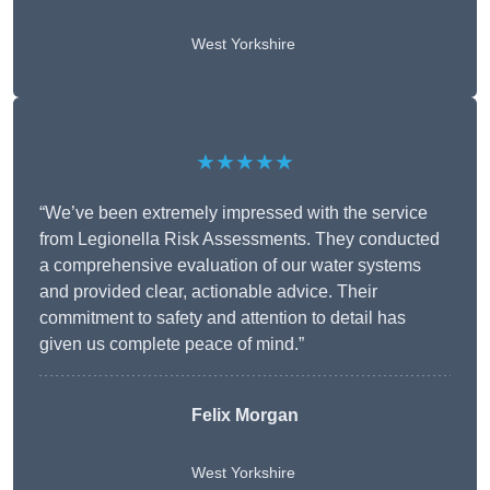
West Yorkshire
★★★★★
“We’ve been extremely impressed with the service
from Legionella Risk Assessments. They conducted
a comprehensive evaluation of our water systems
and provided clear, actionable advice. Their
commitment to safety and attention to detail has
given us complete peace of mind.”
Felix Morgan
West Yorkshire