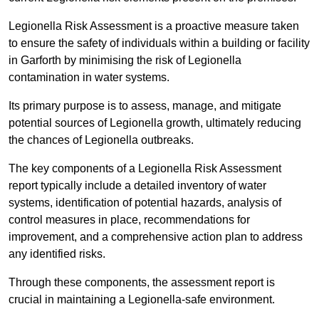
Legionella Risk Assessment is a proactive measure taken
to ensure the safety of individuals within a building or facility
in Garforth by minimising the risk of Legionella
contamination in water systems.
Its primary purpose is to assess, manage, and mitigate
potential sources of Legionella growth, ultimately reducing
the chances of Legionella outbreaks.
The key components of a Legionella Risk Assessment
report typically include a detailed inventory of water
systems, identification of potential hazards, analysis of
control measures in place, recommendations for
improvement, and a comprehensive action plan to address
any identified risks.
Through these components, the assessment report is
crucial in maintaining a Legionella-safe environment.