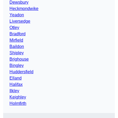
Dewsbury
Heckmondwike
Yeadon
Liversedge
Otley
Bradford
Mirfield
Baildon
Shipley
Brighouse
Bingley
Huddersfield
Elland
Halifax
Ilkley
Keighley
Holmfirth