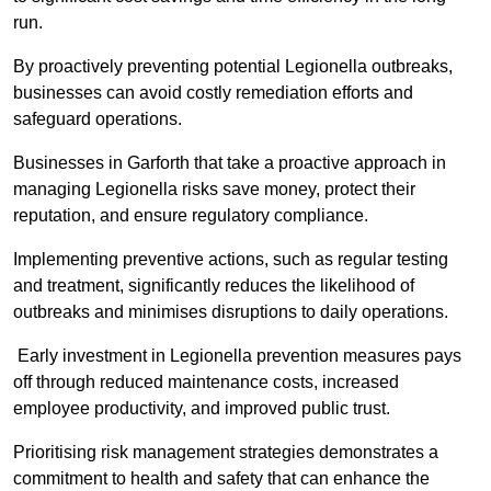
run.
By proactively preventing potential Legionella outbreaks,
businesses can avoid costly remediation efforts and
safeguard operations.
Businesses in Garforth that take a proactive approach in
managing Legionella risks save money, protect their
reputation, and ensure regulatory compliance.
Implementing preventive actions, such as regular testing
and treatment, significantly reduces the likelihood of
outbreaks and minimises disruptions to daily operations.
Early investment in Legionella prevention measures pays
off through reduced maintenance costs, increased
employee productivity, and improved public trust.
Prioritising risk management strategies demonstrates a
commitment to health and safety that can enhance the