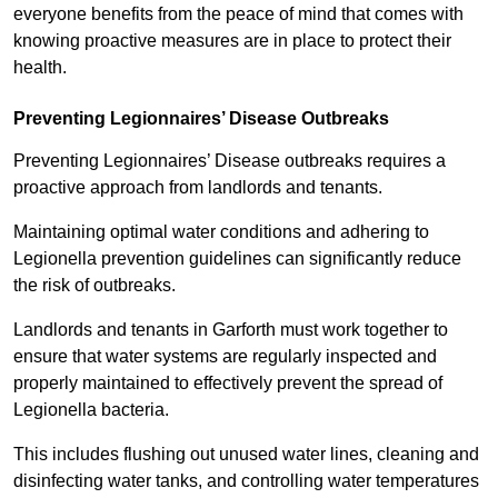
everyone benefits from the peace of mind that comes with
knowing proactive measures are in place to protect their
health.
Preventing Legionnaires’ Disease Outbreaks
Preventing Legionnaires’ Disease outbreaks requires a
proactive approach from landlords and tenants.
Maintaining optimal water conditions and adhering to
Legionella prevention guidelines can significantly reduce
the risk of outbreaks.
Landlords and tenants in Garforth must work together to
ensure that water systems are regularly inspected and
properly maintained to effectively prevent the spread of
Legionella bacteria.
This includes flushing out unused water lines, cleaning and
disinfecting water tanks, and controlling water temperatures