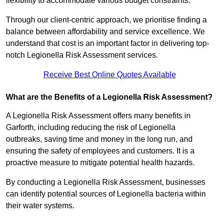
flexibility to accommodate various budget constraints.
Through our client-centric approach, we prioritise finding a
balance between affordability and service excellence. We
understand that cost is an important factor in delivering top-
notch Legionella Risk Assessment services.
Receive Best Online Quotes Available
What are the Benefits of a Legionella Risk Assessment?
A Legionella Risk Assessment offers many benefits in
Garforth, including reducing the risk of Legionella
outbreaks, saving time and money in the long run, and
ensuring the safety of employees and customers. It is a
proactive measure to mitigate potential health hazards.
By conducting a Legionella Risk Assessment, businesses
can identify potential sources of Legionella bacteria within
their water systems.