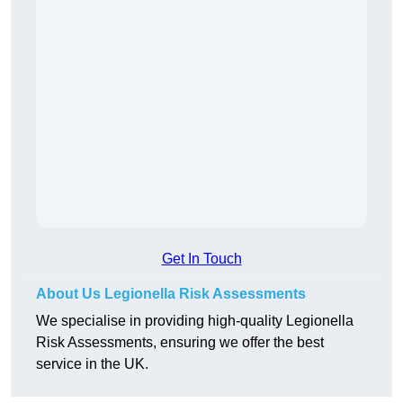
Get In Touch
About Us Legionella Risk Assessments
We specialise in providing high-quality Legionella
Risk Assessments, ensuring we offer the best
service in the UK.