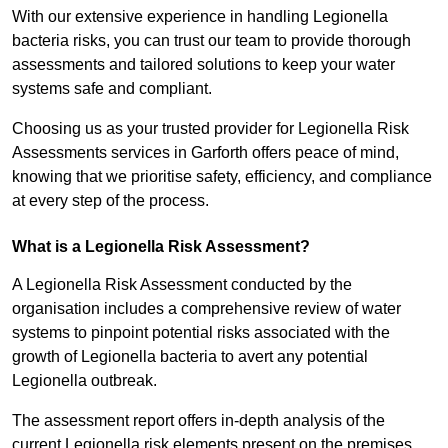
With our extensive experience in handling Legionella
bacteria risks, you can trust our team to provide thorough
assessments and tailored solutions to keep your water
systems safe and compliant.
Choosing us as your trusted provider for Legionella Risk
Assessments services in Garforth offers peace of mind,
knowing that we prioritise safety, efficiency, and compliance
at every step of the process.
What is a Legionella Risk Assessment?
A Legionella Risk Assessment conducted by the
organisation includes a comprehensive review of water
systems to pinpoint potential risks associated with the
growth of Legionella bacteria to avert any potential
Legionella outbreak.
The assessment report offers in-depth analysis of the
current Legionella risk elements present on the premises.