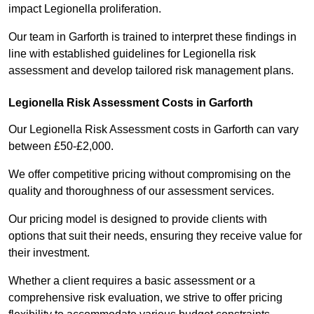
impact Legionella proliferation.
Our team in Garforth is trained to interpret these findings in
line with established guidelines for Legionella risk
assessment and develop tailored risk management plans.
Legionella Risk Assessment Costs in Garforth
Our Legionella Risk Assessment costs in Garforth can vary
between £50-£2,000.
We offer competitive pricing without compromising on the
quality and thoroughness of our assessment services.
Our pricing model is designed to provide clients with
options that suit their needs, ensuring they receive value for
their investment.
Whether a client requires a basic assessment or a
comprehensive risk evaluation, we strive to offer pricing