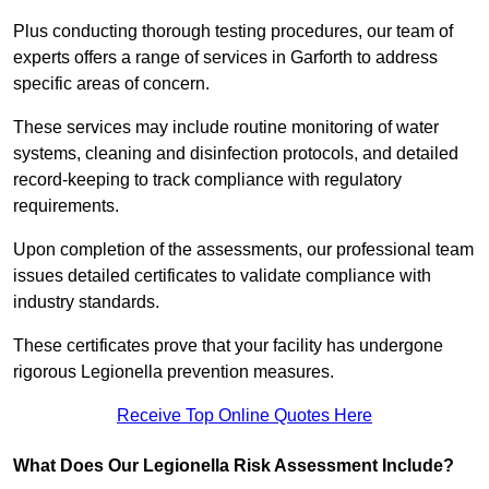
Plus conducting thorough testing procedures, our team of
experts offers a range of services in Garforth to address
specific areas of concern.
These services may include routine monitoring of water
systems, cleaning and disinfection protocols, and detailed
record-keeping to track compliance with regulatory
requirements.
Upon completion of the assessments, our professional team
issues detailed certificates to validate compliance with
industry standards.
These certificates prove that your facility has undergone
rigorous Legionella prevention measures.
Receive Top Online Quotes Here
What Does Our Legionella Risk Assessment Include?