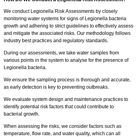
We conduct Legionella Risk Assessments by closely
monitoring water systems for signs of Legionella bacteria
growth and adhering to strict guidelines to effectively assess
and mitigate the associated risks. Our methodology follows
industry best practices and regulatory standards.
During our assessments, we take water samples from
various points in the system to analyse for the presence of
Legionella bacteria.
We ensure the sampling process is thorough and accurate,
as early detection is key to preventing outbreaks.
We evaluate system design and maintenance practices to
identify potential risk factors that could contribute to
bacterial growth.
When assessing the risks, we consider factors such as
temperature, flow rate, and water quality, which can all