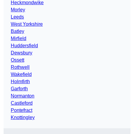
Heckmondwike
Morley
Leeds
West Yorkshire
Batley
Mirfield
Huddersfield
Dewsbury
Ossett
Rothwell
Wakefield
Holmfirth
Garforth
Normanton
Castleford
Pontefract
Knottingley