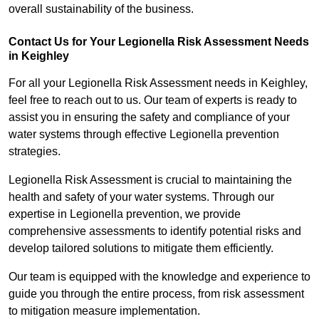
overall sustainability of the business.
Contact Us for Your Legionella Risk Assessment Needs
in Keighley
For all your Legionella Risk Assessment needs in Keighley,
feel free to reach out to us. Our team of experts is ready to
assist you in ensuring the safety and compliance of your
water systems through effective Legionella prevention
strategies.
Legionella Risk Assessment is crucial to maintaining the
health and safety of your water systems. Through our
expertise in Legionella prevention, we provide
comprehensive assessments to identify potential risks and
develop tailored solutions to mitigate them efficiently.
Our team is equipped with the knowledge and experience to
guide you through the entire process, from risk assessment
to mitigation measure implementation.