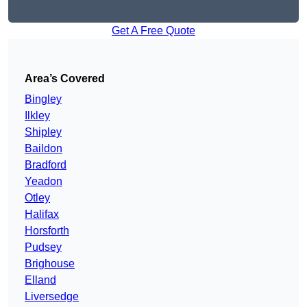
Get A Free Quote
Area’s Covered
Bingley
Ilkley
Shipley
Baildon
Bradford
Yeadon
Otley
Halifax
Horsforth
Pudsey
Brighouse
Elland
Liversedge