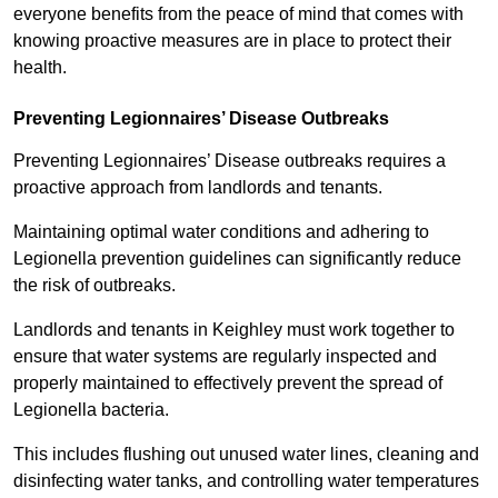
everyone benefits from the peace of mind that comes with
knowing proactive measures are in place to protect their
health.
Preventing Legionnaires’ Disease Outbreaks
Preventing Legionnaires’ Disease outbreaks requires a
proactive approach from landlords and tenants.
Maintaining optimal water conditions and adhering to
Legionella prevention guidelines can significantly reduce
the risk of outbreaks.
Landlords and tenants in Keighley must work together to
ensure that water systems are regularly inspected and
properly maintained to effectively prevent the spread of
Legionella bacteria.
This includes flushing out unused water lines, cleaning and
disinfecting water tanks, and controlling water temperatures