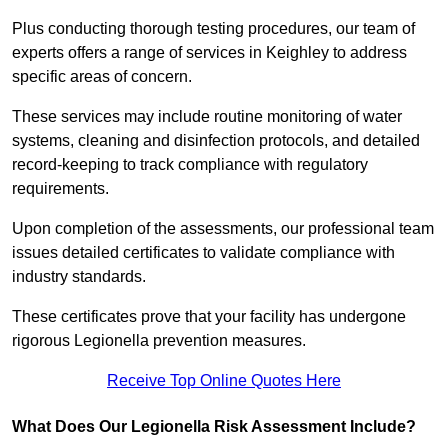
Plus conducting thorough testing procedures, our team of
experts offers a range of services in Keighley to address
specific areas of concern.
These services may include routine monitoring of water
systems, cleaning and disinfection protocols, and detailed
record-keeping to track compliance with regulatory
requirements.
Upon completion of the assessments, our professional team
issues detailed certificates to validate compliance with
industry standards.
These certificates prove that your facility has undergone
rigorous Legionella prevention measures.
Receive Top Online Quotes Here
What Does Our Legionella Risk Assessment Include?