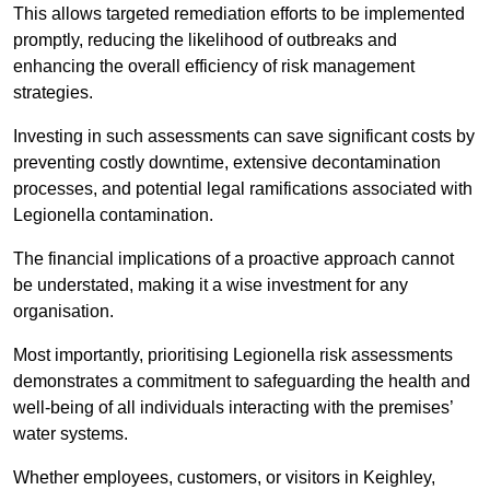
This allows targeted remediation efforts to be implemented
promptly, reducing the likelihood of outbreaks and
enhancing the overall efficiency of risk management
strategies.
Investing in such assessments can save significant costs by
preventing costly downtime, extensive decontamination
processes, and potential legal ramifications associated with
Legionella contamination.
The financial implications of a proactive approach cannot
be understated, making it a wise investment for any
organisation.
Most importantly, prioritising Legionella risk assessments
demonstrates a commitment to safeguarding the health and
well-being of all individuals interacting with the premises’
water systems.
Whether employees, customers, or visitors in Keighley,