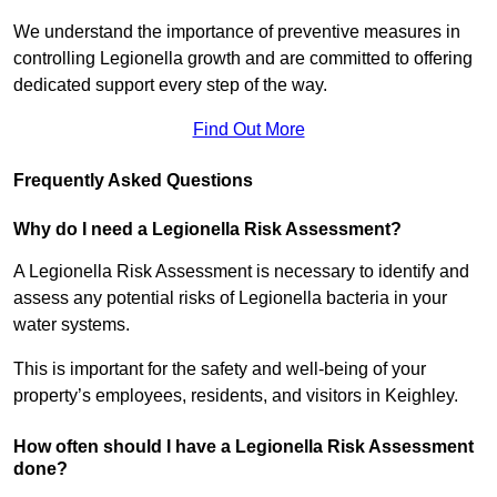
We understand the importance of preventive measures in
controlling Legionella growth and are committed to offering
dedicated support every step of the way.
Find Out More
Frequently Asked Questions
Why do I need a Legionella Risk Assessment?
A Legionella Risk Assessment is necessary to identify and
assess any potential risks of Legionella bacteria in your
water systems.
This is important for the safety and well-being of your
property’s employees, residents, and visitors in Keighley.
How often should I have a Legionella Risk Assessment
done?