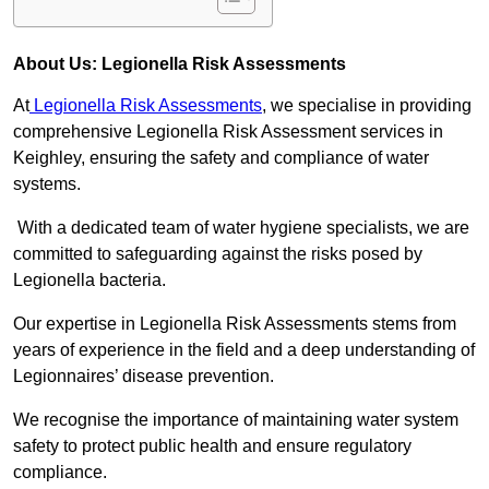
About Us: Legionella Risk Assessments
At
Legionella Risk Assessments
, we specialise in providing
comprehensive Legionella Risk Assessment services in
Keighley, ensuring the safety and compliance of water
systems.
With a dedicated team of water hygiene specialists, we are
committed to safeguarding against the risks posed by
Legionella bacteria.
Our expertise in Legionella Risk Assessments stems from
years of experience in the field and a deep understanding of
Legionnaires’ disease prevention.
We recognise the importance of maintaining water system
safety to protect public health and ensure regulatory
compliance.