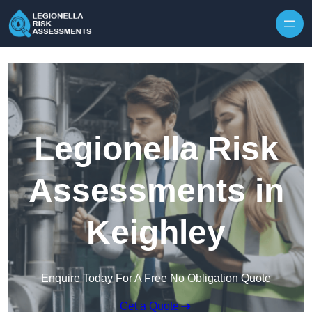
Skip to content
Legionella Risk
Assessments in
Keighley
Enquire Today For A Free No Obligation Quote
Get a Quote