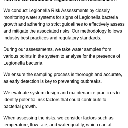
We conduct Legionella Risk Assessments by closely
monitoring water systems for signs of Legionella bacteria
growth and adhering to strict guidelines to effectively assess
and mitigate the associated risks. Our methodology follows
industry best practices and regulatory standards.
During our assessments, we take water samples from
various points in the system to analyse for the presence of
Legionella bacteria.
We ensure the sampling process is thorough and accurate,
as early detection is key to preventing outbreaks.
We evaluate system design and maintenance practices to
identify potential risk factors that could contribute to
bacterial growth.
When assessing the risks, we consider factors such as
temperature, flow rate, and water quality, which can all