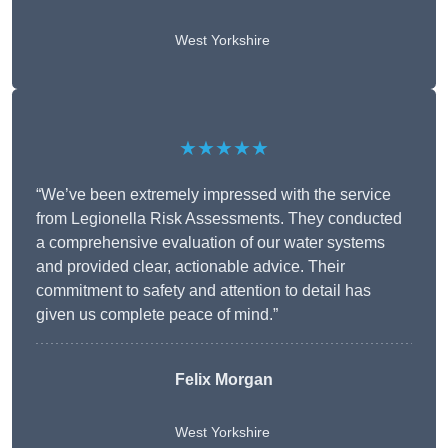
West Yorkshire
★★★★★
“We’ve been extremely impressed with the service
from Legionella Risk Assessments. They conducted
a comprehensive evaluation of our water systems
and provided clear, actionable advice. Their
commitment to safety and attention to detail has
given us complete peace of mind.”
Felix Morgan
West Yorkshire