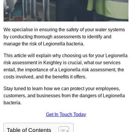
We specialise in ensuring the safety of your water systems
by conducting thorough assessments to identify and
manage the risk of Legionella bacteria.
This article will explain why choosing us for your Legionella
risk assessment in Keighley is crucial, what our services
entail, the importance of a Legionella risk assessment, the
costs involved, and the benefits it offers.
Stay tuned to learn how we can protect your employees,
customers, and businesses from the dangers of Legionella
bacteria.
Get In Touch Today
Table of Contents