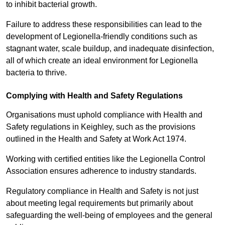
to inhibit bacterial growth.
Failure to address these responsibilities can lead to the
development of Legionella-friendly conditions such as
stagnant water, scale buildup, and inadequate disinfection,
all of which create an ideal environment for Legionella
bacteria to thrive.
Complying with Health and Safety Regulations
Organisations must uphold compliance with Health and
Safety regulations in Keighley, such as the provisions
outlined in the Health and Safety at Work Act 1974.
Working with certified entities like the Legionella Control
Association ensures adherence to industry standards.
Regulatory compliance in Health and Safety is not just
about meeting legal requirements but primarily about
safeguarding the well-being of employees and the general