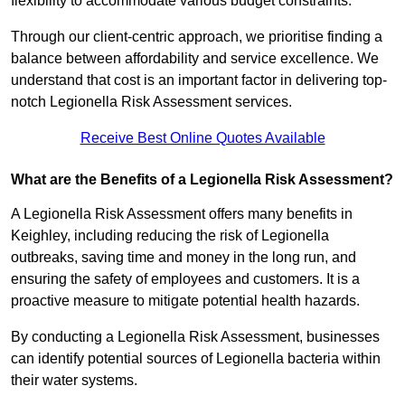
flexibility to accommodate various budget constraints.
Through our client-centric approach, we prioritise finding a
balance between affordability and service excellence. We
understand that cost is an important factor in delivering top-
notch Legionella Risk Assessment services.
Receive Best Online Quotes Available
What are the Benefits of a Legionella Risk Assessment?
A Legionella Risk Assessment offers many benefits in
Keighley, including reducing the risk of Legionella
outbreaks, saving time and money in the long run, and
ensuring the safety of employees and customers. It is a
proactive measure to mitigate potential health hazards.
By conducting a Legionella Risk Assessment, businesses
can identify potential sources of Legionella bacteria within
their water systems.