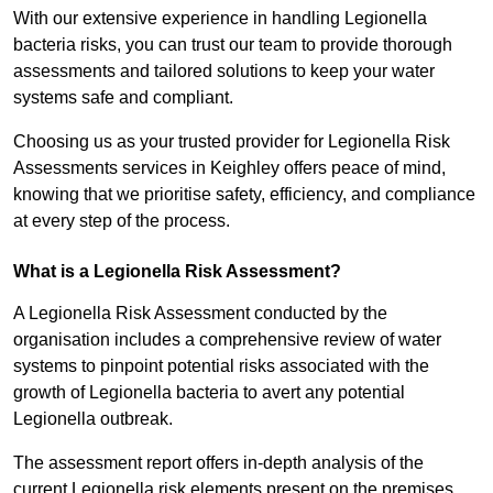
With our extensive experience in handling Legionella
bacteria risks, you can trust our team to provide thorough
assessments and tailored solutions to keep your water
systems safe and compliant.
Choosing us as your trusted provider for Legionella Risk
Assessments services in Keighley offers peace of mind,
knowing that we prioritise safety, efficiency, and compliance
at every step of the process.
What is a Legionella Risk Assessment?
A Legionella Risk Assessment conducted by the
organisation includes a comprehensive review of water
systems to pinpoint potential risks associated with the
growth of Legionella bacteria to avert any potential
Legionella outbreak.
The assessment report offers in-depth analysis of the
current Legionella risk elements present on the premises.