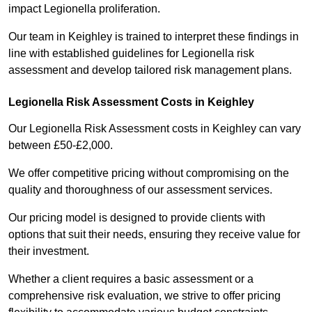
impact Legionella proliferation.
Our team in Keighley is trained to interpret these findings in
line with established guidelines for Legionella risk
assessment and develop tailored risk management plans.
Legionella Risk Assessment Costs in Keighley
Our Legionella Risk Assessment costs in Keighley can vary
between £50-£2,000.
We offer competitive pricing without compromising on the
quality and thoroughness of our assessment services.
Our pricing model is designed to provide clients with
options that suit their needs, ensuring they receive value for
their investment.
Whether a client requires a basic assessment or a
comprehensive risk evaluation, we strive to offer pricing