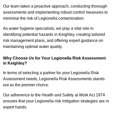
Our team takes a proactive approach, conducting thorough
assessments and implementing robust control measures to
minimise the risk of Legionella contamination.
As water hygiene specialists, we play a vital role in
identifying potential hazards in Keighley, creating tailored
risk management plans, and offering expert guidance on
maintaining optimal water quality.
Why Choose Us for Your Legionella Risk Assessment
in Keighley?
In terms of selecting a partner for your Legionella Risk
Assessment needs, Legionella Risk Assessments stands
out as the premier choice.
Our adherence to the Health and Safety at Work Act 1974
ensures that your Legionella risk mitigation strategies are in
expert hands.