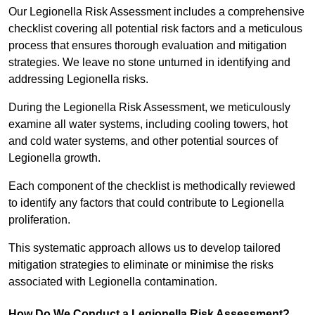
Our Legionella Risk Assessment includes a comprehensive
checklist covering all potential risk factors and a meticulous
process that ensures thorough evaluation and mitigation
strategies. We leave no stone unturned in identifying and
addressing Legionella risks.
During the Legionella Risk Assessment, we meticulously
examine all water systems, including cooling towers, hot
and cold water systems, and other potential sources of
Legionella growth.
Each component of the checklist is methodically reviewed
to identify any factors that could contribute to Legionella
proliferation.
This systematic approach allows us to develop tailored
mitigation strategies to eliminate or minimise the risks
associated with Legionella contamination.
How Do We Conduct a Legionella Risk Assessment?