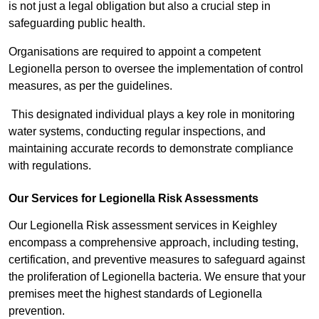
is not just a legal obligation but also a crucial step in
safeguarding public health.
Organisations are required to appoint a competent
Legionella person to oversee the implementation of control
measures, as per the guidelines.
This designated individual plays a key role in monitoring
water systems, conducting regular inspections, and
maintaining accurate records to demonstrate compliance
with regulations.
Our Services for Legionella Risk Assessments
Our Legionella Risk assessment services in Keighley
encompass a comprehensive approach, including testing,
certification, and preventive measures to safeguard against
the proliferation of Legionella bacteria. We ensure that your
premises meet the highest standards of Legionella
prevention.