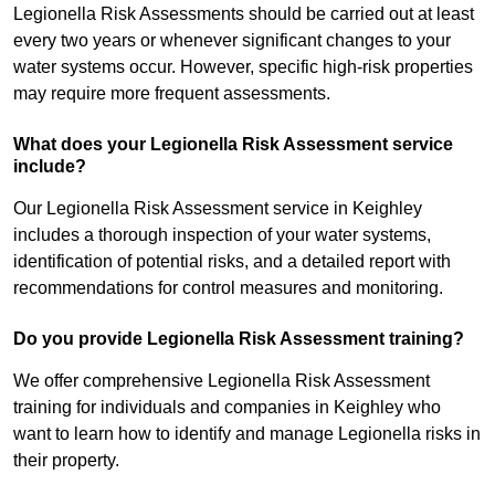
Legionella Risk Assessments should be carried out at least
every two years or whenever significant changes to your
water systems occur. However, specific high-risk properties
may require more frequent assessments.
What does your Legionella Risk Assessment service
include?
Our Legionella Risk Assessment service in Keighley
includes a thorough inspection of your water systems,
identification of potential risks, and a detailed report with
recommendations for control measures and monitoring.
Do you provide Legionella Risk Assessment training?
We offer comprehensive Legionella Risk Assessment
training for individuals and companies in Keighley who
want to learn how to identify and manage Legionella risks in
their property.