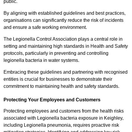
public.
By aligning with established guidelines and best practices,
organisations can significantly reduce the risk of incidents
and ensure a safe working environment.
The Legionella Control Association plays a central role in
setting and maintaining high standards in Health and Safety
protocols, particularly in preventing and controlling
legionella bacteria in water systems.
Embracing these guidelines and partnering with recognised
entities is crucial for businesses to demonstrate their
commitment to maintaining health and safety standards.
Protecting Your Employees and Customers
Protecting employees and customers from the health risks
associated with Legionella bacteria exposure in Keighley,
including Legionella pneumonia, requires proactive risk