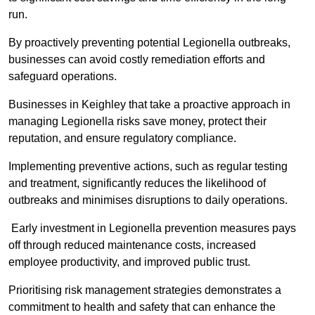
run.
By proactively preventing potential Legionella outbreaks,
businesses can avoid costly remediation efforts and
safeguard operations.
Businesses in Keighley that take a proactive approach in
managing Legionella risks save money, protect their
reputation, and ensure regulatory compliance.
Implementing preventive actions, such as regular testing
and treatment, significantly reduces the likelihood of
outbreaks and minimises disruptions to daily operations.
Early investment in Legionella prevention measures pays
off through reduced maintenance costs, increased
employee productivity, and improved public trust.
Prioritising risk management strategies demonstrates a
commitment to health and safety that can enhance the