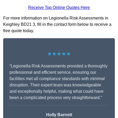
Receive Top Online Quotes Here
For more information on Legionella Risk Assessments in
Keighley BD21 3, fill in the contact form below to receive a
free quote today.
★★★★★
“Legionella Risk Assessments provided a thoroughly
professional and efficient service, ensuring our
facilities met all compliance standards with minimal
disruption. Their expert team was knowledgeable
and exceptionally helpful, making what could have
been a complicated process very straightforward.”
Holly Barnett