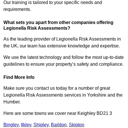
Our training is tailored to your specific needs and
requirements.
What sets you apart from other companies offering
Legionella Risk Assessments?
As the leading provider of Legionella Risk Assessments in
the UK, our team has extensive knowledge and expertise.
We use the latest technology and follow the most up-to-date
guidelines to ensure your property’s safety and compliance.
Find More Info
Make sure you contact us today for a number of great
Legionella Risk Assessments services in Yorkshire and the
Humber.
Here are some towns we cover near Keighley BD21 3
Bingley
,
Ilkley
,
Shipley
,
Baildon
,
Skipton