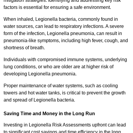
mitigation strategies. Identifying and addressing key risk
factors is essential for ensuring a safe environment.
When inhaled, Legionella bacteria, commonly found in
water sources, can lead to respiratory infections. A severe
form of the infection, Legionella pneumonia, can result in
pneumonia-like symptoms, including high fever, cough, and
shortness of breath.
Individuals with compromised immune systems, underlying
lung conditions, or who are older are at higher risk of
developing Legionella pneumonia.
Proper maintenance of water systems, such as cooling
towers and hot water tanks, is critical to prevent the growth
and spread of Legionella bacteria.
Saving Time and Money in the Long Run
Investing in Legionella Risk Assessments upfront can lead
to significant cost savings and time efficiency in the long