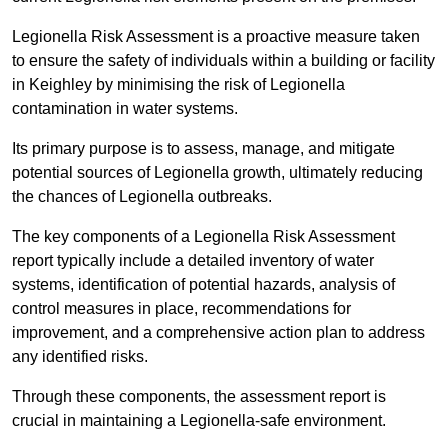
Legionella Risk Assessment is a proactive measure taken
to ensure the safety of individuals within a building or facility
in Keighley by minimising the risk of Legionella
contamination in water systems.
Its primary purpose is to assess, manage, and mitigate
potential sources of Legionella growth, ultimately reducing
the chances of Legionella outbreaks.
The key components of a Legionella Risk Assessment
report typically include a detailed inventory of water
systems, identification of potential hazards, analysis of
control measures in place, recommendations for
improvement, and a comprehensive action plan to address
any identified risks.
Through these components, the assessment report is
crucial in maintaining a Legionella-safe environment.