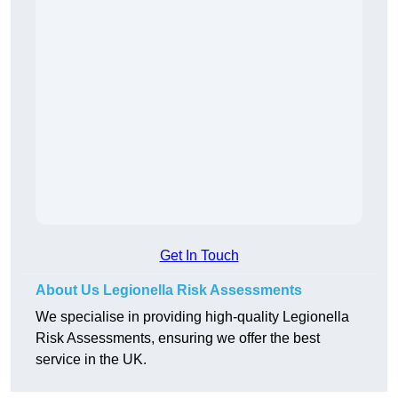
Get In Touch
About Us Legionella Risk Assessments
We specialise in providing high-quality Legionella
Risk Assessments, ensuring we offer the best
service in the UK.