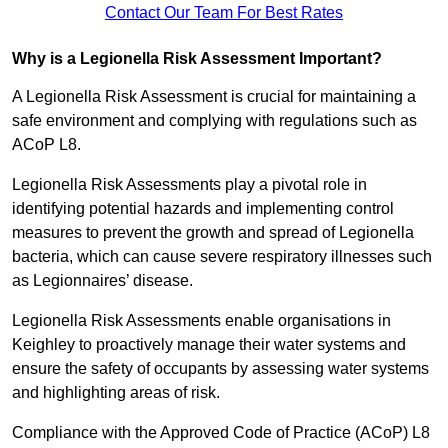
Contact Our Team For Best Rates
Why is a Legionella Risk Assessment Important?
A Legionella Risk Assessment is crucial for maintaining a
safe environment and complying with regulations such as
ACoP L8.
Legionella Risk Assessments play a pivotal role in
identifying potential hazards and implementing control
measures to prevent the growth and spread of Legionella
bacteria, which can cause severe respiratory illnesses such
as Legionnaires’ disease.
Legionella Risk Assessments enable organisations in
Keighley to proactively manage their water systems and
ensure the safety of occupants by assessing water systems
and highlighting areas of risk.
Compliance with the Approved Code of Practice (ACoP) L8