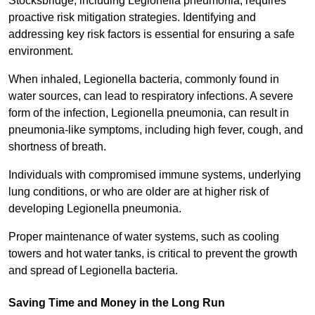
Stocksbridge, including Legionella pneumonia, requires
proactive risk mitigation strategies. Identifying and
addressing key risk factors is essential for ensuring a safe
environment.
When inhaled, Legionella bacteria, commonly found in
water sources, can lead to respiratory infections. A severe
form of the infection, Legionella pneumonia, can result in
pneumonia-like symptoms, including high fever, cough, and
shortness of breath.
Individuals with compromised immune systems, underlying
lung conditions, or who are older are at higher risk of
developing Legionella pneumonia.
Proper maintenance of water systems, such as cooling
towers and hot water tanks, is critical to prevent the growth
and spread of Legionella bacteria.
Saving Time and Money in the Long Run