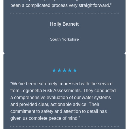
been a complicated process very straightforward.”
Holly Barnett
South Yorkshire
★★★★★
“We’ve been extremely impressed with the service
from Legionella Risk Assessments. They conducted
a comprehensive evaluation of our water systems
and provided clear, actionable advice. Their
commitment to safety and attention to detail has
given us complete peace of mind.”