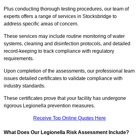
Plus conducting thorough testing procedures, our team of
experts offers a range of services in Stocksbridge to
address specific areas of concern.
These services may include routine monitoring of water
systems, cleaning and disinfection protocols, and detailed
record-keeping to track compliance with regulatory
requirements.
Upon completion of the assessments, our professional team
issues detailed certificates to validate compliance with
industry standards.
These certificates prove that your facility has undergone
rigorous Legionella prevention measures.
Receive Top Online Quotes Here
What Does Our Legionella Risk Assessment Include?