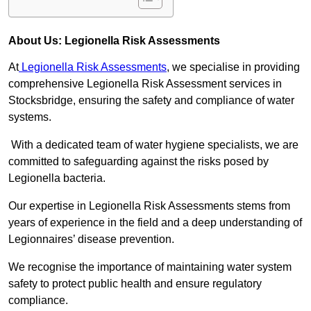
About Us: Legionella Risk Assessments
At
Legionella Risk Assessments
, we specialise in providing
comprehensive Legionella Risk Assessment services in
Stocksbridge, ensuring the safety and compliance of water
systems.
With a dedicated team of water hygiene specialists, we are
committed to safeguarding against the risks posed by
Legionella bacteria.
Our expertise in Legionella Risk Assessments stems from
years of experience in the field and a deep understanding of
Legionnaires’ disease prevention.
We recognise the importance of maintaining water system
safety to protect public health and ensure regulatory
compliance.