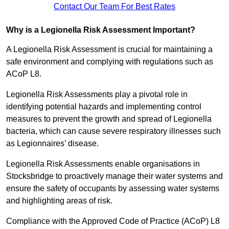
Contact Our Team For Best Rates
Why is a Legionella Risk Assessment Important?
A Legionella Risk Assessment is crucial for maintaining a
safe environment and complying with regulations such as
ACoP L8.
Legionella Risk Assessments play a pivotal role in
identifying potential hazards and implementing control
measures to prevent the growth and spread of Legionella
bacteria, which can cause severe respiratory illnesses such
as Legionnaires’ disease.
Legionella Risk Assessments enable organisations in
Stocksbridge to proactively manage their water systems and
ensure the safety of occupants by assessing water systems
and highlighting areas of risk.
Compliance with the Approved Code of Practice (ACoP) L8