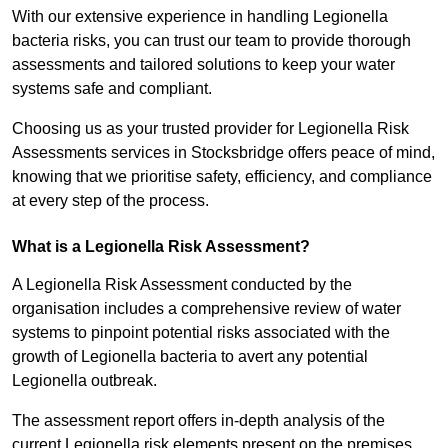
With our extensive experience in handling Legionella
bacteria risks, you can trust our team to provide thorough
assessments and tailored solutions to keep your water
systems safe and compliant.
Choosing us as your trusted provider for Legionella Risk
Assessments services in Stocksbridge offers peace of mind,
knowing that we prioritise safety, efficiency, and compliance
at every step of the process.
What is a Legionella Risk Assessment?
A Legionella Risk Assessment conducted by the
organisation includes a comprehensive review of water
systems to pinpoint potential risks associated with the
growth of Legionella bacteria to avert any potential
Legionella outbreak.
The assessment report offers in-depth analysis of the
current Legionella risk elements present on the premises.