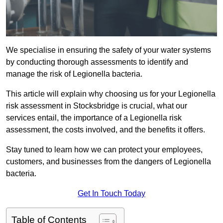
We specialise in ensuring the safety of your water systems
by conducting thorough assessments to identify and
manage the risk of Legionella bacteria.
This article will explain why choosing us for your Legionella
risk assessment in Stocksbridge is crucial, what our
services entail, the importance of a Legionella risk
assessment, the costs involved, and the benefits it offers.
Stay tuned to learn how we can protect your employees,
customers, and businesses from the dangers of Legionella
bacteria.
Get In Touch Today
Table of Contents