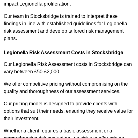
impact Legionella proliferation.
Our team in Stocksbridge is trained to interpret these
findings in line with established guidelines for Legionella
risk assessment and develop tailored risk management
plans.
Legionella Risk Assessment Costs in Stocksbridge
Our Legionella Risk Assessment costs in Stocksbridge can
vary between £50-£2,000.
We offer competitive pricing without compromising on the
quality and thoroughness of our assessment services.
Our pricing model is designed to provide clients with
options that suit their needs, ensuring they receive value for
their investment.
Whether a client requires a basic assessment or a