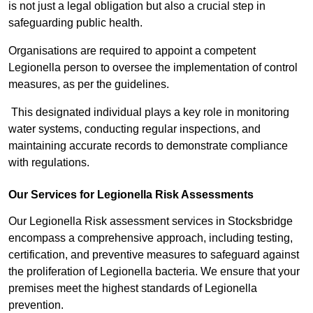
is not just a legal obligation but also a crucial step in
safeguarding public health.
Organisations are required to appoint a competent
Legionella person to oversee the implementation of control
measures, as per the guidelines.
This designated individual plays a key role in monitoring
water systems, conducting regular inspections, and
maintaining accurate records to demonstrate compliance
with regulations.
Our Services for Legionella Risk Assessments
Our Legionella Risk assessment services in Stocksbridge
encompass a comprehensive approach, including testing,
certification, and preventive measures to safeguard against
the proliferation of Legionella bacteria. We ensure that your
premises meet the highest standards of Legionella
prevention.