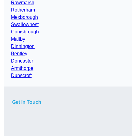
Rawmarsh
Rotherham
Mexborough
Swallownest
Conisbrough
Maltby
Dinnington
Bentley
Doncaster
Armthorpe
Dunscroft
Get In Touch