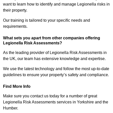
want to learn how to identify and manage Legionella risks in
their property.
Our training is tailored to your specific needs and
requirements.
What sets you apart from other companies offering
Legionella Risk Assessments?
As the leading provider of Legionella Risk Assessments in
the UK, our team has extensive knowledge and expertise.
We use the latest technology and follow the most up-to-date
guidelines to ensure your property’s safety and compliance.
Find More Info
Make sure you contact us today for a number of great
Legionella Risk Assessments services in Yorkshire and the
Humber.