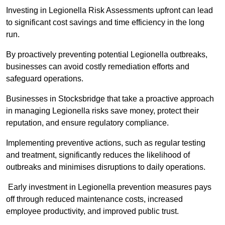
Investing in Legionella Risk Assessments upfront can lead
to significant cost savings and time efficiency in the long
run.
By proactively preventing potential Legionella outbreaks,
businesses can avoid costly remediation efforts and
safeguard operations.
Businesses in Stocksbridge that take a proactive approach
in managing Legionella risks save money, protect their
reputation, and ensure regulatory compliance.
Implementing preventive actions, such as regular testing
and treatment, significantly reduces the likelihood of
outbreaks and minimises disruptions to daily operations.
Early investment in Legionella prevention measures pays
off through reduced maintenance costs, increased
employee productivity, and improved public trust.