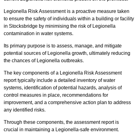
Legionella Risk Assessment is a proactive measure taken
to ensure the safety of individuals within a building or facility
in Stocksbridge by minimising the risk of Legionella
contamination in water systems.
Its primary purpose is to assess, manage, and mitigate
potential sources of Legionella growth, ultimately reducing
the chances of Legionella outbreaks.
The key components of a Legionella Risk Assessment
report typically include a detailed inventory of water
systems, identification of potential hazards, analysis of
control measures in place, recommendations for
improvement, and a comprehensive action plan to address
any identified risks.
Through these components, the assessment report is
crucial in maintaining a Legionella-safe environment.