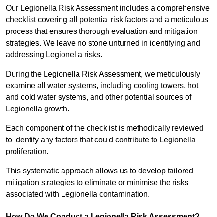
Our Legionella Risk Assessment includes a comprehensive
checklist covering all potential risk factors and a meticulous
process that ensures thorough evaluation and mitigation
strategies. We leave no stone unturned in identifying and
addressing Legionella risks.
During the Legionella Risk Assessment, we meticulously
examine all water systems, including cooling towers, hot
and cold water systems, and other potential sources of
Legionella growth.
Each component of the checklist is methodically reviewed
to identify any factors that could contribute to Legionella
proliferation.
This systematic approach allows us to develop tailored
mitigation strategies to eliminate or minimise the risks
associated with Legionella contamination.
How Do We Conduct a Legionella Risk Assessment?