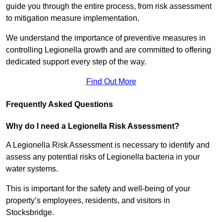
guide you through the entire process, from risk assessment
to mitigation measure implementation.
We understand the importance of preventive measures in
controlling Legionella growth and are committed to offering
dedicated support every step of the way.
Find Out More
Frequently Asked Questions
Why do I need a Legionella Risk Assessment?
A Legionella Risk Assessment is necessary to identify and
assess any potential risks of Legionella bacteria in your
water systems.
This is important for the safety and well-being of your
property’s employees, residents, and visitors in
Stocksbridge.