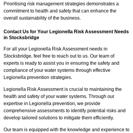
Prioritising risk management strategies demonstrates a
commitment to health and safety that can enhance the
overall sustainability of the business.
Contact Us for Your Legionella Risk Assessment Needs
in Stocksbridge
For all your Legionella Risk Assessment needs in
Stocksbridge, feel free to reach out to us. Our team of
experts is ready to assist you in ensuring the safety and
compliance of your water systems through effective
Legionella prevention strategies.
Legionella Risk Assessment is crucial to maintaining the
health and safety of your water systems. Through our
expertise in Legionella prevention, we provide
comprehensive assessments to identify potential risks and
develop tailored solutions to mitigate them efficiently.
Our team is equipped with the knowledge and experience to