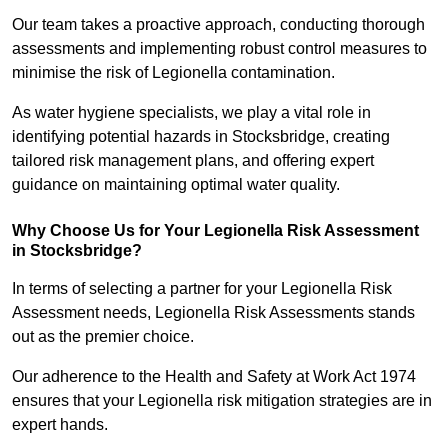
Our team takes a proactive approach, conducting thorough
assessments and implementing robust control measures to
minimise the risk of Legionella contamination.
As water hygiene specialists, we play a vital role in
identifying potential hazards in Stocksbridge, creating
tailored risk management plans, and offering expert
guidance on maintaining optimal water quality.
Why Choose Us for Your Legionella Risk Assessment
in Stocksbridge?
In terms of selecting a partner for your Legionella Risk
Assessment needs, Legionella Risk Assessments stands
out as the premier choice.
Our adherence to the Health and Safety at Work Act 1974
ensures that your Legionella risk mitigation strategies are in
expert hands.