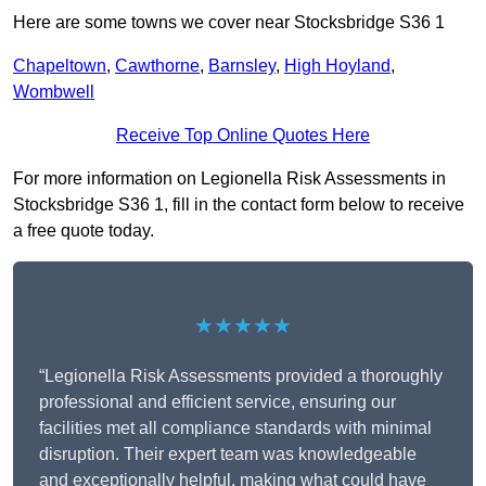
Here are some towns we cover near Stocksbridge S36 1
Chapeltown
,
Cawthorne
,
Barnsley
,
High Hoyland
,
Wombwell
Receive Top Online Quotes Here
For more information on Legionella Risk Assessments in
Stocksbridge S36 1, fill in the contact form below to receive
a free quote today.
★★★★★
“Legionella Risk Assessments provided a thoroughly
professional and efficient service, ensuring our
facilities met all compliance standards with minimal
disruption. Their expert team was knowledgeable
and exceptionally helpful, making what could have