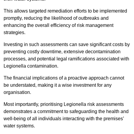
This allows targeted remediation efforts to be implemented
promptly, reducing the likelihood of outbreaks and
enhancing the overall efficiency of risk management
strategies.
Investing in such assessments can save significant costs by
preventing costly downtime, extensive decontamination
processes, and potential legal ramifications associated with
Legionella contamination.
The financial implications of a proactive approach cannot
be understated, making it a wise investment for any
organisation.
Most importantly, prioritising Legionella risk assessments
demonstrates a commitment to safeguarding the health and
well-being of all individuals interacting with the premises’
water systems.