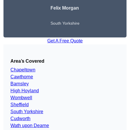
Felix Morgan
South Yorkshire
Get A Free Quote
Area’s Covered
Chapeltown
Cawthorne
Barnsley
High Hoyland
Wombwell
Sheffield
South Yorkshire
Cudworth
Wath upon Dearne