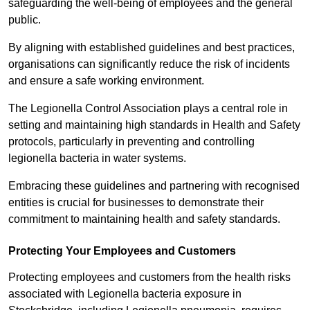
safeguarding the well-being of employees and the general
public.
By aligning with established guidelines and best practices,
organisations can significantly reduce the risk of incidents
and ensure a safe working environment.
The Legionella Control Association plays a central role in
setting and maintaining high standards in Health and Safety
protocols, particularly in preventing and controlling
legionella bacteria in water systems.
Embracing these guidelines and partnering with recognised
entities is crucial for businesses to demonstrate their
commitment to maintaining health and safety standards.
Protecting Your Employees and Customers
Protecting employees and customers from the health risks
associated with Legionella bacteria exposure in