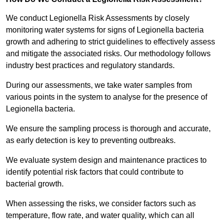
We conduct Legionella Risk Assessments by closely
monitoring water systems for signs of Legionella bacteria
growth and adhering to strict guidelines to effectively assess
and mitigate the associated risks. Our methodology follows
industry best practices and regulatory standards.
During our assessments, we take water samples from
various points in the system to analyse for the presence of
Legionella bacteria.
We ensure the sampling process is thorough and accurate,
as early detection is key to preventing outbreaks.
We evaluate system design and maintenance practices to
identify potential risk factors that could contribute to
bacterial growth.
When assessing the risks, we consider factors such as
temperature, flow rate, and water quality, which can all