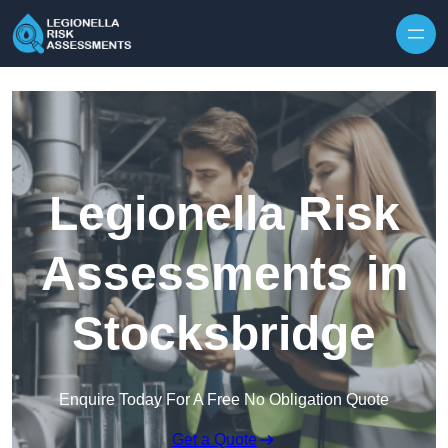
Skip to content
Legionella Risk
Assessments in
Stocksbridge
Enquire Today For A Free No Obligation Quote
Get a Quote