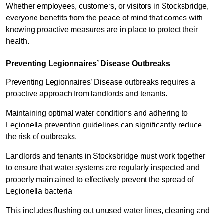
Whether employees, customers, or visitors in Stocksbridge,
everyone benefits from the peace of mind that comes with
knowing proactive measures are in place to protect their
health.
Preventing Legionnaires’ Disease Outbreaks
Preventing Legionnaires’ Disease outbreaks requires a
proactive approach from landlords and tenants.
Maintaining optimal water conditions and adhering to
Legionella prevention guidelines can significantly reduce
the risk of outbreaks.
Landlords and tenants in Stocksbridge must work together
to ensure that water systems are regularly inspected and
properly maintained to effectively prevent the spread of
Legionella bacteria.
This includes flushing out unused water lines, cleaning and