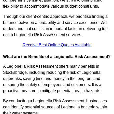
comprehensive risk evaluation, we strive to offer pricing
flexibility to accommodate various budget constraints.
Through our client-centric approach, we prioritise finding a
balance between affordability and service excellence. We
understand that cost is an important factor in delivering top-
notch Legionella Risk Assessment services.
Receive Best Online Quotes Available
What are the Benefits of a Legionella Risk Assessment?
A Legionella Risk Assessment offers many benefits in
Stocksbridge, including reducing the risk of Legionella
outbreaks, saving time and money in the long run, and
ensuring the safety of employees and customers. It is a
proactive measure to mitigate potential health hazards.
By conducting a Legionella Risk Assessment, businesses
can identify potential sources of Legionella bacteria within
their water systems.