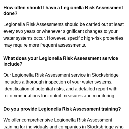
How often should I have a Legionella Risk Assessment
done?
Legionella Risk Assessments should be carried out at least
every two years or whenever significant changes to your
water systems occur. However, specific high-risk properties
may require more frequent assessments.
What does your Legionella Risk Assessment service
include?
Our Legionella Risk Assessment service in Stocksbridge
includes a thorough inspection of your water systems,
identification of potential risks, and a detailed report with
recommendations for control measures and monitoring.
Do you provide Legionella Risk Assessment training?
We offer comprehensive Legionella Risk Assessment
training for individuals and companies in Stocksbridge who