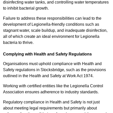
disinfecting water tanks, and controlling water temperatures
to inhibit bacterial growth.
Failure to address these responsibilities can lead to the
development of Legionella-friendly conditions such as
stagnant water, scale buildup, and inadequate disinfection,
all of which create an ideal environment for Legionella
bacteria to thrive.
Complying with Health and Safety Regulations
Organisations must uphold compliance with Health and
Safety regulations in Stocksbridge, such as the provisions
outlined in the Health and Safety at Work Act 1974.
Working with certified entities like the Legionella Control
Association ensures adherence to industry standards.
Regulatory compliance in Health and Safety is not just
about meeting legal requirements but primarily about