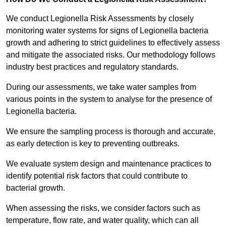
We conduct Legionella Risk Assessments by closely
monitoring water systems for signs of Legionella bacteria
growth and adhering to strict guidelines to effectively assess
and mitigate the associated risks. Our methodology follows
industry best practices and regulatory standards.
During our assessments, we take water samples from
various points in the system to analyse for the presence of
Legionella bacteria.
We ensure the sampling process is thorough and accurate,
as early detection is key to preventing outbreaks.
We evaluate system design and maintenance practices to
identify potential risk factors that could contribute to
bacterial growth.
When assessing the risks, we consider factors such as
temperature, flow rate, and water quality, which can all