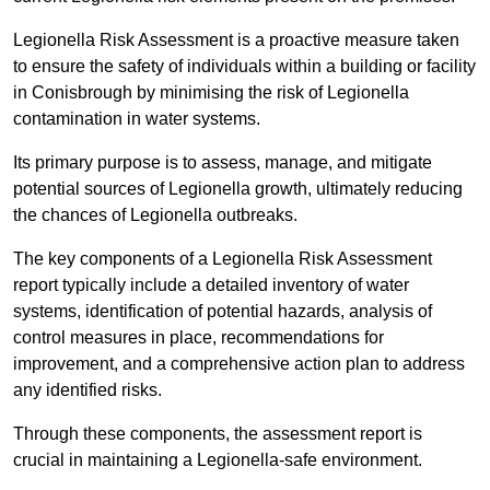
Legionella Risk Assessment is a proactive measure taken
to ensure the safety of individuals within a building or facility
in Conisbrough by minimising the risk of Legionella
contamination in water systems.
Its primary purpose is to assess, manage, and mitigate
potential sources of Legionella growth, ultimately reducing
the chances of Legionella outbreaks.
The key components of a Legionella Risk Assessment
report typically include a detailed inventory of water
systems, identification of potential hazards, analysis of
control measures in place, recommendations for
improvement, and a comprehensive action plan to address
any identified risks.
Through these components, the assessment report is
crucial in maintaining a Legionella-safe environment.