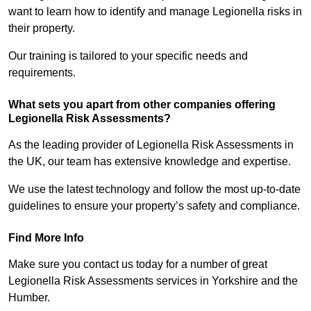
want to learn how to identify and manage Legionella risks in
their property.
Our training is tailored to your specific needs and
requirements.
What sets you apart from other companies offering
Legionella Risk Assessments?
As the leading provider of Legionella Risk Assessments in
the UK, our team has extensive knowledge and expertise.
We use the latest technology and follow the most up-to-date
guidelines to ensure your property’s safety and compliance.
Find More Info
Make sure you contact us today for a number of great
Legionella Risk Assessments services in Yorkshire and the
Humber.