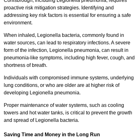
Conisbrough, including Legionella pneumonia, requires
proactive risk mitigation strategies. Identifying and
addressing key risk factors is essential for ensuring a safe
environment.
When inhaled, Legionella bacteria, commonly found in
water sources, can lead to respiratory infections. A severe
form of the infection, Legionella pneumonia, can result in
pneumonia-like symptoms, including high fever, cough, and
shortness of breath.
Individuals with compromised immune systems, underlying
lung conditions, or who are older are at higher risk of
developing Legionella pneumonia.
Proper maintenance of water systems, such as cooling
towers and hot water tanks, is critical to prevent the growth
and spread of Legionella bacteria.
Saving Time and Money in the Long Run