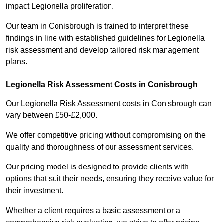
impact Legionella proliferation.
Our team in Conisbrough is trained to interpret these
findings in line with established guidelines for Legionella
risk assessment and develop tailored risk management
plans.
Legionella Risk Assessment Costs in Conisbrough
Our Legionella Risk Assessment costs in Conisbrough can
vary between £50-£2,000.
We offer competitive pricing without compromising on the
quality and thoroughness of our assessment services.
Our pricing model is designed to provide clients with
options that suit their needs, ensuring they receive value for
their investment.
Whether a client requires a basic assessment or a