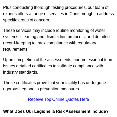
Plus conducting thorough testing procedures, our team of
experts offers a range of services in Conisbrough to address
specific areas of concern.
These services may include routine monitoring of water
systems, cleaning and disinfection protocols, and detailed
record-keeping to track compliance with regulatory
requirements.
Upon completion of the assessments, our professional team
issues detailed certificates to validate compliance with
industry standards.
These certificates prove that your facility has undergone
rigorous Legionella prevention measures.
Receive Top Online Quotes Here
What Does Our Legionella Risk Assessment Include?