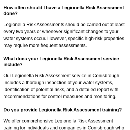
How often should I have a Legionella Risk Assessment
done?
Legionella Risk Assessments should be carried out at least
every two years or whenever significant changes to your
water systems occur. However, specific high-risk properties
may require more frequent assessments.
What does your Legionella Risk Assessment service
include?
Our Legionella Risk Assessment service in Conisbrough
includes a thorough inspection of your water systems,
identification of potential risks, and a detailed report with
recommendations for control measures and monitoring.
Do you provide Legionella Risk Assessment training?
We offer comprehensive Legionella Risk Assessment
training for individuals and companies in Conisbrough who