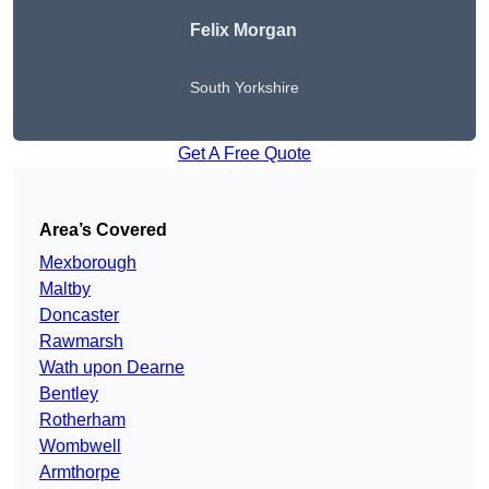
Felix Morgan
South Yorkshire
Get A Free Quote
Area’s Covered
Mexborough
Maltby
Doncaster
Rawmarsh
Wath upon Dearne
Bentley
Rotherham
Wombwell
Armthorpe