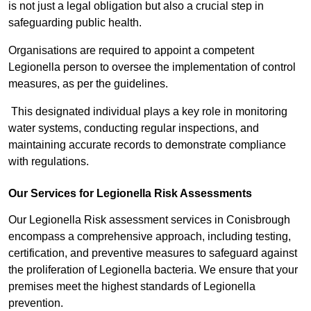
is not just a legal obligation but also a crucial step in
safeguarding public health.
Organisations are required to appoint a competent
Legionella person to oversee the implementation of control
measures, as per the guidelines.
This designated individual plays a key role in monitoring
water systems, conducting regular inspections, and
maintaining accurate records to demonstrate compliance
with regulations.
Our Services for Legionella Risk Assessments
Our Legionella Risk assessment services in Conisbrough
encompass a comprehensive approach, including testing,
certification, and preventive measures to safeguard against
the proliferation of Legionella bacteria. We ensure that your
premises meet the highest standards of Legionella
prevention.