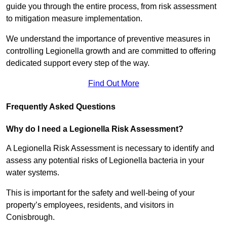
guide you through the entire process, from risk assessment
to mitigation measure implementation.
We understand the importance of preventive measures in
controlling Legionella growth and are committed to offering
dedicated support every step of the way.
Find Out More
Frequently Asked Questions
Why do I need a Legionella Risk Assessment?
A Legionella Risk Assessment is necessary to identify and
assess any potential risks of Legionella bacteria in your
water systems.
This is important for the safety and well-being of your
property’s employees, residents, and visitors in
Conisbrough.