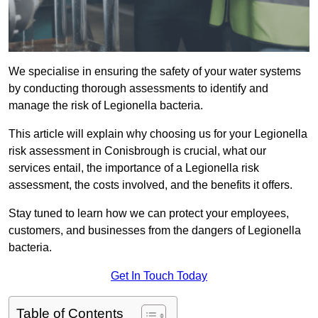
We specialise in ensuring the safety of your water systems
by conducting thorough assessments to identify and
manage the risk of Legionella bacteria.
This article will explain why choosing us for your Legionella
risk assessment in Conisbrough is crucial, what our
services entail, the importance of a Legionella risk
assessment, the costs involved, and the benefits it offers.
Stay tuned to learn how we can protect your employees,
customers, and businesses from the dangers of Legionella
bacteria.
Get In Touch Today
Table of Contents