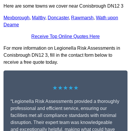
Here are some towns we cover near Conisbrough DN12 3
Mexborough
,
Maltby
,
Doncaster
,
Rawmarsh
,
Wath upon
Dearne
Receive Top Online Quotes Here
For more information on Legionella Risk Assessments in
Conisbrough DN12 3, fill in the contact form below to
receive a free quote today.
★★★★★
“Legionella Risk Assessments provided a thoroughly
professional and efficient service, ensuring our
facilities met all compliance standards with minimal
disruption. Their expert team was knowledgeable
and exceptionally helpful, making what could have