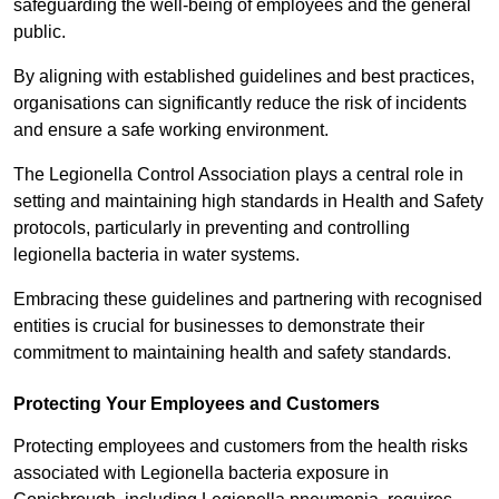
safeguarding the well-being of employees and the general
public.
By aligning with established guidelines and best practices,
organisations can significantly reduce the risk of incidents
and ensure a safe working environment.
The Legionella Control Association plays a central role in
setting and maintaining high standards in Health and Safety
protocols, particularly in preventing and controlling
legionella bacteria in water systems.
Embracing these guidelines and partnering with recognised
entities is crucial for businesses to demonstrate their
commitment to maintaining health and safety standards.
Protecting Your Employees and Customers
Protecting employees and customers from the health risks
associated with Legionella bacteria exposure in