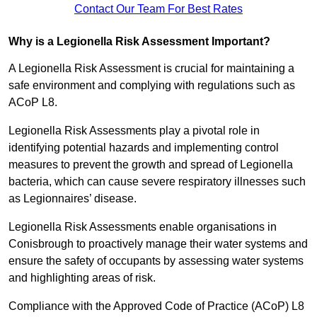
Contact Our Team For Best Rates
Why is a Legionella Risk Assessment Important?
A Legionella Risk Assessment is crucial for maintaining a
safe environment and complying with regulations such as
ACoP L8.
Legionella Risk Assessments play a pivotal role in
identifying potential hazards and implementing control
measures to prevent the growth and spread of Legionella
bacteria, which can cause severe respiratory illnesses such
as Legionnaires’ disease.
Legionella Risk Assessments enable organisations in
Conisbrough to proactively manage their water systems and
ensure the safety of occupants by assessing water systems
and highlighting areas of risk.
Compliance with the Approved Code of Practice (ACoP) L8