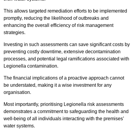
This allows targeted remediation efforts to be implemented
promptly, reducing the likelihood of outbreaks and
enhancing the overall efficiency of risk management
strategies.
Investing in such assessments can save significant costs by
preventing costly downtime, extensive decontamination
processes, and potential legal ramifications associated with
Legionella contamination.
The financial implications of a proactive approach cannot
be understated, making it a wise investment for any
organisation.
Most importantly, prioritising Legionella risk assessments
demonstrates a commitment to safeguarding the health and
well-being of all individuals interacting with the premises’
water systems.