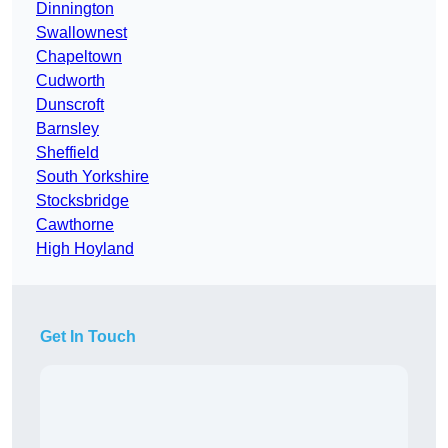
Dinnington
Swallownest
Chapeltown
Cudworth
Dunscroft
Barnsley
Sheffield
South Yorkshire
Stocksbridge
Cawthorne
High Hoyland
Get In Touch