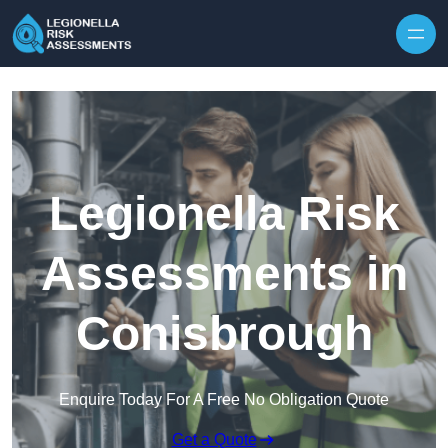
Skip to content
Legionella Risk
Assessments in
Conisbrough
Enquire Today For A Free No Obligation Quote
Get a Quote