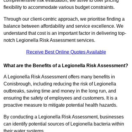
comprehensive risk evaluation, we strive to offer pricing
flexibility to accommodate various budget constraints.
Through our client-centric approach, we prioritise finding a
balance between affordability and service excellence. We
understand that cost is an important factor in delivering top-
notch Legionella Risk Assessment services.
Receive Best Online Quotes Available
What are the Benefits of a Legionella Risk Assessment?
A Legionella Risk Assessment offers many benefits in
Conisbrough, including reducing the risk of Legionella
outbreaks, saving time and money in the long run, and
ensuring the safety of employees and customers. It is a
proactive measure to mitigate potential health hazards.
By conducting a Legionella Risk Assessment, businesses
can identify potential sources of Legionella bacteria within
their water systems.