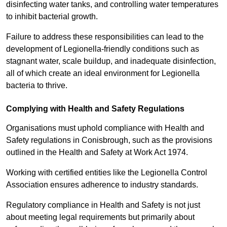
disinfecting water tanks, and controlling water temperatures
to inhibit bacterial growth.
Failure to address these responsibilities can lead to the
development of Legionella-friendly conditions such as
stagnant water, scale buildup, and inadequate disinfection,
all of which create an ideal environment for Legionella
bacteria to thrive.
Complying with Health and Safety Regulations
Organisations must uphold compliance with Health and
Safety regulations in Conisbrough, such as the provisions
outlined in the Health and Safety at Work Act 1974.
Working with certified entities like the Legionella Control
Association ensures adherence to industry standards.
Regulatory compliance in Health and Safety is not just
about meeting legal requirements but primarily about