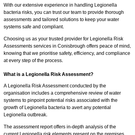
With our extensive experience in handling Legionella
bacteria risks, you can trust our team to provide thorough
assessments and tailored solutions to keep your water
systems safe and compliant.
Choosing us as your trusted provider for Legionella Risk
Assessments services in Conisbrough offers peace of mind,
knowing that we prioritise safety, efficiency, and compliance
at every step of the process.
What is a Legionella Risk Assessment?
A Legionella Risk Assessment conducted by the
organisation includes a comprehensive review of water
systems to pinpoint potential risks associated with the
growth of Legionella bacteria to avert any potential
Legionella outbreak.
The assessment report offers in-depth analysis of the
current Legionella risk elements present on the premises.