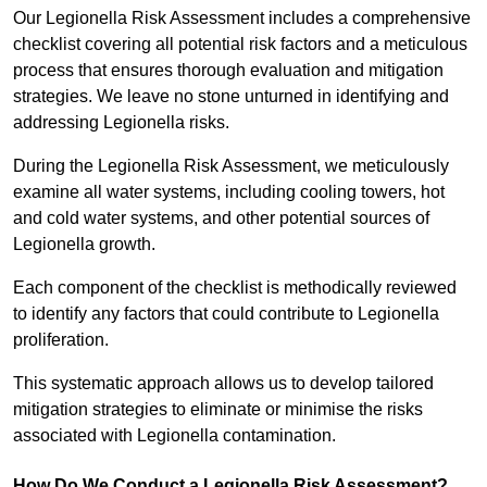
Our Legionella Risk Assessment includes a comprehensive
checklist covering all potential risk factors and a meticulous
process that ensures thorough evaluation and mitigation
strategies. We leave no stone unturned in identifying and
addressing Legionella risks.
During the Legionella Risk Assessment, we meticulously
examine all water systems, including cooling towers, hot
and cold water systems, and other potential sources of
Legionella growth.
Each component of the checklist is methodically reviewed
to identify any factors that could contribute to Legionella
proliferation.
This systematic approach allows us to develop tailored
mitigation strategies to eliminate or minimise the risks
associated with Legionella contamination.
How Do We Conduct a Legionella Risk Assessment?