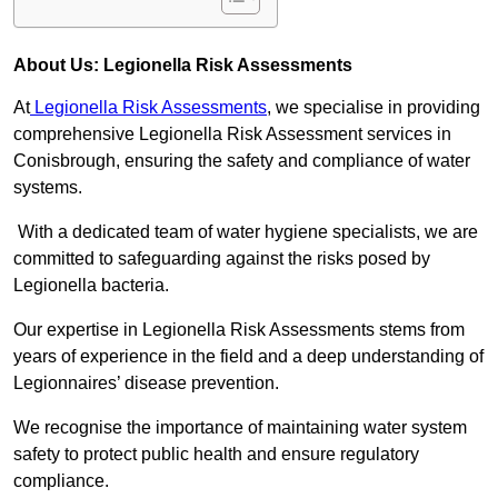
About Us: Legionella Risk Assessments
At
Legionella Risk Assessments
, we specialise in providing
comprehensive Legionella Risk Assessment services in
Conisbrough, ensuring the safety and compliance of water
systems.
With a dedicated team of water hygiene specialists, we are
committed to safeguarding against the risks posed by
Legionella bacteria.
Our expertise in Legionella Risk Assessments stems from
years of experience in the field and a deep understanding of
Legionnaires’ disease prevention.
We recognise the importance of maintaining water system
safety to protect public health and ensure regulatory
compliance.