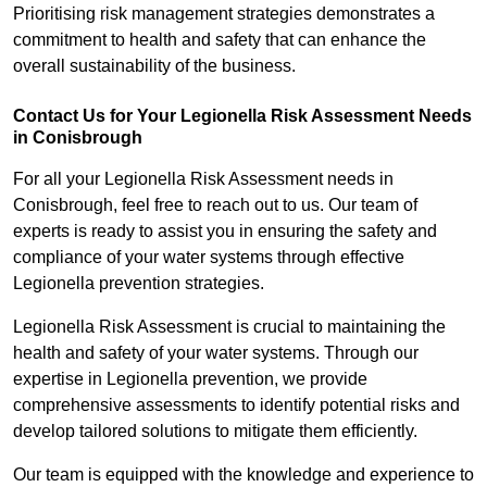
Prioritising risk management strategies demonstrates a
commitment to health and safety that can enhance the
overall sustainability of the business.
Contact Us for Your Legionella Risk Assessment Needs
in Conisbrough
For all your Legionella Risk Assessment needs in
Conisbrough, feel free to reach out to us. Our team of
experts is ready to assist you in ensuring the safety and
compliance of your water systems through effective
Legionella prevention strategies.
Legionella Risk Assessment is crucial to maintaining the
health and safety of your water systems. Through our
expertise in Legionella prevention, we provide
comprehensive assessments to identify potential risks and
develop tailored solutions to mitigate them efficiently.
Our team is equipped with the knowledge and experience to