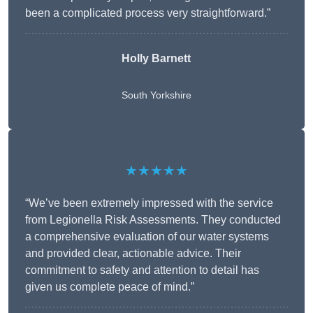
been a complicated process very straightforward.”
Holly Barnett
South Yorkshire
★★★★★
“We’ve been extremely impressed with the service
from Legionella Risk Assessments. They conducted
a comprehensive evaluation of our water systems
and provided clear, actionable advice. Their
commitment to safety and attention to detail has
given us complete peace of mind.”