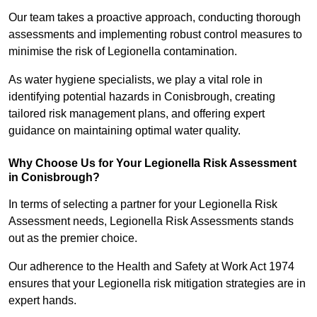
Our team takes a proactive approach, conducting thorough
assessments and implementing robust control measures to
minimise the risk of Legionella contamination.
As water hygiene specialists, we play a vital role in
identifying potential hazards in Conisbrough, creating
tailored risk management plans, and offering expert
guidance on maintaining optimal water quality.
Why Choose Us for Your Legionella Risk Assessment
in Conisbrough?
In terms of selecting a partner for your Legionella Risk
Assessment needs, Legionella Risk Assessments stands
out as the premier choice.
Our adherence to the Health and Safety at Work Act 1974
ensures that your Legionella risk mitigation strategies are in
expert hands.