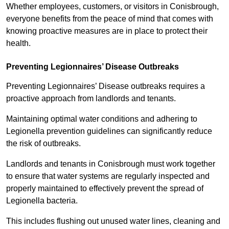
Whether employees, customers, or visitors in Conisbrough,
everyone benefits from the peace of mind that comes with
knowing proactive measures are in place to protect their
health.
Preventing Legionnaires’ Disease Outbreaks
Preventing Legionnaires’ Disease outbreaks requires a
proactive approach from landlords and tenants.
Maintaining optimal water conditions and adhering to
Legionella prevention guidelines can significantly reduce
the risk of outbreaks.
Landlords and tenants in Conisbrough must work together
to ensure that water systems are regularly inspected and
properly maintained to effectively prevent the spread of
Legionella bacteria.
This includes flushing out unused water lines, cleaning and