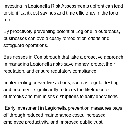
Investing in Legionella Risk Assessments upfront can lead
to significant cost savings and time efficiency in the long
run.
By proactively preventing potential Legionella outbreaks,
businesses can avoid costly remediation efforts and
safeguard operations.
Businesses in Conisbrough that take a proactive approach
in managing Legionella risks save money, protect their
reputation, and ensure regulatory compliance.
Implementing preventive actions, such as regular testing
and treatment, significantly reduces the likelihood of
outbreaks and minimises disruptions to daily operations.
Early investment in Legionella prevention measures pays
off through reduced maintenance costs, increased
employee productivity, and improved public trust.