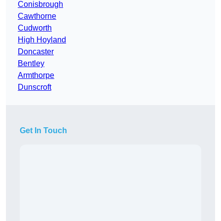
Conisbrough
Cawthorne
Cudworth
High Hoyland
Doncaster
Bentley
Armthorpe
Dunscroft
Get In Touch