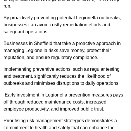
run.
By proactively preventing potential Legionella outbreaks,
businesses can avoid costly remediation efforts and
safeguard operations.
Businesses in Sheffield that take a proactive approach in
managing Legionella risks save money, protect their
reputation, and ensure regulatory compliance.
Implementing preventive actions, such as regular testing
and treatment, significantly reduces the likelihood of
outbreaks and minimises disruptions to daily operations.
Early investment in Legionella prevention measures pays
off through reduced maintenance costs, increased
employee productivity, and improved public trust.
Prioritising risk management strategies demonstrates a
commitment to health and safety that can enhance the