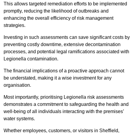
This allows targeted remediation efforts to be implemented
promptly, reducing the likelihood of outbreaks and
enhancing the overall efficiency of risk management
strategies.
Investing in such assessments can save significant costs by
preventing costly downtime, extensive decontamination
processes, and potential legal ramifications associated with
Legionella contamination.
The financial implications of a proactive approach cannot
be understated, making it a wise investment for any
organisation.
Most importantly, prioritising Legionella risk assessments
demonstrates a commitment to safeguarding the health and
well-being of all individuals interacting with the premises’
water systems.
Whether employees, customers, or visitors in Sheffield,