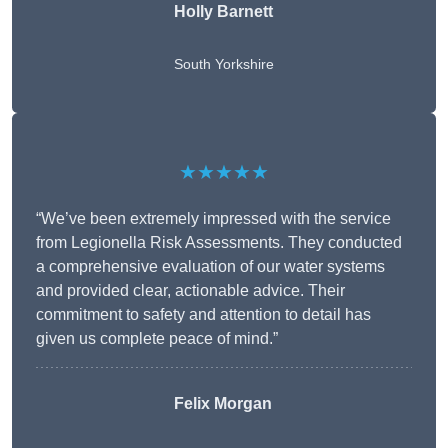
Holly Barnett
South Yorkshire
★★★★★
“We’ve been extremely impressed with the service
from Legionella Risk Assessments. They conducted
a comprehensive evaluation of our water systems
and provided clear, actionable advice. Their
commitment to safety and attention to detail has
given us complete peace of mind.”
Felix Morgan