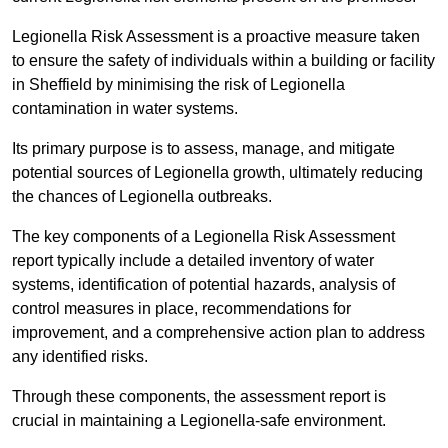
Legionella Risk Assessment is a proactive measure taken
to ensure the safety of individuals within a building or facility
in Sheffield by minimising the risk of Legionella
contamination in water systems.
Its primary purpose is to assess, manage, and mitigate
potential sources of Legionella growth, ultimately reducing
the chances of Legionella outbreaks.
The key components of a Legionella Risk Assessment
report typically include a detailed inventory of water
systems, identification of potential hazards, analysis of
control measures in place, recommendations for
improvement, and a comprehensive action plan to address
any identified risks.
Through these components, the assessment report is
crucial in maintaining a Legionella-safe environment.