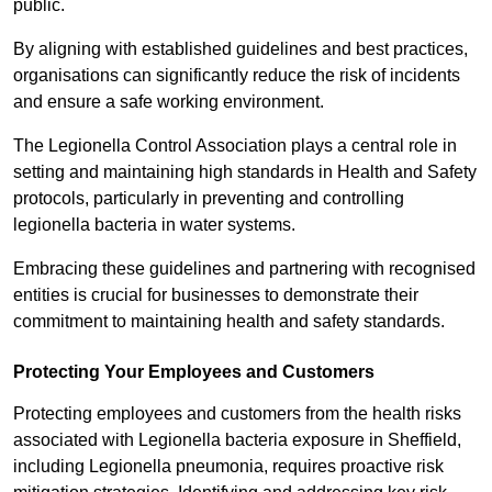
public.
By aligning with established guidelines and best practices,
organisations can significantly reduce the risk of incidents
and ensure a safe working environment.
The Legionella Control Association plays a central role in
setting and maintaining high standards in Health and Safety
protocols, particularly in preventing and controlling
legionella bacteria in water systems.
Embracing these guidelines and partnering with recognised
entities is crucial for businesses to demonstrate their
commitment to maintaining health and safety standards.
Protecting Your Employees and Customers
Protecting employees and customers from the health risks
associated with Legionella bacteria exposure in Sheffield,
including Legionella pneumonia, requires proactive risk