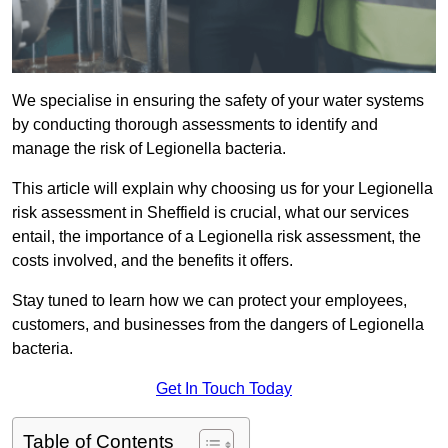
We specialise in ensuring the safety of your water systems
by conducting thorough assessments to identify and
manage the risk of Legionella bacteria.
This article will explain why choosing us for your Legionella
risk assessment in Sheffield is crucial, what our services
entail, the importance of a Legionella risk assessment, the
costs involved, and the benefits it offers.
Stay tuned to learn how we can protect your employees,
customers, and businesses from the dangers of Legionella
bacteria.
Get In Touch Today
Table of Contents