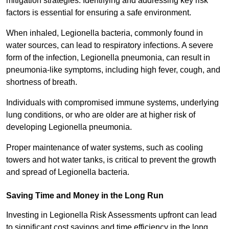
mitigation strategies. Identifying and addressing key risk
factors is essential for ensuring a safe environment.
When inhaled, Legionella bacteria, commonly found in
water sources, can lead to respiratory infections. A severe
form of the infection, Legionella pneumonia, can result in
pneumonia-like symptoms, including high fever, cough, and
shortness of breath.
Individuals with compromised immune systems, underlying
lung conditions, or who are older are at higher risk of
developing Legionella pneumonia.
Proper maintenance of water systems, such as cooling
towers and hot water tanks, is critical to prevent the growth
and spread of Legionella bacteria.
Saving Time and Money in the Long Run
Investing in Legionella Risk Assessments upfront can lead
to significant cost savings and time efficiency in the long