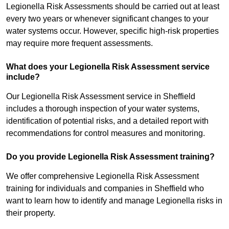
Legionella Risk Assessments should be carried out at least
every two years or whenever significant changes to your
water systems occur. However, specific high-risk properties
may require more frequent assessments.
What does your Legionella Risk Assessment service
include?
Our Legionella Risk Assessment service in Sheffield
includes a thorough inspection of your water systems,
identification of potential risks, and a detailed report with
recommendations for control measures and monitoring.
Do you provide Legionella Risk Assessment training?
We offer comprehensive Legionella Risk Assessment
training for individuals and companies in Sheffield who
want to learn how to identify and manage Legionella risks in
their property.