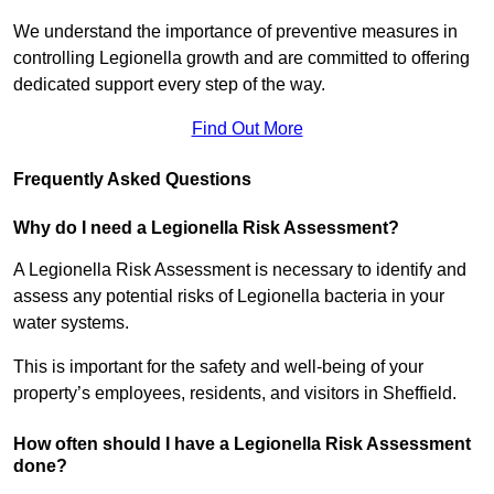
We understand the importance of preventive measures in
controlling Legionella growth and are committed to offering
dedicated support every step of the way.
Find Out More
Frequently Asked Questions
Why do I need a Legionella Risk Assessment?
A Legionella Risk Assessment is necessary to identify and
assess any potential risks of Legionella bacteria in your
water systems.
This is important for the safety and well-being of your
property’s employees, residents, and visitors in Sheffield.
How often should I have a Legionella Risk Assessment
done?