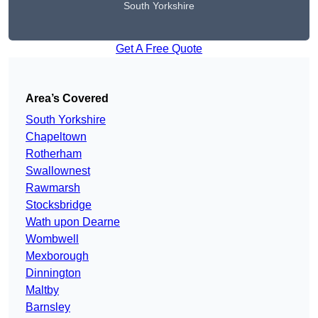
South Yorkshire
Get A Free Quote
Area’s Covered
South Yorkshire
Chapeltown
Rotherham
Swallownest
Rawmarsh
Stocksbridge
Wath upon Dearne
Wombwell
Mexborough
Dinnington
Maltby
Barnsley