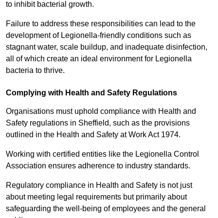
to inhibit bacterial growth.
Failure to address these responsibilities can lead to the
development of Legionella-friendly conditions such as
stagnant water, scale buildup, and inadequate disinfection,
all of which create an ideal environment for Legionella
bacteria to thrive.
Complying with Health and Safety Regulations
Organisations must uphold compliance with Health and
Safety regulations in Sheffield, such as the provisions
outlined in the Health and Safety at Work Act 1974.
Working with certified entities like the Legionella Control
Association ensures adherence to industry standards.
Regulatory compliance in Health and Safety is not just
about meeting legal requirements but primarily about
safeguarding the well-being of employees and the general