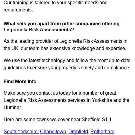
Our training is tailored to your specific needs and
requirements.
What sets you apart from other companies offering
Legionella Risk Assessments?
As the leading provider of Legionella Risk Assessments in
the UK, our team has extensive knowledge and expertise.
We use the latest technology and follow the most up-to-date
guidelines to ensure your property’s safety and compliance.
Find More Info
Make sure you contact us today for a number of great
Legionella Risk Assessments services in Yorkshire and the
Humber.
Here are some towns we cover near Sheffield S1 1
South Yorkshire
,
Chapeltown
,
Dronfield
,
Rotherham
,