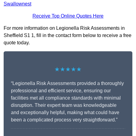
Swallownest
Receive Top Online Quotes Here
For more information on Legionella Risk Assessments in
Sheffield S1 1, fill in the contact form below to receive a free
quote today.
★★★★★
“Legionella Risk Assessments provided a thoroughly
professional and efficient service, ensuring our
facilities met all compliance standards with minimal
disruption. Their expert team was knowledgeable
and exceptionally helpful, making what could have
been a complicated process very straightforward.”