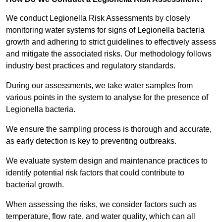
We conduct Legionella Risk Assessments by closely
monitoring water systems for signs of Legionella bacteria
growth and adhering to strict guidelines to effectively assess
and mitigate the associated risks. Our methodology follows
industry best practices and regulatory standards.
During our assessments, we take water samples from
various points in the system to analyse for the presence of
Legionella bacteria.
We ensure the sampling process is thorough and accurate,
as early detection is key to preventing outbreaks.
We evaluate system design and maintenance practices to
identify potential risk factors that could contribute to
bacterial growth.
When assessing the risks, we consider factors such as
temperature, flow rate, and water quality, which can all