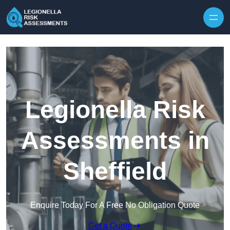
Skip to content
Legionella Risk
Assessments in
Sheffield
Enquire Today For A Free No Obligation Quote
Get a Quote