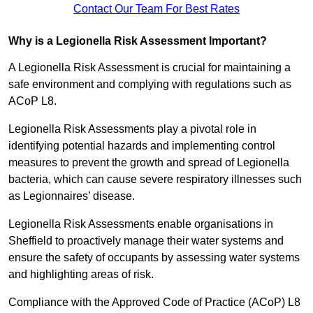
Contact Our Team For Best Rates
Why is a Legionella Risk Assessment Important?
A Legionella Risk Assessment is crucial for maintaining a
safe environment and complying with regulations such as
ACoP L8.
Legionella Risk Assessments play a pivotal role in
identifying potential hazards and implementing control
measures to prevent the growth and spread of Legionella
bacteria, which can cause severe respiratory illnesses such
as Legionnaires’ disease.
Legionella Risk Assessments enable organisations in
Sheffield to proactively manage their water systems and
ensure the safety of occupants by assessing water systems
and highlighting areas of risk.
Compliance with the Approved Code of Practice (ACoP) L8