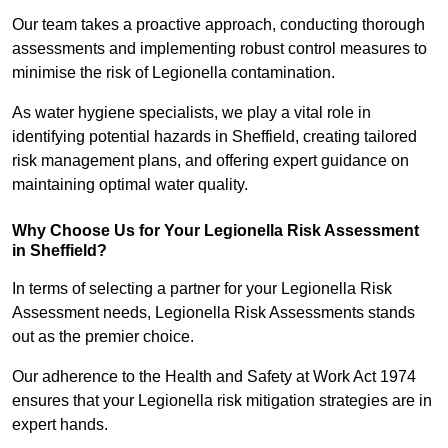
Our team takes a proactive approach, conducting thorough
assessments and implementing robust control measures to
minimise the risk of Legionella contamination.
As water hygiene specialists, we play a vital role in
identifying potential hazards in Sheffield, creating tailored
risk management plans, and offering expert guidance on
maintaining optimal water quality.
Why Choose Us for Your Legionella Risk Assessment
in Sheffield?
In terms of selecting a partner for your Legionella Risk
Assessment needs, Legionella Risk Assessments stands
out as the premier choice.
Our adherence to the Health and Safety at Work Act 1974
ensures that your Legionella risk mitigation strategies are in
expert hands.