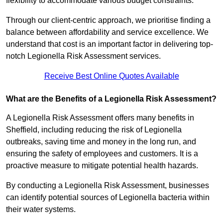
flexibility to accommodate various budget constraints.
Through our client-centric approach, we prioritise finding a
balance between affordability and service excellence. We
understand that cost is an important factor in delivering top-
notch Legionella Risk Assessment services.
Receive Best Online Quotes Available
What are the Benefits of a Legionella Risk Assessment?
A Legionella Risk Assessment offers many benefits in
Sheffield, including reducing the risk of Legionella
outbreaks, saving time and money in the long run, and
ensuring the safety of employees and customers. It is a
proactive measure to mitigate potential health hazards.
By conducting a Legionella Risk Assessment, businesses
can identify potential sources of Legionella bacteria within
their water systems.