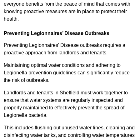
everyone benefits from the peace of mind that comes with
knowing proactive measures are in place to protect their
health.
Preventing Legionnaires’ Disease Outbreaks
Preventing Legionnaires’ Disease outbreaks requires a
proactive approach from landlords and tenants.
Maintaining optimal water conditions and adhering to
Legionella prevention guidelines can significantly reduce
the risk of outbreaks.
Landlords and tenants in Sheffield must work together to
ensure that water systems are regularly inspected and
properly maintained to effectively prevent the spread of
Legionella bacteria.
This includes flushing out unused water lines, cleaning and
disinfecting water tanks, and controlling water temperatures