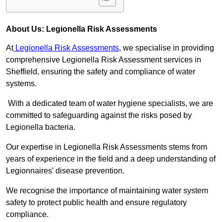
About Us: Legionella Risk Assessments
At
Legionella Risk Assessments
, we specialise in providing
comprehensive Legionella Risk Assessment services in
Sheffield, ensuring the safety and compliance of water
systems.
With a dedicated team of water hygiene specialists, we are
committed to safeguarding against the risks posed by
Legionella bacteria.
Our expertise in Legionella Risk Assessments stems from
years of experience in the field and a deep understanding of
Legionnaires’ disease prevention.
We recognise the importance of maintaining water system
safety to protect public health and ensure regulatory
compliance.