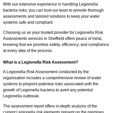
With our extensive experience in handling Legionella
bacteria risks, you can trust our team to provide thorough
assessments and tailored solutions to keep your water
systems safe and compliant.
Choosing us as your trusted provider for Legionella Risk
Assessments services in Sheffield offers peace of mind,
knowing that we prioritise safety, efficiency, and compliance
at every step of the process.
What is a Legionella Risk Assessment?
A Legionella Risk Assessment conducted by the
organisation includes a comprehensive review of water
systems to pinpoint potential risks associated with the
growth of Legionella bacteria to avert any potential
Legionella outbreak.
The assessment report offers in-depth analysis of the
current Legionella risk elements present on the premises.