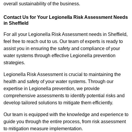
overall sustainability of the business.
Contact Us for Your Legionella Risk Assessment Needs
in Sheffield
For all your Legionella Risk Assessment needs in Sheffield,
feel free to reach out to us. Our team of experts is ready to
assist you in ensuring the safety and compliance of your
water systems through effective Legionella prevention
strategies.
Legionella Risk Assessment is crucial to maintaining the
health and safety of your water systems. Through our
expertise in Legionella prevention, we provide
comprehensive assessments to identify potential risks and
develop tailored solutions to mitigate them efficiently.
Our team is equipped with the knowledge and experience to
guide you through the entire process, from risk assessment
to mitigation measure implementation.