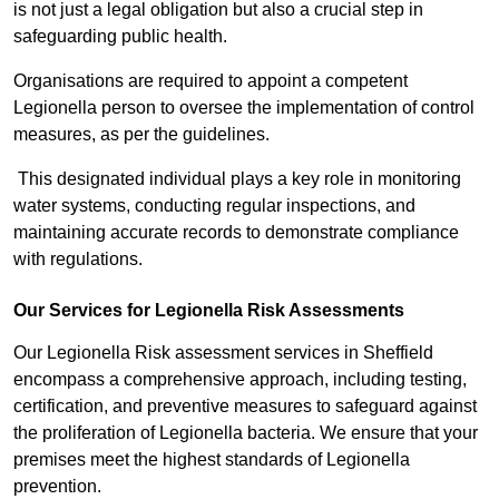
is not just a legal obligation but also a crucial step in
safeguarding public health.
Organisations are required to appoint a competent
Legionella person to oversee the implementation of control
measures, as per the guidelines.
This designated individual plays a key role in monitoring
water systems, conducting regular inspections, and
maintaining accurate records to demonstrate compliance
with regulations.
Our Services for Legionella Risk Assessments
Our Legionella Risk assessment services in Sheffield
encompass a comprehensive approach, including testing,
certification, and preventive measures to safeguard against
the proliferation of Legionella bacteria. We ensure that your
premises meet the highest standards of Legionella
prevention.