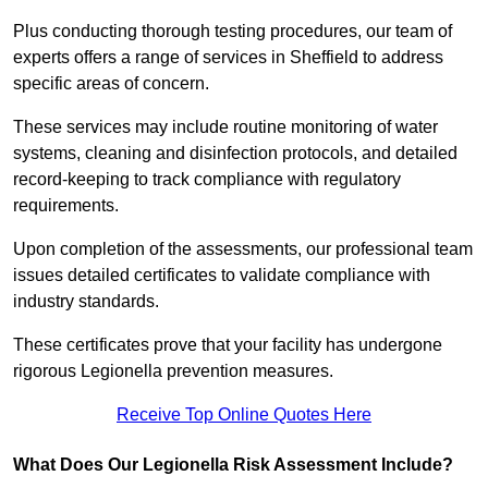
Plus conducting thorough testing procedures, our team of
experts offers a range of services in Sheffield to address
specific areas of concern.
These services may include routine monitoring of water
systems, cleaning and disinfection protocols, and detailed
record-keeping to track compliance with regulatory
requirements.
Upon completion of the assessments, our professional team
issues detailed certificates to validate compliance with
industry standards.
These certificates prove that your facility has undergone
rigorous Legionella prevention measures.
Receive Top Online Quotes Here
What Does Our Legionella Risk Assessment Include?