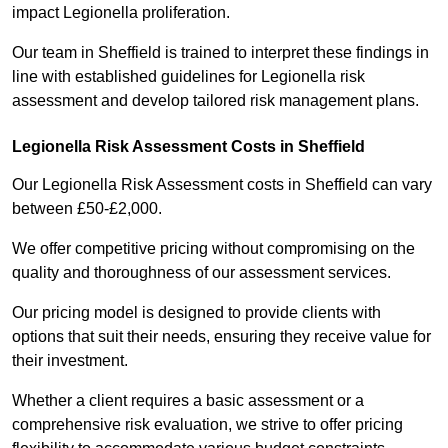
impact Legionella proliferation.
Our team in Sheffield is trained to interpret these findings in
line with established guidelines for Legionella risk
assessment and develop tailored risk management plans.
Legionella Risk Assessment Costs in Sheffield
Our Legionella Risk Assessment costs in Sheffield can vary
between £50-£2,000.
We offer competitive pricing without compromising on the
quality and thoroughness of our assessment services.
Our pricing model is designed to provide clients with
options that suit their needs, ensuring they receive value for
their investment.
Whether a client requires a basic assessment or a
comprehensive risk evaluation, we strive to offer pricing