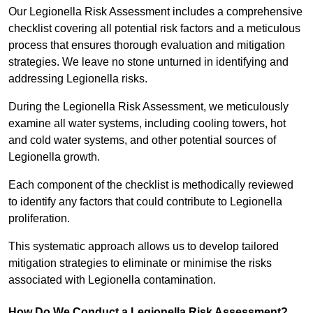
Our Legionella Risk Assessment includes a comprehensive
checklist covering all potential risk factors and a meticulous
process that ensures thorough evaluation and mitigation
strategies. We leave no stone unturned in identifying and
addressing Legionella risks.
During the Legionella Risk Assessment, we meticulously
examine all water systems, including cooling towers, hot
and cold water systems, and other potential sources of
Legionella growth.
Each component of the checklist is methodically reviewed
to identify any factors that could contribute to Legionella
proliferation.
This systematic approach allows us to develop tailored
mitigation strategies to eliminate or minimise the risks
associated with Legionella contamination.
How Do We Conduct a Legionella Risk Assessment?