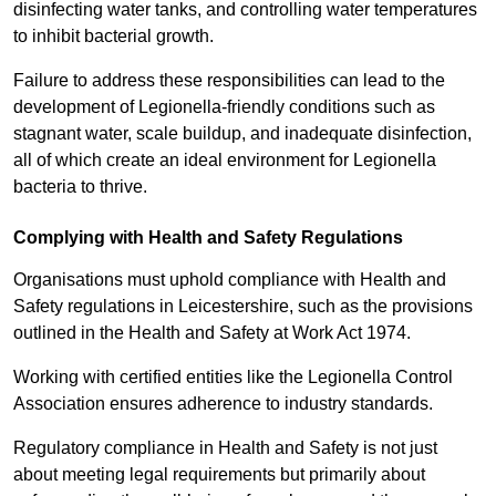
disinfecting water tanks, and controlling water temperatures
to inhibit bacterial growth.
Failure to address these responsibilities can lead to the
development of Legionella-friendly conditions such as
stagnant water, scale buildup, and inadequate disinfection,
all of which create an ideal environment for Legionella
bacteria to thrive.
Complying with Health and Safety Regulations
Organisations must uphold compliance with Health and
Safety regulations in Leicestershire, such as the provisions
outlined in the Health and Safety at Work Act 1974.
Working with certified entities like the Legionella Control
Association ensures adherence to industry standards.
Regulatory compliance in Health and Safety is not just
about meeting legal requirements but primarily about