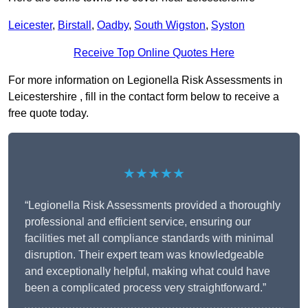
Leicester
,
Birstall
,
Oadby
,
South Wigston
,
Syston
Receive Top Online Quotes Here
For more information on Legionella Risk Assessments in
Leicestershire , fill in the contact form below to receive a
free quote today.
★★★★★
“Legionella Risk Assessments provided a thoroughly
professional and efficient service, ensuring our
facilities met all compliance standards with minimal
disruption. Their expert team was knowledgeable
and exceptionally helpful, making what could have
been a complicated process very straightforward.”