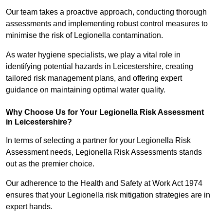
Our team takes a proactive approach, conducting thorough
assessments and implementing robust control measures to
minimise the risk of Legionella contamination.
As water hygiene specialists, we play a vital role in
identifying potential hazards in Leicestershire, creating
tailored risk management plans, and offering expert
guidance on maintaining optimal water quality.
Why Choose Us for Your Legionella Risk Assessment
in Leicestershire?
In terms of selecting a partner for your Legionella Risk
Assessment needs, Legionella Risk Assessments stands
out as the premier choice.
Our adherence to the Health and Safety at Work Act 1974
ensures that your Legionella risk mitigation strategies are in
expert hands.