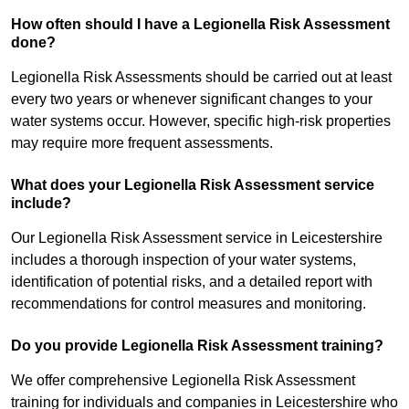
How often should I have a Legionella Risk Assessment
done?
Legionella Risk Assessments should be carried out at least
every two years or whenever significant changes to your
water systems occur. However, specific high-risk properties
may require more frequent assessments.
What does your Legionella Risk Assessment service
include?
Our Legionella Risk Assessment service in Leicestershire
includes a thorough inspection of your water systems,
identification of potential risks, and a detailed report with
recommendations for control measures and monitoring.
Do you provide Legionella Risk Assessment training?
We offer comprehensive Legionella Risk Assessment
training for individuals and companies in Leicestershire who