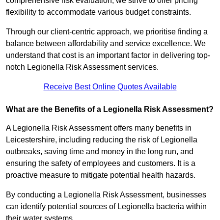
comprehensive risk evaluation, we strive to offer pricing
flexibility to accommodate various budget constraints.
Through our client-centric approach, we prioritise finding a
balance between affordability and service excellence. We
understand that cost is an important factor in delivering top-
notch Legionella Risk Assessment services.
Receive Best Online Quotes Available
What are the Benefits of a Legionella Risk Assessment?
A Legionella Risk Assessment offers many benefits in
Leicestershire, including reducing the risk of Legionella
outbreaks, saving time and money in the long run, and
ensuring the safety of employees and customers. It is a
proactive measure to mitigate potential health hazards.
By conducting a Legionella Risk Assessment, businesses
can identify potential sources of Legionella bacteria within
their water systems.