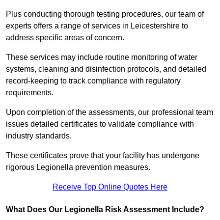
Plus conducting thorough testing procedures, our team of
experts offers a range of services in Leicestershire to
address specific areas of concern.
These services may include routine monitoring of water
systems, cleaning and disinfection protocols, and detailed
record-keeping to track compliance with regulatory
requirements.
Upon completion of the assessments, our professional team
issues detailed certificates to validate compliance with
industry standards.
These certificates prove that your facility has undergone
rigorous Legionella prevention measures.
Receive Top Online Quotes Here
What Does Our Legionella Risk Assessment Include?