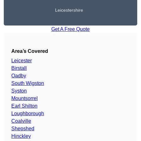
Leicestershire
Get A Free Quote
Area’s Covered
Leicester
Birstall
Oadby
South Wigston
Syston
Mountsorrel
Earl Shilton
Loughborough
Coalville
Shepshed
Hinckley