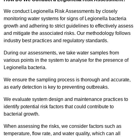
We conduct Legionella Risk Assessments by closely
monitoring water systems for signs of Legionella bacteria
growth and adhering to strict guidelines to effectively assess
and mitigate the associated risks. Our methodology follows
industry best practices and regulatory standards.
During our assessments, we take water samples from
various points in the system to analyse for the presence of
Legionella bacteria.
We ensure the sampling process is thorough and accurate,
as early detection is key to preventing outbreaks.
We evaluate system design and maintenance practices to
identify potential risk factors that could contribute to
bacterial growth.
When assessing the risks, we consider factors such as
temperature, flow rate, and water quality, which can all