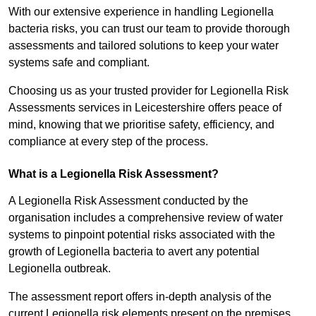
With our extensive experience in handling Legionella
bacteria risks, you can trust our team to provide thorough
assessments and tailored solutions to keep your water
systems safe and compliant.
Choosing us as your trusted provider for Legionella Risk
Assessments services in Leicestershire offers peace of
mind, knowing that we prioritise safety, efficiency, and
compliance at every step of the process.
What is a Legionella Risk Assessment?
A Legionella Risk Assessment conducted by the
organisation includes a comprehensive review of water
systems to pinpoint potential risks associated with the
growth of Legionella bacteria to avert any potential
Legionella outbreak.
The assessment report offers in-depth analysis of the
current Legionella risk elements present on the premises.