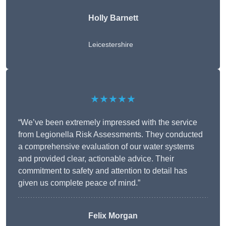
Holly Barnett
Leicestershire
★★★★★
“We’ve been extremely impressed with the service
from Legionella Risk Assessments. They conducted
a comprehensive evaluation of our water systems
and provided clear, actionable advice. Their
commitment to safety and attention to detail has
given us complete peace of mind.”
Felix Morgan