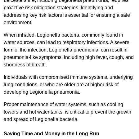
Leicestershire, including Legionella pneumonia, requires
proactive risk mitigation strategies. Identifying and
addressing key risk factors is essential for ensuring a safe
environment.
When inhaled, Legionella bacteria, commonly found in
water sources, can lead to respiratory infections. A severe
form of the infection, Legionella pneumonia, can result in
pneumonia-like symptoms, including high fever, cough, and
shortness of breath.
Individuals with compromised immune systems, underlying
lung conditions, or who are older are at higher risk of
developing Legionella pneumonia.
Proper maintenance of water systems, such as cooling
towers and hot water tanks, is critical to prevent the growth
and spread of Legionella bacteria.
Saving Time and Money in the Long Run