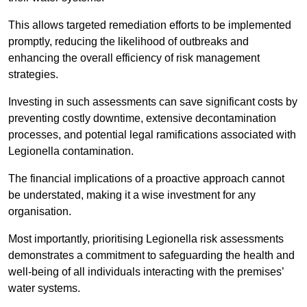
This allows targeted remediation efforts to be implemented
promptly, reducing the likelihood of outbreaks and
enhancing the overall efficiency of risk management
strategies.
Investing in such assessments can save significant costs by
preventing costly downtime, extensive decontamination
processes, and potential legal ramifications associated with
Legionella contamination.
The financial implications of a proactive approach cannot
be understated, making it a wise investment for any
organisation.
Most importantly, prioritising Legionella risk assessments
demonstrates a commitment to safeguarding the health and
well-being of all individuals interacting with the premises’
water systems.