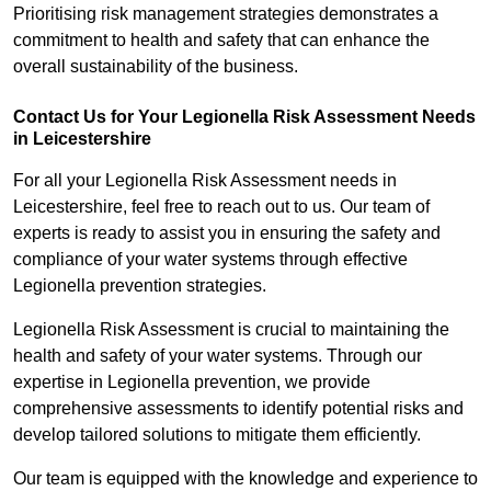
Prioritising risk management strategies demonstrates a
commitment to health and safety that can enhance the
overall sustainability of the business.
Contact Us for Your Legionella Risk Assessment Needs
in Leicestershire
For all your Legionella Risk Assessment needs in
Leicestershire, feel free to reach out to us. Our team of
experts is ready to assist you in ensuring the safety and
compliance of your water systems through effective
Legionella prevention strategies.
Legionella Risk Assessment is crucial to maintaining the
health and safety of your water systems. Through our
expertise in Legionella prevention, we provide
comprehensive assessments to identify potential risks and
develop tailored solutions to mitigate them efficiently.
Our team is equipped with the knowledge and experience to