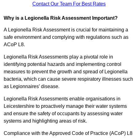
Contact Our Team For Best Rates
Why is a Legionella Risk Assessment Important?
A Legionella Risk Assessment is crucial for maintaining a
safe environment and complying with regulations such as
ACoP L8.
Legionella Risk Assessments play a pivotal role in
identifying potential hazards and implementing control
measures to prevent the growth and spread of Legionella
bacteria, which can cause severe respiratory illnesses such
as Legionnaires’ disease.
Legionella Risk Assessments enable organisations in
Leicestershire to proactively manage their water systems
and ensure the safety of occupants by assessing water
systems and highlighting areas of risk.
Compliance with the Approved Code of Practice (ACoP) L8