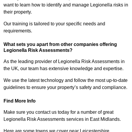
want to learn how to identify and manage Legionella risks in
their property.
Our training is tailored to your specific needs and
requirements.
What sets you apart from other companies offering
Legionella Risk Assessments?
As the leading provider of Legionella Risk Assessments in
the UK, our team has extensive knowledge and expertise.
We use the latest technology and follow the most up-to-date
guidelines to ensure your property’s safety and compliance.
Find More Info
Make sure you contact us today for a number of great
Legionella Risk Assessments services in East Midlands.
Here are some towns we cover near Leicestershire