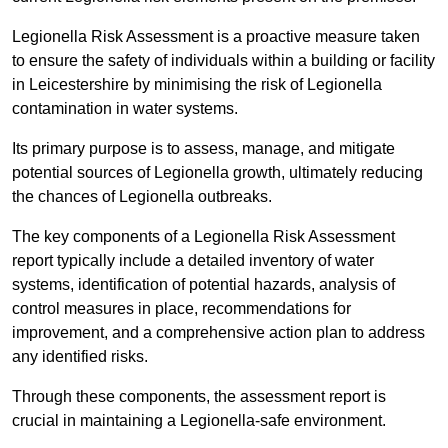
Legionella Risk Assessment is a proactive measure taken
to ensure the safety of individuals within a building or facility
in Leicestershire by minimising the risk of Legionella
contamination in water systems.
Its primary purpose is to assess, manage, and mitigate
potential sources of Legionella growth, ultimately reducing
the chances of Legionella outbreaks.
The key components of a Legionella Risk Assessment
report typically include a detailed inventory of water
systems, identification of potential hazards, analysis of
control measures in place, recommendations for
improvement, and a comprehensive action plan to address
any identified risks.
Through these components, the assessment report is
crucial in maintaining a Legionella-safe environment.