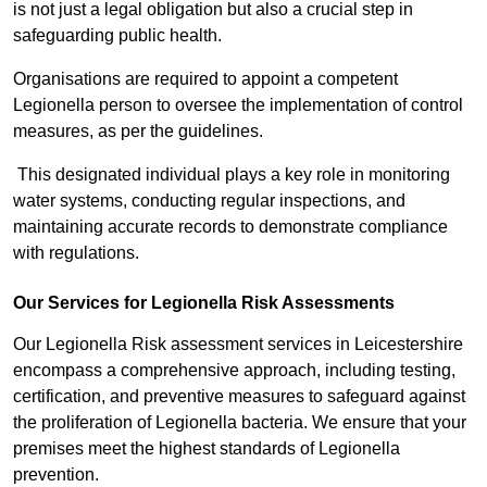
is not just a legal obligation but also a crucial step in
safeguarding public health.
Organisations are required to appoint a competent
Legionella person to oversee the implementation of control
measures, as per the guidelines.
This designated individual plays a key role in monitoring
water systems, conducting regular inspections, and
maintaining accurate records to demonstrate compliance
with regulations.
Our Services for Legionella Risk Assessments
Our Legionella Risk assessment services in Leicestershire
encompass a comprehensive approach, including testing,
certification, and preventive measures to safeguard against
the proliferation of Legionella bacteria. We ensure that your
premises meet the highest standards of Legionella
prevention.