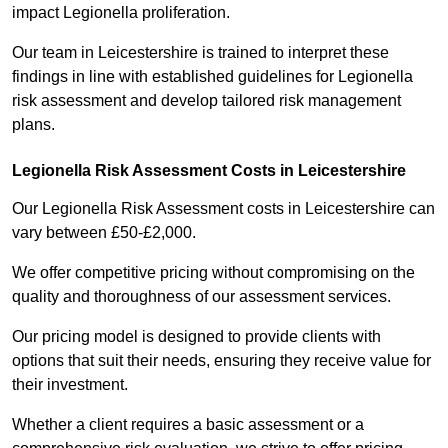
impact Legionella proliferation.
Our team in Leicestershire is trained to interpret these
findings in line with established guidelines for Legionella
risk assessment and develop tailored risk management
plans.
Legionella Risk Assessment Costs in Leicestershire
Our Legionella Risk Assessment costs in Leicestershire can
vary between £50-£2,000.
We offer competitive pricing without compromising on the
quality and thoroughness of our assessment services.
Our pricing model is designed to provide clients with
options that suit their needs, ensuring they receive value for
their investment.
Whether a client requires a basic assessment or a