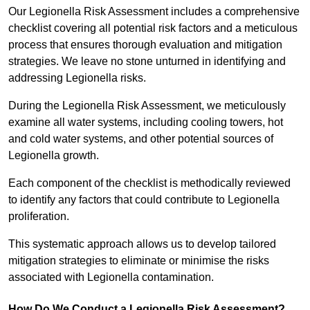
Our Legionella Risk Assessment includes a comprehensive
checklist covering all potential risk factors and a meticulous
process that ensures thorough evaluation and mitigation
strategies. We leave no stone unturned in identifying and
addressing Legionella risks.
During the Legionella Risk Assessment, we meticulously
examine all water systems, including cooling towers, hot
and cold water systems, and other potential sources of
Legionella growth.
Each component of the checklist is methodically reviewed
to identify any factors that could contribute to Legionella
proliferation.
This systematic approach allows us to develop tailored
mitigation strategies to eliminate or minimise the risks
associated with Legionella contamination.
How Do We Conduct a Legionella Risk Assessment?