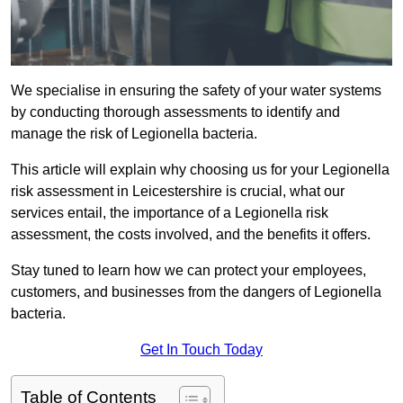
We specialise in ensuring the safety of your water systems
by conducting thorough assessments to identify and
manage the risk of Legionella bacteria.
This article will explain why choosing us for your Legionella
risk assessment in Leicestershire is crucial, what our
services entail, the importance of a Legionella risk
assessment, the costs involved, and the benefits it offers.
Stay tuned to learn how we can protect your employees,
customers, and businesses from the dangers of Legionella
bacteria.
Get In Touch Today
Table of Contents