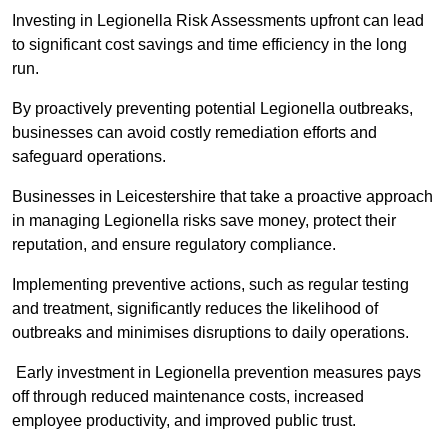
Investing in Legionella Risk Assessments upfront can lead
to significant cost savings and time efficiency in the long
run.
By proactively preventing potential Legionella outbreaks,
businesses can avoid costly remediation efforts and
safeguard operations.
Businesses in Leicestershire that take a proactive approach
in managing Legionella risks save money, protect their
reputation, and ensure regulatory compliance.
Implementing preventive actions, such as regular testing
and treatment, significantly reduces the likelihood of
outbreaks and minimises disruptions to daily operations.
Early investment in Legionella prevention measures pays
off through reduced maintenance costs, increased
employee productivity, and improved public trust.