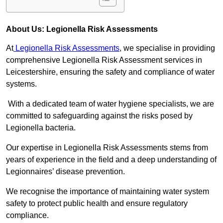
About Us: Legionella Risk Assessments
At
Legionella Risk Assessments
, we specialise in providing
comprehensive Legionella Risk Assessment services in
Leicestershire, ensuring the safety and compliance of water
systems.
With a dedicated team of water hygiene specialists, we are
committed to safeguarding against the risks posed by
Legionella bacteria.
Our expertise in Legionella Risk Assessments stems from
years of experience in the field and a deep understanding of
Legionnaires’ disease prevention.
We recognise the importance of maintaining water system
safety to protect public health and ensure regulatory
compliance.