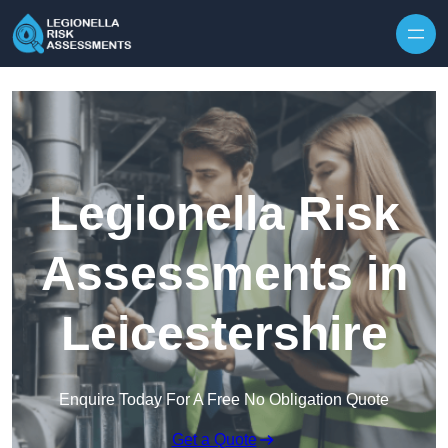
Skip to content
Legionella Risk
Assessments in
Leicestershire
Enquire Today For A Free No Obligation Quote
Get a Quote