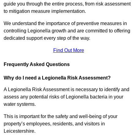
guide you through the entire process, from risk assessment
to mitigation measure implementation.
We understand the importance of preventive measures in
controlling Legionella growth and are committed to offering
dedicated support every step of the way.
Find Out More
Frequently Asked Questions
Why do I need a Legionella Risk Assessment?
A Legionella Risk Assessment is necessary to identify and
assess any potential risks of Legionella bacteria in your
water systems.
This is important for the safety and well-being of your
property’s employees, residents, and visitors in
Leicestershire.