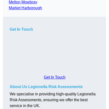
Melton Mowbray
Market Harborough
Get In Touch
Get In Touch
About Us Legionella Risk Assessments
We specialise in providing high-quality Legionella
Risk Assessments, ensuring we offer the best
service in the UK.