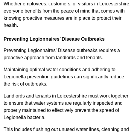
Whether employees, customers, or visitors in Leicestershire,
everyone benefits from the peace of mind that comes with
knowing proactive measures are in place to protect their
health.
Preventing Legionnaires’ Disease Outbreaks
Preventing Legionnaires’ Disease outbreaks requires a
proactive approach from landlords and tenants.
Maintaining optimal water conditions and adhering to
Legionella prevention guidelines can significantly reduce
the risk of outbreaks.
Landlords and tenants in Leicestershire must work together
to ensure that water systems are regularly inspected and
properly maintained to effectively prevent the spread of
Legionella bacteria.
This includes flushing out unused water lines, cleaning and