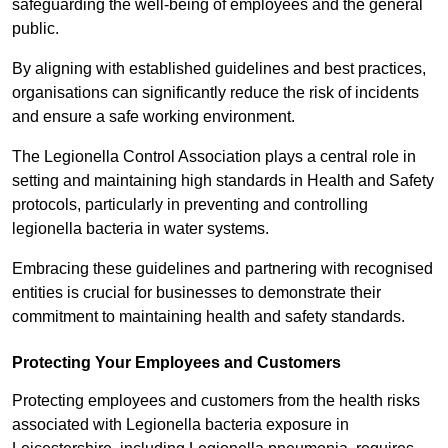
safeguarding the well-being of employees and the general
public.
By aligning with established guidelines and best practices,
organisations can significantly reduce the risk of incidents
and ensure a safe working environment.
The Legionella Control Association plays a central role in
setting and maintaining high standards in Health and Safety
protocols, particularly in preventing and controlling
legionella bacteria in water systems.
Embracing these guidelines and partnering with recognised
entities is crucial for businesses to demonstrate their
commitment to maintaining health and safety standards.
Protecting Your Employees and Customers
Protecting employees and customers from the health risks
associated with Legionella bacteria exposure in