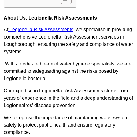
About Us: Legionella Risk Assessments
At
Legionella Risk Assessments
, we specialise in providing
comprehensive Legionella Risk Assessment services in
Loughborough, ensuring the safety and compliance of water
systems.
With a dedicated team of water hygiene specialists, we are
committed to safeguarding against the risks posed by
Legionella bacteria.
Our expertise in Legionella Risk Assessments stems from
years of experience in the field and a deep understanding of
Legionnaires’ disease prevention.
We recognise the importance of maintaining water system
safety to protect public health and ensure regulatory
compliance.