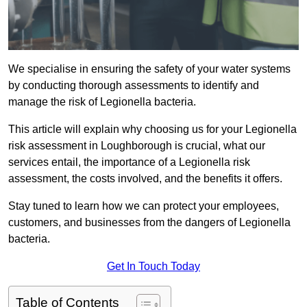
We specialise in ensuring the safety of your water systems
by conducting thorough assessments to identify and
manage the risk of Legionella bacteria.
This article will explain why choosing us for your Legionella
risk assessment in Loughborough is crucial, what our
services entail, the importance of a Legionella risk
assessment, the costs involved, and the benefits it offers.
Stay tuned to learn how we can protect your employees,
customers, and businesses from the dangers of Legionella
bacteria.
Get In Touch Today
Table of Contents