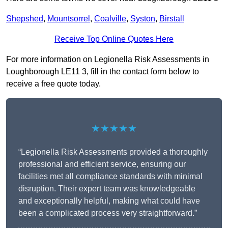
Shepshed
,
Mountsorrel
,
Coalville
,
Syston
,
Birstall
Receive Top Online Quotes Here
For more information on Legionella Risk Assessments in
Loughborough LE11 3, fill in the contact form below to
receive a free quote today.
★★★★★
“Legionella Risk Assessments provided a thoroughly
professional and efficient service, ensuring our
facilities met all compliance standards with minimal
disruption. Their expert team was knowledgeable
and exceptionally helpful, making what could have
been a complicated process very straightforward.”