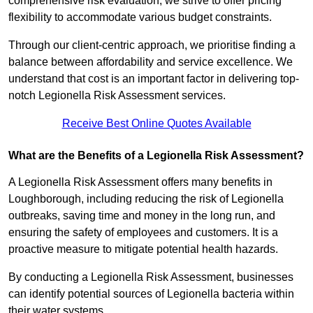
comprehensive risk evaluation, we strive to offer pricing
flexibility to accommodate various budget constraints.
Through our client-centric approach, we prioritise finding a
balance between affordability and service excellence. We
understand that cost is an important factor in delivering top-
notch Legionella Risk Assessment services.
Receive Best Online Quotes Available
What are the Benefits of a Legionella Risk Assessment?
A Legionella Risk Assessment offers many benefits in
Loughborough, including reducing the risk of Legionella
outbreaks, saving time and money in the long run, and
ensuring the safety of employees and customers. It is a
proactive measure to mitigate potential health hazards.
By conducting a Legionella Risk Assessment, businesses
can identify potential sources of Legionella bacteria within
their water systems.