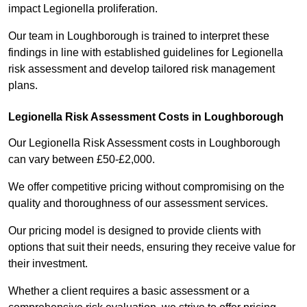
impact Legionella proliferation.
Our team in Loughborough is trained to interpret these
findings in line with established guidelines for Legionella
risk assessment and develop tailored risk management
plans.
Legionella Risk Assessment Costs in Loughborough
Our Legionella Risk Assessment costs in Loughborough
can vary between £50-£2,000.
We offer competitive pricing without compromising on the
quality and thoroughness of our assessment services.
Our pricing model is designed to provide clients with
options that suit their needs, ensuring they receive value for
their investment.
Whether a client requires a basic assessment or a