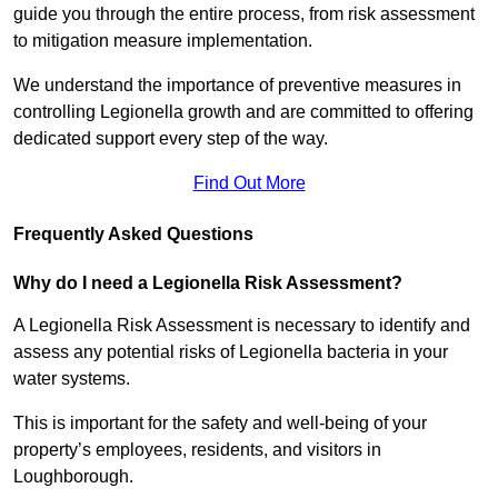
guide you through the entire process, from risk assessment
to mitigation measure implementation.
We understand the importance of preventive measures in
controlling Legionella growth and are committed to offering
dedicated support every step of the way.
Find Out More
Frequently Asked Questions
Why do I need a Legionella Risk Assessment?
A Legionella Risk Assessment is necessary to identify and
assess any potential risks of Legionella bacteria in your
water systems.
This is important for the safety and well-being of your
property’s employees, residents, and visitors in
Loughborough.