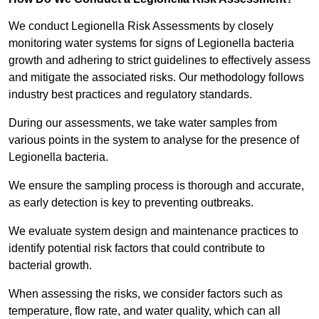
We conduct Legionella Risk Assessments by closely
monitoring water systems for signs of Legionella bacteria
growth and adhering to strict guidelines to effectively assess
and mitigate the associated risks. Our methodology follows
industry best practices and regulatory standards.
During our assessments, we take water samples from
various points in the system to analyse for the presence of
Legionella bacteria.
We ensure the sampling process is thorough and accurate,
as early detection is key to preventing outbreaks.
We evaluate system design and maintenance practices to
identify potential risk factors that could contribute to
bacterial growth.
When assessing the risks, we consider factors such as
temperature, flow rate, and water quality, which can all