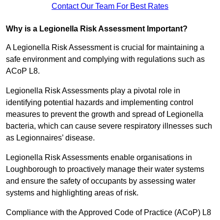
Contact Our Team For Best Rates
Why is a Legionella Risk Assessment Important?
A Legionella Risk Assessment is crucial for maintaining a
safe environment and complying with regulations such as
ACoP L8.
Legionella Risk Assessments play a pivotal role in
identifying potential hazards and implementing control
measures to prevent the growth and spread of Legionella
bacteria, which can cause severe respiratory illnesses such
as Legionnaires’ disease.
Legionella Risk Assessments enable organisations in
Loughborough to proactively manage their water systems
and ensure the safety of occupants by assessing water
systems and highlighting areas of risk.
Compliance with the Approved Code of Practice (ACoP) L8