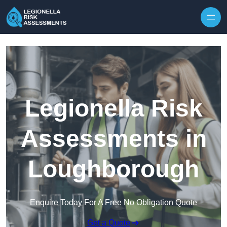
Skip to content
Legionella Risk
Assessments in
Loughborough
Enquire Today For A Free No Obligation Quote
Get a Quote