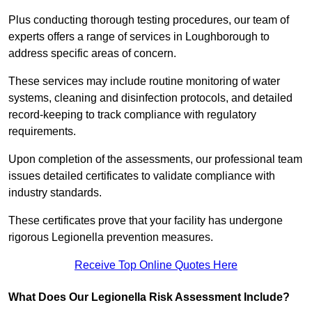
Plus conducting thorough testing procedures, our team of
experts offers a range of services in Loughborough to
address specific areas of concern.
These services may include routine monitoring of water
systems, cleaning and disinfection protocols, and detailed
record-keeping to track compliance with regulatory
requirements.
Upon completion of the assessments, our professional team
issues detailed certificates to validate compliance with
industry standards.
These certificates prove that your facility has undergone
rigorous Legionella prevention measures.
Receive Top Online Quotes Here
What Does Our Legionella Risk Assessment Include?