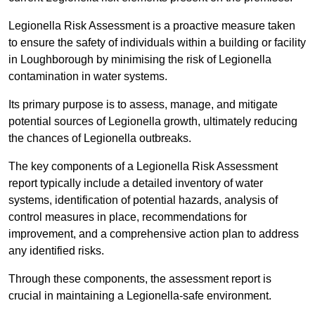
Legionella Risk Assessment is a proactive measure taken
to ensure the safety of individuals within a building or facility
in Loughborough by minimising the risk of Legionella
contamination in water systems.
Its primary purpose is to assess, manage, and mitigate
potential sources of Legionella growth, ultimately reducing
the chances of Legionella outbreaks.
The key components of a Legionella Risk Assessment
report typically include a detailed inventory of water
systems, identification of potential hazards, analysis of
control measures in place, recommendations for
improvement, and a comprehensive action plan to address
any identified risks.
Through these components, the assessment report is
crucial in maintaining a Legionella-safe environment.