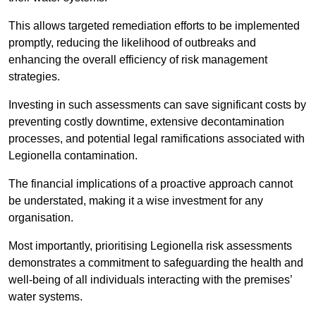
This allows targeted remediation efforts to be implemented
promptly, reducing the likelihood of outbreaks and
enhancing the overall efficiency of risk management
strategies.
Investing in such assessments can save significant costs by
preventing costly downtime, extensive decontamination
processes, and potential legal ramifications associated with
Legionella contamination.
The financial implications of a proactive approach cannot
be understated, making it a wise investment for any
organisation.
Most importantly, prioritising Legionella risk assessments
demonstrates a commitment to safeguarding the health and
well-being of all individuals interacting with the premises’
water systems.