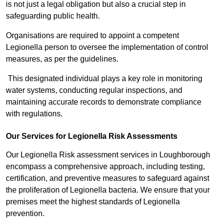
is not just a legal obligation but also a crucial step in
safeguarding public health.
Organisations are required to appoint a competent
Legionella person to oversee the implementation of control
measures, as per the guidelines.
This designated individual plays a key role in monitoring
water systems, conducting regular inspections, and
maintaining accurate records to demonstrate compliance
with regulations.
Our Services for Legionella Risk Assessments
Our Legionella Risk assessment services in Loughborough
encompass a comprehensive approach, including testing,
certification, and preventive measures to safeguard against
the proliferation of Legionella bacteria. We ensure that your
premises meet the highest standards of Legionella
prevention.