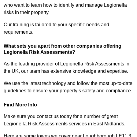
who want to learn how to identify and manage Legionella
risks in their property.
Our training is tailored to your specific needs and
requirements.
What sets you apart from other companies offering
Legionella Risk Assessments?
As the leading provider of Legionella Risk Assessments in
the UK, our team has extensive knowledge and expertise.
We use the latest technology and follow the most up-to-date
guidelines to ensure your property’s safety and compliance.
Find More Info
Make sure you contact us today for a number of great
Legionella Risk Assessments services in East Midlands.
Here are some towns we cover near Loughborough LE11 3