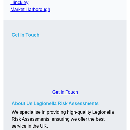
Hinckley
Market Harborough
Get In Touch
Get In Touch
About Us Legionella Risk Assessments
We specialise in providing high-quality Legionella
Risk Assessments, ensuring we offer the best
service in the UK.