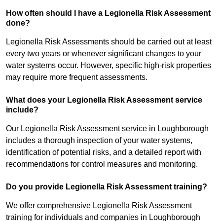
How often should I have a Legionella Risk Assessment
done?
Legionella Risk Assessments should be carried out at least
every two years or whenever significant changes to your
water systems occur. However, specific high-risk properties
may require more frequent assessments.
What does your Legionella Risk Assessment service
include?
Our Legionella Risk Assessment service in Loughborough
includes a thorough inspection of your water systems,
identification of potential risks, and a detailed report with
recommendations for control measures and monitoring.
Do you provide Legionella Risk Assessment training?
We offer comprehensive Legionella Risk Assessment
training for individuals and companies in Loughborough