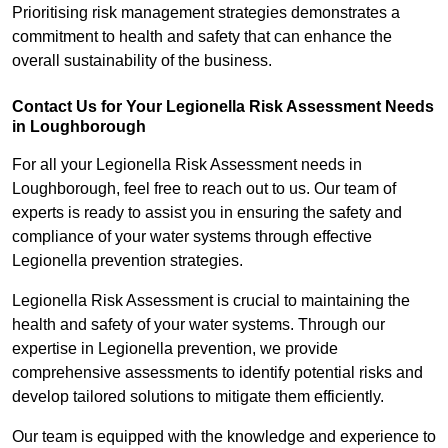
Prioritising risk management strategies demonstrates a
commitment to health and safety that can enhance the
overall sustainability of the business.
Contact Us for Your Legionella Risk Assessment Needs
in Loughborough
For all your Legionella Risk Assessment needs in
Loughborough, feel free to reach out to us. Our team of
experts is ready to assist you in ensuring the safety and
compliance of your water systems through effective
Legionella prevention strategies.
Legionella Risk Assessment is crucial to maintaining the
health and safety of your water systems. Through our
expertise in Legionella prevention, we provide
comprehensive assessments to identify potential risks and
develop tailored solutions to mitigate them efficiently.
Our team is equipped with the knowledge and experience to