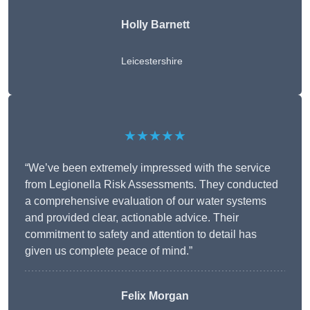
Holly Barnett
Leicestershire
★★★★★
“We’ve been extremely impressed with the service
from Legionella Risk Assessments. They conducted
a comprehensive evaluation of our water systems
and provided clear, actionable advice. Their
commitment to safety and attention to detail has
given us complete peace of mind.”
Felix Morgan