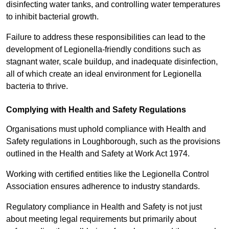
disinfecting water tanks, and controlling water temperatures
to inhibit bacterial growth.
Failure to address these responsibilities can lead to the
development of Legionella-friendly conditions such as
stagnant water, scale buildup, and inadequate disinfection,
all of which create an ideal environment for Legionella
bacteria to thrive.
Complying with Health and Safety Regulations
Organisations must uphold compliance with Health and
Safety regulations in Loughborough, such as the provisions
outlined in the Health and Safety at Work Act 1974.
Working with certified entities like the Legionella Control
Association ensures adherence to industry standards.
Regulatory compliance in Health and Safety is not just
about meeting legal requirements but primarily about