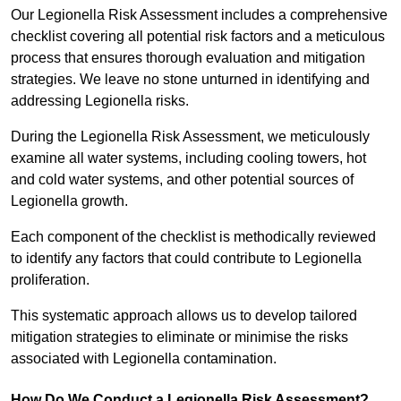
Our Legionella Risk Assessment includes a comprehensive
checklist covering all potential risk factors and a meticulous
process that ensures thorough evaluation and mitigation
strategies. We leave no stone unturned in identifying and
addressing Legionella risks.
During the Legionella Risk Assessment, we meticulously
examine all water systems, including cooling towers, hot
and cold water systems, and other potential sources of
Legionella growth.
Each component of the checklist is methodically reviewed
to identify any factors that could contribute to Legionella
proliferation.
This systematic approach allows us to develop tailored
mitigation strategies to eliminate or minimise the risks
associated with Legionella contamination.
How Do We Conduct a Legionella Risk Assessment?