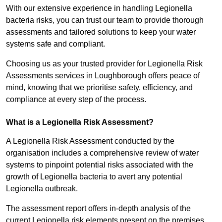
With our extensive experience in handling Legionella
bacteria risks, you can trust our team to provide thorough
assessments and tailored solutions to keep your water
systems safe and compliant.
Choosing us as your trusted provider for Legionella Risk
Assessments services in Loughborough offers peace of
mind, knowing that we prioritise safety, efficiency, and
compliance at every step of the process.
What is a Legionella Risk Assessment?
A Legionella Risk Assessment conducted by the
organisation includes a comprehensive review of water
systems to pinpoint potential risks associated with the
growth of Legionella bacteria to avert any potential
Legionella outbreak.
The assessment report offers in-depth analysis of the
current Legionella risk elements present on the premises.