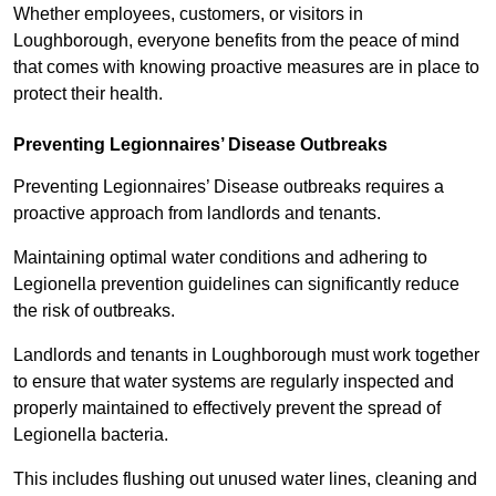
Whether employees, customers, or visitors in
Loughborough, everyone benefits from the peace of mind
that comes with knowing proactive measures are in place to
protect their health.
Preventing Legionnaires’ Disease Outbreaks
Preventing Legionnaires’ Disease outbreaks requires a
proactive approach from landlords and tenants.
Maintaining optimal water conditions and adhering to
Legionella prevention guidelines can significantly reduce
the risk of outbreaks.
Landlords and tenants in Loughborough must work together
to ensure that water systems are regularly inspected and
properly maintained to effectively prevent the spread of
Legionella bacteria.
This includes flushing out unused water lines, cleaning and