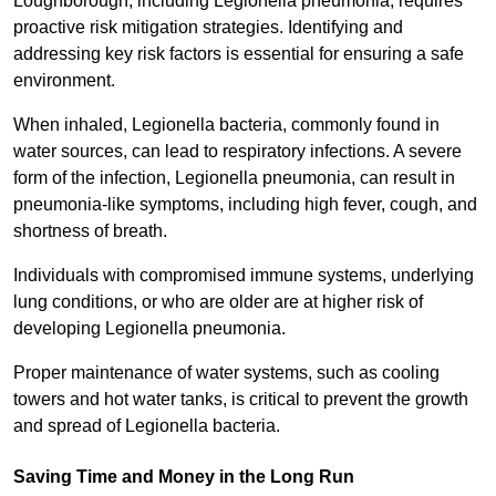
Loughborough, including Legionella pneumonia, requires
proactive risk mitigation strategies. Identifying and
addressing key risk factors is essential for ensuring a safe
environment.
When inhaled, Legionella bacteria, commonly found in
water sources, can lead to respiratory infections. A severe
form of the infection, Legionella pneumonia, can result in
pneumonia-like symptoms, including high fever, cough, and
shortness of breath.
Individuals with compromised immune systems, underlying
lung conditions, or who are older are at higher risk of
developing Legionella pneumonia.
Proper maintenance of water systems, such as cooling
towers and hot water tanks, is critical to prevent the growth
and spread of Legionella bacteria.
Saving Time and Money in the Long Run