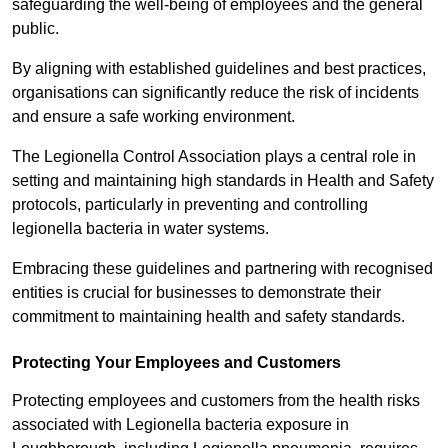
safeguarding the well-being of employees and the general
public.
By aligning with established guidelines and best practices,
organisations can significantly reduce the risk of incidents
and ensure a safe working environment.
The Legionella Control Association plays a central role in
setting and maintaining high standards in Health and Safety
protocols, particularly in preventing and controlling
legionella bacteria in water systems.
Embracing these guidelines and partnering with recognised
entities is crucial for businesses to demonstrate their
commitment to maintaining health and safety standards.
Protecting Your Employees and Customers
Protecting employees and customers from the health risks
associated with Legionella bacteria exposure in