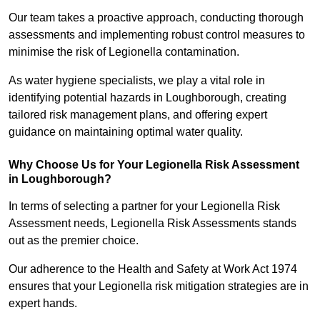
Our team takes a proactive approach, conducting thorough
assessments and implementing robust control measures to
minimise the risk of Legionella contamination.
As water hygiene specialists, we play a vital role in
identifying potential hazards in Loughborough, creating
tailored risk management plans, and offering expert
guidance on maintaining optimal water quality.
Why Choose Us for Your Legionella Risk Assessment
in Loughborough?
In terms of selecting a partner for your Legionella Risk
Assessment needs, Legionella Risk Assessments stands
out as the premier choice.
Our adherence to the Health and Safety at Work Act 1974
ensures that your Legionella risk mitigation strategies are in
expert hands.