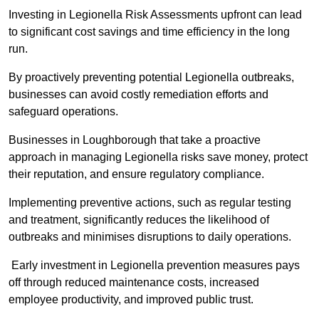
Investing in Legionella Risk Assessments upfront can lead
to significant cost savings and time efficiency in the long
run.
By proactively preventing potential Legionella outbreaks,
businesses can avoid costly remediation efforts and
safeguard operations.
Businesses in Loughborough that take a proactive
approach in managing Legionella risks save money, protect
their reputation, and ensure regulatory compliance.
Implementing preventive actions, such as regular testing
and treatment, significantly reduces the likelihood of
outbreaks and minimises disruptions to daily operations.
Early investment in Legionella prevention measures pays
off through reduced maintenance costs, increased
employee productivity, and improved public trust.