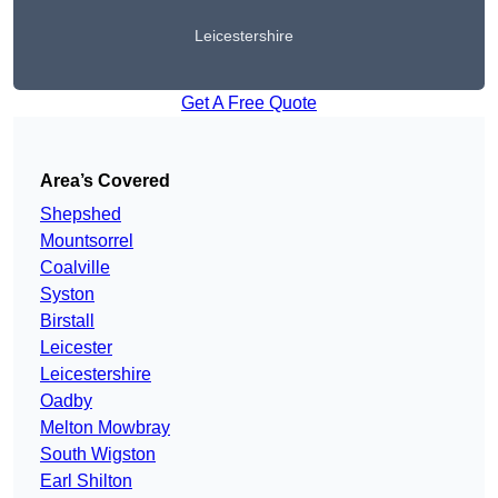
Leicestershire
Get A Free Quote
Area’s Covered
Shepshed
Mountsorrel
Coalville
Syston
Birstall
Leicester
Leicestershire
Oadby
Melton Mowbray
South Wigston
Earl Shilton