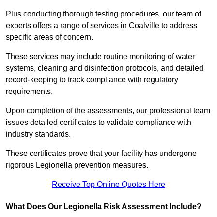
Plus conducting thorough testing procedures, our team of
experts offers a range of services in Coalville to address
specific areas of concern.
These services may include routine monitoring of water
systems, cleaning and disinfection protocols, and detailed
record-keeping to track compliance with regulatory
requirements.
Upon completion of the assessments, our professional team
issues detailed certificates to validate compliance with
industry standards.
These certificates prove that your facility has undergone
rigorous Legionella prevention measures.
Receive Top Online Quotes Here
What Does Our Legionella Risk Assessment Include?