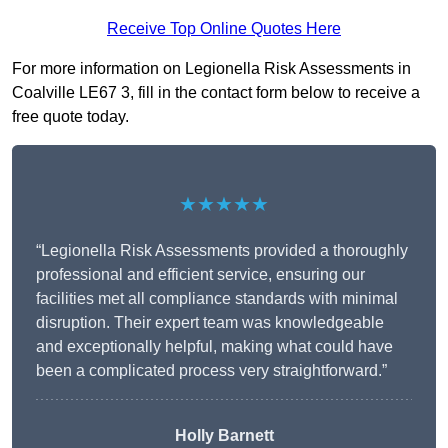
Receive Top Online Quotes Here
For more information on Legionella Risk Assessments in
Coalville LE67 3, fill in the contact form below to receive a
free quote today.
★★★★★
“Legionella Risk Assessments provided a thoroughly
professional and efficient service, ensuring our
facilities met all compliance standards with minimal
disruption. Their expert team was knowledgeable
and exceptionally helpful, making what could have
been a complicated process very straightforward.”
Holly Barnett