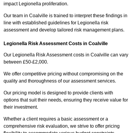
impact Legionella proliferation.
Our team in Coalville is trained to interpret these findings in
line with established guidelines for Legionella risk
assessment and develop tailored risk management plans.
Legionella Risk Assessment Costs in Coalville
Our Legionella Risk Assessment costs in Coalville can vary
between £50-£2,000.
We offer competitive pricing without compromising on the
quality and thoroughness of our assessment services.
Our pricing model is designed to provide clients with
options that suit their needs, ensuring they receive value for
their investment.
Whether a client requires a basic assessment or a
comprehensive risk evaluation, we strive to offer pricing