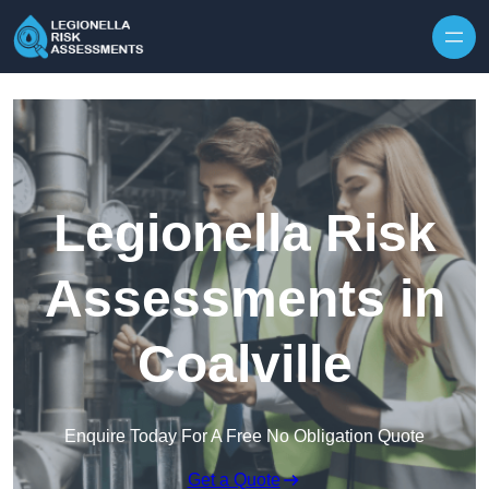
Skip to content
Legionella Risk
Assessments in
Coalville
Enquire Today For A Free No Obligation Quote
Get a Quote