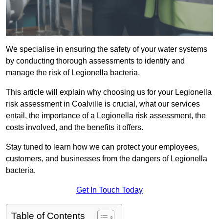
We specialise in ensuring the safety of your water systems
by conducting thorough assessments to identify and
manage the risk of Legionella bacteria.
This article will explain why choosing us for your Legionella
risk assessment in Coalville is crucial, what our services
entail, the importance of a Legionella risk assessment, the
costs involved, and the benefits it offers.
Stay tuned to learn how we can protect your employees,
customers, and businesses from the dangers of Legionella
bacteria.
Get In Touch Today
Table of Contents