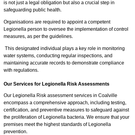
is not just a legal obligation but also a crucial step in
safeguarding public health.
Organisations are required to appoint a competent
Legionella person to oversee the implementation of control
measures, as per the guidelines.
This designated individual plays a key role in monitoring
water systems, conducting regular inspections, and
maintaining accurate records to demonstrate compliance
with regulations.
Our Services for Legionella Risk Assessments
Our Legionella Risk assessment services in Coalville
encompass a comprehensive approach, including testing,
certification, and preventive measures to safeguard against
the proliferation of Legionella bacteria. We ensure that your
premises meet the highest standards of Legionella
prevention.