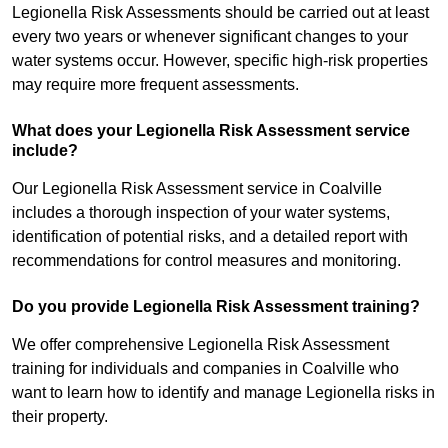
Legionella Risk Assessments should be carried out at least
every two years or whenever significant changes to your
water systems occur. However, specific high-risk properties
may require more frequent assessments.
What does your Legionella Risk Assessment service
include?
Our Legionella Risk Assessment service in Coalville
includes a thorough inspection of your water systems,
identification of potential risks, and a detailed report with
recommendations for control measures and monitoring.
Do you provide Legionella Risk Assessment training?
We offer comprehensive Legionella Risk Assessment
training for individuals and companies in Coalville who
want to learn how to identify and manage Legionella risks in
their property.