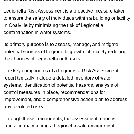
Legionella Risk Assessment is a proactive measure taken
to ensure the safety of individuals within a building or facility
in Coalville by minimising the risk of Legionella
contamination in water systems.
Its primary purpose is to assess, manage, and mitigate
potential sources of Legionella growth, ultimately reducing
the chances of Legionella outbreaks.
The key components of a Legionella Risk Assessment
report typically include a detailed inventory of water
systems, identification of potential hazards, analysis of
control measures in place, recommendations for
improvement, and a comprehensive action plan to address
any identified risks.
Through these components, the assessment report is
crucial in maintaining a Legionella-safe environment.