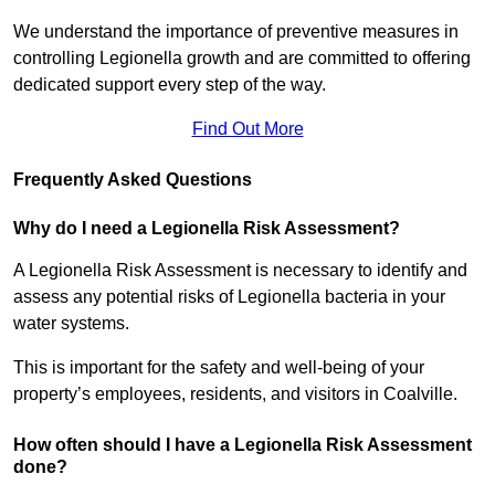
We understand the importance of preventive measures in
controlling Legionella growth and are committed to offering
dedicated support every step of the way.
Find Out More
Frequently Asked Questions
Why do I need a Legionella Risk Assessment?
A Legionella Risk Assessment is necessary to identify and
assess any potential risks of Legionella bacteria in your
water systems.
This is important for the safety and well-being of your
property’s employees, residents, and visitors in Coalville.
How often should I have a Legionella Risk Assessment
done?