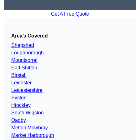
Get A Free Quote
Area’s Covered
Shepshed
Loughborough
Mountsorrel
Earl Shilton
Birstall
Leicester
Leicestershire
Syston
Hinckley
South Wigston
Oadby
Melton Mowbray
Market Harborough