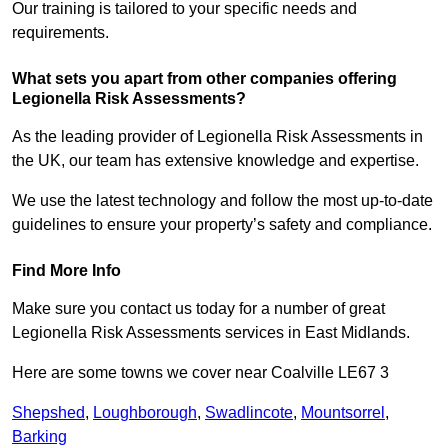
Our training is tailored to your specific needs and
requirements.
What sets you apart from other companies offering
Legionella Risk Assessments?
As the leading provider of Legionella Risk Assessments in
the UK, our team has extensive knowledge and expertise.
We use the latest technology and follow the most up-to-date
guidelines to ensure your property’s safety and compliance.
Find More Info
Make sure you contact us today for a number of great
Legionella Risk Assessments services in East Midlands.
Here are some towns we cover near Coalville LE67 3
Shepshed
,
Loughborough
,
Swadlincote
,
Mountsorrel
,
Barking