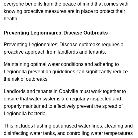
everyone benefits from the peace of mind that comes with
knowing proactive measures are in place to protect their
health.
Preventing Legionnaires’ Disease Outbreaks
Preventing Legionnaires’ Disease outbreaks requires a
proactive approach from landlords and tenants.
Maintaining optimal water conditions and adhering to
Legionella prevention guidelines can significantly reduce
the risk of outbreaks.
Landlords and tenants in Coalville must work together to
ensure that water systems are regularly inspected and
properly maintained to effectively prevent the spread of
Legionella bacteria.
This includes flushing out unused water lines, cleaning and
disinfecting water tanks, and controlling water temperatures