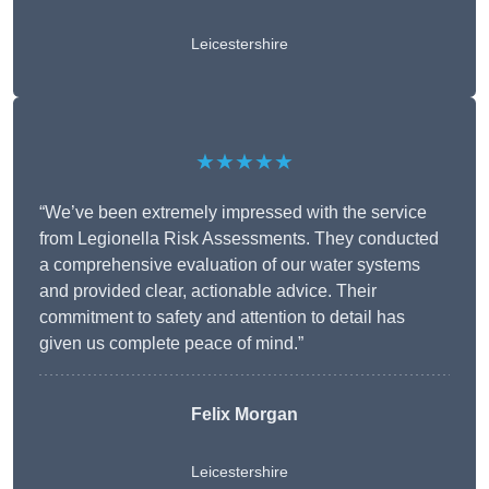
Leicestershire
★★★★★
“We’ve been extremely impressed with the service
from Legionella Risk Assessments. They conducted
a comprehensive evaluation of our water systems
and provided clear, actionable advice. Their
commitment to safety and attention to detail has
given us complete peace of mind.”
Felix Morgan
Leicestershire