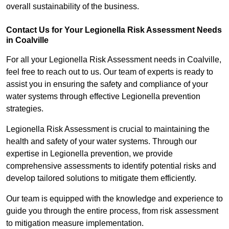
overall sustainability of the business.
Contact Us for Your Legionella Risk Assessment Needs
in Coalville
For all your Legionella Risk Assessment needs in Coalville,
feel free to reach out to us. Our team of experts is ready to
assist you in ensuring the safety and compliance of your
water systems through effective Legionella prevention
strategies.
Legionella Risk Assessment is crucial to maintaining the
health and safety of your water systems. Through our
expertise in Legionella prevention, we provide
comprehensive assessments to identify potential risks and
develop tailored solutions to mitigate them efficiently.
Our team is equipped with the knowledge and experience to
guide you through the entire process, from risk assessment
to mitigation measure implementation.