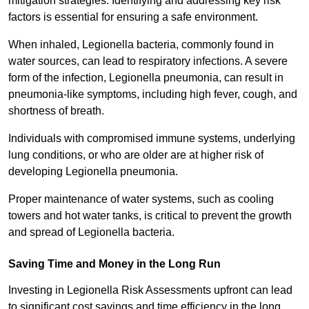
mitigation strategies. Identifying and addressing key risk
factors is essential for ensuring a safe environment.
When inhaled, Legionella bacteria, commonly found in
water sources, can lead to respiratory infections. A severe
form of the infection, Legionella pneumonia, can result in
pneumonia-like symptoms, including high fever, cough, and
shortness of breath.
Individuals with compromised immune systems, underlying
lung conditions, or who are older are at higher risk of
developing Legionella pneumonia.
Proper maintenance of water systems, such as cooling
towers and hot water tanks, is critical to prevent the growth
and spread of Legionella bacteria.
Saving Time and Money in the Long Run
Investing in Legionella Risk Assessments upfront can lead
to significant cost savings and time efficiency in the long