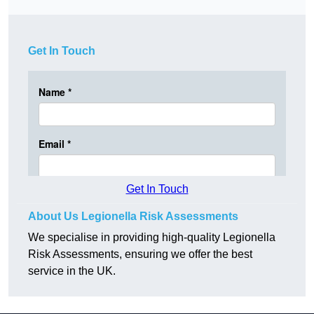
Get In Touch
Get In Touch
About Us Legionella Risk Assessments
We specialise in providing high-quality Legionella
Risk Assessments, ensuring we offer the best
service in the UK.