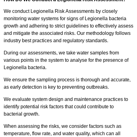
We conduct Legionella Risk Assessments by closely
monitoring water systems for signs of Legionella bacteria
growth and adhering to strict guidelines to effectively assess
and mitigate the associated risks. Our methodology follows
industry best practices and regulatory standards.
During our assessments, we take water samples from
various points in the system to analyse for the presence of
Legionella bacteria.
We ensure the sampling process is thorough and accurate,
as early detection is key to preventing outbreaks.
We evaluate system design and maintenance practices to
identify potential risk factors that could contribute to
bacterial growth.
When assessing the risks, we consider factors such as
temperature, flow rate, and water quality, which can all