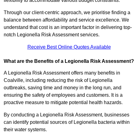
flexibility to accommodate various budget constraints.
Through our client-centric approach, we prioritise finding a
balance between affordability and service excellence. We
understand that cost is an important factor in delivering top-
notch Legionella Risk Assessment services.
Receive Best Online Quotes Available
What are the Benefits of a Legionella Risk Assessment?
A Legionella Risk Assessment offers many benefits in
Coalville, including reducing the risk of Legionella
outbreaks, saving time and money in the long run, and
ensuring the safety of employees and customers. It is a
proactive measure to mitigate potential health hazards.
By conducting a Legionella Risk Assessment, businesses
can identify potential sources of Legionella bacteria within
their water systems.