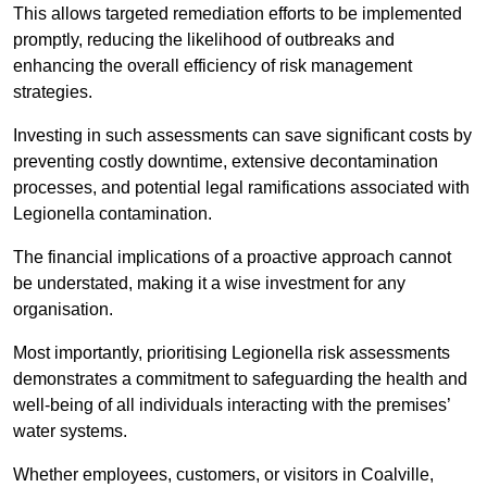
This allows targeted remediation efforts to be implemented
promptly, reducing the likelihood of outbreaks and
enhancing the overall efficiency of risk management
strategies.
Investing in such assessments can save significant costs by
preventing costly downtime, extensive decontamination
processes, and potential legal ramifications associated with
Legionella contamination.
The financial implications of a proactive approach cannot
be understated, making it a wise investment for any
organisation.
Most importantly, prioritising Legionella risk assessments
demonstrates a commitment to safeguarding the health and
well-being of all individuals interacting with the premises’
water systems.
Whether employees, customers, or visitors in Coalville,