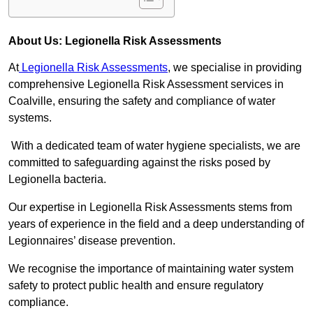
About Us: Legionella Risk Assessments
At
Legionella Risk Assessments
, we specialise in providing
comprehensive Legionella Risk Assessment services in
Coalville, ensuring the safety and compliance of water
systems.
With a dedicated team of water hygiene specialists, we are
committed to safeguarding against the risks posed by
Legionella bacteria.
Our expertise in Legionella Risk Assessments stems from
years of experience in the field and a deep understanding of
Legionnaires’ disease prevention.
We recognise the importance of maintaining water system
safety to protect public health and ensure regulatory
compliance.