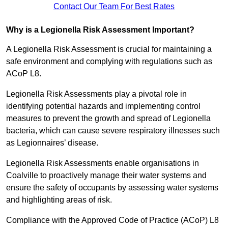
Contact Our Team For Best Rates
Why is a Legionella Risk Assessment Important?
A Legionella Risk Assessment is crucial for maintaining a
safe environment and complying with regulations such as
ACoP L8.
Legionella Risk Assessments play a pivotal role in
identifying potential hazards and implementing control
measures to prevent the growth and spread of Legionella
bacteria, which can cause severe respiratory illnesses such
as Legionnaires’ disease.
Legionella Risk Assessments enable organisations in
Coalville to proactively manage their water systems and
ensure the safety of occupants by assessing water systems
and highlighting areas of risk.
Compliance with the Approved Code of Practice (ACoP) L8