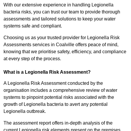
With our extensive experience in handling Legionella
bacteria risks, you can trust our team to provide thorough
assessments and tailored solutions to keep your water
systems safe and compliant.
Choosing us as your trusted provider for Legionella Risk
Assessments services in Coalville offers peace of mind,
knowing that we prioritise safety, efficiency, and compliance
at every step of the process.
What is a Legionella Risk Assessment?
A Legionella Risk Assessment conducted by the
organisation includes a comprehensive review of water
systems to pinpoint potential risks associated with the
growth of Legionella bacteria to avert any potential
Legionella outbreak.
The assessment report offers in-depth analysis of the
current Legionella risk elements present on the premises.