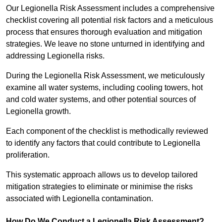
Our Legionella Risk Assessment includes a comprehensive
checklist covering all potential risk factors and a meticulous
process that ensures thorough evaluation and mitigation
strategies. We leave no stone unturned in identifying and
addressing Legionella risks.
During the Legionella Risk Assessment, we meticulously
examine all water systems, including cooling towers, hot
and cold water systems, and other potential sources of
Legionella growth.
Each component of the checklist is methodically reviewed
to identify any factors that could contribute to Legionella
proliferation.
This systematic approach allows us to develop tailored
mitigation strategies to eliminate or minimise the risks
associated with Legionella contamination.
How Do We Conduct a Legionella Risk Assessment?