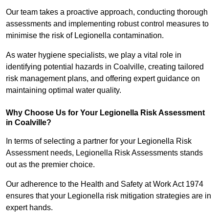
Our team takes a proactive approach, conducting thorough
assessments and implementing robust control measures to
minimise the risk of Legionella contamination.
As water hygiene specialists, we play a vital role in
identifying potential hazards in Coalville, creating tailored
risk management plans, and offering expert guidance on
maintaining optimal water quality.
Why Choose Us for Your Legionella Risk Assessment
in Coalville?
In terms of selecting a partner for your Legionella Risk
Assessment needs, Legionella Risk Assessments stands
out as the premier choice.
Our adherence to the Health and Safety at Work Act 1974
ensures that your Legionella risk mitigation strategies are in
expert hands.