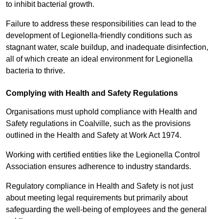
to inhibit bacterial growth.
Failure to address these responsibilities can lead to the
development of Legionella-friendly conditions such as
stagnant water, scale buildup, and inadequate disinfection,
all of which create an ideal environment for Legionella
bacteria to thrive.
Complying with Health and Safety Regulations
Organisations must uphold compliance with Health and
Safety regulations in Coalville, such as the provisions
outlined in the Health and Safety at Work Act 1974.
Working with certified entities like the Legionella Control
Association ensures adherence to industry standards.
Regulatory compliance in Health and Safety is not just
about meeting legal requirements but primarily about
safeguarding the well-being of employees and the general