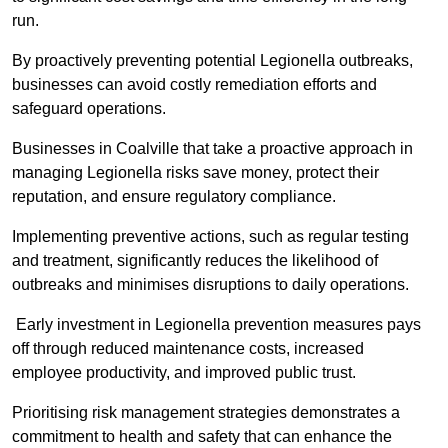
run.
By proactively preventing potential Legionella outbreaks,
businesses can avoid costly remediation efforts and
safeguard operations.
Businesses in Coalville that take a proactive approach in
managing Legionella risks save money, protect their
reputation, and ensure regulatory compliance.
Implementing preventive actions, such as regular testing
and treatment, significantly reduces the likelihood of
outbreaks and minimises disruptions to daily operations.
Early investment in Legionella prevention measures pays
off through reduced maintenance costs, increased
employee productivity, and improved public trust.
Prioritising risk management strategies demonstrates a
commitment to health and safety that can enhance the