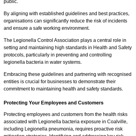
public.
By aligning with established guidelines and best practices,
organisations can significantly reduce the risk of incidents
and ensure a safe working environment.
The Legionella Control Association plays a central role in
setting and maintaining high standards in Health and Safety
protocols, particularly in preventing and controlling
legionella bacteria in water systems.
Embracing these guidelines and partnering with recognised
entities is crucial for businesses to demonstrate their
commitment to maintaining health and safety standards.
Protecting Your Employees and Customers
Protecting employees and customers from the health risks
associated with Legionella bacteria exposure in Coalville,
including Legionella pneumonia, requires proactive risk