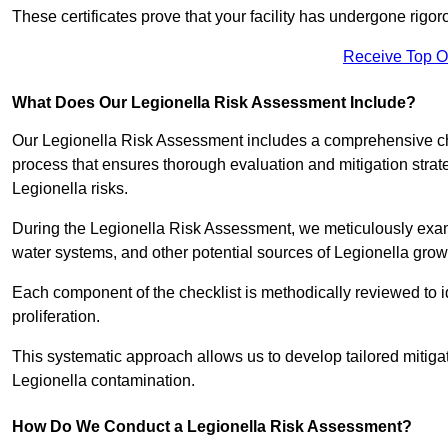
These certificates prove that your facility has undergone rig
Receive Top O
What Does Our Legionella Risk Assessment Include?
Our Legionella Risk Assessment includes a comprehensive check
process that ensures thorough evaluation and mitigation strat
Legionella risks.
During the Legionella Risk Assessment, we meticulously exami
water systems, and other potential sources of Legionella grow
Each component of the checklist is methodically reviewed to id
proliferation.
This systematic approach allows us to develop tailored mitigat
Legionella contamination.
How Do We Conduct a Legionella Risk Assessment?