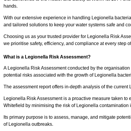
hands.
With our extensive experience in handling Legionella bacteria
and tailored solutions to keep your water systems safe and co
Choosing us as your trusted provider for Legionella Risk Asse
we prioritise safety, efficiency, and compliance at every step o
What is a Legionella Risk Assessment?
A Legionella Risk Assessment conducted by the organisation 
potential risks associated with the growth of Legionella bacter
The assessment report offers in-depth analysis of the current
Legionella Risk Assessment is a proactive measure taken to ensu
Whitefield by minimising the risk of Legionella contamination 
Its primary purpose is to assess, manage, and mitigate potent
of Legionella outbreaks.