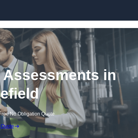
Skip to content
k Assessments in
efield
Free No Obligation Quote
 Quote