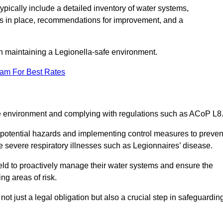
pically include a detailed inventory of water systems,
ures in place, recommendations for improvement, and a
n maintaining a Legionella-safe environment.
eam For Best Rates
fe environment and complying with regulations such as ACoP L8
g potential hazards and implementing control measures to preven
 severe respiratory illnesses such as Legionnaires’ disease.
ld to proactively manage their water systems and ensure the
ng areas of risk.
t just a legal obligation but also a crucial step in safeguardin