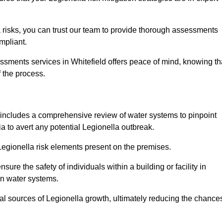
 risks, you can trust our team to provide thorough assessments
mpliant.
ssments services in Whitefield offers peace of mind, knowing th
f the process.
includes a comprehensive review of water systems to pinpoint
ia to avert any potential Legionella outbreak.
 Legionella risk elements present on the premises.
re the safety of individuals within a building or facility in
in water systems.
ial sources of Legionella growth, ultimately reducing the chance