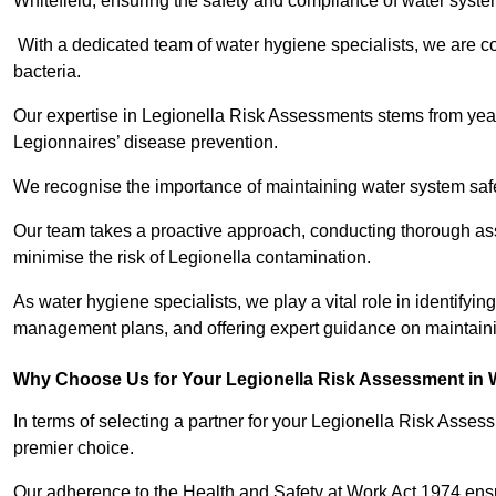
Whitefield, ensuring the safety and compliance of water syste
With a dedicated team of water hygiene specialists, we are c
bacteria.
Our expertise in Legionella Risk Assessments stems from year
Legionnaires’ disease prevention.
We recognise the importance of maintaining water system safe
Our team takes a proactive approach, conducting thorough a
minimise the risk of Legionella contamination.
As water hygiene specialists, we play a vital role in identifying
management plans, and offering expert guidance on maintainin
Why Choose Us for Your Legionella Risk Assessment in W
In terms of selecting a partner for your Legionella Risk Ass
premier choice.
Our adherence to the Health and Safety at Work Act 1974 ensure