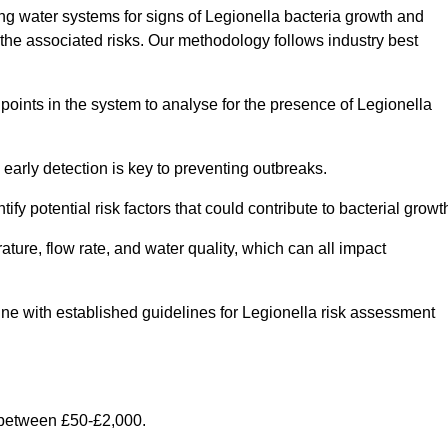
g water systems for signs of Legionella bacteria growth and
e the associated risks. Our methodology follows industry best
oints in the system to analyse for the presence of Legionella
early detection is key to preventing outbreaks.
 potential risk factors that could contribute to bacterial growt
ure, flow rate, and water quality, which can all impact
 line with established guidelines for Legionella risk assessment
 between £50-£2,000.