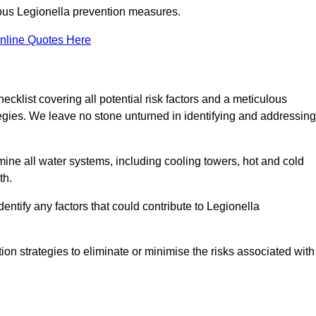
orous Legionella prevention measures.
nline Quotes Here
list covering all potential risk factors and a meticulous
egies. We leave no stone unturned in identifying and addressing
ne all water systems, including cooling towers, hot and cold
th.
entify any factors that could contribute to Legionella
ion strategies to eliminate or minimise the risks associated with