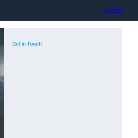
Contact
Get In Touch