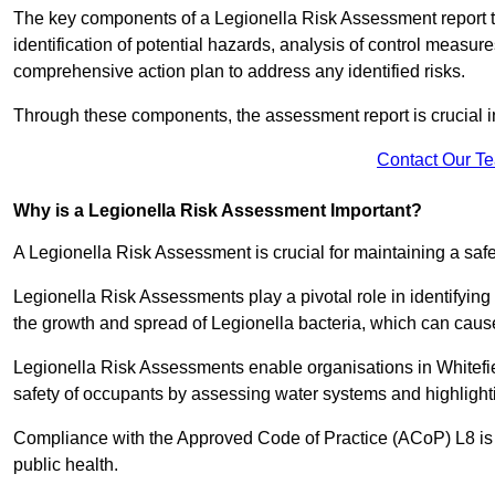
The key components of a Legionella Risk Assessment report ty
identification of potential hazards, analysis of control meas
comprehensive action plan to address any identified risks.
Through these components, the assessment report is crucial i
Contact Our T
Why is a Legionella Risk Assessment Important?
A Legionella Risk Assessment is crucial for maintaining a sa
Legionella Risk Assessments play a pivotal role in identifyin
the growth and spread of Legionella bacteria, which can cause
Legionella Risk Assessments enable organisations in Whitefie
safety of occupants by assessing water systems and highlighti
Compliance with the Approved Code of Practice (ACoP) L8 is no
public health.