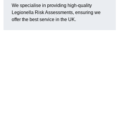
We specialise in providing high-quality
Legionella Risk Assessments, ensuring we
offer the best service in the UK.