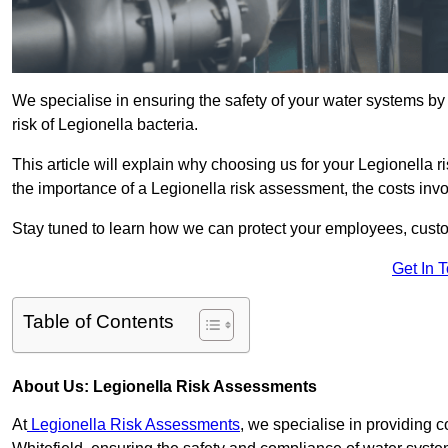
We specialise in ensuring the safety of your water systems b
risk of Legionella bacteria.
This article will explain why choosing us for your Legionella ri
the importance of a Legionella risk assessment, the costs involv
Stay tuned to learn how we can protect your employees, custo
Get In 
Table of Contents
About Us: Legionella Risk Assessments
At
Legionella Risk Assessments
, we specialise in providing