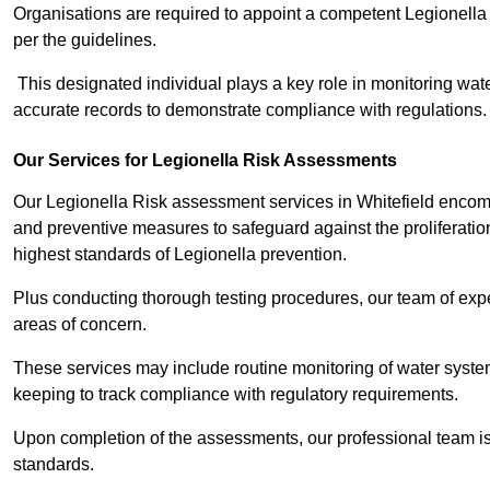
Organisations are required to appoint a competent Legionella
per the guidelines.
This designated individual plays a key role in monitoring wat
accurate records to demonstrate compliance with regulations.
Our Services for Legionella Risk Assessments
Our Legionella Risk assessment services in Whitefield encomp
and preventive measures to safeguard against the proliferatio
highest standards of Legionella prevention.
Plus conducting thorough testing procedures, our team of exper
areas of concern.
These services may include routine monitoring of water system
keeping to track compliance with regulatory requirements.
Upon completion of the assessments, our professional team iss
standards.