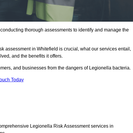
y conducting thorough assessments to identify and manage the
sk assessment in Whitefield is crucial, what our services entail,
ed, and the benefits it offers.
mers, and businesses from the dangers of Legionella bacteria.
Touch Today
 comprehensive Legionella Risk Assessment services in