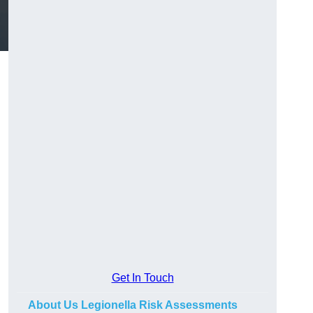
Get In Touch
About Us Legionella Risk Assessments