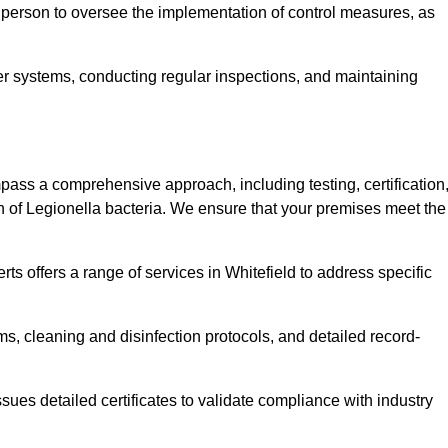
 person to oversee the implementation of control measures, as
er systems, conducting regular inspections, and maintaining
ass a comprehensive approach, including testing, certification
n of Legionella bacteria. We ensure that your premises meet the
ts offers a range of services in Whitefield to address specific
s, cleaning and disinfection protocols, and detailed record-
ues detailed certificates to validate compliance with industry