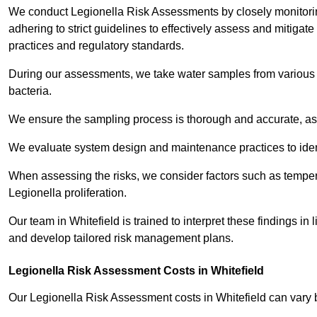
We conduct Legionella Risk Assessments by closely monitorin
adhering to strict guidelines to effectively assess and mitigat
practices and regulatory standards.
During our assessments, we take water samples from various p
bacteria.
We ensure the sampling process is thorough and accurate, as 
We evaluate system design and maintenance practices to identify
When assessing the risks, we consider factors such as temperat
Legionella proliferation.
Our team in Whitefield is trained to interpret these findings in
and develop tailored risk management plans.
Legionella Risk Assessment Costs in Whitefield
Our Legionella Risk Assessment costs in Whitefield can vary