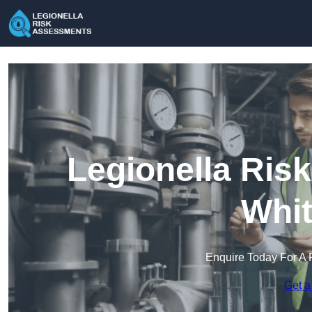
Legionella Ris
Whit
Enquire Today For A 
Get a