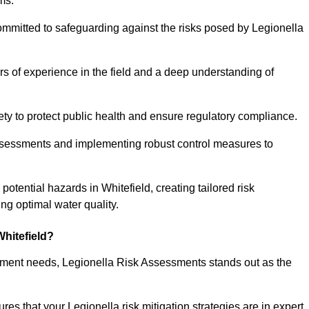
ms.
ommitted to safeguarding against the risks posed by Legionella
s of experience in the field and a deep understanding of
ty to protect public health and ensure regulatory compliance.
ssessments and implementing robust control measures to
 potential hazards in Whitefield, creating tailored risk
g optimal water quality.
hitefield?
essment needs, Legionella Risk Assessments stands out as the
s that your Legionella risk mitigation strategies are in expert