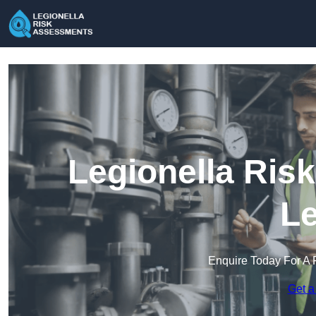
Legionella Ris
Le
Enquire Today For A 
Get a