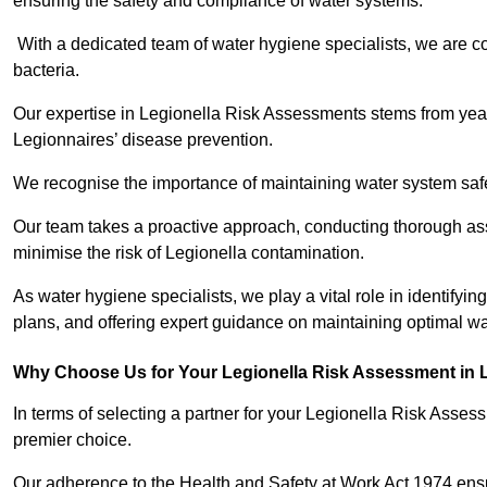
ensuring the safety and compliance of water systems.
With a dedicated team of water hygiene specialists, we are c
bacteria.
Our expertise in Legionella Risk Assessments stems from year
Legionnaires’ disease prevention.
We recognise the importance of maintaining water system safe
Our team takes a proactive approach, conducting thorough a
minimise the risk of Legionella contamination.
As water hygiene specialists, we play a vital role in identifyi
plans, and offering expert guidance on maintaining optimal wat
Why Choose Us for Your Legionella Risk Assessment in 
In terms of selecting a partner for your Legionella Risk Ass
premier choice.
Our adherence to the Health and Safety at Work Act 1974 ensure