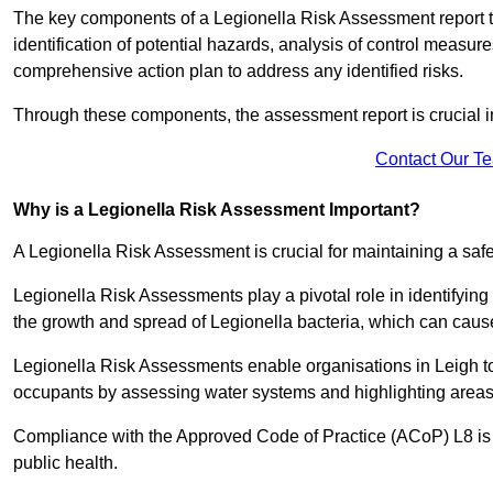
The key components of a Legionella Risk Assessment report ty
identification of potential hazards, analysis of control meas
comprehensive action plan to address any identified risks.
Through these components, the assessment report is crucial i
Contact Our T
Why is a Legionella Risk Assessment Important?
A Legionella Risk Assessment is crucial for maintaining a sa
Legionella Risk Assessments play a pivotal role in identifyin
the growth and spread of Legionella bacteria, which can cause
Legionella Risk Assessments enable organisations in Leigh to
occupants by assessing water systems and highlighting areas 
Compliance with the Approved Code of Practice (ACoP) L8 is no
public health.