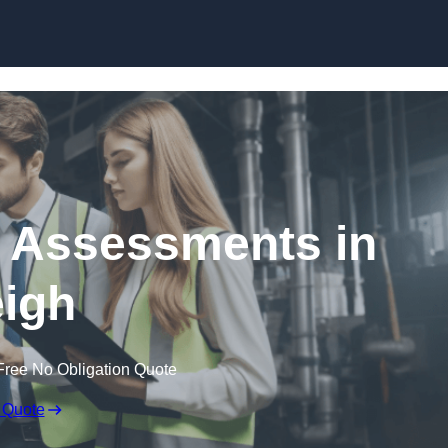
Skip to content
k Assessments in
igh
Free No Obligation Quote
 Quote