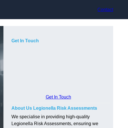
Contact
Get In Touch
Get In Touch
About Us Legionella Risk Assessments
We specialise in providing high-quality
Legionella Risk Assessments, ensuring we