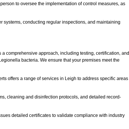
 person to oversee the implementation of control measures, as
er systems, conducting regular inspections, and maintaining
 comprehensive approach, including testing, certification, an
 Legionella bacteria. We ensure that your premises meet the
ts offers a range of services in Leigh to address specific areas
s, cleaning and disinfection protocols, and detailed record-
ues detailed certificates to validate compliance with industry