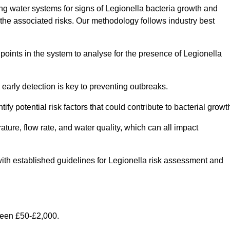
g water systems for signs of Legionella bacteria growth and
e the associated risks. Our methodology follows industry best
oints in the system to analyse for the presence of Legionella
early detection is key to preventing outbreaks.
 potential risk factors that could contribute to bacterial growt
ure, flow rate, and water quality, which can all impact
e with established guidelines for Legionella risk assessment and
ween £50-£2,000.