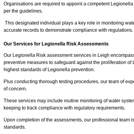
Organisations are required to appoint a competent Legionella
per the guidelines.
This designated individual plays a key role in monitoring wat
accurate records to demonstrate compliance with regulations.
Our Services for Legionella Risk Assessments
Our Legionella Risk assessment services in Leigh encompass a
preventive measures to safeguard against the proliferation of
highest standards of Legionella prevention.
Plus conducting thorough testing procedures, our team of exper
of concern.
These services may include routine monitoring of water system
keeping to track compliance with regulatory requirements.
Upon completion of the assessments, our professional team iss
standards.