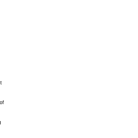
.
t
of
g