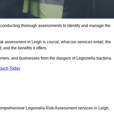
y conducting thorough assessments to identify and manage the
sk assessment in Leigh is crucial, what our services entail, the
 and the benefits it offers.
mers, and businesses from the dangers of Legionella bacteria.
Touch Today
 comprehensive Legionella Risk Assessment services in Leigh,