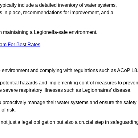
pically include a detailed inventory of water systems,
ures in place, recommendations for improvement, and a
n maintaining a Legionella-safe environment.
eam For Best Rates
fe environment and complying with regulations such as ACoP L8
g potential hazards and implementing control measures to preven
 severe respiratory illnesses such as Legionnaires’ disease.
 proactively manage their water systems and ensure the safety 
of risk.
t just a legal obligation but also a crucial step in safeguardin