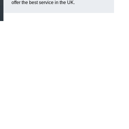
offer the best service in the UK.