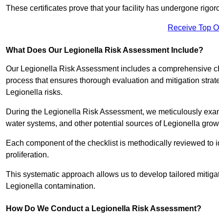
These certificates prove that your facility has undergone rig
Receive Top O
What Does Our Legionella Risk Assessment Include?
Our Legionella Risk Assessment includes a comprehensive check
process that ensures thorough evaluation and mitigation strat
Legionella risks.
During the Legionella Risk Assessment, we meticulously exami
water systems, and other potential sources of Legionella grow
Each component of the checklist is methodically reviewed to id
proliferation.
This systematic approach allows us to develop tailored mitigat
Legionella contamination.
How Do We Conduct a Legionella Risk Assessment?