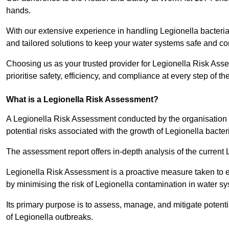
hands.
With our extensive experience in handling Legionella bacteria
and tailored solutions to keep your water systems safe and co
Choosing us as your trusted provider for Legionella Risk Ass
prioritise safety, efficiency, and compliance at every step of th
What is a Legionella Risk Assessment?
A Legionella Risk Assessment conducted by the organisation 
potential risks associated with the growth of Legionella bacter
The assessment report offers in-depth analysis of the current
Legionella Risk Assessment is a proactive measure taken to ensu
by minimising the risk of Legionella contamination in water s
Its primary purpose is to assess, manage, and mitigate potent
of Legionella outbreaks.