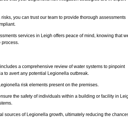
 risks, you can trust our team to provide thorough assessments
mpliant.
essments services in Leigh offers peace of mind, knowing that w
e process.
includes a comprehensive review of water systems to pinpoint
ia to avert any potential Legionella outbreak.
 Legionella risk elements present on the premises.
re the safety of individuals within a building or facility in Lei
ystems.
ial sources of Legionella growth, ultimately reducing the chance