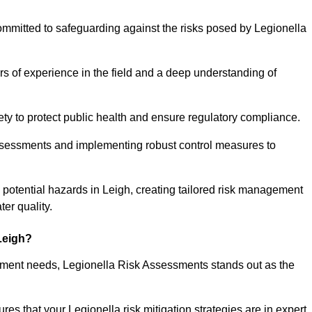
ommitted to safeguarding against the risks posed by Legionella
s of experience in the field and a deep understanding of
ty to protect public health and ensure regulatory compliance.
ssessments and implementing robust control measures to
ng potential hazards in Leigh, creating tailored risk management
er quality.
Leigh?
essment needs, Legionella Risk Assessments stands out as the
s that your Legionella risk mitigation strategies are in expert