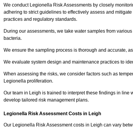
We conduct Legionella Risk Assessments by closely monitorin
adhering to strict guidelines to effectively assess and mitigat
practices and regulatory standards.
During our assessments, we take water samples from various p
bacteria.
We ensure the sampling process is thorough and accurate, as 
We evaluate system design and maintenance practices to identify
When assessing the risks, we consider factors such as temperat
Legionella proliferation.
Our team in Leigh is trained to interpret these findings in lin
develop tailored risk management plans.
Legionella Risk Assessment Costs in Leigh
Our Legionella Risk Assessment costs in Leigh can vary bet