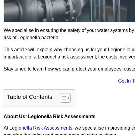
We specialise in ensuring the safety of your water systems b
risk of Legionella bacteria.
This article will explain why choosing us for your Legionella ri
importance of a Legionella risk assessment, the costs involved,
Stay tuned to learn how we can protect your employees, custo
Get In 
Table of Contents
About Us: Legionella Risk Assessments
At
Legionella Risk Assessments
, we specialise in providing