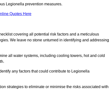
orous Legionella prevention measures.
nline Quotes Here
list covering all potential risk factors and a meticulous
egies. We leave no stone unturned in identifying and addressing
ne all water systems, including cooling towers, hot and cold
th.
entify any factors that could contribute to Legionella
ion strategies to eliminate or minimise the risks associated with