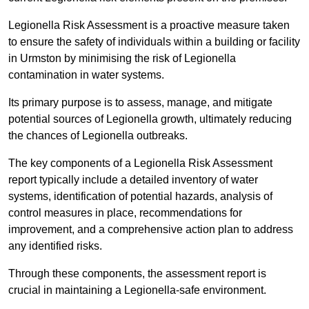
Legionella Risk Assessment is a proactive measure taken
to ensure the safety of individuals within a building or facility
in Urmston by minimising the risk of Legionella
contamination in water systems.
Its primary purpose is to assess, manage, and mitigate
potential sources of Legionella growth, ultimately reducing
the chances of Legionella outbreaks.
The key components of a Legionella Risk Assessment
report typically include a detailed inventory of water
systems, identification of potential hazards, analysis of
control measures in place, recommendations for
improvement, and a comprehensive action plan to address
any identified risks.
Through these components, the assessment report is
crucial in maintaining a Legionella-safe environment.