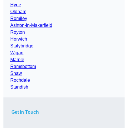
Hyde
Oldham
Romiley
Ashton-in-Makerfield
Royton
Horwich
Stalybridge
Wigan
Marple
Ramsbottom
Shaw
Rochdale
Standish
Get In Touch