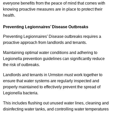
everyone benefits from the peace of mind that comes with
knowing proactive measures are in place to protect their
health.
Preventing Legionnaires’ Disease Outbreaks
Preventing Legionnaires’ Disease outbreaks requires a
proactive approach from landlords and tenants.
Maintaining optimal water conditions and adhering to
Legionella prevention guidelines can significantly reduce
the risk of outbreaks.
Landlords and tenants in Urmston must work together to
ensure that water systems are regularly inspected and
properly maintained to effectively prevent the spread of
Legionella bacteria.
This includes flushing out unused water lines, cleaning and
disinfecting water tanks, and controlling water temperatures