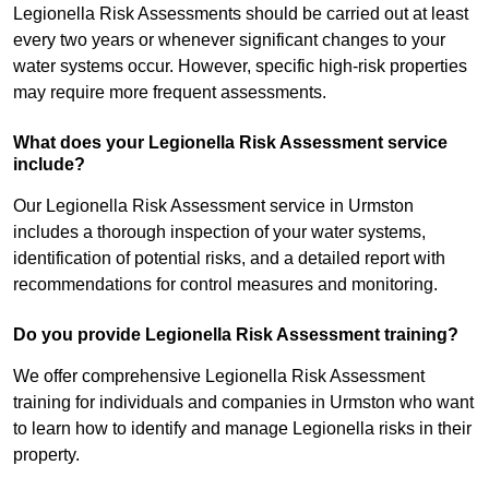
Legionella Risk Assessments should be carried out at least
every two years or whenever significant changes to your
water systems occur. However, specific high-risk properties
may require more frequent assessments.
What does your Legionella Risk Assessment service
include?
Our Legionella Risk Assessment service in Urmston
includes a thorough inspection of your water systems,
identification of potential risks, and a detailed report with
recommendations for control measures and monitoring.
Do you provide Legionella Risk Assessment training?
We offer comprehensive Legionella Risk Assessment
training for individuals and companies in Urmston who want
to learn how to identify and manage Legionella risks in their
property.