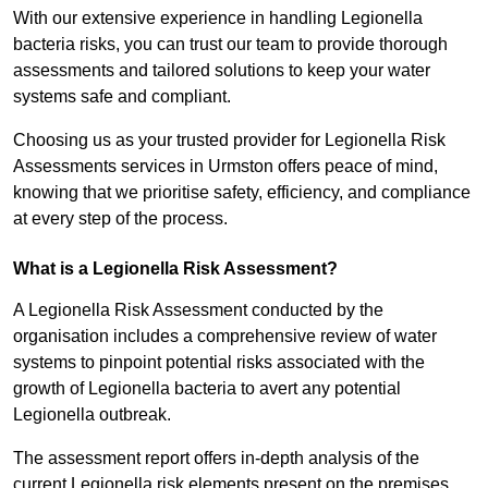
With our extensive experience in handling Legionella
bacteria risks, you can trust our team to provide thorough
assessments and tailored solutions to keep your water
systems safe and compliant.
Choosing us as your trusted provider for Legionella Risk
Assessments services in Urmston offers peace of mind,
knowing that we prioritise safety, efficiency, and compliance
at every step of the process.
What is a Legionella Risk Assessment?
A Legionella Risk Assessment conducted by the
organisation includes a comprehensive review of water
systems to pinpoint potential risks associated with the
growth of Legionella bacteria to avert any potential
Legionella outbreak.
The assessment report offers in-depth analysis of the
current Legionella risk elements present on the premises.