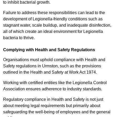
to inhibit bacterial growth.
Failure to address these responsibilities can lead to the
development of Legionella-friendly conditions such as
stagnant water, scale buildup, and inadequate disinfection,
all of which create an ideal environment for Legionella
bacteria to thrive.
Complying with Health and Safety Regulations
Organisations must uphold compliance with Health and
Safety regulations in Urmston, such as the provisions
outlined in the Health and Safety at Work Act 1974.
Working with certified entities like the Legionella Control
Association ensures adherence to industry standards.
Regulatory compliance in Health and Safety is not just
about meeting legal requirements but primarily about
safeguarding the well-being of employees and the general