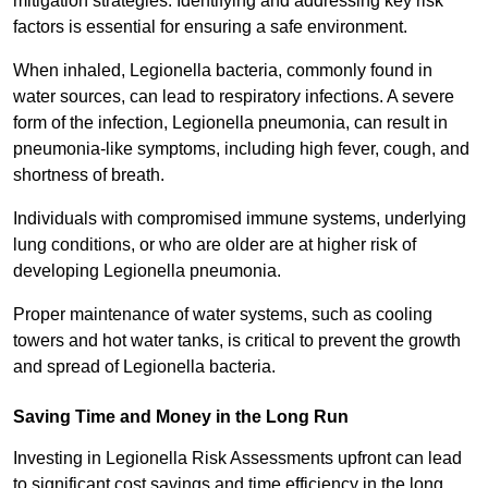
mitigation strategies. Identifying and addressing key risk
factors is essential for ensuring a safe environment.
When inhaled, Legionella bacteria, commonly found in
water sources, can lead to respiratory infections. A severe
form of the infection, Legionella pneumonia, can result in
pneumonia-like symptoms, including high fever, cough, and
shortness of breath.
Individuals with compromised immune systems, underlying
lung conditions, or who are older are at higher risk of
developing Legionella pneumonia.
Proper maintenance of water systems, such as cooling
towers and hot water tanks, is critical to prevent the growth
and spread of Legionella bacteria.
Saving Time and Money in the Long Run
Investing in Legionella Risk Assessments upfront can lead
to significant cost savings and time efficiency in the long