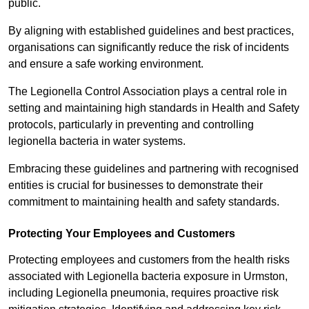
public.
By aligning with established guidelines and best practices,
organisations can significantly reduce the risk of incidents
and ensure a safe working environment.
The Legionella Control Association plays a central role in
setting and maintaining high standards in Health and Safety
protocols, particularly in preventing and controlling
legionella bacteria in water systems.
Embracing these guidelines and partnering with recognised
entities is crucial for businesses to demonstrate their
commitment to maintaining health and safety standards.
Protecting Your Employees and Customers
Protecting employees and customers from the health risks
associated with Legionella bacteria exposure in Urmston,
including Legionella pneumonia, requires proactive risk