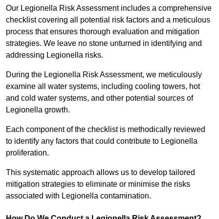
Our Legionella Risk Assessment includes a comprehensive
checklist covering all potential risk factors and a meticulous
process that ensures thorough evaluation and mitigation
strategies. We leave no stone unturned in identifying and
addressing Legionella risks.
During the Legionella Risk Assessment, we meticulously
examine all water systems, including cooling towers, hot
and cold water systems, and other potential sources of
Legionella growth.
Each component of the checklist is methodically reviewed
to identify any factors that could contribute to Legionella
proliferation.
This systematic approach allows us to develop tailored
mitigation strategies to eliminate or minimise the risks
associated with Legionella contamination.
How Do We Conduct a Legionella Risk Assessment?