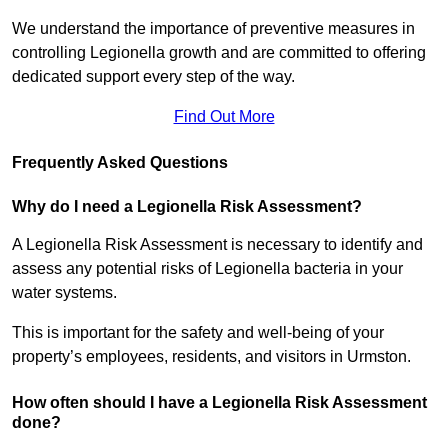
We understand the importance of preventive measures in
controlling Legionella growth and are committed to offering
dedicated support every step of the way.
Find Out More
Frequently Asked Questions
Why do I need a Legionella Risk Assessment?
A Legionella Risk Assessment is necessary to identify and
assess any potential risks of Legionella bacteria in your
water systems.
This is important for the safety and well-being of your
property’s employees, residents, and visitors in Urmston.
How often should I have a Legionella Risk Assessment
done?