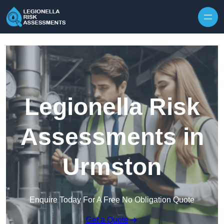
Skip to content
Legionella Risk
Assessments in
Urmston
Enquire Today For A Free No Obligation Quote
Get a Quote