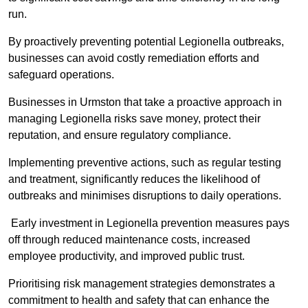
run.
By proactively preventing potential Legionella outbreaks,
businesses can avoid costly remediation efforts and
safeguard operations.
Businesses in Urmston that take a proactive approach in
managing Legionella risks save money, protect their
reputation, and ensure regulatory compliance.
Implementing preventive actions, such as regular testing
and treatment, significantly reduces the likelihood of
outbreaks and minimises disruptions to daily operations.
Early investment in Legionella prevention measures pays
off through reduced maintenance costs, increased
employee productivity, and improved public trust.
Prioritising risk management strategies demonstrates a
commitment to health and safety that can enhance the