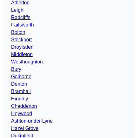
Atherton
Leigh
Radcliffe
Failsworth
Bolton
Stockport
Droylsden
Middleton
Westhoughton
Bury
Golborne
Denton
Bramhall
Hindley
Chadderton
Heywood
Ashton-under-Lyne
Hazel Grove
Dukinfield