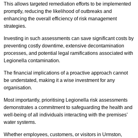
This allows targeted remediation efforts to be implemented
promptly, reducing the likelihood of outbreaks and
enhancing the overall efficiency of risk management
strategies.
Investing in such assessments can save significant costs by
preventing costly downtime, extensive decontamination
processes, and potential legal ramifications associated with
Legionella contamination.
The financial implications of a proactive approach cannot
be understated, making it a wise investment for any
organisation.
Most importantly, prioritising Legionella risk assessments
demonstrates a commitment to safeguarding the health and
well-being of all individuals interacting with the premises’
water systems.
Whether employees, customers, or visitors in Urmston,