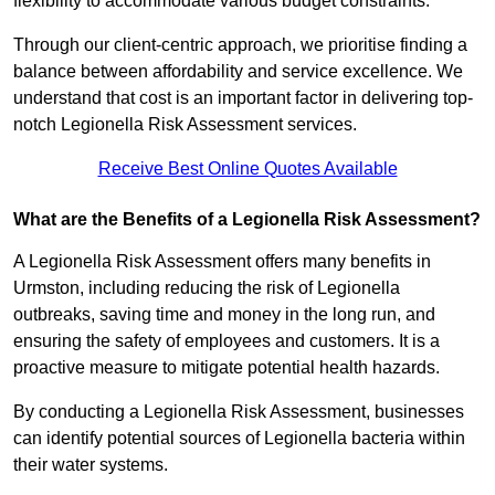
flexibility to accommodate various budget constraints.
Through our client-centric approach, we prioritise finding a
balance between affordability and service excellence. We
understand that cost is an important factor in delivering top-
notch Legionella Risk Assessment services.
Receive Best Online Quotes Available
What are the Benefits of a Legionella Risk Assessment?
A Legionella Risk Assessment offers many benefits in
Urmston, including reducing the risk of Legionella
outbreaks, saving time and money in the long run, and
ensuring the safety of employees and customers. It is a
proactive measure to mitigate potential health hazards.
By conducting a Legionella Risk Assessment, businesses
can identify potential sources of Legionella bacteria within
their water systems.