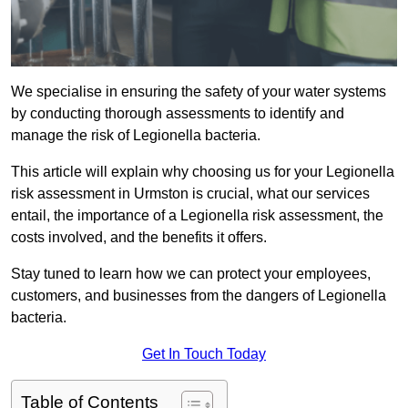
We specialise in ensuring the safety of your water systems
by conducting thorough assessments to identify and
manage the risk of Legionella bacteria.
This article will explain why choosing us for your Legionella
risk assessment in Urmston is crucial, what our services
entail, the importance of a Legionella risk assessment, the
costs involved, and the benefits it offers.
Stay tuned to learn how we can protect your employees,
customers, and businesses from the dangers of Legionella
bacteria.
Get In Touch Today
Table of Contents