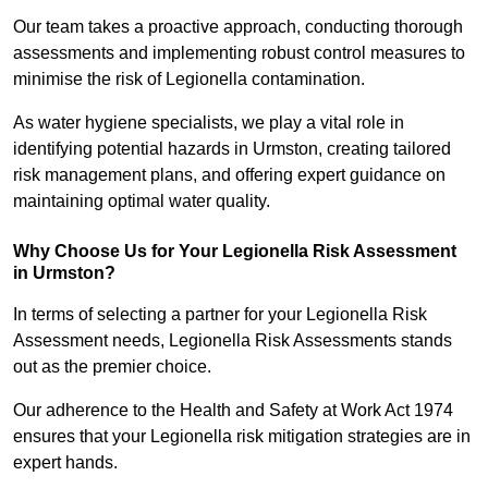
Our team takes a proactive approach, conducting thorough
assessments and implementing robust control measures to
minimise the risk of Legionella contamination.
As water hygiene specialists, we play a vital role in
identifying potential hazards in Urmston, creating tailored
risk management plans, and offering expert guidance on
maintaining optimal water quality.
Why Choose Us for Your Legionella Risk Assessment
in Urmston?
In terms of selecting a partner for your Legionella Risk
Assessment needs, Legionella Risk Assessments stands
out as the premier choice.
Our adherence to the Health and Safety at Work Act 1974
ensures that your Legionella risk mitigation strategies are in
expert hands.