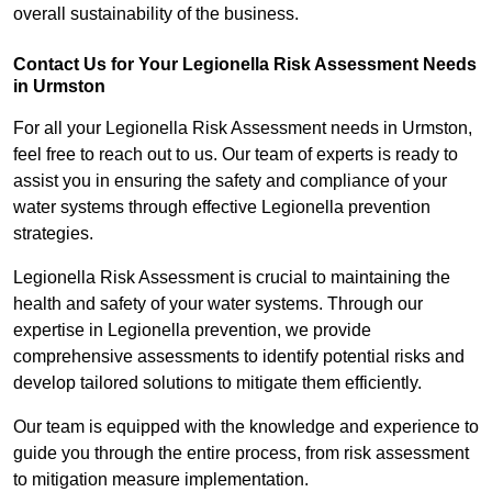
overall sustainability of the business.
Contact Us for Your Legionella Risk Assessment Needs
in Urmston
For all your Legionella Risk Assessment needs in Urmston,
feel free to reach out to us. Our team of experts is ready to
assist you in ensuring the safety and compliance of your
water systems through effective Legionella prevention
strategies.
Legionella Risk Assessment is crucial to maintaining the
health and safety of your water systems. Through our
expertise in Legionella prevention, we provide
comprehensive assessments to identify potential risks and
develop tailored solutions to mitigate them efficiently.
Our team is equipped with the knowledge and experience to
guide you through the entire process, from risk assessment
to mitigation measure implementation.