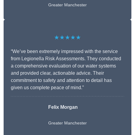
Greater Manchester
★★★★★
“We’ve been extremely impressed with the service
from Legionella Risk Assessments. They conducted
a comprehensive evaluation of our water systems
and provided clear, actionable advice. Their
commitment to safety and attention to detail has
given us complete peace of mind.”
Felix Morgan
Greater Manchester