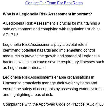
Contact Our Team For Best Rates
Why is a Legionella Risk Assessment Important?
A Legionella Risk Assessment is crucial for maintaining a
safe environment and complying with regulations such as
ACoP L8.
Legionella Risk Assessments play a pivotal role in
identifying potential hazards and implementing control
measures to prevent the growth and spread of Legionella
bacteria, which can cause severe respiratory illnesses such
as Legionnaires’ disease.
Legionella Risk Assessments enable organisations in
Urmston to proactively manage their water systems and
ensure the safety of occupants by assessing water systems
and highlighting areas of risk.
Compliance with the Approved Code of Practice (ACoP) L8