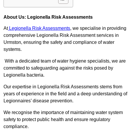
About Us: Legionella Risk Assessments
At
Legionella Risk Assessments
, we specialise in providing
comprehensive Legionella Risk Assessment services in
Urmston, ensuring the safety and compliance of water
systems.
With a dedicated team of water hygiene specialists, we are
committed to safeguarding against the risks posed by
Legionella bacteria.
Our expertise in Legionella Risk Assessments stems from
years of experience in the field and a deep understanding of
Legionnaires’ disease prevention.
We recognise the importance of maintaining water system
safety to protect public health and ensure regulatory
compliance.