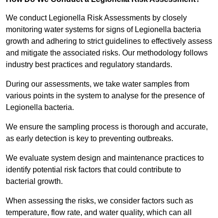
We conduct Legionella Risk Assessments by closely
monitoring water systems for signs of Legionella bacteria
growth and adhering to strict guidelines to effectively assess
and mitigate the associated risks. Our methodology follows
industry best practices and regulatory standards.
During our assessments, we take water samples from
various points in the system to analyse for the presence of
Legionella bacteria.
We ensure the sampling process is thorough and accurate,
as early detection is key to preventing outbreaks.
We evaluate system design and maintenance practices to
identify potential risk factors that could contribute to
bacterial growth.
When assessing the risks, we consider factors such as
temperature, flow rate, and water quality, which can all