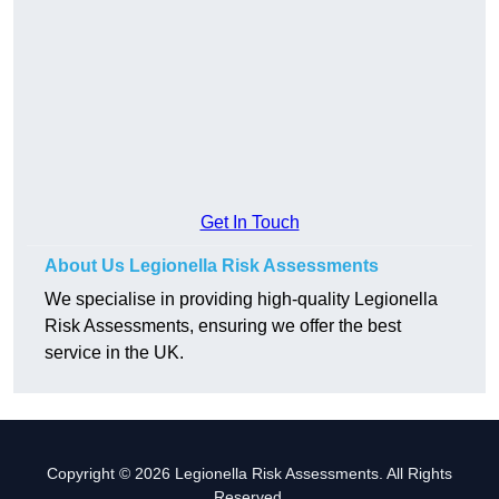
Get In Touch
About Us Legionella Risk Assessments
We specialise in providing high-quality Legionella
Risk Assessments, ensuring we offer the best
service in the UK.
Copyright © 2026 Legionella Risk Assessments. All Rights
Reserved.