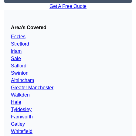
Get A Free Quote
Area’s Covered
Eccles
Stretford
Irlam
Sale
Salford
Swinton
Altrincham
Greater Manchester
Walkden
Hale
Tyldesley
Farnworth
Gatley
Whitefield