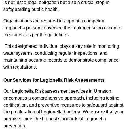
is not just a legal obligation but also a crucial step in
safeguarding public health.
Organisations are required to appoint a competent
Legionella person to oversee the implementation of control
measures, as per the guidelines.
This designated individual plays a key role in monitoring
water systems, conducting regular inspections, and
maintaining accurate records to demonstrate compliance
with regulations.
Our Services for Legionella Risk Assessments
Our Legionella Risk assessment services in Urmston
encompass a comprehensive approach, including testing,
certification, and preventive measures to safeguard against
the proliferation of Legionella bacteria. We ensure that your
premises meet the highest standards of Legionella
prevention.