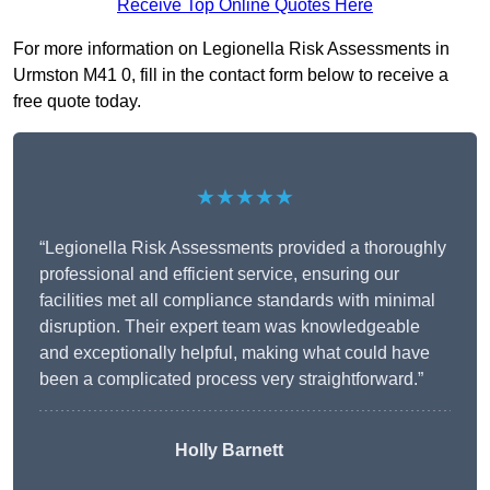
Receive Top Online Quotes Here
For more information on Legionella Risk Assessments in
Urmston M41 0, fill in the contact form below to receive a
free quote today.
★★★★★
“Legionella Risk Assessments provided a thoroughly
professional and efficient service, ensuring our
facilities met all compliance standards with minimal
disruption. Their expert team was knowledgeable
and exceptionally helpful, making what could have
been a complicated process very straightforward.”
Holly Barnett