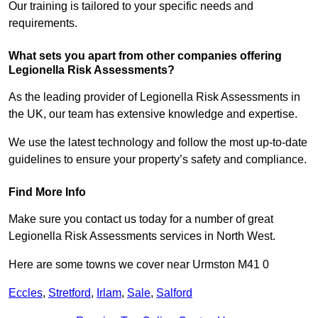
Our training is tailored to your specific needs and
requirements.
What sets you apart from other companies offering
Legionella Risk Assessments?
As the leading provider of Legionella Risk Assessments in
the UK, our team has extensive knowledge and expertise.
We use the latest technology and follow the most up-to-date
guidelines to ensure your property’s safety and compliance.
Find More Info
Make sure you contact us today for a number of great
Legionella Risk Assessments services in North West.
Here are some towns we cover near Urmston M41 0
Eccles
,
Stretford
,
Irlam
,
Sale
,
Salford