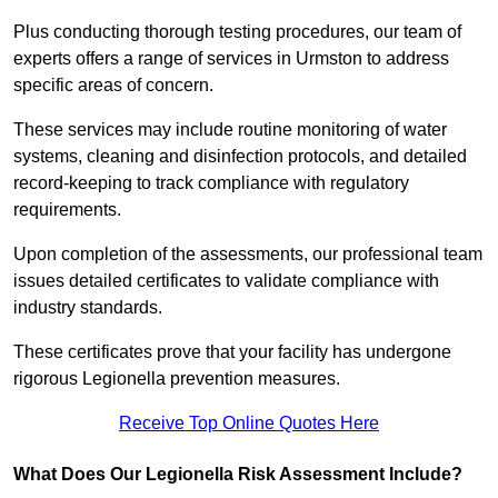
Plus conducting thorough testing procedures, our team of
experts offers a range of services in Urmston to address
specific areas of concern.
These services may include routine monitoring of water
systems, cleaning and disinfection protocols, and detailed
record-keeping to track compliance with regulatory
requirements.
Upon completion of the assessments, our professional team
issues detailed certificates to validate compliance with
industry standards.
These certificates prove that your facility has undergone
rigorous Legionella prevention measures.
Receive Top Online Quotes Here
What Does Our Legionella Risk Assessment Include?