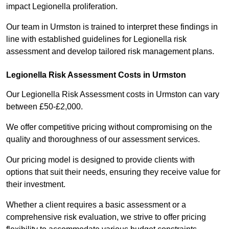
impact Legionella proliferation.
Our team in Urmston is trained to interpret these findings in
line with established guidelines for Legionella risk
assessment and develop tailored risk management plans.
Legionella Risk Assessment Costs in Urmston
Our Legionella Risk Assessment costs in Urmston can vary
between £50-£2,000.
We offer competitive pricing without compromising on the
quality and thoroughness of our assessment services.
Our pricing model is designed to provide clients with
options that suit their needs, ensuring they receive value for
their investment.
Whether a client requires a basic assessment or a
comprehensive risk evaluation, we strive to offer pricing