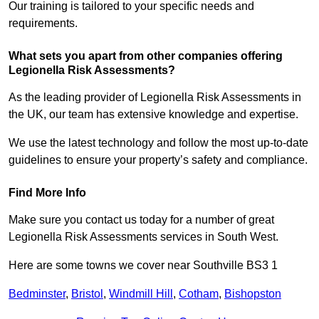
Our training is tailored to your specific needs and
requirements.
What sets you apart from other companies offering
Legionella Risk Assessments?
As the leading provider of Legionella Risk Assessments in
the UK, our team has extensive knowledge and expertise.
We use the latest technology and follow the most up-to-date
guidelines to ensure your property’s safety and compliance.
Find More Info
Make sure you contact us today for a number of great
Legionella Risk Assessments services in South West.
Here are some towns we cover near Southville BS3 1
Bedminster
,
Bristol
,
Windmill Hill
,
Cotham
,
Bishopston