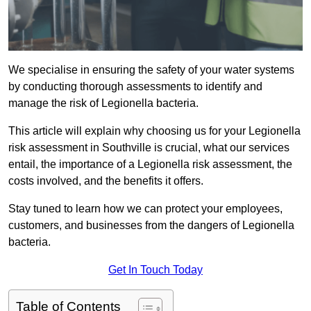
We specialise in ensuring the safety of your water systems
by conducting thorough assessments to identify and
manage the risk of Legionella bacteria.
This article will explain why choosing us for your Legionella
risk assessment in Southville is crucial, what our services
entail, the importance of a Legionella risk assessment, the
costs involved, and the benefits it offers.
Stay tuned to learn how we can protect your employees,
customers, and businesses from the dangers of Legionella
bacteria.
Get In Touch Today
Table of Contents