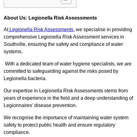
About Us: Legionella Risk Assessments
At
Legionella Risk Assessments
, we specialise in providing
comprehensive Legionella Risk Assessment services in
Southville, ensuring the safety and compliance of water
systems.
With a dedicated team of water hygiene specialists, we are
committed to safeguarding against the risks posed by
Legionella bacteria.
Our expertise in Legionella Risk Assessments stems from
years of experience in the field and a deep understanding of
Legionnaires’ disease prevention.
We recognise the importance of maintaining water system
safety to protect public health and ensure regulatory
compliance.