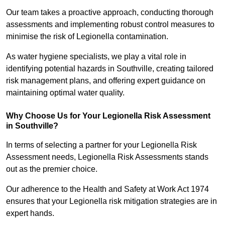
Our team takes a proactive approach, conducting thorough
assessments and implementing robust control measures to
minimise the risk of Legionella contamination.
As water hygiene specialists, we play a vital role in
identifying potential hazards in Southville, creating tailored
risk management plans, and offering expert guidance on
maintaining optimal water quality.
Why Choose Us for Your Legionella Risk Assessment
in Southville?
In terms of selecting a partner for your Legionella Risk
Assessment needs, Legionella Risk Assessments stands
out as the premier choice.
Our adherence to the Health and Safety at Work Act 1974
ensures that your Legionella risk mitigation strategies are in
expert hands.