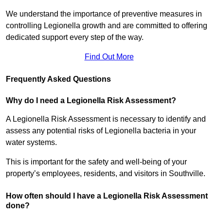
We understand the importance of preventive measures in
controlling Legionella growth and are committed to offering
dedicated support every step of the way.
Find Out More
Frequently Asked Questions
Why do I need a Legionella Risk Assessment?
A Legionella Risk Assessment is necessary to identify and
assess any potential risks of Legionella bacteria in your
water systems.
This is important for the safety and well-being of your
property’s employees, residents, and visitors in Southville.
How often should I have a Legionella Risk Assessment
done?