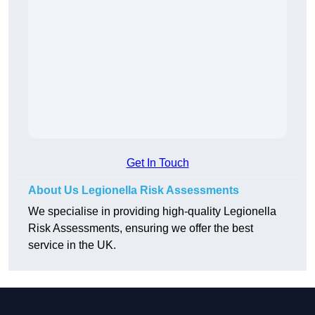
Get In Touch
About Us Legionella Risk Assessments
We specialise in providing high-quality Legionella
Risk Assessments, ensuring we offer the best
service in the UK.