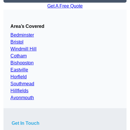
Get A Free Quote
Area’s Covered
Bedminster
Bristol
Windmill Hill
Cotham
Bishopston
Eastville
Horfield
Southmead
Hillfields
Avonmouth
Get In Touch