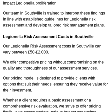
impact Legionella proliferation.
Our team in Southville is trained to interpret these findings
in line with established guidelines for Legionella risk
assessment and develop tailored risk management plans.
Legionella Risk Assessment Costs in Southville
Our Legionella Risk Assessment costs in Southville can
vary between £50-£2,000.
We offer competitive pricing without compromising on the
quality and thoroughness of our assessment services.
Our pricing model is designed to provide clients with
options that suit their needs, ensuring they receive value for
their investment.
Whether a client requires a basic assessment or a
comprehensive risk evaluation, we strive to offer pricing