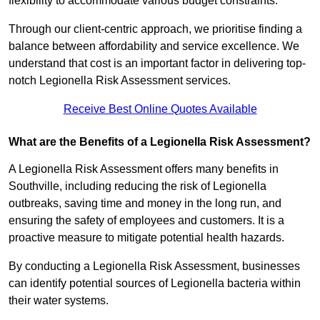
flexibility to accommodate various budget constraints.
Through our client-centric approach, we prioritise finding a
balance between affordability and service excellence. We
understand that cost is an important factor in delivering top-
notch Legionella Risk Assessment services.
Receive Best Online Quotes Available
What are the Benefits of a Legionella Risk Assessment?
A Legionella Risk Assessment offers many benefits in
Southville, including reducing the risk of Legionella
outbreaks, saving time and money in the long run, and
ensuring the safety of employees and customers. It is a
proactive measure to mitigate potential health hazards.
By conducting a Legionella Risk Assessment, businesses
can identify potential sources of Legionella bacteria within
their water systems.