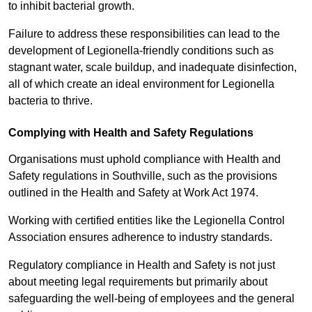
to inhibit bacterial growth.
Failure to address these responsibilities can lead to the
development of Legionella-friendly conditions such as
stagnant water, scale buildup, and inadequate disinfection,
all of which create an ideal environment for Legionella
bacteria to thrive.
Complying with Health and Safety Regulations
Organisations must uphold compliance with Health and
Safety regulations in Southville, such as the provisions
outlined in the Health and Safety at Work Act 1974.
Working with certified entities like the Legionella Control
Association ensures adherence to industry standards.
Regulatory compliance in Health and Safety is not just
about meeting legal requirements but primarily about
safeguarding the well-being of employees and the general