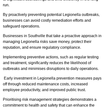
run.
By proactively preventing potential Legionella outbreaks,
businesses can avoid costly remediation efforts and
safeguard operations.
Businesses in Southville that take a proactive approach in
managing Legionella risks save money, protect their
reputation, and ensure regulatory compliance.
Implementing preventive actions, such as regular testing
and treatment, significantly reduces the likelihood of
outbreaks and minimises disruptions to daily operations.
Early investment in Legionella prevention measures pays
off through reduced maintenance costs, increased
employee productivity, and improved public trust.
Prioritising risk management strategies demonstrates a
commitment to health and safety that can enhance the