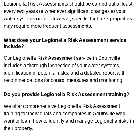
Legionella Risk Assessments should be carried out at least
every two years or whenever significant changes to your
water systems occur. However, specific high-risk properties
may require more frequent assessments.
What does your Legionella Risk Assessment service
include?
Our Legionella Risk Assessment service in Southville
includes a thorough inspection of your water systems,
identification of potential risks, and a detailed report with
recommendations for control measures and monitoring.
Do you provide Legionella Risk Assessment training?
We offer comprehensive Legionella Risk Assessment
training for individuals and companies in Southville who
want to learn how to identify and manage Legionella risks in
their property.