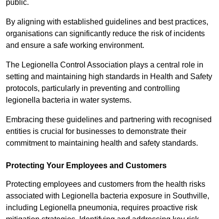
public.
By aligning with established guidelines and best practices,
organisations can significantly reduce the risk of incidents
and ensure a safe working environment.
The Legionella Control Association plays a central role in
setting and maintaining high standards in Health and Safety
protocols, particularly in preventing and controlling
legionella bacteria in water systems.
Embracing these guidelines and partnering with recognised
entities is crucial for businesses to demonstrate their
commitment to maintaining health and safety standards.
Protecting Your Employees and Customers
Protecting employees and customers from the health risks
associated with Legionella bacteria exposure in Southville,
including Legionella pneumonia, requires proactive risk