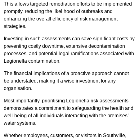
This allows targeted remediation efforts to be implemented
promptly, reducing the likelihood of outbreaks and
enhancing the overall efficiency of risk management
strategies.
Investing in such assessments can save significant costs by
preventing costly downtime, extensive decontamination
processes, and potential legal ramifications associated with
Legionella contamination.
The financial implications of a proactive approach cannot
be understated, making it a wise investment for any
organisation.
Most importantly, prioritising Legionella risk assessments
demonstrates a commitment to safeguarding the health and
well-being of all individuals interacting with the premises’
water systems.
Whether employees, customers, or visitors in Southville,