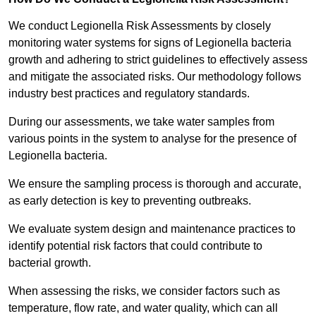
We conduct Legionella Risk Assessments by closely
monitoring water systems for signs of Legionella bacteria
growth and adhering to strict guidelines to effectively assess
and mitigate the associated risks. Our methodology follows
industry best practices and regulatory standards.
During our assessments, we take water samples from
various points in the system to analyse for the presence of
Legionella bacteria.
We ensure the sampling process is thorough and accurate,
as early detection is key to preventing outbreaks.
We evaluate system design and maintenance practices to
identify potential risk factors that could contribute to
bacterial growth.
When assessing the risks, we consider factors such as
temperature, flow rate, and water quality, which can all