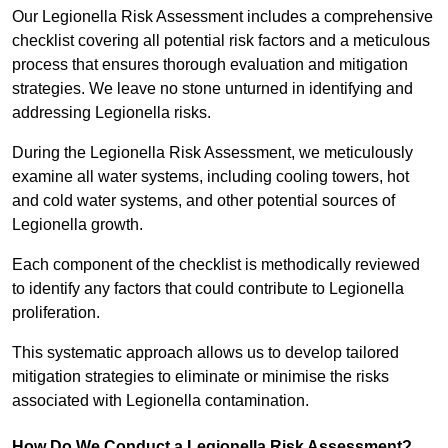
Our Legionella Risk Assessment includes a comprehensive
checklist covering all potential risk factors and a meticulous
process that ensures thorough evaluation and mitigation
strategies. We leave no stone unturned in identifying and
addressing Legionella risks.
During the Legionella Risk Assessment, we meticulously
examine all water systems, including cooling towers, hot
and cold water systems, and other potential sources of
Legionella growth.
Each component of the checklist is methodically reviewed
to identify any factors that could contribute to Legionella
proliferation.
This systematic approach allows us to develop tailored
mitigation strategies to eliminate or minimise the risks
associated with Legionella contamination.
How Do We Conduct a Legionella Risk Assessment?