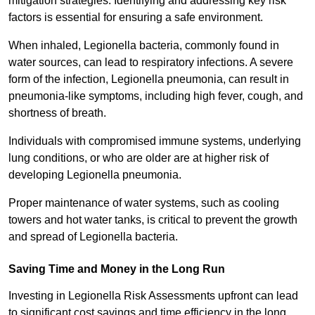
mitigation strategies. Identifying and addressing key risk
factors is essential for ensuring a safe environment.
When inhaled, Legionella bacteria, commonly found in
water sources, can lead to respiratory infections. A severe
form of the infection, Legionella pneumonia, can result in
pneumonia-like symptoms, including high fever, cough, and
shortness of breath.
Individuals with compromised immune systems, underlying
lung conditions, or who are older are at higher risk of
developing Legionella pneumonia.
Proper maintenance of water systems, such as cooling
towers and hot water tanks, is critical to prevent the growth
and spread of Legionella bacteria.
Saving Time and Money in the Long Run
Investing in Legionella Risk Assessments upfront can lead
to significant cost savings and time efficiency in the long