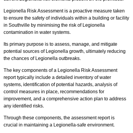
Legionella Risk Assessment is a proactive measure taken
to ensure the safety of individuals within a building or facility
in Southville by minimising the risk of Legionella
contamination in water systems.
Its primary purpose is to assess, manage, and mitigate
potential sources of Legionella growth, ultimately reducing
the chances of Legionella outbreaks.
The key components of a Legionella Risk Assessment
report typically include a detailed inventory of water
systems, identification of potential hazards, analysis of
control measures in place, recommendations for
improvement, and a comprehensive action plan to address
any identified risks.
Through these components, the assessment report is
crucial in maintaining a Legionella-safe environment.