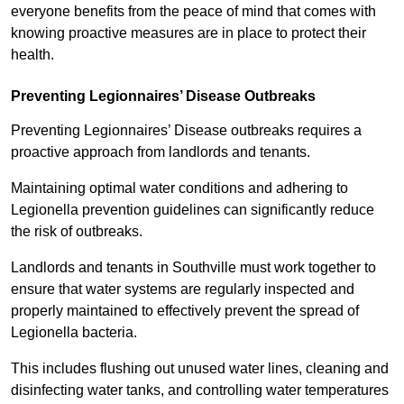
everyone benefits from the peace of mind that comes with
knowing proactive measures are in place to protect their
health.
Preventing Legionnaires’ Disease Outbreaks
Preventing Legionnaires’ Disease outbreaks requires a
proactive approach from landlords and tenants.
Maintaining optimal water conditions and adhering to
Legionella prevention guidelines can significantly reduce
the risk of outbreaks.
Landlords and tenants in Southville must work together to
ensure that water systems are regularly inspected and
properly maintained to effectively prevent the spread of
Legionella bacteria.
This includes flushing out unused water lines, cleaning and
disinfecting water tanks, and controlling water temperatures