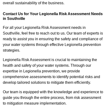
overall sustainability of the business.
Contact Us for Your Legionella Risk Assessment Needs
in Southville
For all your Legionella Risk Assessment needs in
Southville, feel free to reach out to us. Our team of experts is
ready to assist you in ensuring the safety and compliance of
your water systems through effective Legionella prevention
strategies.
Legionella Risk Assessment is crucial to maintaining the
health and safety of your water systems. Through our
expertise in Legionella prevention, we provide
comprehensive assessments to identify potential risks and
develop tailored solutions to mitigate them efficiently.
Our team is equipped with the knowledge and experience to
guide you through the entire process, from risk assessment
to mitigation measure implementation.