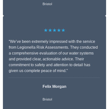
Bristol
★★★★★
“We’ve been extremely impressed with the service
from Legionella Risk Assessments. They conducted
a comprehensive evaluation of our water systems
and provided clear, actionable advice. Their
commitment to safety and attention to detail has
given us complete peace of mind.”
Felix Morgan
Bristol