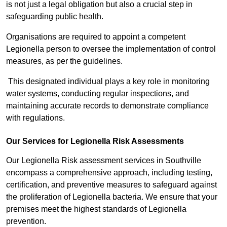
is not just a legal obligation but also a crucial step in
safeguarding public health.
Organisations are required to appoint a competent
Legionella person to oversee the implementation of control
measures, as per the guidelines.
This designated individual plays a key role in monitoring
water systems, conducting regular inspections, and
maintaining accurate records to demonstrate compliance
with regulations.
Our Services for Legionella Risk Assessments
Our Legionella Risk assessment services in Southville
encompass a comprehensive approach, including testing,
certification, and preventive measures to safeguard against
the proliferation of Legionella bacteria. We ensure that your
premises meet the highest standards of Legionella
prevention.