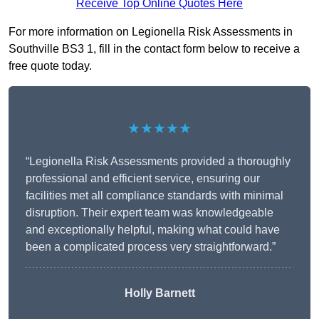
Receive Top Online Quotes Here
For more information on Legionella Risk Assessments in
Southville BS3 1, fill in the contact form below to receive a
free quote today.
★★★★★
“Legionella Risk Assessments provided a thoroughly
professional and efficient service, ensuring our
facilities met all compliance standards with minimal
disruption. Their expert team was knowledgeable
and exceptionally helpful, making what could have
been a complicated process very straightforward.”
Holly Barnett