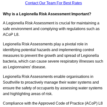
Contact Our Team For Best Rates
Why is a Legionella Risk Assessment Important?
A Legionella Risk Assessment is crucial for maintaining a
safe environment and complying with regulations such as
ACoP L8.
Legionella Risk Assessments play a pivotal role in
identifying potential hazards and implementing control
measures to prevent the growth and spread of Legionella
bacteria, which can cause severe respiratory illnesses such
as Legionnaires’ disease.
Legionella Risk Assessments enable organisations in
Southville to proactively manage their water systems and
ensure the safety of occupants by assessing water systems
and highlighting areas of risk.
Compliance with the Approved Code of Practice (ACoP) L8