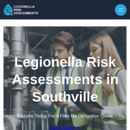
Skip to content
Legionella Risk
Assessments in
Southville
Enquire Today For A Free No Obligation Quote
Get a Quote