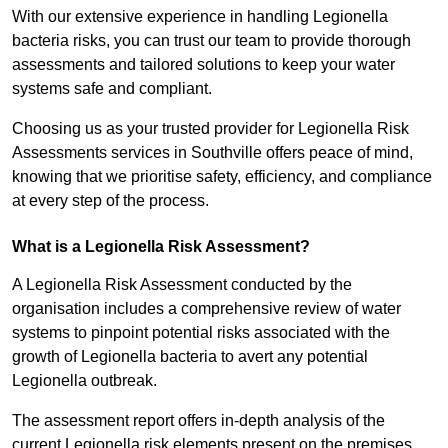
With our extensive experience in handling Legionella
bacteria risks, you can trust our team to provide thorough
assessments and tailored solutions to keep your water
systems safe and compliant.
Choosing us as your trusted provider for Legionella Risk
Assessments services in Southville offers peace of mind,
knowing that we prioritise safety, efficiency, and compliance
at every step of the process.
What is a Legionella Risk Assessment?
A Legionella Risk Assessment conducted by the
organisation includes a comprehensive review of water
systems to pinpoint potential risks associated with the
growth of Legionella bacteria to avert any potential
Legionella outbreak.
The assessment report offers in-depth analysis of the
current Legionella risk elements present on the premises.