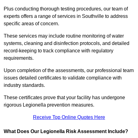
Plus conducting thorough testing procedures, our team of
experts offers a range of services in Southville to address
specific areas of concern.
These services may include routine monitoring of water
systems, cleaning and disinfection protocols, and detailed
record-keeping to track compliance with regulatory
requirements.
Upon completion of the assessments, our professional team
issues detailed certificates to validate compliance with
industry standards.
These certificates prove that your facility has undergone
rigorous Legionella prevention measures.
Receive Top Online Quotes Here
What Does Our Legionella Risk Assessment Include?