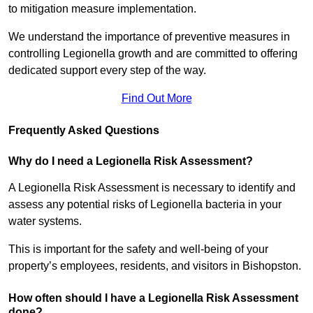
to mitigation measure implementation.
We understand the importance of preventive measures in
controlling Legionella growth and are committed to offering
dedicated support every step of the way.
Find Out More
Frequently Asked Questions
Why do I need a Legionella Risk Assessment?
A Legionella Risk Assessment is necessary to identify and
assess any potential risks of Legionella bacteria in your
water systems.
This is important for the safety and well-being of your
property’s employees, residents, and visitors in Bishopston.
How often should I have a Legionella Risk Assessment
done?