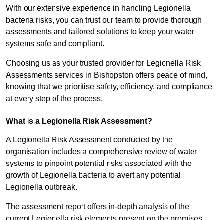
With our extensive experience in handling Legionella
bacteria risks, you can trust our team to provide thorough
assessments and tailored solutions to keep your water
systems safe and compliant.
Choosing us as your trusted provider for Legionella Risk
Assessments services in Bishopston offers peace of mind,
knowing that we prioritise safety, efficiency, and compliance
at every step of the process.
What is a Legionella Risk Assessment?
A Legionella Risk Assessment conducted by the
organisation includes a comprehensive review of water
systems to pinpoint potential risks associated with the
growth of Legionella bacteria to avert any potential
Legionella outbreak.
The assessment report offers in-depth analysis of the
current Legionella risk elements present on the premises.