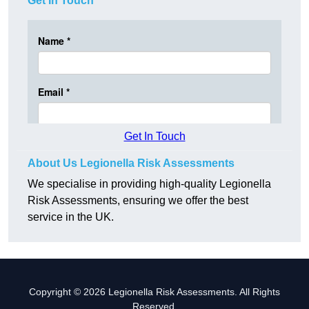
Get In Touch
Get In Touch
About Us Legionella Risk Assessments
We specialise in providing high-quality Legionella
Risk Assessments, ensuring we offer the best
service in the UK.
Copyright © 2026 Legionella Risk Assessments. All Rights
Reserved.