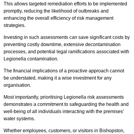
This allows targeted remediation efforts to be implemented
promptly, reducing the likelihood of outbreaks and
enhancing the overall efficiency of risk management
strategies.
Investing in such assessments can save significant costs by
preventing costly downtime, extensive decontamination
processes, and potential legal ramifications associated with
Legionella contamination.
The financial implications of a proactive approach cannot
be understated, making it a wise investment for any
organisation.
Most importantly, prioritising Legionella risk assessments
demonstrates a commitment to safeguarding the health and
well-being of all individuals interacting with the premises’
water systems.
Whether employees, customers, or visitors in Bishopston,