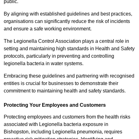
public.
By aligning with established guidelines and best practices,
organisations can significantly reduce the risk of incidents
and ensure a safe working environment.
The Legionella Control Association plays a central role in
setting and maintaining high standards in Health and Safety
protocols, particularly in preventing and controlling
legionella bacteria in water systems.
Embracing these guidelines and partnering with recognised
entities is crucial for businesses to demonstrate their
commitment to maintaining health and safety standards.
Protecting Your Employees and Customers
Protecting employees and customers from the health risks
associated with Legionella bacteria exposure in
Bishopston, including Legionella pneumonia, requires