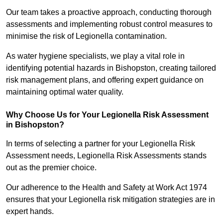
Our team takes a proactive approach, conducting thorough
assessments and implementing robust control measures to
minimise the risk of Legionella contamination.
As water hygiene specialists, we play a vital role in
identifying potential hazards in Bishopston, creating tailored
risk management plans, and offering expert guidance on
maintaining optimal water quality.
Why Choose Us for Your Legionella Risk Assessment
in Bishopston?
In terms of selecting a partner for your Legionella Risk
Assessment needs, Legionella Risk Assessments stands
out as the premier choice.
Our adherence to the Health and Safety at Work Act 1974
ensures that your Legionella risk mitigation strategies are in
expert hands.