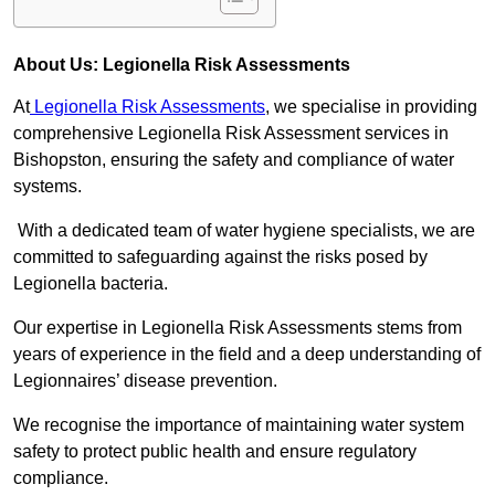
About Us: Legionella Risk Assessments
At
Legionella Risk Assessments
, we specialise in providing
comprehensive Legionella Risk Assessment services in
Bishopston, ensuring the safety and compliance of water
systems.
With a dedicated team of water hygiene specialists, we are
committed to safeguarding against the risks posed by
Legionella bacteria.
Our expertise in Legionella Risk Assessments stems from
years of experience in the field and a deep understanding of
Legionnaires’ disease prevention.
We recognise the importance of maintaining water system
safety to protect public health and ensure regulatory
compliance.