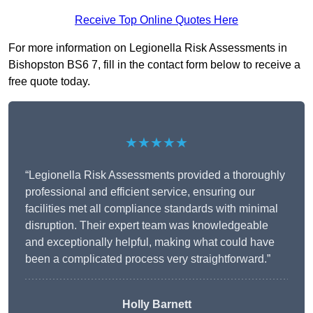
Receive Top Online Quotes Here
For more information on Legionella Risk Assessments in
Bishopston BS6 7, fill in the contact form below to receive a
free quote today.
★★★★★
“Legionella Risk Assessments provided a thoroughly
professional and efficient service, ensuring our
facilities met all compliance standards with minimal
disruption. Their expert team was knowledgeable
and exceptionally helpful, making what could have
been a complicated process very straightforward.”
Holly Barnett