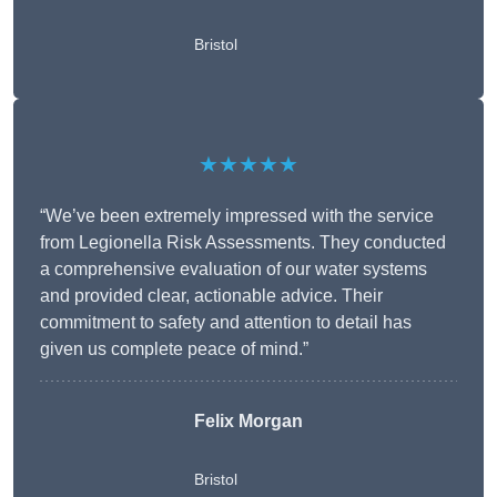
Bristol
★★★★★
“We’ve been extremely impressed with the service
from Legionella Risk Assessments. They conducted
a comprehensive evaluation of our water systems
and provided clear, actionable advice. Their
commitment to safety and attention to detail has
given us complete peace of mind.”
Felix Morgan
Bristol