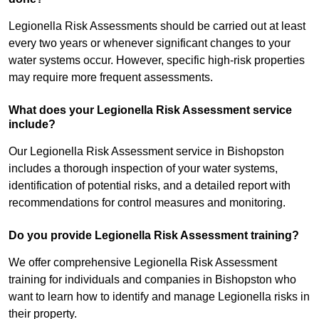
Legionella Risk Assessments should be carried out at least
every two years or whenever significant changes to your
water systems occur. However, specific high-risk properties
may require more frequent assessments.
What does your Legionella Risk Assessment service
include?
Our Legionella Risk Assessment service in Bishopston
includes a thorough inspection of your water systems,
identification of potential risks, and a detailed report with
recommendations for control measures and monitoring.
Do you provide Legionella Risk Assessment training?
We offer comprehensive Legionella Risk Assessment
training for individuals and companies in Bishopston who
want to learn how to identify and manage Legionella risks in
their property.