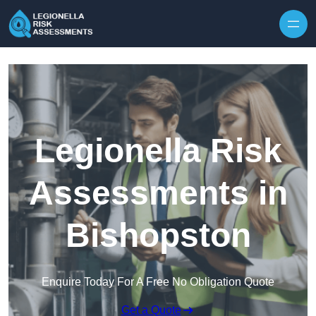
Skip to content
Legionella Risk
Assessments in
Bishopston
Enquire Today For A Free No Obligation Quote
Get a Quote