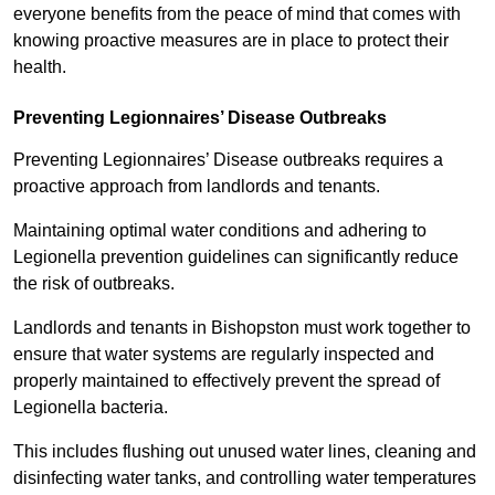
everyone benefits from the peace of mind that comes with
knowing proactive measures are in place to protect their
health.
Preventing Legionnaires’ Disease Outbreaks
Preventing Legionnaires’ Disease outbreaks requires a
proactive approach from landlords and tenants.
Maintaining optimal water conditions and adhering to
Legionella prevention guidelines can significantly reduce
the risk of outbreaks.
Landlords and tenants in Bishopston must work together to
ensure that water systems are regularly inspected and
properly maintained to effectively prevent the spread of
Legionella bacteria.
This includes flushing out unused water lines, cleaning and
disinfecting water tanks, and controlling water temperatures