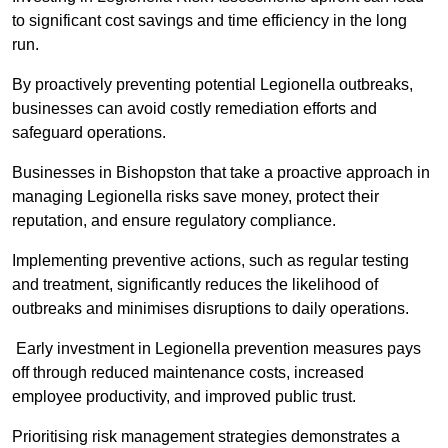
to significant cost savings and time efficiency in the long
run.
By proactively preventing potential Legionella outbreaks,
businesses can avoid costly remediation efforts and
safeguard operations.
Businesses in Bishopston that take a proactive approach in
managing Legionella risks save money, protect their
reputation, and ensure regulatory compliance.
Implementing preventive actions, such as regular testing
and treatment, significantly reduces the likelihood of
outbreaks and minimises disruptions to daily operations.
Early investment in Legionella prevention measures pays
off through reduced maintenance costs, increased
employee productivity, and improved public trust.
Prioritising risk management strategies demonstrates a