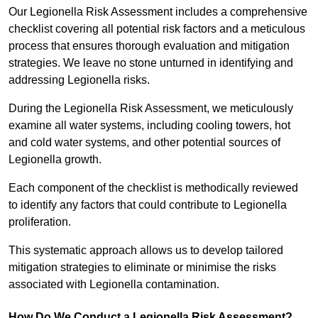
Our Legionella Risk Assessment includes a comprehensive
checklist covering all potential risk factors and a meticulous
process that ensures thorough evaluation and mitigation
strategies. We leave no stone unturned in identifying and
addressing Legionella risks.
During the Legionella Risk Assessment, we meticulously
examine all water systems, including cooling towers, hot
and cold water systems, and other potential sources of
Legionella growth.
Each component of the checklist is methodically reviewed
to identify any factors that could contribute to Legionella
proliferation.
This systematic approach allows us to develop tailored
mitigation strategies to eliminate or minimise the risks
associated with Legionella contamination.
How Do We Conduct a Legionella Risk Assessment?