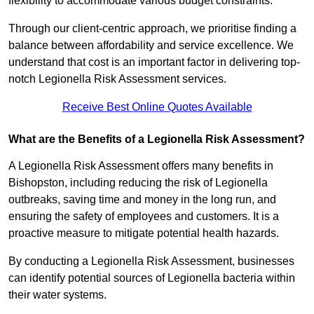
flexibility to accommodate various budget constraints.
Through our client-centric approach, we prioritise finding a
balance between affordability and service excellence. We
understand that cost is an important factor in delivering top-
notch Legionella Risk Assessment services.
Receive Best Online Quotes Available
What are the Benefits of a Legionella Risk Assessment?
A Legionella Risk Assessment offers many benefits in
Bishopston, including reducing the risk of Legionella
outbreaks, saving time and money in the long run, and
ensuring the safety of employees and customers. It is a
proactive measure to mitigate potential health hazards.
By conducting a Legionella Risk Assessment, businesses
can identify potential sources of Legionella bacteria within
their water systems.