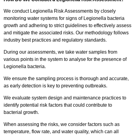
We conduct Legionella Risk Assessments by closely
monitoring water systems for signs of Legionella bacteria
growth and adhering to strict guidelines to effectively assess
and mitigate the associated risks. Our methodology follows
industry best practices and regulatory standards.
During our assessments, we take water samples from
various points in the system to analyse for the presence of
Legionella bacteria.
We ensure the sampling process is thorough and accurate,
as early detection is key to preventing outbreaks.
We evaluate system design and maintenance practices to
identify potential risk factors that could contribute to
bacterial growth.
When assessing the risks, we consider factors such as
temperature, flow rate, and water quality, which can all