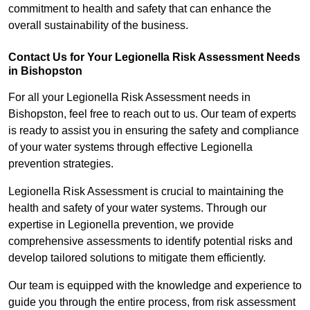
commitment to health and safety that can enhance the
overall sustainability of the business.
Contact Us for Your Legionella Risk Assessment Needs
in Bishopston
For all your Legionella Risk Assessment needs in
Bishopston, feel free to reach out to us. Our team of experts
is ready to assist you in ensuring the safety and compliance
of your water systems through effective Legionella
prevention strategies.
Legionella Risk Assessment is crucial to maintaining the
health and safety of your water systems. Through our
expertise in Legionella prevention, we provide
comprehensive assessments to identify potential risks and
develop tailored solutions to mitigate them efficiently.
Our team is equipped with the knowledge and experience to
guide you through the entire process, from risk assessment