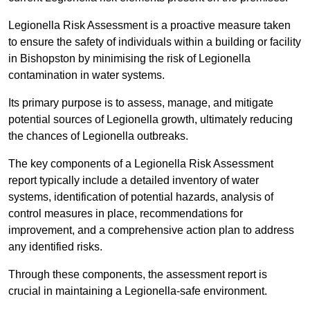
Legionella Risk Assessment is a proactive measure taken
to ensure the safety of individuals within a building or facility
in Bishopston by minimising the risk of Legionella
contamination in water systems.
Its primary purpose is to assess, manage, and mitigate
potential sources of Legionella growth, ultimately reducing
the chances of Legionella outbreaks.
The key components of a Legionella Risk Assessment
report typically include a detailed inventory of water
systems, identification of potential hazards, analysis of
control measures in place, recommendations for
improvement, and a comprehensive action plan to address
any identified risks.
Through these components, the assessment report is
crucial in maintaining a Legionella-safe environment.