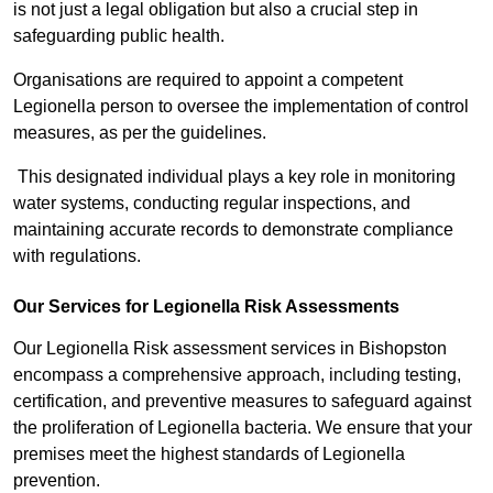
is not just a legal obligation but also a crucial step in
safeguarding public health.
Organisations are required to appoint a competent
Legionella person to oversee the implementation of control
measures, as per the guidelines.
This designated individual plays a key role in monitoring
water systems, conducting regular inspections, and
maintaining accurate records to demonstrate compliance
with regulations.
Our Services for Legionella Risk Assessments
Our Legionella Risk assessment services in Bishopston
encompass a comprehensive approach, including testing,
certification, and preventive measures to safeguard against
the proliferation of Legionella bacteria. We ensure that your
premises meet the highest standards of Legionella
prevention.