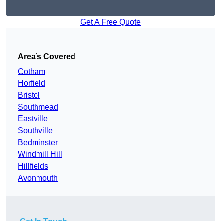
Get A Free Quote
Area’s Covered
Cotham
Horfield
Bristol
Southmead
Eastville
Southville
Bedminster
Windmill Hill
Hillfields
Avonmouth