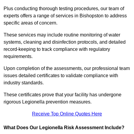
Plus conducting thorough testing procedures, our team of
experts offers a range of services in Bishopston to address
specific areas of concern.
These services may include routine monitoring of water
systems, cleaning and disinfection protocols, and detailed
record-keeping to track compliance with regulatory
requirements.
Upon completion of the assessments, our professional team
issues detailed certificates to validate compliance with
industry standards.
These certificates prove that your facility has undergone
rigorous Legionella prevention measures.
Receive Top Online Quotes Here
What Does Our Legionella Risk Assessment Include?