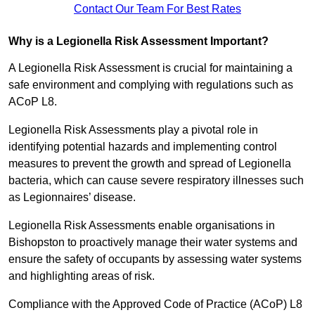
Contact Our Team For Best Rates
Why is a Legionella Risk Assessment Important?
A Legionella Risk Assessment is crucial for maintaining a
safe environment and complying with regulations such as
ACoP L8.
Legionella Risk Assessments play a pivotal role in
identifying potential hazards and implementing control
measures to prevent the growth and spread of Legionella
bacteria, which can cause severe respiratory illnesses such
as Legionnaires’ disease.
Legionella Risk Assessments enable organisations in
Bishopston to proactively manage their water systems and
ensure the safety of occupants by assessing water systems
and highlighting areas of risk.
Compliance with the Approved Code of Practice (ACoP) L8