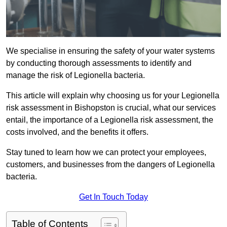
We specialise in ensuring the safety of your water systems
by conducting thorough assessments to identify and
manage the risk of Legionella bacteria.
This article will explain why choosing us for your Legionella
risk assessment in Bishopston is crucial, what our services
entail, the importance of a Legionella risk assessment, the
costs involved, and the benefits it offers.
Stay tuned to learn how we can protect your employees,
customers, and businesses from the dangers of Legionella
bacteria.
Get In Touch Today
Table of Contents