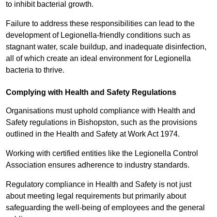
to inhibit bacterial growth.
Failure to address these responsibilities can lead to the
development of Legionella-friendly conditions such as
stagnant water, scale buildup, and inadequate disinfection,
all of which create an ideal environment for Legionella
bacteria to thrive.
Complying with Health and Safety Regulations
Organisations must uphold compliance with Health and
Safety regulations in Bishopston, such as the provisions
outlined in the Health and Safety at Work Act 1974.
Working with certified entities like the Legionella Control
Association ensures adherence to industry standards.
Regulatory compliance in Health and Safety is not just
about meeting legal requirements but primarily about
safeguarding the well-being of employees and the general