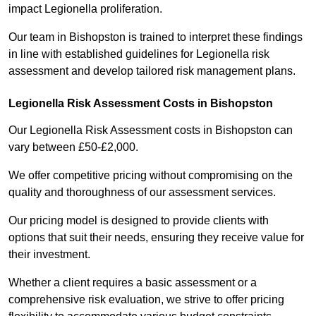
impact Legionella proliferation.
Our team in Bishopston is trained to interpret these findings
in line with established guidelines for Legionella risk
assessment and develop tailored risk management plans.
Legionella Risk Assessment Costs in Bishopston
Our Legionella Risk Assessment costs in Bishopston can
vary between £50-£2,000.
We offer competitive pricing without compromising on the
quality and thoroughness of our assessment services.
Our pricing model is designed to provide clients with
options that suit their needs, ensuring they receive value for
their investment.
Whether a client requires a basic assessment or a
comprehensive risk evaluation, we strive to offer pricing