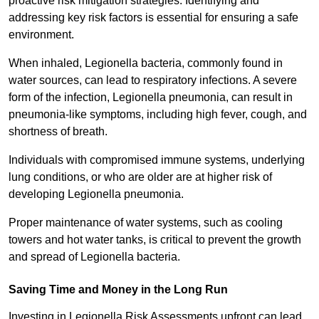
proactive risk mitigation strategies. Identifying and
addressing key risk factors is essential for ensuring a safe
environment.
When inhaled, Legionella bacteria, commonly found in
water sources, can lead to respiratory infections. A severe
form of the infection, Legionella pneumonia, can result in
pneumonia-like symptoms, including high fever, cough, and
shortness of breath.
Individuals with compromised immune systems, underlying
lung conditions, or who are older are at higher risk of
developing Legionella pneumonia.
Proper maintenance of water systems, such as cooling
towers and hot water tanks, is critical to prevent the growth
and spread of Legionella bacteria.
Saving Time and Money in the Long Run
Investing in Legionella Risk Assessments upfront can lead