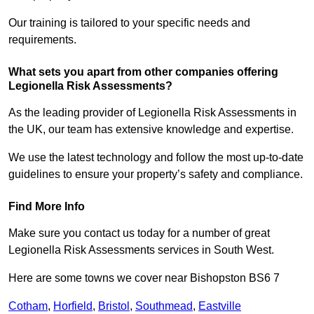
Our training is tailored to your specific needs and
requirements.
What sets you apart from other companies offering
Legionella Risk Assessments?
As the leading provider of Legionella Risk Assessments in
the UK, our team has extensive knowledge and expertise.
We use the latest technology and follow the most up-to-date
guidelines to ensure your property’s safety and compliance.
Find More Info
Make sure you contact us today for a number of great
Legionella Risk Assessments services in South West.
Here are some towns we cover near Bishopston BS6 7
Cotham
,
Horfield
,
Bristol
,
Southmead
,
Eastville