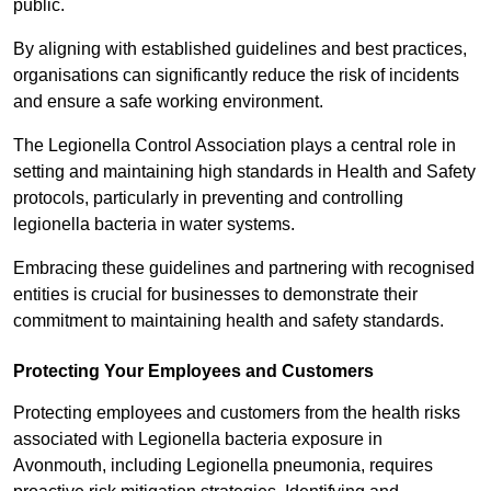
public.
By aligning with established guidelines and best practices,
organisations can significantly reduce the risk of incidents
and ensure a safe working environment.
The Legionella Control Association plays a central role in
setting and maintaining high standards in Health and Safety
protocols, particularly in preventing and controlling
legionella bacteria in water systems.
Embracing these guidelines and partnering with recognised
entities is crucial for businesses to demonstrate their
commitment to maintaining health and safety standards.
Protecting Your Employees and Customers
Protecting employees and customers from the health risks
associated with Legionella bacteria exposure in
Avonmouth, including Legionella pneumonia, requires