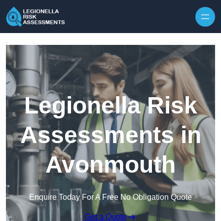
Skip to content
Legionella Risk
Assessments in
Avonmouth
Enquire Today For A Free No Obligation Quote
Get a Quote