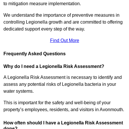
to mitigation measure implementation.
We understand the importance of preventive measures in
controlling Legionella growth and are committed to offering
dedicated support every step of the way.
Find Out More
Frequently Asked Questions
Why do I need a Legionella Risk Assessment?
A Legionella Risk Assessment is necessary to identify and
assess any potential risks of Legionella bacteria in your
water systems.
This is important for the safety and well-being of your
property’s employees, residents, and visitors in Avonmouth.
How often should I have a Legionella Risk Assessment
done?