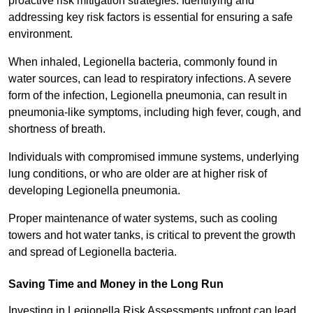
proactive risk mitigation strategies. Identifying and
addressing key risk factors is essential for ensuring a safe
environment.
When inhaled, Legionella bacteria, commonly found in
water sources, can lead to respiratory infections. A severe
form of the infection, Legionella pneumonia, can result in
pneumonia-like symptoms, including high fever, cough, and
shortness of breath.
Individuals with compromised immune systems, underlying
lung conditions, or who are older are at higher risk of
developing Legionella pneumonia.
Proper maintenance of water systems, such as cooling
towers and hot water tanks, is critical to prevent the growth
and spread of Legionella bacteria.
Saving Time and Money in the Long Run
Investing in Legionella Risk Assessments upfront can lead