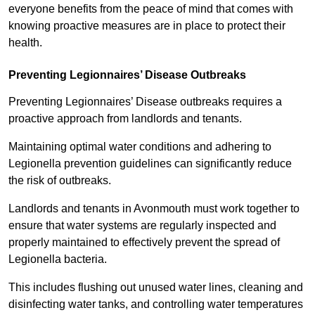
everyone benefits from the peace of mind that comes with
knowing proactive measures are in place to protect their
health.
Preventing Legionnaires’ Disease Outbreaks
Preventing Legionnaires’ Disease outbreaks requires a
proactive approach from landlords and tenants.
Maintaining optimal water conditions and adhering to
Legionella prevention guidelines can significantly reduce
the risk of outbreaks.
Landlords and tenants in Avonmouth must work together to
ensure that water systems are regularly inspected and
properly maintained to effectively prevent the spread of
Legionella bacteria.
This includes flushing out unused water lines, cleaning and
disinfecting water tanks, and controlling water temperatures