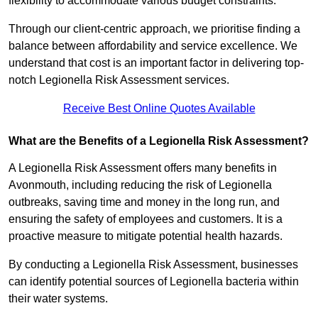
flexibility to accommodate various budget constraints.
Through our client-centric approach, we prioritise finding a
balance between affordability and service excellence. We
understand that cost is an important factor in delivering top-
notch Legionella Risk Assessment services.
Receive Best Online Quotes Available
What are the Benefits of a Legionella Risk Assessment?
A Legionella Risk Assessment offers many benefits in
Avonmouth, including reducing the risk of Legionella
outbreaks, saving time and money in the long run, and
ensuring the safety of employees and customers. It is a
proactive measure to mitigate potential health hazards.
By conducting a Legionella Risk Assessment, businesses
can identify potential sources of Legionella bacteria within
their water systems.