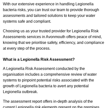
With our extensive experience in handling Legionella
bacteria risks, you can trust our team to provide thorough
assessments and tailored solutions to keep your water
systems safe and compliant.
Choosing us as your trusted provider for Legionella Risk
Assessments services in Avonmouth offers peace of mind,
knowing that we prioritise safety, efficiency, and compliance
at every step of the process.
What is a Legionella Risk Assessment?
A Legionella Risk Assessment conducted by the
organisation includes a comprehensive review of water
systems to pinpoint potential risks associated with the
growth of Legionella bacteria to avert any potential
Legionella outbreak.
The assessment report offers in-depth analysis of the
current Legionella risk elements present on the premises.