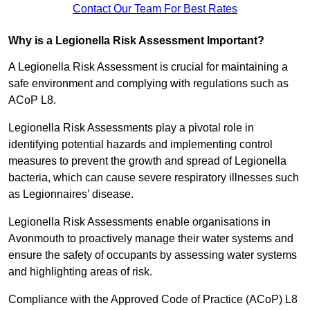
Contact Our Team For Best Rates
Why is a Legionella Risk Assessment Important?
A Legionella Risk Assessment is crucial for maintaining a
safe environment and complying with regulations such as
ACoP L8.
Legionella Risk Assessments play a pivotal role in
identifying potential hazards and implementing control
measures to prevent the growth and spread of Legionella
bacteria, which can cause severe respiratory illnesses such
as Legionnaires’ disease.
Legionella Risk Assessments enable organisations in
Avonmouth to proactively manage their water systems and
ensure the safety of occupants by assessing water systems
and highlighting areas of risk.
Compliance with the Approved Code of Practice (ACoP) L8