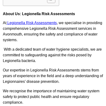
About Us: Legionella Risk Assessments
At
Legionella Risk Assessments
, we specialise in providing
comprehensive Legionella Risk Assessment services in
Avonmouth, ensuring the safety and compliance of water
systems.
With a dedicated team of water hygiene specialists, we are
committed to safeguarding against the risks posed by
Legionella bacteria.
Our expertise in Legionella Risk Assessments stems from
years of experience in the field and a deep understanding of
Legionnaires’ disease prevention.
We recognise the importance of maintaining water system
safety to protect public health and ensure regulatory
compliance.