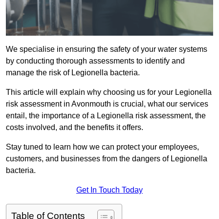
We specialise in ensuring the safety of your water systems
by conducting thorough assessments to identify and
manage the risk of Legionella bacteria.
This article will explain why choosing us for your Legionella
risk assessment in Avonmouth is crucial, what our services
entail, the importance of a Legionella risk assessment, the
costs involved, and the benefits it offers.
Stay tuned to learn how we can protect your employees,
customers, and businesses from the dangers of Legionella
bacteria.
Get In Touch Today
Table of Contents