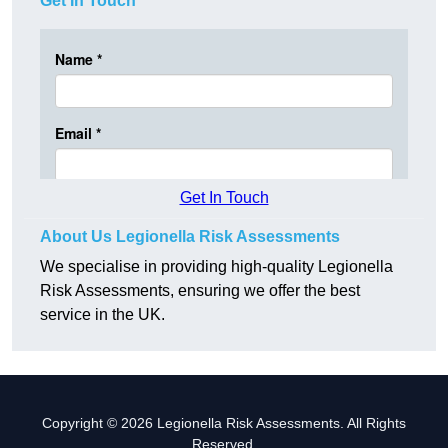
Get In Touch
Get In Touch
About Us Legionella Risk Assessments
We specialise in providing high-quality Legionella
Risk Assessments, ensuring we offer the best
service in the UK.
Copyright © 2026 Legionella Risk Assessments. All Rights
Reserved.