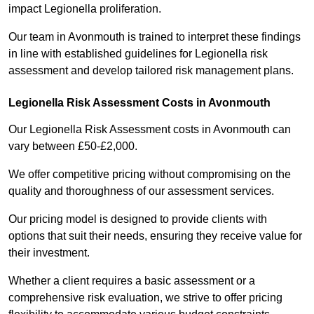
impact Legionella proliferation.
Our team in Avonmouth is trained to interpret these findings
in line with established guidelines for Legionella risk
assessment and develop tailored risk management plans.
Legionella Risk Assessment Costs in Avonmouth
Our Legionella Risk Assessment costs in Avonmouth can
vary between £50-£2,000.
We offer competitive pricing without compromising on the
quality and thoroughness of our assessment services.
Our pricing model is designed to provide clients with
options that suit their needs, ensuring they receive value for
their investment.
Whether a client requires a basic assessment or a
comprehensive risk evaluation, we strive to offer pricing