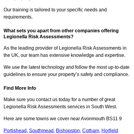
Our training is tailored to your specific needs and
requirements.
What sets you apart from other companies offering
Legionella Risk Assessments?
As the leading provider of Legionella Risk Assessments in
the UK, our team has extensive knowledge and expertise.
We use the latest technology and follow the most up-to-date
guidelines to ensure your property’s safety and compliance.
Find More Info
Make sure you contact us today for a number of great
Legionella Risk Assessments services in South West.
Here are some towns we cover near Avonmouth BS11 9
Portishead
,
Southmead
,
Bishopston
,
Cotham
,
Horfield