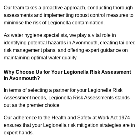
Our team takes a proactive approach, conducting thorough
assessments and implementing robust control measures to
minimise the risk of Legionella contamination.
As water hygiene specialists, we play a vital role in
identifying potential hazards in Avonmouth, creating tailored
risk management plans, and offering expert guidance on
maintaining optimal water quality.
Why Choose Us for Your Legionella Risk Assessment
in Avonmouth?
In terms of selecting a partner for your Legionella Risk
Assessment needs, Legionella Risk Assessments stands
out as the premier choice.
Our adherence to the Health and Safety at Work Act 1974
ensures that your Legionella risk mitigation strategies are in
expert hands.