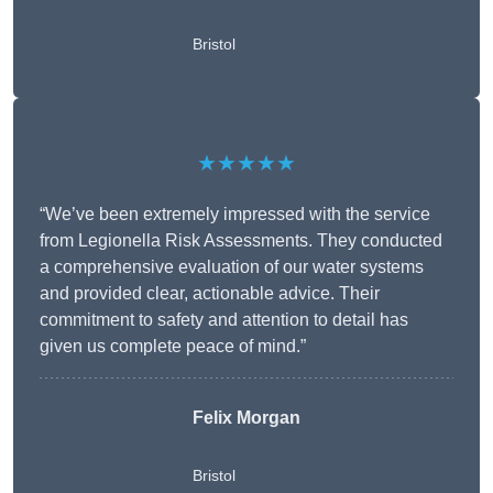
Bristol
★★★★★
“We’ve been extremely impressed with the service
from Legionella Risk Assessments. They conducted
a comprehensive evaluation of our water systems
and provided clear, actionable advice. Their
commitment to safety and attention to detail has
given us complete peace of mind.”
Felix Morgan
Bristol