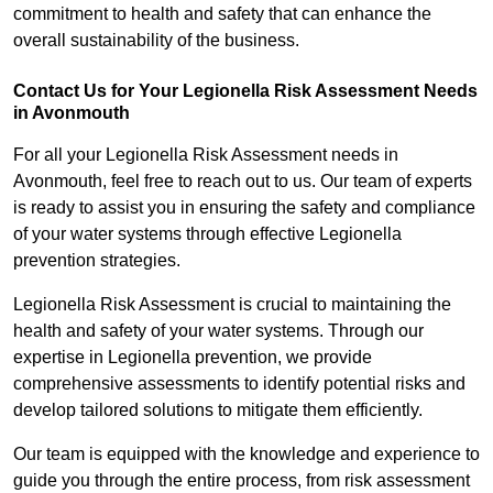
commitment to health and safety that can enhance the
overall sustainability of the business.
Contact Us for Your Legionella Risk Assessment Needs
in Avonmouth
For all your Legionella Risk Assessment needs in
Avonmouth, feel free to reach out to us. Our team of experts
is ready to assist you in ensuring the safety and compliance
of your water systems through effective Legionella
prevention strategies.
Legionella Risk Assessment is crucial to maintaining the
health and safety of your water systems. Through our
expertise in Legionella prevention, we provide
comprehensive assessments to identify potential risks and
develop tailored solutions to mitigate them efficiently.
Our team is equipped with the knowledge and experience to
guide you through the entire process, from risk assessment