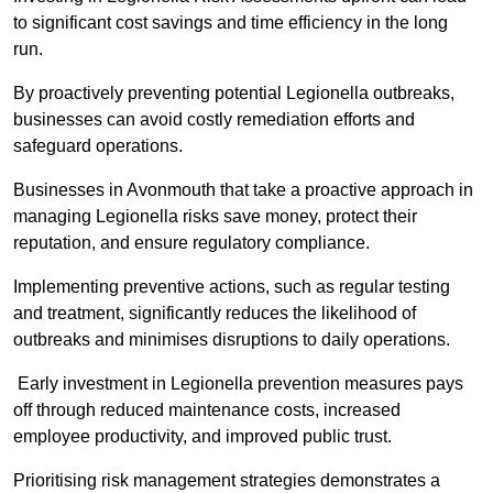
to significant cost savings and time efficiency in the long
run.
By proactively preventing potential Legionella outbreaks,
businesses can avoid costly remediation efforts and
safeguard operations.
Businesses in Avonmouth that take a proactive approach in
managing Legionella risks save money, protect their
reputation, and ensure regulatory compliance.
Implementing preventive actions, such as regular testing
and treatment, significantly reduces the likelihood of
outbreaks and minimises disruptions to daily operations.
Early investment in Legionella prevention measures pays
off through reduced maintenance costs, increased
employee productivity, and improved public trust.
Prioritising risk management strategies demonstrates a