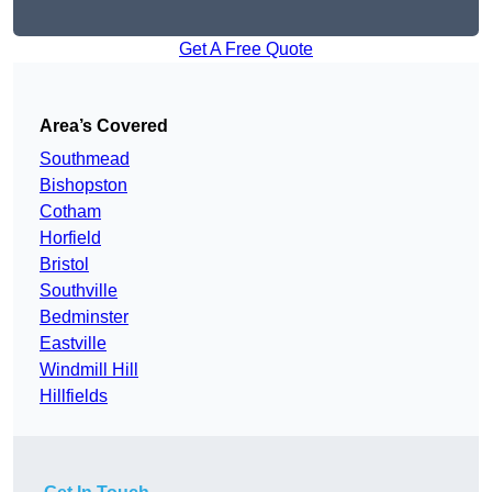
Get A Free Quote
Area’s Covered
Southmead
Bishopston
Cotham
Horfield
Bristol
Southville
Bedminster
Eastville
Windmill Hill
Hillfields