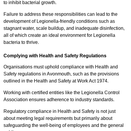
to inhibit bacterial growth.
Failure to address these responsibilities can lead to the
development of Legionella-friendly conditions such as
stagnant water, scale buildup, and inadequate disinfection,
all of which create an ideal environment for Legionella
bacteria to thrive.
Complying with Health and Safety Regulations
Organisations must uphold compliance with Health and
Safety regulations in Avonmouth, such as the provisions
outlined in the Health and Safety at Work Act 1974.
Working with certified entities like the Legionella Control
Association ensures adherence to industry standards.
Regulatory compliance in Health and Safety is not just
about meeting legal requirements but primarily about
safeguarding the well-being of employees and the general