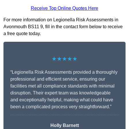
Receive Top Online Quotes Here
For more information on Legionella Risk Assessments in
Avonmouth BS11 9, fill in the contact form below to receive
a free quote today.
★★★★★
“Legionella Risk Assessments provided a thoroughly
professional and efficient service, ensuring our
facilities met all compliance standards with minimal
disruption. Their expert team was knowledgeable
and exceptionally helpful, making what could have
been a complicated process very straightforward.”
Holly Barnett