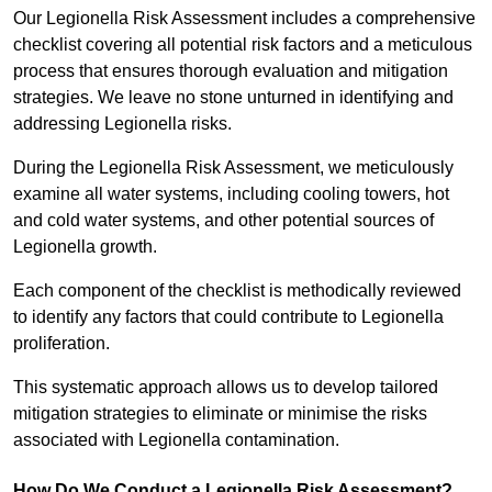
Our Legionella Risk Assessment includes a comprehensive
checklist covering all potential risk factors and a meticulous
process that ensures thorough evaluation and mitigation
strategies. We leave no stone unturned in identifying and
addressing Legionella risks.
During the Legionella Risk Assessment, we meticulously
examine all water systems, including cooling towers, hot
and cold water systems, and other potential sources of
Legionella growth.
Each component of the checklist is methodically reviewed
to identify any factors that could contribute to Legionella
proliferation.
This systematic approach allows us to develop tailored
mitigation strategies to eliminate or minimise the risks
associated with Legionella contamination.
How Do We Conduct a Legionella Risk Assessment?