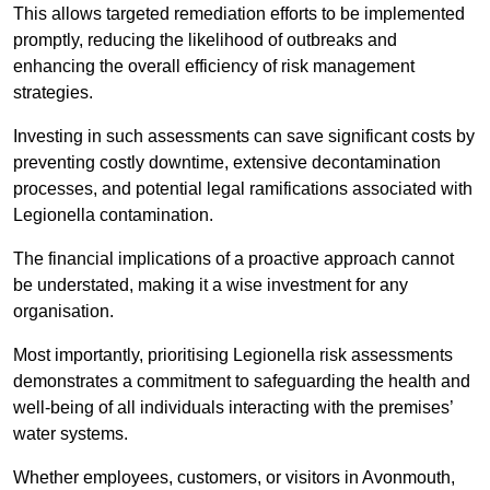
This allows targeted remediation efforts to be implemented
promptly, reducing the likelihood of outbreaks and
enhancing the overall efficiency of risk management
strategies.
Investing in such assessments can save significant costs by
preventing costly downtime, extensive decontamination
processes, and potential legal ramifications associated with
Legionella contamination.
The financial implications of a proactive approach cannot
be understated, making it a wise investment for any
organisation.
Most importantly, prioritising Legionella risk assessments
demonstrates a commitment to safeguarding the health and
well-being of all individuals interacting with the premises’
water systems.
Whether employees, customers, or visitors in Avonmouth,