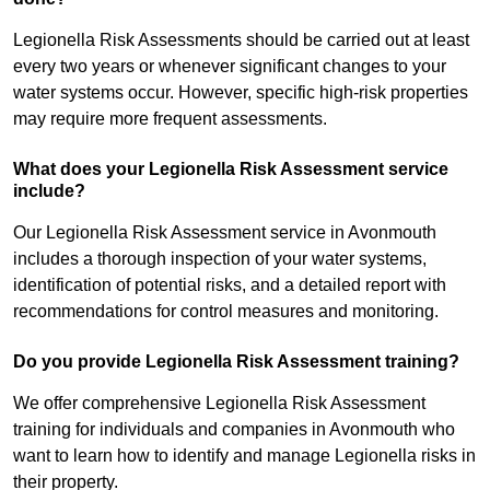
Legionella Risk Assessments should be carried out at least
every two years or whenever significant changes to your
water systems occur. However, specific high-risk properties
may require more frequent assessments.
What does your Legionella Risk Assessment service
include?
Our Legionella Risk Assessment service in Avonmouth
includes a thorough inspection of your water systems,
identification of potential risks, and a detailed report with
recommendations for control measures and monitoring.
Do you provide Legionella Risk Assessment training?
We offer comprehensive Legionella Risk Assessment
training for individuals and companies in Avonmouth who
want to learn how to identify and manage Legionella risks in
their property.