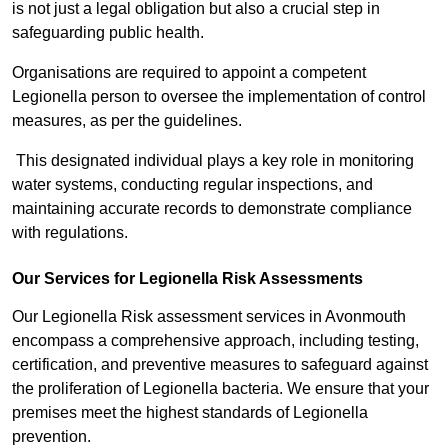
is not just a legal obligation but also a crucial step in
safeguarding public health.
Organisations are required to appoint a competent
Legionella person to oversee the implementation of control
measures, as per the guidelines.
This designated individual plays a key role in monitoring
water systems, conducting regular inspections, and
maintaining accurate records to demonstrate compliance
with regulations.
Our Services for Legionella Risk Assessments
Our Legionella Risk assessment services in Avonmouth
encompass a comprehensive approach, including testing,
certification, and preventive measures to safeguard against
the proliferation of Legionella bacteria. We ensure that your
premises meet the highest standards of Legionella
prevention.