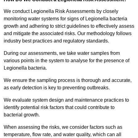
We conduct Legionella Risk Assessments by closely
monitoring water systems for signs of Legionella bacteria
growth and adhering to strict guidelines to effectively assess
and mitigate the associated risks. Our methodology follows
industry best practices and regulatory standards.
During our assessments, we take water samples from
various points in the system to analyse for the presence of
Legionella bacteria.
We ensure the sampling process is thorough and accurate,
as early detection is key to preventing outbreaks.
We evaluate system design and maintenance practices to
identify potential risk factors that could contribute to
bacterial growth.
When assessing the risks, we consider factors such as
temperature, flow rate, and water quality, which can all