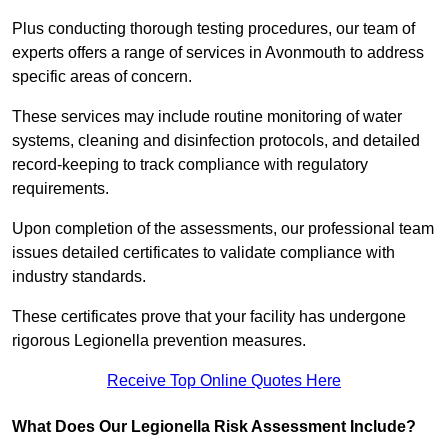
Plus conducting thorough testing procedures, our team of
experts offers a range of services in Avonmouth to address
specific areas of concern.
These services may include routine monitoring of water
systems, cleaning and disinfection protocols, and detailed
record-keeping to track compliance with regulatory
requirements.
Upon completion of the assessments, our professional team
issues detailed certificates to validate compliance with
industry standards.
These certificates prove that your facility has undergone
rigorous Legionella prevention measures.
Receive Top Online Quotes Here
What Does Our Legionella Risk Assessment Include?