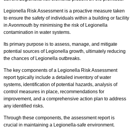
Legionella Risk Assessment is a proactive measure taken
to ensure the safety of individuals within a building or facility
in Avonmouth by minimising the risk of Legionella
contamination in water systems.
Its primary purpose is to assess, manage, and mitigate
potential sources of Legionella growth, ultimately reducing
the chances of Legionella outbreaks.
The key components of a Legionella Risk Assessment
report typically include a detailed inventory of water
systems, identification of potential hazards, analysis of
control measures in place, recommendations for
improvement, and a comprehensive action plan to address
any identified risks.
Through these components, the assessment report is
crucial in maintaining a Legionella-safe environment.