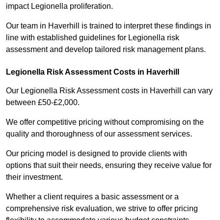
impact Legionella proliferation.
Our team in Haverhill is trained to interpret these findings in
line with established guidelines for Legionella risk
assessment and develop tailored risk management plans.
Legionella Risk Assessment Costs in Haverhill
Our Legionella Risk Assessment costs in Haverhill can vary
between £50-£2,000.
We offer competitive pricing without compromising on the
quality and thoroughness of our assessment services.
Our pricing model is designed to provide clients with
options that suit their needs, ensuring they receive value for
their investment.
Whether a client requires a basic assessment or a
comprehensive risk evaluation, we strive to offer pricing