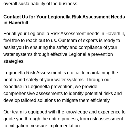
overall sustainability of the business.
Contact Us for Your Legionella Risk Assessment Needs
in Haverhill
For all your Legionella Risk Assessment needs in Haverhill,
feel free to reach out to us. Our team of experts is ready to
assist you in ensuring the safety and compliance of your
water systems through effective Legionella prevention
strategies.
Legionella Risk Assessment is crucial to maintaining the
health and safety of your water systems. Through our
expertise in Legionella prevention, we provide
comprehensive assessments to identify potential risks and
develop tailored solutions to mitigate them efficiently.
Our team is equipped with the knowledge and experience to
guide you through the entire process, from risk assessment
to mitigation measure implementation.