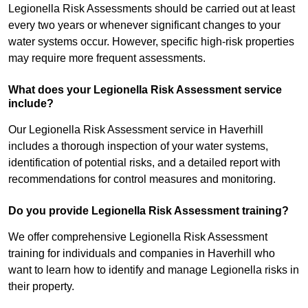
Legionella Risk Assessments should be carried out at least
every two years or whenever significant changes to your
water systems occur. However, specific high-risk properties
may require more frequent assessments.
What does your Legionella Risk Assessment service
include?
Our Legionella Risk Assessment service in Haverhill
includes a thorough inspection of your water systems,
identification of potential risks, and a detailed report with
recommendations for control measures and monitoring.
Do you provide Legionella Risk Assessment training?
We offer comprehensive Legionella Risk Assessment
training for individuals and companies in Haverhill who
want to learn how to identify and manage Legionella risks in
their property.