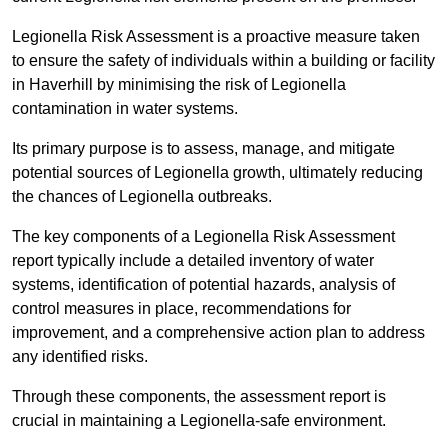
Legionella Risk Assessment is a proactive measure taken
to ensure the safety of individuals within a building or facility
in Haverhill by minimising the risk of Legionella
contamination in water systems.
Its primary purpose is to assess, manage, and mitigate
potential sources of Legionella growth, ultimately reducing
the chances of Legionella outbreaks.
The key components of a Legionella Risk Assessment
report typically include a detailed inventory of water
systems, identification of potential hazards, analysis of
control measures in place, recommendations for
improvement, and a comprehensive action plan to address
any identified risks.
Through these components, the assessment report is
crucial in maintaining a Legionella-safe environment.