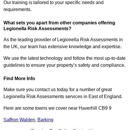
Our training is tailored to your specific needs and
requirements.
What sets you apart from other companies offering
Legionella Risk Assessments?
As the leading provider of Legionella Risk Assessments in
the UK, our team has extensive knowledge and expertise.
We use the latest technology and follow the most up-to-date
guidelines to ensure your property’s safety and compliance.
Find More Info
Make sure you contact us today for a number of great
Legionella Risk Assessments services in East of England.
Here are some towns we cover near Haverhill CB9 9
Saffron Walden
,
Barking