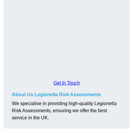
Get In Touch
About Us Legionella Risk Assessments
We specialise in providing high-quality Legionella
Risk Assessments, ensuring we offer the best
service in the UK.