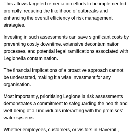
This allows targeted remediation efforts to be implemented
promptly, reducing the likelihood of outbreaks and
enhancing the overall efficiency of risk management
strategies.
Investing in such assessments can save significant costs by
preventing costly downtime, extensive decontamination
processes, and potential legal ramifications associated with
Legionella contamination.
The financial implications of a proactive approach cannot
be understated, making it a wise investment for any
organisation.
Most importantly, prioritising Legionella risk assessments
demonstrates a commitment to safeguarding the health and
well-being of all individuals interacting with the premises’
water systems.
Whether employees, customers, or visitors in Haverhill,