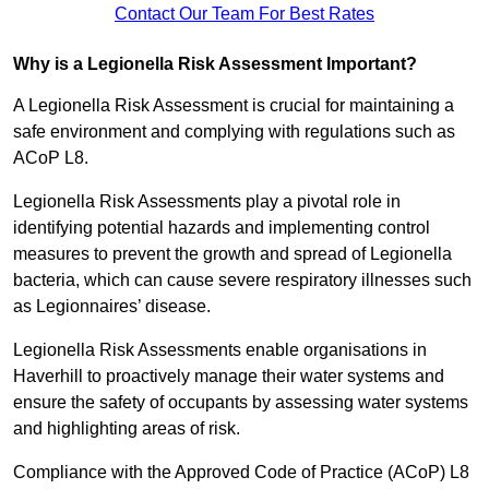
Contact Our Team For Best Rates
Why is a Legionella Risk Assessment Important?
A Legionella Risk Assessment is crucial for maintaining a
safe environment and complying with regulations such as
ACoP L8.
Legionella Risk Assessments play a pivotal role in
identifying potential hazards and implementing control
measures to prevent the growth and spread of Legionella
bacteria, which can cause severe respiratory illnesses such
as Legionnaires’ disease.
Legionella Risk Assessments enable organisations in
Haverhill to proactively manage their water systems and
ensure the safety of occupants by assessing water systems
and highlighting areas of risk.
Compliance with the Approved Code of Practice (ACoP) L8