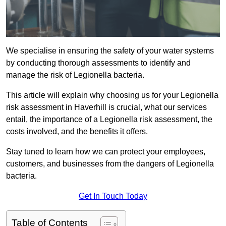
We specialise in ensuring the safety of your water systems
by conducting thorough assessments to identify and
manage the risk of Legionella bacteria.
This article will explain why choosing us for your Legionella
risk assessment in Haverhill is crucial, what our services
entail, the importance of a Legionella risk assessment, the
costs involved, and the benefits it offers.
Stay tuned to learn how we can protect your employees,
customers, and businesses from the dangers of Legionella
bacteria.
Get In Touch Today
Table of Contents