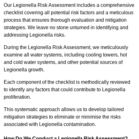
Our Legionella Risk Assessment includes a comprehensive
checklist covering all potential risk factors and a meticulous
process that ensures thorough evaluation and mitigation
strategies. We leave no stone unturned in identifying and
addressing Legionella risks.
During the Legionella Risk Assessment, we meticulously
examine all water systems, including cooling towers, hot
and cold water systems, and other potential sources of
Legionella growth.
Each component of the checklist is methodically reviewed
to identify any factors that could contribute to Legionella
proliferation.
This systematic approach allows us to develop tailored
mitigation strategies to eliminate or minimise the risks
associated with Legionella contamination.
How Do We Conduct a Legionella Risk Assessment?