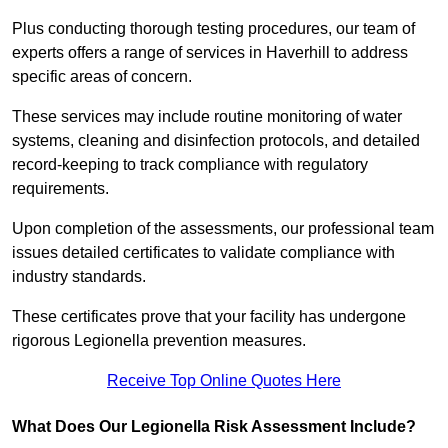
Plus conducting thorough testing procedures, our team of
experts offers a range of services in Haverhill to address
specific areas of concern.
These services may include routine monitoring of water
systems, cleaning and disinfection protocols, and detailed
record-keeping to track compliance with regulatory
requirements.
Upon completion of the assessments, our professional team
issues detailed certificates to validate compliance with
industry standards.
These certificates prove that your facility has undergone
rigorous Legionella prevention measures.
Receive Top Online Quotes Here
What Does Our Legionella Risk Assessment Include?