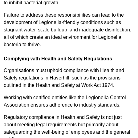
to inhibit bacterial growth.
Failure to address these responsibilities can lead to the
development of Legionella-friendly conditions such as
stagnant water, scale buildup, and inadequate disinfection,
all of which create an ideal environment for Legionella
bacteria to thrive.
Complying with Health and Safety Regulations
Organisations must uphold compliance with Health and
Safety regulations in Haverhill, such as the provisions
outlined in the Health and Safety at Work Act 1974.
Working with certified entities like the Legionella Control
Association ensures adherence to industry standards.
Regulatory compliance in Health and Safety is not just
about meeting legal requirements but primarily about
safeguarding the well-being of employees and the general