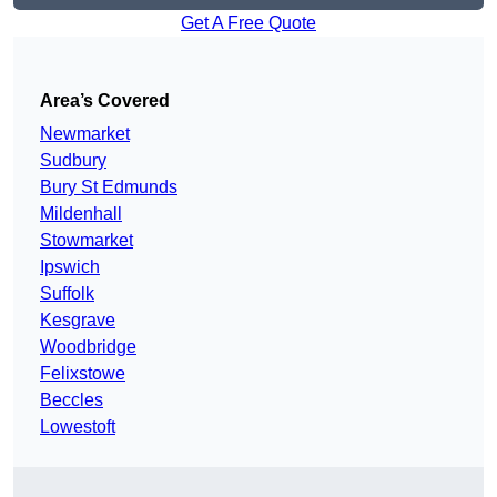
Get A Free Quote
Area’s Covered
Newmarket
Sudbury
Bury St Edmunds
Mildenhall
Stowmarket
Ipswich
Suffolk
Kesgrave
Woodbridge
Felixstowe
Beccles
Lowestoft