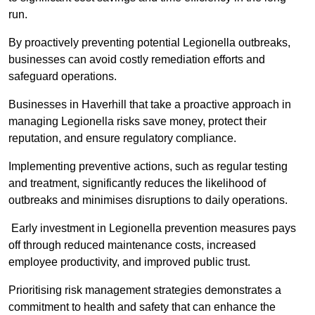
run.
By proactively preventing potential Legionella outbreaks,
businesses can avoid costly remediation efforts and
safeguard operations.
Businesses in Haverhill that take a proactive approach in
managing Legionella risks save money, protect their
reputation, and ensure regulatory compliance.
Implementing preventive actions, such as regular testing
and treatment, significantly reduces the likelihood of
outbreaks and minimises disruptions to daily operations.
Early investment in Legionella prevention measures pays
off through reduced maintenance costs, increased
employee productivity, and improved public trust.
Prioritising risk management strategies demonstrates a
commitment to health and safety that can enhance the