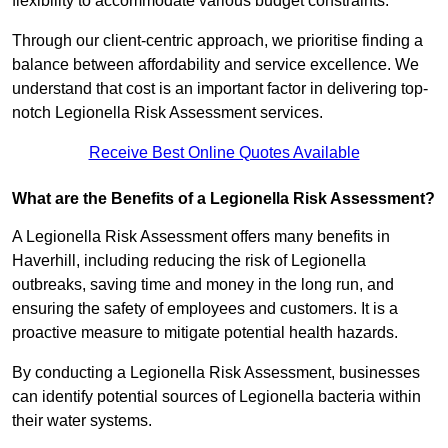
flexibility to accommodate various budget constraints.
Through our client-centric approach, we prioritise finding a
balance between affordability and service excellence. We
understand that cost is an important factor in delivering top-
notch Legionella Risk Assessment services.
Receive Best Online Quotes Available
What are the Benefits of a Legionella Risk Assessment?
A Legionella Risk Assessment offers many benefits in
Haverhill, including reducing the risk of Legionella
outbreaks, saving time and money in the long run, and
ensuring the safety of employees and customers. It is a
proactive measure to mitigate potential health hazards.
By conducting a Legionella Risk Assessment, businesses
can identify potential sources of Legionella bacteria within
their water systems.