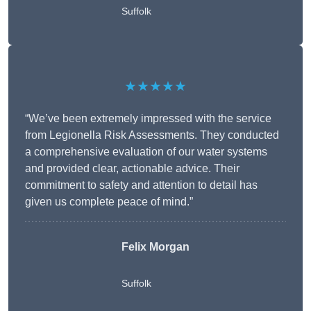
Suffolk
★★★★★
“We’ve been extremely impressed with the service
from Legionella Risk Assessments. They conducted
a comprehensive evaluation of our water systems
and provided clear, actionable advice. Their
commitment to safety and attention to detail has
given us complete peace of mind.”
Felix Morgan
Suffolk