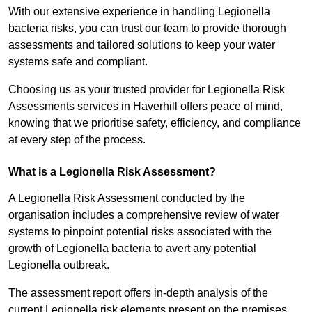
With our extensive experience in handling Legionella
bacteria risks, you can trust our team to provide thorough
assessments and tailored solutions to keep your water
systems safe and compliant.
Choosing us as your trusted provider for Legionella Risk
Assessments services in Haverhill offers peace of mind,
knowing that we prioritise safety, efficiency, and compliance
at every step of the process.
What is a Legionella Risk Assessment?
A Legionella Risk Assessment conducted by the
organisation includes a comprehensive review of water
systems to pinpoint potential risks associated with the
growth of Legionella bacteria to avert any potential
Legionella outbreak.
The assessment report offers in-depth analysis of the
current Legionella risk elements present on the premises.