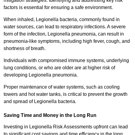
mitigation strategies. Identifying and addressing key risk
factors is essential for ensuring a safe environment.
When inhaled, Legionella bacteria, commonly found in
water sources, can lead to respiratory infections. A severe
form of the infection, Legionella pneumonia, can result in
pneumonia-like symptoms, including high fever, cough, and
shortness of breath.
Individuals with compromised immune systems, underlying
lung conditions, or who are older are at higher risk of
developing Legionella pneumonia.
Proper maintenance of water systems, such as cooling
towers and hot water tanks, is critical to prevent the growth
and spread of Legionella bacteria.
Saving Time and Money in the Long Run
Investing in Legionella Risk Assessments upfront can lead
to significant cost savings and time efficiency in the long