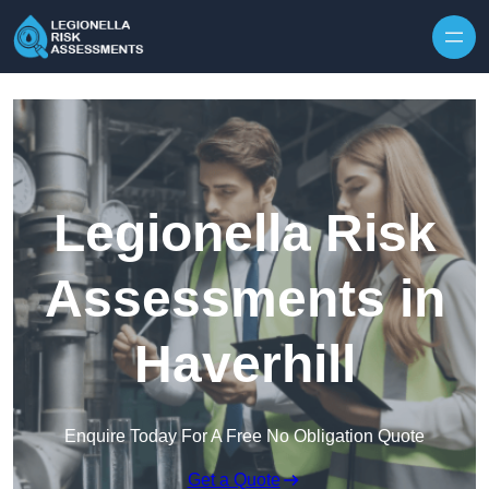
Skip to content
Legionella Risk
Assessments in
Haverhill
Enquire Today For A Free No Obligation Quote
Get a Quote