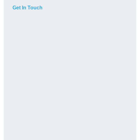
Get In Touch