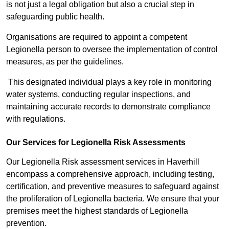
is not just a legal obligation but also a crucial step in
safeguarding public health.
Organisations are required to appoint a competent
Legionella person to oversee the implementation of control
measures, as per the guidelines.
This designated individual plays a key role in monitoring
water systems, conducting regular inspections, and
maintaining accurate records to demonstrate compliance
with regulations.
Our Services for Legionella Risk Assessments
Our Legionella Risk assessment services in Haverhill
encompass a comprehensive approach, including testing,
certification, and preventive measures to safeguard against
the proliferation of Legionella bacteria. We ensure that your
premises meet the highest standards of Legionella
prevention.