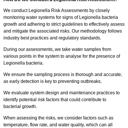
We conduct Legionella Risk Assessments by closely
monitoring water systems for signs of Legionella bacteria
growth and adhering to strict guidelines to effectively assess
and mitigate the associated risks. Our methodology follows
industry best practices and regulatory standards.
During our assessments, we take water samples from
various points in the system to analyse for the presence of
Legionella bacteria.
We ensure the sampling process is thorough and accurate,
as early detection is key to preventing outbreaks.
We evaluate system design and maintenance practices to
identify potential risk factors that could contribute to
bacterial growth.
When assessing the risks, we consider factors such as
temperature, flow rate, and water quality, which can all