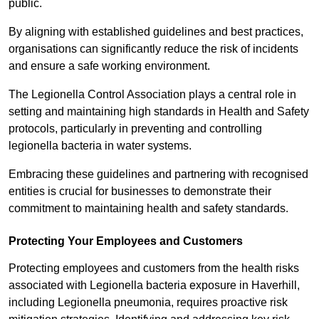
public.
By aligning with established guidelines and best practices,
organisations can significantly reduce the risk of incidents
and ensure a safe working environment.
The Legionella Control Association plays a central role in
setting and maintaining high standards in Health and Safety
protocols, particularly in preventing and controlling
legionella bacteria in water systems.
Embracing these guidelines and partnering with recognised
entities is crucial for businesses to demonstrate their
commitment to maintaining health and safety standards.
Protecting Your Employees and Customers
Protecting employees and customers from the health risks
associated with Legionella bacteria exposure in Haverhill,
including Legionella pneumonia, requires proactive risk