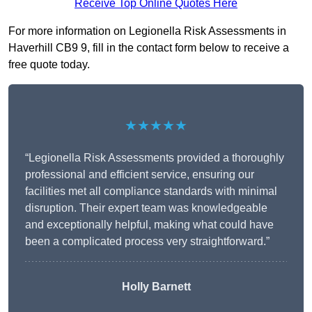
Receive Top Online Quotes Here
For more information on Legionella Risk Assessments in
Haverhill CB9 9, fill in the contact form below to receive a
free quote today.
★★★★★
“Legionella Risk Assessments provided a thoroughly
professional and efficient service, ensuring our
facilities met all compliance standards with minimal
disruption. Their expert team was knowledgeable
and exceptionally helpful, making what could have
been a complicated process very straightforward.”
Holly Barnett