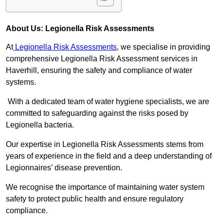
About Us: Legionella Risk Assessments
At
Legionella Risk Assessments
, we specialise in providing
comprehensive Legionella Risk Assessment services in
Haverhill, ensuring the safety and compliance of water
systems.
With a dedicated team of water hygiene specialists, we are
committed to safeguarding against the risks posed by
Legionella bacteria.
Our expertise in Legionella Risk Assessments stems from
years of experience in the field and a deep understanding of
Legionnaires’ disease prevention.
We recognise the importance of maintaining water system
safety to protect public health and ensure regulatory
compliance.