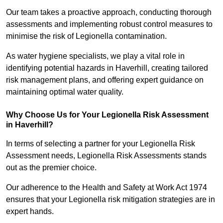
Our team takes a proactive approach, conducting thorough
assessments and implementing robust control measures to
minimise the risk of Legionella contamination.
As water hygiene specialists, we play a vital role in
identifying potential hazards in Haverhill, creating tailored
risk management plans, and offering expert guidance on
maintaining optimal water quality.
Why Choose Us for Your Legionella Risk Assessment
in Haverhill?
In terms of selecting a partner for your Legionella Risk
Assessment needs, Legionella Risk Assessments stands
out as the premier choice.
Our adherence to the Health and Safety at Work Act 1974
ensures that your Legionella risk mitigation strategies are in
expert hands.