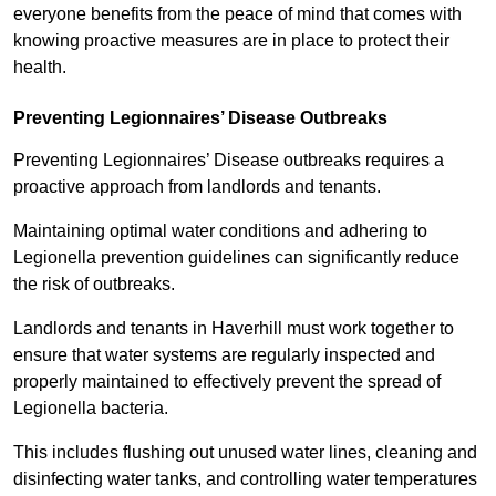
everyone benefits from the peace of mind that comes with
knowing proactive measures are in place to protect their
health.
Preventing Legionnaires’ Disease Outbreaks
Preventing Legionnaires’ Disease outbreaks requires a
proactive approach from landlords and tenants.
Maintaining optimal water conditions and adhering to
Legionella prevention guidelines can significantly reduce
the risk of outbreaks.
Landlords and tenants in Haverhill must work together to
ensure that water systems are regularly inspected and
properly maintained to effectively prevent the spread of
Legionella bacteria.
This includes flushing out unused water lines, cleaning and
disinfecting water tanks, and controlling water temperatures