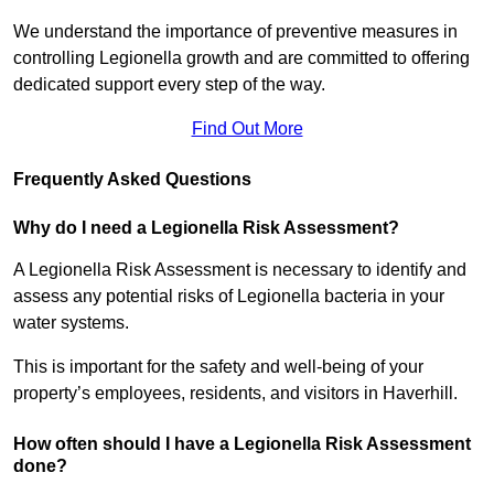
We understand the importance of preventive measures in
controlling Legionella growth and are committed to offering
dedicated support every step of the way.
Find Out More
Frequently Asked Questions
Why do I need a Legionella Risk Assessment?
A Legionella Risk Assessment is necessary to identify and
assess any potential risks of Legionella bacteria in your
water systems.
This is important for the safety and well-being of your
property’s employees, residents, and visitors in Haverhill.
How often should I have a Legionella Risk Assessment
done?