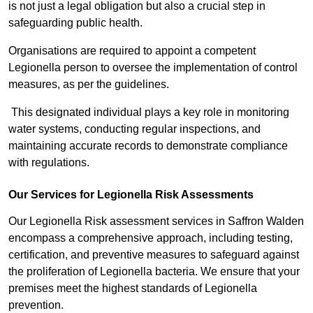
is not just a legal obligation but also a crucial step in
safeguarding public health.
Organisations are required to appoint a competent
Legionella person to oversee the implementation of control
measures, as per the guidelines.
This designated individual plays a key role in monitoring
water systems, conducting regular inspections, and
maintaining accurate records to demonstrate compliance
with regulations.
Our Services for Legionella Risk Assessments
Our Legionella Risk assessment services in Saffron Walden
encompass a comprehensive approach, including testing,
certification, and preventive measures to safeguard against
the proliferation of Legionella bacteria. We ensure that your
premises meet the highest standards of Legionella
prevention.