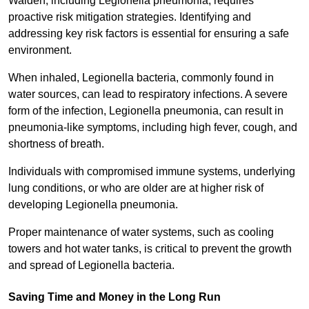
Walden, including Legionella pneumonia, requires
proactive risk mitigation strategies. Identifying and
addressing key risk factors is essential for ensuring a safe
environment.
When inhaled, Legionella bacteria, commonly found in
water sources, can lead to respiratory infections. A severe
form of the infection, Legionella pneumonia, can result in
pneumonia-like symptoms, including high fever, cough, and
shortness of breath.
Individuals with compromised immune systems, underlying
lung conditions, or who are older are at higher risk of
developing Legionella pneumonia.
Proper maintenance of water systems, such as cooling
towers and hot water tanks, is critical to prevent the growth
and spread of Legionella bacteria.
Saving Time and Money in the Long Run