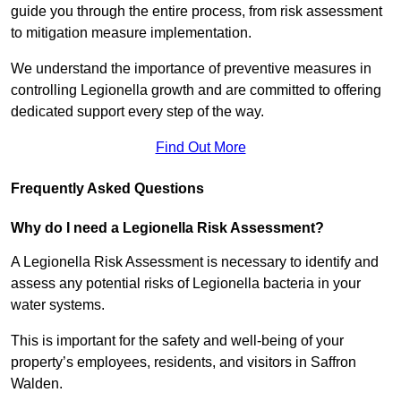
guide you through the entire process, from risk assessment
to mitigation measure implementation.
We understand the importance of preventive measures in
controlling Legionella growth and are committed to offering
dedicated support every step of the way.
Find Out More
Frequently Asked Questions
Why do I need a Legionella Risk Assessment?
A Legionella Risk Assessment is necessary to identify and
assess any potential risks of Legionella bacteria in your
water systems.
This is important for the safety and well-being of your
property’s employees, residents, and visitors in Saffron
Walden.