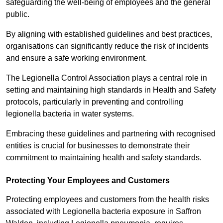
safeguarding the well-being of employees and the general
public.
By aligning with established guidelines and best practices,
organisations can significantly reduce the risk of incidents
and ensure a safe working environment.
The Legionella Control Association plays a central role in
setting and maintaining high standards in Health and Safety
protocols, particularly in preventing and controlling
legionella bacteria in water systems.
Embracing these guidelines and partnering with recognised
entities is crucial for businesses to demonstrate their
commitment to maintaining health and safety standards.
Protecting Your Employees and Customers
Protecting employees and customers from the health risks
associated with Legionella bacteria exposure in Saffron