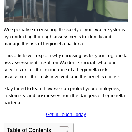
We specialise in ensuring the safety of your water systems
by conducting thorough assessments to identify and
manage the risk of Legionella bacteria.
This article will explain why choosing us for your Legionella
risk assessment in Saffron Walden is crucial, what our
services entail, the importance of a Legionella risk
assessment, the costs involved, and the benefits it offers.
Stay tuned to learn how we can protect your employees,
customers, and businesses from the dangers of Legionella
bacteria.
Get In Touch Today
Table of Contents