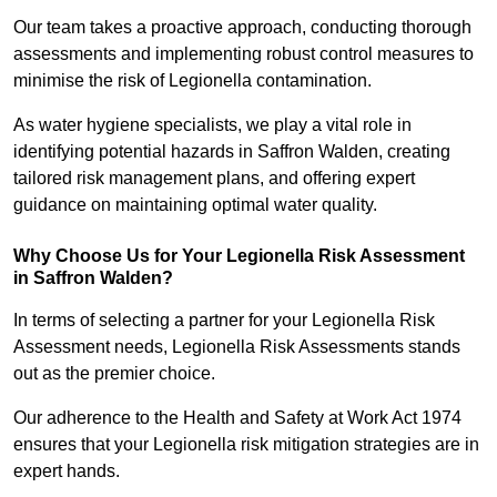
Our team takes a proactive approach, conducting thorough
assessments and implementing robust control measures to
minimise the risk of Legionella contamination.
As water hygiene specialists, we play a vital role in
identifying potential hazards in Saffron Walden, creating
tailored risk management plans, and offering expert
guidance on maintaining optimal water quality.
Why Choose Us for Your Legionella Risk Assessment
in Saffron Walden?
In terms of selecting a partner for your Legionella Risk
Assessment needs, Legionella Risk Assessments stands
out as the premier choice.
Our adherence to the Health and Safety at Work Act 1974
ensures that your Legionella risk mitigation strategies are in
expert hands.