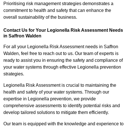
Prioritising risk management strategies demonstrates a
commitment to health and safety that can enhance the
overall sustainability of the business.
Contact Us for Your Legionella Risk Assessment Needs
in Saffron Walden
For all your Legionella Risk Assessment needs in Saffron
Walden, feel free to reach out to us. Our team of experts is
ready to assist you in ensuring the safety and compliance of
your water systems through effective Legionella prevention
strategies.
Legionella Risk Assessment is crucial to maintaining the
health and safety of your water systems. Through our
expertise in Legionella prevention, we provide
comprehensive assessments to identify potential risks and
develop tailored solutions to mitigate them efficiently.
Our team is equipped with the knowledge and experience to