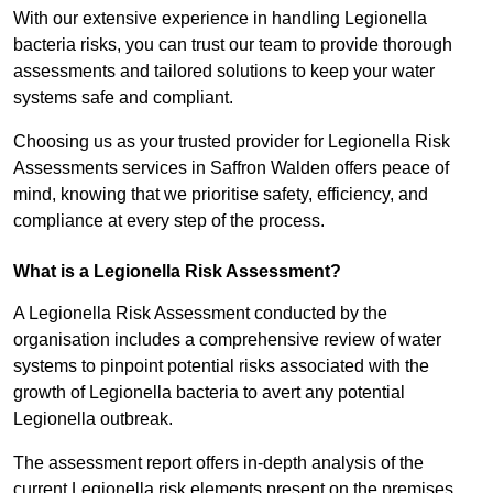
With our extensive experience in handling Legionella
bacteria risks, you can trust our team to provide thorough
assessments and tailored solutions to keep your water
systems safe and compliant.
Choosing us as your trusted provider for Legionella Risk
Assessments services in Saffron Walden offers peace of
mind, knowing that we prioritise safety, efficiency, and
compliance at every step of the process.
What is a Legionella Risk Assessment?
A Legionella Risk Assessment conducted by the
organisation includes a comprehensive review of water
systems to pinpoint potential risks associated with the
growth of Legionella bacteria to avert any potential
Legionella outbreak.
The assessment report offers in-depth analysis of the
current Legionella risk elements present on the premises.