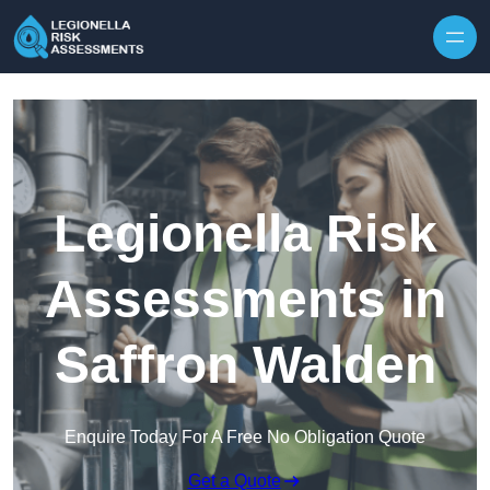
Skip to content
Legionella Risk
Assessments in
Saffron Walden
Enquire Today For A Free No Obligation Quote
Get a Quote