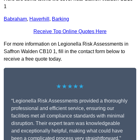
1
Babraham
,
Haverhill
,
Barking
Receive Top Online Quotes Here
For more information on Legionella Risk Assessments in
Saffron Walden CB10 1, fill in the contact form below to
receive a free quote today.
★★★★★
“Legionella Risk Assessments provided a thoroughly
professional and efficient service, ensuring our
facilities met all compliance standards with minimal
disruption. Their expert team was knowledgeable
and exceptionally helpful, making what could have
been a complicated process very straightforward.”