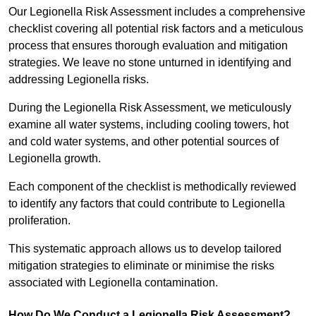
Our Legionella Risk Assessment includes a comprehensive
checklist covering all potential risk factors and a meticulous
process that ensures thorough evaluation and mitigation
strategies. We leave no stone unturned in identifying and
addressing Legionella risks.
During the Legionella Risk Assessment, we meticulously
examine all water systems, including cooling towers, hot
and cold water systems, and other potential sources of
Legionella growth.
Each component of the checklist is methodically reviewed
to identify any factors that could contribute to Legionella
proliferation.
This systematic approach allows us to develop tailored
mitigation strategies to eliminate or minimise the risks
associated with Legionella contamination.
How Do We Conduct a Legionella Risk Assessment?