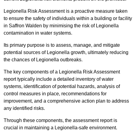
Legionella Risk Assessment is a proactive measure taken
to ensure the safety of individuals within a building or facility
in Saffron Walden by minimising the risk of Legionella
contamination in water systems.
Its primary purpose is to assess, manage, and mitigate
potential sources of Legionella growth, ultimately reducing
the chances of Legionella outbreaks.
The key components of a Legionella Risk Assessment
report typically include a detailed inventory of water
systems, identification of potential hazards, analysis of
control measures in place, recommendations for
improvement, and a comprehensive action plan to address
any identified risks.
Through these components, the assessment report is
crucial in maintaining a Legionella-safe environment.