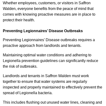
Whether employees, customers, or visitors in Saffron
Walden, everyone benefits from the peace of mind that
comes with knowing proactive measures are in place to
protect their health.
Preventing Legionnaires’ Disease Outbreaks
Preventing Legionnaires’ Disease outbreaks requires a
proactive approach from landlords and tenants.
Maintaining optimal water conditions and adhering to
Legionella prevention guidelines can significantly reduce
the risk of outbreaks.
Landlords and tenants in Saffron Walden must work
together to ensure that water systems are regularly
inspected and properly maintained to effectively prevent the
spread of Legionella bacteria.
This includes flushing out unused water lines, cleaning and