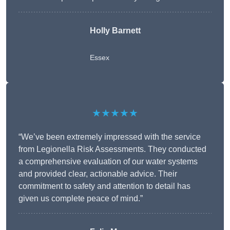
Holly Barnett
Essex
★★★★★
“We’ve been extremely impressed with the service
from Legionella Risk Assessments. They conducted
a comprehensive evaluation of our water systems
and provided clear, actionable advice. Their
commitment to safety and attention to detail has
given us complete peace of mind.”