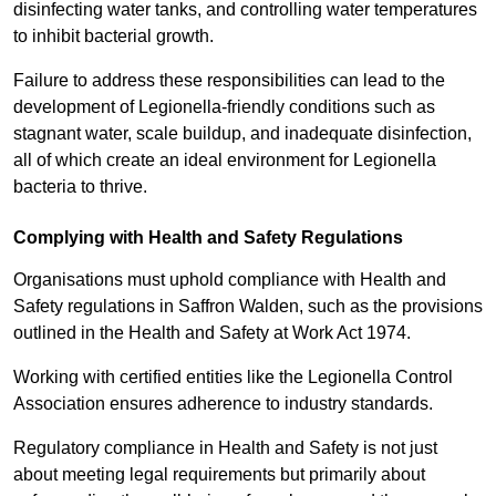
disinfecting water tanks, and controlling water temperatures
to inhibit bacterial growth.
Failure to address these responsibilities can lead to the
development of Legionella-friendly conditions such as
stagnant water, scale buildup, and inadequate disinfection,
all of which create an ideal environment for Legionella
bacteria to thrive.
Complying with Health and Safety Regulations
Organisations must uphold compliance with Health and
Safety regulations in Saffron Walden, such as the provisions
outlined in the Health and Safety at Work Act 1974.
Working with certified entities like the Legionella Control
Association ensures adherence to industry standards.
Regulatory compliance in Health and Safety is not just
about meeting legal requirements but primarily about