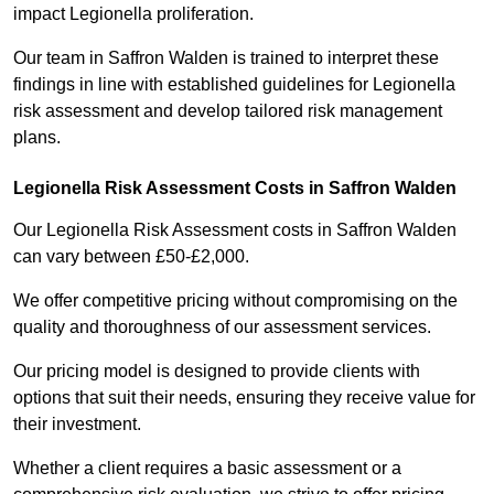
impact Legionella proliferation.
Our team in Saffron Walden is trained to interpret these
findings in line with established guidelines for Legionella
risk assessment and develop tailored risk management
plans.
Legionella Risk Assessment Costs in Saffron Walden
Our Legionella Risk Assessment costs in Saffron Walden
can vary between £50-£2,000.
We offer competitive pricing without compromising on the
quality and thoroughness of our assessment services.
Our pricing model is designed to provide clients with
options that suit their needs, ensuring they receive value for
their investment.
Whether a client requires a basic assessment or a