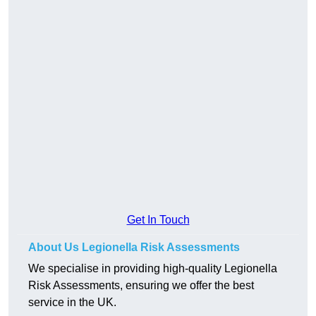
Get In Touch
About Us Legionella Risk Assessments
We specialise in providing high-quality Legionella
Risk Assessments, ensuring we offer the best
service in the UK.