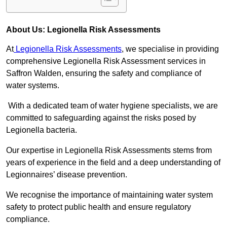
About Us: Legionella Risk Assessments
At
Legionella Risk Assessments
, we specialise in providing
comprehensive Legionella Risk Assessment services in
Saffron Walden, ensuring the safety and compliance of
water systems.
With a dedicated team of water hygiene specialists, we are
committed to safeguarding against the risks posed by
Legionella bacteria.
Our expertise in Legionella Risk Assessments stems from
years of experience in the field and a deep understanding of
Legionnaires’ disease prevention.
We recognise the importance of maintaining water system
safety to protect public health and ensure regulatory
compliance.