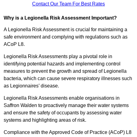
Contact Our Team For Best Rates
Why is a Legionella Risk Assessment Important?
A Legionella Risk Assessment is crucial for maintaining a
safe environment and complying with regulations such as
ACoP L8.
Legionella Risk Assessments play a pivotal role in
identifying potential hazards and implementing control
measures to prevent the growth and spread of Legionella
bacteria, which can cause severe respiratory illnesses such
as Legionnaires’ disease.
Legionella Risk Assessments enable organisations in
Saffron Walden to proactively manage their water systems
and ensure the safety of occupants by assessing water
systems and highlighting areas of risk.
Compliance with the Approved Code of Practice (ACoP) L8