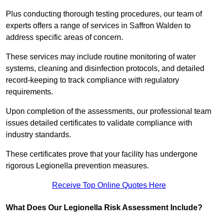
Plus conducting thorough testing procedures, our team of
experts offers a range of services in Saffron Walden to
address specific areas of concern.
These services may include routine monitoring of water
systems, cleaning and disinfection protocols, and detailed
record-keeping to track compliance with regulatory
requirements.
Upon completion of the assessments, our professional team
issues detailed certificates to validate compliance with
industry standards.
These certificates prove that your facility has undergone
rigorous Legionella prevention measures.
Receive Top Online Quotes Here
What Does Our Legionella Risk Assessment Include?