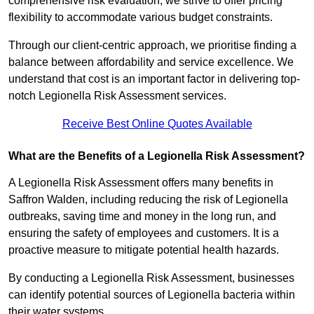
comprehensive risk evaluation, we strive to offer pricing
flexibility to accommodate various budget constraints.
Through our client-centric approach, we prioritise finding a
balance between affordability and service excellence. We
understand that cost is an important factor in delivering top-
notch Legionella Risk Assessment services.
Receive Best Online Quotes Available
What are the Benefits of a Legionella Risk Assessment?
A Legionella Risk Assessment offers many benefits in
Saffron Walden, including reducing the risk of Legionella
outbreaks, saving time and money in the long run, and
ensuring the safety of employees and customers. It is a
proactive measure to mitigate potential health hazards.
By conducting a Legionella Risk Assessment, businesses
can identify potential sources of Legionella bacteria within
their water systems.