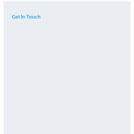
Get In Touch