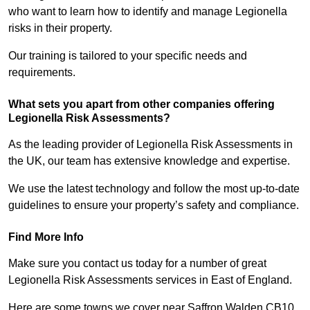
who want to learn how to identify and manage Legionella
risks in their property.
Our training is tailored to your specific needs and
requirements.
What sets you apart from other companies offering
Legionella Risk Assessments?
As the leading provider of Legionella Risk Assessments in
the UK, our team has extensive knowledge and expertise.
We use the latest technology and follow the most up-to-date
guidelines to ensure your property’s safety and compliance.
Find More Info
Make sure you contact us today for a number of great
Legionella Risk Assessments services in East of England.
Here are some towns we cover near Saffron Walden CB10