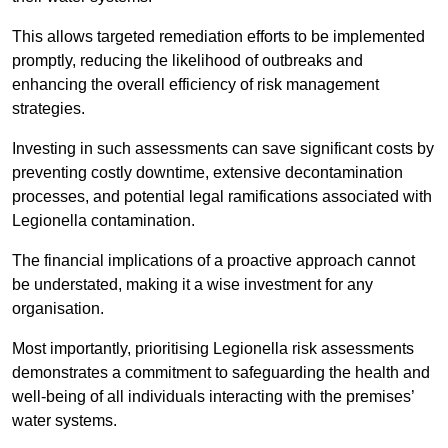
This allows targeted remediation efforts to be implemented
promptly, reducing the likelihood of outbreaks and
enhancing the overall efficiency of risk management
strategies.
Investing in such assessments can save significant costs by
preventing costly downtime, extensive decontamination
processes, and potential legal ramifications associated with
Legionella contamination.
The financial implications of a proactive approach cannot
be understated, making it a wise investment for any
organisation.
Most importantly, prioritising Legionella risk assessments
demonstrates a commitment to safeguarding the health and
well-being of all individuals interacting with the premises’
water systems.