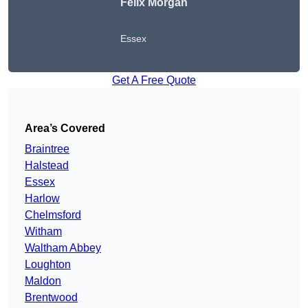
Felix Morgan
Essex
Get A Free Quote
Area’s Covered
Braintree
Halstead
Essex
Harlow
Chelmsford
Witham
Waltham Abbey
Loughton
Maldon
Brentwood