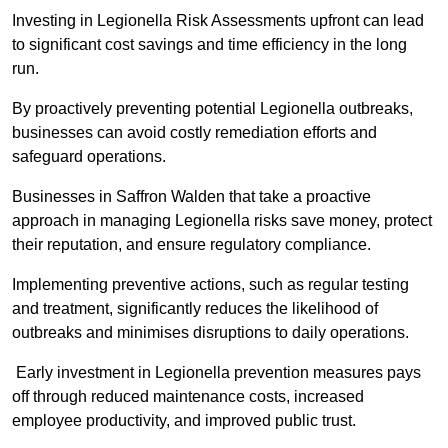
Investing in Legionella Risk Assessments upfront can lead
to significant cost savings and time efficiency in the long
run.
By proactively preventing potential Legionella outbreaks,
businesses can avoid costly remediation efforts and
safeguard operations.
Businesses in Saffron Walden that take a proactive
approach in managing Legionella risks save money, protect
their reputation, and ensure regulatory compliance.
Implementing preventive actions, such as regular testing
and treatment, significantly reduces the likelihood of
outbreaks and minimises disruptions to daily operations.
Early investment in Legionella prevention measures pays
off through reduced maintenance costs, increased
employee productivity, and improved public trust.