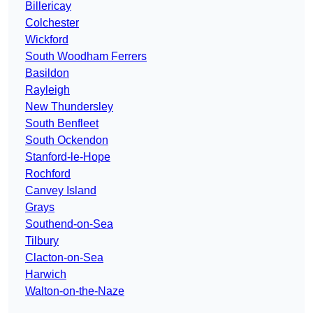
Billericay
Colchester
Wickford
South Woodham Ferrers
Basildon
Rayleigh
New Thundersley
South Benfleet
South Ockendon
Stanford-le-Hope
Rochford
Canvey Island
Grays
Southend-on-Sea
Tilbury
Clacton-on-Sea
Harwich
Walton-on-the-Naze