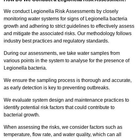
We conduct Legionella Risk Assessments by closely
monitoring water systems for signs of Legionella bacteria
growth and adhering to strict guidelines to effectively assess
and mitigate the associated risks. Our methodology follows
industry best practices and regulatory standards.
During our assessments, we take water samples from
various points in the system to analyse for the presence of
Legionella bacteria.
We ensure the sampling process is thorough and accurate,
as early detection is key to preventing outbreaks.
We evaluate system design and maintenance practices to
identify potential risk factors that could contribute to
bacterial growth.
When assessing the risks, we consider factors such as
temperature, flow rate, and water quality, which can all