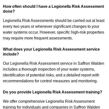
How often should I have a Legionella Risk Assessment
done?
Legionella Risk Assessments should be carried out at least
every two years or whenever significant changes to your
water systems occur. However, specific high-risk properties
may require more frequent assessments.
What does your Legionella Risk Assessment service
include?
Our Legionella Risk Assessment service in Saffron Walden
includes a thorough inspection of your water systems,
identification of potential risks, and a detailed report with
recommendations for control measures and monitoring.
Do you provide Legionella Risk Assessment training?
We offer comprehensive Legionella Risk Assessment
training for individuals and companies in Saffron Walden