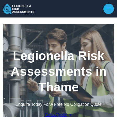
Skip to content
Legionella Risk
Assessments in
Thame
Enquire Today For A Free No Obligation Quote
Get a Quote