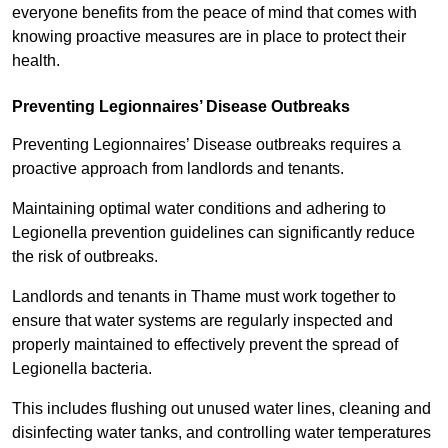
everyone benefits from the peace of mind that comes with
knowing proactive measures are in place to protect their
health.
Preventing Legionnaires’ Disease Outbreaks
Preventing Legionnaires’ Disease outbreaks requires a
proactive approach from landlords and tenants.
Maintaining optimal water conditions and adhering to
Legionella prevention guidelines can significantly reduce
the risk of outbreaks.
Landlords and tenants in Thame must work together to
ensure that water systems are regularly inspected and
properly maintained to effectively prevent the spread of
Legionella bacteria.
This includes flushing out unused water lines, cleaning and
disinfecting water tanks, and controlling water temperatures