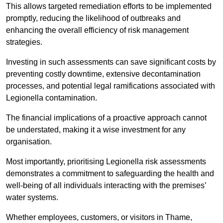
This allows targeted remediation efforts to be implemented
promptly, reducing the likelihood of outbreaks and
enhancing the overall efficiency of risk management
strategies.
Investing in such assessments can save significant costs by
preventing costly downtime, extensive decontamination
processes, and potential legal ramifications associated with
Legionella contamination.
The financial implications of a proactive approach cannot
be understated, making it a wise investment for any
organisation.
Most importantly, prioritising Legionella risk assessments
demonstrates a commitment to safeguarding the health and
well-being of all individuals interacting with the premises’
water systems.
Whether employees, customers, or visitors in Thame,