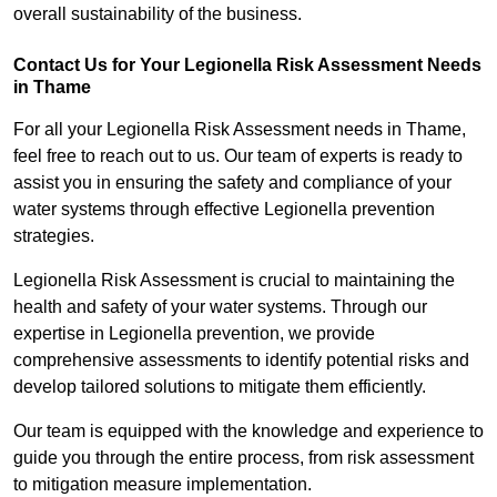
overall sustainability of the business.
Contact Us for Your Legionella Risk Assessment Needs
in Thame
For all your Legionella Risk Assessment needs in Thame,
feel free to reach out to us. Our team of experts is ready to
assist you in ensuring the safety and compliance of your
water systems through effective Legionella prevention
strategies.
Legionella Risk Assessment is crucial to maintaining the
health and safety of your water systems. Through our
expertise in Legionella prevention, we provide
comprehensive assessments to identify potential risks and
develop tailored solutions to mitigate them efficiently.
Our team is equipped with the knowledge and experience to
guide you through the entire process, from risk assessment
to mitigation measure implementation.