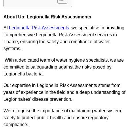
About Us: Legionella Risk Assessments
At
Legionella Risk Assessments
, we specialise in providing
comprehensive Legionella Risk Assessment services in
Thame, ensuring the safety and compliance of water
systems.
With a dedicated team of water hygiene specialists, we are
committed to safeguarding against the risks posed by
Legionella bacteria.
Our expertise in Legionella Risk Assessments stems from
years of experience in the field and a deep understanding of
Legionnaires’ disease prevention.
We recognise the importance of maintaining water system
safety to protect public health and ensure regulatory
compliance.