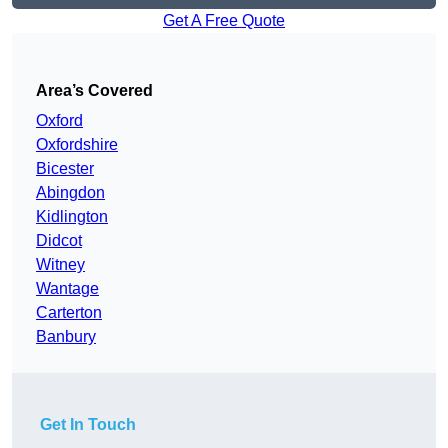
Get A Free Quote
Area’s Covered
Oxford
Oxfordshire
Bicester
Abingdon
Kidlington
Didcot
Witney
Wantage
Carterton
Banbury
Get In Touch