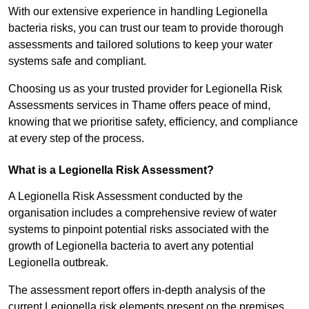
With our extensive experience in handling Legionella
bacteria risks, you can trust our team to provide thorough
assessments and tailored solutions to keep your water
systems safe and compliant.
Choosing us as your trusted provider for Legionella Risk
Assessments services in Thame offers peace of mind,
knowing that we prioritise safety, efficiency, and compliance
at every step of the process.
What is a Legionella Risk Assessment?
A Legionella Risk Assessment conducted by the
organisation includes a comprehensive review of water
systems to pinpoint potential risks associated with the
growth of Legionella bacteria to avert any potential
Legionella outbreak.
The assessment report offers in-depth analysis of the
current Legionella risk elements present on the premises.