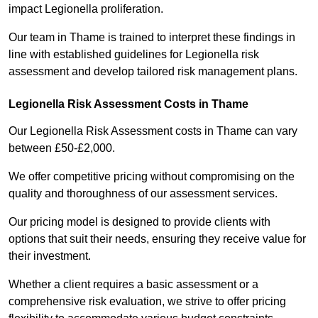
impact Legionella proliferation.
Our team in Thame is trained to interpret these findings in
line with established guidelines for Legionella risk
assessment and develop tailored risk management plans.
Legionella Risk Assessment Costs in Thame
Our Legionella Risk Assessment costs in Thame can vary
between £50-£2,000.
We offer competitive pricing without compromising on the
quality and thoroughness of our assessment services.
Our pricing model is designed to provide clients with
options that suit their needs, ensuring they receive value for
their investment.
Whether a client requires a basic assessment or a
comprehensive risk evaluation, we strive to offer pricing