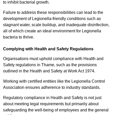
to inhibit bacterial growth.
Failure to address these responsibilities can lead to the
development of Legionella-friendly conditions such as
stagnant water, scale buildup, and inadequate disinfection,
all of which create an ideal environment for Legionella
bacteria to thrive.
Complying with Health and Safety Regulations
Organisations must uphold compliance with Health and
Safety regulations in Thame, such as the provisions
outlined in the Health and Safety at Work Act 1974.
Working with certified entities like the Legionella Control
Association ensures adherence to industry standards.
Regulatory compliance in Health and Safety is not just
about meeting legal requirements but primarily about
safeguarding the well-being of employees and the general