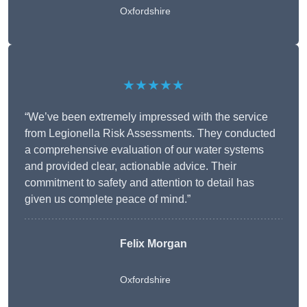
Oxfordshire
★★★★★
“We’ve been extremely impressed with the service
from Legionella Risk Assessments. They conducted
a comprehensive evaluation of our water systems
and provided clear, actionable advice. Their
commitment to safety and attention to detail has
given us complete peace of mind.”
Felix Morgan
Oxfordshire