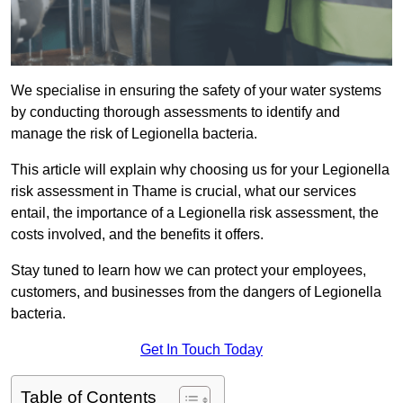
We specialise in ensuring the safety of your water systems
by conducting thorough assessments to identify and
manage the risk of Legionella bacteria.
This article will explain why choosing us for your Legionella
risk assessment in Thame is crucial, what our services
entail, the importance of a Legionella risk assessment, the
costs involved, and the benefits it offers.
Stay tuned to learn how we can protect your employees,
customers, and businesses from the dangers of Legionella
bacteria.
Get In Touch Today
Table of Contents