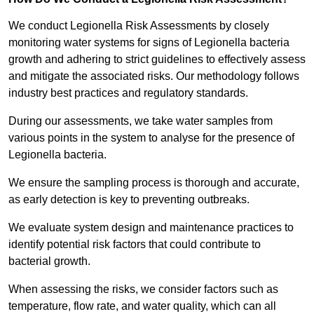
We conduct Legionella Risk Assessments by closely
monitoring water systems for signs of Legionella bacteria
growth and adhering to strict guidelines to effectively assess
and mitigate the associated risks. Our methodology follows
industry best practices and regulatory standards.
During our assessments, we take water samples from
various points in the system to analyse for the presence of
Legionella bacteria.
We ensure the sampling process is thorough and accurate,
as early detection is key to preventing outbreaks.
We evaluate system design and maintenance practices to
identify potential risk factors that could contribute to
bacterial growth.
When assessing the risks, we consider factors such as
temperature, flow rate, and water quality, which can all