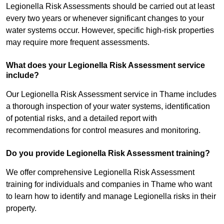
Legionella Risk Assessments should be carried out at least
every two years or whenever significant changes to your
water systems occur. However, specific high-risk properties
may require more frequent assessments.
What does your Legionella Risk Assessment service
include?
Our Legionella Risk Assessment service in Thame includes
a thorough inspection of your water systems, identification
of potential risks, and a detailed report with
recommendations for control measures and monitoring.
Do you provide Legionella Risk Assessment training?
We offer comprehensive Legionella Risk Assessment
training for individuals and companies in Thame who want
to learn how to identify and manage Legionella risks in their
property.