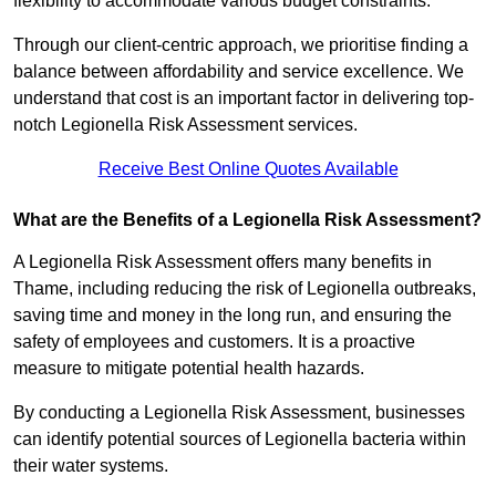
flexibility to accommodate various budget constraints.
Through our client-centric approach, we prioritise finding a
balance between affordability and service excellence. We
understand that cost is an important factor in delivering top-
notch Legionella Risk Assessment services.
Receive Best Online Quotes Available
What are the Benefits of a Legionella Risk Assessment?
A Legionella Risk Assessment offers many benefits in
Thame, including reducing the risk of Legionella outbreaks,
saving time and money in the long run, and ensuring the
safety of employees and customers. It is a proactive
measure to mitigate potential health hazards.
By conducting a Legionella Risk Assessment, businesses
can identify potential sources of Legionella bacteria within
their water systems.