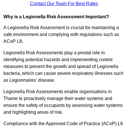
Contact Our Team For Best Rates
Why is a Legionella Risk Assessment Important?
A Legionella Risk Assessment is crucial for maintaining a
safe environment and complying with regulations such as
ACoP L8.
Legionella Risk Assessments play a pivotal role in
identifying potential hazards and implementing control
measures to prevent the growth and spread of Legionella
bacteria, which can cause severe respiratory illnesses such
as Legionnaires’ disease.
Legionella Risk Assessments enable organisations in
Thame to proactively manage their water systems and
ensure the safety of occupants by assessing water systems
and highlighting areas of risk.
Compliance with the Approved Code of Practice (ACoP) L8