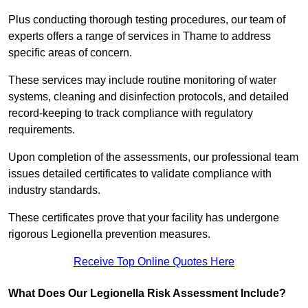
Plus conducting thorough testing procedures, our team of
experts offers a range of services in Thame to address
specific areas of concern.
These services may include routine monitoring of water
systems, cleaning and disinfection protocols, and detailed
record-keeping to track compliance with regulatory
requirements.
Upon completion of the assessments, our professional team
issues detailed certificates to validate compliance with
industry standards.
These certificates prove that your facility has undergone
rigorous Legionella prevention measures.
Receive Top Online Quotes Here
What Does Our Legionella Risk Assessment Include?