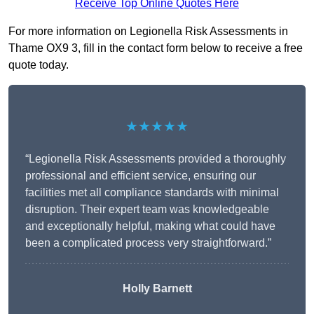
Receive Top Online Quotes Here
For more information on Legionella Risk Assessments in
Thame OX9 3, fill in the contact form below to receive a free
quote today.
★★★★★
“Legionella Risk Assessments provided a thoroughly
professional and efficient service, ensuring our
facilities met all compliance standards with minimal
disruption. Their expert team was knowledgeable
and exceptionally helpful, making what could have
been a complicated process very straightforward.”
Holly Barnett