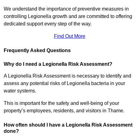
We understand the importance of preventive measures in
controlling Legionella growth and are committed to offering
dedicated support every step of the way.
Find Out More
Frequently Asked Questions
Why do I need a Legionella Risk Assessment?
A Legionella Risk Assessment is necessary to identify and
assess any potential risks of Legionella bacteria in your
water systems.
This is important for the safety and well-being of your
property’s employees, residents, and visitors in Thame.
How often should I have a Legionella Risk Assessment
done?