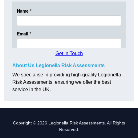
Get In Touch
About Us Legionella Risk Assessments
We specialise in providing high-quality Legionella
Risk Assessments, ensuring we offer the best
service in the UK.
Copyright © 2026 Legionella Risk Assessments. All Rights
Reserved.