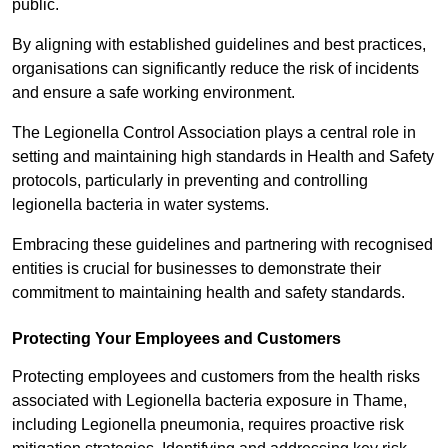
public.
By aligning with established guidelines and best practices,
organisations can significantly reduce the risk of incidents
and ensure a safe working environment.
The Legionella Control Association plays a central role in
setting and maintaining high standards in Health and Safety
protocols, particularly in preventing and controlling
legionella bacteria in water systems.
Embracing these guidelines and partnering with recognised
entities is crucial for businesses to demonstrate their
commitment to maintaining health and safety standards.
Protecting Your Employees and Customers
Protecting employees and customers from the health risks
associated with Legionella bacteria exposure in Thame,
including Legionella pneumonia, requires proactive risk