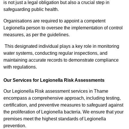
is not just a legal obligation but also a crucial step in
safeguarding public health.
Organisations are required to appoint a competent
Legionella person to oversee the implementation of control
measures, as per the guidelines.
This designated individual plays a key role in monitoring
water systems, conducting regular inspections, and
maintaining accurate records to demonstrate compliance
with regulations.
Our Services for Legionella Risk Assessments
Our Legionella Risk assessment services in Thame
encompass a comprehensive approach, including testing,
certification, and preventive measures to safeguard against
the proliferation of Legionella bacteria. We ensure that your
premises meet the highest standards of Legionella
prevention.