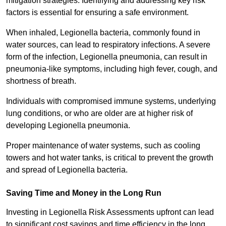
mitigation strategies. Identifying and addressing key risk
factors is essential for ensuring a safe environment.
When inhaled, Legionella bacteria, commonly found in
water sources, can lead to respiratory infections. A severe
form of the infection, Legionella pneumonia, can result in
pneumonia-like symptoms, including high fever, cough, and
shortness of breath.
Individuals with compromised immune systems, underlying
lung conditions, or who are older are at higher risk of
developing Legionella pneumonia.
Proper maintenance of water systems, such as cooling
towers and hot water tanks, is critical to prevent the growth
and spread of Legionella bacteria.
Saving Time and Money in the Long Run
Investing in Legionella Risk Assessments upfront can lead
to significant cost savings and time efficiency in the long