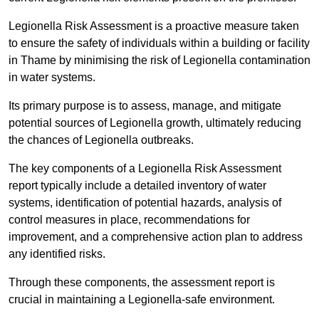
Legionella Risk Assessment is a proactive measure taken
to ensure the safety of individuals within a building or facility
in Thame by minimising the risk of Legionella contamination
in water systems.
Its primary purpose is to assess, manage, and mitigate
potential sources of Legionella growth, ultimately reducing
the chances of Legionella outbreaks.
The key components of a Legionella Risk Assessment
report typically include a detailed inventory of water
systems, identification of potential hazards, analysis of
control measures in place, recommendations for
improvement, and a comprehensive action plan to address
any identified risks.
Through these components, the assessment report is
crucial in maintaining a Legionella-safe environment.