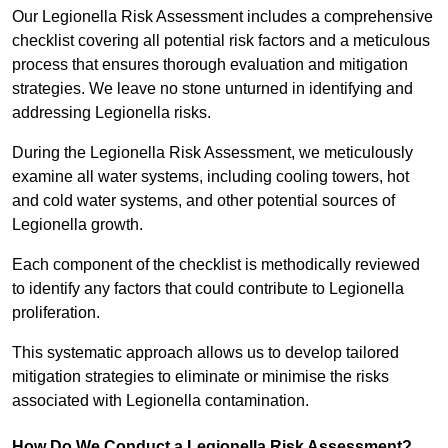
Our Legionella Risk Assessment includes a comprehensive
checklist covering all potential risk factors and a meticulous
process that ensures thorough evaluation and mitigation
strategies. We leave no stone unturned in identifying and
addressing Legionella risks.
During the Legionella Risk Assessment, we meticulously
examine all water systems, including cooling towers, hot
and cold water systems, and other potential sources of
Legionella growth.
Each component of the checklist is methodically reviewed
to identify any factors that could contribute to Legionella
proliferation.
This systematic approach allows us to develop tailored
mitigation strategies to eliminate or minimise the risks
associated with Legionella contamination.
How Do We Conduct a Legionella Risk Assessment?