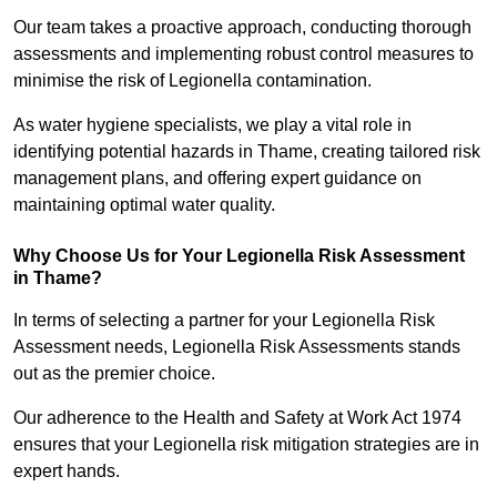
Our team takes a proactive approach, conducting thorough
assessments and implementing robust control measures to
minimise the risk of Legionella contamination.
As water hygiene specialists, we play a vital role in
identifying potential hazards in Thame, creating tailored risk
management plans, and offering expert guidance on
maintaining optimal water quality.
Why Choose Us for Your Legionella Risk Assessment
in Thame?
In terms of selecting a partner for your Legionella Risk
Assessment needs, Legionella Risk Assessments stands
out as the premier choice.
Our adherence to the Health and Safety at Work Act 1974
ensures that your Legionella risk mitigation strategies are in
expert hands.