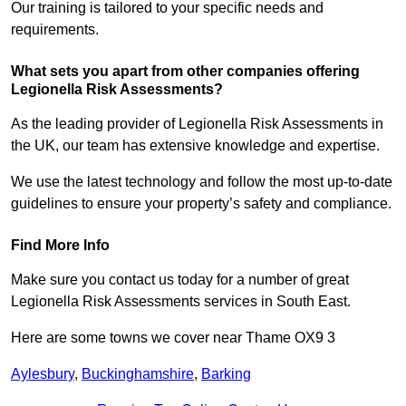
Our training is tailored to your specific needs and
requirements.
What sets you apart from other companies offering
Legionella Risk Assessments?
As the leading provider of Legionella Risk Assessments in
the UK, our team has extensive knowledge and expertise.
We use the latest technology and follow the most up-to-date
guidelines to ensure your property’s safety and compliance.
Find More Info
Make sure you contact us today for a number of great
Legionella Risk Assessments services in South East.
Here are some towns we cover near Thame OX9 3
Aylesbury
,
Buckinghamshire
,
Barking