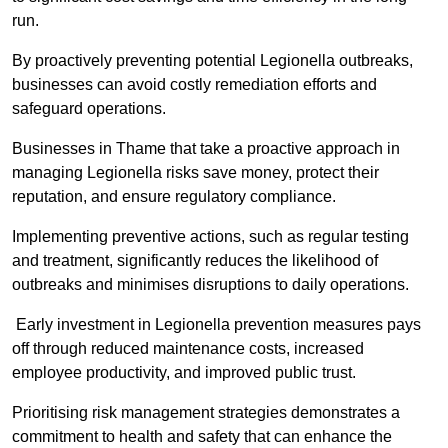
run.
By proactively preventing potential Legionella outbreaks,
businesses can avoid costly remediation efforts and
safeguard operations.
Businesses in Thame that take a proactive approach in
managing Legionella risks save money, protect their
reputation, and ensure regulatory compliance.
Implementing preventive actions, such as regular testing
and treatment, significantly reduces the likelihood of
outbreaks and minimises disruptions to daily operations.
Early investment in Legionella prevention measures pays
off through reduced maintenance costs, increased
employee productivity, and improved public trust.
Prioritising risk management strategies demonstrates a
commitment to health and safety that can enhance the