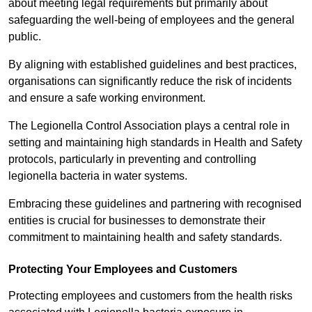
about meeting legal requirements but primarily about
safeguarding the well-being of employees and the general
public.
By aligning with established guidelines and best practices,
organisations can significantly reduce the risk of incidents
and ensure a safe working environment.
The Legionella Control Association plays a central role in
setting and maintaining high standards in Health and Safety
protocols, particularly in preventing and controlling
legionella bacteria in water systems.
Embracing these guidelines and partnering with recognised
entities is crucial for businesses to demonstrate their
commitment to maintaining health and safety standards.
Protecting Your Employees and Customers
Protecting employees and customers from the health risks