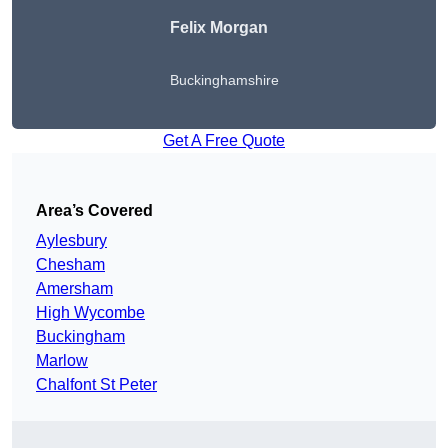
Felix Morgan
Buckinghamshire
Get A Free Quote
Area’s Covered
Aylesbury
Chesham
Amersham
High Wycombe
Buckingham
Marlow
Chalfont St Peter