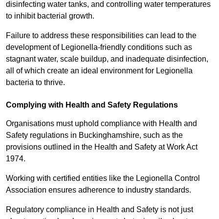
disinfecting water tanks, and controlling water temperatures
to inhibit bacterial growth.
Failure to address these responsibilities can lead to the
development of Legionella-friendly conditions such as
stagnant water, scale buildup, and inadequate disinfection,
all of which create an ideal environment for Legionella
bacteria to thrive.
Complying with Health and Safety Regulations
Organisations must uphold compliance with Health and
Safety regulations in Buckinghamshire, such as the
provisions outlined in the Health and Safety at Work Act
1974.
Working with certified entities like the Legionella Control
Association ensures adherence to industry standards.
Regulatory compliance in Health and Safety is not just