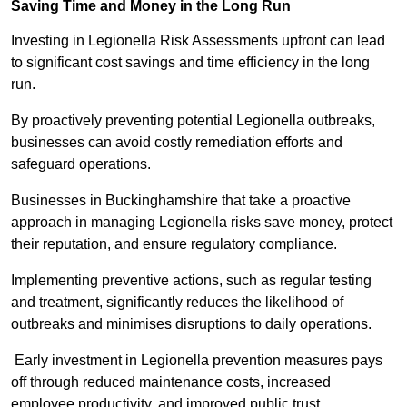
Saving Time and Money in the Long Run
Investing in Legionella Risk Assessments upfront can lead
to significant cost savings and time efficiency in the long
run.
By proactively preventing potential Legionella outbreaks,
businesses can avoid costly remediation efforts and
safeguard operations.
Businesses in Buckinghamshire that take a proactive
approach in managing Legionella risks save money, protect
their reputation, and ensure regulatory compliance.
Implementing preventive actions, such as regular testing
and treatment, significantly reduces the likelihood of
outbreaks and minimises disruptions to daily operations.
Early investment in Legionella prevention measures pays
off through reduced maintenance costs, increased
employee productivity, and improved public trust.