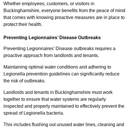
Whether employees, customers, or visitors in
Buckinghamshire, everyone benefits from the peace of mind
that comes with knowing proactive measures are in place to
protect their health.
Preventing Legionnaires’ Disease Outbreaks
Preventing Legionnaires’ Disease outbreaks requires a
proactive approach from landlords and tenants.
Maintaining optimal water conditions and adhering to
Legionella prevention guidelines can significantly reduce
the risk of outbreaks.
Landlords and tenants in Buckinghamshire must work
together to ensure that water systems are regularly
inspected and properly maintained to effectively prevent the
spread of Legionella bacteria.
This includes flushing out unused water lines, cleaning and