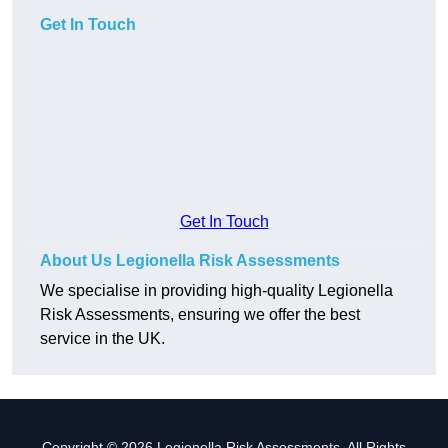
Get In Touch
Get In Touch
About Us Legionella Risk Assessments
We specialise in providing high-quality Legionella
Risk Assessments, ensuring we offer the best
service in the UK.
Copyright © 2026 Legionella Risk Assessments. All Rights