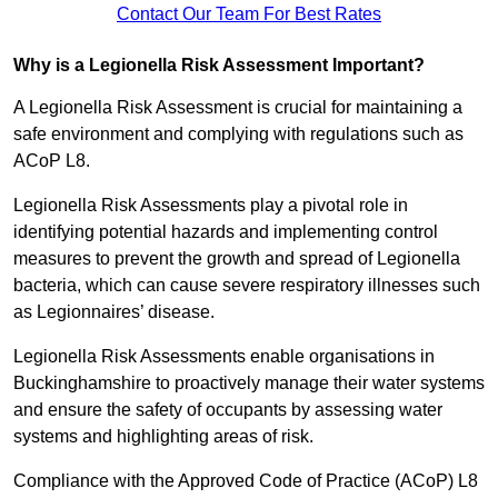
Contact Our Team For Best Rates
Why is a Legionella Risk Assessment Important?
A Legionella Risk Assessment is crucial for maintaining a
safe environment and complying with regulations such as
ACoP L8.
Legionella Risk Assessments play a pivotal role in
identifying potential hazards and implementing control
measures to prevent the growth and spread of Legionella
bacteria, which can cause severe respiratory illnesses such
as Legionnaires’ disease.
Legionella Risk Assessments enable organisations in
Buckinghamshire to proactively manage their water systems
and ensure the safety of occupants by assessing water
systems and highlighting areas of risk.
Compliance with the Approved Code of Practice (ACoP) L8