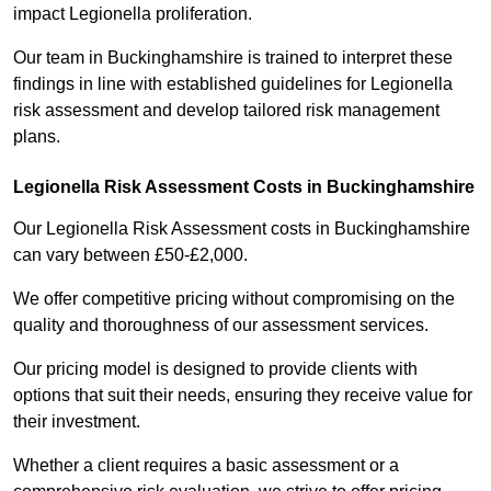
impact Legionella proliferation.
Our team in Buckinghamshire is trained to interpret these
findings in line with established guidelines for Legionella
risk assessment and develop tailored risk management
plans.
Legionella Risk Assessment Costs in Buckinghamshire
Our Legionella Risk Assessment costs in Buckinghamshire
can vary between £50-£2,000.
We offer competitive pricing without compromising on the
quality and thoroughness of our assessment services.
Our pricing model is designed to provide clients with
options that suit their needs, ensuring they receive value for
their investment.
Whether a client requires a basic assessment or a