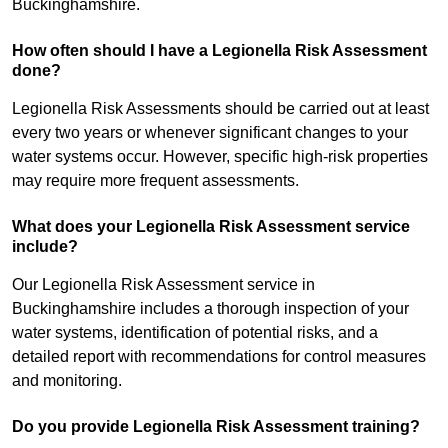
Buckinghamshire.
How often should I have a Legionella Risk Assessment
done?
Legionella Risk Assessments should be carried out at least
every two years or whenever significant changes to your
water systems occur. However, specific high-risk properties
may require more frequent assessments.
What does your Legionella Risk Assessment service
include?
Our Legionella Risk Assessment service in
Buckinghamshire includes a thorough inspection of your
water systems, identification of potential risks, and a
detailed report with recommendations for control measures
and monitoring.
Do you provide Legionella Risk Assessment training?