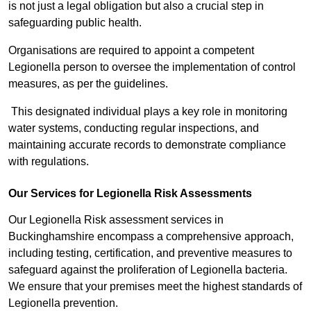
is not just a legal obligation but also a crucial step in
safeguarding public health.
Organisations are required to appoint a competent
Legionella person to oversee the implementation of control
measures, as per the guidelines.
This designated individual plays a key role in monitoring
water systems, conducting regular inspections, and
maintaining accurate records to demonstrate compliance
with regulations.
Our Services for Legionella Risk Assessments
Our Legionella Risk assessment services in
Buckinghamshire encompass a comprehensive approach,
including testing, certification, and preventive measures to
safeguard against the proliferation of Legionella bacteria.
We ensure that your premises meet the highest standards of
Legionella prevention.