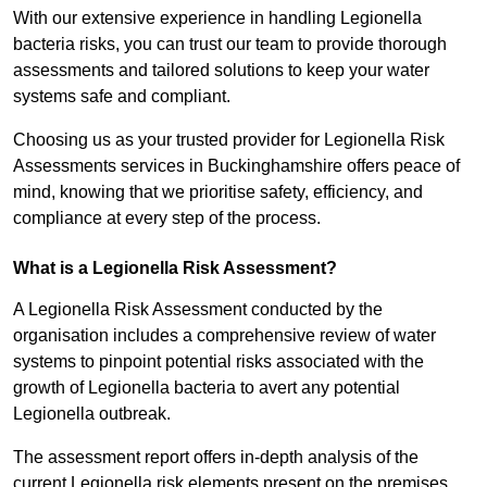
With our extensive experience in handling Legionella
bacteria risks, you can trust our team to provide thorough
assessments and tailored solutions to keep your water
systems safe and compliant.
Choosing us as your trusted provider for Legionella Risk
Assessments services in Buckinghamshire offers peace of
mind, knowing that we prioritise safety, efficiency, and
compliance at every step of the process.
What is a Legionella Risk Assessment?
A Legionella Risk Assessment conducted by the
organisation includes a comprehensive review of water
systems to pinpoint potential risks associated with the
growth of Legionella bacteria to avert any potential
Legionella outbreak.
The assessment report offers in-depth analysis of the
current Legionella risk elements present on the premises.