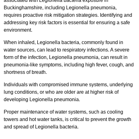
associated with Legionella bacteria exposure in
Buckinghamshire, including Legionella pneumonia,
requires proactive risk mitigation strategies. Identifying and
addressing key risk factors is essential for ensuring a safe
environment.
When inhaled, Legionella bacteria, commonly found in
water sources, can lead to respiratory infections. A severe
form of the infection, Legionella pneumonia, can result in
pneumonia-like symptoms, including high fever, cough, and
shortness of breath.
Individuals with compromised immune systems, underlying
lung conditions, or who are older are at higher risk of
developing Legionella pneumonia.
Proper maintenance of water systems, such as cooling
towers and hot water tanks, is critical to prevent the growth
and spread of Legionella bacteria.