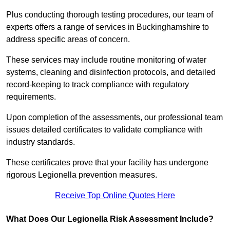
Plus conducting thorough testing procedures, our team of
experts offers a range of services in Buckinghamshire to
address specific areas of concern.
These services may include routine monitoring of water
systems, cleaning and disinfection protocols, and detailed
record-keeping to track compliance with regulatory
requirements.
Upon completion of the assessments, our professional team
issues detailed certificates to validate compliance with
industry standards.
These certificates prove that your facility has undergone
rigorous Legionella prevention measures.
Receive Top Online Quotes Here
What Does Our Legionella Risk Assessment Include?