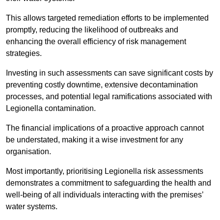
This allows targeted remediation efforts to be implemented
promptly, reducing the likelihood of outbreaks and
enhancing the overall efficiency of risk management
strategies.
Investing in such assessments can save significant costs by
preventing costly downtime, extensive decontamination
processes, and potential legal ramifications associated with
Legionella contamination.
The financial implications of a proactive approach cannot
be understated, making it a wise investment for any
organisation.
Most importantly, prioritising Legionella risk assessments
demonstrates a commitment to safeguarding the health and
well-being of all individuals interacting with the premises’
water systems.