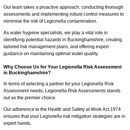
Our team takes a proactive approach, conducting thorough
assessments and implementing robust control measures to
minimise the risk of Legionella contamination.
As water hygiene specialists, we play a vital role in
identifying potential hazards in Buckinghamshire, creating
tailored risk management plans, and offering expert
guidance on maintaining optimal water quality.
Why Choose Us for Your Legionella Risk Assessment
in Buckinghamshire?
In terms of selecting a partner for your Legionella Risk
Assessment needs, Legionella Risk Assessments stands
out as the premier choice.
Our adherence to the Health and Safety at Work Act 1974
ensures that your Legionella risk mitigation strategies are in
expert hands.