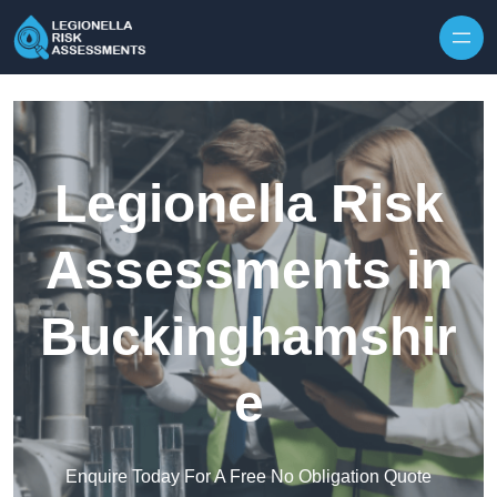
Skip to content
Legionella Risk
Assessments in
Buckinghamshir
e
Enquire Today For A Free No Obligation Quote