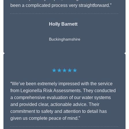
been a complicated process very straightforward.”
Holly Barnett
Buckinghamshire
★★★★★
“We’ve been extremely impressed with the service
from Legionella Risk Assessments. They conducted
a comprehensive evaluation of our water systems
and provided clear, actionable advice. Their
commitment to safety and attention to detail has
given us complete peace of mind.”