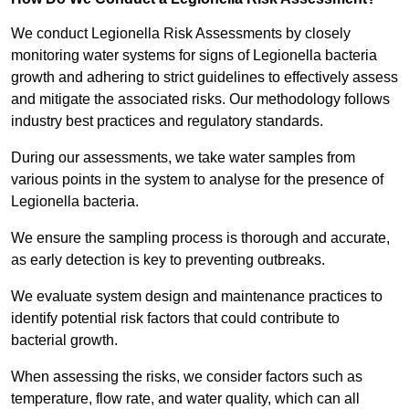
We conduct Legionella Risk Assessments by closely
monitoring water systems for signs of Legionella bacteria
growth and adhering to strict guidelines to effectively assess
and mitigate the associated risks. Our methodology follows
industry best practices and regulatory standards.
During our assessments, we take water samples from
various points in the system to analyse for the presence of
Legionella bacteria.
We ensure the sampling process is thorough and accurate,
as early detection is key to preventing outbreaks.
We evaluate system design and maintenance practices to
identify potential risk factors that could contribute to
bacterial growth.
When assessing the risks, we consider factors such as
temperature, flow rate, and water quality, which can all