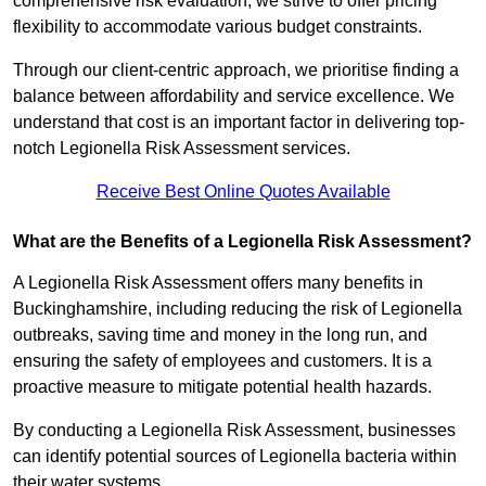
comprehensive risk evaluation, we strive to offer pricing
flexibility to accommodate various budget constraints.
Through our client-centric approach, we prioritise finding a
balance between affordability and service excellence. We
understand that cost is an important factor in delivering top-
notch Legionella Risk Assessment services.
Receive Best Online Quotes Available
What are the Benefits of a Legionella Risk Assessment?
A Legionella Risk Assessment offers many benefits in
Buckinghamshire, including reducing the risk of Legionella
outbreaks, saving time and money in the long run, and
ensuring the safety of employees and customers. It is a
proactive measure to mitigate potential health hazards.
By conducting a Legionella Risk Assessment, businesses
can identify potential sources of Legionella bacteria within
their water systems.