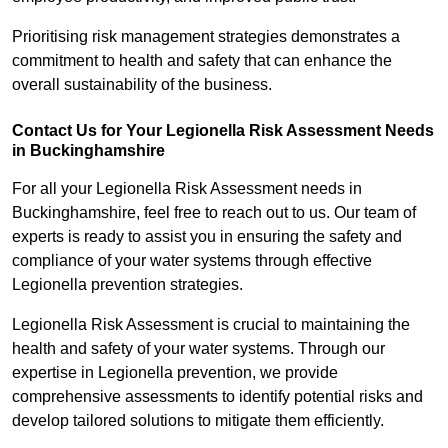
Prioritising risk management strategies demonstrates a
commitment to health and safety that can enhance the
overall sustainability of the business.
Contact Us for Your Legionella Risk Assessment Needs
in Buckinghamshire
For all your Legionella Risk Assessment needs in
Buckinghamshire, feel free to reach out to us. Our team of
experts is ready to assist you in ensuring the safety and
compliance of your water systems through effective
Legionella prevention strategies.
Legionella Risk Assessment is crucial to maintaining the
health and safety of your water systems. Through our
expertise in Legionella prevention, we provide
comprehensive assessments to identify potential risks and
develop tailored solutions to mitigate them efficiently.