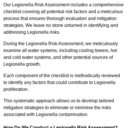
Our Legionella Risk Assessment includes a comprehensive
checklist covering all potential risk factors and a meticulous
process that ensures thorough evaluation and mitigation
strategies. We leave no stone unturned in identifying and
addressing Legionella risks.
During the Legionella Risk Assessment, we meticulously
examine all water systems, including cooling towers, hot
and cold water systems, and other potential sources of
Legionella growth.
Each component of the checklist is methodically reviewed
to identify any factors that could contribute to Legionella
proliferation.
This systematic approach allows us to develop tailored
mitigation strategies to eliminate or minimise the risks
associated with Legionella contamination.
How Do We Conduct a Legionella Risk Assessment?