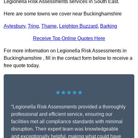
Legionella Risk Assessments services in South East.
Here are some towns we cover near Buckinghamshire
Aylesbury
,
Tring
,
Thame
,
Leighton Buzzard
,
Barking
Receive Top Online Quotes Here
For more information on Legionella Risk Assessments in
Buckinghamshire , fill in the contact form below to receive a
free quote today.
★★★★★
“Legionella Risk Assessments provided a thoroughly
professional and efficient service, ensuring our
facilities met all compliance standards with minimal
disruption. Their expert team was knowledgeable
and exceptionally helpful, making what could have