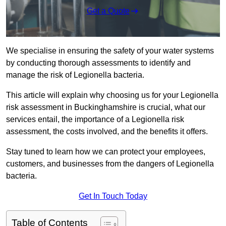
Get a Quote
We specialise in ensuring the safety of your water systems
by conducting thorough assessments to identify and
manage the risk of Legionella bacteria.
This article will explain why choosing us for your Legionella
risk assessment in Buckinghamshire is crucial, what our
services entail, the importance of a Legionella risk
assessment, the costs involved, and the benefits it offers.
Stay tuned to learn how we can protect your employees,
customers, and businesses from the dangers of Legionella
bacteria.
Get In Touch Today
Table of Contents