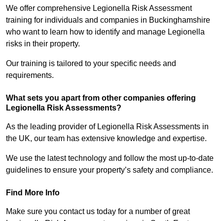
We offer comprehensive Legionella Risk Assessment
training for individuals and companies in Buckinghamshire
who want to learn how to identify and manage Legionella
risks in their property.
Our training is tailored to your specific needs and
requirements.
What sets you apart from other companies offering
Legionella Risk Assessments?
As the leading provider of Legionella Risk Assessments in
the UK, our team has extensive knowledge and expertise.
We use the latest technology and follow the most up-to-date
guidelines to ensure your property’s safety and compliance.
Find More Info
Make sure you contact us today for a number of great