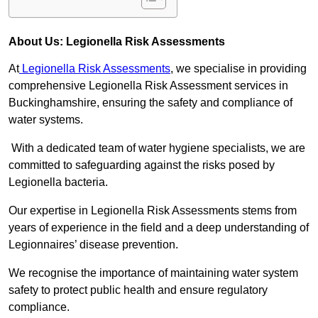
About Us: Legionella Risk Assessments
At
Legionella Risk Assessments
, we specialise in providing
comprehensive Legionella Risk Assessment services in
Buckinghamshire, ensuring the safety and compliance of
water systems.
With a dedicated team of water hygiene specialists, we are
committed to safeguarding against the risks posed by
Legionella bacteria.
Our expertise in Legionella Risk Assessments stems from
years of experience in the field and a deep understanding of
Legionnaires’ disease prevention.
We recognise the importance of maintaining water system
safety to protect public health and ensure regulatory
compliance.