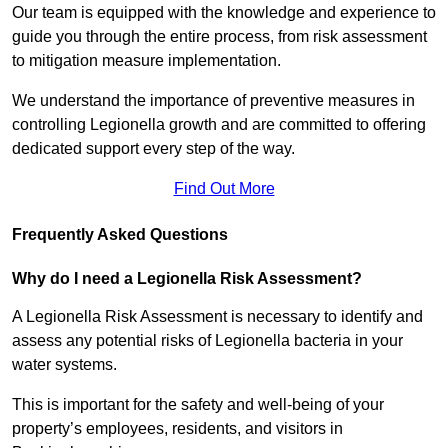
Our team is equipped with the knowledge and experience to
guide you through the entire process, from risk assessment
to mitigation measure implementation.
We understand the importance of preventive measures in
controlling Legionella growth and are committed to offering
dedicated support every step of the way.
Find Out More
Frequently Asked Questions
Why do I need a Legionella Risk Assessment?
A Legionella Risk Assessment is necessary to identify and
assess any potential risks of Legionella bacteria in your
water systems.
This is important for the safety and well-being of your
property’s employees, residents, and visitors in