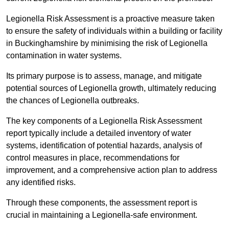
Legionella Risk Assessment is a proactive measure taken
to ensure the safety of individuals within a building or facility
in Buckinghamshire by minimising the risk of Legionella
contamination in water systems.
Its primary purpose is to assess, manage, and mitigate
potential sources of Legionella growth, ultimately reducing
the chances of Legionella outbreaks.
The key components of a Legionella Risk Assessment
report typically include a detailed inventory of water
systems, identification of potential hazards, analysis of
control measures in place, recommendations for
improvement, and a comprehensive action plan to address
any identified risks.
Through these components, the assessment report is
crucial in maintaining a Legionella-safe environment.