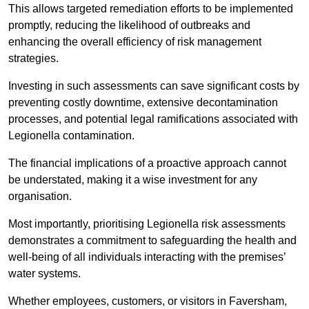
This allows targeted remediation efforts to be implemented
promptly, reducing the likelihood of outbreaks and
enhancing the overall efficiency of risk management
strategies.
Investing in such assessments can save significant costs by
preventing costly downtime, extensive decontamination
processes, and potential legal ramifications associated with
Legionella contamination.
The financial implications of a proactive approach cannot
be understated, making it a wise investment for any
organisation.
Most importantly, prioritising Legionella risk assessments
demonstrates a commitment to safeguarding the health and
well-being of all individuals interacting with the premises’
water systems.
Whether employees, customers, or visitors in Faversham,