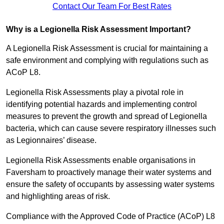
Contact Our Team For Best Rates
Why is a Legionella Risk Assessment Important?
A Legionella Risk Assessment is crucial for maintaining a
safe environment and complying with regulations such as
ACoP L8.
Legionella Risk Assessments play a pivotal role in
identifying potential hazards and implementing control
measures to prevent the growth and spread of Legionella
bacteria, which can cause severe respiratory illnesses such
as Legionnaires’ disease.
Legionella Risk Assessments enable organisations in
Faversham to proactively manage their water systems and
ensure the safety of occupants by assessing water systems
and highlighting areas of risk.
Compliance with the Approved Code of Practice (ACoP) L8