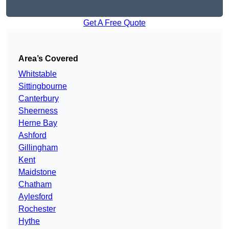
Get A Free Quote
Area’s Covered
Whitstable
Sittingbourne
Canterbury
Sheerness
Herne Bay
Ashford
Gillingham
Kent
Maidstone
Chatham
Aylesford
Rochester
Hythe