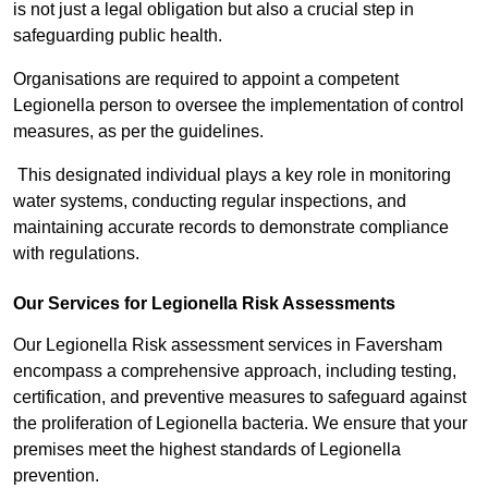
is not just a legal obligation but also a crucial step in
safeguarding public health.
Organisations are required to appoint a competent
Legionella person to oversee the implementation of control
measures, as per the guidelines.
This designated individual plays a key role in monitoring
water systems, conducting regular inspections, and
maintaining accurate records to demonstrate compliance
with regulations.
Our Services for Legionella Risk Assessments
Our Legionella Risk assessment services in Faversham
encompass a comprehensive approach, including testing,
certification, and preventive measures to safeguard against
the proliferation of Legionella bacteria. We ensure that your
premises meet the highest standards of Legionella
prevention.