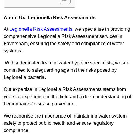
About Us: Legionella Risk Assessments
At
Legionella Risk Assessments
, we specialise in providing
comprehensive Legionella Risk Assessment services in
Faversham, ensuring the safety and compliance of water
systems.
With a dedicated team of water hygiene specialists, we are
committed to safeguarding against the risks posed by
Legionella bacteria.
Our expertise in Legionella Risk Assessments stems from
years of experience in the field and a deep understanding of
Legionnaires’ disease prevention.
We recognise the importance of maintaining water system
safety to protect public health and ensure regulatory
compliance.