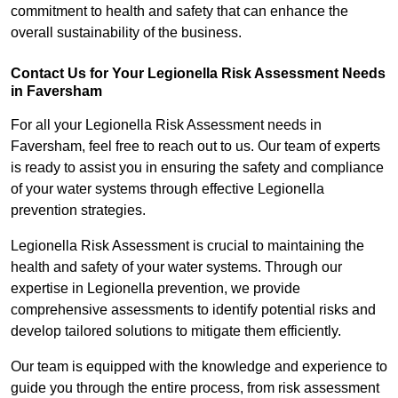
commitment to health and safety that can enhance the
overall sustainability of the business.
Contact Us for Your Legionella Risk Assessment Needs
in Faversham
For all your Legionella Risk Assessment needs in
Faversham, feel free to reach out to us. Our team of experts
is ready to assist you in ensuring the safety and compliance
of your water systems through effective Legionella
prevention strategies.
Legionella Risk Assessment is crucial to maintaining the
health and safety of your water systems. Through our
expertise in Legionella prevention, we provide
comprehensive assessments to identify potential risks and
develop tailored solutions to mitigate them efficiently.
Our team is equipped with the knowledge and experience to
guide you through the entire process, from risk assessment