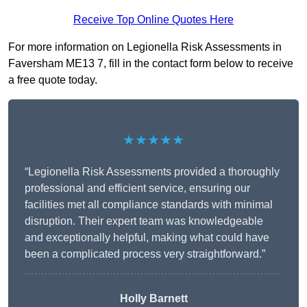
Receive Top Online Quotes Here
For more information on Legionella Risk Assessments in
Faversham ME13 7, fill in the contact form below to receive
a free quote today.
★★★★★
“Legionella Risk Assessments provided a thoroughly
professional and efficient service, ensuring our
facilities met all compliance standards with minimal
disruption. Their expert team was knowledgeable
and exceptionally helpful, making what could have
been a complicated process very straightforward.”
Holly Barnett