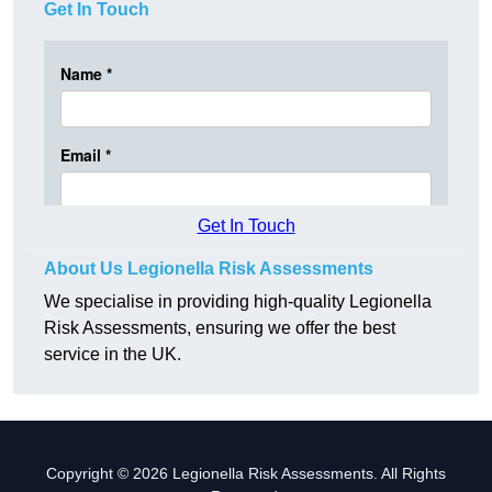
Get In Touch
Get In Touch
About Us Legionella Risk Assessments
We specialise in providing high-quality Legionella
Risk Assessments, ensuring we offer the best
service in the UK.
Copyright © 2026 Legionella Risk Assessments. All Rights