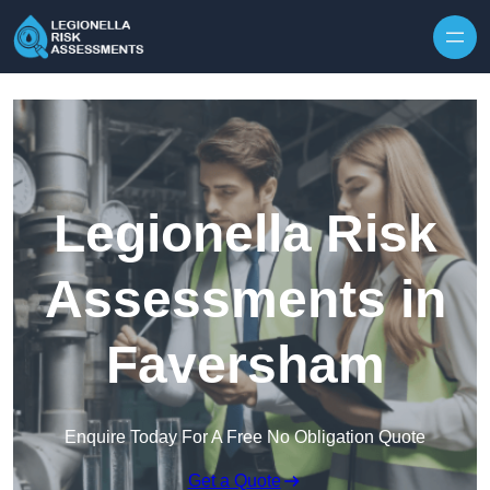
Skip to content
Legionella Risk
Assessments in
Faversham
Enquire Today For A Free No Obligation Quote
Get a Quote