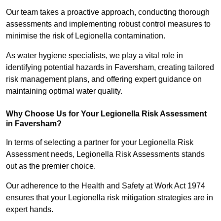
Our team takes a proactive approach, conducting thorough
assessments and implementing robust control measures to
minimise the risk of Legionella contamination.
As water hygiene specialists, we play a vital role in
identifying potential hazards in Faversham, creating tailored
risk management plans, and offering expert guidance on
maintaining optimal water quality.
Why Choose Us for Your Legionella Risk Assessment
in Faversham?
In terms of selecting a partner for your Legionella Risk
Assessment needs, Legionella Risk Assessments stands
out as the premier choice.
Our adherence to the Health and Safety at Work Act 1974
ensures that your Legionella risk mitigation strategies are in
expert hands.