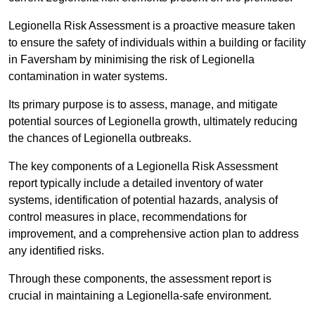
Legionella Risk Assessment is a proactive measure taken
to ensure the safety of individuals within a building or facility
in Faversham by minimising the risk of Legionella
contamination in water systems.
Its primary purpose is to assess, manage, and mitigate
potential sources of Legionella growth, ultimately reducing
the chances of Legionella outbreaks.
The key components of a Legionella Risk Assessment
report typically include a detailed inventory of water
systems, identification of potential hazards, analysis of
control measures in place, recommendations for
improvement, and a comprehensive action plan to address
any identified risks.
Through these components, the assessment report is
crucial in maintaining a Legionella-safe environment.