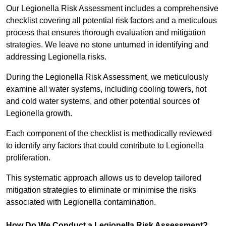
Our Legionella Risk Assessment includes a comprehensive
checklist covering all potential risk factors and a meticulous
process that ensures thorough evaluation and mitigation
strategies. We leave no stone unturned in identifying and
addressing Legionella risks.
During the Legionella Risk Assessment, we meticulously
examine all water systems, including cooling towers, hot
and cold water systems, and other potential sources of
Legionella growth.
Each component of the checklist is methodically reviewed
to identify any factors that could contribute to Legionella
proliferation.
This systematic approach allows us to develop tailored
mitigation strategies to eliminate or minimise the risks
associated with Legionella contamination.
How Do We Conduct a Legionella Risk Assessment?