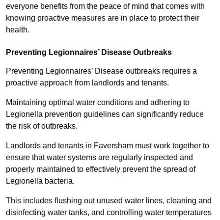
everyone benefits from the peace of mind that comes with
knowing proactive measures are in place to protect their
health.
Preventing Legionnaires’ Disease Outbreaks
Preventing Legionnaires’ Disease outbreaks requires a
proactive approach from landlords and tenants.
Maintaining optimal water conditions and adhering to
Legionella prevention guidelines can significantly reduce
the risk of outbreaks.
Landlords and tenants in Faversham must work together to
ensure that water systems are regularly inspected and
properly maintained to effectively prevent the spread of
Legionella bacteria.
This includes flushing out unused water lines, cleaning and
disinfecting water tanks, and controlling water temperatures