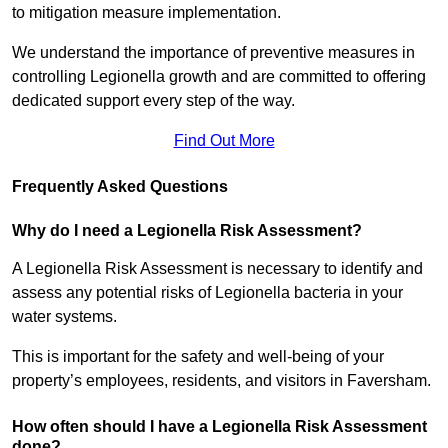
to mitigation measure implementation.
We understand the importance of preventive measures in
controlling Legionella growth and are committed to offering
dedicated support every step of the way.
Find Out More
Frequently Asked Questions
Why do I need a Legionella Risk Assessment?
A Legionella Risk Assessment is necessary to identify and
assess any potential risks of Legionella bacteria in your
water systems.
This is important for the safety and well-being of your
property’s employees, residents, and visitors in Faversham.
How often should I have a Legionella Risk Assessment
done?