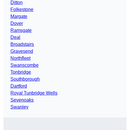
Ditton
Folkestone
Margate
Dover
Ramsgate
Deal
Broadstairs
Gravesend
Northfleet
Swanscombe
Tonbridge
Southborough
Dartford
Royal Tunbridge Wells
Sevenoaks
Swanley