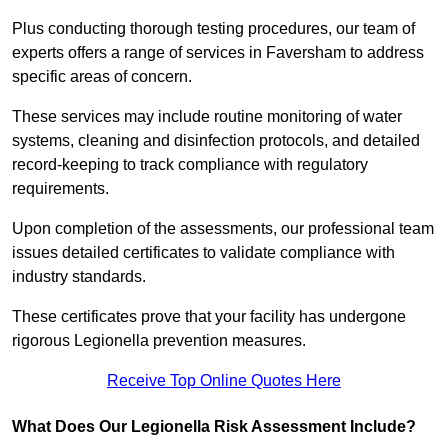
Plus conducting thorough testing procedures, our team of
experts offers a range of services in Faversham to address
specific areas of concern.
These services may include routine monitoring of water
systems, cleaning and disinfection protocols, and detailed
record-keeping to track compliance with regulatory
requirements.
Upon completion of the assessments, our professional team
issues detailed certificates to validate compliance with
industry standards.
These certificates prove that your facility has undergone
rigorous Legionella prevention measures.
Receive Top Online Quotes Here
What Does Our Legionella Risk Assessment Include?