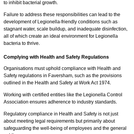
to inhibit bacterial growth.
Failure to address these responsibilities can lead to the
development of Legionella-friendly conditions such as
stagnant water, scale buildup, and inadequate disinfection,
all of which create an ideal environment for Legionella
bacteria to thrive.
Complying with Health and Safety Regulations
Organisations must uphold compliance with Health and
Safety regulations in Faversham, such as the provisions
outlined in the Health and Safety at Work Act 1974.
Working with certified entities like the Legionella Control
Association ensures adherence to industry standards.
Regulatory compliance in Health and Safety is not just
about meeting legal requirements but primarily about
safeguarding the well-being of employees and the general