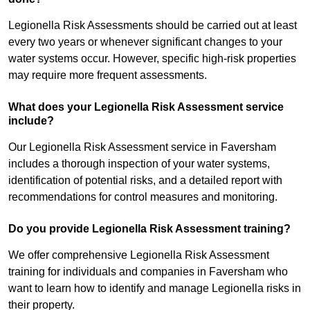
Legionella Risk Assessments should be carried out at least
every two years or whenever significant changes to your
water systems occur. However, specific high-risk properties
may require more frequent assessments.
What does your Legionella Risk Assessment service
include?
Our Legionella Risk Assessment service in Faversham
includes a thorough inspection of your water systems,
identification of potential risks, and a detailed report with
recommendations for control measures and monitoring.
Do you provide Legionella Risk Assessment training?
We offer comprehensive Legionella Risk Assessment
training for individuals and companies in Faversham who
want to learn how to identify and manage Legionella risks in
their property.