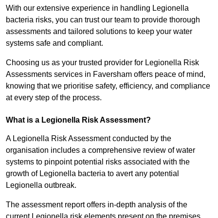
With our extensive experience in handling Legionella
bacteria risks, you can trust our team to provide thorough
assessments and tailored solutions to keep your water
systems safe and compliant.
Choosing us as your trusted provider for Legionella Risk
Assessments services in Faversham offers peace of mind,
knowing that we prioritise safety, efficiency, and compliance
at every step of the process.
What is a Legionella Risk Assessment?
A Legionella Risk Assessment conducted by the
organisation includes a comprehensive review of water
systems to pinpoint potential risks associated with the
growth of Legionella bacteria to avert any potential
Legionella outbreak.
The assessment report offers in-depth analysis of the
current Legionella risk elements present on the premises.