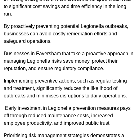
to significant cost savings and time efficiency in the long
run.
By proactively preventing potential Legionella outbreaks,
businesses can avoid costly remediation efforts and
safeguard operations.
Businesses in Faversham that take a proactive approach in
managing Legionella risks save money, protect their
reputation, and ensure regulatory compliance.
Implementing preventive actions, such as regular testing
and treatment, significantly reduces the likelihood of
outbreaks and minimises disruptions to daily operations.
Early investment in Legionella prevention measures pays
off through reduced maintenance costs, increased
employee productivity, and improved public trust.
Prioritising risk management strategies demonstrates a