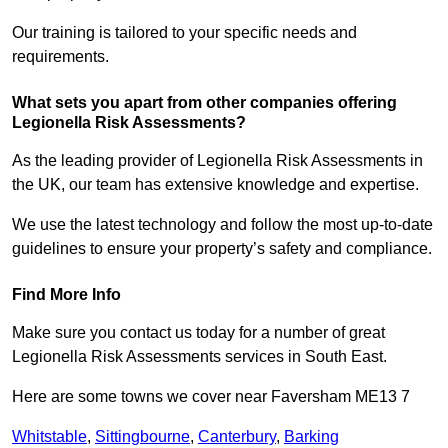
Our training is tailored to your specific needs and
requirements.
What sets you apart from other companies offering
Legionella Risk Assessments?
As the leading provider of Legionella Risk Assessments in
the UK, our team has extensive knowledge and expertise.
We use the latest technology and follow the most up-to-date
guidelines to ensure your property’s safety and compliance.
Find More Info
Make sure you contact us today for a number of great
Legionella Risk Assessments services in South East.
Here are some towns we cover near Faversham ME13 7
Whitstable
,
Sittingbourne
,
Canterbury
,
Barking