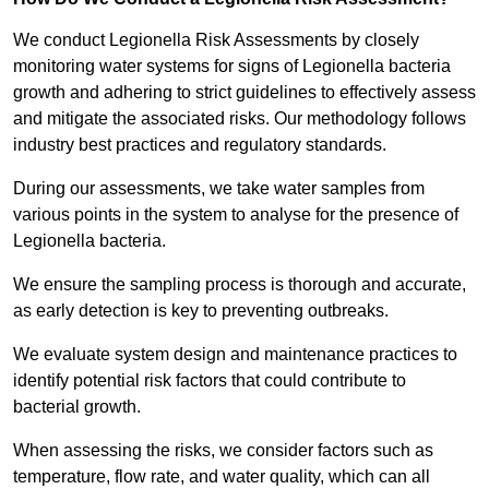
We conduct Legionella Risk Assessments by closely
monitoring water systems for signs of Legionella bacteria
growth and adhering to strict guidelines to effectively assess
and mitigate the associated risks. Our methodology follows
industry best practices and regulatory standards.
During our assessments, we take water samples from
various points in the system to analyse for the presence of
Legionella bacteria.
We ensure the sampling process is thorough and accurate,
as early detection is key to preventing outbreaks.
We evaluate system design and maintenance practices to
identify potential risk factors that could contribute to
bacterial growth.
When assessing the risks, we consider factors such as
temperature, flow rate, and water quality, which can all