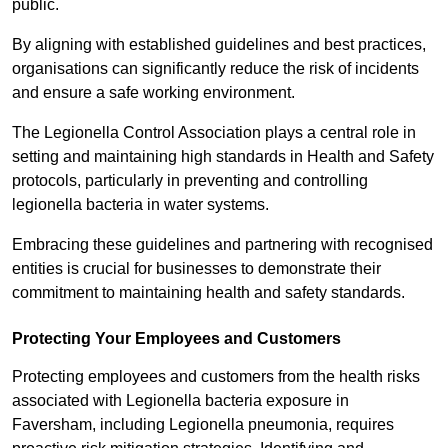
public.
By aligning with established guidelines and best practices,
organisations can significantly reduce the risk of incidents
and ensure a safe working environment.
The Legionella Control Association plays a central role in
setting and maintaining high standards in Health and Safety
protocols, particularly in preventing and controlling
legionella bacteria in water systems.
Embracing these guidelines and partnering with recognised
entities is crucial for businesses to demonstrate their
commitment to maintaining health and safety standards.
Protecting Your Employees and Customers
Protecting employees and customers from the health risks
associated with Legionella bacteria exposure in
Faversham, including Legionella pneumonia, requires