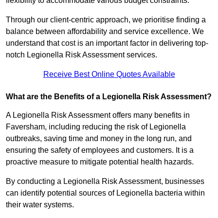
flexibility to accommodate various budget constraints.
Through our client-centric approach, we prioritise finding a
balance between affordability and service excellence. We
understand that cost is an important factor in delivering top-
notch Legionella Risk Assessment services.
Receive Best Online Quotes Available
What are the Benefits of a Legionella Risk Assessment?
A Legionella Risk Assessment offers many benefits in
Faversham, including reducing the risk of Legionella
outbreaks, saving time and money in the long run, and
ensuring the safety of employees and customers. It is a
proactive measure to mitigate potential health hazards.
By conducting a Legionella Risk Assessment, businesses
can identify potential sources of Legionella bacteria within
their water systems.