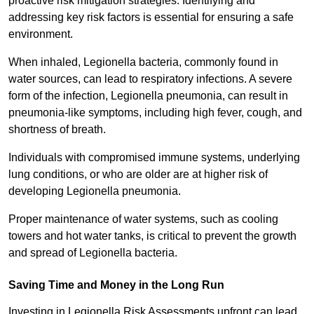
proactive risk mitigation strategies. Identifying and
addressing key risk factors is essential for ensuring a safe
environment.
When inhaled, Legionella bacteria, commonly found in
water sources, can lead to respiratory infections. A severe
form of the infection, Legionella pneumonia, can result in
pneumonia-like symptoms, including high fever, cough, and
shortness of breath.
Individuals with compromised immune systems, underlying
lung conditions, or who are older are at higher risk of
developing Legionella pneumonia.
Proper maintenance of water systems, such as cooling
towers and hot water tanks, is critical to prevent the growth
and spread of Legionella bacteria.
Saving Time and Money in the Long Run
Investing in Legionella Risk Assessments upfront can lead