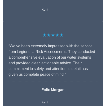
Kent
★★★★★
“We’ve been extremely impressed with the service
from Legionella Risk Assessments. They conducted
a comprehensive evaluation of our water systems
and provided clear, actionable advice. Their
commitment to safety and attention to detail has
given us complete peace of mind.”
Felix Morgan
Kent