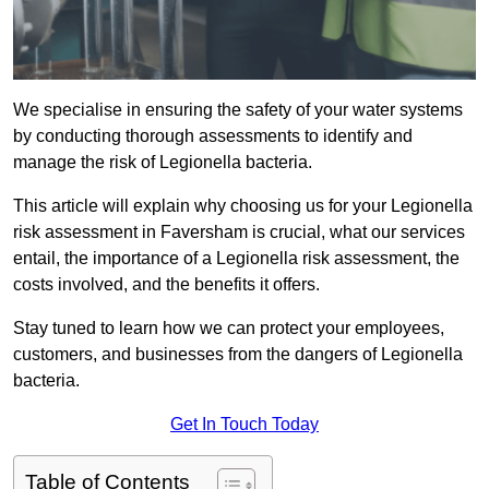
We specialise in ensuring the safety of your water systems
by conducting thorough assessments to identify and
manage the risk of Legionella bacteria.
This article will explain why choosing us for your Legionella
risk assessment in Faversham is crucial, what our services
entail, the importance of a Legionella risk assessment, the
costs involved, and the benefits it offers.
Stay tuned to learn how we can protect your employees,
customers, and businesses from the dangers of Legionella
bacteria.
Get In Touch Today
Table of Contents