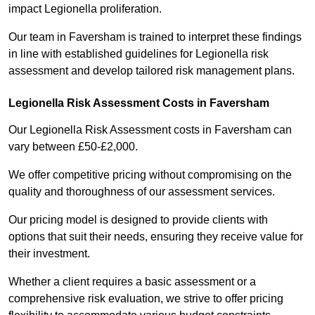
impact Legionella proliferation.
Our team in Faversham is trained to interpret these findings
in line with established guidelines for Legionella risk
assessment and develop tailored risk management plans.
Legionella Risk Assessment Costs in Faversham
Our Legionella Risk Assessment costs in Faversham can
vary between £50-£2,000.
We offer competitive pricing without compromising on the
quality and thoroughness of our assessment services.
Our pricing model is designed to provide clients with
options that suit their needs, ensuring they receive value for
their investment.
Whether a client requires a basic assessment or a
comprehensive risk evaluation, we strive to offer pricing