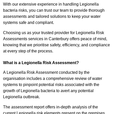
With our extensive experience in handling Legionella
bacteria risks, you can trust our team to provide thorough
assessments and tailored solutions to keep your water
systems safe and compliant.
Choosing us as your trusted provider for Legionella Risk
Assessments services in Canterbury offers peace of mind,
knowing that we prioritise safety, efficiency, and compliance
at every step of the process.
What is a Legionella Risk Assessment?
A Legionella Risk Assessment conducted by the
organisation includes a comprehensive review of water
systems to pinpoint potential risks associated with the
growth of Legionella bacteria to avert any potential
Legionella outbreak.
The assessment report offers in-depth analysis of the
current Legionella risk elements present on the premises.