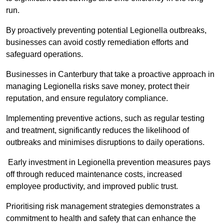
run.
By proactively preventing potential Legionella outbreaks,
businesses can avoid costly remediation efforts and
safeguard operations.
Businesses in Canterbury that take a proactive approach in
managing Legionella risks save money, protect their
reputation, and ensure regulatory compliance.
Implementing preventive actions, such as regular testing
and treatment, significantly reduces the likelihood of
outbreaks and minimises disruptions to daily operations.
Early investment in Legionella prevention measures pays
off through reduced maintenance costs, increased
employee productivity, and improved public trust.
Prioritising risk management strategies demonstrates a
commitment to health and safety that can enhance the