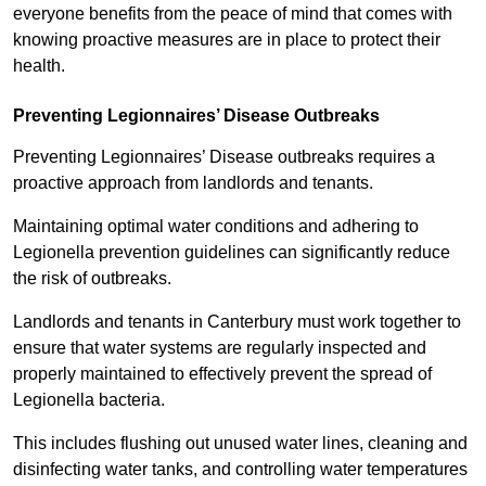
everyone benefits from the peace of mind that comes with
knowing proactive measures are in place to protect their
health.
Preventing Legionnaires’ Disease Outbreaks
Preventing Legionnaires’ Disease outbreaks requires a
proactive approach from landlords and tenants.
Maintaining optimal water conditions and adhering to
Legionella prevention guidelines can significantly reduce
the risk of outbreaks.
Landlords and tenants in Canterbury must work together to
ensure that water systems are regularly inspected and
properly maintained to effectively prevent the spread of
Legionella bacteria.
This includes flushing out unused water lines, cleaning and
disinfecting water tanks, and controlling water temperatures