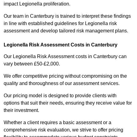
impact Legionella proliferation.
Our team in Canterbury is trained to interpret these findings
in line with established guidelines for Legionella risk
assessment and develop tailored risk management plans.
Legionella Risk Assessment Costs in Canterbury
Our Legionella Risk Assessment costs in Canterbury can
vary between £50-£2,000.
We offer competitive pricing without compromising on the
quality and thoroughness of our assessment services.
Our pricing model is designed to provide clients with
options that suit their needs, ensuring they receive value for
their investment.
Whether a client requires a basic assessment or a
comprehensive risk evaluation, we strive to offer pricing