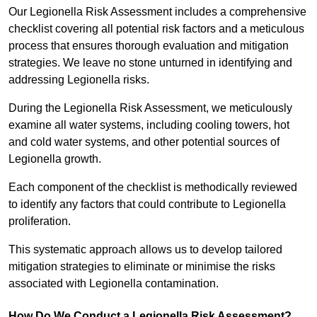
Our Legionella Risk Assessment includes a comprehensive
checklist covering all potential risk factors and a meticulous
process that ensures thorough evaluation and mitigation
strategies. We leave no stone unturned in identifying and
addressing Legionella risks.
During the Legionella Risk Assessment, we meticulously
examine all water systems, including cooling towers, hot
and cold water systems, and other potential sources of
Legionella growth.
Each component of the checklist is methodically reviewed
to identify any factors that could contribute to Legionella
proliferation.
This systematic approach allows us to develop tailored
mitigation strategies to eliminate or minimise the risks
associated with Legionella contamination.
How Do We Conduct a Legionella Risk Assessment?