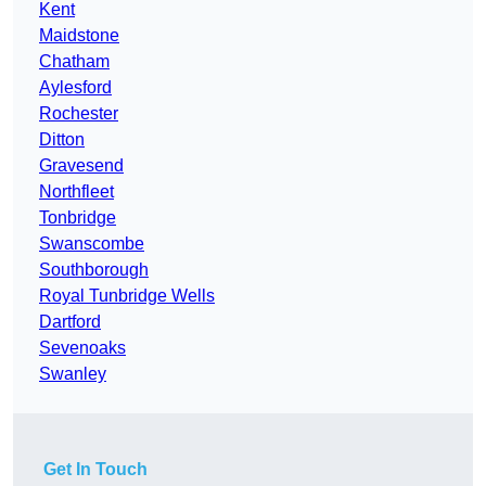
Kent
Maidstone
Chatham
Aylesford
Rochester
Ditton
Gravesend
Northfleet
Tonbridge
Swanscombe
Southborough
Royal Tunbridge Wells
Dartford
Sevenoaks
Swanley
Get In Touch