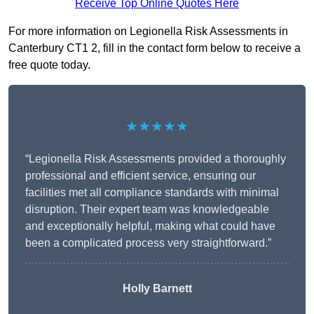
Receive Top Online Quotes Here
For more information on Legionella Risk Assessments in
Canterbury CT1 2, fill in the contact form below to receive a
free quote today.
★★★★★
“Legionella Risk Assessments provided a thoroughly
professional and efficient service, ensuring our
facilities met all compliance standards with minimal
disruption. Their expert team was knowledgeable
and exceptionally helpful, making what could have
been a complicated process very straightforward.”
Holly Barnett