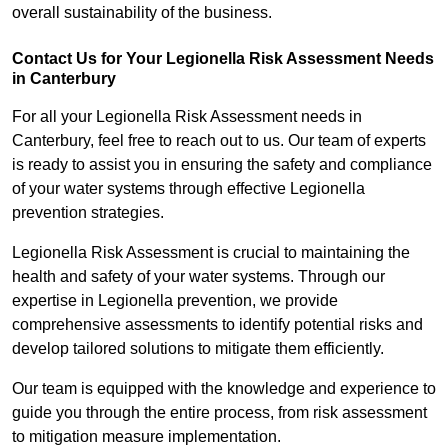
overall sustainability of the business.
Contact Us for Your Legionella Risk Assessment Needs
in Canterbury
For all your Legionella Risk Assessment needs in
Canterbury, feel free to reach out to us. Our team of experts
is ready to assist you in ensuring the safety and compliance
of your water systems through effective Legionella
prevention strategies.
Legionella Risk Assessment is crucial to maintaining the
health and safety of your water systems. Through our
expertise in Legionella prevention, we provide
comprehensive assessments to identify potential risks and
develop tailored solutions to mitigate them efficiently.
Our team is equipped with the knowledge and experience to
guide you through the entire process, from risk assessment
to mitigation measure implementation.