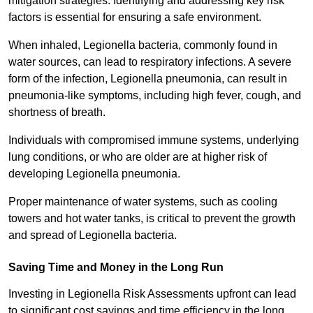
mitigation strategies. Identifying and addressing key risk
factors is essential for ensuring a safe environment.
When inhaled, Legionella bacteria, commonly found in
water sources, can lead to respiratory infections. A severe
form of the infection, Legionella pneumonia, can result in
pneumonia-like symptoms, including high fever, cough, and
shortness of breath.
Individuals with compromised immune systems, underlying
lung conditions, or who are older are at higher risk of
developing Legionella pneumonia.
Proper maintenance of water systems, such as cooling
towers and hot water tanks, is critical to prevent the growth
and spread of Legionella bacteria.
Saving Time and Money in the Long Run
Investing in Legionella Risk Assessments upfront can lead
to significant cost savings and time efficiency in the long