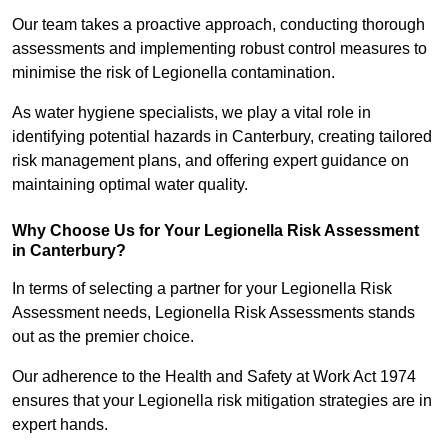
Our team takes a proactive approach, conducting thorough
assessments and implementing robust control measures to
minimise the risk of Legionella contamination.
As water hygiene specialists, we play a vital role in
identifying potential hazards in Canterbury, creating tailored
risk management plans, and offering expert guidance on
maintaining optimal water quality.
Why Choose Us for Your Legionella Risk Assessment
in Canterbury?
In terms of selecting a partner for your Legionella Risk
Assessment needs, Legionella Risk Assessments stands
out as the premier choice.
Our adherence to the Health and Safety at Work Act 1974
ensures that your Legionella risk mitigation strategies are in
expert hands.