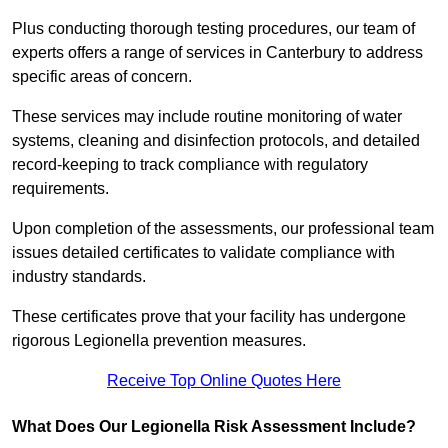
Plus conducting thorough testing procedures, our team of
experts offers a range of services in Canterbury to address
specific areas of concern.
These services may include routine monitoring of water
systems, cleaning and disinfection protocols, and detailed
record-keeping to track compliance with regulatory
requirements.
Upon completion of the assessments, our professional team
issues detailed certificates to validate compliance with
industry standards.
These certificates prove that your facility has undergone
rigorous Legionella prevention measures.
Receive Top Online Quotes Here
What Does Our Legionella Risk Assessment Include?