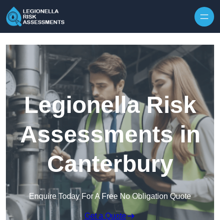
Skip to content
Legionella Risk
Assessments in
Canterbury
Enquire Today For A Free No Obligation Quote
Get a Quote