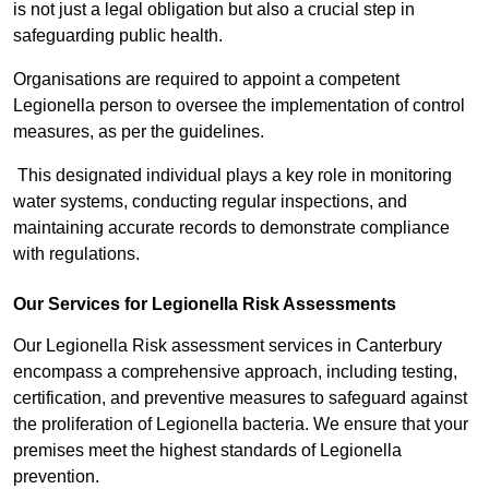
is not just a legal obligation but also a crucial step in
safeguarding public health.
Organisations are required to appoint a competent
Legionella person to oversee the implementation of control
measures, as per the guidelines.
This designated individual plays a key role in monitoring
water systems, conducting regular inspections, and
maintaining accurate records to demonstrate compliance
with regulations.
Our Services for Legionella Risk Assessments
Our Legionella Risk assessment services in Canterbury
encompass a comprehensive approach, including testing,
certification, and preventive measures to safeguard against
the proliferation of Legionella bacteria. We ensure that your
premises meet the highest standards of Legionella
prevention.