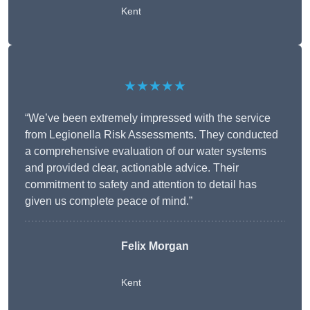
Kent
★★★★★
“We’ve been extremely impressed with the service
from Legionella Risk Assessments. They conducted
a comprehensive evaluation of our water systems
and provided clear, actionable advice. Their
commitment to safety and attention to detail has
given us complete peace of mind.”
Felix Morgan
Kent