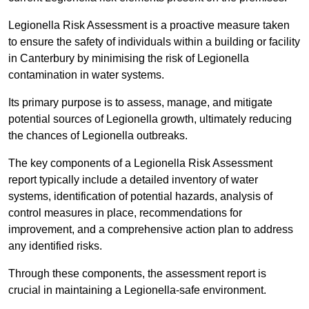
Legionella Risk Assessment is a proactive measure taken
to ensure the safety of individuals within a building or facility
in Canterbury by minimising the risk of Legionella
contamination in water systems.
Its primary purpose is to assess, manage, and mitigate
potential sources of Legionella growth, ultimately reducing
the chances of Legionella outbreaks.
The key components of a Legionella Risk Assessment
report typically include a detailed inventory of water
systems, identification of potential hazards, analysis of
control measures in place, recommendations for
improvement, and a comprehensive action plan to address
any identified risks.
Through these components, the assessment report is
crucial in maintaining a Legionella-safe environment.