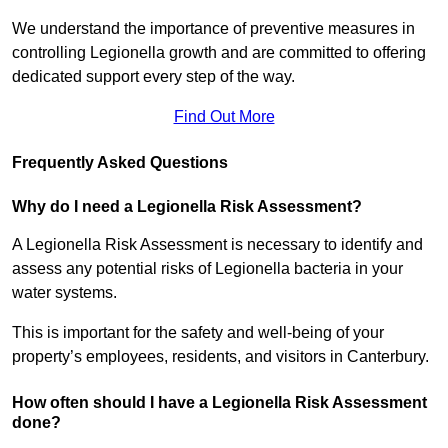
We understand the importance of preventive measures in
controlling Legionella growth and are committed to offering
dedicated support every step of the way.
Find Out More
Frequently Asked Questions
Why do I need a Legionella Risk Assessment?
A Legionella Risk Assessment is necessary to identify and
assess any potential risks of Legionella bacteria in your
water systems.
This is important for the safety and well-being of your
property’s employees, residents, and visitors in Canterbury.
How often should I have a Legionella Risk Assessment
done?