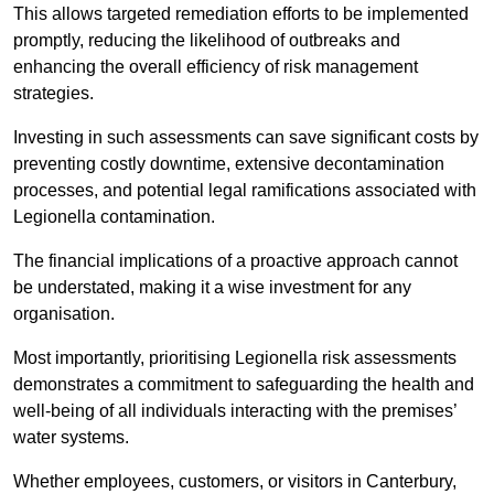
This allows targeted remediation efforts to be implemented
promptly, reducing the likelihood of outbreaks and
enhancing the overall efficiency of risk management
strategies.
Investing in such assessments can save significant costs by
preventing costly downtime, extensive decontamination
processes, and potential legal ramifications associated with
Legionella contamination.
The financial implications of a proactive approach cannot
be understated, making it a wise investment for any
organisation.
Most importantly, prioritising Legionella risk assessments
demonstrates a commitment to safeguarding the health and
well-being of all individuals interacting with the premises’
water systems.
Whether employees, customers, or visitors in Canterbury,