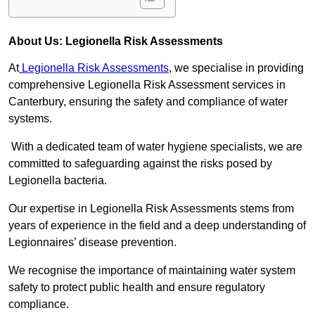
About Us: Legionella Risk Assessments
At
Legionella Risk Assessments
, we specialise in providing
comprehensive Legionella Risk Assessment services in
Canterbury, ensuring the safety and compliance of water
systems.
With a dedicated team of water hygiene specialists, we are
committed to safeguarding against the risks posed by
Legionella bacteria.
Our expertise in Legionella Risk Assessments stems from
years of experience in the field and a deep understanding of
Legionnaires’ disease prevention.
We recognise the importance of maintaining water system
safety to protect public health and ensure regulatory
compliance.