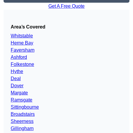
Get A Free Quote
Area’s Covered
Whitstable
Herne Bay
Faversham
Ashford
Folkestone
Hythe
Deal
Dover
Margate
Ramsgate
Sittingbourne
Broadstairs
Sheerness
Gillingham