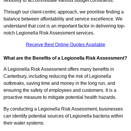
flexibility to accommodate various budget constraints.
Through our client-centric approach, we prioritise finding a
balance between affordability and service excellence. We
understand that cost is an important factor in delivering top-
notch Legionella Risk Assessment services.
Receive Best Online Quotes Available
What are the Benefits of a Legionella Risk Assessment?
A Legionella Risk Assessment offers many benefits in
Canterbury, including reducing the risk of Legionella
outbreaks, saving time and money in the long run, and
ensuring the safety of employees and customers. It is a
proactive measure to mitigate potential health hazards.
By conducting a Legionella Risk Assessment, businesses
can identify potential sources of Legionella bacteria within
their water systems.