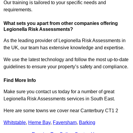
Our training is tailored to your specific needs and
requirements.
What sets you apart from other companies offering
Legionella Risk Assessments?
As the leading provider of Legionella Risk Assessments in
the UK, our team has extensive knowledge and expertise.
We use the latest technology and follow the most up-to-date
guidelines to ensure your property’s safety and compliance.
Find More Info
Make sure you contact us today for a number of great
Legionella Risk Assessments services in South East.
Here are some towns we cover near Canterbury CT1 2
Whitstable
,
Herne Bay
,
Faversham
,
Barking