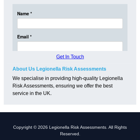
Get In Touch
About Us Legionella Risk Assessments
We specialise in providing high-quality Legionella
Risk Assessments, ensuring we offer the best
service in the UK.
Copyright © 2026 Legionella Risk Assessments. All Rights
Reserved.