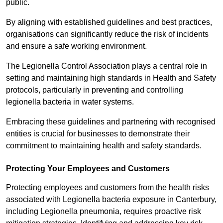
public.
By aligning with established guidelines and best practices,
organisations can significantly reduce the risk of incidents
and ensure a safe working environment.
The Legionella Control Association plays a central role in
setting and maintaining high standards in Health and Safety
protocols, particularly in preventing and controlling
legionella bacteria in water systems.
Embracing these guidelines and partnering with recognised
entities is crucial for businesses to demonstrate their
commitment to maintaining health and safety standards.
Protecting Your Employees and Customers
Protecting employees and customers from the health risks
associated with Legionella bacteria exposure in Canterbury,
including Legionella pneumonia, requires proactive risk