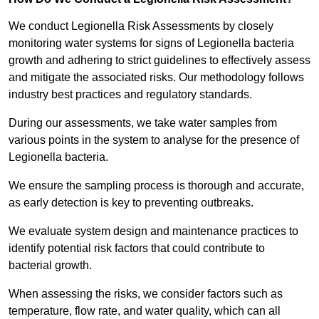
We conduct Legionella Risk Assessments by closely
monitoring water systems for signs of Legionella bacteria
growth and adhering to strict guidelines to effectively assess
and mitigate the associated risks. Our methodology follows
industry best practices and regulatory standards.
During our assessments, we take water samples from
various points in the system to analyse for the presence of
Legionella bacteria.
We ensure the sampling process is thorough and accurate,
as early detection is key to preventing outbreaks.
We evaluate system design and maintenance practices to
identify potential risk factors that could contribute to
bacterial growth.
When assessing the risks, we consider factors such as
temperature, flow rate, and water quality, which can all