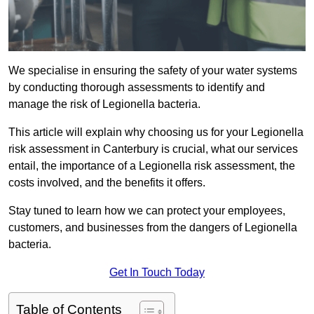
We specialise in ensuring the safety of your water systems
by conducting thorough assessments to identify and
manage the risk of Legionella bacteria.
This article will explain why choosing us for your Legionella
risk assessment in Canterbury is crucial, what our services
entail, the importance of a Legionella risk assessment, the
costs involved, and the benefits it offers.
Stay tuned to learn how we can protect your employees,
customers, and businesses from the dangers of Legionella
bacteria.
Get In Touch Today
Table of Contents