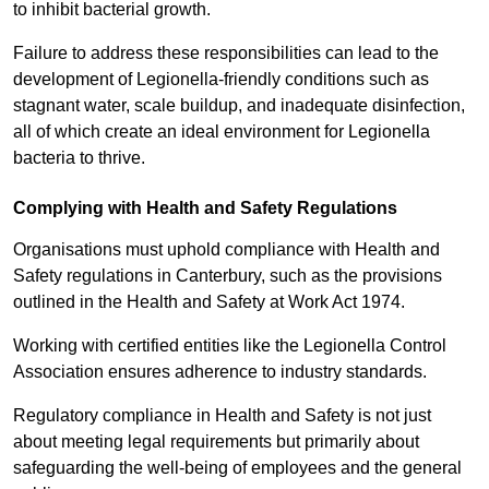
to inhibit bacterial growth.
Failure to address these responsibilities can lead to the
development of Legionella-friendly conditions such as
stagnant water, scale buildup, and inadequate disinfection,
all of which create an ideal environment for Legionella
bacteria to thrive.
Complying with Health and Safety Regulations
Organisations must uphold compliance with Health and
Safety regulations in Canterbury, such as the provisions
outlined in the Health and Safety at Work Act 1974.
Working with certified entities like the Legionella Control
Association ensures adherence to industry standards.
Regulatory compliance in Health and Safety is not just
about meeting legal requirements but primarily about
safeguarding the well-being of employees and the general