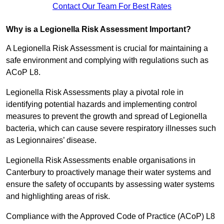
Contact Our Team For Best Rates
Why is a Legionella Risk Assessment Important?
A Legionella Risk Assessment is crucial for maintaining a
safe environment and complying with regulations such as
ACoP L8.
Legionella Risk Assessments play a pivotal role in
identifying potential hazards and implementing control
measures to prevent the growth and spread of Legionella
bacteria, which can cause severe respiratory illnesses such
as Legionnaires’ disease.
Legionella Risk Assessments enable organisations in
Canterbury to proactively manage their water systems and
ensure the safety of occupants by assessing water systems
and highlighting areas of risk.
Compliance with the Approved Code of Practice (ACoP) L8