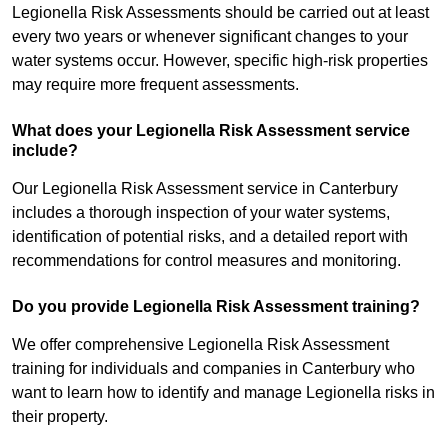
Legionella Risk Assessments should be carried out at least
every two years or whenever significant changes to your
water systems occur. However, specific high-risk properties
may require more frequent assessments.
What does your Legionella Risk Assessment service
include?
Our Legionella Risk Assessment service in Canterbury
includes a thorough inspection of your water systems,
identification of potential risks, and a detailed report with
recommendations for control measures and monitoring.
Do you provide Legionella Risk Assessment training?
We offer comprehensive Legionella Risk Assessment
training for individuals and companies in Canterbury who
want to learn how to identify and manage Legionella risks in
their property.