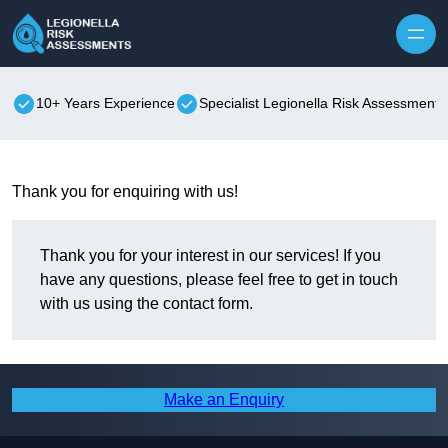
Skip to content
10+ Years Experience
Specialist Legionella Risk Assessments
Thank you for enquiring with us!
Thank you for your interest in our services! If you
have any questions, please feel free to get in touch
with us using the contact form.
Make an Enquiry