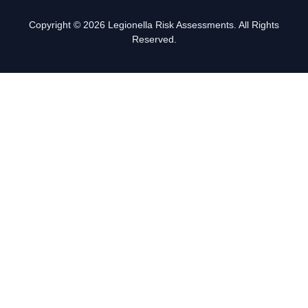
Copyright © 2026 Legionella Risk Assessments. All Rights
Reserved.