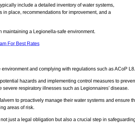
pically include a detailed inventory of water systems,
ures in place, recommendations for improvement, and a
n maintaining a Legionella-safe environment.
eam For Best Rates
fe environment and complying with regulations such as ACoP L8
g potential hazards and implementing control measures to preven
 severe respiratory illnesses such as Legionnaires’ disease.
alvern to proactively manage their water systems and ensure t
ng areas of risk.
t just a legal obligation but also a crucial step in safeguardin