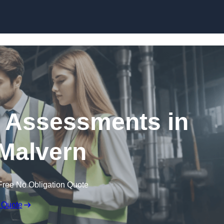
Skip to content
k Assessments in
Malvern
Free No Obligation Quote
 Quote