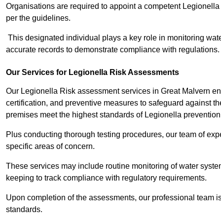
Organisations are required to appoint a competent Legionella
per the guidelines.
This designated individual plays a key role in monitoring wat
accurate records to demonstrate compliance with regulations.
Our Services for Legionella Risk Assessments
Our Legionella Risk assessment services in Great Malvern e
certification, and preventive measures to safeguard against the
premises meet the highest standards of Legionella prevention
Plus conducting thorough testing procedures, our team of expe
specific areas of concern.
These services may include routine monitoring of water system
keeping to track compliance with regulatory requirements.
Upon completion of the assessments, our professional team iss
standards.