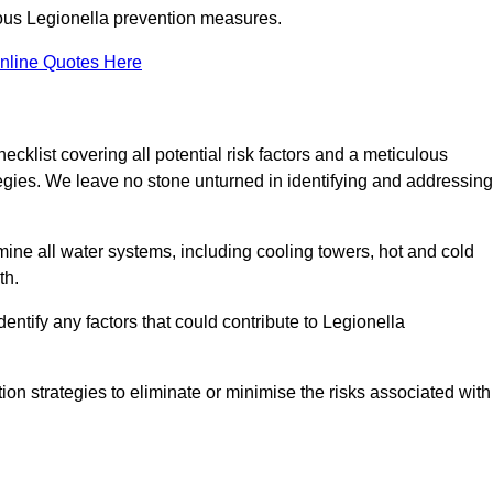
orous Legionella prevention measures.
nline Quotes Here
list covering all potential risk factors and a meticulous
egies. We leave no stone unturned in identifying and addressing
ne all water systems, including cooling towers, hot and cold
th.
entify any factors that could contribute to Legionella
ion strategies to eliminate or minimise the risks associated with