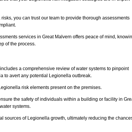
 risks, you can trust our team to provide thorough assessments
mpliant.
essments services in Great Malvern offers peace of mind, knowi
tep of the process.
includes a comprehensive review of water systems to pinpoint
ia to avert any potential Legionella outbreak.
 Legionella risk elements present on the premises.
re the safety of individuals within a building or facility in Gre
 water systems.
ial sources of Legionella growth, ultimately reducing the chance