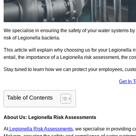
We specialise in ensuring the safety of your water systems b
risk of Legionella bacteria.
This article will explain why choosing us for your Legionella 
entail, the importance of a Legionella risk assessment, the cost
Stay tuned to learn how we can protect your employees, custo
Get In 
Table of Contents
About Us: Legionella Risk Assessments
At
Legionella Risk Assessments
, we specialise in providing