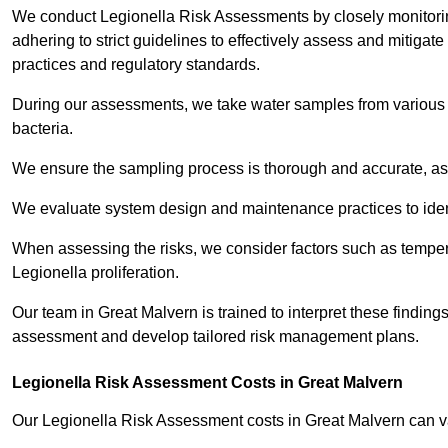
We conduct Legionella Risk Assessments by closely monitorin
adhering to strict guidelines to effectively assess and mitigat
practices and regulatory standards.
During our assessments, we take water samples from various p
bacteria.
We ensure the sampling process is thorough and accurate, as 
We evaluate system design and maintenance practices to identify
When assessing the risks, we consider factors such as temperat
Legionella proliferation.
Our team in Great Malvern is trained to interpret these findings
assessment and develop tailored risk management plans.
Legionella Risk Assessment Costs in Great Malvern
Our Legionella Risk Assessment costs in Great Malvern can 