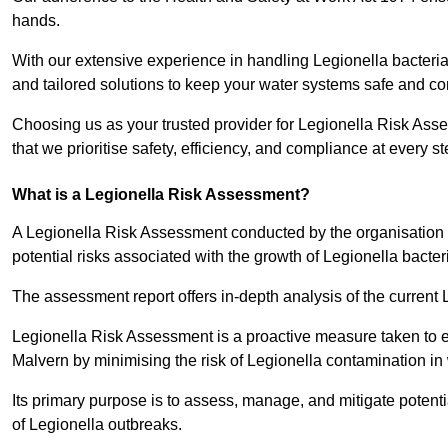
hands.
With our extensive experience in handling Legionella bacteria
and tailored solutions to keep your water systems safe and co
Choosing us as your trusted provider for Legionella Risk Ass
that we prioritise safety, efficiency, and compliance at every s
What is a Legionella Risk Assessment?
A Legionella Risk Assessment conducted by the organisation 
potential risks associated with the growth of Legionella bacter
The assessment report offers in-depth analysis of the current
Legionella Risk Assessment is a proactive measure taken to ensu
Malvern by minimising the risk of Legionella contamination in
Its primary purpose is to assess, manage, and mitigate potent
of Legionella outbreaks.