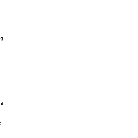
ng
at
s