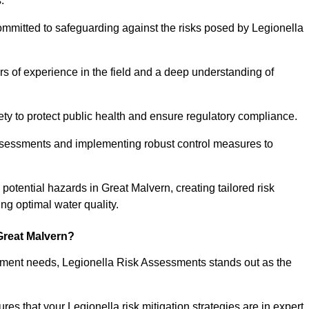
.
ommitted to safeguarding against the risks posed by Legionella
s of experience in the field and a deep understanding of
ty to protect public health and ensure regulatory compliance.
ssessments and implementing robust control measures to
g potential hazards in Great Malvern, creating tailored risk
g optimal water quality.
Great Malvern?
essment needs, Legionella Risk Assessments stands out as the
s that your Legionella risk mitigation strategies are in expert