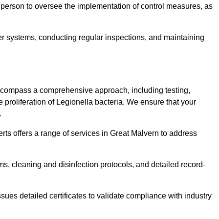
 person to oversee the implementation of control measures, as
er systems, conducting regular inspections, and maintaining
ncompass a comprehensive approach, including testing,
 proliferation of Legionella bacteria. We ensure that your
.
rts offers a range of services in Great Malvern to address
s, cleaning and disinfection protocols, and detailed record-
ues detailed certificates to validate compliance with industry