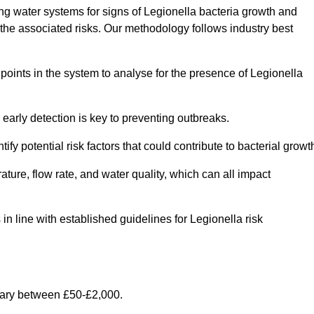
g water systems for signs of Legionella bacteria growth and
e the associated risks. Our methodology follows industry best
oints in the system to analyse for the presence of Legionella
early detection is key to preventing outbreaks.
 potential risk factors that could contribute to bacterial growt
ure, flow rate, and water quality, which can all impact
 in line with established guidelines for Legionella risk
vary between £50-£2,000.