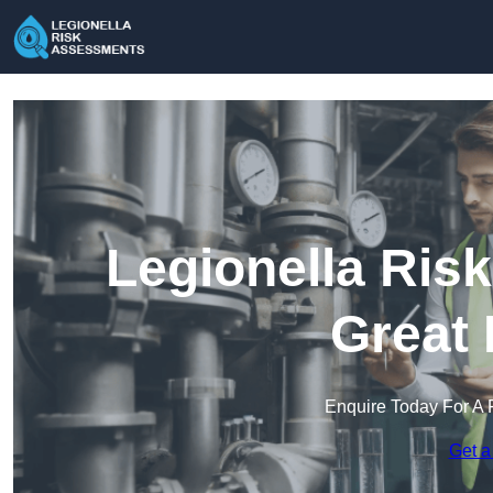
Legionella Ris
Great 
Enquire Today For A 
Get a