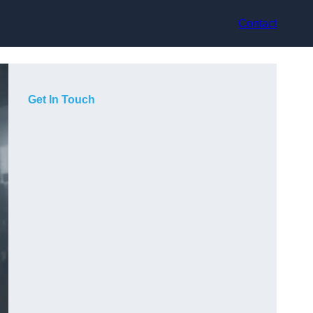
Contact
Get In Touch