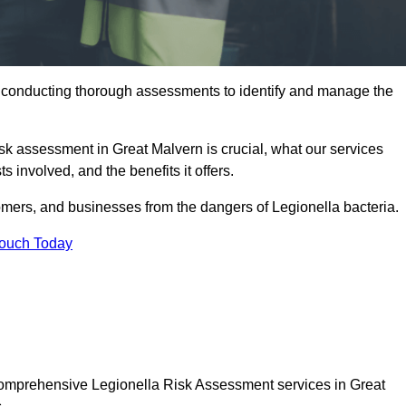
y conducting thorough assessments to identify and manage the
risk assessment in Great Malvern is crucial, what our services
s involved, and the benefits it offers.
mers, and businesses from the dangers of Legionella bacteria.
Touch Today
 comprehensive Legionella Risk Assessment services in Great