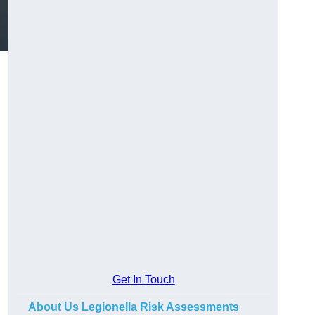
Get In Touch
About Us Legionella Risk Assessments