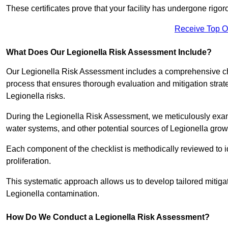
These certificates prove that your facility has undergone rig
Receive Top O
What Does Our Legionella Risk Assessment Include?
Our Legionella Risk Assessment includes a comprehensive check
process that ensures thorough evaluation and mitigation strat
Legionella risks.
During the Legionella Risk Assessment, we meticulously exami
water systems, and other potential sources of Legionella grow
Each component of the checklist is methodically reviewed to id
proliferation.
This systematic approach allows us to develop tailored mitigat
Legionella contamination.
How Do We Conduct a Legionella Risk Assessment?