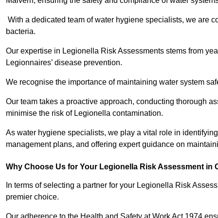
Malvern, ensuring the safety and compliance of water systems
With a dedicated team of water hygiene specialists, we are c
bacteria.
Our expertise in Legionella Risk Assessments stems from year
Legionnaires’ disease prevention.
We recognise the importance of maintaining water system safe
Our team takes a proactive approach, conducting thorough a
minimise the risk of Legionella contamination.
As water hygiene specialists, we play a vital role in identifyin
management plans, and offering expert guidance on maintainin
Why Choose Us for Your Legionella Risk Assessment in 
In terms of selecting a partner for your Legionella Risk Ass
premier choice.
Our adherence to the Health and Safety at Work Act 1974 ensure