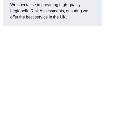
We specialise in providing high-quality
Legionella Risk Assessments, ensuring we
offer the best service in the UK.