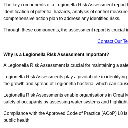
The key components of a Legionella Risk Assessment report ty
identification of potential hazards, analysis of control meas
comprehensive action plan to address any identified risks.
Through these components, the assessment report is crucial i
Contact Our T
Why is a Legionella Risk Assessment Important?
A Legionella Risk Assessment is crucial for maintaining a sa
Legionella Risk Assessments play a pivotal role in identifyin
the growth and spread of Legionella bacteria, which can cause
Legionella Risk Assessments enable organisations in Great M
safety of occupants by assessing water systems and highlighti
Compliance with the Approved Code of Practice (ACoP) L8 is no
public health.