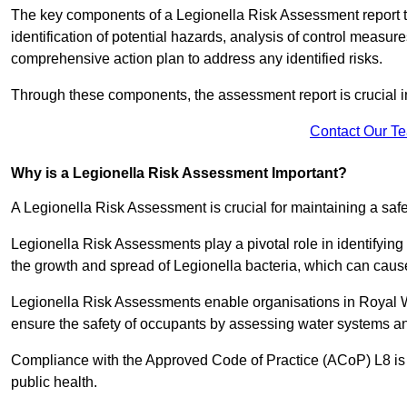
The key components of a Legionella Risk Assessment report ty
identification of potential hazards, analysis of control meas
comprehensive action plan to address any identified risks.
Through these components, the assessment report is crucial i
Contact Our T
Why is a Legionella Risk Assessment Important?
A Legionella Risk Assessment is crucial for maintaining a sa
Legionella Risk Assessments play a pivotal role in identifyin
the growth and spread of Legionella bacteria, which can cause
Legionella Risk Assessments enable organisations in Royal W
ensure the safety of occupants by assessing water systems and
Compliance with the Approved Code of Practice (ACoP) L8 is no
public health.