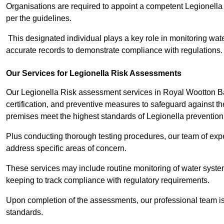
Organisations are required to appoint a competent Legionella
per the guidelines.
This designated individual plays a key role in monitoring wat
accurate records to demonstrate compliance with regulations.
Our Services for Legionella Risk Assessments
Our Legionella Risk assessment services in Royal Wootton B
certification, and preventive measures to safeguard against the
premises meet the highest standards of Legionella prevention
Plus conducting thorough testing procedures, our team of expe
address specific areas of concern.
These services may include routine monitoring of water system
keeping to track compliance with regulatory requirements.
Upon completion of the assessments, our professional team iss
standards.