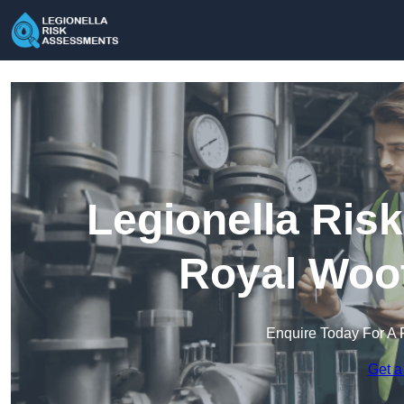
Legionella Ris
Royal Woot
Enquire Today For A 
Get a