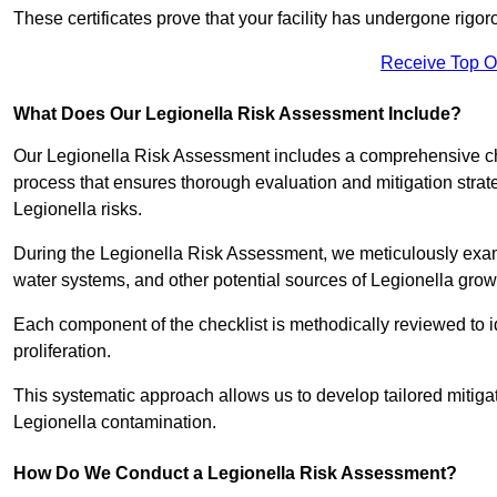
These certificates prove that your facility has undergone rig
Receive Top O
What Does Our Legionella Risk Assessment Include?
Our Legionella Risk Assessment includes a comprehensive check
process that ensures thorough evaluation and mitigation strat
Legionella risks.
During the Legionella Risk Assessment, we meticulously exami
water systems, and other potential sources of Legionella grow
Each component of the checklist is methodically reviewed to id
proliferation.
This systematic approach allows us to develop tailored mitigat
Legionella contamination.
How Do We Conduct a Legionella Risk Assessment?