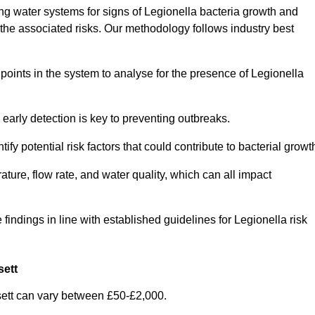
g water systems for signs of Legionella bacteria growth and
e the associated risks. Our methodology follows industry best
oints in the system to analyse for the presence of Legionella
early detection is key to preventing outbreaks.
 potential risk factors that could contribute to bacterial growt
ure, flow rate, and water quality, which can all impact
 findings in line with established guidelines for Legionella risk
sett
ett can vary between £50-£2,000.