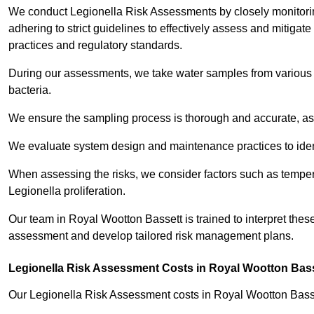
We conduct Legionella Risk Assessments by closely monitorin
adhering to strict guidelines to effectively assess and mitigat
practices and regulatory standards.
During our assessments, we take water samples from various p
bacteria.
We ensure the sampling process is thorough and accurate, as 
We evaluate system design and maintenance practices to identify
When assessing the risks, we consider factors such as temperat
Legionella proliferation.
Our team in Royal Wootton Bassett is trained to interpret these
assessment and develop tailored risk management plans.
Legionella Risk Assessment Costs in Royal Wootton Bas
Our Legionella Risk Assessment costs in Royal Wootton Bass