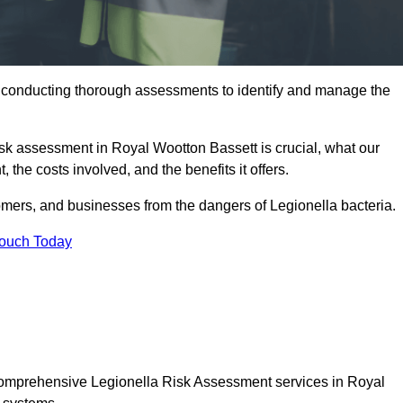
y conducting thorough assessments to identify and manage the
risk assessment in Royal Wootton Bassett is crucial, what our
 the costs involved, and the benefits it offers.
mers, and businesses from the dangers of Legionella bacteria.
Touch Today
 comprehensive Legionella Risk Assessment services in Royal