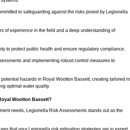
 systems.
ommitted to safeguarding against the risks posed by Legionella
s of experience in the field and a deep understanding of
ty to protect public health and ensure regulatory compliance.
ssessments and implementing robust control measures to
g potential hazards in Royal Wootton Bassett, creating tailored ri
g optimal water quality.
Royal Wootton Bassett?
essment needs, Legionella Risk Assessments stands out as the
s that your Legionella risk mitigation strategies are in expert