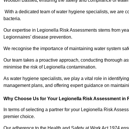
Wootton Bassett, ensuring the safety and compliance of water
With a dedicated team of water hygiene specialists, we are c
bacteria.
Our expertise in Legionella Risk Assessments stems from year
Legionnaires’ disease prevention.
We recognise the importance of maintaining water system safe
Our team takes a proactive approach, conducting thorough a
minimise the risk of Legionella contamination.
As water hygiene specialists, we play a vital role in identifyin
management plans, and offering expert guidance on maintainin
Why Choose Us for Your Legionella Risk Assessment in 
In terms of selecting a partner for your Legionella Risk Ass
premier choice.
Our adherence to the Health and Safety at Work Act 1974 ensure