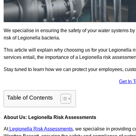
We specialise in ensuring the safety of your water systems b
risk of Legionella bacteria.
This article will explain why choosing us for your Legionella 
services entail, the importance of a Legionella risk assessment,
Stay tuned to learn how we can protect your employees, custo
Get In 
Table of Contents
About Us: Legionella Risk Assessments
At
Legionella Risk Assessments
, we specialise in providing