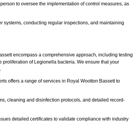
 person to oversee the implementation of control measures, as
er systems, conducting regular inspections, and maintaining
assett encompass a comprehensive approach, including testing
 proliferation of Legionella bacteria. We ensure that your
.
rts offers a range of services in Royal Wootton Bassett to
s, cleaning and disinfection protocols, and detailed record-
ues detailed certificates to validate compliance with industry