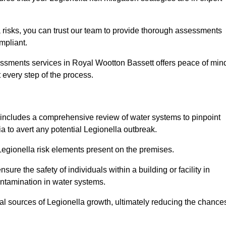
 risks, you can trust our team to provide thorough assessments
mpliant.
essments services in Royal Wootton Bassett offers peace of min
t every step of the process.
includes a comprehensive review of water systems to pinpoint
ia to avert any potential Legionella outbreak.
 Legionella risk elements present on the premises.
re the safety of individuals within a building or facility in
ontamination in water systems.
ial sources of Legionella growth, ultimately reducing the chance