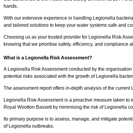
hands.
With our extensive experience in handling Legionella bacteria
and tailored solutions to keep your water systems safe and co
Choosing us as your trusted provider for Legionella Risk Ass
knowing that we prioritise safety, efficiency, and compliance a
What is a Legionella Risk Assessment?
A Legionella Risk Assessment conducted by the organisation 
potential risks associated with the growth of Legionella bacter
The assessment report offers in-depth analysis of the current
Legionella Risk Assessment is a proactive measure taken to ensu
Royal Wootton Bassett by minimising the risk of Legionella c
Its primary purpose is to assess, manage, and mitigate potent
of Legionella outbreaks.