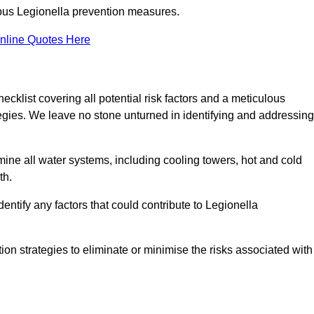
orous Legionella prevention measures.
nline Quotes Here
list covering all potential risk factors and a meticulous
egies. We leave no stone unturned in identifying and addressing
ne all water systems, including cooling towers, hot and cold
th.
entify any factors that could contribute to Legionella
ion strategies to eliminate or minimise the risks associated with