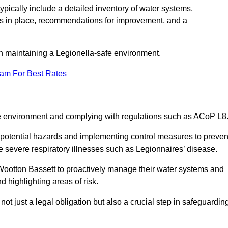
pically include a detailed inventory of water systems,
ures in place, recommendations for improvement, and a
n maintaining a Legionella-safe environment.
eam For Best Rates
fe environment and complying with regulations such as ACoP L8
g potential hazards and implementing control measures to preven
 severe respiratory illnesses such as Legionnaires’ disease.
ootton Bassett to proactively manage their water systems and
 highlighting areas of risk.
t just a legal obligation but also a crucial step in safeguardin