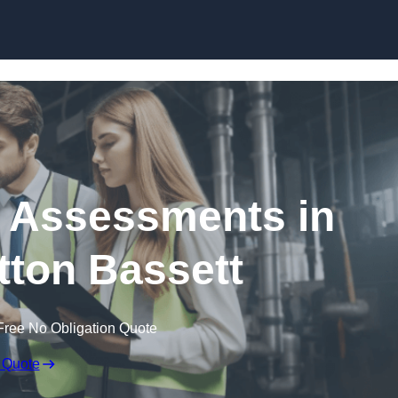
Skip to content
k Assessments in
ton Bassett
Free No Obligation Quote
 Quote