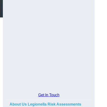
Get In Touch
About Us Legionella Risk Assessments