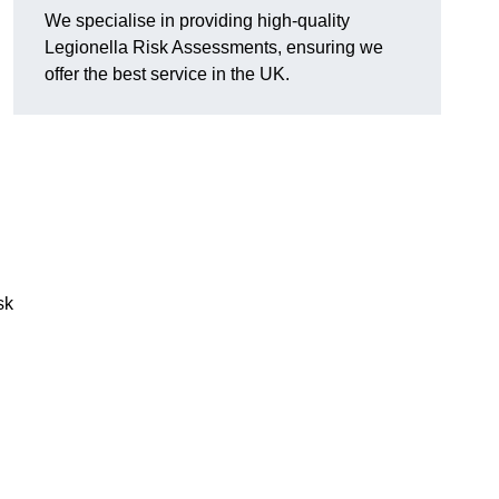
We specialise in providing high-quality
Legionella Risk Assessments, ensuring we
offer the best service in the UK.
sk