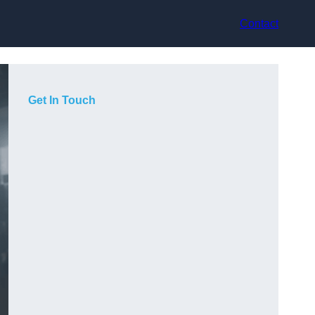
Contact
Get In Touch