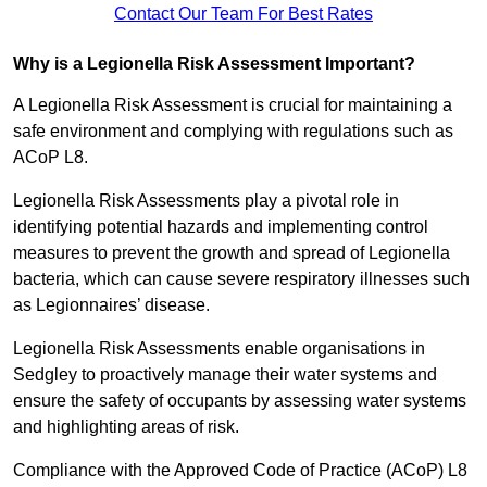
Contact Our Team For Best Rates
Why is a Legionella Risk Assessment Important?
A Legionella Risk Assessment is crucial for maintaining a
safe environment and complying with regulations such as
ACoP L8.
Legionella Risk Assessments play a pivotal role in
identifying potential hazards and implementing control
measures to prevent the growth and spread of Legionella
bacteria, which can cause severe respiratory illnesses such
as Legionnaires’ disease.
Legionella Risk Assessments enable organisations in
Sedgley to proactively manage their water systems and
ensure the safety of occupants by assessing water systems
and highlighting areas of risk.
Compliance with the Approved Code of Practice (ACoP) L8