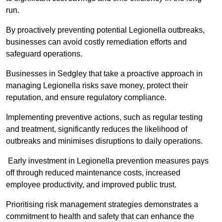
run.
By proactively preventing potential Legionella outbreaks,
businesses can avoid costly remediation efforts and
safeguard operations.
Businesses in Sedgley that take a proactive approach in
managing Legionella risks save money, protect their
reputation, and ensure regulatory compliance.
Implementing preventive actions, such as regular testing
and treatment, significantly reduces the likelihood of
outbreaks and minimises disruptions to daily operations.
Early investment in Legionella prevention measures pays
off through reduced maintenance costs, increased
employee productivity, and improved public trust.
Prioritising risk management strategies demonstrates a
commitment to health and safety that can enhance the