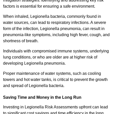
mitigation strategies. Identifying and addressing key risk
factors is essential for ensuring a safe environment.
When inhaled, Legionella bacteria, commonly found in
water sources, can lead to respiratory infections. A severe
form of the infection, Legionella pneumonia, can result in
pneumonia-like symptoms, including high fever, cough, and
shortness of breath.
Individuals with compromised immune systems, underlying
lung conditions, or who are older are at higher risk of
developing Legionella pneumonia.
Proper maintenance of water systems, such as cooling
towers and hot water tanks, is critical to prevent the growth
and spread of Legionella bacteria.
Saving Time and Money in the Long Run
Investing in Legionella Risk Assessments upfront can lead
to significant cost savings and time efficiency in the long