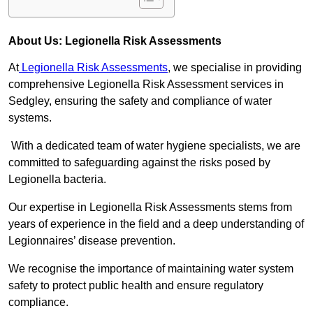
About Us: Legionella Risk Assessments
At
Legionella Risk Assessments
, we specialise in providing
comprehensive Legionella Risk Assessment services in
Sedgley, ensuring the safety and compliance of water
systems.
With a dedicated team of water hygiene specialists, we are
committed to safeguarding against the risks posed by
Legionella bacteria.
Our expertise in Legionella Risk Assessments stems from
years of experience in the field and a deep understanding of
Legionnaires’ disease prevention.
We recognise the importance of maintaining water system
safety to protect public health and ensure regulatory
compliance.