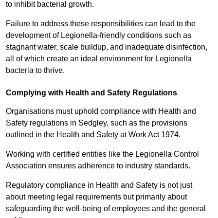
to inhibit bacterial growth.
Failure to address these responsibilities can lead to the
development of Legionella-friendly conditions such as
stagnant water, scale buildup, and inadequate disinfection,
all of which create an ideal environment for Legionella
bacteria to thrive.
Complying with Health and Safety Regulations
Organisations must uphold compliance with Health and
Safety regulations in Sedgley, such as the provisions
outlined in the Health and Safety at Work Act 1974.
Working with certified entities like the Legionella Control
Association ensures adherence to industry standards.
Regulatory compliance in Health and Safety is not just
about meeting legal requirements but primarily about
safeguarding the well-being of employees and the general