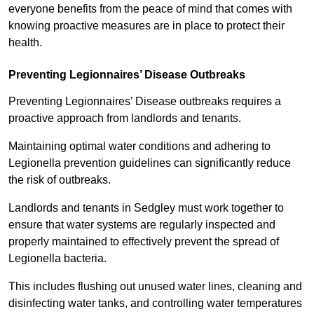
everyone benefits from the peace of mind that comes with
knowing proactive measures are in place to protect their
health.
Preventing Legionnaires’ Disease Outbreaks
Preventing Legionnaires’ Disease outbreaks requires a
proactive approach from landlords and tenants.
Maintaining optimal water conditions and adhering to
Legionella prevention guidelines can significantly reduce
the risk of outbreaks.
Landlords and tenants in Sedgley must work together to
ensure that water systems are regularly inspected and
properly maintained to effectively prevent the spread of
Legionella bacteria.
This includes flushing out unused water lines, cleaning and
disinfecting water tanks, and controlling water temperatures