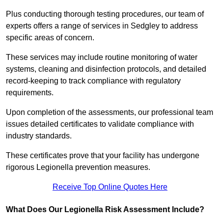
Plus conducting thorough testing procedures, our team of
experts offers a range of services in Sedgley to address
specific areas of concern.
These services may include routine monitoring of water
systems, cleaning and disinfection protocols, and detailed
record-keeping to track compliance with regulatory
requirements.
Upon completion of the assessments, our professional team
issues detailed certificates to validate compliance with
industry standards.
These certificates prove that your facility has undergone
rigorous Legionella prevention measures.
Receive Top Online Quotes Here
What Does Our Legionella Risk Assessment Include?