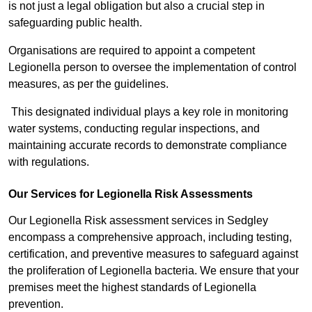
is not just a legal obligation but also a crucial step in
safeguarding public health.
Organisations are required to appoint a competent
Legionella person to oversee the implementation of control
measures, as per the guidelines.
This designated individual plays a key role in monitoring
water systems, conducting regular inspections, and
maintaining accurate records to demonstrate compliance
with regulations.
Our Services for Legionella Risk Assessments
Our Legionella Risk assessment services in Sedgley
encompass a comprehensive approach, including testing,
certification, and preventive measures to safeguard against
the proliferation of Legionella bacteria. We ensure that your
premises meet the highest standards of Legionella
prevention.