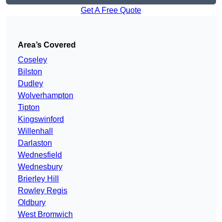
Get A Free Quote
Area’s Covered
Coseley
Bilston
Dudley
Wolverhampton
Tipton
Kingswinford
Willenhall
Darlaston
Wednesfield
Wednesbury
Brierley Hill
Rowley Regis
Oldbury
West Bromwich