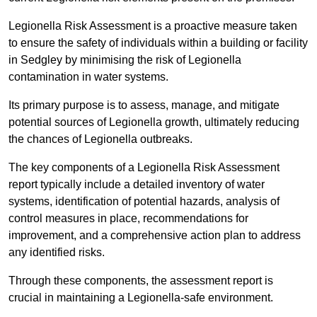
Legionella Risk Assessment is a proactive measure taken
to ensure the safety of individuals within a building or facility
in Sedgley by minimising the risk of Legionella
contamination in water systems.
Its primary purpose is to assess, manage, and mitigate
potential sources of Legionella growth, ultimately reducing
the chances of Legionella outbreaks.
The key components of a Legionella Risk Assessment
report typically include a detailed inventory of water
systems, identification of potential hazards, analysis of
control measures in place, recommendations for
improvement, and a comprehensive action plan to address
any identified risks.
Through these components, the assessment report is
crucial in maintaining a Legionella-safe environment.