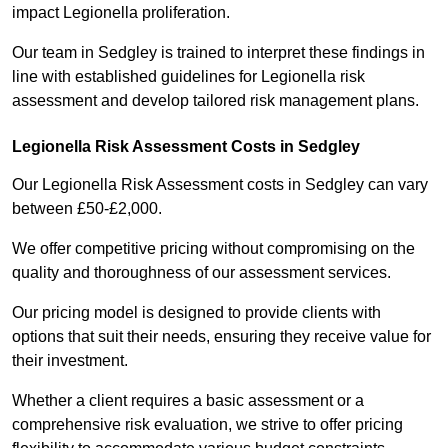
impact Legionella proliferation.
Our team in Sedgley is trained to interpret these findings in
line with established guidelines for Legionella risk
assessment and develop tailored risk management plans.
Legionella Risk Assessment Costs in Sedgley
Our Legionella Risk Assessment costs in Sedgley can vary
between £50-£2,000.
We offer competitive pricing without compromising on the
quality and thoroughness of our assessment services.
Our pricing model is designed to provide clients with
options that suit their needs, ensuring they receive value for
their investment.
Whether a client requires a basic assessment or a
comprehensive risk evaluation, we strive to offer pricing