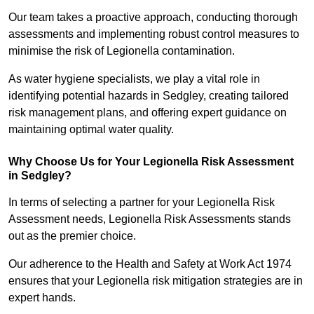
Our team takes a proactive approach, conducting thorough
assessments and implementing robust control measures to
minimise the risk of Legionella contamination.
As water hygiene specialists, we play a vital role in
identifying potential hazards in Sedgley, creating tailored
risk management plans, and offering expert guidance on
maintaining optimal water quality.
Why Choose Us for Your Legionella Risk Assessment
in Sedgley?
In terms of selecting a partner for your Legionella Risk
Assessment needs, Legionella Risk Assessments stands
out as the premier choice.
Our adherence to the Health and Safety at Work Act 1974
ensures that your Legionella risk mitigation strategies are in
expert hands.