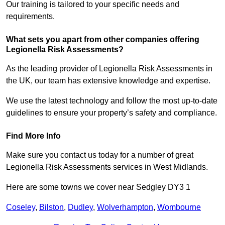
Our training is tailored to your specific needs and
requirements.
What sets you apart from other companies offering
Legionella Risk Assessments?
As the leading provider of Legionella Risk Assessments in
the UK, our team has extensive knowledge and expertise.
We use the latest technology and follow the most up-to-date
guidelines to ensure your property’s safety and compliance.
Find More Info
Make sure you contact us today for a number of great
Legionella Risk Assessments services in West Midlands.
Here are some towns we cover near Sedgley DY3 1
Coseley
,
Bilston
,
Dudley
,
Wolverhampton
,
Wombourne