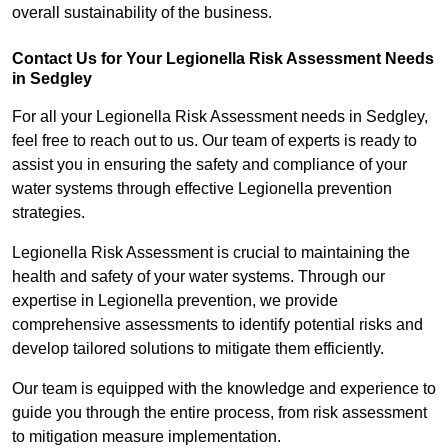
overall sustainability of the business.
Contact Us for Your Legionella Risk Assessment Needs
in Sedgley
For all your Legionella Risk Assessment needs in Sedgley,
feel free to reach out to us. Our team of experts is ready to
assist you in ensuring the safety and compliance of your
water systems through effective Legionella prevention
strategies.
Legionella Risk Assessment is crucial to maintaining the
health and safety of your water systems. Through our
expertise in Legionella prevention, we provide
comprehensive assessments to identify potential risks and
develop tailored solutions to mitigate them efficiently.
Our team is equipped with the knowledge and experience to
guide you through the entire process, from risk assessment
to mitigation measure implementation.