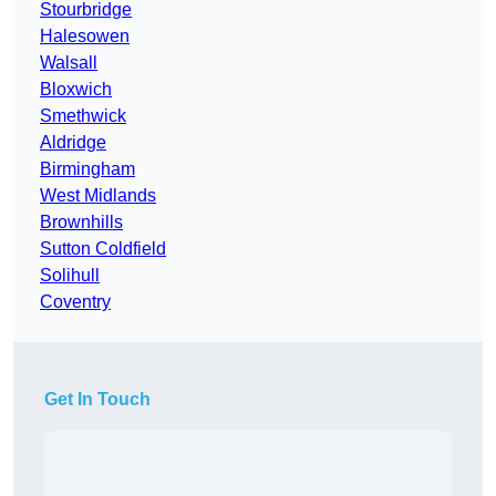
Stourbridge
Halesowen
Walsall
Bloxwich
Smethwick
Aldridge
Birmingham
West Midlands
Brownhills
Sutton Coldfield
Solihull
Coventry
Get In Touch