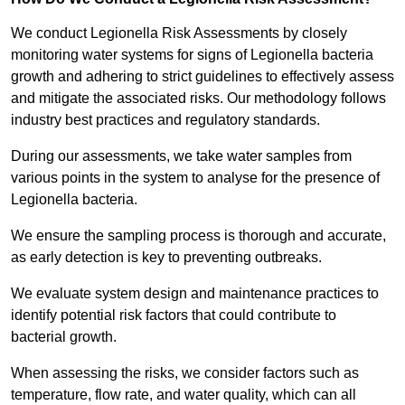
We conduct Legionella Risk Assessments by closely
monitoring water systems for signs of Legionella bacteria
growth and adhering to strict guidelines to effectively assess
and mitigate the associated risks. Our methodology follows
industry best practices and regulatory standards.
During our assessments, we take water samples from
various points in the system to analyse for the presence of
Legionella bacteria.
We ensure the sampling process is thorough and accurate,
as early detection is key to preventing outbreaks.
We evaluate system design and maintenance practices to
identify potential risk factors that could contribute to
bacterial growth.
When assessing the risks, we consider factors such as
temperature, flow rate, and water quality, which can all