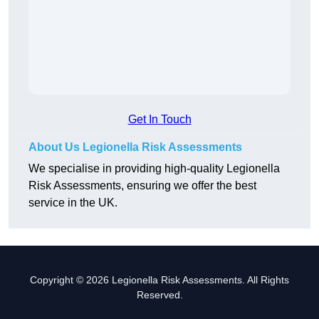
Get In Touch
About Us Legionella Risk Assessments
We specialise in providing high-quality Legionella
Risk Assessments, ensuring we offer the best
service in the UK.
Copyright © 2026 Legionella Risk Assessments. All Rights
Reserved.