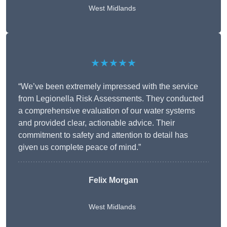
West Midlands
★★★★★
“We’ve been extremely impressed with the service
from Legionella Risk Assessments. They conducted
a comprehensive evaluation of our water systems
and provided clear, actionable advice. Their
commitment to safety and attention to detail has
given us complete peace of mind.”
Felix Morgan
West Midlands