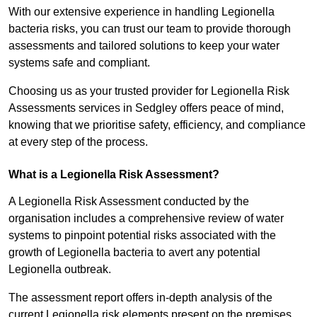
With our extensive experience in handling Legionella
bacteria risks, you can trust our team to provide thorough
assessments and tailored solutions to keep your water
systems safe and compliant.
Choosing us as your trusted provider for Legionella Risk
Assessments services in Sedgley offers peace of mind,
knowing that we prioritise safety, efficiency, and compliance
at every step of the process.
What is a Legionella Risk Assessment?
A Legionella Risk Assessment conducted by the
organisation includes a comprehensive review of water
systems to pinpoint potential risks associated with the
growth of Legionella bacteria to avert any potential
Legionella outbreak.
The assessment report offers in-depth analysis of the
current Legionella risk elements present on the premises.