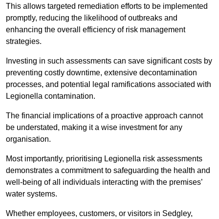
This allows targeted remediation efforts to be implemented
promptly, reducing the likelihood of outbreaks and
enhancing the overall efficiency of risk management
strategies.
Investing in such assessments can save significant costs by
preventing costly downtime, extensive decontamination
processes, and potential legal ramifications associated with
Legionella contamination.
The financial implications of a proactive approach cannot
be understated, making it a wise investment for any
organisation.
Most importantly, prioritising Legionella risk assessments
demonstrates a commitment to safeguarding the health and
well-being of all individuals interacting with the premises’
water systems.
Whether employees, customers, or visitors in Sedgley,