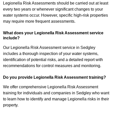
Legionella Risk Assessments should be carried out at least
every two years or whenever significant changes to your
water systems occur. However, specific high-risk properties
may require more frequent assessments.
What does your Legionella Risk Assessment service
include?
Our Legionella Risk Assessment service in Sedgley
includes a thorough inspection of your water systems,
identification of potential risks, and a detailed report with
recommendations for control measures and monitoring.
Do you provide Legionella Risk Assessment training?
We offer comprehensive Legionella Risk Assessment
training for individuals and companies in Sedgley who want
to learn how to identify and manage Legionella risks in their
property.