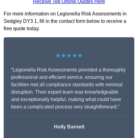
Receive Top Online Quotes Here
For more information on Legionella Risk Assessments in
Sedgley DY3 1, fill in the contact form below to receive a
free quote today.
★★★★★
“Legionella Risk Assessments provided a thoroughly
professional and efficient service, ensuring our
facilities met all compliance standards with minimal
disruption. Their expert team was knowledgeable
and exceptionally helpful, making what could have
been a complicated process very straightforward.”
Holly Barnett