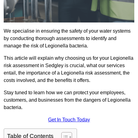
We specialise in ensuring the safety of your water systems
by conducting thorough assessments to identify and
manage the risk of Legionella bacteria.
This article will explain why choosing us for your Legionella
risk assessment in Sedgley is crucial, what our services
entail, the importance of a Legionella risk assessment, the
costs involved, and the benefits it offers.
Stay tuned to learn how we can protect your employees,
customers, and businesses from the dangers of Legionella
bacteria.
Get In Touch Today
Table of Contents