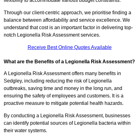
flexibility to accommodate various budget constraints.
Through our client-centric approach, we prioritise finding a
balance between affordability and service excellence. We
understand that cost is an important factor in delivering top-
notch Legionella Risk Assessment services.
Receive Best Online Quotes Available
What are the Benefits of a Legionella Risk Assessment?
A Legionella Risk Assessment offers many benefits in
Sedgley, including reducing the risk of Legionella
outbreaks, saving time and money in the long run, and
ensuring the safety of employees and customers. It is a
proactive measure to mitigate potential health hazards.
By conducting a Legionella Risk Assessment, businesses
can identify potential sources of Legionella bacteria within
their water systems.