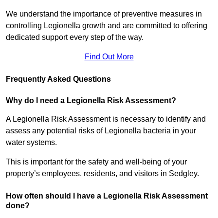
We understand the importance of preventive measures in
controlling Legionella growth and are committed to offering
dedicated support every step of the way.
Find Out More
Frequently Asked Questions
Why do I need a Legionella Risk Assessment?
A Legionella Risk Assessment is necessary to identify and
assess any potential risks of Legionella bacteria in your
water systems.
This is important for the safety and well-being of your
property’s employees, residents, and visitors in Sedgley.
How often should I have a Legionella Risk Assessment
done?