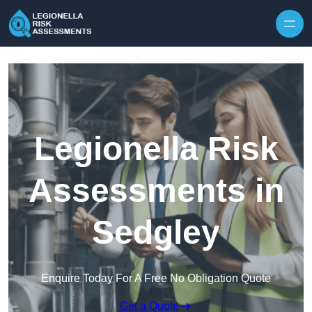
Skip to content
Legionella Risk
Assessments in
Sedgley
Enquire Today For A Free No Obligation Quote
Get a Quote