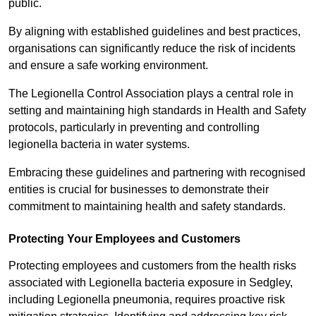
public.
By aligning with established guidelines and best practices,
organisations can significantly reduce the risk of incidents
and ensure a safe working environment.
The Legionella Control Association plays a central role in
setting and maintaining high standards in Health and Safety
protocols, particularly in preventing and controlling
legionella bacteria in water systems.
Embracing these guidelines and partnering with recognised
entities is crucial for businesses to demonstrate their
commitment to maintaining health and safety standards.
Protecting Your Employees and Customers
Protecting employees and customers from the health risks
associated with Legionella bacteria exposure in Sedgley,
including Legionella pneumonia, requires proactive risk