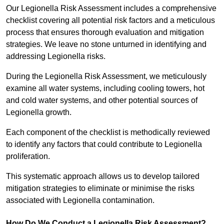
Our Legionella Risk Assessment includes a comprehensive
checklist covering all potential risk factors and a meticulous
process that ensures thorough evaluation and mitigation
strategies. We leave no stone unturned in identifying and
addressing Legionella risks.
During the Legionella Risk Assessment, we meticulously
examine all water systems, including cooling towers, hot
and cold water systems, and other potential sources of
Legionella growth.
Each component of the checklist is methodically reviewed
to identify any factors that could contribute to Legionella
proliferation.
This systematic approach allows us to develop tailored
mitigation strategies to eliminate or minimise the risks
associated with Legionella contamination.
How Do We Conduct a Legionella Risk Assessment?