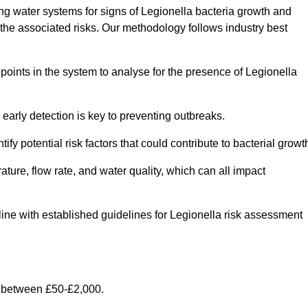
g water systems for signs of Legionella bacteria growth and
e the associated risks. Our methodology follows industry best
oints in the system to analyse for the presence of Legionella
early detection is key to preventing outbreaks.
 potential risk factors that could contribute to bacterial growt
ure, flow rate, and water quality, which can all impact
n line with established guidelines for Legionella risk assessment
y between £50-£2,000.