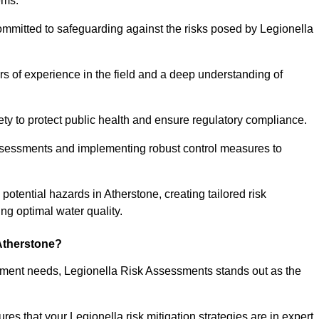
ems.
ommitted to safeguarding against the risks posed by Legionella
s of experience in the field and a deep understanding of
ty to protect public health and ensure regulatory compliance.
ssessments and implementing robust control measures to
 potential hazards in Atherstone, creating tailored risk
g optimal water quality.
Atherstone?
essment needs, Legionella Risk Assessments stands out as the
s that your Legionella risk mitigation strategies are in expert