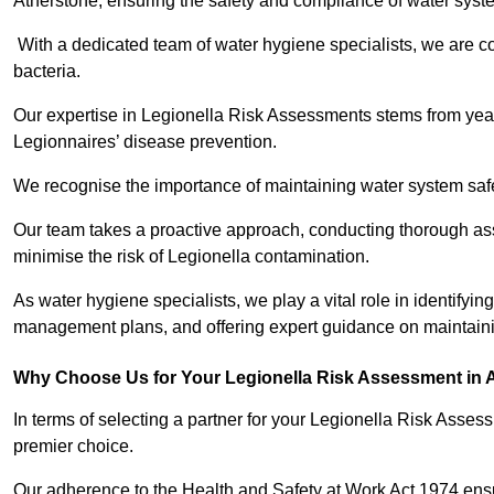
Atherstone, ensuring the safety and compliance of water syst
With a dedicated team of water hygiene specialists, we are c
bacteria.
Our expertise in Legionella Risk Assessments stems from year
Legionnaires’ disease prevention.
We recognise the importance of maintaining water system safe
Our team takes a proactive approach, conducting thorough a
minimise the risk of Legionella contamination.
As water hygiene specialists, we play a vital role in identifying
management plans, and offering expert guidance on maintainin
Why Choose Us for Your Legionella Risk Assessment in 
In terms of selecting a partner for your Legionella Risk Ass
premier choice.
Our adherence to the Health and Safety at Work Act 1974 ensure