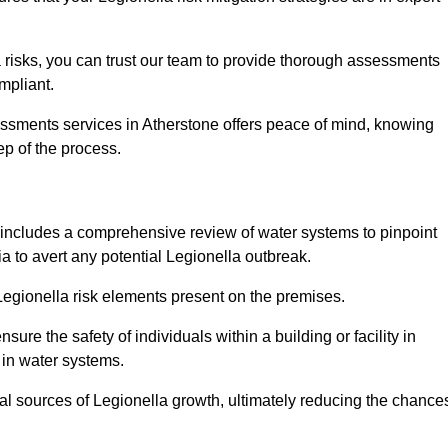
 risks, you can trust our team to provide thorough assessments
mpliant.
essments services in Atherstone offers peace of mind, knowing
tep of the process.
includes a comprehensive review of water systems to pinpoint
ia to avert any potential Legionella outbreak.
 Legionella risk elements present on the premises.
re the safety of individuals within a building or facility in
 in water systems.
ial sources of Legionella growth, ultimately reducing the chance