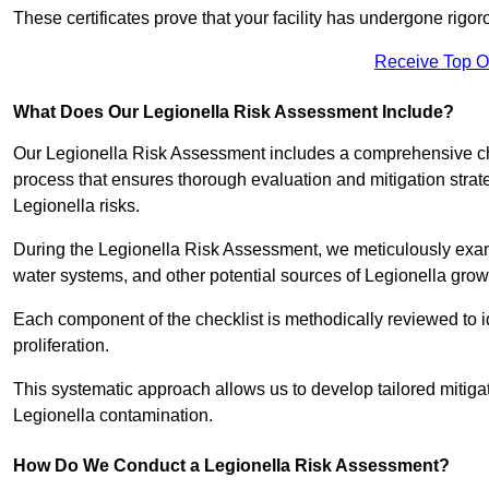
These certificates prove that your facility has undergone rig
Receive Top O
What Does Our Legionella Risk Assessment Include?
Our Legionella Risk Assessment includes a comprehensive check
process that ensures thorough evaluation and mitigation strat
Legionella risks.
During the Legionella Risk Assessment, we meticulously exami
water systems, and other potential sources of Legionella grow
Each component of the checklist is methodically reviewed to id
proliferation.
This systematic approach allows us to develop tailored mitigat
Legionella contamination.
How Do We Conduct a Legionella Risk Assessment?