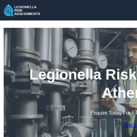
Legionella Ris
Athe
Enquire Today For A 
Get a