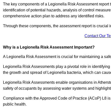
The key components of a Legionella Risk Assessment report ty
identification of potential hazards, analysis of control meas
comprehensive action plan to address any identified risks.
Through these components, the assessment report is crucial i
Contact Our T
Why is a Legionella Risk Assessment Important?
A Legionella Risk Assessment is crucial for maintaining a sa
Legionella Risk Assessments play a pivotal role in identifyin
the growth and spread of Legionella bacteria, which can cause
Legionella Risk Assessments enable organisations in Atherst
safety of occupants by assessing water systems and highlighti
Compliance with the Approved Code of Practice (ACoP) L8 is no
public health.