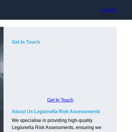
Contact
Get In Touch
Get In Touch
About Us Legionella Risk Assessments
We specialise in providing high-quality
Legionella Risk Assessments, ensuring we