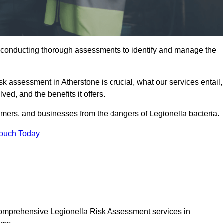
y conducting thorough assessments to identify and manage the
isk assessment in Atherstone is crucial, what our services entail,
ed, and the benefits it offers.
mers, and businesses from the dangers of Legionella bacteria.
Touch Today
 comprehensive Legionella Risk Assessment services in