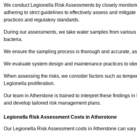
We conduct Legionella Risk Assessments by closely monitorin
adhering to strict guidelines to effectively assess and mitigat
practices and regulatory standards.
During our assessments, we take water samples from various p
bacteria.
We ensure the sampling process is thorough and accurate, as 
We evaluate system design and maintenance practices to identify
When assessing the risks, we consider factors such as temperat
Legionella proliferation.
Our team in Atherstone is trained to interpret these findings i
and develop tailored risk management plans.
Legionella Risk Assessment Costs in Atherstone
Our Legionella Risk Assessment costs in Atherstone can var