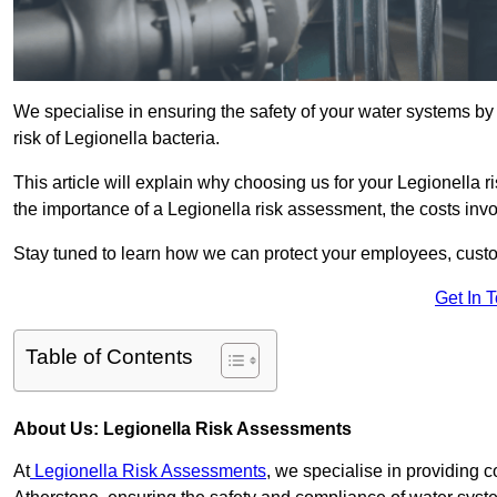
We specialise in ensuring the safety of your water systems b
risk of Legionella bacteria.
This article will explain why choosing us for your Legionella r
the importance of a Legionella risk assessment, the costs involv
Stay tuned to learn how we can protect your employees, custo
Get In 
Table of Contents
About Us: Legionella Risk Assessments
At
Legionella Risk Assessments
, we specialise in providing