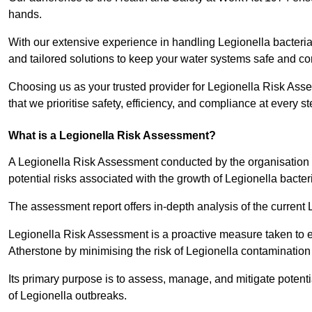
hands.
With our extensive experience in handling Legionella bacteria
and tailored solutions to keep your water systems safe and co
Choosing us as your trusted provider for Legionella Risk Ass
that we prioritise safety, efficiency, and compliance at every s
What is a Legionella Risk Assessment?
A Legionella Risk Assessment conducted by the organisation 
potential risks associated with the growth of Legionella bacter
The assessment report offers in-depth analysis of the current
Legionella Risk Assessment is a proactive measure taken to ensu
Atherstone by minimising the risk of Legionella contamination
Its primary purpose is to assess, manage, and mitigate potent
of Legionella outbreaks.