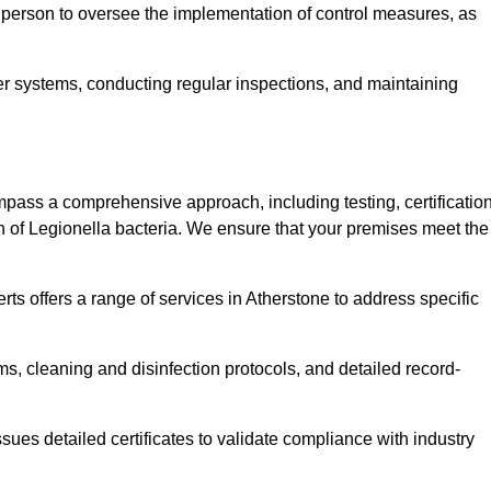
 person to oversee the implementation of control measures, as
er systems, conducting regular inspections, and maintaining
ass a comprehensive approach, including testing, certification
n of Legionella bacteria. We ensure that your premises meet the
ts offers a range of services in Atherstone to address specific
s, cleaning and disinfection protocols, and detailed record-
ues detailed certificates to validate compliance with industry