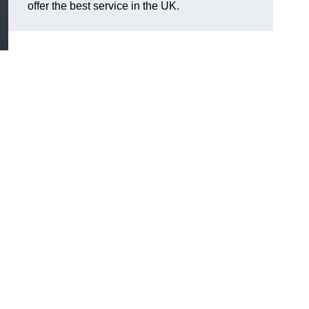
offer the best service in the UK.