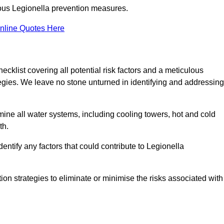
orous Legionella prevention measures.
nline Quotes Here
list covering all potential risk factors and a meticulous
egies. We leave no stone unturned in identifying and addressing
ne all water systems, including cooling towers, hot and cold
th.
entify any factors that could contribute to Legionella
ion strategies to eliminate or minimise the risks associated with