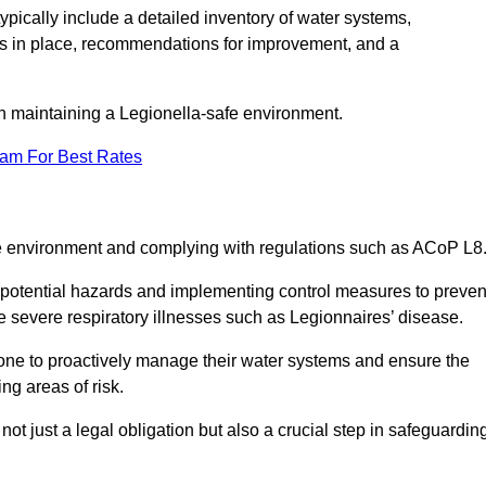
pically include a detailed inventory of water systems,
ures in place, recommendations for improvement, and a
n maintaining a Legionella-safe environment.
eam For Best Rates
fe environment and complying with regulations such as ACoP L8
g potential hazards and implementing control measures to preven
 severe respiratory illnesses such as Legionnaires’ disease.
one to proactively manage their water systems and ensure the
ng areas of risk.
t just a legal obligation but also a crucial step in safeguardin