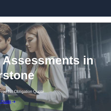
Skip to content
k Assessments in
rstone
Free No Obligation Quote
 Quote