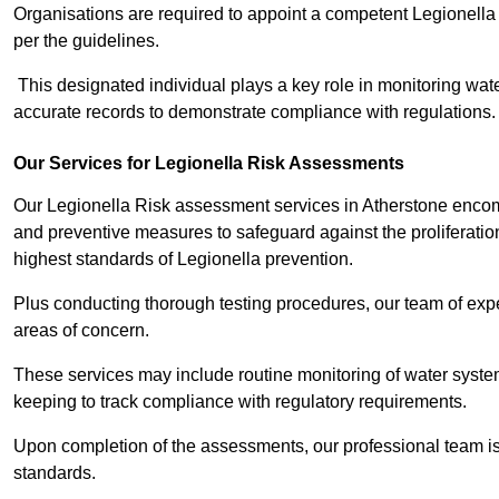
Organisations are required to appoint a competent Legionella
per the guidelines.
This designated individual plays a key role in monitoring wat
accurate records to demonstrate compliance with regulations.
Our Services for Legionella Risk Assessments
Our Legionella Risk assessment services in Atherstone encomp
and preventive measures to safeguard against the proliferatio
highest standards of Legionella prevention.
Plus conducting thorough testing procedures, our team of exper
areas of concern.
These services may include routine monitoring of water system
keeping to track compliance with regulatory requirements.
Upon completion of the assessments, our professional team iss
standards.