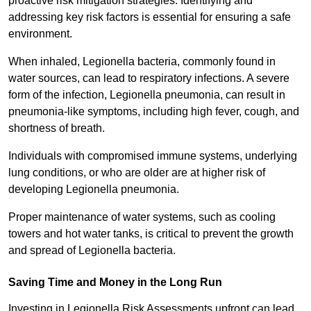
proactive risk mitigation strategies. Identifying and
addressing key risk factors is essential for ensuring a safe
environment.
When inhaled, Legionella bacteria, commonly found in
water sources, can lead to respiratory infections. A severe
form of the infection, Legionella pneumonia, can result in
pneumonia-like symptoms, including high fever, cough, and
shortness of breath.
Individuals with compromised immune systems, underlying
lung conditions, or who are older are at higher risk of
developing Legionella pneumonia.
Proper maintenance of water systems, such as cooling
towers and hot water tanks, is critical to prevent the growth
and spread of Legionella bacteria.
Saving Time and Money in the Long Run
Investing in Legionella Risk Assessments upfront can lead