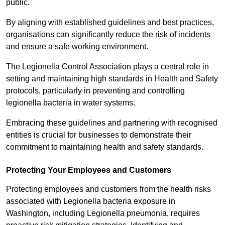
public.
By aligning with established guidelines and best practices,
organisations can significantly reduce the risk of incidents
and ensure a safe working environment.
The Legionella Control Association plays a central role in
setting and maintaining high standards in Health and Safety
protocols, particularly in preventing and controlling
legionella bacteria in water systems.
Embracing these guidelines and partnering with recognised
entities is crucial for businesses to demonstrate their
commitment to maintaining health and safety standards.
Protecting Your Employees and Customers
Protecting employees and customers from the health risks
associated with Legionella bacteria exposure in
Washington, including Legionella pneumonia, requires