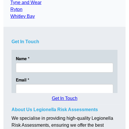
Tyne and Wear
Ryton
Whitley Bay
Get In Touch
Get In Touch
About Us Legionella Risk Assessments
We specialise in providing high-quality Legionella
Risk Assessments, ensuring we offer the best