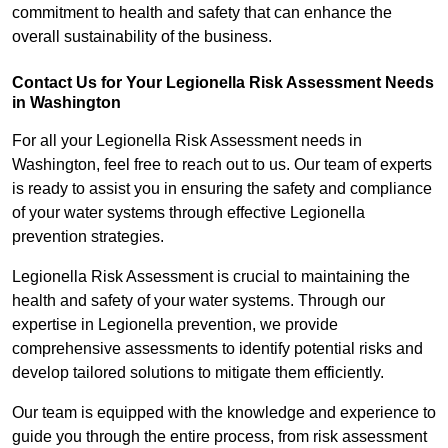
commitment to health and safety that can enhance the
overall sustainability of the business.
Contact Us for Your Legionella Risk Assessment Needs
in Washington
For all your Legionella Risk Assessment needs in
Washington, feel free to reach out to us. Our team of experts
is ready to assist you in ensuring the safety and compliance
of your water systems through effective Legionella
prevention strategies.
Legionella Risk Assessment is crucial to maintaining the
health and safety of your water systems. Through our
expertise in Legionella prevention, we provide
comprehensive assessments to identify potential risks and
develop tailored solutions to mitigate them efficiently.
Our team is equipped with the knowledge and experience to
guide you through the entire process, from risk assessment