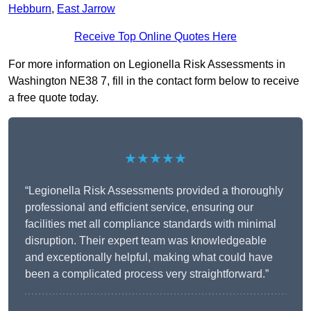
Hebburn
,
East Jarrow
Receive Top Online Quotes Here
For more information on Legionella Risk Assessments in
Washington NE38 7, fill in the contact form below to receive
a free quote today.
★★★★★
“Legionella Risk Assessments provided a thoroughly
professional and efficient service, ensuring our
facilities met all compliance standards with minimal
disruption. Their expert team was knowledgeable
and exceptionally helpful, making what could have
been a complicated process very straightforward.”