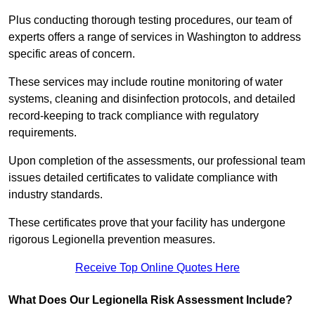
Plus conducting thorough testing procedures, our team of
experts offers a range of services in Washington to address
specific areas of concern.
These services may include routine monitoring of water
systems, cleaning and disinfection protocols, and detailed
record-keeping to track compliance with regulatory
requirements.
Upon completion of the assessments, our professional team
issues detailed certificates to validate compliance with
industry standards.
These certificates prove that your facility has undergone
rigorous Legionella prevention measures.
Receive Top Online Quotes Here
What Does Our Legionella Risk Assessment Include?