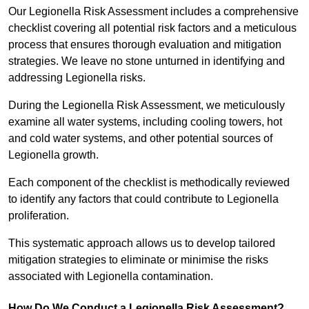
Our Legionella Risk Assessment includes a comprehensive
checklist covering all potential risk factors and a meticulous
process that ensures thorough evaluation and mitigation
strategies. We leave no stone unturned in identifying and
addressing Legionella risks.
During the Legionella Risk Assessment, we meticulously
examine all water systems, including cooling towers, hot
and cold water systems, and other potential sources of
Legionella growth.
Each component of the checklist is methodically reviewed
to identify any factors that could contribute to Legionella
proliferation.
This systematic approach allows us to develop tailored
mitigation strategies to eliminate or minimise the risks
associated with Legionella contamination.
How Do We Conduct a Legionella Risk Assessment?