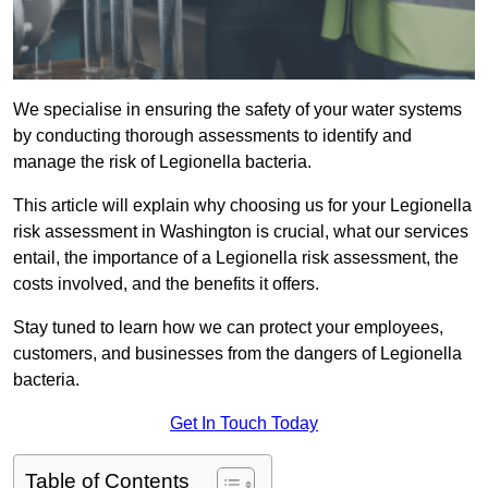
We specialise in ensuring the safety of your water systems
by conducting thorough assessments to identify and
manage the risk of Legionella bacteria.
This article will explain why choosing us for your Legionella
risk assessment in Washington is crucial, what our services
entail, the importance of a Legionella risk assessment, the
costs involved, and the benefits it offers.
Stay tuned to learn how we can protect your employees,
customers, and businesses from the dangers of Legionella
bacteria.
Get In Touch Today
Table of Contents