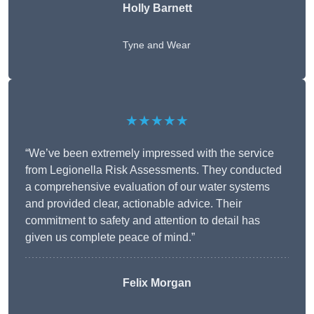
Holly Barnett
Tyne and Wear
★★★★★
“We’ve been extremely impressed with the service
from Legionella Risk Assessments. They conducted
a comprehensive evaluation of our water systems
and provided clear, actionable advice. Their
commitment to safety and attention to detail has
given us complete peace of mind.”
Felix Morgan