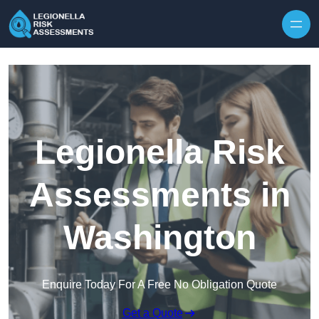
Skip to content
Legionella Risk
Assessments in
Washington
Enquire Today For A Free No Obligation Quote
Get a Quote