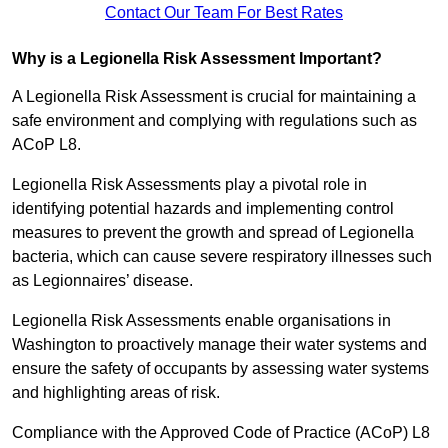
Contact Our Team For Best Rates
Why is a Legionella Risk Assessment Important?
A Legionella Risk Assessment is crucial for maintaining a
safe environment and complying with regulations such as
ACoP L8.
Legionella Risk Assessments play a pivotal role in
identifying potential hazards and implementing control
measures to prevent the growth and spread of Legionella
bacteria, which can cause severe respiratory illnesses such
as Legionnaires’ disease.
Legionella Risk Assessments enable organisations in
Washington to proactively manage their water systems and
ensure the safety of occupants by assessing water systems
and highlighting areas of risk.
Compliance with the Approved Code of Practice (ACoP) L8