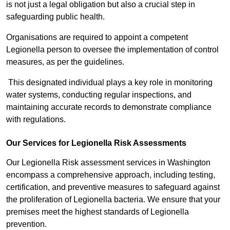
is not just a legal obligation but also a crucial step in
safeguarding public health.
Organisations are required to appoint a competent
Legionella person to oversee the implementation of control
measures, as per the guidelines.
This designated individual plays a key role in monitoring
water systems, conducting regular inspections, and
maintaining accurate records to demonstrate compliance
with regulations.
Our Services for Legionella Risk Assessments
Our Legionella Risk assessment services in Washington
encompass a comprehensive approach, including testing,
certification, and preventive measures to safeguard against
the proliferation of Legionella bacteria. We ensure that your
premises meet the highest standards of Legionella
prevention.