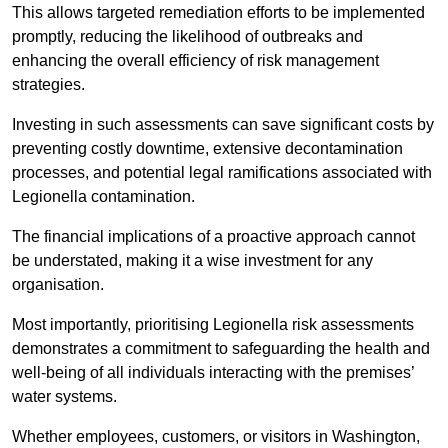
This allows targeted remediation efforts to be implemented
promptly, reducing the likelihood of outbreaks and
enhancing the overall efficiency of risk management
strategies.
Investing in such assessments can save significant costs by
preventing costly downtime, extensive decontamination
processes, and potential legal ramifications associated with
Legionella contamination.
The financial implications of a proactive approach cannot
be understated, making it a wise investment for any
organisation.
Most importantly, prioritising Legionella risk assessments
demonstrates a commitment to safeguarding the health and
well-being of all individuals interacting with the premises’
water systems.
Whether employees, customers, or visitors in Washington,