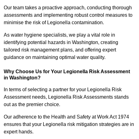
Our team takes a proactive approach, conducting thorough
assessments and implementing robust control measures to
minimise the risk of Legionella contamination.
As water hygiene specialists, we play a vital role in
identifying potential hazards in Washington, creating
tailored risk management plans, and offering expert
guidance on maintaining optimal water quality.
Why Choose Us for Your Legionella Risk Assessment
in Washington?
In terms of selecting a partner for your Legionella Risk
Assessment needs, Legionella Risk Assessments stands
out as the premier choice.
Our adherence to the Health and Safety at Work Act 1974
ensures that your Legionella risk mitigation strategies are in
expert hands.