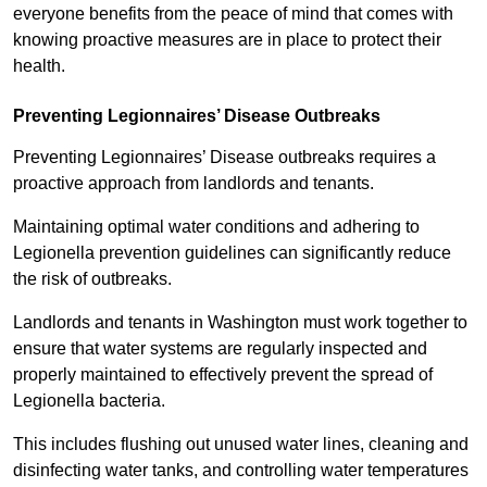
everyone benefits from the peace of mind that comes with
knowing proactive measures are in place to protect their
health.
Preventing Legionnaires’ Disease Outbreaks
Preventing Legionnaires’ Disease outbreaks requires a
proactive approach from landlords and tenants.
Maintaining optimal water conditions and adhering to
Legionella prevention guidelines can significantly reduce
the risk of outbreaks.
Landlords and tenants in Washington must work together to
ensure that water systems are regularly inspected and
properly maintained to effectively prevent the spread of
Legionella bacteria.
This includes flushing out unused water lines, cleaning and
disinfecting water tanks, and controlling water temperatures