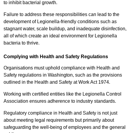
to inhibit bacterial growth.
Failure to address these responsibilities can lead to the
development of Legionella-friendly conditions such as
stagnant water, scale buildup, and inadequate disinfection,
all of which create an ideal environment for Legionella
bacteria to thrive.
Complying with Health and Safety Regulations
Organisations must uphold compliance with Health and
Safety regulations in Washington, such as the provisions
outlined in the Health and Safety at Work Act 1974.
Working with certified entities like the Legionella Control
Association ensures adherence to industry standards.
Regulatory compliance in Health and Safety is not just
about meeting legal requirements but primarily about
safeguarding the well-being of employees and the general