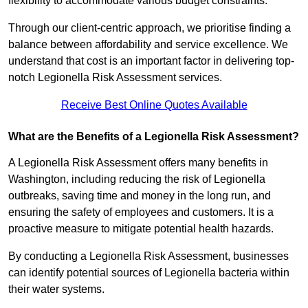
flexibility to accommodate various budget constraints.
Through our client-centric approach, we prioritise finding a
balance between affordability and service excellence. We
understand that cost is an important factor in delivering top-
notch Legionella Risk Assessment services.
Receive Best Online Quotes Available
What are the Benefits of a Legionella Risk Assessment?
A Legionella Risk Assessment offers many benefits in
Washington, including reducing the risk of Legionella
outbreaks, saving time and money in the long run, and
ensuring the safety of employees and customers. It is a
proactive measure to mitigate potential health hazards.
By conducting a Legionella Risk Assessment, businesses
can identify potential sources of Legionella bacteria within
their water systems.