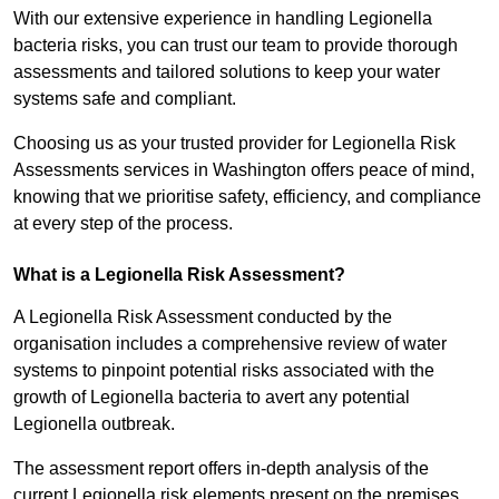
With our extensive experience in handling Legionella
bacteria risks, you can trust our team to provide thorough
assessments and tailored solutions to keep your water
systems safe and compliant.
Choosing us as your trusted provider for Legionella Risk
Assessments services in Washington offers peace of mind,
knowing that we prioritise safety, efficiency, and compliance
at every step of the process.
What is a Legionella Risk Assessment?
A Legionella Risk Assessment conducted by the
organisation includes a comprehensive review of water
systems to pinpoint potential risks associated with the
growth of Legionella bacteria to avert any potential
Legionella outbreak.
The assessment report offers in-depth analysis of the
current Legionella risk elements present on the premises.