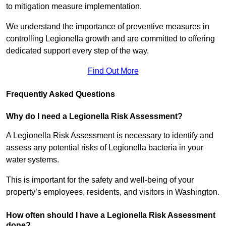
to mitigation measure implementation.
We understand the importance of preventive measures in
controlling Legionella growth and are committed to offering
dedicated support every step of the way.
Find Out More
Frequently Asked Questions
Why do I need a Legionella Risk Assessment?
A Legionella Risk Assessment is necessary to identify and
assess any potential risks of Legionella bacteria in your
water systems.
This is important for the safety and well-being of your
property’s employees, residents, and visitors in Washington.
How often should I have a Legionella Risk Assessment
done?