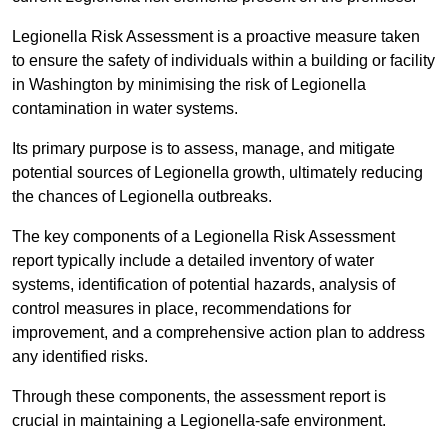
Legionella Risk Assessment is a proactive measure taken
to ensure the safety of individuals within a building or facility
in Washington by minimising the risk of Legionella
contamination in water systems.
Its primary purpose is to assess, manage, and mitigate
potential sources of Legionella growth, ultimately reducing
the chances of Legionella outbreaks.
The key components of a Legionella Risk Assessment
report typically include a detailed inventory of water
systems, identification of potential hazards, analysis of
control measures in place, recommendations for
improvement, and a comprehensive action plan to address
any identified risks.
Through these components, the assessment report is
crucial in maintaining a Legionella-safe environment.