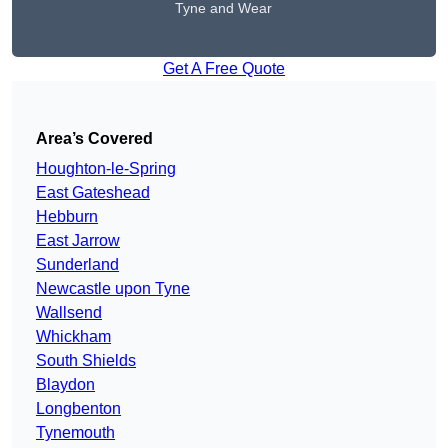
Tyne and Wear
Get A Free Quote
Area’s Covered
Houghton-le-Spring
East Gateshead
Hebburn
East Jarrow
Sunderland
Newcastle upon Tyne
Wallsend
Whickham
South Shields
Blaydon
Longbenton
Tynemouth