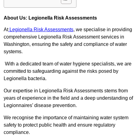
About Us: Legionella Risk Assessments
At
Legionella Risk Assessments
, we specialise in providing
comprehensive Legionella Risk Assessment services in
Washington, ensuring the safety and compliance of water
systems.
With a dedicated team of water hygiene specialists, we are
committed to safeguarding against the risks posed by
Legionella bacteria.
Our expertise in Legionella Risk Assessments stems from
years of experience in the field and a deep understanding of
Legionnaires’ disease prevention.
We recognise the importance of maintaining water system
safety to protect public health and ensure regulatory
compliance.