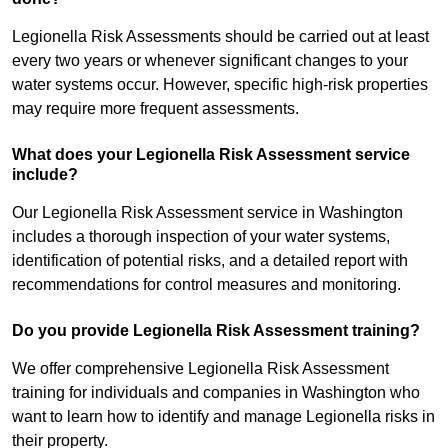
Legionella Risk Assessments should be carried out at least
every two years or whenever significant changes to your
water systems occur. However, specific high-risk properties
may require more frequent assessments.
What does your Legionella Risk Assessment service
include?
Our Legionella Risk Assessment service in Washington
includes a thorough inspection of your water systems,
identification of potential risks, and a detailed report with
recommendations for control measures and monitoring.
Do you provide Legionella Risk Assessment training?
We offer comprehensive Legionella Risk Assessment
training for individuals and companies in Washington who
want to learn how to identify and manage Legionella risks in
their property.