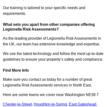
Our training is tailored to your specific needs and
requirements.
What sets you apart from other companies offering
Legionella Risk Assessments?
As the leading provider of Legionella Risk Assessments in
the UK, our team has extensive knowledge and expertise.
We use the latest technology and follow the most up-to-date
guidelines to ensure your property’s safety and compliance.
Find More Info
Make sure you contact us today for a number of great
Legionella Risk Assessments services in North East.
Here are some towns we cover near Washington NE38 7
Chester-le-Street
,
Houghton-le-Spring
,
East Gateshead
,