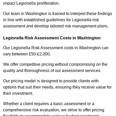
impact Legionella proliferation.
Our team in Washington is trained to interpret these findings
in line with established guidelines for Legionella risk
assessment and develop tailored risk management plans.
Legionella Risk Assessment Costs in Washington
Our Legionella Risk Assessment costs in Washington can
vary between £50-£2,000.
We offer competitive pricing without compromising on the
quality and thoroughness of our assessment services.
Our pricing model is designed to provide clients with
options that suit their needs, ensuring they receive value for
their investment.
Whether a client requires a basic assessment or a
comprehensive risk evaluation, we strive to offer pricing