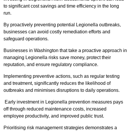
to significant cost savings and time efficiency in the long
run.
By proactively preventing potential Legionella outbreaks,
businesses can avoid costly remediation efforts and
safeguard operations.
Businesses in Washington that take a proactive approach in
managing Legionella risks save money, protect their
reputation, and ensure regulatory compliance.
Implementing preventive actions, such as regular testing
and treatment, significantly reduces the likelihood of
outbreaks and minimises disruptions to daily operations.
Early investment in Legionella prevention measures pays
off through reduced maintenance costs, increased
employee productivity, and improved public trust.
Prioritising risk management strategies demonstrates a