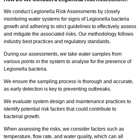
We conduct Legionella Risk Assessments by closely
monitoring water systems for signs of Legionella bacteria
growth and adhering to strict guidelines to effectively assess
and mitigate the associated risks. Our methodology follows
industry best practices and regulatory standards.
During our assessments, we take water samples from
various points in the system to analyse for the presence of
Legionella bacteria.
We ensure the sampling process is thorough and accurate,
as early detection is key to preventing outbreaks.
We evaluate system design and maintenance practices to
identify potential risk factors that could contribute to
bacterial growth.
When assessing the risks, we consider factors such as
temperature, flow rate, and water quality, which can all