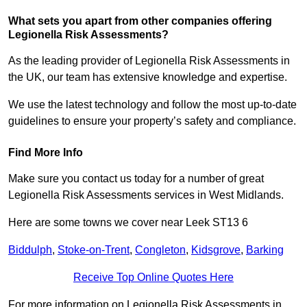
What sets you apart from other companies offering
Legionella Risk Assessments?
As the leading provider of Legionella Risk Assessments in
the UK, our team has extensive knowledge and expertise.
We use the latest technology and follow the most up-to-date
guidelines to ensure your property’s safety and compliance.
Find More Info
Make sure you contact us today for a number of great
Legionella Risk Assessments services in West Midlands.
Here are some towns we cover near Leek ST13 6
Biddulph
,
Stoke-on-Trent
,
Congleton
,
Kidsgrove
,
Barking
Receive Top Online Quotes Here
For more information on Legionella Risk Assessments in