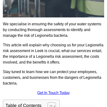
We specialise in ensuring the safety of your water systems
by conducting thorough assessments to identify and
manage the risk of Legionella bacteria.
This article will explain why choosing us for your Legionella
risk assessment in Leek is crucial, what our services entail,
the importance of a Legionella risk assessment, the costs
involved, and the benefits it offers.
Stay tuned to learn how we can protect your employees,
customers, and businesses from the dangers of Legionella
bacteria.
Get In Touch Today
Table of Contents