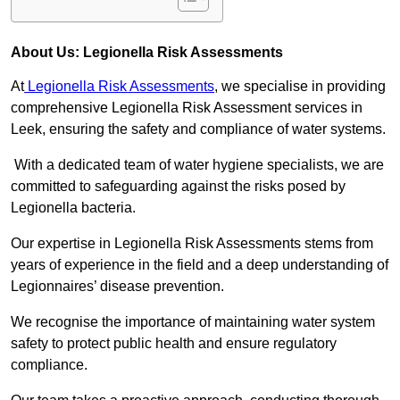
About Us: Legionella Risk Assessments
At
Legionella Risk Assessments
, we specialise in providing
comprehensive Legionella Risk Assessment services in
Leek, ensuring the safety and compliance of water systems.
With a dedicated team of water hygiene specialists, we are
committed to safeguarding against the risks posed by
Legionella bacteria.
Our expertise in Legionella Risk Assessments stems from
years of experience in the field and a deep understanding of
Legionnaires’ disease prevention.
We recognise the importance of maintaining water system
safety to protect public health and ensure regulatory
compliance.