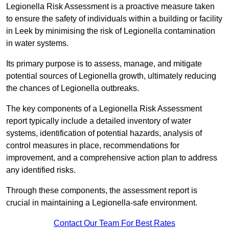
Legionella Risk Assessment is a proactive measure taken
to ensure the safety of individuals within a building or facility
in Leek by minimising the risk of Legionella contamination
in water systems.
Its primary purpose is to assess, manage, and mitigate
potential sources of Legionella growth, ultimately reducing
the chances of Legionella outbreaks.
The key components of a Legionella Risk Assessment
report typically include a detailed inventory of water
systems, identification of potential hazards, analysis of
control measures in place, recommendations for
improvement, and a comprehensive action plan to address
any identified risks.
Through these components, the assessment report is
crucial in maintaining a Legionella-safe environment.
Contact Our Team For Best Rates