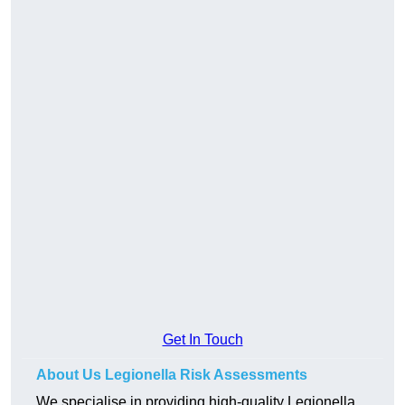
Get In Touch
About Us Legionella Risk Assessments
We specialise in providing high-quality Legionella