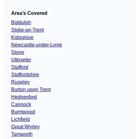
Area’s Covered
Biddulph
Stoke-on-Trent
Kidsgrove
Newcastle-under-Lyme
Stone
Uttoxeter
Stafford
Staffordshire
Rugeley
Burton upon Trent
Hednesford
Cannock
Burntwood
Lichfield
Great Wyrley
Tamworth