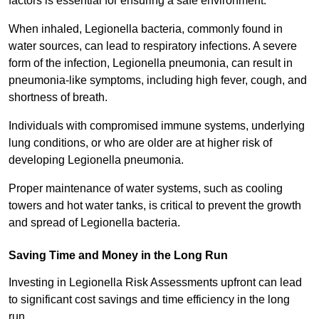
factors is essential for ensuring a safe environment.
When inhaled, Legionella bacteria, commonly found in
water sources, can lead to respiratory infections. A severe
form of the infection, Legionella pneumonia, can result in
pneumonia-like symptoms, including high fever, cough, and
shortness of breath.
Individuals with compromised immune systems, underlying
lung conditions, or who are older are at higher risk of
developing Legionella pneumonia.
Proper maintenance of water systems, such as cooling
towers and hot water tanks, is critical to prevent the growth
and spread of Legionella bacteria.
Saving Time and Money in the Long Run
Investing in Legionella Risk Assessments upfront can lead
to significant cost savings and time efficiency in the long
run.