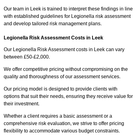
Our team in Leek is trained to interpret these findings in line
with established guidelines for Legionella risk assessment
and develop tailored risk management plans.
Legionella Risk Assessment Costs in Leek
Our Legionella Risk Assessment costs in Leek can vary
between £50-£2,000.
We offer competitive pricing without compromising on the
quality and thoroughness of our assessment services.
Our pricing model is designed to provide clients with
options that suit their needs, ensuring they receive value for
their investment.
Whether a client requires a basic assessment or a
comprehensive risk evaluation, we strive to offer pricing
flexibility to accommodate various budget constraints.