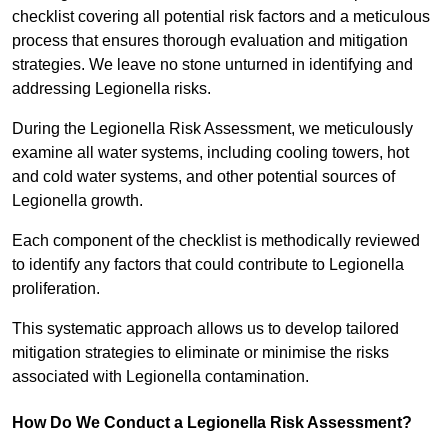
checklist covering all potential risk factors and a meticulous
process that ensures thorough evaluation and mitigation
strategies. We leave no stone unturned in identifying and
addressing Legionella risks.
During the Legionella Risk Assessment, we meticulously
examine all water systems, including cooling towers, hot
and cold water systems, and other potential sources of
Legionella growth.
Each component of the checklist is methodically reviewed
to identify any factors that could contribute to Legionella
proliferation.
This systematic approach allows us to develop tailored
mitigation strategies to eliminate or minimise the risks
associated with Legionella contamination.
How Do We Conduct a Legionella Risk Assessment?