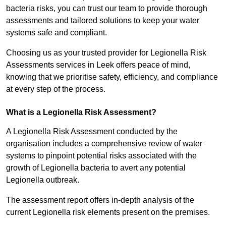
bacteria risks, you can trust our team to provide thorough
assessments and tailored solutions to keep your water
systems safe and compliant.
Choosing us as your trusted provider for Legionella Risk
Assessments services in Leek offers peace of mind,
knowing that we prioritise safety, efficiency, and compliance
at every step of the process.
What is a Legionella Risk Assessment?
A Legionella Risk Assessment conducted by the
organisation includes a comprehensive review of water
systems to pinpoint potential risks associated with the
growth of Legionella bacteria to avert any potential
Legionella outbreak.
The assessment report offers in-depth analysis of the
current Legionella risk elements present on the premises.