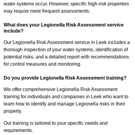
water systems occur. However, specific high-risk properties
may require more frequent assessments.
What does your Legionella Risk Assessment service
include?
Our Legionella Risk Assessment service in Leek includes a
thorough inspection of your water systems, identification of
potential risks, and a detailed report with recommendations
for control measures and monitoring.
Do you provide Legionella Risk Assessment training?
We offer comprehensive Legionella Risk Assessment
training for individuals and companies in Leek who want to
learn how to identify and manage Legionella risks in their
property.
Our training is tailored to your specific needs and
requirements.