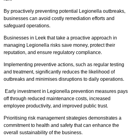
By proactively preventing potential Legionella outbreaks,
businesses can avoid costly remediation efforts and
safeguard operations.
Businesses in Leek that take a proactive approach in
managing Legionella risks save money, protect their
reputation, and ensure regulatory compliance.
Implementing preventive actions, such as regular testing
and treatment, significantly reduces the likelihood of
outbreaks and minimises disruptions to daily operations.
Early investment in Legionella prevention measures pays
off through reduced maintenance costs, increased
employee productivity, and improved public trust.
Prioritising risk management strategies demonstrates a
commitment to health and safety that can enhance the
overall sustainability of the business.