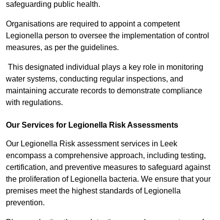
safeguarding public health.
Organisations are required to appoint a competent
Legionella person to oversee the implementation of control
measures, as per the guidelines.
This designated individual plays a key role in monitoring
water systems, conducting regular inspections, and
maintaining accurate records to demonstrate compliance
with regulations.
Our Services for Legionella Risk Assessments
Our Legionella Risk assessment services in Leek
encompass a comprehensive approach, including testing,
certification, and preventive measures to safeguard against
the proliferation of Legionella bacteria. We ensure that your
premises meet the highest standards of Legionella
prevention.