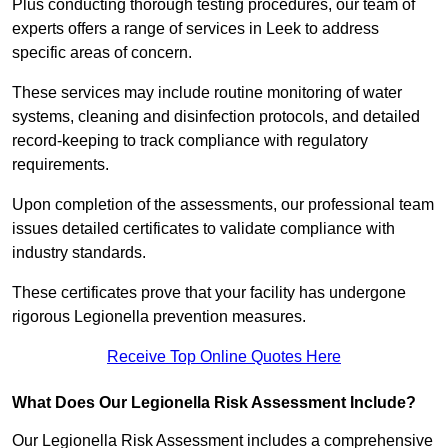
Plus conducting thorough testing procedures, our team of
experts offers a range of services in Leek to address
specific areas of concern.
These services may include routine monitoring of water
systems, cleaning and disinfection protocols, and detailed
record-keeping to track compliance with regulatory
requirements.
Upon completion of the assessments, our professional team
issues detailed certificates to validate compliance with
industry standards.
These certificates prove that your facility has undergone
rigorous Legionella prevention measures.
Receive Top Online Quotes Here
What Does Our Legionella Risk Assessment Include?
Our Legionella Risk Assessment includes a comprehensive