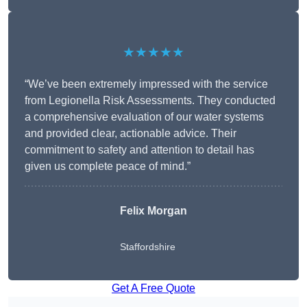
★★★★★
“We’ve been extremely impressed with the service
from Legionella Risk Assessments. They conducted
a comprehensive evaluation of our water systems
and provided clear, actionable advice. Their
commitment to safety and attention to detail has
given us complete peace of mind.”
Felix Morgan
Staffordshire
Get A Free Quote