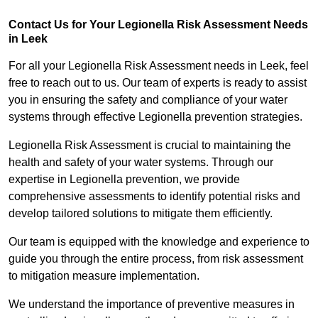
Contact Us for Your Legionella Risk Assessment Needs
in Leek
For all your Legionella Risk Assessment needs in Leek, feel
free to reach out to us. Our team of experts is ready to assist
you in ensuring the safety and compliance of your water
systems through effective Legionella prevention strategies.
Legionella Risk Assessment is crucial to maintaining the
health and safety of your water systems. Through our
expertise in Legionella prevention, we provide
comprehensive assessments to identify potential risks and
develop tailored solutions to mitigate them efficiently.
Our team is equipped with the knowledge and experience to
guide you through the entire process, from risk assessment
to mitigation measure implementation.
We understand the importance of preventive measures in