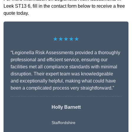
Leek ST13 6, fill in the contact form below to receive a free
quote today.
★★★★★
“Legionella Risk Assessments provided a thoroughly
professional and efficient service, ensuring our
facilities met all compliance standards with minimal
disruption. Their expert team was knowledgeable
and exceptionally helpful, making what could have
been a complicated process very straightforward.”
Holly Barnett
Staffordshire