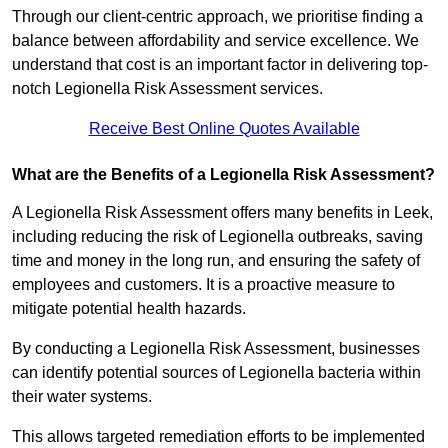
Through our client-centric approach, we prioritise finding a
balance between affordability and service excellence. We
understand that cost is an important factor in delivering top-
notch Legionella Risk Assessment services.
Receive Best Online Quotes Available
What are the Benefits of a Legionella Risk Assessment?
A Legionella Risk Assessment offers many benefits in Leek,
including reducing the risk of Legionella outbreaks, saving
time and money in the long run, and ensuring the safety of
employees and customers. It is a proactive measure to
mitigate potential health hazards.
By conducting a Legionella Risk Assessment, businesses
can identify potential sources of Legionella bacteria within
their water systems.
This allows targeted remediation efforts to be implemented