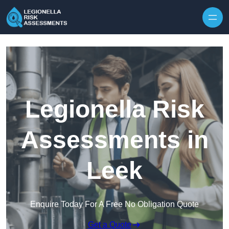
Skip to content
Legionella Risk
Assessments in
Leek
Enquire Today For A Free No Obligation Quote
Get a Quote