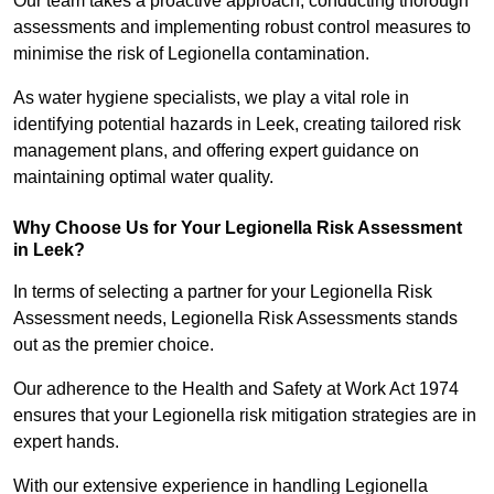
Our team takes a proactive approach, conducting thorough
assessments and implementing robust control measures to
minimise the risk of Legionella contamination.
As water hygiene specialists, we play a vital role in
identifying potential hazards in Leek, creating tailored risk
management plans, and offering expert guidance on
maintaining optimal water quality.
Why Choose Us for Your Legionella Risk Assessment
in Leek?
In terms of selecting a partner for your Legionella Risk
Assessment needs, Legionella Risk Assessments stands
out as the premier choice.
Our adherence to the Health and Safety at Work Act 1974
ensures that your Legionella risk mitigation strategies are in
expert hands.
With our extensive experience in handling Legionella