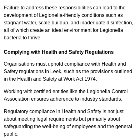
Failure to address these responsibilities can lead to the
development of Legionella-friendly conditions such as
stagnant water, scale buildup, and inadequate disinfection,
all of which create an ideal environment for Legionella
bacteria to thrive.
Complying with Health and Safety Regulations
Organisations must uphold compliance with Health and
Safety regulations in Leek, such as the provisions outlined
in the Health and Safety at Work Act 1974.
Working with certified entities like the Legionella Control
Association ensures adherence to industry standards.
Regulatory compliance in Health and Safety is not just
about meeting legal requirements but primarily about
safeguarding the well-being of employees and the general
public.