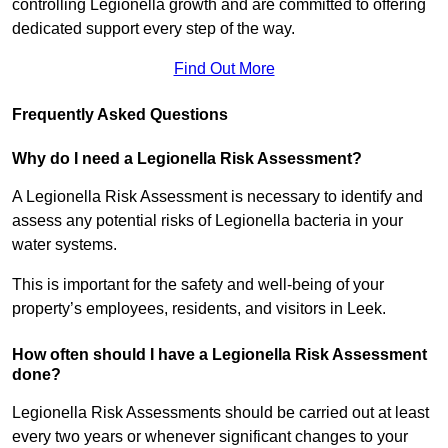
controlling Legionella growth and are committed to offering
dedicated support every step of the way.
Find Out More
Frequently Asked Questions
Why do I need a Legionella Risk Assessment?
A Legionella Risk Assessment is necessary to identify and
assess any potential risks of Legionella bacteria in your
water systems.
This is important for the safety and well-being of your
property’s employees, residents, and visitors in Leek.
How often should I have a Legionella Risk Assessment
done?
Legionella Risk Assessments should be carried out at least
every two years or whenever significant changes to your