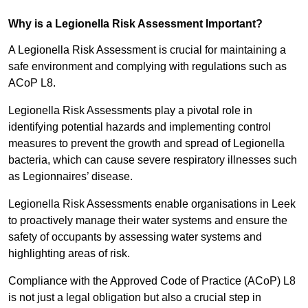
Why is a Legionella Risk Assessment Important?
A Legionella Risk Assessment is crucial for maintaining a
safe environment and complying with regulations such as
ACoP L8.
Legionella Risk Assessments play a pivotal role in
identifying potential hazards and implementing control
measures to prevent the growth and spread of Legionella
bacteria, which can cause severe respiratory illnesses such
as Legionnaires’ disease.
Legionella Risk Assessments enable organisations in Leek
to proactively manage their water systems and ensure the
safety of occupants by assessing water systems and
highlighting areas of risk.
Compliance with the Approved Code of Practice (ACoP) L8
is not just a legal obligation but also a crucial step in