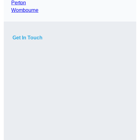
Perton
Wombourne
Get In Touch