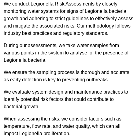
We conduct Legionella Risk Assessments by closely
monitoring water systems for signs of Legionella bacteria
growth and adhering to strict guidelines to effectively assess
and mitigate the associated risks. Our methodology follows
industry best practices and regulatory standards.
During our assessments, we take water samples from
various points in the system to analyse for the presence of
Legionella bacteria.
We ensure the sampling process is thorough and accurate,
as early detection is key to preventing outbreaks.
We evaluate system design and maintenance practices to
identify potential risk factors that could contribute to
bacterial growth.
When assessing the risks, we consider factors such as
temperature, flow rate, and water quality, which can all
impact Legionella proliferation.