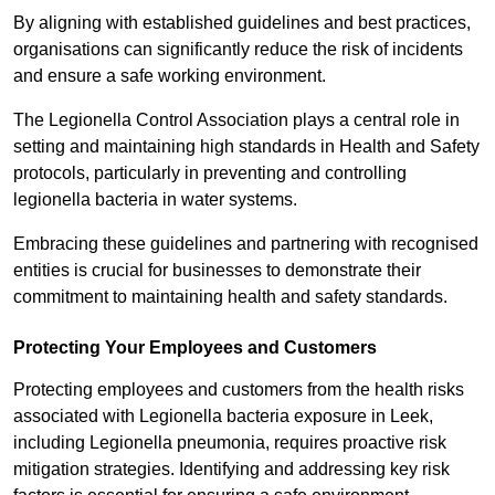
By aligning with established guidelines and best practices,
organisations can significantly reduce the risk of incidents
and ensure a safe working environment.
The Legionella Control Association plays a central role in
setting and maintaining high standards in Health and Safety
protocols, particularly in preventing and controlling
legionella bacteria in water systems.
Embracing these guidelines and partnering with recognised
entities is crucial for businesses to demonstrate their
commitment to maintaining health and safety standards.
Protecting Your Employees and Customers
Protecting employees and customers from the health risks
associated with Legionella bacteria exposure in Leek,
including Legionella pneumonia, requires proactive risk
mitigation strategies. Identifying and addressing key risk