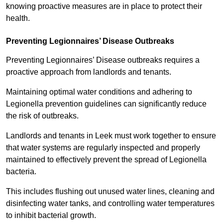
knowing proactive measures are in place to protect their
health.
Preventing Legionnaires’ Disease Outbreaks
Preventing Legionnaires’ Disease outbreaks requires a
proactive approach from landlords and tenants.
Maintaining optimal water conditions and adhering to
Legionella prevention guidelines can significantly reduce
the risk of outbreaks.
Landlords and tenants in Leek must work together to ensure
that water systems are regularly inspected and properly
maintained to effectively prevent the spread of Legionella
bacteria.
This includes flushing out unused water lines, cleaning and
disinfecting water tanks, and controlling water temperatures
to inhibit bacterial growth.