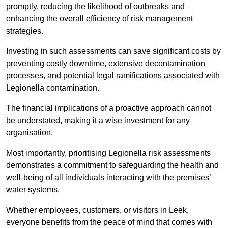
promptly, reducing the likelihood of outbreaks and
enhancing the overall efficiency of risk management
strategies.
Investing in such assessments can save significant costs by
preventing costly downtime, extensive decontamination
processes, and potential legal ramifications associated with
Legionella contamination.
The financial implications of a proactive approach cannot
be understated, making it a wise investment for any
organisation.
Most importantly, prioritising Legionella risk assessments
demonstrates a commitment to safeguarding the health and
well-being of all individuals interacting with the premises’
water systems.
Whether employees, customers, or visitors in Leek,
everyone benefits from the peace of mind that comes with