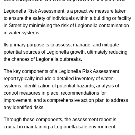
Legionella Risk Assessment is a proactive measure taken
to ensure the safety of individuals within a building or facility
in Street by minimising the risk of Legionella contamination
in water systems.
Its primary purpose is to assess, manage, and mitigate
potential sources of Legionella growth, ultimately reducing
the chances of Legionella outbreaks.
The key components of a Legionella Risk Assessment
report typically include a detailed inventory of water
systems, identification of potential hazards, analysis of
control measures in place, recommendations for
improvement, and a comprehensive action plan to address
any identified risks.
Through these components, the assessment report is
crucial in maintaining a Legionella-safe environment.