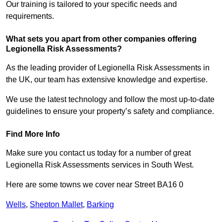
Our training is tailored to your specific needs and
requirements.
What sets you apart from other companies offering
Legionella Risk Assessments?
As the leading provider of Legionella Risk Assessments in
the UK, our team has extensive knowledge and expertise.
We use the latest technology and follow the most up-to-date
guidelines to ensure your property’s safety and compliance.
Find More Info
Make sure you contact us today for a number of great
Legionella Risk Assessments services in South West.
Here are some towns we cover near Street BA16 0
Wells
,
Shepton Mallet
,
Barking