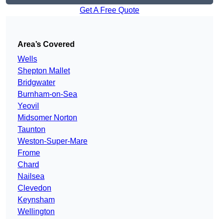
Get A Free Quote
Area’s Covered
Wells
Shepton Mallet
Bridgwater
Burnham-on-Sea
Yeovil
Midsomer Norton
Taunton
Weston-Super-Mare
Frome
Chard
Nailsea
Clevedon
Keynsham
Wellington