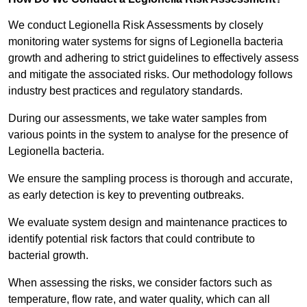
We conduct Legionella Risk Assessments by closely
monitoring water systems for signs of Legionella bacteria
growth and adhering to strict guidelines to effectively assess
and mitigate the associated risks. Our methodology follows
industry best practices and regulatory standards.
During our assessments, we take water samples from
various points in the system to analyse for the presence of
Legionella bacteria.
We ensure the sampling process is thorough and accurate,
as early detection is key to preventing outbreaks.
We evaluate system design and maintenance practices to
identify potential risk factors that could contribute to
bacterial growth.
When assessing the risks, we consider factors such as
temperature, flow rate, and water quality, which can all