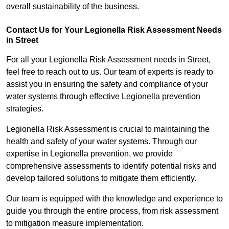
overall sustainability of the business.
Contact Us for Your Legionella Risk Assessment Needs
in Street
For all your Legionella Risk Assessment needs in Street,
feel free to reach out to us. Our team of experts is ready to
assist you in ensuring the safety and compliance of your
water systems through effective Legionella prevention
strategies.
Legionella Risk Assessment is crucial to maintaining the
health and safety of your water systems. Through our
expertise in Legionella prevention, we provide
comprehensive assessments to identify potential risks and
develop tailored solutions to mitigate them efficiently.
Our team is equipped with the knowledge and experience to
guide you through the entire process, from risk assessment
to mitigation measure implementation.