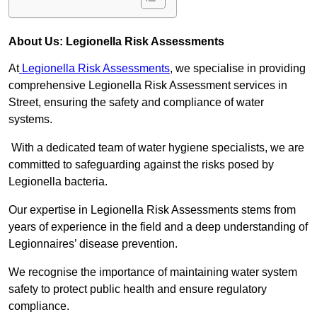
About Us: Legionella Risk Assessments
At
Legionella Risk Assessments
, we specialise in providing
comprehensive Legionella Risk Assessment services in
Street, ensuring the safety and compliance of water
systems.
With a dedicated team of water hygiene specialists, we are
committed to safeguarding against the risks posed by
Legionella bacteria.
Our expertise in Legionella Risk Assessments stems from
years of experience in the field and a deep understanding of
Legionnaires’ disease prevention.
We recognise the importance of maintaining water system
safety to protect public health and ensure regulatory
compliance.