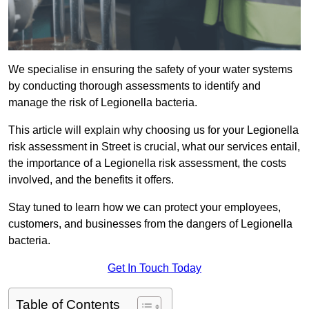
We specialise in ensuring the safety of your water systems
by conducting thorough assessments to identify and
manage the risk of Legionella bacteria.
This article will explain why choosing us for your Legionella
risk assessment in Street is crucial, what our services entail,
the importance of a Legionella risk assessment, the costs
involved, and the benefits it offers.
Stay tuned to learn how we can protect your employees,
customers, and businesses from the dangers of Legionella
bacteria.
Get In Touch Today
Table of Contents