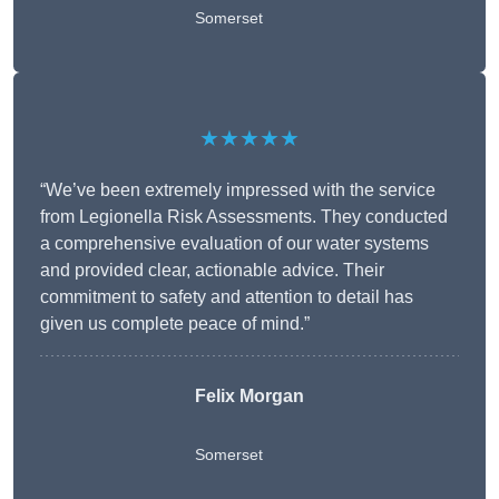
Somerset
★★★★★
“We’ve been extremely impressed with the service
from Legionella Risk Assessments. They conducted
a comprehensive evaluation of our water systems
and provided clear, actionable advice. Their
commitment to safety and attention to detail has
given us complete peace of mind.”
Felix Morgan
Somerset