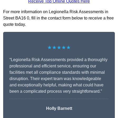
Receive Top Online Quotes Here
For more information on Legionella Risk Assessments in
Street BA16 0, fill in the contact form below to receive a free
quote today.
★★★★★
“Legionella Risk Assessments provided a thoroughly
professional and efficient service, ensuring our
facilities met all compliance standards with minimal
disruption. Their expert team was knowledgeable
and exceptionally helpful, making what could have
been a complicated process very straightforward.”
Holly Barnett