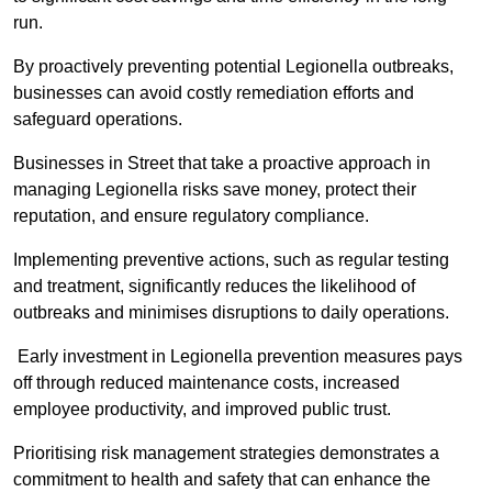
run.
By proactively preventing potential Legionella outbreaks,
businesses can avoid costly remediation efforts and
safeguard operations.
Businesses in Street that take a proactive approach in
managing Legionella risks save money, protect their
reputation, and ensure regulatory compliance.
Implementing preventive actions, such as regular testing
and treatment, significantly reduces the likelihood of
outbreaks and minimises disruptions to daily operations.
Early investment in Legionella prevention measures pays
off through reduced maintenance costs, increased
employee productivity, and improved public trust.
Prioritising risk management strategies demonstrates a
commitment to health and safety that can enhance the