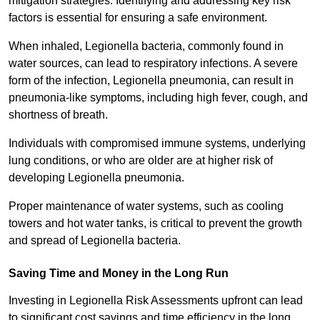
mitigation strategies. Identifying and addressing key risk
factors is essential for ensuring a safe environment.
When inhaled, Legionella bacteria, commonly found in
water sources, can lead to respiratory infections. A severe
form of the infection, Legionella pneumonia, can result in
pneumonia-like symptoms, including high fever, cough, and
shortness of breath.
Individuals with compromised immune systems, underlying
lung conditions, or who are older are at higher risk of
developing Legionella pneumonia.
Proper maintenance of water systems, such as cooling
towers and hot water tanks, is critical to prevent the growth
and spread of Legionella bacteria.
Saving Time and Money in the Long Run
Investing in Legionella Risk Assessments upfront can lead
to significant cost savings and time efficiency in the long