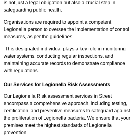
is not just a legal obligation but also a crucial step in
safeguarding public health.
Organisations are required to appoint a competent
Legionella person to oversee the implementation of control
measures, as per the guidelines.
This designated individual plays a key role in monitoring
water systems, conducting regular inspections, and
maintaining accurate records to demonstrate compliance
with regulations.
Our Services for Legionella Risk Assessments
Our Legionella Risk assessment services in Street
encompass a comprehensive approach, including testing,
certification, and preventive measures to safeguard against
the proliferation of Legionella bacteria. We ensure that your
premises meet the highest standards of Legionella
prevention.