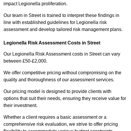
impact Legionella proliferation.
Our team in Street is trained to interpret these findings in
line with established guidelines for Legionella risk
assessment and develop tailored risk management plans.
Legionella Risk Assessment Costs in Street
Our Legionella Risk Assessment costs in Street can vary
between £50-£2,000.
We offer competitive pricing without compromising on the
quality and thoroughness of our assessment services.
Our pricing model is designed to provide clients with
options that suit their needs, ensuring they receive value for
their investment.
Whether a client requires a basic assessment or a
comprehensive risk evaluation, we strive to offer pricing