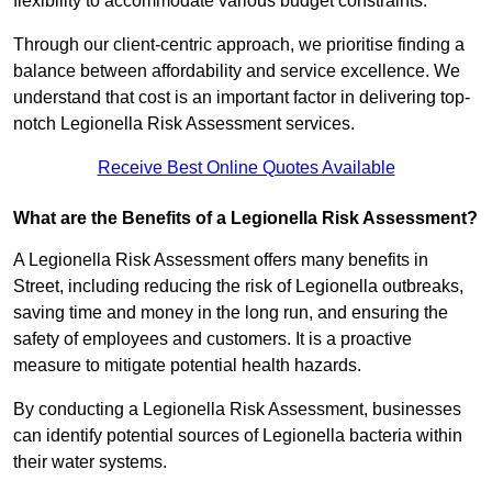
flexibility to accommodate various budget constraints.
Through our client-centric approach, we prioritise finding a
balance between affordability and service excellence. We
understand that cost is an important factor in delivering top-
notch Legionella Risk Assessment services.
Receive Best Online Quotes Available
What are the Benefits of a Legionella Risk Assessment?
A Legionella Risk Assessment offers many benefits in
Street, including reducing the risk of Legionella outbreaks,
saving time and money in the long run, and ensuring the
safety of employees and customers. It is a proactive
measure to mitigate potential health hazards.
By conducting a Legionella Risk Assessment, businesses
can identify potential sources of Legionella bacteria within
their water systems.