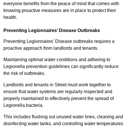
everyone benefits from the peace of mind that comes with
knowing proactive measures are in place to protect their
health.
Preventing Legionnaires’ Disease Outbreaks
Preventing Legionnaires’ Disease outbreaks requires a
proactive approach from landlords and tenants.
Maintaining optimal water conditions and adhering to
Legionella prevention guidelines can significantly reduce
the risk of outbreaks.
Landlords and tenants in Street must work together to
ensure that water systems are regularly inspected and
properly maintained to effectively prevent the spread of
Legionella bacteria.
This includes flushing out unused water lines, cleaning and
disinfecting water tanks, and controlling water temperatures