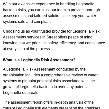
With our extensive experience in handling Legionella
bacteria risks, you can trust our team to provide thorough
assessments and tailored solutions to keep your water
systems safe and compliant.
Choosing us as your trusted provider for Legionella Risk
Assessments services in Street offers peace of mind,
knowing that we prioritise safety, efficiency, and compliance
at every step of the process.
What is a Legionella Risk Assessment?
A Legionella Risk Assessment conducted by the
organisation includes a comprehensive review of water
systems to pinpoint potential risks associated with the
growth of Legionella bacteria to avert any potential
Legionella outbreak.
The assessment report offers in-depth analysis of the
current Legionella risk elements present on the premises.