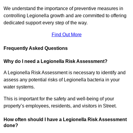
We understand the importance of preventive measures in
controlling Legionella growth and are committed to offering
dedicated support every step of the way.
Find Out More
Frequently Asked Questions
Why do I need a Legionella Risk Assessment?
A Legionella Risk Assessment is necessary to identify and
assess any potential risks of Legionella bacteria in your
water systems.
This is important for the safety and well-being of your
property’s employees, residents, and visitors in Street.
How often should I have a Legionella Risk Assessment
done?