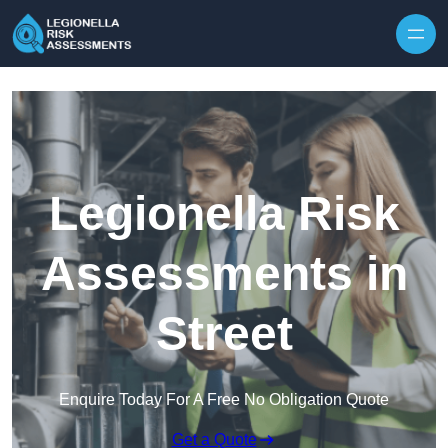
Skip to content
Legionella Risk
Assessments in
Street
Enquire Today For A Free No Obligation Quote
Get a Quote