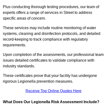
Plus conducting thorough testing procedures, our team of
experts offers a range of services in Street to address
specific areas of concern.
These services may include routine monitoring of water
systems, cleaning and disinfection protocols, and detailed
record-keeping to track compliance with regulatory
requirements.
Upon completion of the assessments, our professional team
issues detailed certificates to validate compliance with
industry standards.
These certificates prove that your facility has undergone
rigorous Legionella prevention measures.
Receive Top Online Quotes Here
What Does Our Legionella Risk Assessment Include?