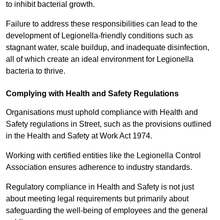
to inhibit bacterial growth.
Failure to address these responsibilities can lead to the
development of Legionella-friendly conditions such as
stagnant water, scale buildup, and inadequate disinfection,
all of which create an ideal environment for Legionella
bacteria to thrive.
Complying with Health and Safety Regulations
Organisations must uphold compliance with Health and
Safety regulations in Street, such as the provisions outlined
in the Health and Safety at Work Act 1974.
Working with certified entities like the Legionella Control
Association ensures adherence to industry standards.
Regulatory compliance in Health and Safety is not just
about meeting legal requirements but primarily about
safeguarding the well-being of employees and the general