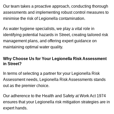
Our team takes a proactive approach, conducting thorough
assessments and implementing robust control measures to
minimise the risk of Legionella contamination.
As water hygiene specialists, we play a vital role in
identifying potential hazards in Street, creating tailored risk
management plans, and offering expert guidance on
maintaining optimal water quality.
Why Choose Us for Your Legionella Risk Assessment
in Street?
In terms of selecting a partner for your Legionella Risk
Assessment needs, Legionella Risk Assessments stands
out as the premier choice.
Our adherence to the Health and Safety at Work Act 1974
ensures that your Legionella risk mitigation strategies are in
expert hands.