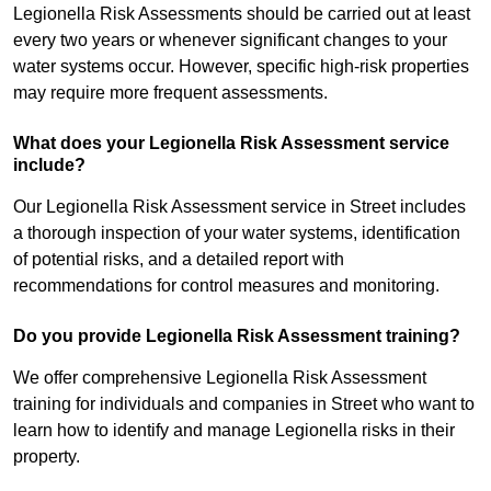
Legionella Risk Assessments should be carried out at least
every two years or whenever significant changes to your
water systems occur. However, specific high-risk properties
may require more frequent assessments.
What does your Legionella Risk Assessment service
include?
Our Legionella Risk Assessment service in Street includes
a thorough inspection of your water systems, identification
of potential risks, and a detailed report with
recommendations for control measures and monitoring.
Do you provide Legionella Risk Assessment training?
We offer comprehensive Legionella Risk Assessment
training for individuals and companies in Street who want to
learn how to identify and manage Legionella risks in their
property.