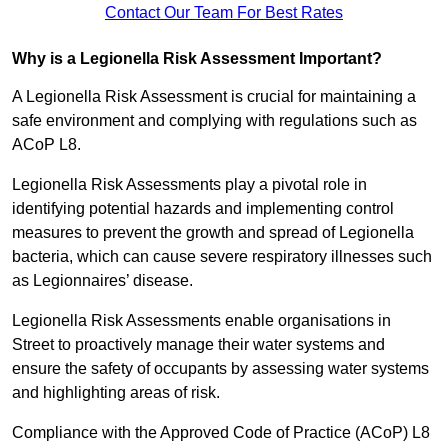
Contact Our Team For Best Rates
Why is a Legionella Risk Assessment Important?
A Legionella Risk Assessment is crucial for maintaining a
safe environment and complying with regulations such as
ACoP L8.
Legionella Risk Assessments play a pivotal role in
identifying potential hazards and implementing control
measures to prevent the growth and spread of Legionella
bacteria, which can cause severe respiratory illnesses such
as Legionnaires’ disease.
Legionella Risk Assessments enable organisations in
Street to proactively manage their water systems and
ensure the safety of occupants by assessing water systems
and highlighting areas of risk.
Compliance with the Approved Code of Practice (ACoP) L8