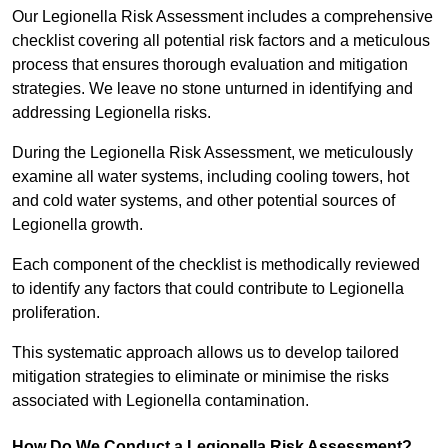
Our Legionella Risk Assessment includes a comprehensive
checklist covering all potential risk factors and a meticulous
process that ensures thorough evaluation and mitigation
strategies. We leave no stone unturned in identifying and
addressing Legionella risks.
During the Legionella Risk Assessment, we meticulously
examine all water systems, including cooling towers, hot
and cold water systems, and other potential sources of
Legionella growth.
Each component of the checklist is methodically reviewed
to identify any factors that could contribute to Legionella
proliferation.
This systematic approach allows us to develop tailored
mitigation strategies to eliminate or minimise the risks
associated with Legionella contamination.
How Do We Conduct a Legionella Risk Assessment?