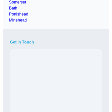
Somerset
Bath
Portishead
Minehead
Get In Touch