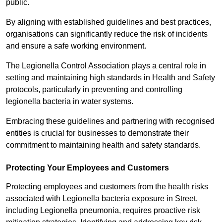
public.
By aligning with established guidelines and best practices,
organisations can significantly reduce the risk of incidents
and ensure a safe working environment.
The Legionella Control Association plays a central role in
setting and maintaining high standards in Health and Safety
protocols, particularly in preventing and controlling
legionella bacteria in water systems.
Embracing these guidelines and partnering with recognised
entities is crucial for businesses to demonstrate their
commitment to maintaining health and safety standards.
Protecting Your Employees and Customers
Protecting employees and customers from the health risks
associated with Legionella bacteria exposure in Street,
including Legionella pneumonia, requires proactive risk