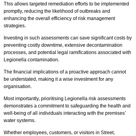
This allows targeted remediation efforts to be implemented
promptly, reducing the likelihood of outbreaks and
enhancing the overall efficiency of risk management
strategies.
Investing in such assessments can save significant costs by
preventing costly downtime, extensive decontamination
processes, and potential legal ramifications associated with
Legionella contamination.
The financial implications of a proactive approach cannot
be understated, making it a wise investment for any
organisation.
Most importantly, prioritising Legionella risk assessments
demonstrates a commitment to safeguarding the health and
well-being of all individuals interacting with the premises’
water systems.
Whether employees, customers, or visitors in Street,