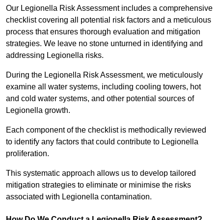
Our Legionella Risk Assessment includes a comprehensive
checklist covering all potential risk factors and a meticulous
process that ensures thorough evaluation and mitigation
strategies. We leave no stone unturned in identifying and
addressing Legionella risks.
During the Legionella Risk Assessment, we meticulously
examine all water systems, including cooling towers, hot
and cold water systems, and other potential sources of
Legionella growth.
Each component of the checklist is methodically reviewed
to identify any factors that could contribute to Legionella
proliferation.
This systematic approach allows us to develop tailored
mitigation strategies to eliminate or minimise the risks
associated with Legionella contamination.
How Do We Conduct a Legionella Risk Assessment?