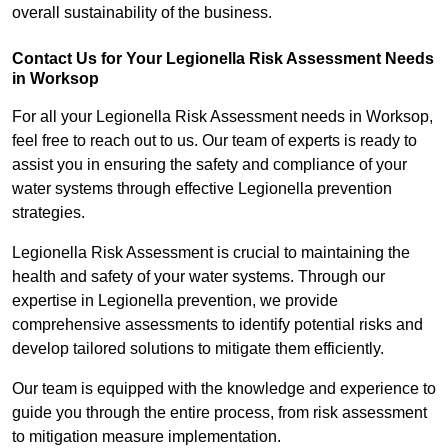
overall sustainability of the business.
Contact Us for Your Legionella Risk Assessment Needs
in Worksop
For all your Legionella Risk Assessment needs in Worksop,
feel free to reach out to us. Our team of experts is ready to
assist you in ensuring the safety and compliance of your
water systems through effective Legionella prevention
strategies.
Legionella Risk Assessment is crucial to maintaining the
health and safety of your water systems. Through our
expertise in Legionella prevention, we provide
comprehensive assessments to identify potential risks and
develop tailored solutions to mitigate them efficiently.
Our team is equipped with the knowledge and experience to
guide you through the entire process, from risk assessment
to mitigation measure implementation.