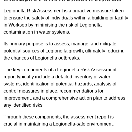
Legionella Risk Assessment is a proactive measure taken
to ensure the safety of individuals within a building or facility
in Worksop by minimising the risk of Legionella
contamination in water systems.
Its primary purpose is to assess, manage, and mitigate
potential sources of Legionella growth, ultimately reducing
the chances of Legionella outbreaks.
The key components of a Legionella Risk Assessment
report typically include a detailed inventory of water
systems, identification of potential hazards, analysis of
control measures in place, recommendations for
improvement, and a comprehensive action plan to address
any identified risks.
Through these components, the assessment report is
crucial in maintaining a Legionella-safe environment.