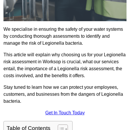
We specialise in ensuring the safety of your water systems
by conducting thorough assessments to identify and
manage the risk of Legionella bacteria.
This article will explain why choosing us for your Legionella
risk assessment in Worksop is crucial, what our services
entail, the importance of a Legionella risk assessment, the
costs involved, and the benefits it offers.
Stay tuned to learn how we can protect your employees,
customers, and businesses from the dangers of Legionella
bacteria.
Get In Touch Today
Table of Contents