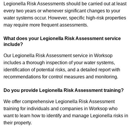
Legionella Risk Assessments should be carried out at least
every two years or whenever significant changes to your
water systems occur. However, specific high-risk properties
may require more frequent assessments.
What does your Legionella Risk Assessment service
include?
Our Legionella Risk Assessment service in Worksop
includes a thorough inspection of your water systems,
identification of potential risks, and a detailed report with
recommendations for control measures and monitoring.
Do you provide Legionella Risk Assessment training?
We offer comprehensive Legionella Risk Assessment
training for individuals and companies in Worksop who
want to learn how to identify and manage Legionella risks in
their property.