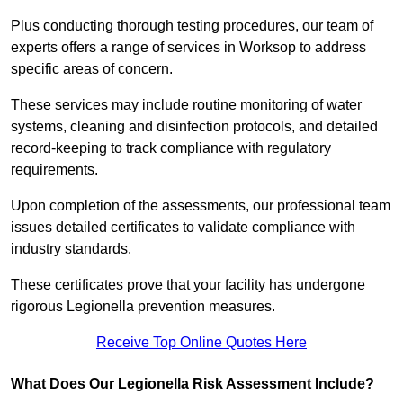
Plus conducting thorough testing procedures, our team of
experts offers a range of services in Worksop to address
specific areas of concern.
These services may include routine monitoring of water
systems, cleaning and disinfection protocols, and detailed
record-keeping to track compliance with regulatory
requirements.
Upon completion of the assessments, our professional team
issues detailed certificates to validate compliance with
industry standards.
These certificates prove that your facility has undergone
rigorous Legionella prevention measures.
Receive Top Online Quotes Here
What Does Our Legionella Risk Assessment Include?