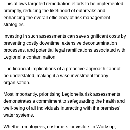
This allows targeted remediation efforts to be implemented
promptly, reducing the likelihood of outbreaks and
enhancing the overall efficiency of risk management
strategies.
Investing in such assessments can save significant costs by
preventing costly downtime, extensive decontamination
processes, and potential legal ramifications associated with
Legionella contamination.
The financial implications of a proactive approach cannot
be understated, making it a wise investment for any
organisation.
Most importantly, prioritising Legionella risk assessments
demonstrates a commitment to safeguarding the health and
well-being of all individuals interacting with the premises’
water systems.
Whether employees, customers, or visitors in Worksop,