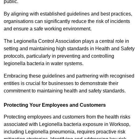
public.
By aligning with established guidelines and best practices,
organisations can significantly reduce the risk of incidents
and ensure a safe working environment.
The Legionella Control Association plays a central role in
setting and maintaining high standards in Health and Safety
protocols, particularly in preventing and controlling
legionella bacteria in water systems.
Embracing these guidelines and partnering with recognised
entities is crucial for businesses to demonstrate their
commitment to maintaining health and safety standards.
Protecting Your Employees and Customers
Protecting employees and customers from the health risks
associated with Legionella bacteria exposure in Worksop,
including Legionella pneumonia, requires proactive risk