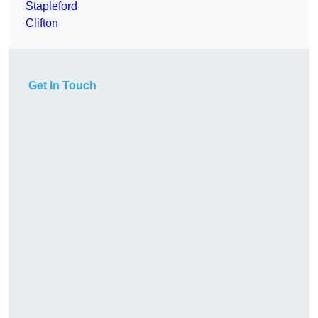
Stapleford
Clifton
Get In Touch