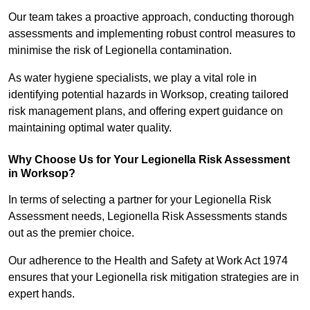
Our team takes a proactive approach, conducting thorough
assessments and implementing robust control measures to
minimise the risk of Legionella contamination.
As water hygiene specialists, we play a vital role in
identifying potential hazards in Worksop, creating tailored
risk management plans, and offering expert guidance on
maintaining optimal water quality.
Why Choose Us for Your Legionella Risk Assessment
in Worksop?
In terms of selecting a partner for your Legionella Risk
Assessment needs, Legionella Risk Assessments stands
out as the premier choice.
Our adherence to the Health and Safety at Work Act 1974
ensures that your Legionella risk mitigation strategies are in
expert hands.