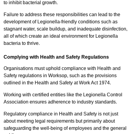
to inhibit bacterial growth.
Failure to address these responsibilities can lead to the
development of Legionella-friendly conditions such as
stagnant water, scale buildup, and inadequate disinfection,
all of which create an ideal environment for Legionella
bacteria to thrive.
Complying with Health and Safety Regulations
Organisations must uphold compliance with Health and
Safety regulations in Worksop, such as the provisions
outlined in the Health and Safety at Work Act 1974.
Working with certified entities like the Legionella Control
Association ensures adherence to industry standards.
Regulatory compliance in Health and Safety is not just
about meeting legal requirements but primarily about
safeguarding the well-being of employees and the general