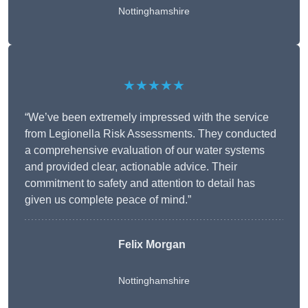
Nottinghamshire
★★★★★
“We’ve been extremely impressed with the service
from Legionella Risk Assessments. They conducted
a comprehensive evaluation of our water systems
and provided clear, actionable advice. Their
commitment to safety and attention to detail has
given us complete peace of mind.”
Felix Morgan
Nottinghamshire