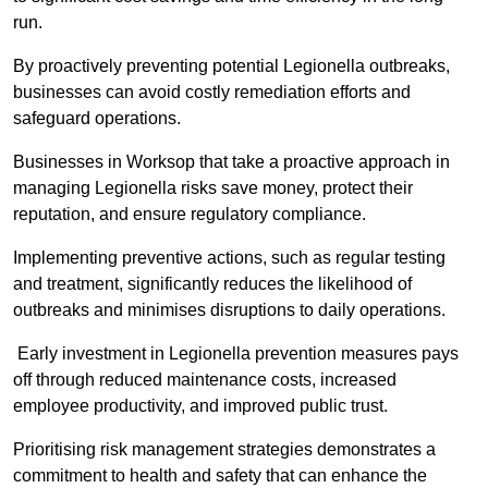
run.
By proactively preventing potential Legionella outbreaks,
businesses can avoid costly remediation efforts and
safeguard operations.
Businesses in Worksop that take a proactive approach in
managing Legionella risks save money, protect their
reputation, and ensure regulatory compliance.
Implementing preventive actions, such as regular testing
and treatment, significantly reduces the likelihood of
outbreaks and minimises disruptions to daily operations.
Early investment in Legionella prevention measures pays
off through reduced maintenance costs, increased
employee productivity, and improved public trust.
Prioritising risk management strategies demonstrates a
commitment to health and safety that can enhance the