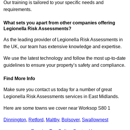
Our training is tailored to your specific needs and
requirements.
What sets you apart from other companies offering
Legionella Risk Assessments?
As the leading provider of Legionella Risk Assessments in
the UK, our team has extensive knowledge and expertise.
We use the latest technology and follow the most up-to-date
guidelines to ensure your property’s safety and compliance.
Find More Info
Make sure you contact us today for a number of great
Legionella Risk Assessments services in East Midlands.
Here are some towns we cover near Worksop S80 1
Dinnington
,
Retford
,
Maltby
,
Bolsover
,
Swallownest