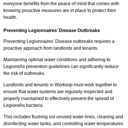
everyone benefits from the peace of mind that comes with
knowing proactive measures are in place to protect their
health.
Preventing Legionnaires’ Disease Outbreaks
Preventing Legionnaires’ Disease outbreaks requires a
proactive approach from landlords and tenants.
Maintaining optimal water conditions and adhering to
Legionella prevention guidelines can significantly reduce
the risk of outbreaks.
Landlords and tenants in Worksop must work together to
ensure that water systems are regularly inspected and
properly maintained to effectively prevent the spread of
Legionella bacteria.
This includes flushing out unused water lines, cleaning and
disinfecting water tanks, and controlling water temperatures