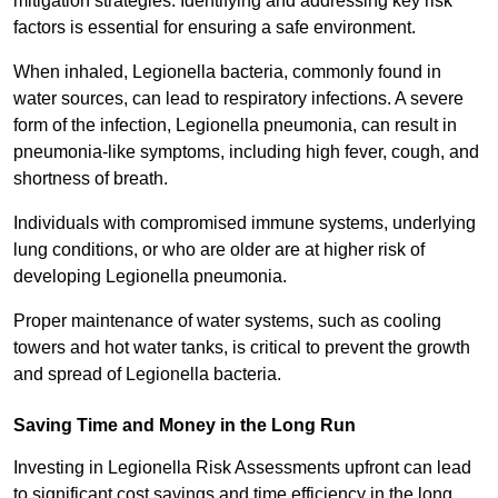
mitigation strategies. Identifying and addressing key risk
factors is essential for ensuring a safe environment.
When inhaled, Legionella bacteria, commonly found in
water sources, can lead to respiratory infections. A severe
form of the infection, Legionella pneumonia, can result in
pneumonia-like symptoms, including high fever, cough, and
shortness of breath.
Individuals with compromised immune systems, underlying
lung conditions, or who are older are at higher risk of
developing Legionella pneumonia.
Proper maintenance of water systems, such as cooling
towers and hot water tanks, is critical to prevent the growth
and spread of Legionella bacteria.
Saving Time and Money in the Long Run
Investing in Legionella Risk Assessments upfront can lead
to significant cost savings and time efficiency in the long