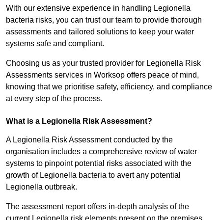
With our extensive experience in handling Legionella
bacteria risks, you can trust our team to provide thorough
assessments and tailored solutions to keep your water
systems safe and compliant.
Choosing us as your trusted provider for Legionella Risk
Assessments services in Worksop offers peace of mind,
knowing that we prioritise safety, efficiency, and compliance
at every step of the process.
What is a Legionella Risk Assessment?
A Legionella Risk Assessment conducted by the
organisation includes a comprehensive review of water
systems to pinpoint potential risks associated with the
growth of Legionella bacteria to avert any potential
Legionella outbreak.
The assessment report offers in-depth analysis of the
current Legionella risk elements present on the premises.