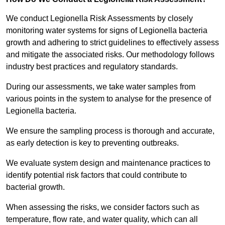
We conduct Legionella Risk Assessments by closely
monitoring water systems for signs of Legionella bacteria
growth and adhering to strict guidelines to effectively assess
and mitigate the associated risks. Our methodology follows
industry best practices and regulatory standards.
During our assessments, we take water samples from
various points in the system to analyse for the presence of
Legionella bacteria.
We ensure the sampling process is thorough and accurate,
as early detection is key to preventing outbreaks.
We evaluate system design and maintenance practices to
identify potential risk factors that could contribute to
bacterial growth.
When assessing the risks, we consider factors such as
temperature, flow rate, and water quality, which can all