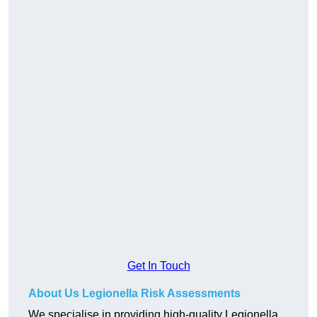
Get In Touch
About Us Legionella Risk Assessments
We specialise in providing high-quality Legionella