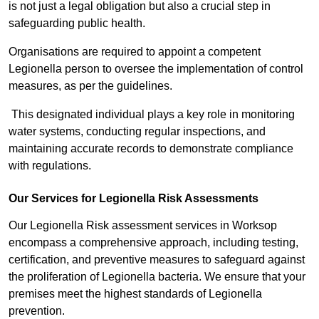
is not just a legal obligation but also a crucial step in
safeguarding public health.
Organisations are required to appoint a competent
Legionella person to oversee the implementation of control
measures, as per the guidelines.
This designated individual plays a key role in monitoring
water systems, conducting regular inspections, and
maintaining accurate records to demonstrate compliance
with regulations.
Our Services for Legionella Risk Assessments
Our Legionella Risk assessment services in Worksop
encompass a comprehensive approach, including testing,
certification, and preventive measures to safeguard against
the proliferation of Legionella bacteria. We ensure that your
premises meet the highest standards of Legionella
prevention.