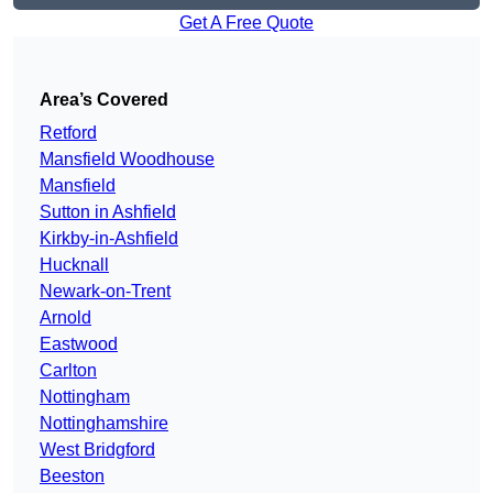
Get A Free Quote
Area’s Covered
Retford
Mansfield Woodhouse
Mansfield
Sutton in Ashfield
Kirkby-in-Ashfield
Hucknall
Newark-on-Trent
Arnold
Eastwood
Carlton
Nottingham
Nottinghamshire
West Bridgford
Beeston