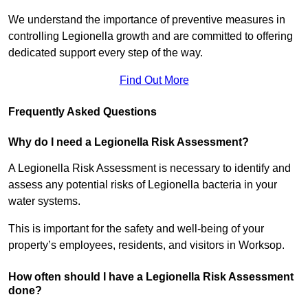
We understand the importance of preventive measures in
controlling Legionella growth and are committed to offering
dedicated support every step of the way.
Find Out More
Frequently Asked Questions
Why do I need a Legionella Risk Assessment?
A Legionella Risk Assessment is necessary to identify and
assess any potential risks of Legionella bacteria in your
water systems.
This is important for the safety and well-being of your
property’s employees, residents, and visitors in Worksop.
How often should I have a Legionella Risk Assessment
done?