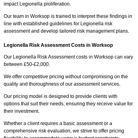
impact Legionella proliferation.
Our team in Worksop is trained to interpret these findings in
line with established guidelines for Legionella risk
assessment and develop tailored risk management plans.
Legionella Risk Assessment Costs in Worksop
Our Legionella Risk Assessment costs in Worksop can vary
between £50-£2,000.
We offer competitive pricing without compromising on the
quality and thoroughness of our assessment services.
Our pricing model is designed to provide clients with
options that suit their needs, ensuring they receive value for
their investment.
Whether a client requires a basic assessment or a
comprehensive risk evaluation, we strive to offer pricing