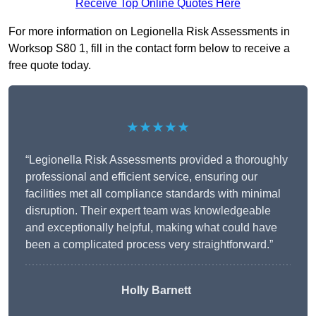
Receive Top Online Quotes Here
For more information on Legionella Risk Assessments in
Worksop S80 1, fill in the contact form below to receive a
free quote today.
★★★★★
“Legionella Risk Assessments provided a thoroughly
professional and efficient service, ensuring our
facilities met all compliance standards with minimal
disruption. Their expert team was knowledgeable
and exceptionally helpful, making what could have
been a complicated process very straightforward.”
Holly Barnett