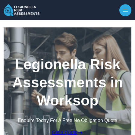
Skip to content
Legionella Risk
Assessments in
Worksop
Enquire Today For A Free No Obligation Quote
Get a Quote