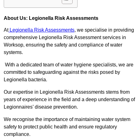
About Us: Legionella Risk Assessments
At
Legionella Risk Assessments
, we specialise in providing
comprehensive Legionella Risk Assessment services in
Worksop, ensuring the safety and compliance of water
systems.
With a dedicated team of water hygiene specialists, we are
committed to safeguarding against the risks posed by
Legionella bacteria.
Our expertise in Legionella Risk Assessments stems from
years of experience in the field and a deep understanding of
Legionnaires’ disease prevention.
We recognise the importance of maintaining water system
safety to protect public health and ensure regulatory
compliance.