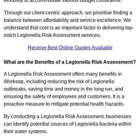
flexibility to accommodate various budget constraints.
Through our client-centric approach, we prioritise finding a
balance between affordability and service excellence. We
understand that cost is an important factor in delivering top-
notch Legionella Risk Assessment services.
Receive Best Online Quotes Available
What are the Benefits of a Legionella Risk Assessment?
A Legionella Risk Assessment offers many benefits in
Worksop, including reducing the risk of Legionella
outbreaks, saving time and money in the long run, and
ensuring the safety of employees and customers. It is a
proactive measure to mitigate potential health hazards.
By conducting a Legionella Risk Assessment, businesses
can identify potential sources of Legionella bacteria within
their water systems.