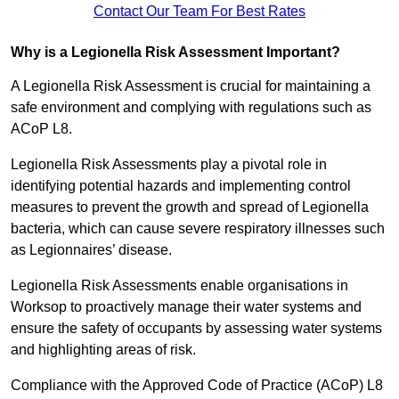
Contact Our Team For Best Rates
Why is a Legionella Risk Assessment Important?
A Legionella Risk Assessment is crucial for maintaining a
safe environment and complying with regulations such as
ACoP L8.
Legionella Risk Assessments play a pivotal role in
identifying potential hazards and implementing control
measures to prevent the growth and spread of Legionella
bacteria, which can cause severe respiratory illnesses such
as Legionnaires’ disease.
Legionella Risk Assessments enable organisations in
Worksop to proactively manage their water systems and
ensure the safety of occupants by assessing water systems
and highlighting areas of risk.
Compliance with the Approved Code of Practice (ACoP) L8