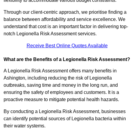
flexibility to accommodate various budget constraints.
Through our client-centric approach, we prioritise finding a
balance between affordability and service excellence. We
understand that cost is an important factor in delivering top-
notch Legionella Risk Assessment services.
Receive Best Online Quotes Available
What are the Benefits of a Legionella Risk Assessment?
A Legionella Risk Assessment offers many benefits in
Ashington, including reducing the risk of Legionella
outbreaks, saving time and money in the long run, and
ensuring the safety of employees and customers. It is a
proactive measure to mitigate potential health hazards.
By conducting a Legionella Risk Assessment, businesses
can identify potential sources of Legionella bacteria within
their water systems.