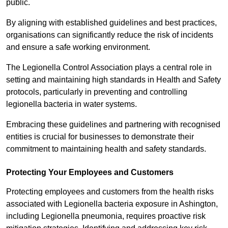
public.
By aligning with established guidelines and best practices,
organisations can significantly reduce the risk of incidents
and ensure a safe working environment.
The Legionella Control Association plays a central role in
setting and maintaining high standards in Health and Safety
protocols, particularly in preventing and controlling
legionella bacteria in water systems.
Embracing these guidelines and partnering with recognised
entities is crucial for businesses to demonstrate their
commitment to maintaining health and safety standards.
Protecting Your Employees and Customers
Protecting employees and customers from the health risks
associated with Legionella bacteria exposure in Ashington,
including Legionella pneumonia, requires proactive risk