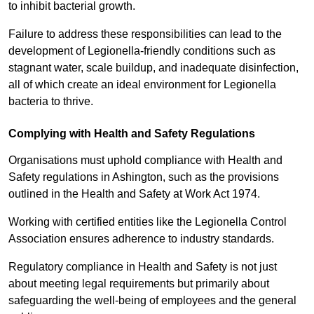
to inhibit bacterial growth.
Failure to address these responsibilities can lead to the
development of Legionella-friendly conditions such as
stagnant water, scale buildup, and inadequate disinfection,
all of which create an ideal environment for Legionella
bacteria to thrive.
Complying with Health and Safety Regulations
Organisations must uphold compliance with Health and
Safety regulations in Ashington, such as the provisions
outlined in the Health and Safety at Work Act 1974.
Working with certified entities like the Legionella Control
Association ensures adherence to industry standards.
Regulatory compliance in Health and Safety is not just
about meeting legal requirements but primarily about
safeguarding the well-being of employees and the general