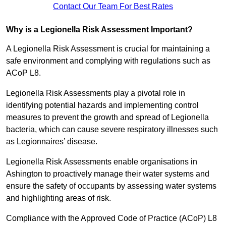
Contact Our Team For Best Rates
Why is a Legionella Risk Assessment Important?
A Legionella Risk Assessment is crucial for maintaining a
safe environment and complying with regulations such as
ACoP L8.
Legionella Risk Assessments play a pivotal role in
identifying potential hazards and implementing control
measures to prevent the growth and spread of Legionella
bacteria, which can cause severe respiratory illnesses such
as Legionnaires’ disease.
Legionella Risk Assessments enable organisations in
Ashington to proactively manage their water systems and
ensure the safety of occupants by assessing water systems
and highlighting areas of risk.
Compliance with the Approved Code of Practice (ACoP) L8