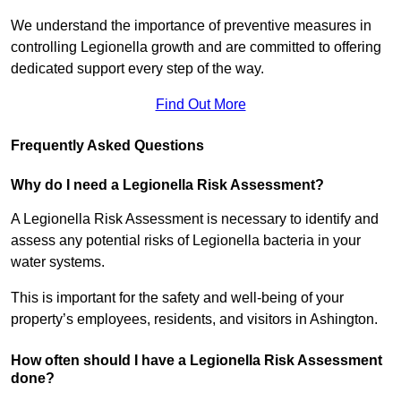
We understand the importance of preventive measures in
controlling Legionella growth and are committed to offering
dedicated support every step of the way.
Find Out More
Frequently Asked Questions
Why do I need a Legionella Risk Assessment?
A Legionella Risk Assessment is necessary to identify and
assess any potential risks of Legionella bacteria in your
water systems.
This is important for the safety and well-being of your
property’s employees, residents, and visitors in Ashington.
How often should I have a Legionella Risk Assessment
done?