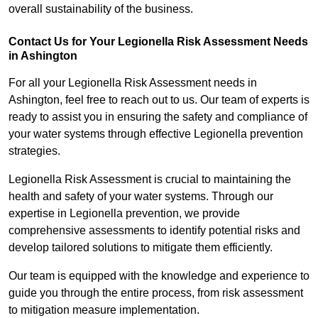
overall sustainability of the business.
Contact Us for Your Legionella Risk Assessment Needs
in Ashington
For all your Legionella Risk Assessment needs in
Ashington, feel free to reach out to us. Our team of experts is
ready to assist you in ensuring the safety and compliance of
your water systems through effective Legionella prevention
strategies.
Legionella Risk Assessment is crucial to maintaining the
health and safety of your water systems. Through our
expertise in Legionella prevention, we provide
comprehensive assessments to identify potential risks and
develop tailored solutions to mitigate them efficiently.
Our team is equipped with the knowledge and experience to
guide you through the entire process, from risk assessment
to mitigation measure implementation.