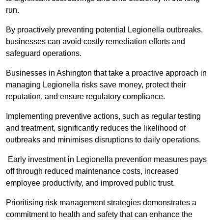
run.
By proactively preventing potential Legionella outbreaks,
businesses can avoid costly remediation efforts and
safeguard operations.
Businesses in Ashington that take a proactive approach in
managing Legionella risks save money, protect their
reputation, and ensure regulatory compliance.
Implementing preventive actions, such as regular testing
and treatment, significantly reduces the likelihood of
outbreaks and minimises disruptions to daily operations.
Early investment in Legionella prevention measures pays
off through reduced maintenance costs, increased
employee productivity, and improved public trust.
Prioritising risk management strategies demonstrates a
commitment to health and safety that can enhance the