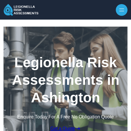
Skip to content
Legionella Risk
Assessments in
Ashington
Enquire Today For A Free No Obligation Quote
Get a Quote