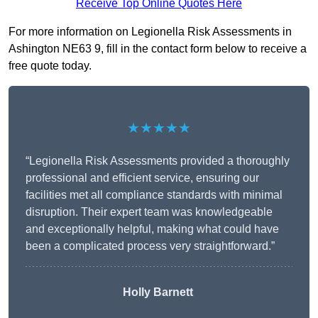
Receive Top Online Quotes Here
For more information on Legionella Risk Assessments in
Ashington NE63 9, fill in the contact form below to receive a
free quote today.
★★★★★
“Legionella Risk Assessments provided a thoroughly
professional and efficient service, ensuring our
facilities met all compliance standards with minimal
disruption. Their expert team was knowledgeable
and exceptionally helpful, making what could have
been a complicated process very straightforward.”
Holly Barnett