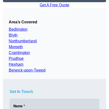
Get A Free Quote
Area’s Covered
Bedlington
Blyth
Northumberland
Morpeth
Cramlington
Prudhoe
Hexham
Berwick-upon-Tweed
Get In Touch