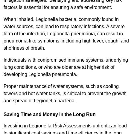
mitigation strategies. Identifying and addressing key risk
factors is essential for ensuring a safe environment.
When inhaled, Legionella bacteria, commonly found in
water sources, can lead to respiratory infections. A severe
form of the infection, Legionella pneumonia, can result in
pneumonia-like symptoms, including high fever, cough, and
shortness of breath.
Individuals with compromised immune systems, underlying
lung conditions, or who are older are at higher risk of
developing Legionella pneumonia.
Proper maintenance of water systems, such as cooling
towers and hot water tanks, is critical to prevent the growth
and spread of Legionella bacteria.
Saving Time and Money in the Long Run
Investing in Legionella Risk Assessments upfront can lead
to significant cost savings and time efficiency in the long