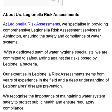
About Us: Legionella Risk Assessments
At
Legionella Risk Assessments
, we specialise in providing
comprehensive Legionella Risk Assessment services in
Ashington, ensuring the safety and compliance of water
systems.
With a dedicated team of water hygiene specialists, we are
committed to safeguarding against the risks posed by
Legionella bacteria.
Our expertise in Legionella Risk Assessments stems from
years of experience in the field and a deep understanding of
Legionnaires’ disease prevention.
We recognise the importance of maintaining water system
safety to protect public health and ensure regulatory
compliance.