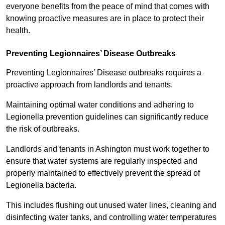
everyone benefits from the peace of mind that comes with
knowing proactive measures are in place to protect their
health.
Preventing Legionnaires’ Disease Outbreaks
Preventing Legionnaires’ Disease outbreaks requires a
proactive approach from landlords and tenants.
Maintaining optimal water conditions and adhering to
Legionella prevention guidelines can significantly reduce
the risk of outbreaks.
Landlords and tenants in Ashington must work together to
ensure that water systems are regularly inspected and
properly maintained to effectively prevent the spread of
Legionella bacteria.
This includes flushing out unused water lines, cleaning and
disinfecting water tanks, and controlling water temperatures