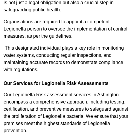
is not just a legal obligation but also a crucial step in
safeguarding public health.
Organisations are required to appoint a competent
Legionella person to oversee the implementation of control
measures, as per the guidelines.
This designated individual plays a key role in monitoring
water systems, conducting regular inspections, and
maintaining accurate records to demonstrate compliance
with regulations.
Our Services for Legionella Risk Assessments
Our Legionella Risk assessment services in Ashington
encompass a comprehensive approach, including testing,
certification, and preventive measures to safeguard against
the proliferation of Legionella bacteria. We ensure that your
premises meet the highest standards of Legionella
prevention.