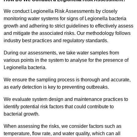
We conduct Legionella Risk Assessments by closely
monitoring water systems for signs of Legionella bacteria
growth and adhering to strict guidelines to effectively assess
and mitigate the associated risks. Our methodology follows
industry best practices and regulatory standards.
During our assessments, we take water samples from
various points in the system to analyse for the presence of
Legionella bacteria.
We ensure the sampling process is thorough and accurate,
as early detection is key to preventing outbreaks.
We evaluate system design and maintenance practices to
identify potential risk factors that could contribute to
bacterial growth.
When assessing the risks, we consider factors such as
temperature, flow rate, and water quality, which can all