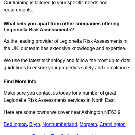
Our training is tailored to your specific needs and
requirements.
What sets you apart from other companies offering
Legionella Risk Assessments?
As the leading provider of Legionella Risk Assessments in
the UK, our team has extensive knowledge and expertise.
We use the latest technology and follow the most up-to-date
guidelines to ensure your property’s safety and compliance.
Find More Info
Make sure you contact us today for a number of great
Legionella Risk Assessments services in North East.
Here are some towns we cover near Ashington NE63 9
Bedlington
,
Blyth
,
Northumberland
,
Morpeth
,
Cramlington