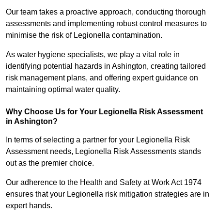
Our team takes a proactive approach, conducting thorough
assessments and implementing robust control measures to
minimise the risk of Legionella contamination.
As water hygiene specialists, we play a vital role in
identifying potential hazards in Ashington, creating tailored
risk management plans, and offering expert guidance on
maintaining optimal water quality.
Why Choose Us for Your Legionella Risk Assessment
in Ashington?
In terms of selecting a partner for your Legionella Risk
Assessment needs, Legionella Risk Assessments stands
out as the premier choice.
Our adherence to the Health and Safety at Work Act 1974
ensures that your Legionella risk mitigation strategies are in
expert hands.