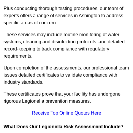
Plus conducting thorough testing procedures, our team of
experts offers a range of services in Ashington to address
specific areas of concern.
These services may include routine monitoring of water
systems, cleaning and disinfection protocols, and detailed
record-keeping to track compliance with regulatory
requirements.
Upon completion of the assessments, our professional team
issues detailed certificates to validate compliance with
industry standards.
These certificates prove that your facility has undergone
rigorous Legionella prevention measures.
Receive Top Online Quotes Here
What Does Our Legionella Risk Assessment Include?