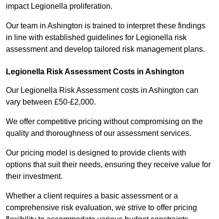
impact Legionella proliferation.
Our team in Ashington is trained to interpret these findings
in line with established guidelines for Legionella risk
assessment and develop tailored risk management plans.
Legionella Risk Assessment Costs in Ashington
Our Legionella Risk Assessment costs in Ashington can
vary between £50-£2,000.
We offer competitive pricing without compromising on the
quality and thoroughness of our assessment services.
Our pricing model is designed to provide clients with
options that suit their needs, ensuring they receive value for
their investment.
Whether a client requires a basic assessment or a
comprehensive risk evaluation, we strive to offer pricing