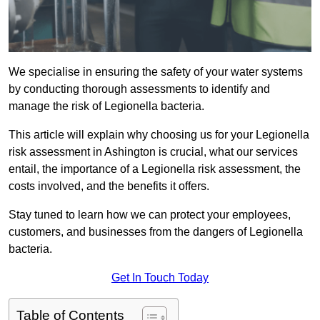
We specialise in ensuring the safety of your water systems
by conducting thorough assessments to identify and
manage the risk of Legionella bacteria.
This article will explain why choosing us for your Legionella
risk assessment in Ashington is crucial, what our services
entail, the importance of a Legionella risk assessment, the
costs involved, and the benefits it offers.
Stay tuned to learn how we can protect your employees,
customers, and businesses from the dangers of Legionella
bacteria.
Get In Touch Today
Table of Contents