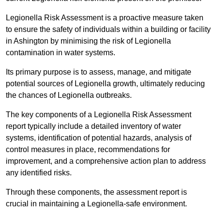
Legionella Risk Assessment is a proactive measure taken
to ensure the safety of individuals within a building or facility
in Ashington by minimising the risk of Legionella
contamination in water systems.
Its primary purpose is to assess, manage, and mitigate
potential sources of Legionella growth, ultimately reducing
the chances of Legionella outbreaks.
The key components of a Legionella Risk Assessment
report typically include a detailed inventory of water
systems, identification of potential hazards, analysis of
control measures in place, recommendations for
improvement, and a comprehensive action plan to address
any identified risks.
Through these components, the assessment report is
crucial in maintaining a Legionella-safe environment.