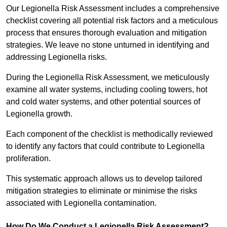
Our Legionella Risk Assessment includes a comprehensive
checklist covering all potential risk factors and a meticulous
process that ensures thorough evaluation and mitigation
strategies. We leave no stone unturned in identifying and
addressing Legionella risks.
During the Legionella Risk Assessment, we meticulously
examine all water systems, including cooling towers, hot
and cold water systems, and other potential sources of
Legionella growth.
Each component of the checklist is methodically reviewed
to identify any factors that could contribute to Legionella
proliferation.
This systematic approach allows us to develop tailored
mitigation strategies to eliminate or minimise the risks
associated with Legionella contamination.
How Do We Conduct a Legionella Risk Assessment?