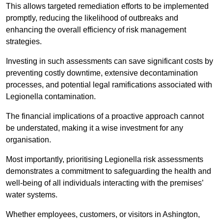
This allows targeted remediation efforts to be implemented
promptly, reducing the likelihood of outbreaks and
enhancing the overall efficiency of risk management
strategies.
Investing in such assessments can save significant costs by
preventing costly downtime, extensive decontamination
processes, and potential legal ramifications associated with
Legionella contamination.
The financial implications of a proactive approach cannot
be understated, making it a wise investment for any
organisation.
Most importantly, prioritising Legionella risk assessments
demonstrates a commitment to safeguarding the health and
well-being of all individuals interacting with the premises’
water systems.
Whether employees, customers, or visitors in Ashington,