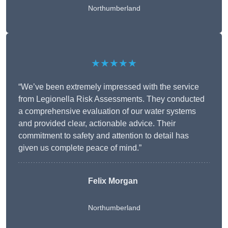
Northumberland
★★★★★
“We’ve been extremely impressed with the service
from Legionella Risk Assessments. They conducted
a comprehensive evaluation of our water systems
and provided clear, actionable advice. Their
commitment to safety and attention to detail has
given us complete peace of mind.”
Felix Morgan
Northumberland