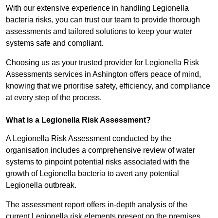
With our extensive experience in handling Legionella
bacteria risks, you can trust our team to provide thorough
assessments and tailored solutions to keep your water
systems safe and compliant.
Choosing us as your trusted provider for Legionella Risk
Assessments services in Ashington offers peace of mind,
knowing that we prioritise safety, efficiency, and compliance
at every step of the process.
What is a Legionella Risk Assessment?
A Legionella Risk Assessment conducted by the
organisation includes a comprehensive review of water
systems to pinpoint potential risks associated with the
growth of Legionella bacteria to avert any potential
Legionella outbreak.
The assessment report offers in-depth analysis of the
current Legionella risk elements present on the premises.