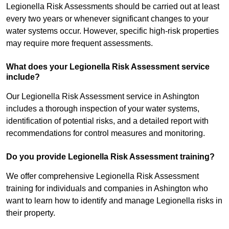
Legionella Risk Assessments should be carried out at least
every two years or whenever significant changes to your
water systems occur. However, specific high-risk properties
may require more frequent assessments.
What does your Legionella Risk Assessment service
include?
Our Legionella Risk Assessment service in Ashington
includes a thorough inspection of your water systems,
identification of potential risks, and a detailed report with
recommendations for control measures and monitoring.
Do you provide Legionella Risk Assessment training?
We offer comprehensive Legionella Risk Assessment
training for individuals and companies in Ashington who
want to learn how to identify and manage Legionella risks in
their property.