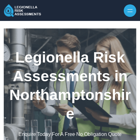
Skip to content
Legionella Risk
Assessments in
Northamptonshir
e
Enquire Today For A Free No Obligation Quote