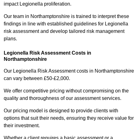
impact Legionella proliferation.
Our team in Northamptonshire is trained to interpret these
findings in line with established guidelines for Legionella
risk assessment and develop tailored risk management
plans.
Legionella Risk Assessment Costs in
Northamptonshire
Our Legionella Risk Assessment costs in Northamptonshire
can vary between £50-£2,000.
We offer competitive pricing without compromising on the
quality and thoroughness of our assessment services.
Our pricing model is designed to provide clients with
options that suit their needs, ensuring they receive value for
their investment.
Whether a client requires a basic assessment or a