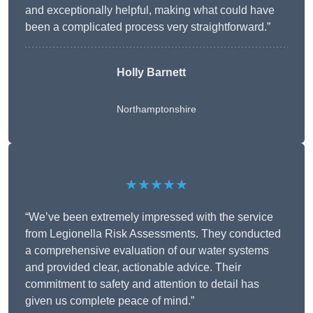
and exceptionally helpful, making what could have
been a complicated process very straightforward.”
Holly Barnett
Northamptonshire
★★★★★
“We’ve been extremely impressed with the service
from Legionella Risk Assessments. They conducted
a comprehensive evaluation of our water systems
and provided clear, actionable advice. Their
commitment to safety and attention to detail has
given us complete peace of mind.”