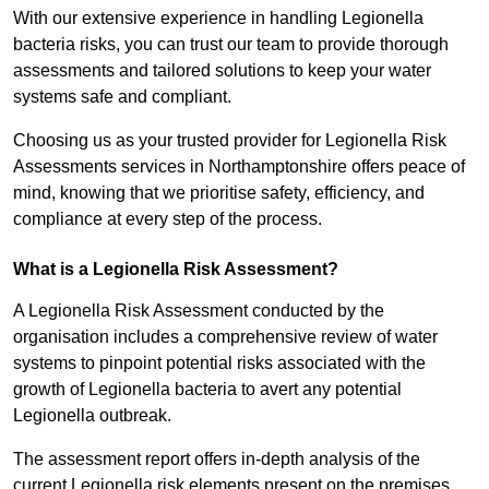
With our extensive experience in handling Legionella
bacteria risks, you can trust our team to provide thorough
assessments and tailored solutions to keep your water
systems safe and compliant.
Choosing us as your trusted provider for Legionella Risk
Assessments services in Northamptonshire offers peace of
mind, knowing that we prioritise safety, efficiency, and
compliance at every step of the process.
What is a Legionella Risk Assessment?
A Legionella Risk Assessment conducted by the
organisation includes a comprehensive review of water
systems to pinpoint potential risks associated with the
growth of Legionella bacteria to avert any potential
Legionella outbreak.
The assessment report offers in-depth analysis of the
current Legionella risk elements present on the premises.