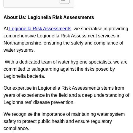
About Us: Legionella Risk Assessments
At
Legionella Risk Assessments
, we specialise in providing
comprehensive Legionella Risk Assessment services in
Northamptonshire, ensuring the safety and compliance of
water systems.
With a dedicated team of water hygiene specialists, we are
committed to safeguarding against the risks posed by
Legionella bacteria.
Our expertise in Legionella Risk Assessments stems from
years of experience in the field and a deep understanding of
Legionnaires’ disease prevention.
We recognise the importance of maintaining water system
safety to protect public health and ensure regulatory
compliance.