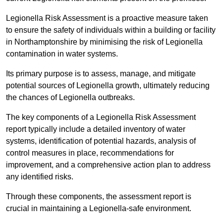
Legionella Risk Assessment is a proactive measure taken
to ensure the safety of individuals within a building or facility
in Northamptonshire by minimising the risk of Legionella
contamination in water systems.
Its primary purpose is to assess, manage, and mitigate
potential sources of Legionella growth, ultimately reducing
the chances of Legionella outbreaks.
The key components of a Legionella Risk Assessment
report typically include a detailed inventory of water
systems, identification of potential hazards, analysis of
control measures in place, recommendations for
improvement, and a comprehensive action plan to address
any identified risks.
Through these components, the assessment report is
crucial in maintaining a Legionella-safe environment.