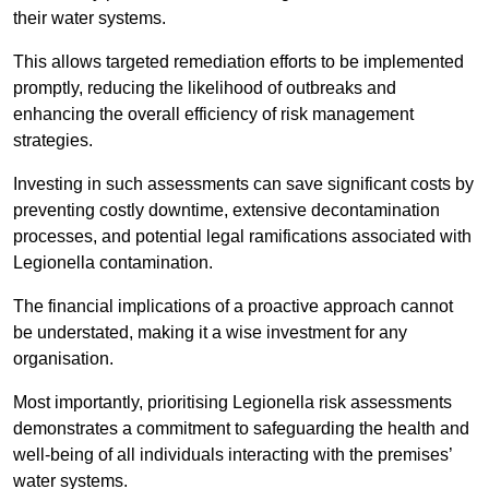
their water systems.
This allows targeted remediation efforts to be implemented
promptly, reducing the likelihood of outbreaks and
enhancing the overall efficiency of risk management
strategies.
Investing in such assessments can save significant costs by
preventing costly downtime, extensive decontamination
processes, and potential legal ramifications associated with
Legionella contamination.
The financial implications of a proactive approach cannot
be understated, making it a wise investment for any
organisation.
Most importantly, prioritising Legionella risk assessments
demonstrates a commitment to safeguarding the health and
well-being of all individuals interacting with the premises’
water systems.