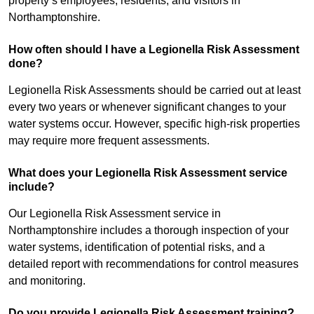
property’s employees, residents, and visitors in
Northamptonshire.
How often should I have a Legionella Risk Assessment
done?
Legionella Risk Assessments should be carried out at least
every two years or whenever significant changes to your
water systems occur. However, specific high-risk properties
may require more frequent assessments.
What does your Legionella Risk Assessment service
include?
Our Legionella Risk Assessment service in
Northamptonshire includes a thorough inspection of your
water systems, identification of potential risks, and a
detailed report with recommendations for control measures
and monitoring.
Do you provide Legionella Risk Assessment training?