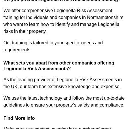
We offer comprehensive Legionella Risk Assessment
training for individuals and companies in Northamptonshire
who want to learn how to identify and manage Legionella
risks in their property.
Our training is tailored to your specific needs and
requirements.
What sets you apart from other companies offering
Legionella Risk Assessments?
As the leading provider of Legionella Risk Assessments in
the UK, our team has extensive knowledge and expertise.
We use the latest technology and follow the most up-to-date
guidelines to ensure your property’s safety and compliance.
Find More Info