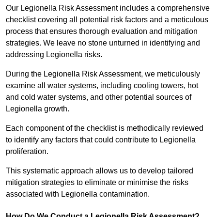
Our Legionella Risk Assessment includes a comprehensive
checklist covering all potential risk factors and a meticulous
process that ensures thorough evaluation and mitigation
strategies. We leave no stone unturned in identifying and
addressing Legionella risks.
During the Legionella Risk Assessment, we meticulously
examine all water systems, including cooling towers, hot
and cold water systems, and other potential sources of
Legionella growth.
Each component of the checklist is methodically reviewed
to identify any factors that could contribute to Legionella
proliferation.
This systematic approach allows us to develop tailored
mitigation strategies to eliminate or minimise the risks
associated with Legionella contamination.
How Do We Conduct a Legionella Risk Assessment?