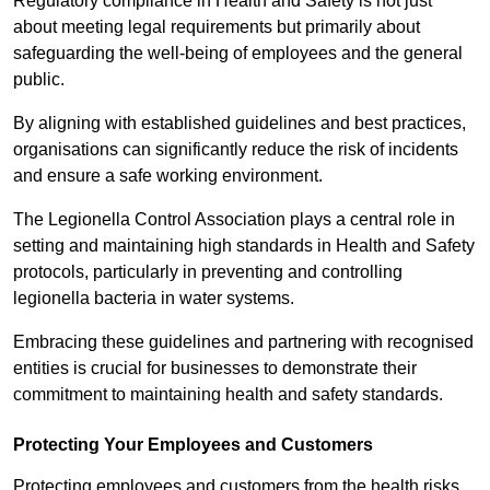
Regulatory compliance in Health and Safety is not just
about meeting legal requirements but primarily about
safeguarding the well-being of employees and the general
public.
By aligning with established guidelines and best practices,
organisations can significantly reduce the risk of incidents
and ensure a safe working environment.
The Legionella Control Association plays a central role in
setting and maintaining high standards in Health and Safety
protocols, particularly in preventing and controlling
legionella bacteria in water systems.
Embracing these guidelines and partnering with recognised
entities is crucial for businesses to demonstrate their
commitment to maintaining health and safety standards.
Protecting Your Employees and Customers
Protecting employees and customers from the health risks