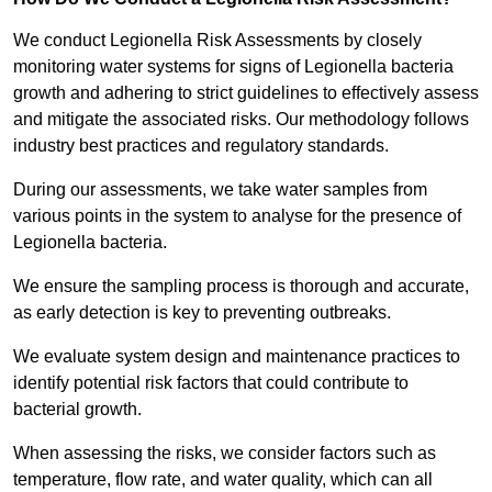
We conduct Legionella Risk Assessments by closely
monitoring water systems for signs of Legionella bacteria
growth and adhering to strict guidelines to effectively assess
and mitigate the associated risks. Our methodology follows
industry best practices and regulatory standards.
During our assessments, we take water samples from
various points in the system to analyse for the presence of
Legionella bacteria.
We ensure the sampling process is thorough and accurate,
as early detection is key to preventing outbreaks.
We evaluate system design and maintenance practices to
identify potential risk factors that could contribute to
bacterial growth.
When assessing the risks, we consider factors such as
temperature, flow rate, and water quality, which can all