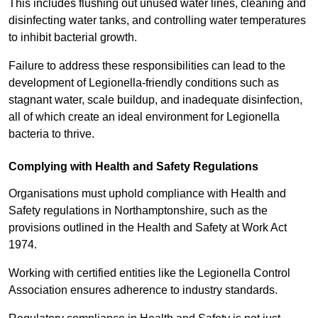
This includes flushing out unused water lines, cleaning and
disinfecting water tanks, and controlling water temperatures
to inhibit bacterial growth.
Failure to address these responsibilities can lead to the
development of Legionella-friendly conditions such as
stagnant water, scale buildup, and inadequate disinfection,
all of which create an ideal environment for Legionella
bacteria to thrive.
Complying with Health and Safety Regulations
Organisations must uphold compliance with Health and
Safety regulations in Northamptonshire, such as the
provisions outlined in the Health and Safety at Work Act
1974.
Working with certified entities like the Legionella Control
Association ensures adherence to industry standards.