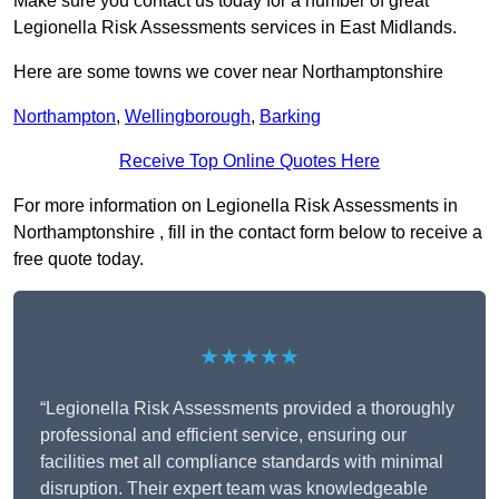
Make sure you contact us today for a number of great
Legionella Risk Assessments services in East Midlands.
Here are some towns we cover near Northamptonshire
Northampton
,
Wellingborough
,
Barking
Receive Top Online Quotes Here
For more information on Legionella Risk Assessments in
Northamptonshire , fill in the contact form below to receive a
free quote today.
★★★★★
“Legionella Risk Assessments provided a thoroughly
professional and efficient service, ensuring our
facilities met all compliance standards with minimal
disruption. Their expert team was knowledgeable