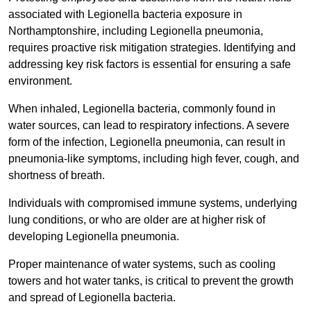
associated with Legionella bacteria exposure in
Northamptonshire, including Legionella pneumonia,
requires proactive risk mitigation strategies. Identifying and
addressing key risk factors is essential for ensuring a safe
environment.
When inhaled, Legionella bacteria, commonly found in
water sources, can lead to respiratory infections. A severe
form of the infection, Legionella pneumonia, can result in
pneumonia-like symptoms, including high fever, cough, and
shortness of breath.
Individuals with compromised immune systems, underlying
lung conditions, or who are older are at higher risk of
developing Legionella pneumonia.
Proper maintenance of water systems, such as cooling
towers and hot water tanks, is critical to prevent the growth
and spread of Legionella bacteria.