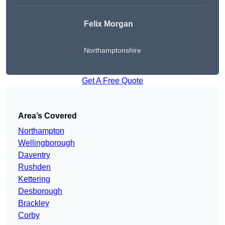
Felix Morgan
Northamptonshire
Get A Free Quote
Area’s Covered
Northampton
Wellingborough
Daventry
Rushden
Kettering
Desborough
Brackley
Corby