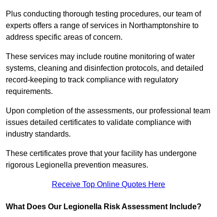
Plus conducting thorough testing procedures, our team of
experts offers a range of services in Northamptonshire to
address specific areas of concern.
These services may include routine monitoring of water
systems, cleaning and disinfection protocols, and detailed
record-keeping to track compliance with regulatory
requirements.
Upon completion of the assessments, our professional team
issues detailed certificates to validate compliance with
industry standards.
These certificates prove that your facility has undergone
rigorous Legionella prevention measures.
Receive Top Online Quotes Here
What Does Our Legionella Risk Assessment Include?