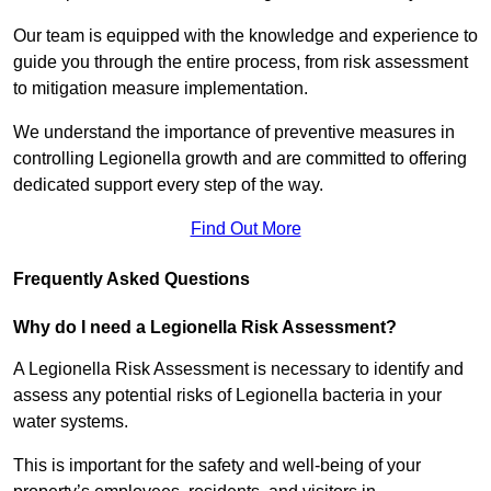
Our team is equipped with the knowledge and experience to
guide you through the entire process, from risk assessment
to mitigation measure implementation.
We understand the importance of preventive measures in
controlling Legionella growth and are committed to offering
dedicated support every step of the way.
Find Out More
Frequently Asked Questions
Why do I need a Legionella Risk Assessment?
A Legionella Risk Assessment is necessary to identify and
assess any potential risks of Legionella bacteria in your
water systems.
This is important for the safety and well-being of your