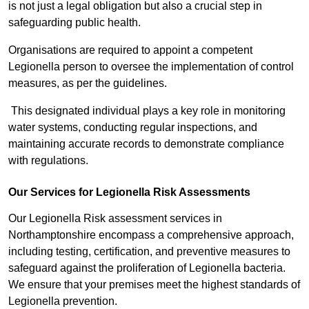
is not just a legal obligation but also a crucial step in
safeguarding public health.
Organisations are required to appoint a competent
Legionella person to oversee the implementation of control
measures, as per the guidelines.
This designated individual plays a key role in monitoring
water systems, conducting regular inspections, and
maintaining accurate records to demonstrate compliance
with regulations.
Our Services for Legionella Risk Assessments
Our Legionella Risk assessment services in
Northamptonshire encompass a comprehensive approach,
including testing, certification, and preventive measures to
safeguard against the proliferation of Legionella bacteria.
We ensure that your premises meet the highest standards of
Legionella prevention.