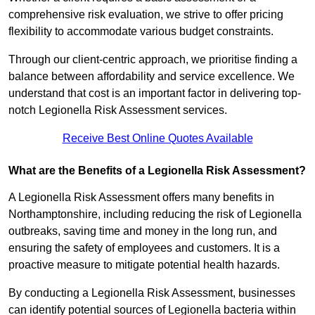
comprehensive risk evaluation, we strive to offer pricing
flexibility to accommodate various budget constraints.
Through our client-centric approach, we prioritise finding a
balance between affordability and service excellence. We
understand that cost is an important factor in delivering top-
notch Legionella Risk Assessment services.
Receive Best Online Quotes Available
What are the Benefits of a Legionella Risk Assessment?
A Legionella Risk Assessment offers many benefits in
Northamptonshire, including reducing the risk of Legionella
outbreaks, saving time and money in the long run, and
ensuring the safety of employees and customers. It is a
proactive measure to mitigate potential health hazards.
By conducting a Legionella Risk Assessment, businesses
can identify potential sources of Legionella bacteria within