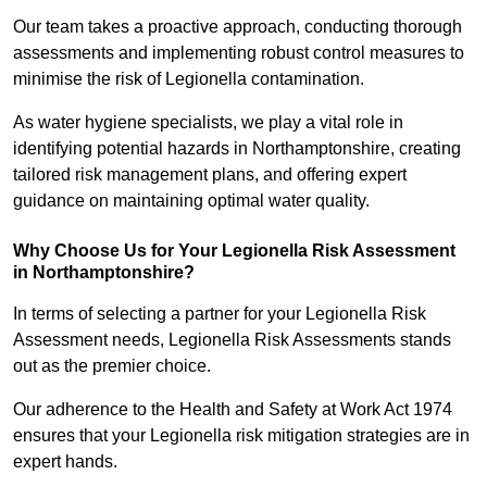
Our team takes a proactive approach, conducting thorough
assessments and implementing robust control measures to
minimise the risk of Legionella contamination.
As water hygiene specialists, we play a vital role in
identifying potential hazards in Northamptonshire, creating
tailored risk management plans, and offering expert
guidance on maintaining optimal water quality.
Why Choose Us for Your Legionella Risk Assessment
in Northamptonshire?
In terms of selecting a partner for your Legionella Risk
Assessment needs, Legionella Risk Assessments stands
out as the premier choice.
Our adherence to the Health and Safety at Work Act 1974
ensures that your Legionella risk mitigation strategies are in
expert hands.