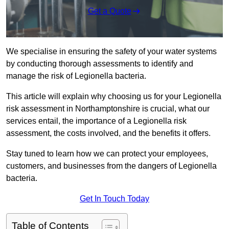
Get a Quote
We specialise in ensuring the safety of your water systems
by conducting thorough assessments to identify and
manage the risk of Legionella bacteria.
This article will explain why choosing us for your Legionella
risk assessment in Northamptonshire is crucial, what our
services entail, the importance of a Legionella risk
assessment, the costs involved, and the benefits it offers.
Stay tuned to learn how we can protect your employees,
customers, and businesses from the dangers of Legionella
bacteria.
Get In Touch Today
Table of Contents