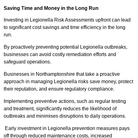
Saving Time and Money in the Long Run
Investing in Legionella Risk Assessments upfront can lead
to significant cost savings and time efficiency in the long
run.
By proactively preventing potential Legionella outbreaks,
businesses can avoid costly remediation efforts and
safeguard operations.
Businesses in Northamptonshire that take a proactive
approach in managing Legionella risks save money, protect
their reputation, and ensure regulatory compliance.
Implementing preventive actions, such as regular testing
and treatment, significantly reduces the likelihood of
outbreaks and minimises disruptions to daily operations.
Early investment in Legionella prevention measures pays
off through reduced maintenance costs, increased