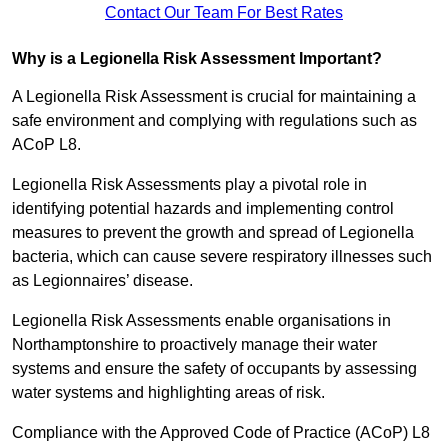
Contact Our Team For Best Rates
Why is a Legionella Risk Assessment Important?
A Legionella Risk Assessment is crucial for maintaining a
safe environment and complying with regulations such as
ACoP L8.
Legionella Risk Assessments play a pivotal role in
identifying potential hazards and implementing control
measures to prevent the growth and spread of Legionella
bacteria, which can cause severe respiratory illnesses such
as Legionnaires’ disease.
Legionella Risk Assessments enable organisations in
Northamptonshire to proactively manage their water
systems and ensure the safety of occupants by assessing
water systems and highlighting areas of risk.
Compliance with the Approved Code of Practice (ACoP) L8