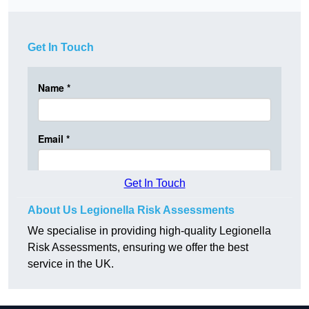
Get In Touch
Get In Touch
About Us Legionella Risk Assessments
We specialise in providing high-quality Legionella
Risk Assessments, ensuring we offer the best
service in the UK.