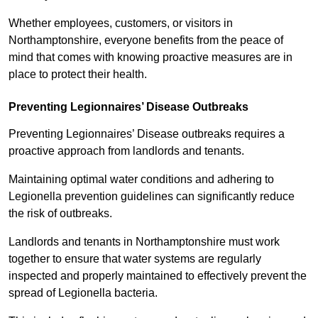
Whether employees, customers, or visitors in
Northamptonshire, everyone benefits from the peace of
mind that comes with knowing proactive measures are in
place to protect their health.
Preventing Legionnaires’ Disease Outbreaks
Preventing Legionnaires’ Disease outbreaks requires a
proactive approach from landlords and tenants.
Maintaining optimal water conditions and adhering to
Legionella prevention guidelines can significantly reduce
the risk of outbreaks.
Landlords and tenants in Northamptonshire must work
together to ensure that water systems are regularly
inspected and properly maintained to effectively prevent the
spread of Legionella bacteria.