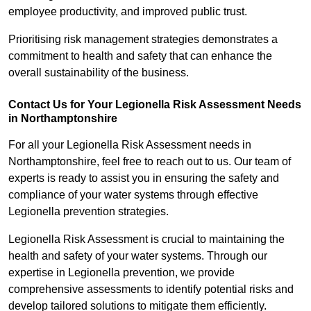
employee productivity, and improved public trust.
Prioritising risk management strategies demonstrates a
commitment to health and safety that can enhance the
overall sustainability of the business.
Contact Us for Your Legionella Risk Assessment Needs
in Northamptonshire
For all your Legionella Risk Assessment needs in
Northamptonshire, feel free to reach out to us. Our team of
experts is ready to assist you in ensuring the safety and
compliance of your water systems through effective
Legionella prevention strategies.
Legionella Risk Assessment is crucial to maintaining the
health and safety of your water systems. Through our
expertise in Legionella prevention, we provide
comprehensive assessments to identify potential risks and
develop tailored solutions to mitigate them efficiently.