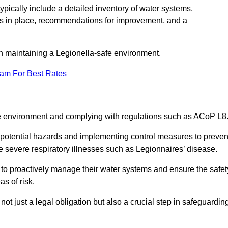
pically include a detailed inventory of water systems,
ures in place, recommendations for improvement, and a
n maintaining a Legionella-safe environment.
eam For Best Rates
fe environment and complying with regulations such as ACoP L8
g potential hazards and implementing control measures to preven
 severe respiratory illnesses such as Legionnaires’ disease.
to proactively manage their water systems and ensure the safet
s of risk.
t just a legal obligation but also a crucial step in safeguardin