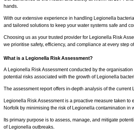
hands.
With our extensive experience in handling Legionella bacteria
and tailored solutions to keep your water systems safe and co
Choosing us as your trusted provider for Legionella Risk Asse
we prioritise safety, efficiency, and compliance at every step o
What is a Legionella Risk Assessment?
A Legionella Risk Assessment conducted by the organisation 
potential risks associated with the growth of Legionella bacter
The assessment report offers in-depth analysis of the current
Legionella Risk Assessment is a proactive measure taken to ensu
Norfolk by minimising the risk of Legionella contamination in 
Its primary purpose is to assess, manage, and mitigate potent
of Legionella outbreaks.