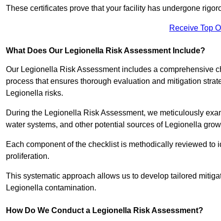
These certificates prove that your facility has undergone rig
Receive Top O
What Does Our Legionella Risk Assessment Include?
Our Legionella Risk Assessment includes a comprehensive check
process that ensures thorough evaluation and mitigation strat
Legionella risks.
During the Legionella Risk Assessment, we meticulously exami
water systems, and other potential sources of Legionella grow
Each component of the checklist is methodically reviewed to id
proliferation.
This systematic approach allows us to develop tailored mitigat
Legionella contamination.
How Do We Conduct a Legionella Risk Assessment?