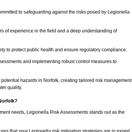
ommitted to safeguarding against the risks posed by Legionella
s of experience in the field and a deep understanding of
ty to protect public health and ensure regulatory compliance.
ssessments and implementing robust control measures to
ng potential hazards in Norfolk, creating tailored risk management
er quality.
Norfolk?
essment needs, Legionella Risk Assessments stands out as the
s that your Legionella risk mitigation strategies are in expert