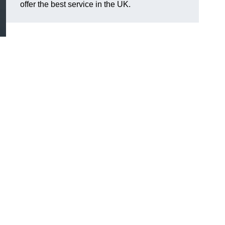
offer the best service in the UK.