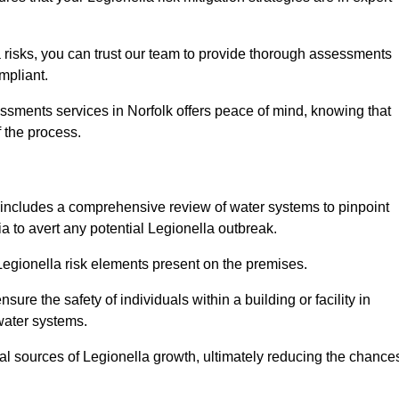
 risks, you can trust our team to provide thorough assessments
mpliant.
ssments services in Norfolk offers peace of mind, knowing that
f the process.
includes a comprehensive review of water systems to pinpoint
ia to avert any potential Legionella outbreak.
 Legionella risk elements present on the premises.
re the safety of individuals within a building or facility in
water systems.
ial sources of Legionella growth, ultimately reducing the chance