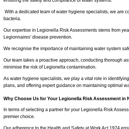
ensuring the safety and compliance of water systems.
With a dedicated team of water hygiene specialists, we are c
bacteria.
Our expertise in Legionella Risk Assessments stems from year
Legionnaires’ disease prevention.
We recognise the importance of maintaining water system safe
Our team takes a proactive approach, conducting thorough a
minimise the risk of Legionella contamination.
As water hygiene specialists, we play a vital role in identifyi
plans, and offering expert guidance on maintaining optimal wat
Why Choose Us for Your Legionella Risk Assessment in 
In terms of selecting a partner for your Legionella Risk Ass
premier choice.
Our adherence to the Health and Safety at Work Act 1974 ensure