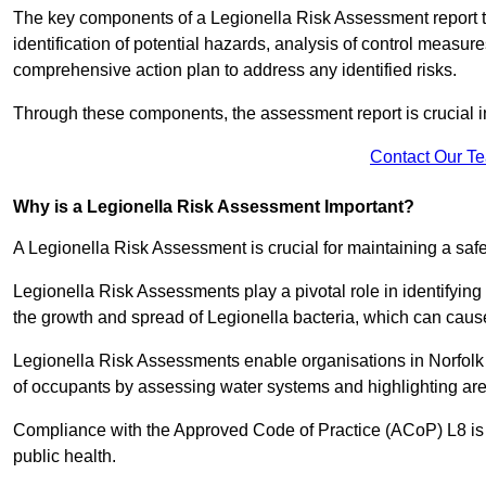
The key components of a Legionella Risk Assessment report ty
identification of potential hazards, analysis of control meas
comprehensive action plan to address any identified risks.
Through these components, the assessment report is crucial i
Contact Our T
Why is a Legionella Risk Assessment Important?
A Legionella Risk Assessment is crucial for maintaining a sa
Legionella Risk Assessments play a pivotal role in identifyin
the growth and spread of Legionella bacteria, which can cause
Legionella Risk Assessments enable organisations in Norfolk 
of occupants by assessing water systems and highlighting area
Compliance with the Approved Code of Practice (ACoP) L8 is no
public health.