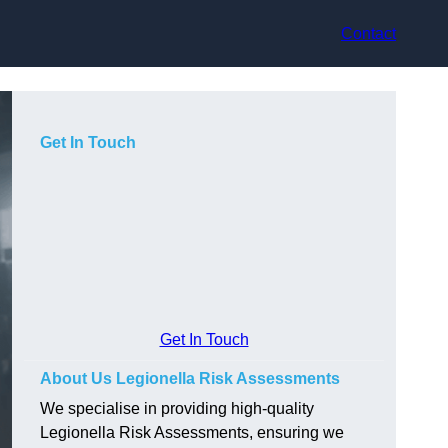
Contact
Get In Touch
Get In Touch
About Us Legionella Risk Assessments
We specialise in providing high-quality
Legionella Risk Assessments, ensuring we