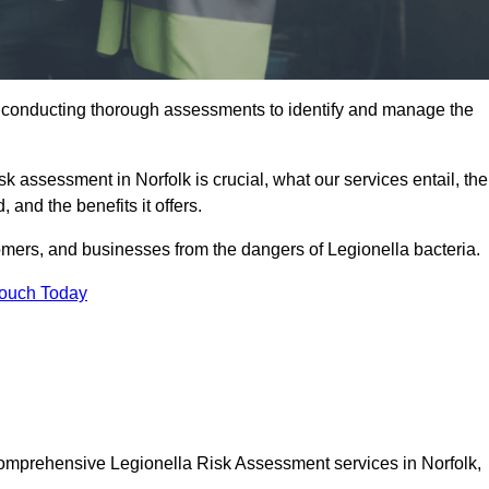
y conducting thorough assessments to identify and manage the
sk assessment in Norfolk is crucial, what our services entail, the
 and the benefits it offers.
mers, and businesses from the dangers of Legionella bacteria.
Touch Today
 comprehensive Legionella Risk Assessment services in Norfolk,