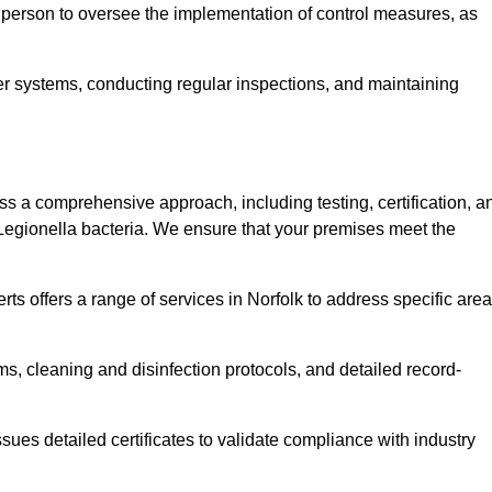
 person to oversee the implementation of control measures, as
er systems, conducting regular inspections, and maintaining
 a comprehensive approach, including testing, certification, a
 Legionella bacteria. We ensure that your premises meet the
ts offers a range of services in Norfolk to address specific are
s, cleaning and disinfection protocols, and detailed record-
ues detailed certificates to validate compliance with industry