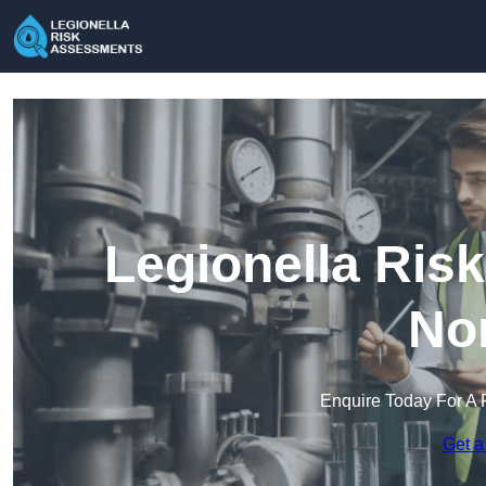
Legionella Ris
Nor
Enquire Today For A 
Get a