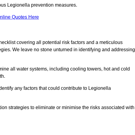
orous Legionella prevention measures.
nline Quotes Here
list covering all potential risk factors and a meticulous
egies. We leave no stone unturned in identifying and addressing
ne all water systems, including cooling towers, hot and cold
th.
entify any factors that could contribute to Legionella
ion strategies to eliminate or minimise the risks associated with