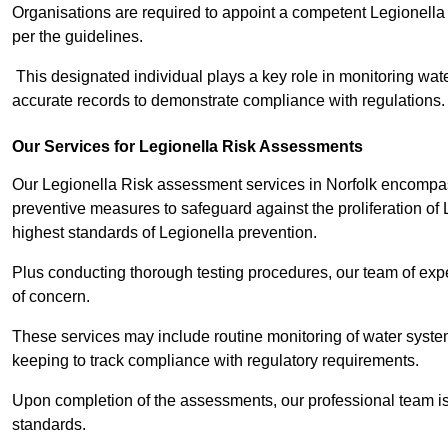
Organisations are required to appoint a competent Legionella
per the guidelines.
This designated individual plays a key role in monitoring wat
accurate records to demonstrate compliance with regulations.
Our Services for Legionella Risk Assessments
Our Legionella Risk assessment services in Norfolk encompass
preventive measures to safeguard against the proliferation of
highest standards of Legionella prevention.
Plus conducting thorough testing procedures, our team of exper
of concern.
These services may include routine monitoring of water system
keeping to track compliance with regulatory requirements.
Upon completion of the assessments, our professional team iss
standards.