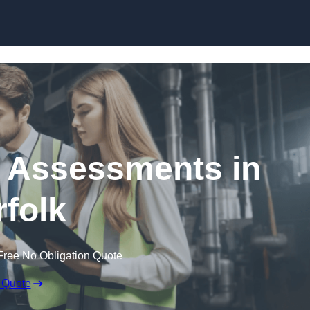
Skip to content
k Assessments in
folk
Free No Obligation Quote
 Quote