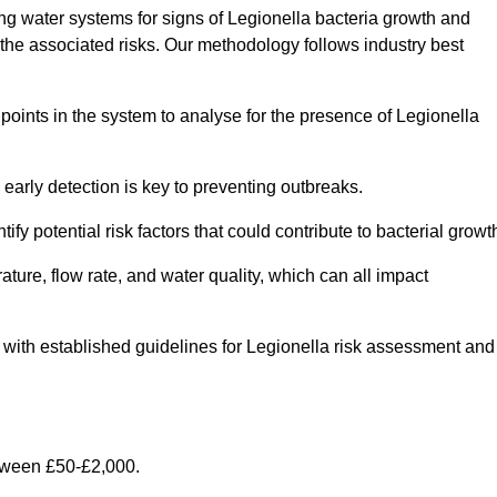
g water systems for signs of Legionella bacteria growth and
e the associated risks. Our methodology follows industry best
oints in the system to analyse for the presence of Legionella
early detection is key to preventing outbreaks.
 potential risk factors that could contribute to bacterial growt
ure, flow rate, and water quality, which can all impact
ine with established guidelines for Legionella risk assessment and
etween £50-£2,000.