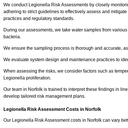
We conduct Legionella Risk Assessments by closely monitorin
adhering to strict guidelines to effectively assess and mitigat
practices and regulatory standards.
During our assessments, we take water samples from various p
bacteria.
We ensure the sampling process is thorough and accurate, as 
We evaluate system design and maintenance practices to identify
When assessing the risks, we consider factors such as temperat
Legionella proliferation.
Our team in Norfolk is trained to interpret these findings in l
develop tailored risk management plans.
Legionella Risk Assessment Costs in Norfolk
Our Legionella Risk Assessment costs in Norfolk can vary b