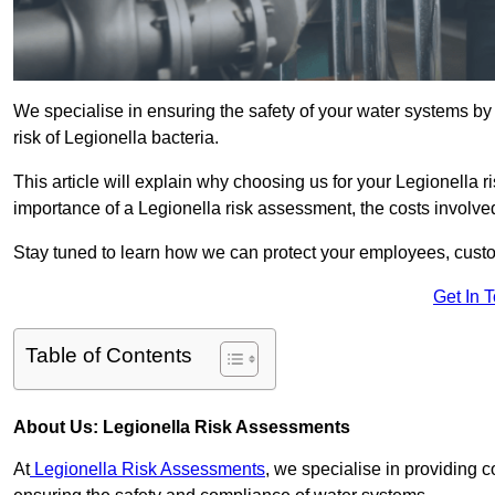
We specialise in ensuring the safety of your water systems b
risk of Legionella bacteria.
This article will explain why choosing us for your Legionella ri
importance of a Legionella risk assessment, the costs involved,
Stay tuned to learn how we can protect your employees, custo
Get In 
Table of Contents
About Us: Legionella Risk Assessments
At
Legionella Risk Assessments
, we specialise in providing