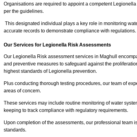
Organisations are required to appoint a competent Legionella
per the guidelines.
This designated individual plays a key role in monitoring wat
accurate records to demonstrate compliance with regulations.
Our Services for Legionella Risk Assessments
Our Legionella Risk assessment services in Maghull encompass
and preventive measures to safeguard against the proliferatio
highest standards of Legionella prevention.
Plus conducting thorough testing procedures, our team of exper
areas of concern.
These services may include routine monitoring of water system
keeping to track compliance with regulatory requirements.
Upon completion of the assessments, our professional team iss
standards.