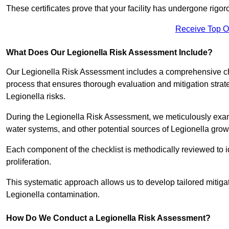
These certificates prove that your facility has undergone rig
Receive Top O
What Does Our Legionella Risk Assessment Include?
Our Legionella Risk Assessment includes a comprehensive check
process that ensures thorough evaluation and mitigation strat
Legionella risks.
During the Legionella Risk Assessment, we meticulously exami
water systems, and other potential sources of Legionella grow
Each component of the checklist is methodically reviewed to id
proliferation.
This systematic approach allows us to develop tailored mitigat
Legionella contamination.
How Do We Conduct a Legionella Risk Assessment?