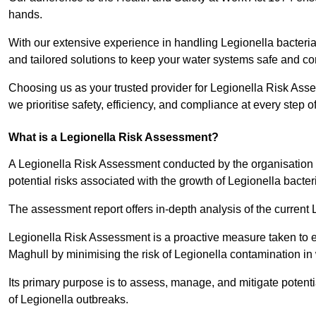
hands.
With our extensive experience in handling Legionella bacteria
and tailored solutions to keep your water systems safe and co
Choosing us as your trusted provider for Legionella Risk Ass
we prioritise safety, efficiency, and compliance at every step o
What is a Legionella Risk Assessment?
A Legionella Risk Assessment conducted by the organisation 
potential risks associated with the growth of Legionella bacter
The assessment report offers in-depth analysis of the current
Legionella Risk Assessment is a proactive measure taken to ensu
Maghull by minimising the risk of Legionella contamination in
Its primary purpose is to assess, manage, and mitigate potent
of Legionella outbreaks.