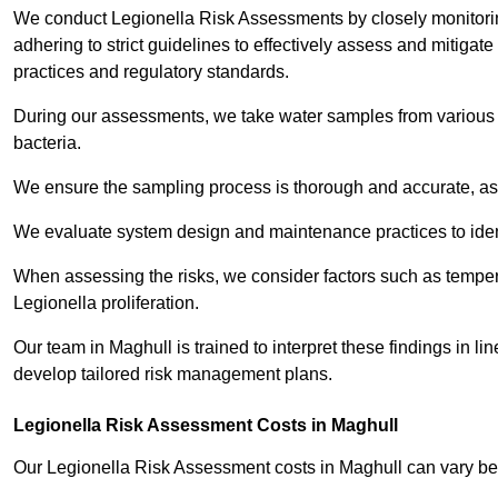
We conduct Legionella Risk Assessments by closely monitorin
adhering to strict guidelines to effectively assess and mitigat
practices and regulatory standards.
During our assessments, we take water samples from various p
bacteria.
We ensure the sampling process is thorough and accurate, as 
We evaluate system design and maintenance practices to identify
When assessing the risks, we consider factors such as temperat
Legionella proliferation.
Our team in Maghull is trained to interpret these findings in l
develop tailored risk management plans.
Legionella Risk Assessment Costs in Maghull
Our Legionella Risk Assessment costs in Maghull can vary b