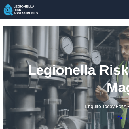
Legionella Ris
Mag
Enquire Today For A 
Get a