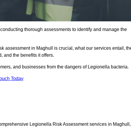
y conducting thorough assessments to identify and manage the
isk assessment in Maghull is crucial, what our services entail, th
 and the benefits it offers.
mers, and businesses from the dangers of Legionella bacteria.
Touch Today
 comprehensive Legionella Risk Assessment services in Maghull,