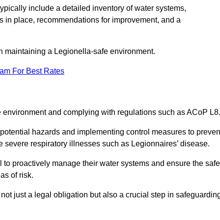
pically include a detailed inventory of water systems,
ures in place, recommendations for improvement, and a
n maintaining a Legionella-safe environment.
eam For Best Rates
fe environment and complying with regulations such as ACoP L8
g potential hazards and implementing control measures to preven
 severe respiratory illnesses such as Legionnaires’ disease.
 to proactively manage their water systems and ensure the safe
s of risk.
t just a legal obligation but also a crucial step in safeguardin