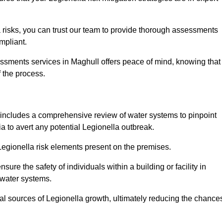
 risks, you can trust our team to provide thorough assessments
mpliant.
essments services in Maghull offers peace of mind, knowing that
f the process.
includes a comprehensive review of water systems to pinpoint
ia to avert any potential Legionella outbreak.
 Legionella risk elements present on the premises.
re the safety of individuals within a building or facility in
 water systems.
ial sources of Legionella growth, ultimately reducing the chance