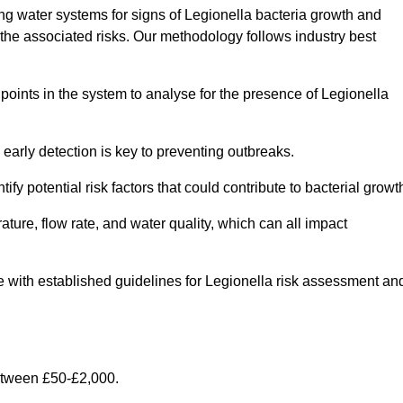
g water systems for signs of Legionella bacteria growth and
e the associated risks. Our methodology follows industry best
oints in the system to analyse for the presence of Legionella
early detection is key to preventing outbreaks.
 potential risk factors that could contribute to bacterial growt
ure, flow rate, and water quality, which can all impact
ine with established guidelines for Legionella risk assessment an
etween £50-£2,000.