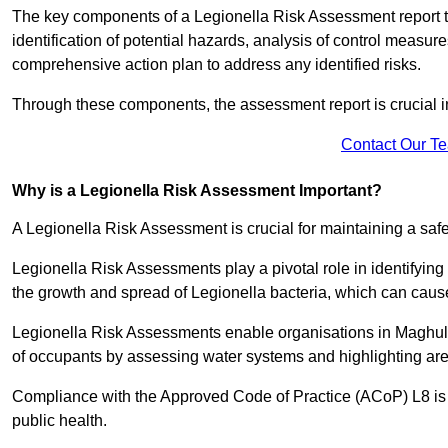
The key components of a Legionella Risk Assessment report ty
identification of potential hazards, analysis of control meas
comprehensive action plan to address any identified risks.
Through these components, the assessment report is crucial i
Contact Our T
Why is a Legionella Risk Assessment Important?
A Legionella Risk Assessment is crucial for maintaining a sa
Legionella Risk Assessments play a pivotal role in identifyin
the growth and spread of Legionella bacteria, which can cause
Legionella Risk Assessments enable organisations in Maghull
of occupants by assessing water systems and highlighting area
Compliance with the Approved Code of Practice (ACoP) L8 is no
public health.