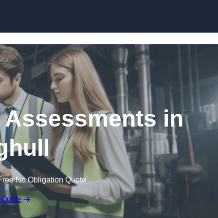
Skip to content
k Assessments in
hull
Free No Obligation Quote
 Quote