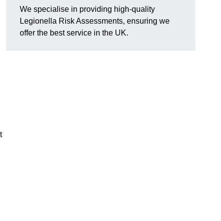
We specialise in providing high-quality
Legionella Risk Assessments, ensuring we
offer the best service in the UK.
t