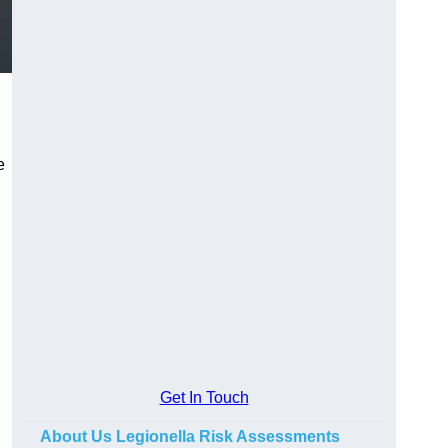
e
Get In Touch
About Us Legionella Risk Assessments