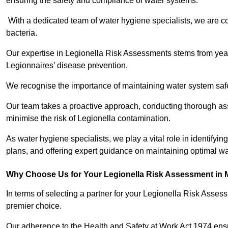
ensuring the safety and compliance of water systems.
With a dedicated team of water hygiene specialists, we are c
bacteria.
Our expertise in Legionella Risk Assessments stems from year
Legionnaires’ disease prevention.
We recognise the importance of maintaining water system safe
Our team takes a proactive approach, conducting thorough a
minimise the risk of Legionella contamination.
As water hygiene specialists, we play a vital role in identifyi
plans, and offering expert guidance on maintaining optimal wat
Why Choose Us for Your Legionella Risk Assessment in 
In terms of selecting a partner for your Legionella Risk Ass
premier choice.
Our adherence to the Health and Safety at Work Act 1974 ensure