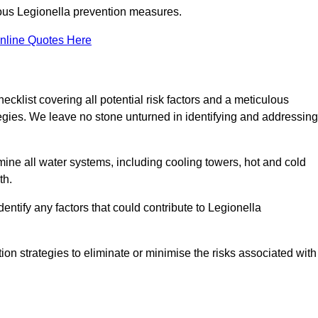
orous Legionella prevention measures.
nline Quotes Here
list covering all potential risk factors and a meticulous
egies. We leave no stone unturned in identifying and addressing
ne all water systems, including cooling towers, hot and cold
th.
entify any factors that could contribute to Legionella
ion strategies to eliminate or minimise the risks associated with