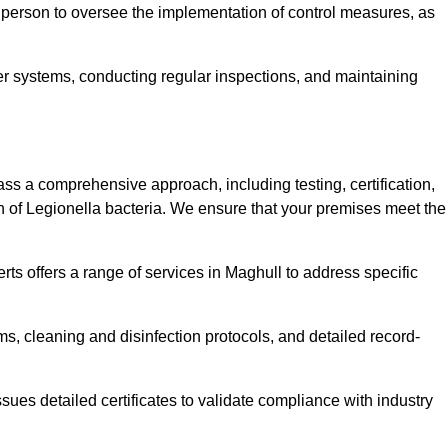
 person to oversee the implementation of control measures, as
er systems, conducting regular inspections, and maintaining
 a comprehensive approach, including testing, certification,
n of Legionella bacteria. We ensure that your premises meet the
ts offers a range of services in Maghull to address specific
s, cleaning and disinfection protocols, and detailed record-
ues detailed certificates to validate compliance with industry