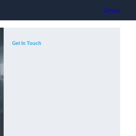
Contact
Get In Touch