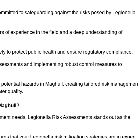
ommitted to safeguarding against the risks posed by Legionella
s of experience in the field and a deep understanding of
ty to protect public health and ensure regulatory compliance.
ssessments and implementing robust control measures to
ng potential hazards in Maghull, creating tailored risk managemen
er quality.
Maghull?
essment needs, Legionella Risk Assessments stands out as the
s that your Legionella risk mitigation strategies are in expert