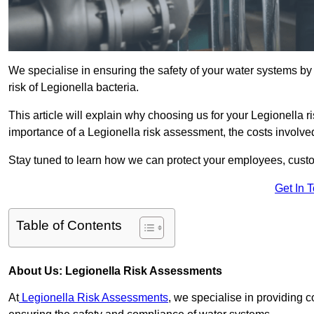
We specialise in ensuring the safety of your water systems b
risk of Legionella bacteria.
This article will explain why choosing us for your Legionella r
importance of a Legionella risk assessment, the costs involved,
Stay tuned to learn how we can protect your employees, custo
Get In 
Table of Contents
About Us: Legionella Risk Assessments
At
Legionella Risk Assessments
, we specialise in providing