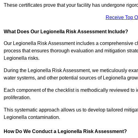
These certificates prove that your facility has undergone rig
Receive Top O
What Does Our Legionella Risk Assessment Include?
Our Legionella Risk Assessment includes a comprehensive check
process that ensures thorough evaluation and mitigation strat
Legionella risks.
During the Legionella Risk Assessment, we meticulously exami
water systems, and other potential sources of Legionella grow
Each component of the checklist is methodically reviewed to id
proliferation.
This systematic approach allows us to develop tailored mitigat
Legionella contamination.
How Do We Conduct a Legionella Risk Assessment?