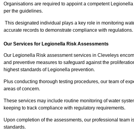
Organisations are required to appoint a competent Legionella
per the guidelines.
This designated individual plays a key role in monitoring wat
accurate records to demonstrate compliance with regulations.
Our Services for Legionella Risk Assessments
Our Legionella Risk assessment services in Cleveleys encompa
and preventive measures to safeguard against the proliferatio
highest standards of Legionella prevention.
Plus conducting thorough testing procedures, our team of exper
areas of concern.
These services may include routine monitoring of water system
keeping to track compliance with regulatory requirements.
Upon completion of the assessments, our professional team iss
standards.