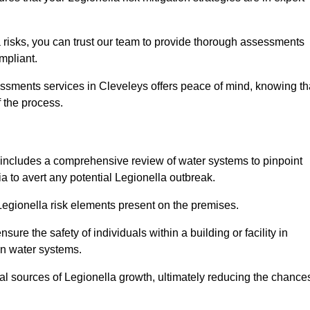
 risks, you can trust our team to provide thorough assessments
mpliant.
essments services in Cleveleys offers peace of mind, knowing th
f the process.
includes a comprehensive review of water systems to pinpoint
ia to avert any potential Legionella outbreak.
 Legionella risk elements present on the premises.
re the safety of individuals within a building or facility in
in water systems.
ial sources of Legionella growth, ultimately reducing the chance