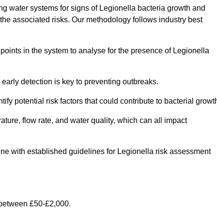
g water systems for signs of Legionella bacteria growth and
e the associated risks. Our methodology follows industry best
oints in the system to analyse for the presence of Legionella
early detection is key to preventing outbreaks.
 potential risk factors that could contribute to bacterial growt
ure, flow rate, and water quality, which can all impact
 line with established guidelines for Legionella risk assessment
 between £50-£2,000.