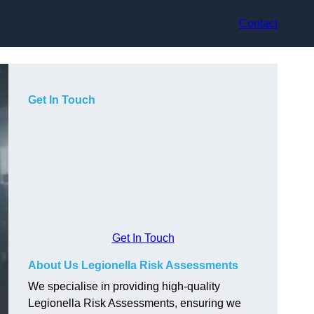
Contact
Get In Touch
Get In Touch
About Us Legionella Risk Assessments
We specialise in providing high-quality
Legionella Risk Assessments, ensuring we