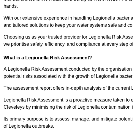
hands.
With our extensive experience in handling Legionella bacteria
and tailored solutions to keep your water systems safe and co
Choosing us as your trusted provider for Legionella Risk Ass
we prioritise safety, efficiency, and compliance at every step o
What is a Legionella Risk Assessment?
A Legionella Risk Assessment conducted by the organisation 
potential risks associated with the growth of Legionella bacter
The assessment report offers in-depth analysis of the current
Legionella Risk Assessment is a proactive measure taken to ensu
Cleveleys by minimising the risk of Legionella contamination 
Its primary purpose is to assess, manage, and mitigate potent
of Legionella outbreaks.