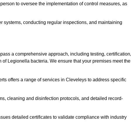
 person to oversee the implementation of control measures, as
er systems, conducting regular inspections, and maintaining
ss a comprehensive approach, including testing, certification
n of Legionella bacteria. We ensure that your premises meet the
ts offers a range of services in Cleveleys to address specific
s, cleaning and disinfection protocols, and detailed record-
ues detailed certificates to validate compliance with industry