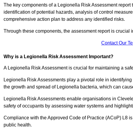
The key components of a Legionella Risk Assessment report ty
identification of potential hazards, analysis of control meas
comprehensive action plan to address any identified risks.
Through these components, the assessment report is crucial i
Contact Our T
Why is a Legionella Risk Assessment Important?
A Legionella Risk Assessment is crucial for maintaining a sa
Legionella Risk Assessments play a pivotal role in identifyin
the growth and spread of Legionella bacteria, which can cause
Legionella Risk Assessments enable organisations in Clevele
safety of occupants by assessing water systems and highlighti
Compliance with the Approved Code of Practice (ACoP) L8 is no
public health.