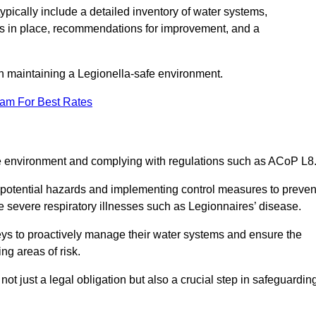
pically include a detailed inventory of water systems,
ures in place, recommendations for improvement, and a
n maintaining a Legionella-safe environment.
eam For Best Rates
fe environment and complying with regulations such as ACoP L8
g potential hazards and implementing control measures to preven
 severe respiratory illnesses such as Legionnaires’ disease.
ys to proactively manage their water systems and ensure the
ng areas of risk.
t just a legal obligation but also a crucial step in safeguardin