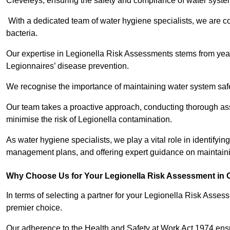
Cleveleys, ensuring the safety and compliance of water syste
With a dedicated team of water hygiene specialists, we are c
bacteria.
Our expertise in Legionella Risk Assessments stems from year
Legionnaires’ disease prevention.
We recognise the importance of maintaining water system safe
Our team takes a proactive approach, conducting thorough a
minimise the risk of Legionella contamination.
As water hygiene specialists, we play a vital role in identifyin
management plans, and offering expert guidance on maintainin
Why Choose Us for Your Legionella Risk Assessment in 
In terms of selecting a partner for your Legionella Risk Ass
premier choice.
Our adherence to the Health and Safety at Work Act 1974 ensure