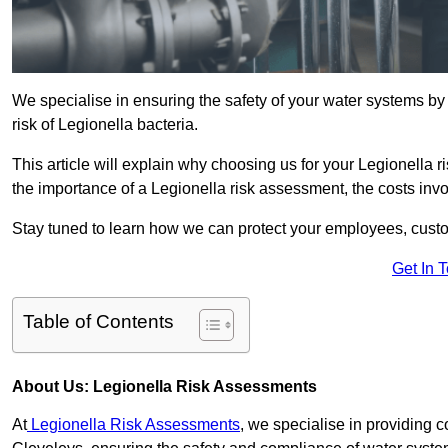
We specialise in ensuring the safety of your water systems b
risk of Legionella bacteria.
This article will explain why choosing us for your Legionella r
the importance of a Legionella risk assessment, the costs involv
Stay tuned to learn how we can protect your employees, custo
Get In 
Table of Contents
About Us: Legionella Risk Assessments
At
Legionella Risk Assessments
, we specialise in providing