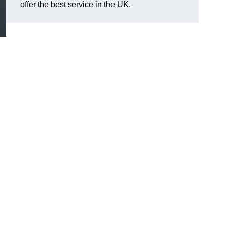
offer the best service in the UK.