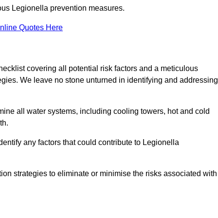
orous Legionella prevention measures.
nline Quotes Here
list covering all potential risk factors and a meticulous
egies. We leave no stone unturned in identifying and addressing
ne all water systems, including cooling towers, hot and cold
th.
entify any factors that could contribute to Legionella
ion strategies to eliminate or minimise the risks associated with