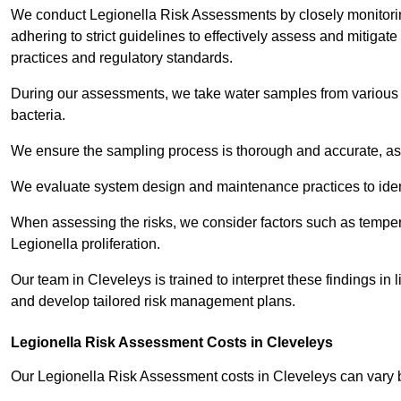
We conduct Legionella Risk Assessments by closely monitorin
adhering to strict guidelines to effectively assess and mitigat
practices and regulatory standards.
During our assessments, we take water samples from various p
bacteria.
We ensure the sampling process is thorough and accurate, as 
We evaluate system design and maintenance practices to identify
When assessing the risks, we consider factors such as temperat
Legionella proliferation.
Our team in Cleveleys is trained to interpret these findings in
and develop tailored risk management plans.
Legionella Risk Assessment Costs in Cleveleys
Our Legionella Risk Assessment costs in Cleveleys can vary