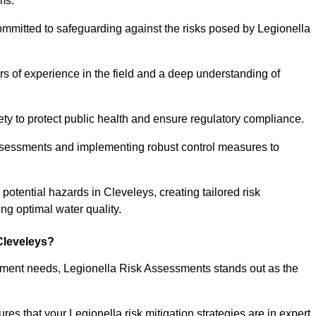
ms.
ommitted to safeguarding against the risks posed by Legionella
s of experience in the field and a deep understanding of
ty to protect public health and ensure regulatory compliance.
ssessments and implementing robust control measures to
g potential hazards in Cleveleys, creating tailored risk
g optimal water quality.
Cleveleys?
essment needs, Legionella Risk Assessments stands out as the
s that your Legionella risk mitigation strategies are in expert