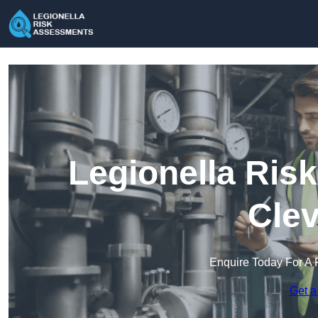
Legionella Ris
Clev
Enquire Today For A 
Get a