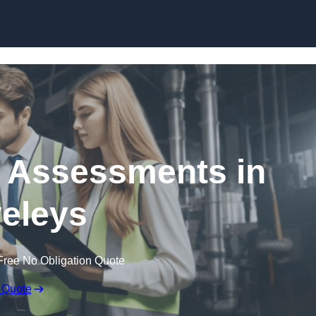
Skip to content
k Assessments in
eleys
Free No Obligation Quote
 Quote