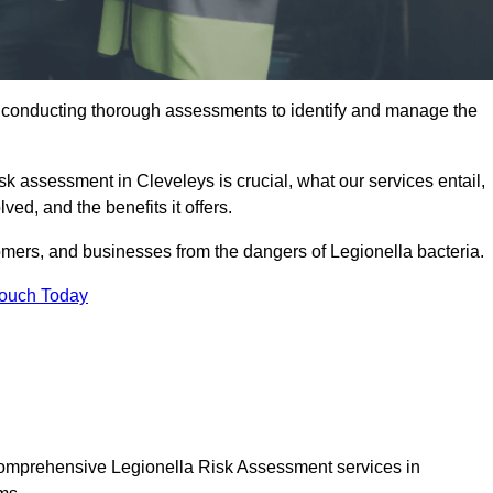
y conducting thorough assessments to identify and manage the
isk assessment in Cleveleys is crucial, what our services entail,
ed, and the benefits it offers.
mers, and businesses from the dangers of Legionella bacteria.
Touch Today
 comprehensive Legionella Risk Assessment services in