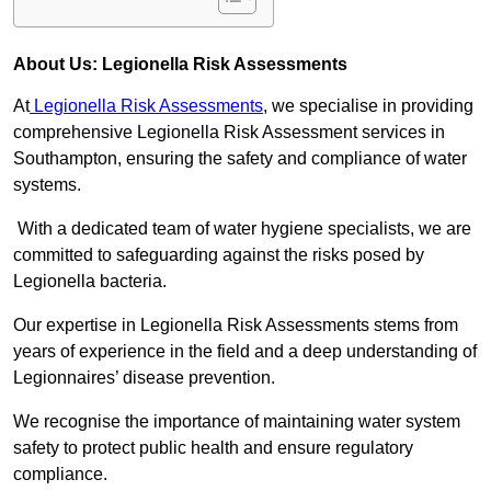
About Us: Legionella Risk Assessments
At
Legionella Risk Assessments
, we specialise in providing
comprehensive Legionella Risk Assessment services in
Southampton, ensuring the safety and compliance of water
systems.
With a dedicated team of water hygiene specialists, we are
committed to safeguarding against the risks posed by
Legionella bacteria.
Our expertise in Legionella Risk Assessments stems from
years of experience in the field and a deep understanding of
Legionnaires’ disease prevention.
We recognise the importance of maintaining water system
safety to protect public health and ensure regulatory
compliance.