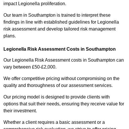
impact Legionella proliferation.
Our team in Southampton is trained to interpret these
findings in line with established guidelines for Legionella
risk assessment and develop tailored risk management
plans.
Legionella Risk Assessment Costs in Southampton
Our Legionella Risk Assessment costs in Southampton can
vary between £50-£2,000.
We offer competitive pricing without compromising on the
quality and thoroughness of our assessment services.
Our pricing model is designed to provide clients with
options that suit their needs, ensuring they receive value for
their investment.
Whether a client requires a basic assessment or a