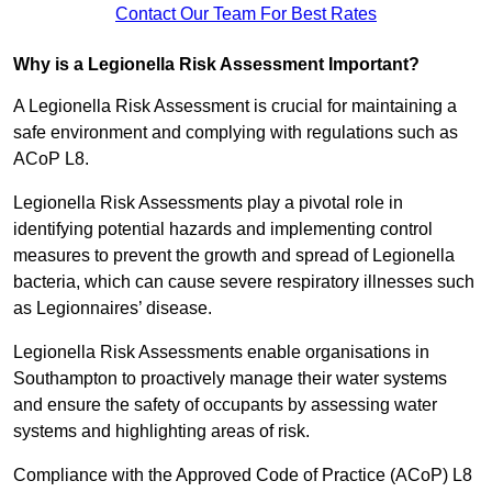
Contact Our Team For Best Rates
Why is a Legionella Risk Assessment Important?
A Legionella Risk Assessment is crucial for maintaining a
safe environment and complying with regulations such as
ACoP L8.
Legionella Risk Assessments play a pivotal role in
identifying potential hazards and implementing control
measures to prevent the growth and spread of Legionella
bacteria, which can cause severe respiratory illnesses such
as Legionnaires’ disease.
Legionella Risk Assessments enable organisations in
Southampton to proactively manage their water systems
and ensure the safety of occupants by assessing water
systems and highlighting areas of risk.
Compliance with the Approved Code of Practice (ACoP) L8