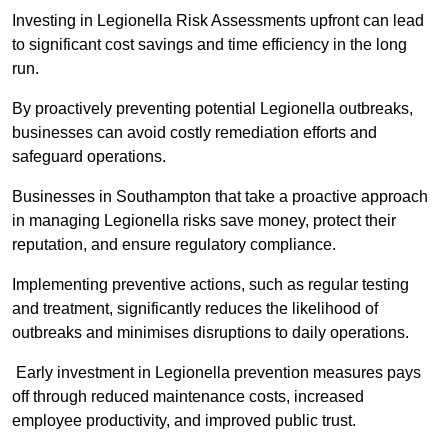
Investing in Legionella Risk Assessments upfront can lead
to significant cost savings and time efficiency in the long
run.
By proactively preventing potential Legionella outbreaks,
businesses can avoid costly remediation efforts and
safeguard operations.
Businesses in Southampton that take a proactive approach
in managing Legionella risks save money, protect their
reputation, and ensure regulatory compliance.
Implementing preventive actions, such as regular testing
and treatment, significantly reduces the likelihood of
outbreaks and minimises disruptions to daily operations.
Early investment in Legionella prevention measures pays
off through reduced maintenance costs, increased
employee productivity, and improved public trust.