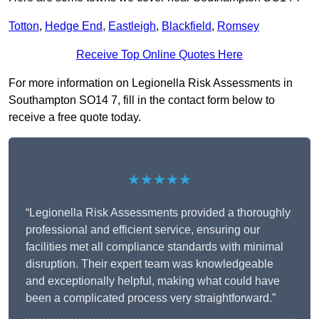
Totton
,
Hedge End
,
Eastleigh
,
Blackfield
,
Romsey
Receive Top Online Quotes Here
For more information on Legionella Risk Assessments in
Southampton SO14 7, fill in the contact form below to
receive a free quote today.
★★★★★
“Legionella Risk Assessments provided a thoroughly
professional and efficient service, ensuring our
facilities met all compliance standards with minimal
disruption. Their expert team was knowledgeable
and exceptionally helpful, making what could have
been a complicated process very straightforward.”