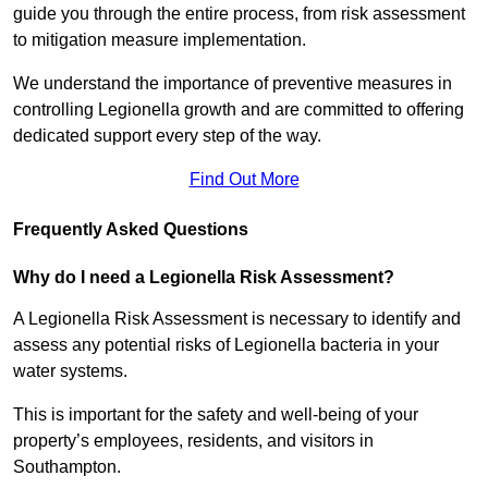
guide you through the entire process, from risk assessment
to mitigation measure implementation.
We understand the importance of preventive measures in
controlling Legionella growth and are committed to offering
dedicated support every step of the way.
Find Out More
Frequently Asked Questions
Why do I need a Legionella Risk Assessment?
A Legionella Risk Assessment is necessary to identify and
assess any potential risks of Legionella bacteria in your
water systems.
This is important for the safety and well-being of your
property’s employees, residents, and visitors in
Southampton.