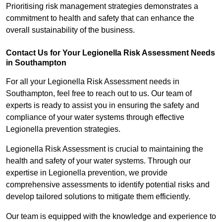
Prioritising risk management strategies demonstrates a
commitment to health and safety that can enhance the
overall sustainability of the business.
Contact Us for Your Legionella Risk Assessment Needs
in Southampton
For all your Legionella Risk Assessment needs in
Southampton, feel free to reach out to us. Our team of
experts is ready to assist you in ensuring the safety and
compliance of your water systems through effective
Legionella prevention strategies.
Legionella Risk Assessment is crucial to maintaining the
health and safety of your water systems. Through our
expertise in Legionella prevention, we provide
comprehensive assessments to identify potential risks and
develop tailored solutions to mitigate them efficiently.
Our team is equipped with the knowledge and experience to