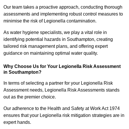
Our team takes a proactive approach, conducting thorough
assessments and implementing robust control measures to
minimise the risk of Legionella contamination.
As water hygiene specialists, we play a vital role in
identifying potential hazards in Southampton, creating
tailored risk management plans, and offering expert
guidance on maintaining optimal water quality.
Why Choose Us for Your Legionella Risk Assessment
in Southampton?
In terms of selecting a partner for your Legionella Risk
Assessment needs, Legionella Risk Assessments stands
out as the premier choice.
Our adherence to the Health and Safety at Work Act 1974
ensures that your Legionella risk mitigation strategies are in
expert hands.