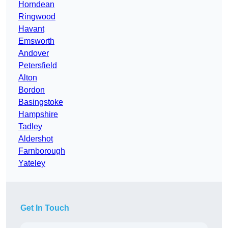
Horndean
Ringwood
Havant
Emsworth
Andover
Petersfield
Alton
Bordon
Basingstoke
Hampshire
Tadley
Aldershot
Farnborough
Yateley
Get In Touch