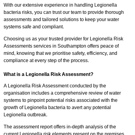
With our extensive experience in handling Legionella
bacteria risks, you can trust our team to provide thorough
assessments and tailored solutions to keep your water
systems safe and compliant.
Choosing us as your trusted provider for Legionella Risk
Assessments services in Southampton offers peace of
mind, knowing that we prioritise safety, efficiency, and
compliance at every step of the process.
What is a Legionella Risk Assessment?
A Legionella Risk Assessment conducted by the
organisation includes a comprehensive review of water
systems to pinpoint potential risks associated with the
growth of Legionella bacteria to avert any potential
Legionella outbreak.
The assessment report offers in-depth analysis of the
current Legionella risk elements present on the premises.