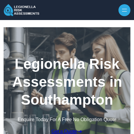
Skip to content
Legionella Risk
Assessments in
Southampton
Enquire Today For A Free No Obligation Quote
Get a Quote