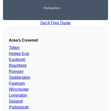
Hampshire
Get A Free Quote
Area’s Covered
Totton
Hedge End
Eastleigh
Blackfield
Romsey
Stubbington
Fareham
Winchester
Lymington
Gosport
Portsmouth