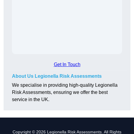
Get In Touch
About Us Legionella Risk Assessments
We specialise in providing high-quality Legionella
Risk Assessments, ensuring we offer the best
service in the UK.
Copyright © 2026 Legionella Risk Assessments. All Rights