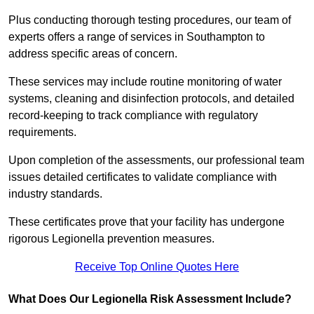
Plus conducting thorough testing procedures, our team of
experts offers a range of services in Southampton to
address specific areas of concern.
These services may include routine monitoring of water
systems, cleaning and disinfection protocols, and detailed
record-keeping to track compliance with regulatory
requirements.
Upon completion of the assessments, our professional team
issues detailed certificates to validate compliance with
industry standards.
These certificates prove that your facility has undergone
rigorous Legionella prevention measures.
Receive Top Online Quotes Here
What Does Our Legionella Risk Assessment Include?