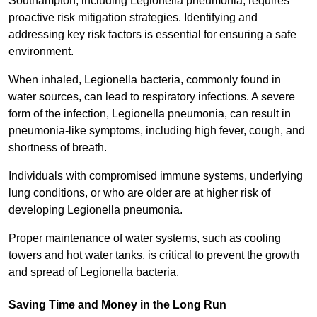
Southampton, including Legionella pneumonia, requires
proactive risk mitigation strategies. Identifying and
addressing key risk factors is essential for ensuring a safe
environment.
When inhaled, Legionella bacteria, commonly found in
water sources, can lead to respiratory infections. A severe
form of the infection, Legionella pneumonia, can result in
pneumonia-like symptoms, including high fever, cough, and
shortness of breath.
Individuals with compromised immune systems, underlying
lung conditions, or who are older are at higher risk of
developing Legionella pneumonia.
Proper maintenance of water systems, such as cooling
towers and hot water tanks, is critical to prevent the growth
and spread of Legionella bacteria.
Saving Time and Money in the Long Run