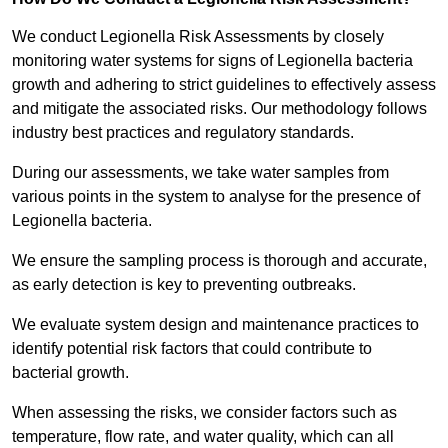
We conduct Legionella Risk Assessments by closely
monitoring water systems for signs of Legionella bacteria
growth and adhering to strict guidelines to effectively assess
and mitigate the associated risks. Our methodology follows
industry best practices and regulatory standards.
During our assessments, we take water samples from
various points in the system to analyse for the presence of
Legionella bacteria.
We ensure the sampling process is thorough and accurate,
as early detection is key to preventing outbreaks.
We evaluate system design and maintenance practices to
identify potential risk factors that could contribute to
bacterial growth.
When assessing the risks, we consider factors such as
temperature, flow rate, and water quality, which can all