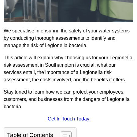
We specialise in ensuring the safety of your water systems
by conducting thorough assessments to identify and
manage the risk of Legionella bacteria.
This article will explain why choosing us for your Legionella
risk assessment in Southampton is crucial, what our
services entail, the importance of a Legionella risk
assessment, the costs involved, and the benefits it offers.
Stay tuned to learn how we can protect your employees,
customers, and businesses from the dangers of Legionella
bacteria.
Get In Touch Today
Table of Contents