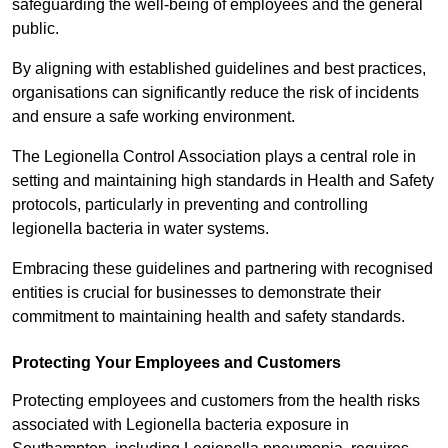
safeguarding the well-being of employees and the general
public.
By aligning with established guidelines and best practices,
organisations can significantly reduce the risk of incidents
and ensure a safe working environment.
The Legionella Control Association plays a central role in
setting and maintaining high standards in Health and Safety
protocols, particularly in preventing and controlling
legionella bacteria in water systems.
Embracing these guidelines and partnering with recognised
entities is crucial for businesses to demonstrate their
commitment to maintaining health and safety standards.
Protecting Your Employees and Customers
Protecting employees and customers from the health risks
associated with Legionella bacteria exposure in