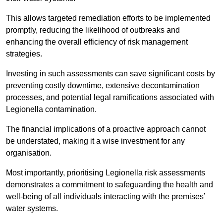
This allows targeted remediation efforts to be implemented
promptly, reducing the likelihood of outbreaks and
enhancing the overall efficiency of risk management
strategies.
Investing in such assessments can save significant costs by
preventing costly downtime, extensive decontamination
processes, and potential legal ramifications associated with
Legionella contamination.
The financial implications of a proactive approach cannot
be understated, making it a wise investment for any
organisation.
Most importantly, prioritising Legionella risk assessments
demonstrates a commitment to safeguarding the health and
well-being of all individuals interacting with the premises’
water systems.