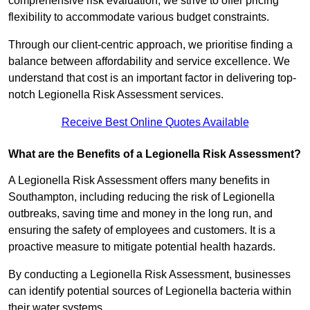
comprehensive risk evaluation, we strive to offer pricing
flexibility to accommodate various budget constraints.
Through our client-centric approach, we prioritise finding a
balance between affordability and service excellence. We
understand that cost is an important factor in delivering top-
notch Legionella Risk Assessment services.
Receive Best Online Quotes Available
What are the Benefits of a Legionella Risk Assessment?
A Legionella Risk Assessment offers many benefits in
Southampton, including reducing the risk of Legionella
outbreaks, saving time and money in the long run, and
ensuring the safety of employees and customers. It is a
proactive measure to mitigate potential health hazards.
By conducting a Legionella Risk Assessment, businesses
can identify potential sources of Legionella bacteria within
their water systems.