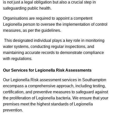
is not just a legal obligation but also a crucial step in
safeguarding public health.
Organisations are required to appoint a competent
Legionella person to oversee the implementation of control
measures, as per the guidelines.
This designated individual plays a key role in monitoring
water systems, conducting regular inspections, and
maintaining accurate records to demonstrate compliance
with regulations.
Our Services for Legionella Risk Assessments
Our Legionella Risk assessment services in Southampton
encompass a comprehensive approach, including testing,
certification, and preventive measures to safeguard against
the proliferation of Legionella bacteria. We ensure that your
premises meet the highest standards of Legionella
prevention.