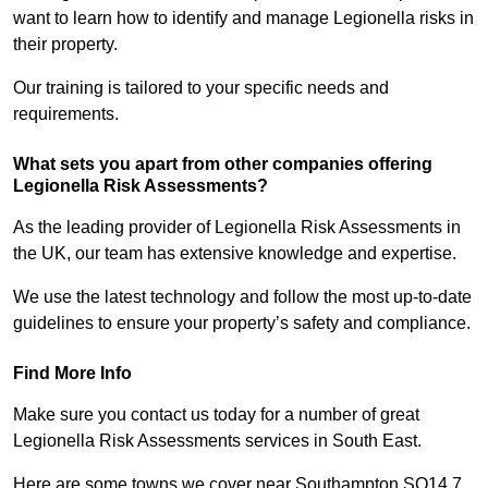
want to learn how to identify and manage Legionella risks in
their property.
Our training is tailored to your specific needs and
requirements.
What sets you apart from other companies offering
Legionella Risk Assessments?
As the leading provider of Legionella Risk Assessments in
the UK, our team has extensive knowledge and expertise.
We use the latest technology and follow the most up-to-date
guidelines to ensure your property’s safety and compliance.
Find More Info
Make sure you contact us today for a number of great
Legionella Risk Assessments services in South East.
Here are some towns we cover near Southampton SO14 7