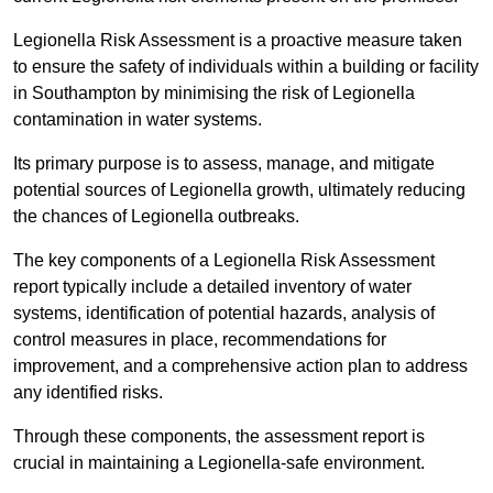
Legionella Risk Assessment is a proactive measure taken
to ensure the safety of individuals within a building or facility
in Southampton by minimising the risk of Legionella
contamination in water systems.
Its primary purpose is to assess, manage, and mitigate
potential sources of Legionella growth, ultimately reducing
the chances of Legionella outbreaks.
The key components of a Legionella Risk Assessment
report typically include a detailed inventory of water
systems, identification of potential hazards, analysis of
control measures in place, recommendations for
improvement, and a comprehensive action plan to address
any identified risks.
Through these components, the assessment report is
crucial in maintaining a Legionella-safe environment.