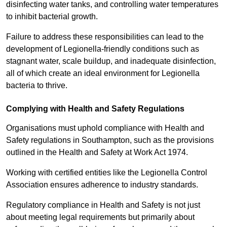
disinfecting water tanks, and controlling water temperatures
to inhibit bacterial growth.
Failure to address these responsibilities can lead to the
development of Legionella-friendly conditions such as
stagnant water, scale buildup, and inadequate disinfection,
all of which create an ideal environment for Legionella
bacteria to thrive.
Complying with Health and Safety Regulations
Organisations must uphold compliance with Health and
Safety regulations in Southampton, such as the provisions
outlined in the Health and Safety at Work Act 1974.
Working with certified entities like the Legionella Control
Association ensures adherence to industry standards.
Regulatory compliance in Health and Safety is not just
about meeting legal requirements but primarily about