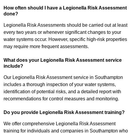
How often should I have a Legionella Risk Assessment
done?
Legionella Risk Assessments should be carried out at least
every two years or whenever significant changes to your
water systems occur. However, specific high-risk properties
may require more frequent assessments.
What does your Legionella Risk Assessment service
include?
Our Legionella Risk Assessment service in Southampton
includes a thorough inspection of your water systems,
identification of potential risks, and a detailed report with
recommendations for control measures and monitoring.
Do you provide Legionella Risk Assessment training?
We offer comprehensive Legionella Risk Assessment
training for individuals and companies in Southampton who