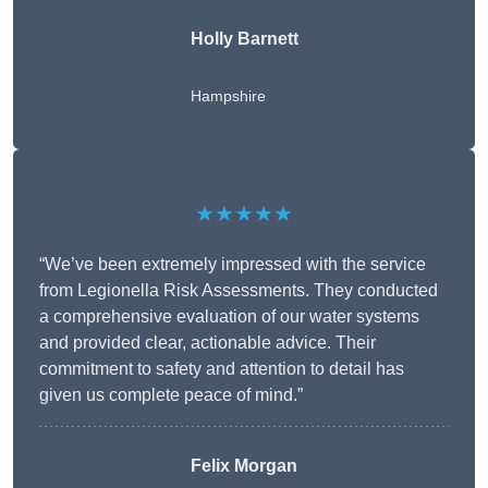
Holly Barnett
Hampshire
★★★★★
“We’ve been extremely impressed with the service
from Legionella Risk Assessments. They conducted
a comprehensive evaluation of our water systems
and provided clear, actionable advice. Their
commitment to safety and attention to detail has
given us complete peace of mind.”
Felix Morgan