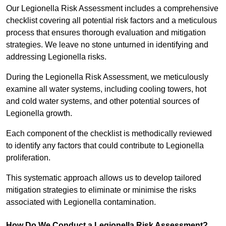
Our Legionella Risk Assessment includes a comprehensive
checklist covering all potential risk factors and a meticulous
process that ensures thorough evaluation and mitigation
strategies. We leave no stone unturned in identifying and
addressing Legionella risks.
During the Legionella Risk Assessment, we meticulously
examine all water systems, including cooling towers, hot
and cold water systems, and other potential sources of
Legionella growth.
Each component of the checklist is methodically reviewed
to identify any factors that could contribute to Legionella
proliferation.
This systematic approach allows us to develop tailored
mitigation strategies to eliminate or minimise the risks
associated with Legionella contamination.
How Do We Conduct a Legionella Risk Assessment?