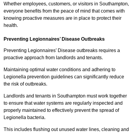
Whether employees, customers, or visitors in Southampton,
everyone benefits from the peace of mind that comes with
knowing proactive measures are in place to protect their
health.
Preventing Legionnaires’ Disease Outbreaks
Preventing Legionnaires’ Disease outbreaks requires a
proactive approach from landlords and tenants.
Maintaining optimal water conditions and adhering to
Legionella prevention guidelines can significantly reduce
the risk of outbreaks.
Landlords and tenants in Southampton must work together
to ensure that water systems are regularly inspected and
properly maintained to effectively prevent the spread of
Legionella bacteria.
This includes flushing out unused water lines, cleaning and