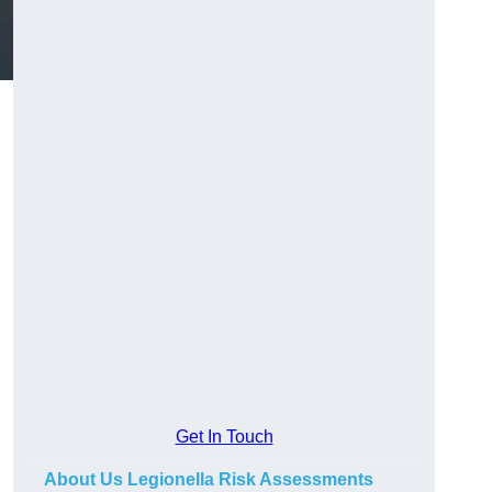
Get In Touch
About Us Legionella Risk Assessments