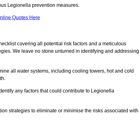
orous Legionella prevention measures.
nline Quotes Here
list covering all potential risk factors and a meticulous
egies. We leave no stone unturned in identifying and addressing
ne all water systems, including cooling towers, hot and cold
th.
entify any factors that could contribute to Legionella
ion strategies to eliminate or minimise the risks associated with