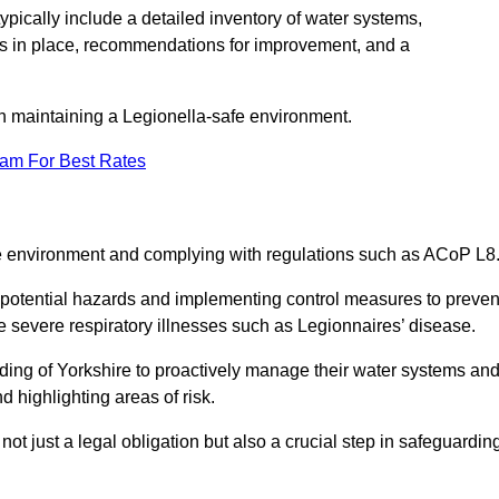
pically include a detailed inventory of water systems,
ures in place, recommendations for improvement, and a
n maintaining a Legionella-safe environment.
eam For Best Rates
fe environment and complying with regulations such as ACoP L8
g potential hazards and implementing control measures to preven
 severe respiratory illnesses such as Legionnaires’ disease.
ing of Yorkshire to proactively manage their water systems an
 highlighting areas of risk.
t just a legal obligation but also a crucial step in safeguardin