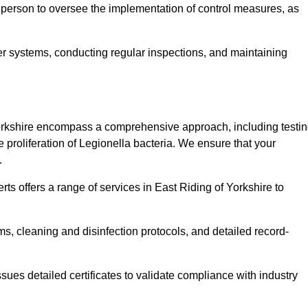
 person to oversee the implementation of control measures, as
er systems, conducting regular inspections, and maintaining
orkshire encompass a comprehensive approach, including testin
 proliferation of Legionella bacteria. We ensure that your
.
ts offers a range of services in East Riding of Yorkshire to
s, cleaning and disinfection protocols, and detailed record-
ues detailed certificates to validate compliance with industry