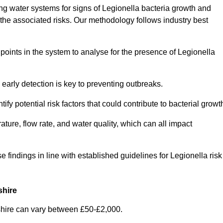
g water systems for signs of Legionella bacteria growth and
e the associated risks. Our methodology follows industry best
oints in the system to analyse for the presence of Legionella
early detection is key to preventing outbreaks.
 potential risk factors that could contribute to bacterial growt
ure, flow rate, and water quality, which can all impact
se findings in line with established guidelines for Legionella risk
shire
shire can vary between £50-£2,000.