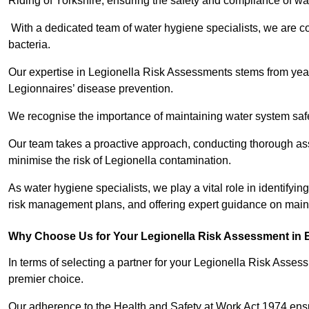
Riding of Yorkshire, ensuring the safety and compliance of wa
With a dedicated team of water hygiene specialists, we are c
bacteria.
Our expertise in Legionella Risk Assessments stems from year
Legionnaires’ disease prevention.
We recognise the importance of maintaining water system safe
Our team takes a proactive approach, conducting thorough a
minimise the risk of Legionella contamination.
As water hygiene specialists, we play a vital role in identifyin
risk management plans, and offering expert guidance on maint
Why Choose Us for Your Legionella Risk Assessment in E
In terms of selecting a partner for your Legionella Risk Ass
premier choice.
Our adherence to the Health and Safety at Work Act 1974 ensure