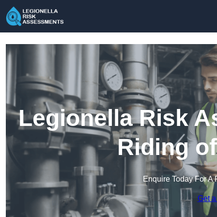
Legionella Risk A
Riding o
Enquire Today For A 
Get a