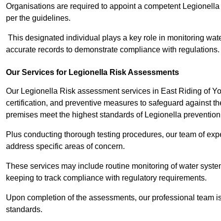
Organisations are required to appoint a competent Legionella
per the guidelines.
This designated individual plays a key role in monitoring wat
accurate records to demonstrate compliance with regulations.
Our Services for Legionella Risk Assessments
Our Legionella Risk assessment services in East Riding of Y
certification, and preventive measures to safeguard against the
premises meet the highest standards of Legionella prevention
Plus conducting thorough testing procedures, our team of exper
address specific areas of concern.
These services may include routine monitoring of water system
keeping to track compliance with regulatory requirements.
Upon completion of the assessments, our professional team iss
standards.