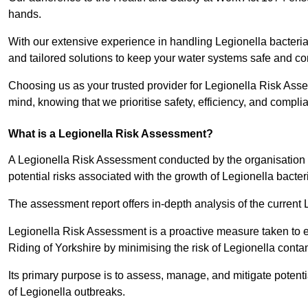
hands.
With our extensive experience in handling Legionella bacteria
and tailored solutions to keep your water systems safe and co
Choosing us as your trusted provider for Legionella Risk Asse
mind, knowing that we prioritise safety, efficiency, and compli
What is a Legionella Risk Assessment?
A Legionella Risk Assessment conducted by the organisation 
potential risks associated with the growth of Legionella bacter
The assessment report offers in-depth analysis of the current
Legionella Risk Assessment is a proactive measure taken to ensu
Riding of Yorkshire by minimising the risk of Legionella conta
Its primary purpose is to assess, manage, and mitigate potent
of Legionella outbreaks.