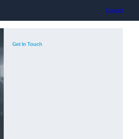
Contact
Get In Touch