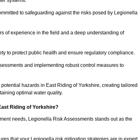
ter systems.
ommitted to safeguarding against the risks posed by Legionella
s of experience in the field and a deep understanding of
ty to protect public health and ensure regulatory compliance.
ssessments and implementing robust control measures to
g potential hazards in East Riding of Yorkshire, creating tailored
aining optimal water quality.
ast Riding of Yorkshire?
essment needs, Legionella Risk Assessments stands out as the
s that your Legionella risk mitigation strategies are in expert