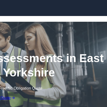
Skip to content
ssessments in East
f Yorkshire
Free No Obligation Quote
 Quote