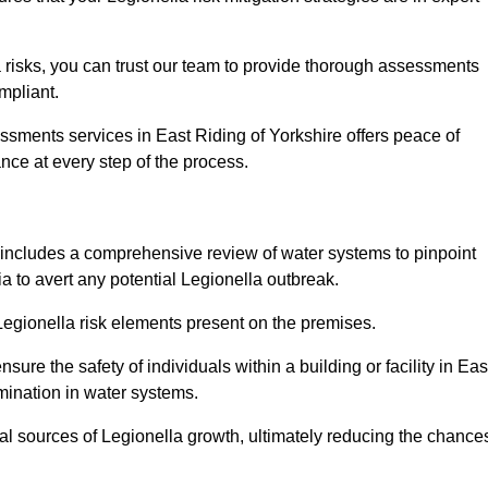
 risks, you can trust our team to provide thorough assessments
mpliant.
ssments services in East Riding of Yorkshire offers peace of
ance at every step of the process.
includes a comprehensive review of water systems to pinpoint
ia to avert any potential Legionella outbreak.
 Legionella risk elements present on the premises.
re the safety of individuals within a building or facility in Eas
mination in water systems.
ial sources of Legionella growth, ultimately reducing the chance