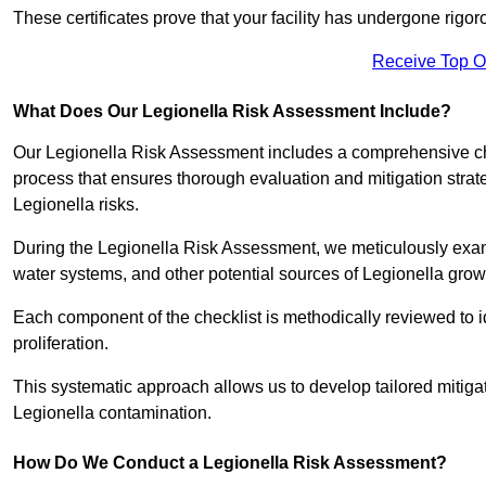
These certificates prove that your facility has undergone rig
Receive Top O
What Does Our Legionella Risk Assessment Include?
Our Legionella Risk Assessment includes a comprehensive check
process that ensures thorough evaluation and mitigation strat
Legionella risks.
During the Legionella Risk Assessment, we meticulously exami
water systems, and other potential sources of Legionella grow
Each component of the checklist is methodically reviewed to id
proliferation.
This systematic approach allows us to develop tailored mitigat
Legionella contamination.
How Do We Conduct a Legionella Risk Assessment?