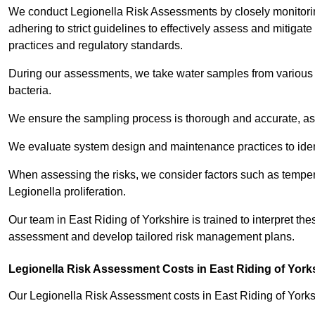
We conduct Legionella Risk Assessments by closely monitorin
adhering to strict guidelines to effectively assess and mitigat
practices and regulatory standards.
During our assessments, we take water samples from various p
bacteria.
We ensure the sampling process is thorough and accurate, as 
We evaluate system design and maintenance practices to identify
When assessing the risks, we consider factors such as temperat
Legionella proliferation.
Our team in East Riding of Yorkshire is trained to interpret the
assessment and develop tailored risk management plans.
Legionella Risk Assessment Costs in East Riding of York
Our Legionella Risk Assessment costs in East Riding of York