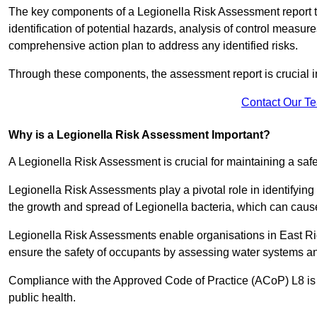
The key components of a Legionella Risk Assessment report ty
identification of potential hazards, analysis of control meas
comprehensive action plan to address any identified risks.
Through these components, the assessment report is crucial i
Contact Our T
Why is a Legionella Risk Assessment Important?
A Legionella Risk Assessment is crucial for maintaining a sa
Legionella Risk Assessments play a pivotal role in identifyin
the growth and spread of Legionella bacteria, which can cause
Legionella Risk Assessments enable organisations in East Rid
ensure the safety of occupants by assessing water systems and
Compliance with the Approved Code of Practice (ACoP) L8 is no
public health.