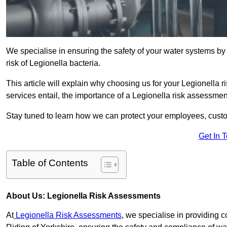
We specialise in ensuring the safety of your water systems b
risk of Legionella bacteria.
This article will explain why choosing us for your Legionella r
services entail, the importance of a Legionella risk assessment,
Stay tuned to learn how we can protect your employees, custo
Get In 
Table of Contents
About Us: Legionella Risk Assessments
At
Legionella Risk Assessments
, we specialise in providing