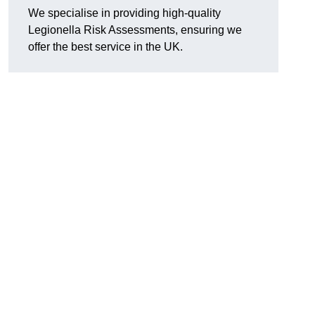
We specialise in providing high-quality
Legionella Risk Assessments, ensuring we
offer the best service in the UK.