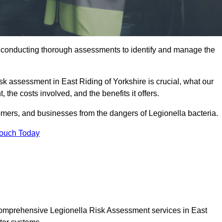
y conducting thorough assessments to identify and manage the
isk assessment in East Riding of Yorkshire is crucial, what our
 the costs involved, and the benefits it offers.
mers, and businesses from the dangers of Legionella bacteria.
Touch Today
 comprehensive Legionella Risk Assessment services in East