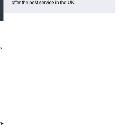
offer the best service in the UK.
es
n-