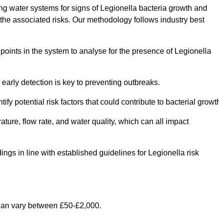
g water systems for signs of Legionella bacteria growth and
e the associated risks. Our methodology follows industry best
oints in the system to analyse for the presence of Legionella
early detection is key to preventing outbreaks.
 potential risk factors that could contribute to bacterial growt
ure, flow rate, and water quality, which can all impact
ings in line with established guidelines for Legionella risk
can vary between £50-£2,000.