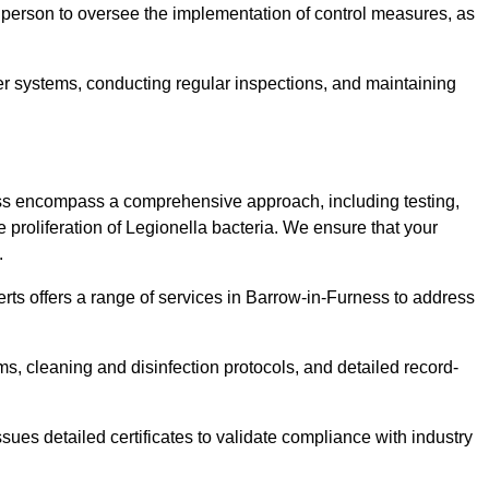
 person to oversee the implementation of control measures, as
er systems, conducting regular inspections, and maintaining
ss encompass a comprehensive approach, including testing,
 proliferation of Legionella bacteria. We ensure that your
.
rts offers a range of services in Barrow-in-Furness to address
s, cleaning and disinfection protocols, and detailed record-
ues detailed certificates to validate compliance with industry