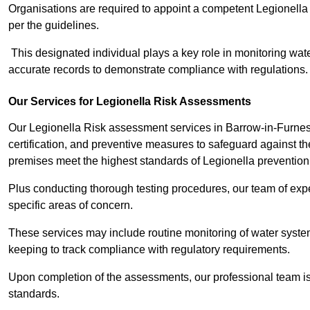
Organisations are required to appoint a competent Legionella
per the guidelines.
This designated individual plays a key role in monitoring wat
accurate records to demonstrate compliance with regulations.
Our Services for Legionella Risk Assessments
Our Legionella Risk assessment services in Barrow-in-Furne
certification, and preventive measures to safeguard against the
premises meet the highest standards of Legionella prevention
Plus conducting thorough testing procedures, our team of expe
specific areas of concern.
These services may include routine monitoring of water system
keeping to track compliance with regulatory requirements.
Upon completion of the assessments, our professional team iss
standards.