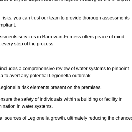
 risks, you can trust our team to provide thorough assessments
mpliant.
essments services in Barrow-in-Furness offers peace of mind,
t every step of the process.
includes a comprehensive review of water systems to pinpoint
ia to avert any potential Legionella outbreak.
 Legionella risk elements present on the premises.
re the safety of individuals within a building or facility in
mination in water systems.
ial sources of Legionella growth, ultimately reducing the chance