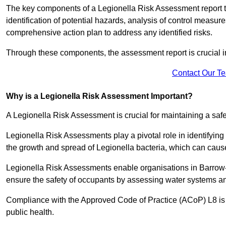
The key components of a Legionella Risk Assessment report ty
identification of potential hazards, analysis of control meas
comprehensive action plan to address any identified risks.
Through these components, the assessment report is crucial i
Contact Our T
Why is a Legionella Risk Assessment Important?
A Legionella Risk Assessment is crucial for maintaining a sa
Legionella Risk Assessments play a pivotal role in identifyin
the growth and spread of Legionella bacteria, which can cause
Legionella Risk Assessments enable organisations in Barrow-
ensure the safety of occupants by assessing water systems and
Compliance with the Approved Code of Practice (ACoP) L8 is no
public health.