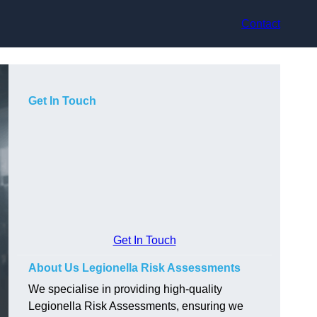
Contact
Get In Touch
Get In Touch
About Us Legionella Risk Assessments
We specialise in providing high-quality
Legionella Risk Assessments, ensuring we