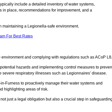
pically include a detailed inventory of water systems,
ures in place, recommendations for improvement, and a
n maintaining a Legionella-safe environment.
eam For Best Rates
fe environment and complying with regulations such as ACoP L8
g potential hazards and implementing control measures to preven
 severe respiratory illnesses such as Legionnaires’ disease.
in-Furness to proactively manage their water systems and
 highlighting areas of risk.
t just a legal obligation but also a crucial step in safeguardin