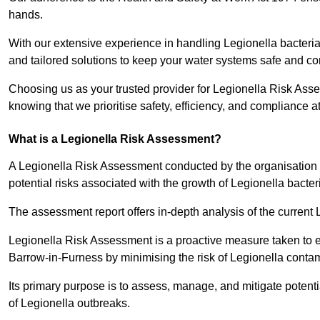
hands.
With our extensive experience in handling Legionella bacteria
and tailored solutions to keep your water systems safe and co
Choosing us as your trusted provider for Legionella Risk Ass
knowing that we prioritise safety, efficiency, and compliance a
What is a Legionella Risk Assessment?
A Legionella Risk Assessment conducted by the organisation 
potential risks associated with the growth of Legionella bacter
The assessment report offers in-depth analysis of the current
Legionella Risk Assessment is a proactive measure taken to ensu
Barrow-in-Furness by minimising the risk of Legionella conta
Its primary purpose is to assess, manage, and mitigate potent
of Legionella outbreaks.