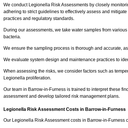
We conduct Legionella Risk Assessments by closely monitorin
adhering to strict guidelines to effectively assess and mitigat
practices and regulatory standards.
During our assessments, we take water samples from various p
bacteria.
We ensure the sampling process is thorough and accurate, as 
We evaluate system design and maintenance practices to identify
When assessing the risks, we consider factors such as temperat
Legionella proliferation.
Our team in Barrow-in-Furness is trained to interpret these find
assessment and develop tailored risk management plans.
Legionella Risk Assessment Costs in Barrow-in-Furness
Our Legionella Risk Assessment costs in Barrow-in-Furness 