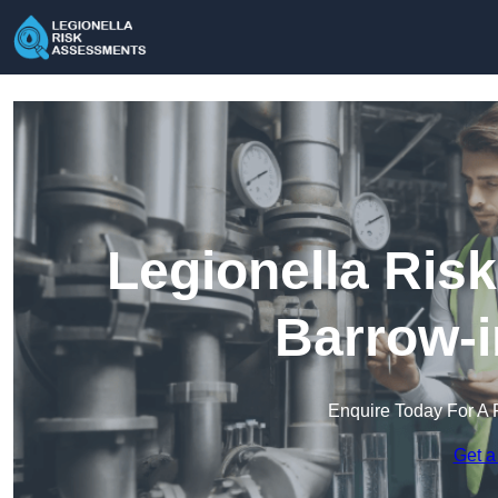
Legionella Ris
Barrow-i
Enquire Today For A 
Get a