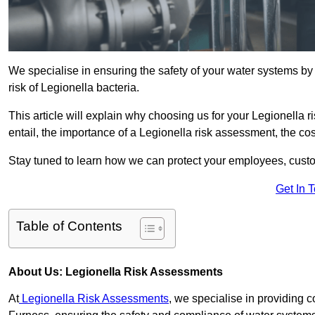
We specialise in ensuring the safety of your water systems b
risk of Legionella bacteria.
This article will explain why choosing us for your Legionella 
entail, the importance of a Legionella risk assessment, the cost
Stay tuned to learn how we can protect your employees, custo
Get In 
Table of Contents
About Us: Legionella Risk Assessments
At
Legionella Risk Assessments
, we specialise in providing