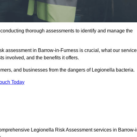
y conducting thorough assessments to identify and manage the
risk assessment in Barrow-in-Furness is crucial, what our servic
s involved, and the benefits it offers.
mers, and businesses from the dangers of Legionella bacteria.
Touch Today
 comprehensive Legionella Risk Assessment services in Barrow-i