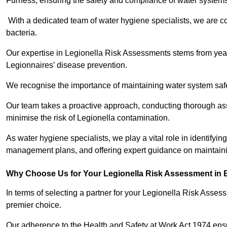
Furness, ensuring the safety and compliance of water systems
With a dedicated team of water hygiene specialists, we are c
bacteria.
Our expertise in Legionella Risk Assessments stems from year
Legionnaires’ disease prevention.
We recognise the importance of maintaining water system safe
Our team takes a proactive approach, conducting thorough a
minimise the risk of Legionella contamination.
As water hygiene specialists, we play a vital role in identifyin
management plans, and offering expert guidance on maintainin
Why Choose Us for Your Legionella Risk Assessment in 
In terms of selecting a partner for your Legionella Risk Ass
premier choice.
Our adherence to the Health and Safety at Work Act 1974 ensure