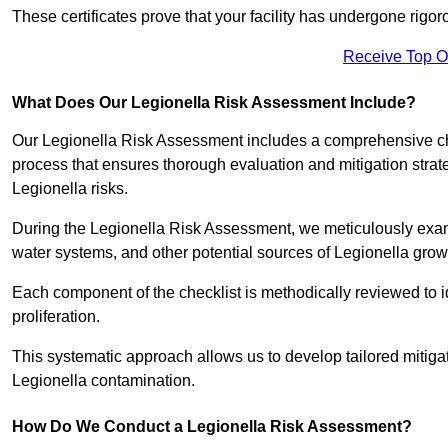
These certificates prove that your facility has undergone rig
Receive Top O
What Does Our Legionella Risk Assessment Include?
Our Legionella Risk Assessment includes a comprehensive check
process that ensures thorough evaluation and mitigation strat
Legionella risks.
During the Legionella Risk Assessment, we meticulously exami
water systems, and other potential sources of Legionella grow
Each component of the checklist is methodically reviewed to id
proliferation.
This systematic approach allows us to develop tailored mitigat
Legionella contamination.
How Do We Conduct a Legionella Risk Assessment?