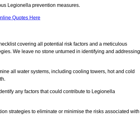
orous Legionella prevention measures.
nline Quotes Here
list covering all potential risk factors and a meticulous
egies. We leave no stone unturned in identifying and addressing
ne all water systems, including cooling towers, hot and cold
th.
entify any factors that could contribute to Legionella
ion strategies to eliminate or minimise the risks associated with