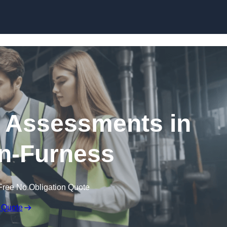
Skip to content
k Assessments in
n-Furness
Free No Obligation Quote
 Quote