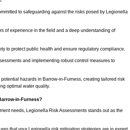
.
ommitted to safeguarding against the risks posed by Legionella
s of experience in the field and a deep understanding of
ty to protect public health and ensure regulatory compliance.
ssessments and implementing robust control measures to
g potential hazards in Barrow-in-Furness, creating tailored risk
g optimal water quality.
Barrow-in-Furness?
essment needs, Legionella Risk Assessments stands out as the
s that your Legionella risk mitigation strategies are in expert