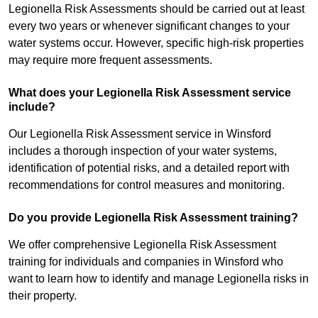
Legionella Risk Assessments should be carried out at least
every two years or whenever significant changes to your
water systems occur. However, specific high-risk properties
may require more frequent assessments.
What does your Legionella Risk Assessment service
include?
Our Legionella Risk Assessment service in Winsford
includes a thorough inspection of your water systems,
identification of potential risks, and a detailed report with
recommendations for control measures and monitoring.
Do you provide Legionella Risk Assessment training?
We offer comprehensive Legionella Risk Assessment
training for individuals and companies in Winsford who
want to learn how to identify and manage Legionella risks in
their property.