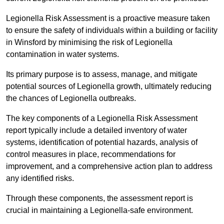
Legionella Risk Assessment is a proactive measure taken
to ensure the safety of individuals within a building or facility
in Winsford by minimising the risk of Legionella
contamination in water systems.
Its primary purpose is to assess, manage, and mitigate
potential sources of Legionella growth, ultimately reducing
the chances of Legionella outbreaks.
The key components of a Legionella Risk Assessment
report typically include a detailed inventory of water
systems, identification of potential hazards, analysis of
control measures in place, recommendations for
improvement, and a comprehensive action plan to address
any identified risks.
Through these components, the assessment report is
crucial in maintaining a Legionella-safe environment.