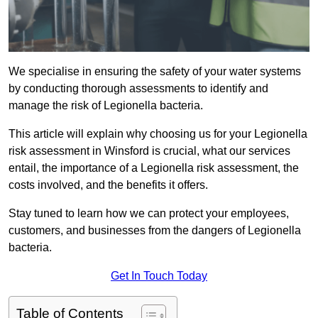
We specialise in ensuring the safety of your water systems
by conducting thorough assessments to identify and
manage the risk of Legionella bacteria.
This article will explain why choosing us for your Legionella
risk assessment in Winsford is crucial, what our services
entail, the importance of a Legionella risk assessment, the
costs involved, and the benefits it offers.
Stay tuned to learn how we can protect your employees,
customers, and businesses from the dangers of Legionella
bacteria.
Get In Touch Today
Table of Contents