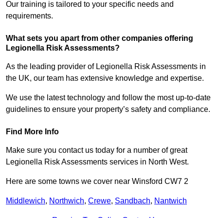
Our training is tailored to your specific needs and
requirements.
What sets you apart from other companies offering
Legionella Risk Assessments?
As the leading provider of Legionella Risk Assessments in
the UK, our team has extensive knowledge and expertise.
We use the latest technology and follow the most up-to-date
guidelines to ensure your property’s safety and compliance.
Find More Info
Make sure you contact us today for a number of great
Legionella Risk Assessments services in North West.
Here are some towns we cover near Winsford CW7 2
Middlewich
,
Northwich
,
Crewe
,
Sandbach
,
Nantwich