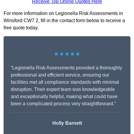
Receive Top Online Quotes Here
For more information on Legionella Risk Assessments in
Winsford CW7 2, fill in the contact form below to receive a
free quote today.
★★★★★
“Legionella Risk Assessments provided a thoroughly
professional and efficient service, ensuring our
facilities met all compliance standards with minimal
disruption. Their expert team was knowledgeable
and exceptionally helpful, making what could have
been a complicated process very straightforward.”
Holly Barnett