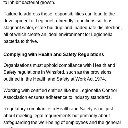
to inhibit bacterial growth.
Failure to address these responsibilities can lead to the
development of Legionella-friendly conditions such as
stagnant water, scale buildup, and inadequate disinfection,
all of which create an ideal environment for Legionella
bacteria to thrive.
Complying with Health and Safety Regulations
Organisations must uphold compliance with Health and
Safety regulations in Winsford, such as the provisions
outlined in the Health and Safety at Work Act 1974.
Working with certified entities like the Legionella Control
Association ensures adherence to industry standards.
Regulatory compliance in Health and Safety is not just
about meeting legal requirements but primarily about
safeguarding the well-being of employees and the general