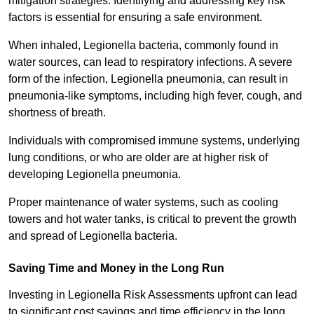
mitigation strategies. Identifying and addressing key risk
factors is essential for ensuring a safe environment.
When inhaled, Legionella bacteria, commonly found in
water sources, can lead to respiratory infections. A severe
form of the infection, Legionella pneumonia, can result in
pneumonia-like symptoms, including high fever, cough, and
shortness of breath.
Individuals with compromised immune systems, underlying
lung conditions, or who are older are at higher risk of
developing Legionella pneumonia.
Proper maintenance of water systems, such as cooling
towers and hot water tanks, is critical to prevent the growth
and spread of Legionella bacteria.
Saving Time and Money in the Long Run
Investing in Legionella Risk Assessments upfront can lead
to significant cost savings and time efficiency in the long