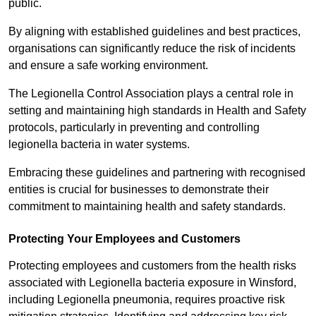
public.
By aligning with established guidelines and best practices,
organisations can significantly reduce the risk of incidents
and ensure a safe working environment.
The Legionella Control Association plays a central role in
setting and maintaining high standards in Health and Safety
protocols, particularly in preventing and controlling
legionella bacteria in water systems.
Embracing these guidelines and partnering with recognised
entities is crucial for businesses to demonstrate their
commitment to maintaining health and safety standards.
Protecting Your Employees and Customers
Protecting employees and customers from the health risks
associated with Legionella bacteria exposure in Winsford,
including Legionella pneumonia, requires proactive risk