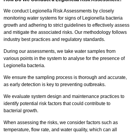
We conduct Legionella Risk Assessments by closely
monitoring water systems for signs of Legionella bacteria
growth and adhering to strict guidelines to effectively assess
and mitigate the associated risks. Our methodology follows
industry best practices and regulatory standards.
During our assessments, we take water samples from
various points in the system to analyse for the presence of
Legionella bacteria.
We ensure the sampling process is thorough and accurate,
as early detection is key to preventing outbreaks.
We evaluate system design and maintenance practices to
identify potential risk factors that could contribute to
bacterial growth.
When assessing the risks, we consider factors such as
temperature, flow rate, and water quality, which can all