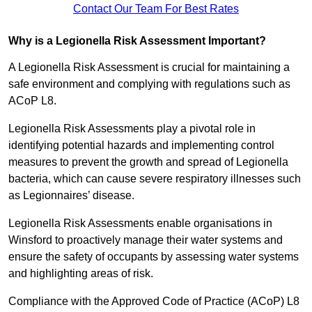
Contact Our Team For Best Rates
Why is a Legionella Risk Assessment Important?
A Legionella Risk Assessment is crucial for maintaining a
safe environment and complying with regulations such as
ACoP L8.
Legionella Risk Assessments play a pivotal role in
identifying potential hazards and implementing control
measures to prevent the growth and spread of Legionella
bacteria, which can cause severe respiratory illnesses such
as Legionnaires’ disease.
Legionella Risk Assessments enable organisations in
Winsford to proactively manage their water systems and
ensure the safety of occupants by assessing water systems
and highlighting areas of risk.
Compliance with the Approved Code of Practice (ACoP) L8