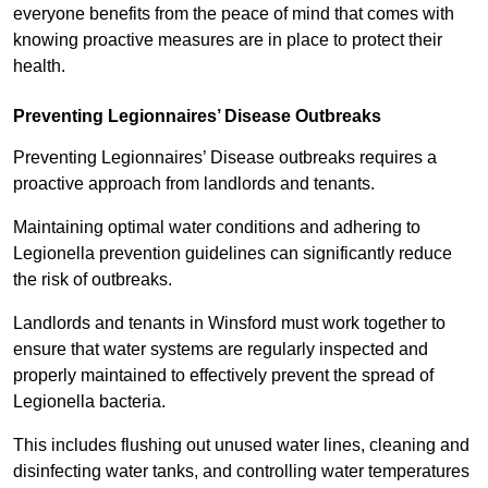
everyone benefits from the peace of mind that comes with
knowing proactive measures are in place to protect their
health.
Preventing Legionnaires’ Disease Outbreaks
Preventing Legionnaires’ Disease outbreaks requires a
proactive approach from landlords and tenants.
Maintaining optimal water conditions and adhering to
Legionella prevention guidelines can significantly reduce
the risk of outbreaks.
Landlords and tenants in Winsford must work together to
ensure that water systems are regularly inspected and
properly maintained to effectively prevent the spread of
Legionella bacteria.
This includes flushing out unused water lines, cleaning and
disinfecting water tanks, and controlling water temperatures