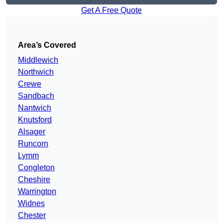
Get A Free Quote
Area’s Covered
Middlewich
Northwich
Crewe
Sandbach
Nantwich
Knutsford
Alsager
Runcorn
Lymm
Congleton
Cheshire
Warrington
Widnes
Chester