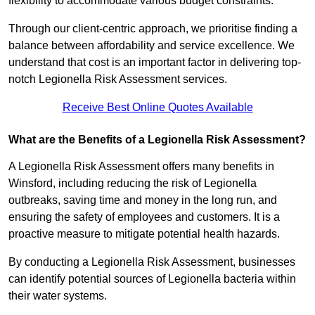
flexibility to accommodate various budget constraints.
Through our client-centric approach, we prioritise finding a
balance between affordability and service excellence. We
understand that cost is an important factor in delivering top-
notch Legionella Risk Assessment services.
Receive Best Online Quotes Available
What are the Benefits of a Legionella Risk Assessment?
A Legionella Risk Assessment offers many benefits in
Winsford, including reducing the risk of Legionella
outbreaks, saving time and money in the long run, and
ensuring the safety of employees and customers. It is a
proactive measure to mitigate potential health hazards.
By conducting a Legionella Risk Assessment, businesses
can identify potential sources of Legionella bacteria within
their water systems.