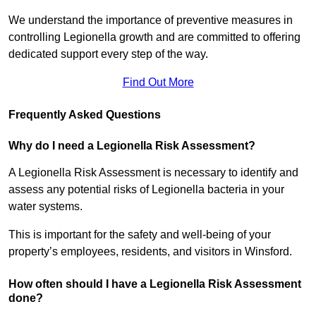
We understand the importance of preventive measures in
controlling Legionella growth and are committed to offering
dedicated support every step of the way.
Find Out More
Frequently Asked Questions
Why do I need a Legionella Risk Assessment?
A Legionella Risk Assessment is necessary to identify and
assess any potential risks of Legionella bacteria in your
water systems.
This is important for the safety and well-being of your
property’s employees, residents, and visitors in Winsford.
How often should I have a Legionella Risk Assessment
done?