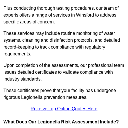
Plus conducting thorough testing procedures, our team of
experts offers a range of services in Winsford to address
specific areas of concern.
These services may include routine monitoring of water
systems, cleaning and disinfection protocols, and detailed
record-keeping to track compliance with regulatory
requirements.
Upon completion of the assessments, our professional team
issues detailed certificates to validate compliance with
industry standards.
These certificates prove that your facility has undergone
rigorous Legionella prevention measures.
Receive Top Online Quotes Here
What Does Our Legionella Risk Assessment Include?