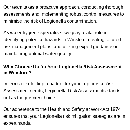
Our team takes a proactive approach, conducting thorough
assessments and implementing robust control measures to
minimise the risk of Legionella contamination.
As water hygiene specialists, we play a vital role in
identifying potential hazards in Winsford, creating tailored
risk management plans, and offering expert guidance on
maintaining optimal water quality.
Why Choose Us for Your Legionella Risk Assessment
in Winsford?
In terms of selecting a partner for your Legionella Risk
Assessment needs, Legionella Risk Assessments stands
out as the premier choice.
Our adherence to the Health and Safety at Work Act 1974
ensures that your Legionella risk mitigation strategies are in
expert hands.