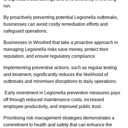
run.
By proactively preventing potential Legionella outbreaks,
businesses can avoid costly remediation efforts and
safeguard operations.
Businesses in Winsford that take a proactive approach in
managing Legionella risks save money, protect their
reputation, and ensure regulatory compliance.
Implementing preventive actions, such as regular testing
and treatment, significantly reduces the likelihood of
outbreaks and minimises disruptions to daily operations.
Early investment in Legionella prevention measures pays
off through reduced maintenance costs, increased
employee productivity, and improved public trust.
Prioritising risk management strategies demonstrates a
commitment to health and safety that can enhance the