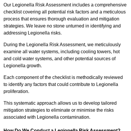
Our Legionella Risk Assessment includes a comprehensive
checklist covering all potential risk factors and a meticulous
process that ensures thorough evaluation and mitigation
strategies. We leave no stone unturned in identifying and
addressing Legionella risks.
During the Legionella Risk Assessment, we meticulously
examine all water systems, including cooling towers, hot
and cold water systems, and other potential sources of
Legionella growth.
Each component of the checklist is methodically reviewed
to identify any factors that could contribute to Legionella
proliferation.
This systematic approach allows us to develop tailored
mitigation strategies to eliminate or minimise the risks
associated with Legionella contamination.
How Do We Conduct a Legionella Risk Assessment?