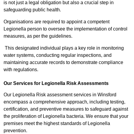
is not just a legal obligation but also a crucial step in
safeguarding public health.
Organisations are required to appoint a competent
Legionella person to oversee the implementation of control
measures, as per the guidelines.
This designated individual plays a key role in monitoring
water systems, conducting regular inspections, and
maintaining accurate records to demonstrate compliance
with regulations.
Our Services for Legionella Risk Assessments
Our Legionella Risk assessment services in Winsford
encompass a comprehensive approach, including testing,
certification, and preventive measures to safeguard against
the proliferation of Legionella bacteria. We ensure that your
premises meet the highest standards of Legionella
prevention.