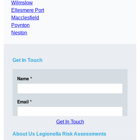
Wilmslow
Ellesmere Port
Macclesfield
Poynton
Neston
Get In Touch
Get In Touch
About Us Legionella Risk Assessments