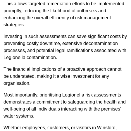
This allows targeted remediation efforts to be implemented
promptly, reducing the likelihood of outbreaks and
enhancing the overall efficiency of risk management
strategies.
Investing in such assessments can save significant costs by
preventing costly downtime, extensive decontamination
processes, and potential legal ramifications associated with
Legionella contamination.
The financial implications of a proactive approach cannot
be understated, making it a wise investment for any
organisation.
Most importantly, prioritising Legionella risk assessments
demonstrates a commitment to safeguarding the health and
well-being of all individuals interacting with the premises’
water systems.
Whether employees, customers, or visitors in Winsford,