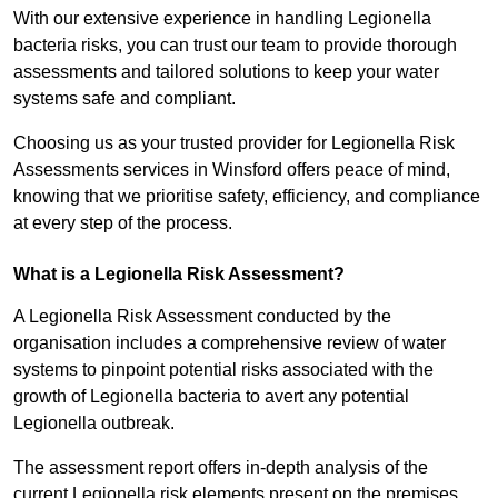
With our extensive experience in handling Legionella
bacteria risks, you can trust our team to provide thorough
assessments and tailored solutions to keep your water
systems safe and compliant.
Choosing us as your trusted provider for Legionella Risk
Assessments services in Winsford offers peace of mind,
knowing that we prioritise safety, efficiency, and compliance
at every step of the process.
What is a Legionella Risk Assessment?
A Legionella Risk Assessment conducted by the
organisation includes a comprehensive review of water
systems to pinpoint potential risks associated with the
growth of Legionella bacteria to avert any potential
Legionella outbreak.
The assessment report offers in-depth analysis of the
current Legionella risk elements present on the premises.