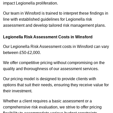
impact Legionella proliferation.
Our team in Winsford is trained to interpret these findings in
line with established guidelines for Legionella risk
assessment and develop tailored risk management plans.
Legionella Risk Assessment Costs in Winsford
Our Legionella Risk Assessment costs in Winsford can vary
between £50-£2,000.
We offer competitive pricing without compromising on the
quality and thoroughness of our assessment services.
Our pricing model is designed to provide clients with
options that suit their needs, ensuring they receive value for
their investment.
Whether a client requires a basic assessment or a
comprehensive risk evaluation, we strive to offer pricing