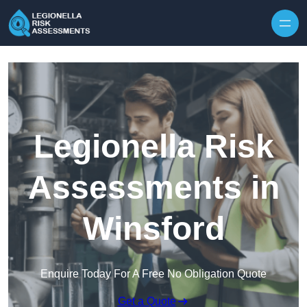
Skip to content
Legionella Risk
Assessments in
Winsford
Enquire Today For A Free No Obligation Quote
Get a Quote