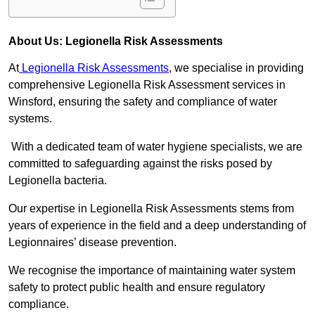
About Us: Legionella Risk Assessments
At
Legionella Risk Assessments
, we specialise in providing
comprehensive Legionella Risk Assessment services in
Winsford, ensuring the safety and compliance of water
systems.
With a dedicated team of water hygiene specialists, we are
committed to safeguarding against the risks posed by
Legionella bacteria.
Our expertise in Legionella Risk Assessments stems from
years of experience in the field and a deep understanding of
Legionnaires’ disease prevention.
We recognise the importance of maintaining water system
safety to protect public health and ensure regulatory
compliance.