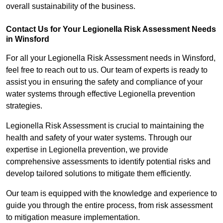
overall sustainability of the business.
Contact Us for Your Legionella Risk Assessment Needs
in Winsford
For all your Legionella Risk Assessment needs in Winsford,
feel free to reach out to us. Our team of experts is ready to
assist you in ensuring the safety and compliance of your
water systems through effective Legionella prevention
strategies.
Legionella Risk Assessment is crucial to maintaining the
health and safety of your water systems. Through our
expertise in Legionella prevention, we provide
comprehensive assessments to identify potential risks and
develop tailored solutions to mitigate them efficiently.
Our team is equipped with the knowledge and experience to
guide you through the entire process, from risk assessment
to mitigation measure implementation.