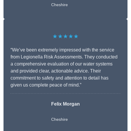
Cheshire
★★★★★
“We’ve been extremely impressed with the service
from Legionella Risk Assessments. They conducted
a comprehensive evaluation of our water systems
and provided clear, actionable advice. Their
commitment to safety and attention to detail has
given us complete peace of mind.”
Felix Morgan
Cheshire